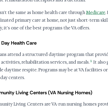
de rehabilitation therapists and a dietitian.
isn't the same as home health care through
Medicare
.
inated primary care at home, not just short-term skill
y, it's one of the best programs the VA offers.
 Day Health Care
ans attend a structured daytime program that provid
1
 activities, rehabilitation services, and meals.
It also 
ble daytime respite. Programs may be at VA facilities
 day centers.
unity Living Centers (VA Nursing Homes)
nity Living Centers are VA-run nursing homes providi