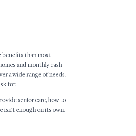
re benefits than most
g homes and monthly cash
ver a wide range of needs.
sk for.
rovide senior care, how to
 isn't enough on its own.