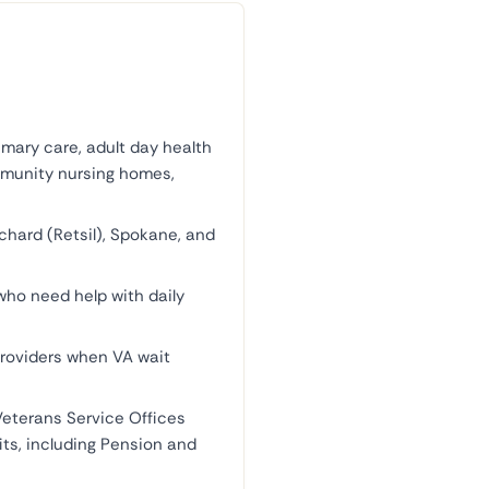
ary care, adult day health
mmunity nursing homes,
rchard (Retsil), Spokane, and
who need help with daily
roviders when VA wait
Veterans Service Offices
its, including Pension and