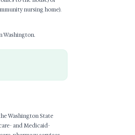
comes to the house) or
community nursing home).
in Washington.
he Washington State
care- and Medicaid-