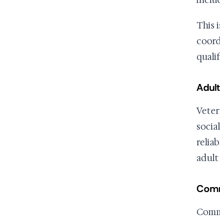
inclu
This 
coord
qualif
Adult
Veter
social
relia
adult
Comm
Commu