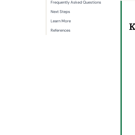
Frequently Asked Questions
Next Steps
Learn More
K
References