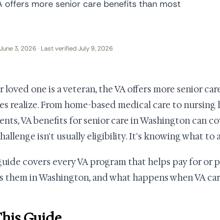
VA offers more senior care benefits than most
June 3, 2026 · Last verified July 9, 2026
ur loved one is a veteran, the VA offers more senior ca
ies realize. From home-based medical care to nursin
nts, VA benefits for senior care in Washington can co
allenge isn't usually eligibility. It's knowing what to a
guide covers every VA program that helps pay for or p
s them in Washington, and what happens when VA care
This Guide