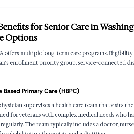
Benefits for Senior Care in Washi
e Options
A offers multiple long-term care programs. Eligibilit
an's enrollment priority group, service-connected disab
 Based Primary Care (HBPC)
physician supervises a health care team that visits th
ned for veterans with complex medical needs who have
c regularly. The team typically includes a doctor, nurs