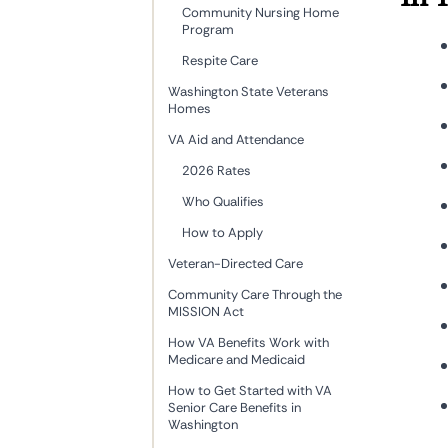
Community Nursing Home
Program
Respite Care
Washington State Veterans
Homes
VA Aid and Attendance
2026 Rates
Who Qualifies
How to Apply
Veteran-Directed Care
Community Care Through the
MISSION Act
How VA Benefits Work with
Medicare and Medicaid
How to Get Started with VA
Senior Care Benefits in
Washington