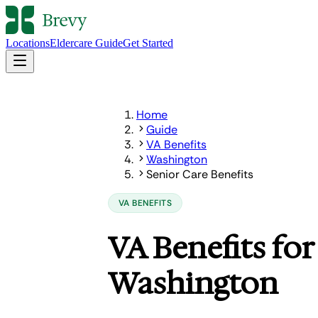
Locations
Eldercare Guide
Get Started
Home
Guide
VA Benefits
Washington
Senior Care Benefits
VA BENEFITS
VA Benefits for
Washington