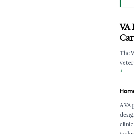
VA 
Car
The V
veter
1
Home
A VA 
desig
clini