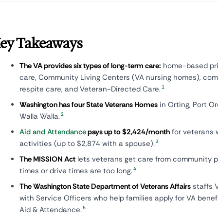
ey Takeaways
The VA provides six types of long-term care:
home-based prim
care, Community Living Centers (VA nursing homes), co
1
respite care, and Veteran-Directed Care.
Washington has four State Veterans Homes
in Orting, Port O
2
Walla Walla.
Aid and Attendance
pays up to $2,424/month
for veterans 
3
activities (up to $2,874 with a spouse).
The MISSION Act
lets veterans get care from community p
4
times or drive times are too long.
The Washington State Department of Veterans Affairs
staffs 
with Service Officers who help families apply for VA benef
5
Aid & Attendance.