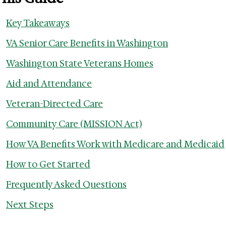
Key Takeaways
VA Senior Care Benefits in Washington
Washington State Veterans Homes
Aid and Attendance
Veteran-Directed Care
Community Care (MISSION Act)
How VA Benefits Work with Medicare and Medicaid
How to Get Started
Frequently Asked Questions
Next Steps