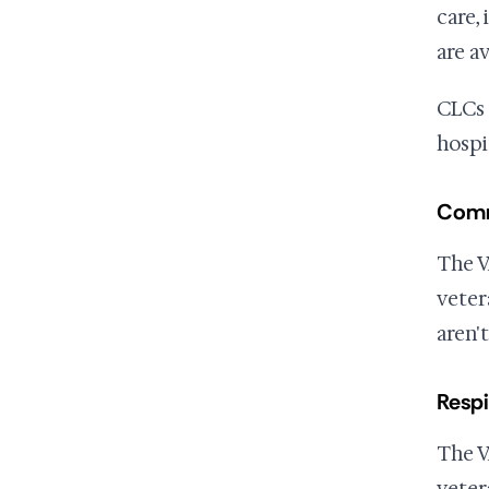
care, 
are a
CLCs 
hospi
Comm
The V
veter
aren't
Respi
The V