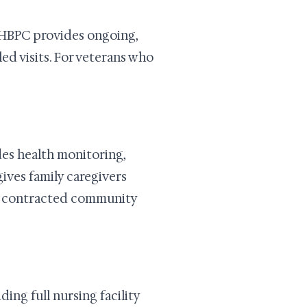
 HBPC provides ongoing,
ed visits. For veterans who
es health monitoring,
gives family caregivers
 or contracted community
ng full nursing facility