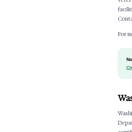
veter
facil
Conta
For m
No
Ch
Was
Wash
Depar