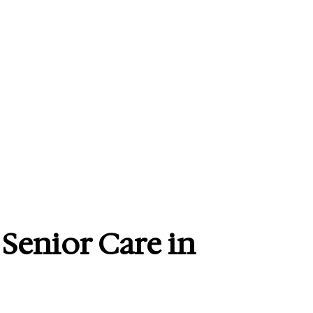
 Senior Care in