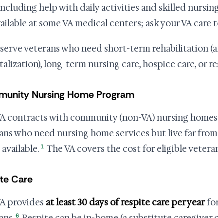
including help with daily activities and skilled nursing
vailable at some VA medical centers; ask your VA care 
serve veterans who need short-term rehabilitation (a
talization), long-term nursing care, hospice care, or re
unity Nursing Home Program
A contracts with community (non-VA) nursing homes 
ans who need nursing home services but live far fro
1
 available.
The VA covers the cost for eligible veteran
te Care
A provides
at least 30 days of respite care per year
for
6