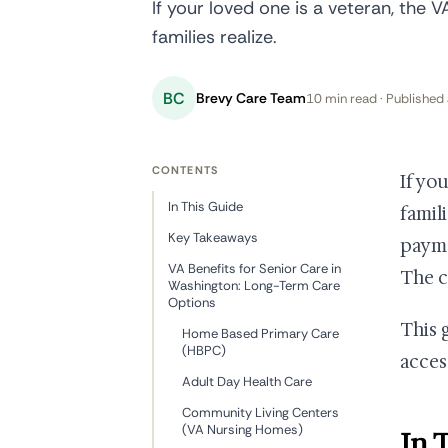
If your loved one is a veteran, the 
families realize.
BC
Brevy Care Team
10 min read · Published 
CONTENTS
If yo
In This Guide
famil
Key Takeaways
payme
VA Benefits for Senior Care in
The ch
Washington: Long-Term Care
Options
This 
Home Based Primary Care
(HBPC)
acces
Adult Day Health Care
Community Living Centers
(VA Nursing Homes)
In 