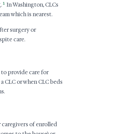
1
.
In Washington, CLCs
team which is nearest.
fter surgery or
spite care.
to provide care for
m a CLC or when CLC beds
s.
 caregivers of enrolled