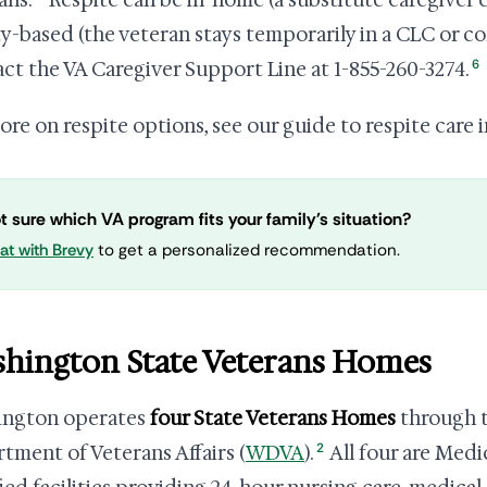
ans.
Respite can be in-home (a substitute caregiver 
ity-based (the veteran stays temporarily in a CLC or 
6
ct the VA Caregiver Support Line at 1-855-260-3274.
ore on respite options, see our guide to respite care 
t sure which VA program fits your family's situation?
at with Brevy
to get a personalized recommendation.
hington State Veterans Homes
ington operates
four State Veterans Homes
through t
2
tment of Veterans Affairs (
WDVA
).
All four are Medi