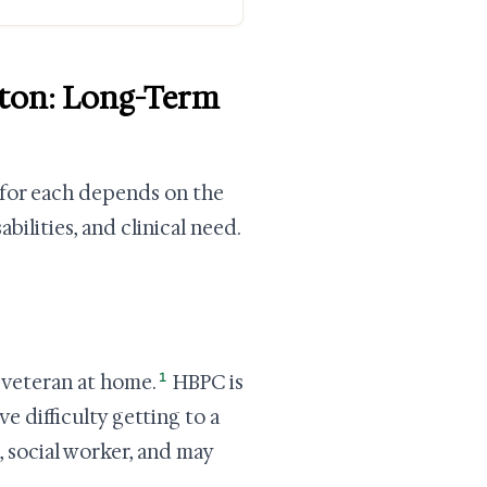
ngton: Long-Term
y for each depends on the
ilities, and clinical need.
1
e veteran at home.
HBPC is
 difficulty getting to a
e, social worker, and may