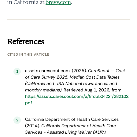
in California at
brevy.com
.
References
CITED IN THIS ARTICLE
assets.carescout.com. (2025).
CareScout — Cost
1
of Care Survey 2025, Median Cost Data Tables
(California and USA National rows: annual and
monthly medians)
. Retrieved Aug 1, 2026, from
https://assets.carescout.com/x/8fcb50422f/282102.
pdf
California Department of Health Care Services.
2
(2024).
California Department of Health Care
Services - Assisted Living Waiver (ALW)
.