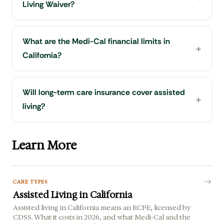
Living Waiver?
What are the Medi-Cal financial limits in
California?
Will long-term care insurance cover assisted
living?
Learn More
CARE TYPES
Assisted Living in California
Assisted living in California means an RCFE, licensed by
CDSS. What it costs in 2026, and what Medi-Cal and the