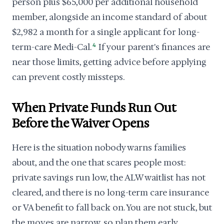
person plus $65,000 per additional household
member, alongside an income standard of about
$2,982 a month for a single applicant for long-
term-care Medi-Cal.
4
If your parent's finances are
near those limits, getting advice before applying
can prevent costly missteps.
When Private Funds Run Out
Before the Waiver Opens
Here is the situation nobody warns families
about, and the one that scares people most:
private savings run low, the ALW waitlist has not
cleared, and there is no long-term care insurance
or VA benefit to fall back on. You are not stuck, but
the moves are narrow, so plan them early.