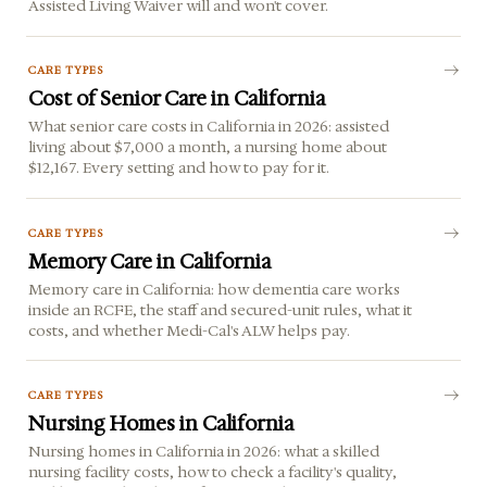
Assisted Living Waiver will and won't cover.
CARE TYPES
Cost of Senior Care in California
What senior care costs in California in 2026: assisted
living about $7,000 a month, a nursing home about
$12,167. Every setting and how to pay for it.
CARE TYPES
Memory Care in California
Memory care in California: how dementia care works
inside an RCFE, the staff and secured-unit rules, what it
costs, and whether Medi-Cal's ALW helps pay.
CARE TYPES
Nursing Homes in California
Nursing homes in California in 2026: what a skilled
nursing facility costs, how to check a facility's quality,