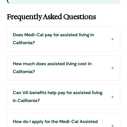
Frequently Asked Questions
Does Medi-Cal pay for assisted living in
California?
How much does assisted living cost in
California?
Can VA benefits help pay for assisted living
in California?
How do I apply for the Medi-Cal Assisted