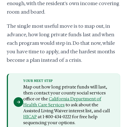
enough, with the resident's own income covering
room and board.
The single most useful move is to map out, in
advance, how long private funds last and when
each program would step in. Do that now, while
you have time to apply, and the hardest months
become a plan instead of a crisis.
YOUR NEXT STEP
Map out how long private funds will last,
then contact your county social services
office or the
California Department of
Health Care Services
to ask about the
Assisted Living Waiver interest list, and call
HICAP
at 1-800-434-0222 for free help
sequencing your options.