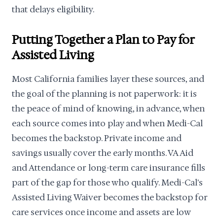
that delays eligibility.
Putting Together a Plan to Pay for
Assisted Living
Most California families layer these sources, and
the goal of the planning is not paperwork: it is
the peace of mind of knowing, in advance, when
each source comes into play and when Medi-Cal
becomes the backstop. Private income and
savings usually cover the early months. VA Aid
and Attendance or long-term care insurance fills
part of the gap for those who qualify. Medi-Cal's
Assisted Living Waiver becomes the backstop for
care services once income and assets are low