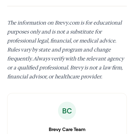
The information on Brevy.com is for educational
purposes only and is not a substitute for
professional legal, financial, or medical advice.
Rules vary by state and program and change
frequently. Always verify with the relevant agency
or a qualified professional. Brevy is not a law firm,
financial advisor, or healthcare provider.
BC
Brevy Care Team