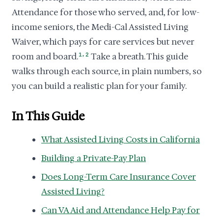
Attendance for those who served, and, for low-
income seniors, the Medi-Cal Assisted Living
Waiver, which pays for care services but never
,
room and board.
1
2
Take a breath. This guide
walks through each source, in plain numbers, so
you can build a realistic plan for your family.
In This Guide
What Assisted Living Costs in California
Building a Private-Pay Plan
Does Long-Term Care Insurance Cover
Assisted Living?
Can VA Aid and Attendance Help Pay for