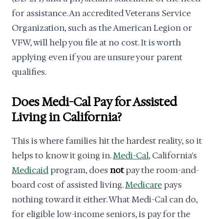
for assistance. An accredited Veterans Service
Organization, such as the American Legion or
VFW, will help you file at no cost. It is worth
applying even if you are unsure your parent
qualifies.
Does Medi-Cal Pay for Assisted
Living in California?
This is where families hit the hardest reality, so it
helps to know it going in.
Medi-Cal
, California's
Medicaid
program, does
not
pay the room-and-
board cost of assisted living.
Medicare
pays
nothing toward it either. What Medi-Cal can do,
for eligible low-income seniors, is pay for the