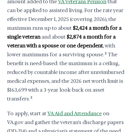
amount added to the
VA Veterans Pension
that
can be applied to assisted living. For the rate year
effective December 1, 2025 (covering 2026), the
maximum runs up to about
$2,424 a month for a
single veteran
and about
$2,874 a month for a
veteran with a spouse or one dependent
, with
lower maximums for a surviving spouse.
3
The
benefit is need-based: the maximum is a ceiling,
reduced by countable income after unreimbursed
medical expenses, and the 2026 net worth limit is
$163,699 with a 3-year look-back on asset
transfers.
3
To apply, start at
VA Aid and Attendance
on
VA.gov and gather the veteran's discharge papers
(DD-214) and a physician's statement of the need