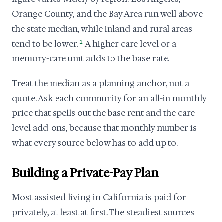
Orange County, and the Bay Area run well above
the state median, while inland and rural areas
tend to be lower.
1
A higher care level or a
memory-care unit adds to the base rate.
Treat the median as a planning anchor, not a
quote. Ask each community for an all-in monthly
price that spells out the base rent and the care-
level add-ons, because that monthly number is
what every source below has to add up to.
Building a Private-Pay Plan
Most assisted living in California is paid for
privately, at least at first. The steadiest sources