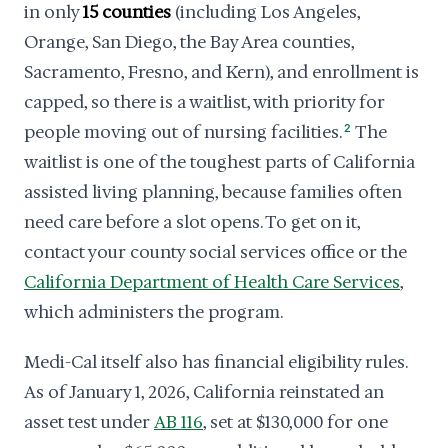
in only
15 counties
(including Los Angeles,
Orange, San Diego, the Bay Area counties,
Sacramento, Fresno, and Kern), and enrollment is
capped, so there is a waitlist, with priority for
people moving out of nursing facilities.
2
The
waitlist is one of the toughest parts of California
assisted living planning, because families often
need care before a slot opens. To get on it,
contact your county social services office or the
California Department of Health Care Services
,
which administers the program.
Medi-Cal itself also has financial eligibility rules.
As of January 1, 2026, California reinstated an
asset test under
AB 116
, set at $130,000 for one