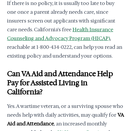
If there is no policy, it is usually too late to buy
one once a parent already needs care, since
insurers screen out applicants with significant
care needs. California's free
Health Insurance
Counseling and Advocacy Program (HICAP)
,
reachable at 1-800-434-0222, can help you read an
existing policy and understand your options.
Can VA Aid and Attendance Help
Pay for Assisted Living in
California?
Yes. A wartime veteran, or a surviving spouse who
needs help with daily activities, may qualify for
VA
Aid and Attendance
, an increased monthly