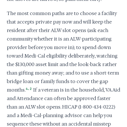
The most common paths are to choose a facility
that accepts private pay now and will keep the
resident after their ALW slot opens (ask each
community whether it is an ALW-participating
provider before you move in); to spend down
toward Medi-Cal eligibility deliberately, watching
the $130,000 asset limit and the look-back rather
than gifting money away; and to use a short-term
bridge loan or family funds to cover the gap
,
months.
4
2
If a veteran is in the household, VA Aid
and Attendance can often be approved faster
than an ALW slot opens. HICAP (1-800-434-0222)
and a Medi-Cal-planning advisor can help you
sequence these without an accidental misstep