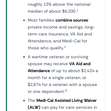
roughly 13% above the national
median of about $6,200.
1
Most families
combine sources
:
private income and savings, long-
term care insurance, VA Aid and
Attendance, and Medi-Cal for
those who qualify.
1
A wartime veteran or surviving
spouse may receive
VA Aid and
Attendance
of up to about $2,424 a
month for a single veteran, or
$2,874 for a veteran with a spouse
or one dependent.
3
The
Medi-Cal Assisted Living Waiver
(ALW)
can pay for care services in