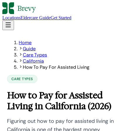
Locations
Eldercare Guide
Get Started
Home
Guide
Care Types
California
How To Pay For Assisted Living
CARE TYPES
How to Pay for Assisted
Living in California (2026)
Figuring out how to pay for assisted living in
California is one of the hardest money