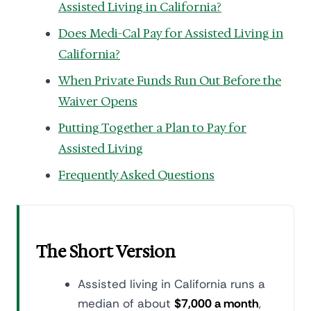
Assisted Living in California?
Does Medi-Cal Pay for Assisted Living in
California?
When Private Funds Run Out Before the
Waiver Opens
Putting Together a Plan to Pay for
Assisted Living
Frequently Asked Questions
The Short Version
Assisted living in California runs a
median of about
$7,000 a month
,