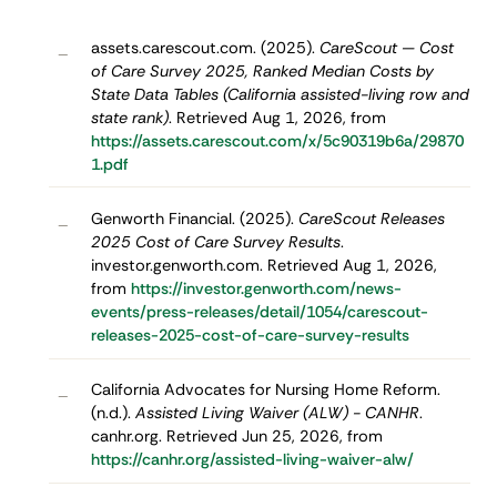
assets.carescout.com. (2025).
CareScout — Cost
–
of Care Survey 2025, Ranked Median Costs by
State Data Tables (California assisted-living row and
state rank)
. Retrieved Aug 1, 2026, from
https://assets.carescout.com/x/5c90319b6a/29870
1.pdf
Genworth Financial. (2025).
CareScout Releases
–
2025 Cost of Care Survey Results
.
investor.genworth.com. Retrieved Aug 1, 2026,
from
https://investor.genworth.com/news-
events/press-releases/detail/1054/carescout-
releases-2025-cost-of-care-survey-results
California Advocates for Nursing Home Reform.
–
(n.d.).
Assisted Living Waiver (ALW) - CANHR
.
canhr.org. Retrieved Jun 25, 2026, from
https://canhr.org/assisted-living-waiver-alw/