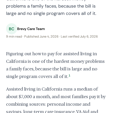
problems a family faces, because the bill is
large and no single program covers all of it.
BC
Brevy Care Team
9 min read · Published June 4, 2026 · Last verified July 6, 2026
Figuring out how to pay for assisted living in
California is one of the hardest money problems
a family faces, because the bill is large and no
single program covers all of it.
1
Assisted living in California runs a median of
about $7,000 a month, and most families pay it by
combining sources: personal income and
savings, long-term care insurance, VA Aid and