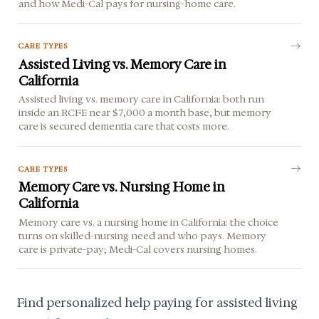
and how Medi-Cal pays for nursing-home care.
CARE TYPES
Assisted Living vs. Memory Care in
California
Assisted living vs. memory care in California: both run
inside an RCFE near $7,000 a month base, but memory
care is secured dementia care that costs more.
CARE TYPES
Memory Care vs. Nursing Home in
California
Memory care vs. a nursing home in California: the choice
turns on skilled-nursing need and who pays. Memory
care is private-pay; Medi-Cal covers nursing homes.
Find personalized help paying for assisted living