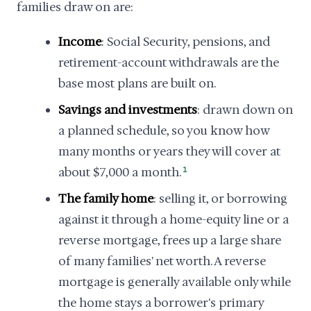
families draw on are:
Income
: Social Security, pensions, and
retirement-account withdrawals are the
base most plans are built on.
Savings and investments
: drawn down on
a planned schedule, so you know how
many months or years they will cover at
about $7,000 a month.
1
The family home
: selling it, or borrowing
against it through a home-equity line or a
reverse mortgage, frees up a large share
of many families' net worth. A reverse
mortgage is generally available only while
the home stays a borrower's primary