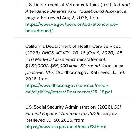
U.S. Department of Veterans Affairs. (n.d.).
Aid And
–
Attendance Benefits And Housebound Allowance
.
va.gov. Retrieved Aug 2, 2026, from
https://www.va.gov/pension/aid-attendance-
housebound/
California Department of Health Care Services.
–
(2025).
DHCS ACWDL 25-18 (Oct 9, 2025): AB
116 Medi-Cal asset-test reinstatement,
$130,000/+$65,000 limit, 30-month look-back
phase-in, NF-LOC
. dhcs.ca.gov. Retrieved Jul 30,
2026, from
https://www.dhcs.ca.gov/services/medi-
cal/eligibility/letters/Documents/25-18.pdf
U.S. Social Security Administration. (2026).
SSI
–
Federal Payment Amounts for 2026
. ssa.gov.
Retrieved Jul 30, 2026, from
https://www.ssa.gov/oact/cola/SSI.html