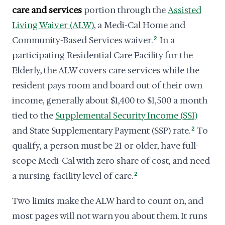
care and services
portion through the
Assisted
Living Waiver (ALW)
, a Medi-Cal Home and
Community-Based Services waiver.
2
In a
participating Residential Care Facility for the
Elderly, the ALW covers care services while the
resident pays room and board out of their own
income, generally about $1,400 to $1,500 a month
tied to the
Supplemental Security Income (SSI)
and State Supplementary Payment (SSP) rate.
2
To
qualify, a person must be 21 or older, have full-
scope Medi-Cal with zero share of cost, and need
a nursing-facility level of care.
2
Two limits make the ALW hard to count on, and
most pages will not warn you about them. It runs