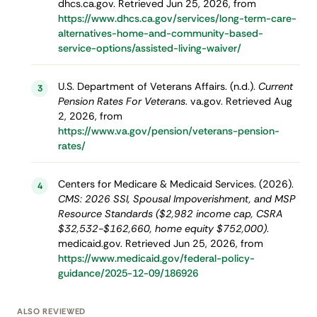
dhcs.ca.gov. Retrieved Jun 25, 2026, from
https://www.dhcs.ca.gov/services/long-term-care-
alternatives-home-and-community-based-
service-options/assisted-living-waiver/
U.S. Department of Veterans Affairs. (n.d.).
Current
3
Pension Rates For Veterans
. va.gov. Retrieved Aug
2, 2026, from
https://www.va.gov/pension/veterans-pension-
rates/
Centers for Medicare & Medicaid Services. (2026).
4
CMS: 2026 SSI, Spousal Impoverishment, and MSP
Resource Standards ($2,982 income cap, CSRA
$32,532-$162,660, home equity $752,000)
.
medicaid.gov. Retrieved Jun 25, 2026, from
https://www.medicaid.gov/federal-policy-
guidance/2025-12-09/186926
ALSO REVIEWED