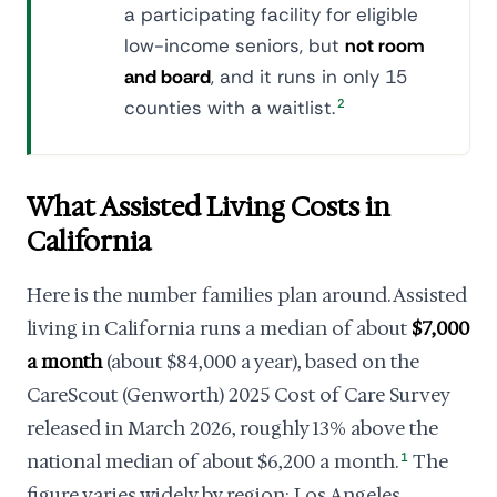
a participating facility for eligible
low-income seniors, but
not room
and board
, and it runs in only 15
counties with a waitlist.
2
What Assisted Living Costs in
California
Here is the number families plan around. Assisted
living in California runs a median of about
$7,000
a month
(about $84,000 a year), based on the
CareScout (Genworth) 2025 Cost of Care Survey
released in March 2026, roughly 13% above the
national median of about $6,200 a month.
1
The
figure varies widely by region: Los Angeles,