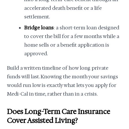
accelerated death benefit or a life
settlement.
Bridge loans
: a short-term loan designed
to cover the bill for a few months while a
home sells or a benefit application is
approved.
Build a written timeline of how long private
funds will last. Knowing the month your savings
would run low is exactly what lets you apply for
Medi-Cal in time, rather than in a crisis.
Does Long-Term Care Insurance
Cover Assisted Living?