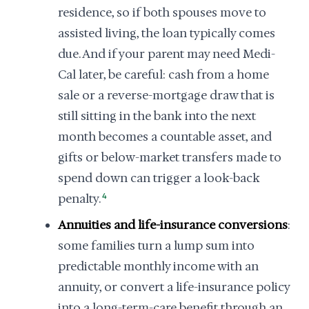
residence, so if both spouses move to
assisted living, the loan typically comes
due. And if your parent may need Medi-
Cal later, be careful: cash from a home
sale or a reverse-mortgage draw that is
still sitting in the bank into the next
month becomes a countable asset, and
gifts or below-market transfers made to
spend down can trigger a look-back
penalty.
4
Annuities and life-insurance conversions
:
some families turn a lump sum into
predictable monthly income with an
annuity, or convert a life-insurance policy
into a long-term-care benefit through an