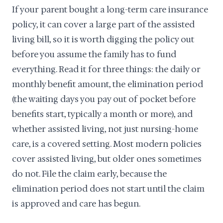
If your parent bought a long-term care insurance
policy, it can cover a large part of the assisted
living bill, so it is worth digging the policy out
before you assume the family has to fund
everything. Read it for three things: the daily or
monthly benefit amount, the elimination period
(the waiting days you pay out of pocket before
benefits start, typically a month or more), and
whether assisted living, not just nursing-home
care, is a covered setting. Most modern policies
cover assisted living, but older ones sometimes
do not. File the claim early, because the
elimination period does not start until the claim
is approved and care has begun.