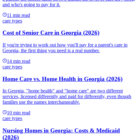
and who's going to pay for it.
11
min read
care types
Cost of Senior Care in Georgia (2026)
If you're trying to work out how you'll pay for a parent's care in
Georgia, the first thing you need is a real number.
14
min read
care types
Home Care vs. Home Health in Georgia (2026)
In Georgia, "home health" and "home care" are two different
services, licensed differently and paid for differently, even though
families use the names interchangeably.
10
min read
care types
Nursing Homes in Georgia: Costs & Medicaid
(2026)