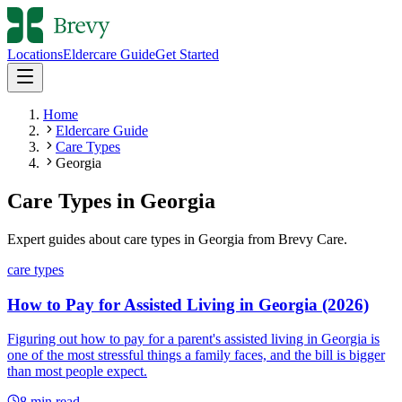
Locations
Eldercare Guide
Get Started
Home
Eldercare Guide
Care Types
Georgia
Care Types
in
Georgia
Expert guides about
care types
in
Georgia
from Brevy Care.
care types
How to Pay for Assisted Living in Georgia (2026)
Figuring out how to pay for a parent's assisted living in Georgia is
one of the most stressful things a family faces, and the bill is bigger
than most people expect.
8
min read