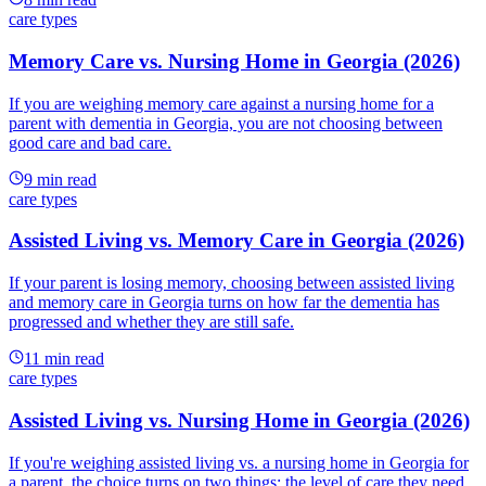
care types
Memory Care vs. Nursing Home in Georgia (2026)
If you are weighing memory care against a nursing home for a
parent with dementia in Georgia, you are not choosing between
good care and bad care.
9
min read
care types
Assisted Living vs. Memory Care in Georgia (2026)
If your parent is losing memory, choosing between assisted living
and memory care in Georgia turns on how far the dementia has
progressed and whether they are still safe.
11
min read
care types
Assisted Living vs. Nursing Home in Georgia (2026)
If you're weighing assisted living vs. a nursing home in Georgia for
a parent, the choice turns on two things: the level of care they need,