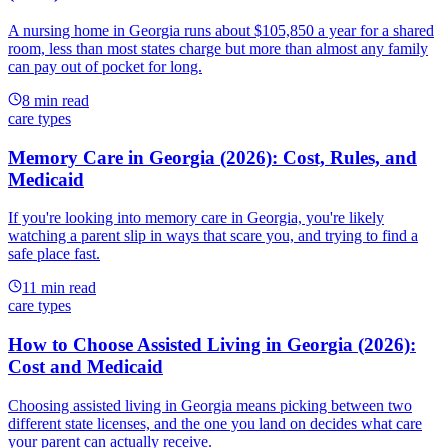
A nursing home in Georgia runs about $105,850 a year for a shared
room, less than most states charge but more than almost any family
can pay out of pocket for long.
8
min read
care types
Memory Care in Georgia (2026): Cost, Rules, and
Medicaid
If you're looking into memory care in Georgia, you're likely
watching a parent slip in ways that scare you, and trying to find a
safe place fast.
11
min read
care types
How to Choose Assisted Living in Georgia (2026):
Cost and Medicaid
Choosing assisted living in Georgia means picking between two
different state licenses, and the one you land on decides what care
your parent can actually receive.