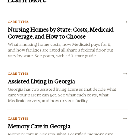
Learn More
CARE TYPES
Nursing Homes by State: Costs, Medicaid
Coverage, and How to Choose
What a nursing home costs, how Medicaid pays for it,
and how facilities are rated all share a federal floor but
vary by state. See yours, with a 50-state guide.
CARE TYPES
Assisted Living in Georgia
Georgia has two assisted living licenses that decide what
care your parent can get. See what each costs, what
Medicaid covers, and how to vet a facility.
CARE TYPES
Memory Care in Georgia
Memory care in Georgia: what a certified memory care