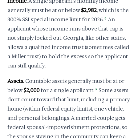
Income.
A single applicant's monthly income
generally must be at or below
$2,982
, which is the
300% SSI special income limit for 2026.
3
An
applicant whose income runs above that cap is
not simply locked out. Georgia, like other states,
allows a qualified income trust (sometimes called
a Miller trust) to hold the excess so the applicant
can still qualify.
Assets.
Countable assets generally must be at or
below
$2,000
for a single applicant.
3
Some assets
don't count toward that limit, including a primary
home (within federal equity limits), one vehicle,
and personal belongings. A married couple gets
federal spousal-impoverishment protections, so
the spouse staying in the community can keep a