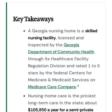
Key Takeaways
A Georgia nursing home is a
skilled
nursing facility
, licensed and
inspected by the
Georgia
Department of Community Health
through its Healthcare Facility
Regulation Division and rated 1 to 5
stars by the federal Centers for
Medicare & Medicaid Services on
Medicare Care Compare
.
2
Nursing-home care is the priciest
long-term care in the state: about
$105,850 a year for a semi-private