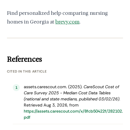
Find personalized help comparing nursing
homes in Georgia at
brevy.com
.
References
CITED IN THIS ARTICLE
assets.carescout.com. (2025).
CareScout Cost of
1
Care Survey 2025 - Median Cost Data Tables
(national and state medians, published 03/02/26)
.
Retrieved Aug 3, 2026, from
https://assets.carescout.com/x/8fcb50422f/282102.
pdf