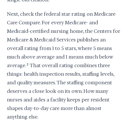
Next, check the federal star rating on Medicare
Care Compare. For every Medicare- and
Medicaid-certified nursing home, the Centers for
Medicare & Medicaid Services publishes an
overall rating from 1 to 5 stars, where 5 means
much above average and 1 means much below
average.
2
That overall rating combines three
things: health inspection results, staffing levels,
and quality measures. The staffing component
deserves a close look on its own. How many
nurses and aides a facility keeps per resident
shapes day-to-day care more than almost
anything else.