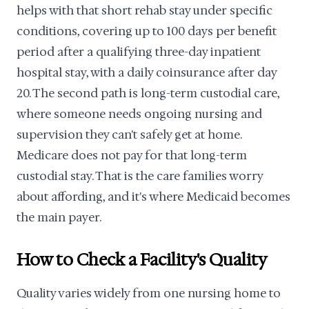
helps with that short rehab stay under specific
conditions, covering up to 100 days per benefit
period after a qualifying three-day inpatient
hospital stay, with a daily coinsurance after day
20. The second path is long-term custodial care,
where someone needs ongoing nursing and
supervision they can't safely get at home.
Medicare does not pay for that long-term
custodial stay. That is the care families worry
about affording, and it's where Medicaid becomes
the main payer.
How to Check a Facility's Quality
Quality varies widely from one nursing home to