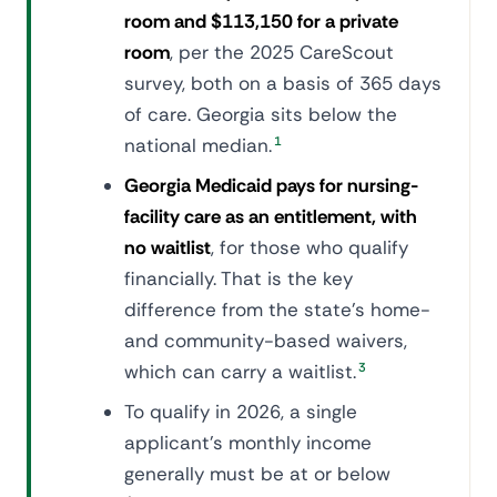
room and $113,150 for a private
room
, per the 2025 CareScout
survey, both on a basis of 365 days
of care. Georgia sits below the
national median.
1
Georgia Medicaid pays for nursing-
facility care as an entitlement, with
no waitlist
, for those who qualify
financially. That is the key
difference from the state's home-
and community-based waivers,
which can carry a waitlist.
3
To qualify in 2026, a single
applicant's monthly income
generally must be at or below