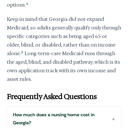
options.
4
Keep in mind that Georgia did not expand
Medicaid, so adults generally qualify only through
specific categories such as being aged 65 or
older, blind, or disabled, rather than on income
alone.
3
Long-term-care Medicaid runs through
the aged, blind, and disabled pathway, which is its
own application track with its own income and
asset rules.
Frequently Asked Questions
How much does a nursing home cost in
Georgia?