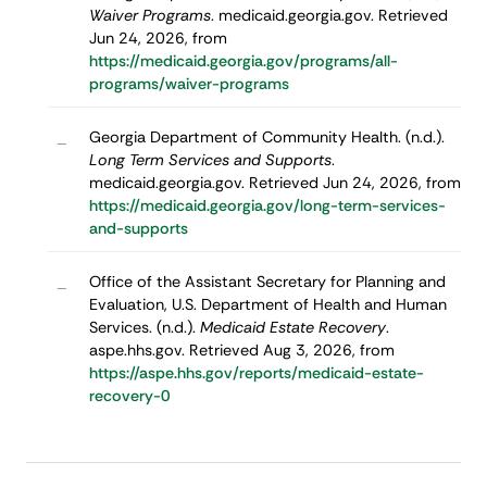
Waiver Programs
. medicaid.georgia.gov. Retrieved
Jun 24, 2026, from
https://medicaid.georgia.gov/programs/all-
programs/waiver-programs
Georgia Department of Community Health. (n.d.).
–
Long Term Services and Supports
.
medicaid.georgia.gov. Retrieved Jun 24, 2026, from
https://medicaid.georgia.gov/long-term-services-
and-supports
Office of the Assistant Secretary for Planning and
–
Evaluation, U.S. Department of Health and Human
Services. (n.d.).
Medicaid Estate Recovery
.
aspe.hhs.gov. Retrieved Aug 3, 2026, from
https://aspe.hhs.gov/reports/medicaid-estate-
recovery-0