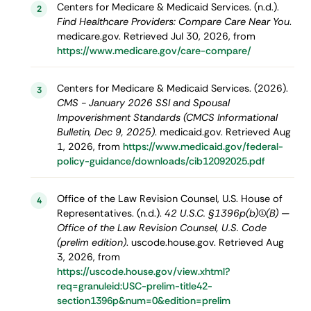
Centers for Medicare & Medicaid Services. (n.d.).
2
Find Healthcare Providers: Compare Care Near You
.
medicare.gov. Retrieved Jul 30, 2026, from
https://www.medicare.gov/care-compare/
Centers for Medicare & Medicaid Services. (2026).
3
CMS - January 2026 SSI and Spousal
Impoverishment Standards (CMCS Informational
Bulletin, Dec 9, 2025)
. medicaid.gov. Retrieved Aug
1, 2026, from
https://www.medicaid.gov/federal-
policy-guidance/downloads/cib12092025.pdf
Office of the Law Revision Counsel, U.S. House of
4
Representatives. (n.d.).
42 U.S.C. §1396p(b)(1)(B) —
Office of the Law Revision Counsel, U.S. Code
(prelim edition)
. uscode.house.gov. Retrieved Aug
3, 2026, from
https://uscode.house.gov/view.xhtml?
req=granuleid:USC-prelim-title42-
section1396p&num=0&edition=prelim