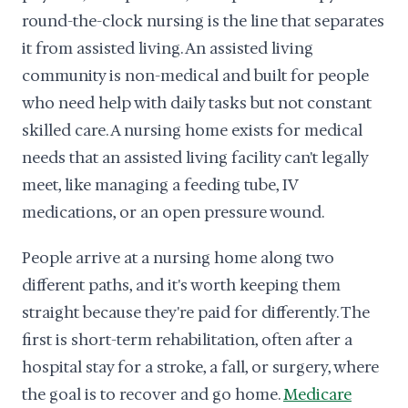
round-the-clock nursing is the line that separates
it from assisted living. An assisted living
community is non-medical and built for people
who need help with daily tasks but not constant
skilled care. A nursing home exists for medical
needs that an assisted living facility can't legally
meet, like managing a feeding tube, IV
medications, or an open pressure wound.
People arrive at a nursing home along two
different paths, and it's worth keeping them
straight because they're paid for differently. The
first is short-term rehabilitation, often after a
hospital stay for a stroke, a fall, or surgery, where
the goal is to recover and go home.
Medicare