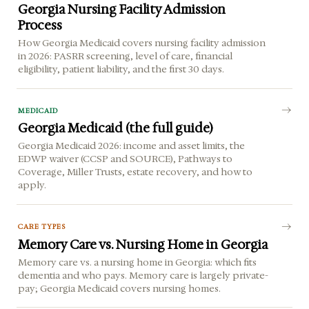
Georgia Nursing Facility Admission
Process
How Georgia Medicaid covers nursing facility admission
in 2026: PASRR screening, level of care, financial
eligibility, patient liability, and the first 30 days.
MEDICAID
Georgia Medicaid (the full guide)
Georgia Medicaid 2026: income and asset limits, the
EDWP waiver (CCSP and SOURCE), Pathways to
Coverage, Miller Trusts, estate recovery, and how to
apply.
CARE TYPES
Memory Care vs. Nursing Home in Georgia
Memory care vs. a nursing home in Georgia: which fits
dementia and who pays. Memory care is largely private-
pay; Georgia Medicaid covers nursing homes.