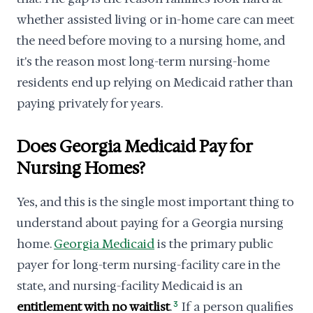
whether assisted living or in-home care can meet
the need before moving to a nursing home, and
it's the reason most long-term nursing-home
residents end up relying on Medicaid rather than
paying privately for years.
Does Georgia Medicaid Pay for
Nursing Homes?
Yes, and this is the single most important thing to
understand about paying for a Georgia nursing
home.
Georgia Medicaid
is the primary public
payer for long-term nursing-facility care in the
state, and nursing-facility Medicaid is an
entitlement with no waitlist
.
3
If a person qualifies