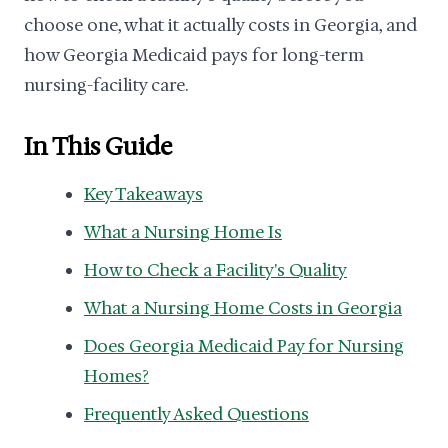
choose one, what it actually costs in Georgia, and
how Georgia Medicaid pays for long-term
nursing-facility care.
In This Guide
Key Takeaways
What a Nursing Home Is
How to Check a Facility's Quality
What a Nursing Home Costs in Georgia
Does Georgia Medicaid Pay for Nursing
Homes?
Frequently Asked Questions