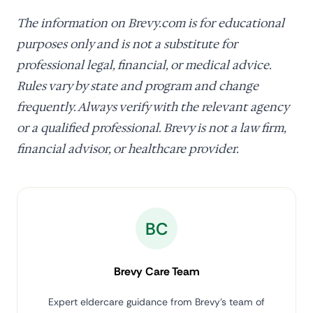
The information on Brevy.com is for educational
purposes only and is not a substitute for
professional legal, financial, or medical advice.
Rules vary by state and program and change
frequently. Always verify with the relevant agency
or a qualified professional. Brevy is not a law firm,
financial advisor, or healthcare provider.
BC
Brevy Care Team
Expert eldercare guidance from Brevy's team of