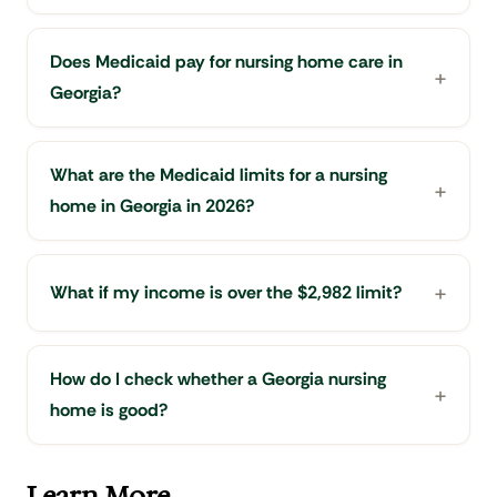
Does Medicaid pay for nursing home care in
Georgia?
What are the Medicaid limits for a nursing
home in Georgia in 2026?
What if my income is over the $2,982 limit?
How do I check whether a Georgia nursing
home is good?