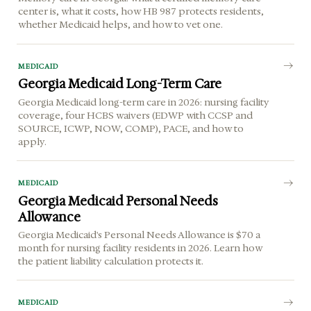
center is, what it costs, how HB 987 protects residents,
whether Medicaid helps, and how to vet one.
MEDICAID
Georgia Medicaid Long-Term Care
Georgia Medicaid long-term care in 2026: nursing facility
coverage, four HCBS waivers (EDWP with CCSP and
SOURCE, ICWP, NOW, COMP), PACE, and how to
apply.
MEDICAID
Georgia Medicaid Personal Needs
Allowance
Georgia Medicaid's Personal Needs Allowance is $70 a
month for nursing facility residents in 2026. Learn how
the patient liability calculation protects it.
MEDICAID