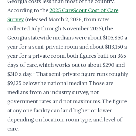
Georgia costs less than most of the country.
According to the
2025 CareScout Cost of Care
Survey
(released March 2, 2026, from rates
collected July through November 2025), the
Georgia statewide medians were about $105,850 a
year for a semi-private room and about $113,150 a
year for a private room, both figures built on 365
days of care, which works out to about $290 and
$310 a day.
1
That semi-private figure runs roughly
$9,125 below the national median. Those are
medians from an industry survey, not
government rates and not maximums. The figure
at any one facility can land higher or lower
depending on location, room type, and level of
care.