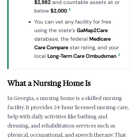
$2,982
and countable assets at or
below
$2,000
.
3
You can vet any facility for free
using the state's
GaMap2Care
database, the federal
Medicare
Care Compare
star rating, and your
local
Long-Term Care Ombudsman
.
2
What a Nursing Home Is
In Georgia, a nursing home is a skilled nursing
facility. It provides 24-hour licensed nursing care,
help with daily activities like bathing and
dressing, and rehabilitation services such as
physical, occupational, and speech therapy. That