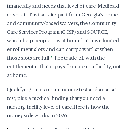
financially and needs that level of care, Medicaid
covers it. That sets it apart from Georgia's home-
and community-based waivers, the Community
Care Services Program (CCSP) and SOURCE,
which help people stay at home but have limited
enrollment slots and can carry a waitlist when
those slots are full.
3
The trade-off with the
entitlement is that it pays for care in a facility, not
at home.
Qualifying turns on an income test and an asset
test, plus a medical finding that you need a
nursing-facility level of care. Here is how the
money side works in 2026.