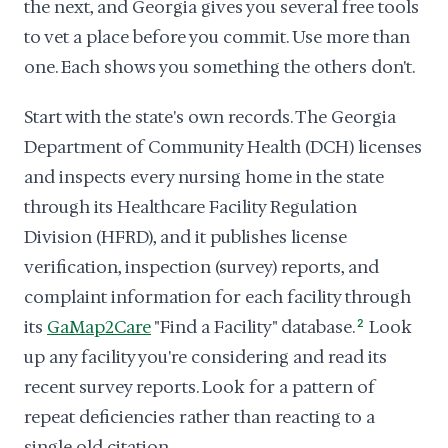
the next, and Georgia gives you several free tools
to vet a place before you commit. Use more than
one. Each shows you something the others don't.
Start with the state's own records. The Georgia
Department of Community Health (DCH) licenses
and inspects every nursing home in the state
through its Healthcare Facility Regulation
Division (HFRD), and it publishes license
verification, inspection (survey) reports, and
complaint information for each facility through
its
GaMap2Care
"Find a Facility" database.
2
Look
up any facility you're considering and read its
recent survey reports. Look for a pattern of
repeat deficiencies rather than reacting to a
single old citation.