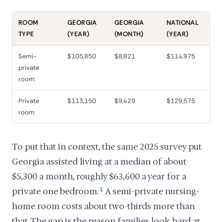
ROOM
GEORGIA
GEORGIA
NATIONAL
TYPE
(YEAR)
(MONTH)
(YEAR)
Semi-
$105,850
$8,821
$114,975
private
room
Private
$113,150
$9,429
$129,575
room
To put that in context, the same 2025 survey put
Georgia assisted living at a median of about
$5,300 a month, roughly $63,600 a year for a
private one bedroom.
1
A semi-private nursing-
home room costs about two-thirds more than
that. The gap is the reason families look hard at