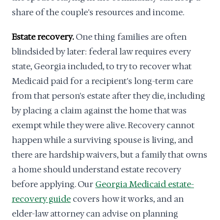
share of the couple's resources and income.
Estate recovery.
One thing families are often
blindsided by later: federal law requires every
state, Georgia included, to try to recover what
Medicaid paid for a recipient's long-term care
from that person's estate after they die, including
by placing a claim against the home that was
exempt while they were alive. Recovery cannot
happen while a surviving spouse is living, and
there are hardship waivers, but a family that owns
a home should understand estate recovery
before applying. Our
Georgia Medicaid estate-
recovery guide
covers how it works, and an
elder-law attorney can advise on planning