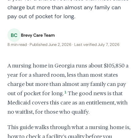
charge but more than almost any family can
pay out of pocket for long.
BC
Brevy Care Team
8 min read · Published June 2, 2026 · Last verified July 7, 2026
A nursing home in Georgia runs about $105,850 a
year for a shared room, less than most states
charge but more than almost any family can pay
out of pocket for long.
1
The good news is that
Medicaid covers this care as an entitlement, with
no waitlist, for those who qualify.
This guide walks through what a nursing home is,
how to check a facility's quality before you