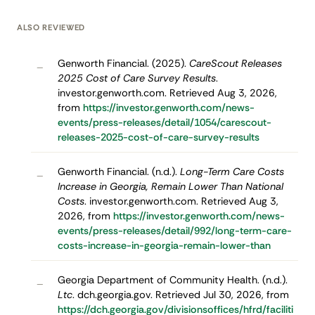
ALSO REVIEWED
Genworth Financial. (2025).
CareScout Releases
–
2025 Cost of Care Survey Results
.
investor.genworth.com. Retrieved Aug 3, 2026,
from
https://investor.genworth.com/news-
events/press-releases/detail/1054/carescout-
releases-2025-cost-of-care-survey-results
Genworth Financial. (n.d.).
Long-Term Care Costs
–
Increase in Georgia, Remain Lower Than National
Costs
. investor.genworth.com. Retrieved Aug 3,
2026, from
https://investor.genworth.com/news-
events/press-releases/detail/992/long-term-care-
costs-increase-in-georgia-remain-lower-than
Georgia Department of Community Health. (n.d.).
–
Ltc
. dch.georgia.gov. Retrieved Jul 30, 2026, from
https://dch.georgia.gov/divisionsoffices/hfrd/faciliti