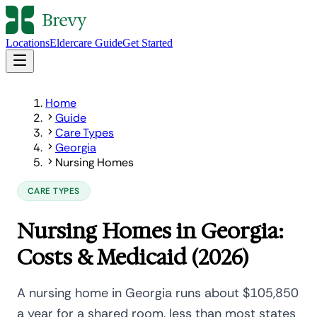
Locations
Eldercare Guide
Get Started
Home
Guide
Care Types
Georgia
Nursing Homes
CARE TYPES
Nursing Homes in Georgia:
Costs & Medicaid (2026)
A nursing home in Georgia runs about $105,850
a year for a shared room, less than most states