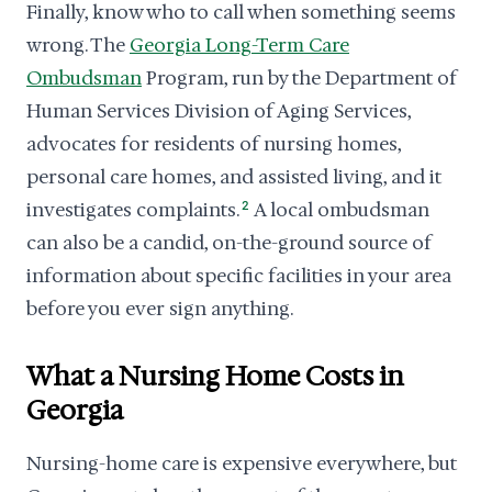
Finally, know who to call when something seems
wrong. The
Georgia Long-Term Care
Ombudsman
Program, run by the Department of
Human Services Division of Aging Services,
advocates for residents of nursing homes,
personal care homes, and assisted living, and it
investigates complaints.
2
A local ombudsman
can also be a candid, on-the-ground source of
information about specific facilities in your area
before you ever sign anything.
What a Nursing Home Costs in
Georgia
Nursing-home care is expensive everywhere, but