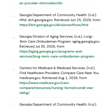
es-provider-information/ltc
Georgia Department of Community Health. (n.d.).
–
Hfrd
. dch.georgia.gov. Retrieved Jun 25, 2026, from
https://dch.georgia.gov/divisionsoffices/hfrd
Georgia Division of Aging Services. (n.d.).
Long-
–
Term Care Ombudsman Program
. aging.georgia.gov.
Retrieved Jul 30, 2026, from
https://aging.georgia.gov/programs-and-
services/long-term-care-ombudsman-program
Centers for Medicare & Medicaid Services. (n.d.).
–
Find Healthcare Providers: Compare Care Near You
.
medicare.gov. Retrieved Aug 1, 2026, from
https://www.medicare.gov/care-
compare/resources/nursing-home/overall-star-
rating/
Georgia Department of Community Health. (n.d.).
–