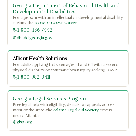
Georgia Department of Behavioral Health and
Developmental Disabilities
For a person with an intellectual or developmental disability
seeking the
NOW or COMP waiver
.
1-800-436-7442
dbhdd.georgia.gov
Alliant Health Solutions
For adults applying between ages 21 and 64 with a severe
physical disability or traumatic brain injury seeking ICWP.
1-800-982-0411
Georgia Legal Services Program
Free legal help with eligibility, denials, or appeals across
most of the state (the
Atlanta Legal Aid Society
covers
metro Atlanta).
glsp.org