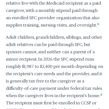
relative live with the Medicaid recipient as a paid
caregiver, with a monthly stipend paid through
an enrolled SFC provider organization that also
supplies training, nursing visits, and oversight.
5
Adult children, grandchildren, siblings, and other
adult relatives can be paid through SFC, but
spouses cannot, and neither can a parent of a
minor recipient. In 2026 the SFC stipend runs
roughly $1,987 to $2,400 per month depending on
the recipient's care needs and the provider, and it
is generally tax-free to the caregiver as a
difficulty-of-care payment under federal tax rules
when the caregiver lives in the recipient's home.
5
The recipient must first be enrolled in CCSP or