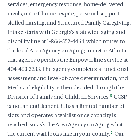
services, emergency response, home-delivered
meals, out-of-home respite, personal support,
skilled nursing, and Structured Family Caregiving.
Intake starts with Georgia's statewide aging and
disability line at 1-866-552-4464, which routes to
the local Area Agency on Aging; in metro Atlanta
that agency operates the Empowerline service at
404-463-3333. The agency completes a functional
assessment and level-of-care determination, and
Medicaid eligibility is then decided through the
Division of Family and Children Services.
5
CCSP
is not an entitlement: it has a limited number of
slots and operates a waitlist once capacity is
reached, so ask the Area Agency on Aging what
the current wait looks like in your county.
5
Our