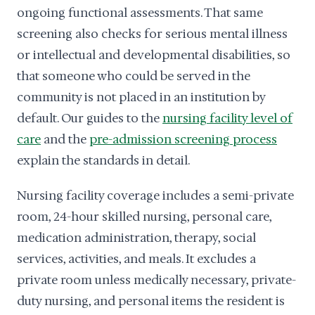
ongoing functional assessments. That same
screening also checks for serious mental illness
or intellectual and developmental disabilities, so
that someone who could be served in the
community is not placed in an institution by
default. Our guides to the
nursing facility level of
care
and the
pre-admission screening process
explain the standards in detail.
Nursing facility coverage includes a semi-private
room, 24-hour skilled nursing, personal care,
medication administration, therapy, social
services, activities, and meals. It excludes a
private room unless medically necessary, private-
duty nursing, and personal items the resident is