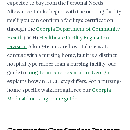
expected to buy from the Personal Needs
Allowance. Intake begins with the nursing facility
itself; you can confirm a facility's certification
through the
Georgia Department of Community
Health
(DCH)
Healthcare Facility Regulation
Division
. A long-term care hospital is easy to
confuse with a nursing home, but it is a distinct
hospital type rather than a nursing facility; our
guide to
long-term care hospitals in Georgia
explains how an LTCH stay differs. For a nursing-
home-specific walkthrough, see our
Georgia
Medicaid nursing home guide
.