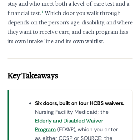
stay and who meet both a level-of-care test and a
financial test.
1
Which door you walk through
depends on the person's age, disability, and where
they want to receive care, and each program has
its own intake line and its own waitlist.
Key Takeaways
Six doors, built on four HCBS waivers.
Nursing Facility Medicaid; the
Elderly and Disabled Waiver
Program
(EDWP), which you enter
as either CCSP or SOURCE; the