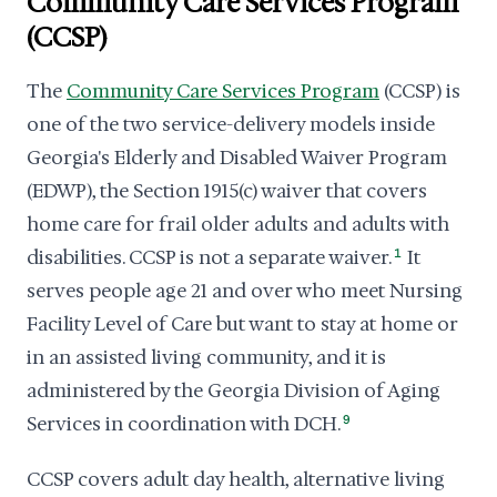
Community Care Services Program
(CCSP)
The
Community Care Services Program
(CCSP) is
one of the two service-delivery models inside
Georgia's Elderly and Disabled Waiver Program
(EDWP), the Section 1915(c) waiver that covers
home care for frail older adults and adults with
disabilities. CCSP is not a separate waiver.
1
It
serves people age 21 and over who meet Nursing
Facility Level of Care but want to stay at home or
in an assisted living community, and it is
administered by the Georgia Division of Aging
Services in coordination with DCH.
9
CCSP covers adult day health, alternative living