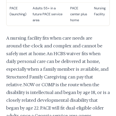
PACE
Adults 55+ in a
PACE
Nursing
(launching)
future PACE service
center plus
Facility
area
home
A nursing facility fits when care needs are
around-the-clock and complex and cannot be
safely met at home. An HCBS waiver fits when
daily personal care can be delivered at home,
especially when a family member is available, and
Structured Family Caregiving can pay that
relative. NOW or COMP is the route when the
disability is intellectual and began by age 18, or is a
closely related developmental disability that
began by age 22. PACE will fit dual-eligible older
adults once a Georgia service area opens.