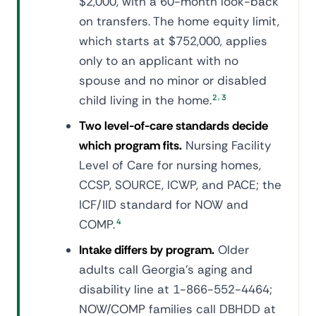
$2,000, with a 60-month look-back
on transfers. The home equity limit,
which starts at $752,000, applies
only to an applicant with no
spouse and no minor or disabled
,
child living in the home.
2
3
Two level-of-care standards decide
which program fits.
Nursing Facility
Level of Care for nursing homes,
CCSP, SOURCE, ICWP, and PACE; the
ICF/IID standard for NOW and
COMP.
4
Intake differs by program.
Older
adults call Georgia's aging and
disability line at 1-866-552-4464;
NOW/COMP families call DBHDD at