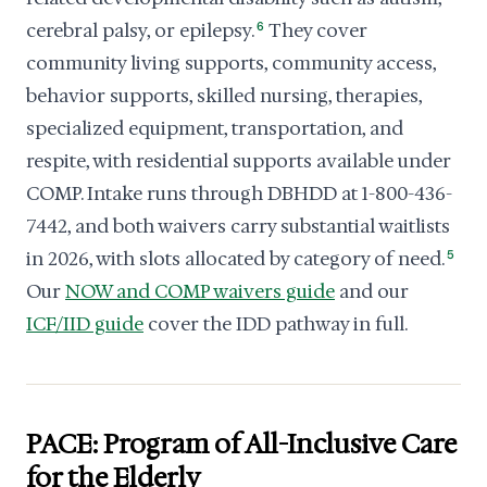
cerebral palsy, or epilepsy.
6
They cover
community living supports, community access,
behavior supports, skilled nursing, therapies,
specialized equipment, transportation, and
respite, with residential supports available under
COMP. Intake runs through DBHDD at 1-800-436-
7442, and both waivers carry substantial waitlists
in 2026, with slots allocated by category of need.
5
Our
NOW and COMP waivers guide
and our
ICF/IID guide
cover the IDD pathway in full.
PACE: Program of All-Inclusive Care
for the Elderly