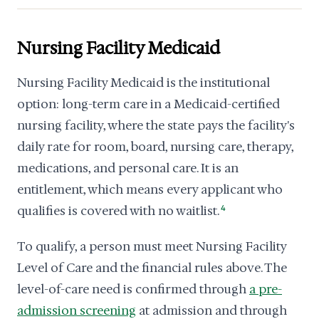
Nursing Facility Medicaid
Nursing Facility Medicaid is the institutional
option: long-term care in a Medicaid-certified
nursing facility, where the state pays the facility's
daily rate for room, board, nursing care, therapy,
medications, and personal care. It is an
entitlement, which means every applicant who
qualifies is covered with no waitlist.
4
To qualify, a person must meet Nursing Facility
Level of Care and the financial rules above. The
level-of-care need is confirmed through
a pre-
admission screening
at admission and through