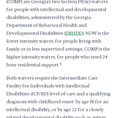
(COMP) are Georgia's two Section 1915(c) waivers
for people with intellectual and developmental
disabilities, administered by the Georgia
Department of Behavioral Health and
Developmental Disabilities (
DBHDD
). NOW is the
lower-intensity waiver, for people living with
family or in less supervised settings; COMP is the
higher-intensity waiver, for people who need 24-
hour residential support.
5
Both waivers require the Intermediate Care
Facility for Individuals with Intellectual
Disabilities (ICF/IID) level of care and a qualifying
diagnosis with childhood onset: by age 18 for an
intellectual disability, or by age 22 for a closely
related developmental disability such as autism,