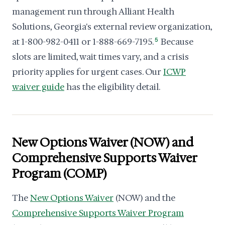
management run through Alliant Health
Solutions, Georgia's external review organization,
at 1-800-982-0411 or 1-888-669-7195.
5
Because
slots are limited, wait times vary, and a crisis
priority applies for urgent cases. Our
ICWP
waiver guide
has the eligibility detail.
New Options Waiver (NOW) and
Comprehensive Supports Waiver
Program (COMP)
The
New Options Waiver
(NOW) and the
Comprehensive Supports Waiver Program