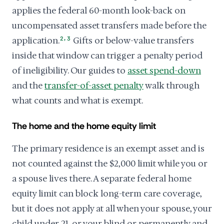
applies the federal 60-month look-back on
uncompensated asset transfers made before the
,
application.
2
3
Gifts or below-value transfers
inside that window can trigger a penalty period
of ineligibility. Our guides to
asset spend-down
and the
transfer-of-asset penalty
walk through
what counts and what is exempt.
The home and the home equity limit
The primary residence is an exempt asset and is
not counted against the $2,000 limit while you or
a spouse lives there. A separate federal home
equity limit can block long-term care coverage,
but it does not apply at all when your spouse, your
child under 21, or your blind or permanently and