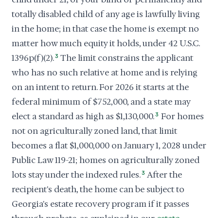
totally disabled child of any age is lawfully living
in the home; in that case the home is exempt no
matter how much equity it holds, under 42 U.S.C.
1396p(f)(2).
3
The limit constrains the applicant
who has no such relative at home and is relying
on an intent to return. For 2026 it starts at the
federal minimum of $752,000, and a state may
elect a standard as high as $1,130,000.
3
For homes
not on agriculturally zoned land, that limit
becomes a flat $1,000,000 on January 1, 2028 under
Public Law 119-21; homes on agriculturally zoned
lots stay under the indexed rules.
3
After the
recipient's death, the home can be subject to
Georgia's estate recovery program if it passes