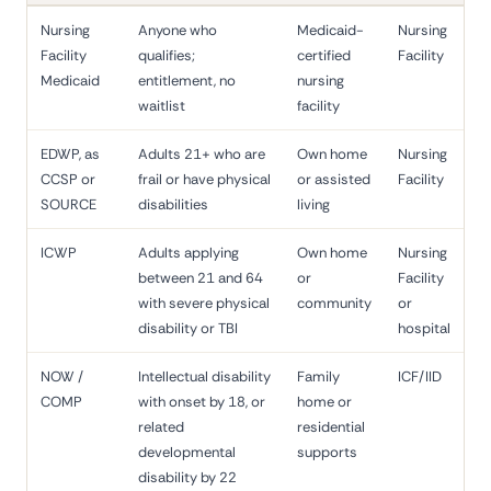
Nursing
Anyone who
Medicaid-
Nursing
Facility
qualifies;
certified
Facility
Medicaid
entitlement, no
nursing
waitlist
facility
EDWP, as
Adults 21+ who are
Own home
Nursing
CCSP or
frail or have physical
or assisted
Facility
SOURCE
disabilities
living
ICWP
Adults applying
Own home
Nursing
between 21 and 64
or
Facility
with severe physical
community
or
disability or TBI
hospital
NOW /
Intellectual disability
Family
ICF/IID
COMP
with onset by 18, or
home or
related
residential
developmental
supports
disability by 22