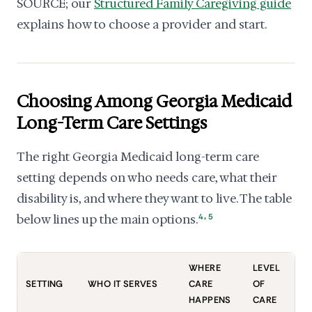
SOURCE; our
Structured Family Caregiving guide
explains how to choose a provider and start.
Choosing Among Georgia Medicaid
Long-Term Care Settings
The right Georgia Medicaid long-term care
setting depends on who needs care, what their
disability is, and where they want to live. The table
,
below lines up the main options.
4
5
WHERE
LEVEL
SETTING
WHO IT SERVES
CARE
OF
HAPPENS
CARE