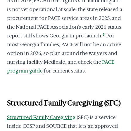
As of 2026, PACE in Georgia is still launching and
is not yet operational at scale; the state released a
procurement for PACE service areas in 2025, and
the National PACE Association's early-2026 status
report still shows Georgia in pre-launch.
5
For
most Georgia families, PACE will not be an active
option in 2026, so plan around the waivers and
nursing facility Medicaid, and check the
PACE
program guide
for current status.
Structured Family Caregiving (SFC)
Structured Family Caregiving
(SFC) is a service
inside CCSP and SOURCE that lets an approved