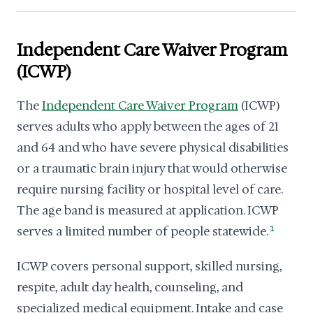
Independent Care Waiver Program
(ICWP)
The
Independent Care Waiver Program
(ICWP)
serves adults who apply between the ages of 21
and 64 and who have severe physical disabilities
or a traumatic brain injury that would otherwise
require nursing facility or hospital level of care.
The age band is measured at application. ICWP
serves a limited number of people statewide.
1
ICWP covers personal support, skilled nursing,
respite, adult day health, counseling, and
specialized medical equipment. Intake and case