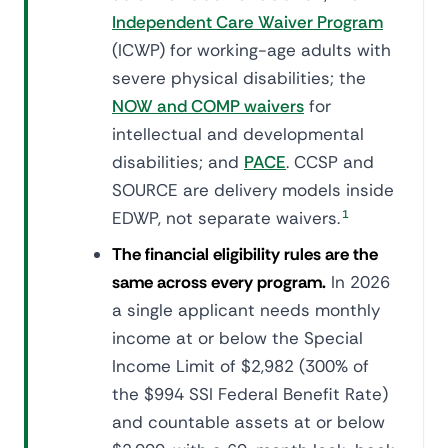
Independent Care Waiver Program
(ICWP) for working-age adults with
severe physical disabilities; the
NOW and COMP waivers
for
intellectual and developmental
disabilities; and
PACE
. CCSP and
SOURCE are delivery models inside
EDWP, not separate waivers.
1
The financial eligibility rules are the
same across every program.
In 2026
a single applicant needs monthly
income at or below the Special
Income Limit of $2,982 (300% of
the $994 SSI Federal Benefit Rate)
and countable assets at or below