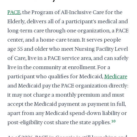
PACE
, the Program of All-Inclusive Care for the
Elderly, delivers all of a participant's medical and
long-term care through one organization, a PACE
center, and a home-care team. It serves people
age 55 and older who meet Nursing Facility Level
of Care, live in a PACE service area, and can safely
live in the community at enrollment. For a
participant who qualifies for Medicaid,
Medicare
and Medicaid pay the PACE organization directly:
it may not charge a monthly premium and must
accept the Medicaid payment as payment in full,
apart from any Medicaid spend-down liability or
post-eligibility cost share the state applies.
10