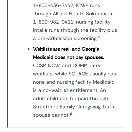
1-800-436-7442; ICWP runs
through Alliant Health Solutions at
1-800-982-0411; nursing facility
intake runs through the facility plus
a pre-admission screening.
5
Waitlists are real, and Georgia
Medicaid does not pay spouses.
CCSP, NOW, and COMP carry
waitlists, while SOURCE usually has
none and nursing facility Medicaid
is a no-waitlist entitlement. An
adult child can be paid through
Structured Family Caregiving, but a
spouse cannot.
5