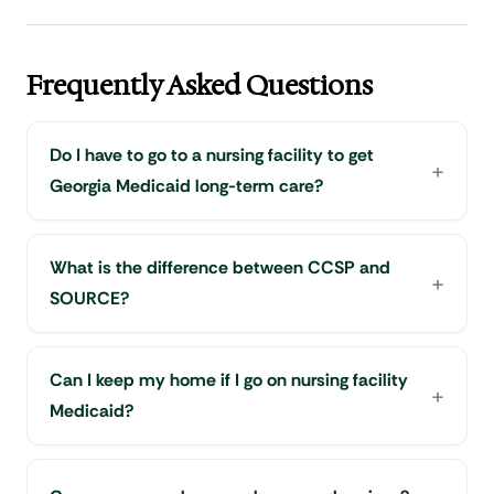
Frequently Asked Questions
Do I have to go to a nursing facility to get
Georgia Medicaid long-term care?
What is the difference between CCSP and
SOURCE?
Can I keep my home if I go on nursing facility
Medicaid?