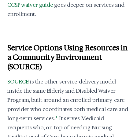
CCSP waiver guide
goes deeper on services and
enrollment.
Service Options Using Resources in
a Community Environment
(SOURCE)
SOURCE
is the other service-delivery model
inside the same Elderly and Disabled Waiver
Program, built around an enrolled primary-care
provider who coordinates both medical care and
long-term services.
1
It serves Medicaid
recipients who, on top of needing Nursing
Facility Level of Care, have chronic medical