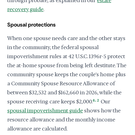
through probate, as explained in our
estate
recovery guide
.
Spousal protections
When one spouse needs care and the other stays
in the community, the federal spousal
impoverishment rules at 42 U.S.C. 1396r-5 protect
the at-home spouse from being left destitute. The
community spouse keeps the couple's home plus
a Community Spouse Resource Allowance of
between $32,532 and $162,660 in 2026, while the
,
spouse receiving care keeps $2,000.
6
2
Our
spousal impoverishment guide
shows how the
resource allowance and the monthly income
allowance are calculated.