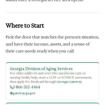
Where to Start
Pick the door that matches the person's situation,
and have their income, assets, and a sense of
their care needs ready when you call.
Georgia Division of Aging Services
For older adults 60 and over who need home care or
nursing facility help; start a CCSP or SOURCE assessment,
then apply for Medicaid through
Georgia Gateway
.
1-866-552-4464
gateway.ga.gov