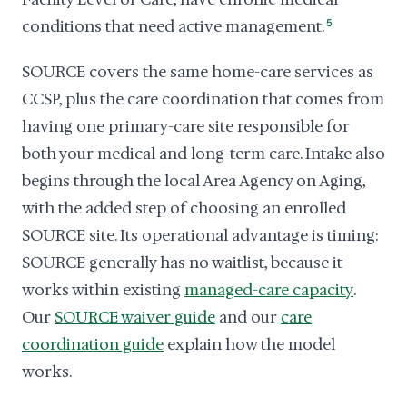
conditions that need active management.
5
SOURCE covers the same home-care services as
CCSP, plus the care coordination that comes from
having one primary-care site responsible for
both your medical and long-term care. Intake also
begins through the local Area Agency on Aging,
with the added step of choosing an enrolled
SOURCE site. Its operational advantage is timing:
SOURCE generally has no waitlist, because it
works within existing
managed-care capacity
.
Our
SOURCE waiver guide
and our
care
coordination guide
explain how the model
works.