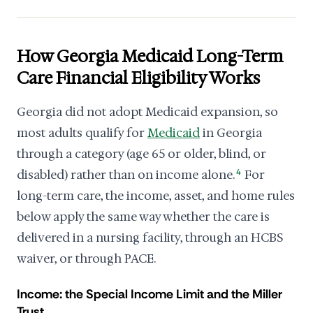
How Georgia Medicaid Long-Term
Care Financial Eligibility Works
Georgia did not adopt Medicaid expansion, so
most adults qualify for
Medicaid
in Georgia
through a category (age 65 or older, blind, or
disabled) rather than on income alone.
4
For
long-term care, the income, asset, and home rules
below apply the same way whether the care is
delivered in a nursing facility, through an HCBS
waiver, or through PACE.
Income: the Special Income Limit and the Miller
Trust