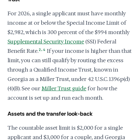
For 2026, a single applicant must have monthly
income at or below the Special Income Limit of
$2,982, which is 300 percent of the $994 monthly
Supplemental Security Income
(SSI) Federal
,
Benefit Rate.
2
4
If your income is higher than that
limit, you can still qualify by routing the excess
through a Qualified Income Trust, known in
Georgia as a Miller Trust, under 42 U.S.C. 1396p(d)
(4)(B). See our
Miller Trust guide
for how the
account is set up and run each month.
Assets and the transfer look-back
The countable asset limit is $2,000 for a single
applicant and $3,000 for a couple, and Georgia