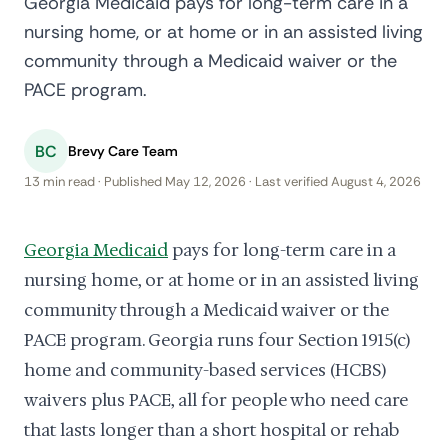
Georgia Medicaid pays for long-term care in a
nursing home, or at home or in an assisted living
community through a Medicaid waiver or the
PACE program.
BC
Brevy Care Team
13 min read · Published May 12, 2026 · Last verified August 4, 2026
Georgia Medicaid
pays for long-term care in a
nursing home, or at home or in an assisted living
community through a Medicaid waiver or the
PACE program. Georgia runs four Section 1915(c)
home and community-based services (HCBS)
waivers plus PACE, all for people who need care
that lasts longer than a short hospital or rehab