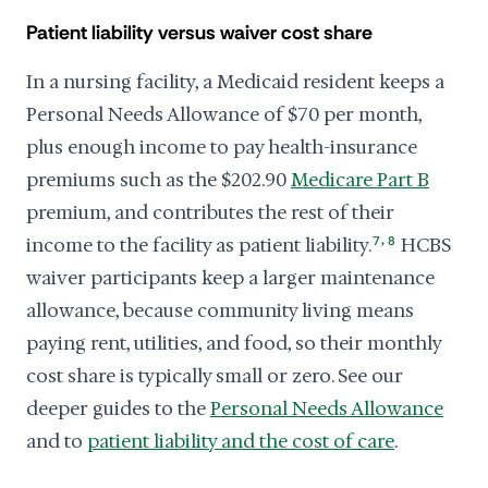
Patient liability versus waiver cost share
In a nursing facility, a Medicaid resident keeps a
Personal Needs Allowance of $70 per month,
plus enough income to pay health-insurance
premiums such as the $202.90
Medicare Part B
premium, and contributes the rest of their
,
income to the facility as patient liability.
7
8
HCBS
waiver participants keep a larger maintenance
allowance, because community living means
paying rent, utilities, and food, so their monthly
cost share is typically small or zero. See our
deeper guides to the
Personal Needs Allowance
and to
patient liability and the cost of care
.