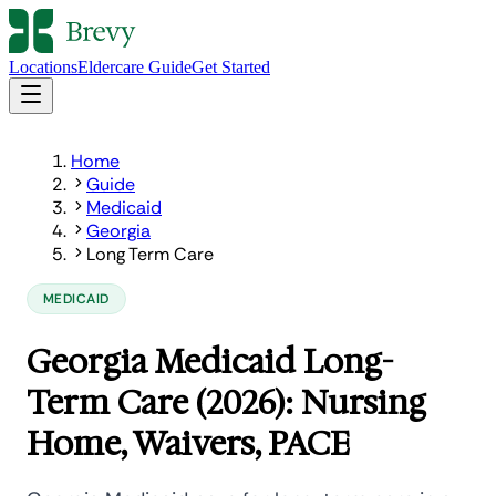
Locations
Eldercare Guide
Get Started
Home
Guide
Medicaid
Georgia
Long Term Care
MEDICAID
Georgia Medicaid Long-
Term Care (2026): Nursing
Home, Waivers, PACE