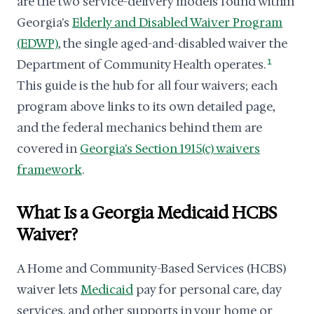
are the two service-delivery models found within
Georgia's
Elderly and Disabled Waiver Program
(EDWP)
, the single aged-and-disabled waiver the
Department of Community Health operates.
1
This guide is the hub for all four waivers; each
program above links to its own detailed page,
and the federal mechanics behind them are
covered in
Georgia's Section 1915(c) waivers
framework
.
What Is a Georgia Medicaid HCBS
Waiver?
A Home and Community-Based Services (HCBS)
waiver lets
Medicaid
pay for personal care, day
services, and other supports in your home or