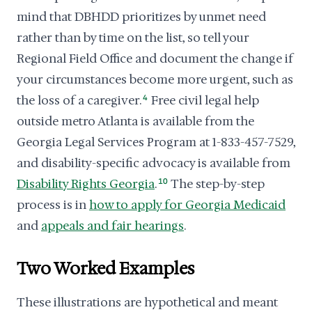
mind that DBHDD prioritizes by unmet need
rather than by time on the list, so tell your
Regional Field Office and document the change if
your circumstances become more urgent, such as
the loss of a caregiver.
4
Free civil legal help
outside metro Atlanta is available from the
Georgia Legal Services Program at 1-833-457-7529,
and disability-specific advocacy is available from
Disability Rights Georgia
.
10
The step-by-step
process is in
how to apply for Georgia Medicaid
and
appeals and fair hearings
.
Two Worked Examples
These illustrations are hypothetical and meant