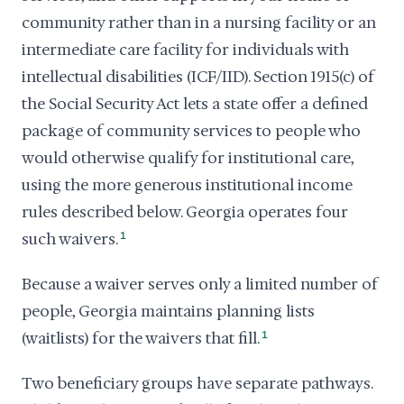
community rather than in a nursing facility or an
intermediate care facility for individuals with
intellectual disabilities (ICF/IID). Section 1915(c) of
the Social Security Act lets a state offer a defined
package of community services to people who
would otherwise qualify for institutional care,
using the more generous institutional income
rules described below. Georgia operates four
such waivers.
1
Because a waiver serves only a limited number of
people, Georgia maintains planning lists
(waitlists) for the waivers that fill.
1
Two beneficiary groups have separate pathways.