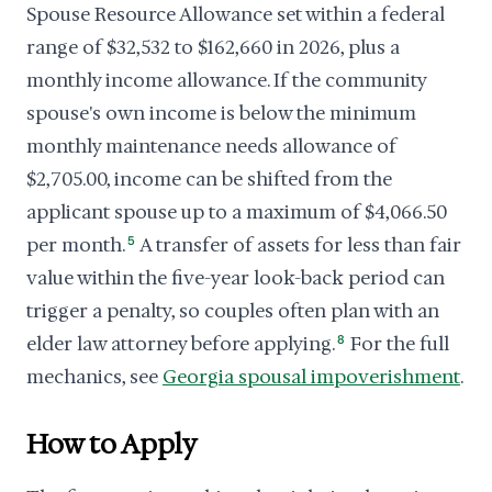
Spouse Resource Allowance set within a federal
range of $32,532 to $162,660 in 2026, plus a
monthly income allowance. If the community
spouse's own income is below the minimum
monthly maintenance needs allowance of
$2,705.00, income can be shifted from the
applicant spouse up to a maximum of $4,066.50
per month.
5
A transfer of assets for less than fair
value within the five-year look-back period can
trigger a penalty, so couples often plan with an
elder law attorney before applying.
8
For the full
mechanics, see
Georgia spousal impoverishment
.
How to Apply