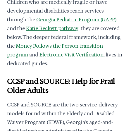
Children who are medically fragile or have
developmental disabilities reach services
through the
Georgia Pediatric Program (GAPP)
and the
Katie Beckett pathway
; they are covered
below. The deeper federal framework, including
the
Money Follows the Person transition
program
and
Electronic Visit Verification
, lives in
dedicated guides.
CCSP and SOURCE: Help for Frail
Older Adults
CCSP and SOURCE are the two service-delivery
models found within the Elderly and Disabled
Waiver Program (EDWP), Georgia's aged-and-