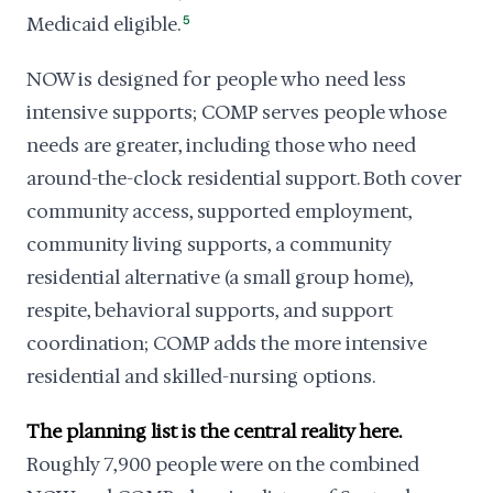
Medicaid eligible.
5
NOW is designed for people who need less
intensive supports; COMP serves people whose
needs are greater, including those who need
around-the-clock residential support. Both cover
community access, supported employment,
community living supports, a community
residential alternative (a small group home),
respite, behavioral supports, and support
coordination; COMP adds the more intensive
residential and skilled-nursing options.
The planning list is the central reality here.
Roughly 7,900 people were on the combined