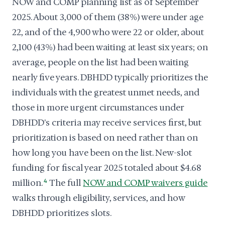
NOW and COMP planning list as of September
2025. About 3,000 of them (38%) were under age
22, and of the 4,900 who were 22 or older, about
2,100 (43%) had been waiting at least six years; on
average, people on the list had been waiting
nearly five years. DBHDD typically prioritizes the
individuals with the greatest unmet needs, and
those in more urgent circumstances under
DBHDD's criteria may receive services first, but
prioritization is based on need rather than on
how long you have been on the list. New-slot
funding for fiscal year 2025 totaled about $4.68
million.
4
The full
NOW and COMP waivers guide
walks through eligibility, services, and how
DBHDD prioritizes slots.