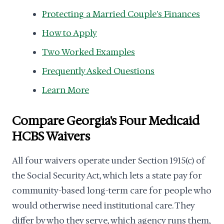
Protecting a Married Couple's Finances
How to Apply
Two Worked Examples
Frequently Asked Questions
Learn More
Compare Georgia's Four Medicaid
HCBS Waivers
All four waivers operate under Section 1915(c) of
the Social Security Act, which lets a state pay for
community-based long-term care for people who
would otherwise need institutional care. They
differ by who they serve, which agency runs them,