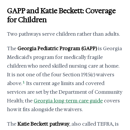
GAPP and Katie Beckett: Coverage
for Children
Two pathways serve children rather than adults.
The
Georgia Pediatric Program (GAPP)
is Georgia
Medicaid's program for medically fragile
children who need skilled nursing care at home.
It is not one of the four Section 1915(c) waivers
above.
1
Its current age limits and covered
services are set by the Department of Community
Health; the
Georgia long-term care guide
covers
how it fits alongside the waivers.
The
Katie Beckett pathway
, also called TEFRA, is