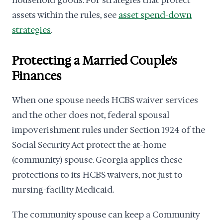
household goods. For strategies that protect
assets within the rules, see
asset spend-down
strategies
.
Protecting a Married Couple's
Finances
When one spouse needs HCBS waiver services
and the other does not, federal spousal
impoverishment rules under Section 1924 of the
Social Security Act protect the at-home
(community) spouse. Georgia applies these
protections to its HCBS waivers, not just to
nursing-facility Medicaid.
The community spouse can keep a Community