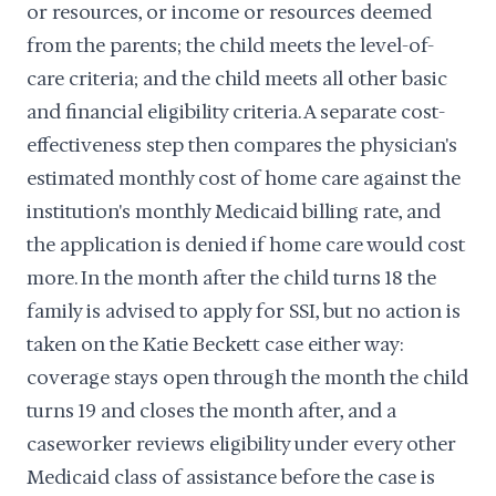
or resources, or income or resources deemed
from the parents; the child meets the level-of-
care criteria; and the child meets all other basic
and financial eligibility criteria. A separate cost-
effectiveness step then compares the physician's
estimated monthly cost of home care against the
institution's monthly Medicaid billing rate, and
the application is denied if home care would cost
more. In the month after the child turns 18 the
family is advised to apply for SSI, but no action is
taken on the Katie Beckett case either way:
coverage stays open through the month the child
turns 19 and closes the month after, and a
caseworker reviews eligibility under every other
Medicaid class of assistance before the case is