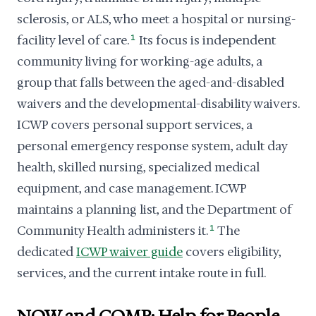
sclerosis, or ALS, who meet a hospital or nursing-
facility level of care.
1
Its focus is independent
community living for working-age adults, a
group that falls between the aged-and-disabled
waivers and the developmental-disability waivers.
ICWP covers personal support services, a
personal emergency response system, adult day
health, skilled nursing, specialized medical
equipment, and case management. ICWP
maintains a planning list, and the Department of
Community Health administers it.
1
The
dedicated
ICWP waiver guide
covers eligibility,
services, and the current intake route in full.