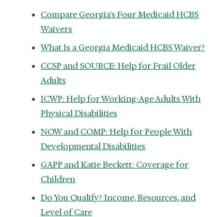
Compare Georgia's Four Medicaid HCBS
Waivers
What Is a Georgia Medicaid HCBS Waiver?
CCSP and SOURCE: Help for Frail Older
Adults
ICWP: Help for Working-Age Adults With
Physical Disabilities
NOW and COMP: Help for People With
Developmental Disabilities
GAPP and Katie Beckett: Coverage for
Children
Do You Qualify? Income, Resources, and
Level of Care