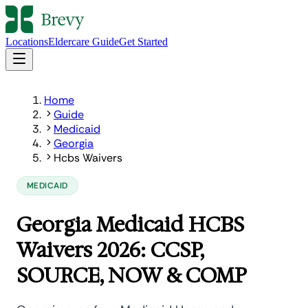
Locations
Eldercare Guide
Get Started
Home
Guide
Medicaid
Georgia
Hcbs Waivers
MEDICAID
Georgia Medicaid HCBS
Waivers 2026: CCSP,
SOURCE, NOW & COMP