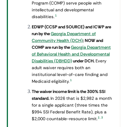
Program (COMP) serve people with
intellectual and developmental
1
disabilities.
EDWP (CCSP and SOURCE) and ICWP are
run by the
Georgia Department of
Community Health (DCH)
; NOW and
COMP are run by the
Georgia Department
of Behavioral Health and Developmental
Disabilities (DBHDD)
under DCH.
Every
adult waiver requires both an
institutional level-of-care finding and
1
Medicaid eligibility.
The waiver income limit is the 300% SSI
standard.
In 2026 that is $2,982 a month
for a single applicant (three times the
$994 SSI Federal Benefit Rate), plus a
2
,
3
$2,000 countable-resource limit.