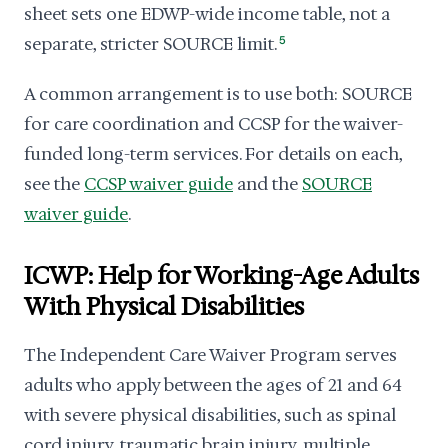
sheet sets one EDWP-wide income table, not a
separate, stricter SOURCE limit.
5
A common arrangement is to use both: SOURCE
for care coordination and CCSP for the waiver-
funded long-term services. For details on each,
see the
CCSP waiver guide
and the
SOURCE
waiver guide
.
ICWP: Help for Working-Age Adults
With Physical Disabilities
The Independent Care Waiver Program serves
adults who apply between the ages of 21 and 64
with severe physical disabilities, such as spinal
cord injury, traumatic brain injury, multiple