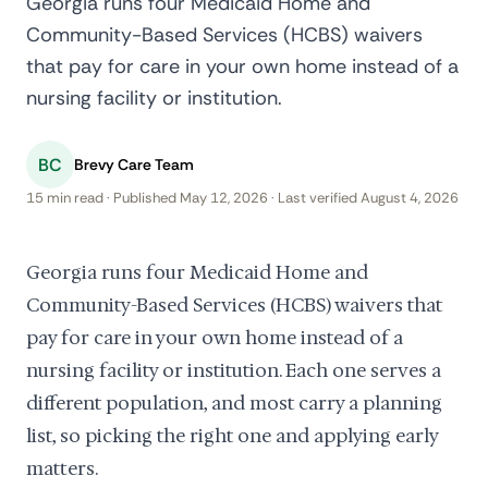
Georgia runs four Medicaid Home and
Community-Based Services (HCBS) waivers
that pay for care in your own home instead of a
nursing facility or institution.
BC
Brevy Care Team
15 min read · Published May 12, 2026 · Last verified August 4, 2026
Georgia runs four Medicaid Home and
Community-Based Services (HCBS) waivers that
pay for care in your own home instead of a
nursing facility or institution. Each one serves a
different population, and most carry a planning
list, so picking the right one and applying early
matters.