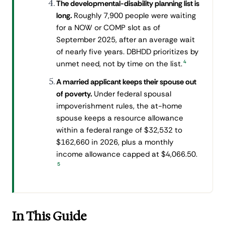
The developmental-disability planning list is
long.
Roughly 7,900 people were waiting
for a NOW or COMP slot as of
September 2025, after an average wait
of nearly five years. DBHDD prioritizes by
4
unmet need, not by time on the list.
A married applicant keeps their spouse out
of poverty.
Under federal spousal
impoverishment rules, the at-home
spouse keeps a resource allowance
within a federal range of $32,532 to
$162,660 in 2026, plus a monthly
income allowance capped at $4,066.50.
5
In This Guide