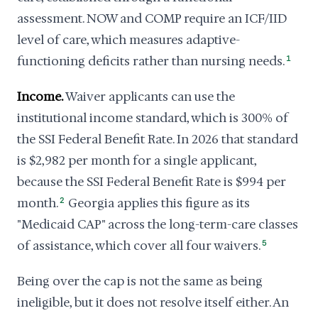
assessment. NOW and COMP require an ICF/IID
level of care, which measures adaptive-
functioning deficits rather than nursing needs.
1
Income.
Waiver applicants can use the
institutional income standard, which is 300% of
the SSI Federal Benefit Rate. In 2026 that standard
is $2,982 per month for a single applicant,
because the SSI Federal Benefit Rate is $994 per
month.
2
Georgia applies this figure as its
"Medicaid CAP" across the long-term-care classes
of assistance, which cover all four waivers.
5
Being over the cap is not the same as being
ineligible, but it does not resolve itself either. An