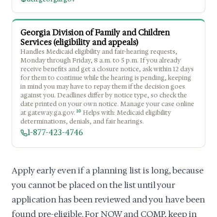
Georgia Division of Family and Children
Services (eligibility and appeals)
Handles Medicaid eligibility and fair-hearing requests,
Monday through Friday, 8 a.m. to 5 p.m. If you already
receive benefits and get a closure notice, ask within 12 days
for them to continue while the hearing is pending, keeping
in mind you may have to repay them if the decision goes
against you. Deadlines differ by notice type, so check the
date printed on your own notice. Manage your case online
10
at gateway.ga.gov.
Helps with: Medicaid eligibility
determinations, denials, and fair hearings.
1-877-423-4746
Apply early even if a planning list is long, because
you cannot be placed on the list until your
application has been reviewed and you have been
found pre-eligible. For NOW and COMP, keep in