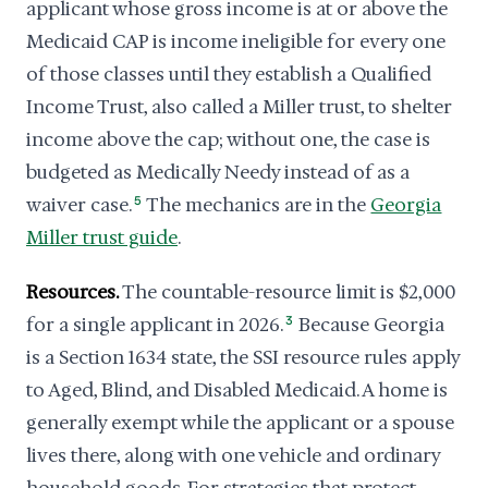
applicant whose gross income is at or above the
Medicaid CAP is income ineligible for every one
of those classes until they establish a Qualified
Income Trust, also called a Miller trust, to shelter
income above the cap; without one, the case is
budgeted as Medically Needy instead of as a
waiver case.
5
The mechanics are in the
Georgia
Miller trust guide
.
Resources.
The countable-resource limit is $2,000
for a single applicant in 2026.
3
Because Georgia
is a Section 1634 state, the SSI resource rules apply
to Aged, Blind, and Disabled Medicaid. A home is
generally exempt while the applicant or a spouse
lives there, along with one vehicle and ordinary