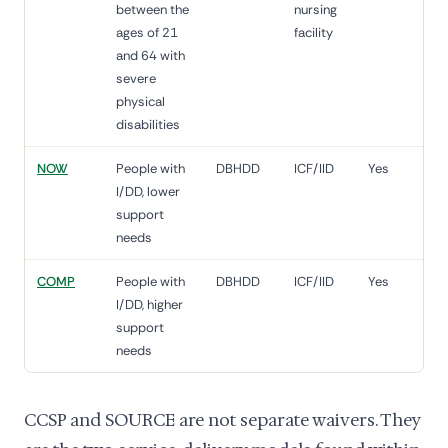
between the
nursing
ages of 21
facility
and 64 with
severe
physical
disabilities
NOW
People with
DBHDD
ICF/IID
Yes
I/DD, lower
support
needs
COMP
People with
DBHDD
ICF/IID
Yes
I/DD, higher
support
needs
CCSP and SOURCE are not separate waivers. They