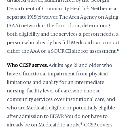
disabled waiver, administered by the Georgia
Department of Community Health.
1
Neither is a
separate 1915(c) waiver. The Area Agency on Aging
(AAA) network is the front door, determining
both eligibility and the services a person needs; a
person who already has full Medicaid can contact
either the AAA or a SOURCE site for assessment.
6
Who CCSP serves.
Adults age 21 and older who
have a functional impairment from physical
limitations and qualify for an intermediate
nursing-facility level of care, who choose
community services over institutional care, and
who are Medicaid eligible or potentially eligible
after admission to EDWP. You do not have to
already be on Medicaid to apply.
6
CCSP covers