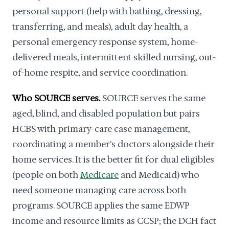
personal support (help with bathing, dressing,
transferring, and meals), adult day health, a
personal emergency response system, home-
delivered meals, intermittent skilled nursing, out-
of-home respite, and service coordination.
Who SOURCE serves.
SOURCE serves the same
aged, blind, and disabled population but pairs
HCBS with primary-care case management,
coordinating a member's doctors alongside their
home services. It is the better fit for dual eligibles
(people on both
Medicare
and Medicaid) who
need someone managing care across both
programs. SOURCE applies the same EDWP
income and resource limits as CCSP; the DCH fact