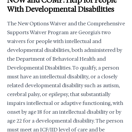
NOW and COMP: Help for People
With Developmental Disabilities
The New Options Waiver and the Comprehensive
Supports Waiver Program are Georgia's two
waivers for people with intellectual and
developmental disabilities, both administered by
the Department of Behavioral Health and
Developmental Disabilities. To qualify, a person
must have an intellectual disability, or a closely
related developmental disability such as autism,
cerebral palsy, or epilepsy, that substantially
impairs intellectual or adaptive functioning, with
onset by age 18 for an intellectual disability or by
age 22 for a developmental disability. The person
must meet an ICF/IID level of care and be