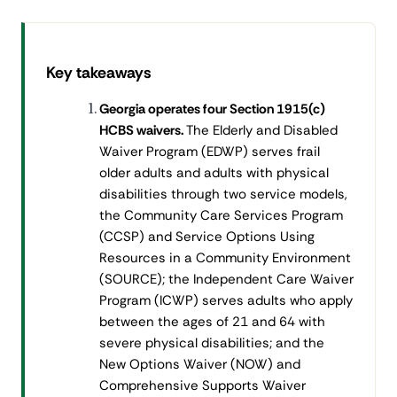
Key takeaways
Georgia operates four Section 1915(c)
HCBS waivers.
The Elderly and Disabled
Waiver Program (EDWP) serves frail
older adults and adults with physical
disabilities through two service models,
the Community Care Services Program
(CCSP) and Service Options Using
Resources in a Community Environment
(SOURCE); the Independent Care Waiver
Program (ICWP) serves adults who apply
between the ages of 21 and 64 with
severe physical disabilities; and the
New Options Waiver (NOW) and
Comprehensive Supports Waiver