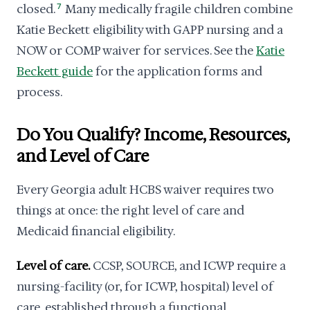
closed.
7
Many medically fragile children combine
Katie Beckett eligibility with GAPP nursing and a
NOW or COMP waiver for services. See the
Katie
Beckett guide
for the application forms and
process.
Do You Qualify? Income, Resources,
and Level of Care
Every Georgia adult HCBS waiver requires two
things at once: the right level of care and
Medicaid financial eligibility.
Level of care.
CCSP, SOURCE, and ICWP require a
nursing-facility (or, for ICWP, hospital) level of
care, established through a functional