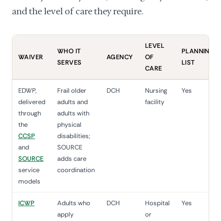
and the level of care they require.
LEVEL
WHO IT
PLANNING
WAIVER
AGENCY
OF
SERVES
LIST
CARE
EDWP,
Frail older
DCH
Nursing
Yes
delivered
adults and
facility
through
adults with
the
physical
CCSP
disabilities;
and
SOURCE
SOURCE
adds care
service
coordination
models
ICWP
Adults who
DCH
Hospital
Yes
apply
or