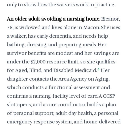
only to show how the waivers work in practice.
An older adult avoiding a nursing home.
Eleanor,
78, is widowed and lives alone in Macon. She uses
a walker, has early dementia, and needs help
bathing, dressing, and preparing meals. Her
survivor benefits are modest and her savings are
under the $2,000 resource limit, so she qualifies
for Aged, Blind, and Disabled Medicaid.
3
Her
daughter contacts the Area Agency on Aging,
which conducts a functional assessment and
confirms a nursing-facility level of care. A CCSP
slot opens, and a care coordinator builds a plan
of personal support, adult day health, a personal
emergency response system, and home-delivered