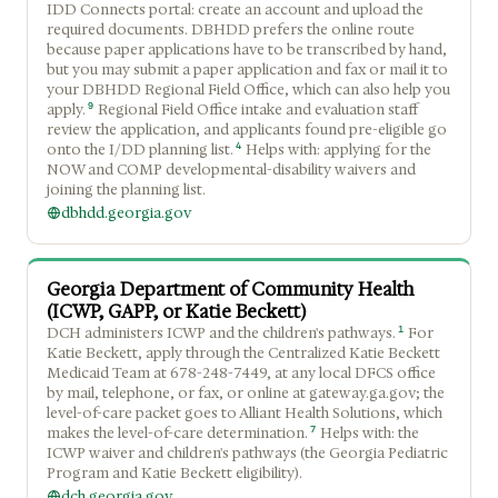
IDD Connects portal: create an account and upload the
required documents. DBHDD prefers the online route
because paper applications have to be transcribed by hand,
but you may submit a paper application and fax or mail it to
your DBHDD Regional Field Office, which can also help you
9
apply.
Regional Field Office intake and evaluation staff
review the application, and applicants found pre-eligible go
4
onto the I/DD planning list.
Helps with: applying for the
NOW and COMP developmental-disability waivers and
joining the planning list.
dbhdd.georgia.gov
Georgia Department of Community Health
(ICWP, GAPP, or Katie Beckett)
1
DCH administers ICWP and the children's pathways.
For
Katie Beckett, apply through the Centralized Katie Beckett
Medicaid Team at 678-248-7449, at any local DFCS office
by mail, telephone, or fax, or online at gateway.ga.gov; the
level-of-care packet goes to Alliant Health Solutions, which
7
makes the level-of-care determination.
Helps with: the
ICWP waiver and children's pathways (the Georgia Pediatric
Program and Katie Beckett eligibility).
dch.georgia.gov