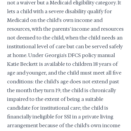
not a waiver but a Medicaid eligibility category. It
lets a child with a severe disability qualify for
Medicaid on the child's own income and
resources, with the parents' income and resources
not deemed to the child, when the child needs an
institutional level of care but can be served safely
at home. Under Georgia's DFCS policy manual
Katie Beckett is available to children 18 years of
age and younger, and the child must meet all five
conditions: the child's age does not extend past
the month they turn 19; the child is chronically
impaired to the extent of being a suitable
candidate for institutional care; the child is
financially ineligible for SSI in a private living
arrangement because of the child's own income