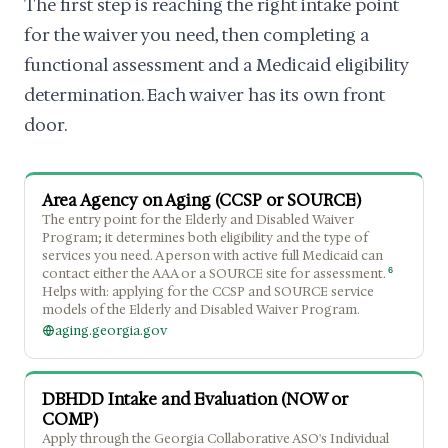
The first step is reaching the right intake point
for the waiver you need, then completing a
functional assessment and a Medicaid eligibility
determination. Each waiver has its own front
door.
Area Agency on Aging (CCSP or SOURCE)
The entry point for the Elderly and Disabled Waiver
Program; it determines both eligibility and the type of
services you need. A person with active full Medicaid can
6
contact either the AAA or a SOURCE site for assessment.
Helps with: applying for the CCSP and SOURCE service
models of the Elderly and Disabled Waiver Program.
aging.georgia.gov
DBHDD Intake and Evaluation (NOW or
COMP)
Apply through the Georgia Collaborative ASO's Individual