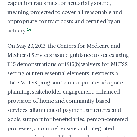
capitation rates must be actuarially sound,
meaning projected to cover all reasonable and
appropriate contract costs and certified by an
actuary.
14
On May 20, 2013, the Centers for Medicare and
Medicaid Services issued guidance to states using
1115 demonstrations or 1915(b) waivers for MLTSS,
setting out ten essential elements it expects a
state MLTSS program to incorporate: adequate
planning, stakeholder engagement, enhanced
provision of home and community-based
services, alignment of payment structures and
goals, support for beneficiaries, person-centered
processes, a comprehensive and integrated