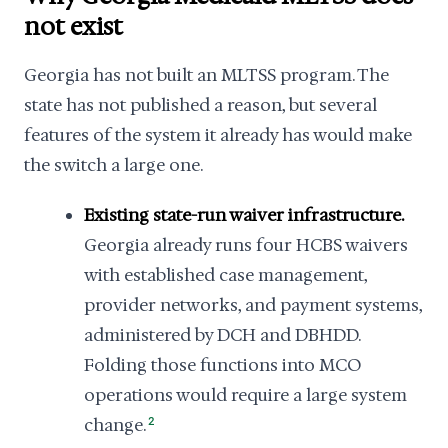
not exist
Georgia has not built an MLTSS program. The
state has not published a reason, but several
features of the system it already has would make
the switch a large one.
Existing state-run waiver infrastructure.
Georgia already runs four HCBS waivers
with established case management,
provider networks, and payment systems,
administered by DCH and DBHDD.
Folding those functions into MCO
operations would require a large system
change.
2