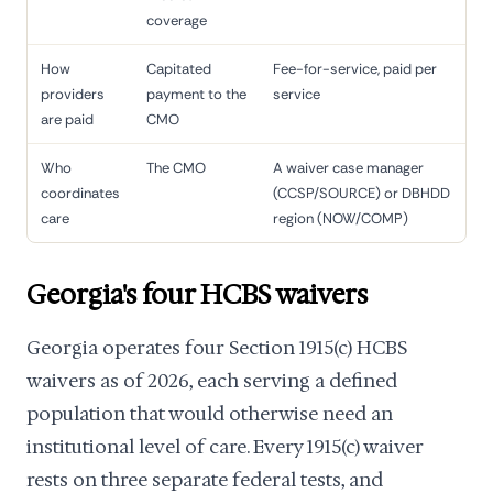
coverage
How
Capitated
Fee-for-service, paid per
providers
payment to the
service
are paid
CMO
Who
The CMO
A waiver case manager
coordinates
(CCSP/SOURCE) or DBHDD
care
region (NOW/COMP)
Georgia's four HCBS waivers
Georgia operates four Section 1915(c) HCBS
waivers as of 2026, each serving a defined
population that would otherwise need an
institutional level of care. Every 1915(c) waiver
rests on three separate federal tests, and