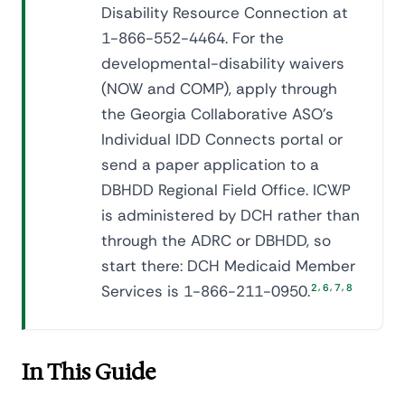
Disability Resource Connection at
1-866-552-4464. For the
developmental-disability waivers
(NOW and COMP), apply through
the Georgia Collaborative ASO's
Individual IDD Connects portal or
send a paper application to a
DBHDD Regional Field Office. ICWP
is administered by DCH rather than
through the ADRC or DBHDD, so
start there: DCH Medicaid Member
,
,
,
Services is 1-866-211-0950.
2
6
7
8
In This Guide