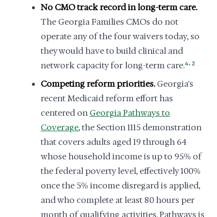
No CMO track record in long-term care.
The Georgia Families CMOs do not
operate any of the four waivers today, so
they would have to build clinical and
,
network capacity for long-term care.
4
2
Competing reform priorities.
Georgia's
recent Medicaid reform effort has
centered on
Georgia Pathways to
Coverage
, the Section 1115 demonstration
that covers adults aged 19 through 64
whose household income is up to 95% of
the federal poverty level, effectively 100%
once the 5% income disregard is applied,
and who complete at least 80 hours per
month of qualifying activities. Pathways is