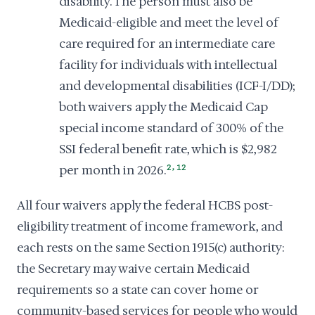
disability. The person must also be
Medicaid-eligible and meet the level of
care required for an intermediate care
facility for individuals with intellectual
and developmental disabilities (ICF-I/DD);
both waivers apply the Medicaid Cap
special income standard of 300% of the
SSI federal benefit rate, which is $2,982
,
per month in 2026.
2
12
All four waivers apply the federal HCBS post-
eligibility treatment of income framework, and
each rests on the same Section 1915(c) authority:
the Secretary may waive certain Medicaid
requirements so a state can cover home or
community-based services for people who would