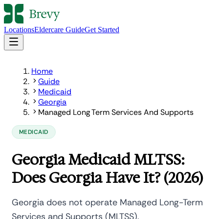
Locations
Eldercare Guide
Get Started
Home
Guide
Medicaid
Georgia
Managed Long Term Services And Supports
MEDICAID
Georgia Medicaid MLTSS:
Does Georgia Have It? (2026)
Georgia does not operate Managed Long-Term
Services and Supports (MLTSS).