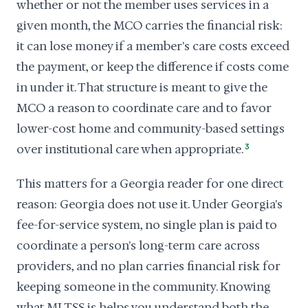
whether or not the member uses services in a
given month, the MCO carries the financial risk:
it can lose money if a member's care costs exceed
the payment, or keep the difference if costs come
in under it. That structure is meant to give the
MCO a reason to coordinate care and to favor
lower-cost home and community-based settings
over institutional care when appropriate.
3
This matters for a Georgia reader for one direct
reason: Georgia does not use it. Under Georgia's
fee-for-service system, no single plan is paid to
coordinate a person's long-term care across
providers, and no plan carries financial risk for
keeping someone in the community. Knowing
what MLTSS is helps you understand both the