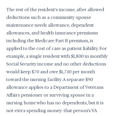
The rest of the resident's income, after allowed
deductions such as a community-spouse
maintenance needs allowance, dependent
allowances, and health-insurance premiums
including the Medicare Part B premium, is
applied to the cost of care as patient liability. For
example, a single resident with $1,800 in monthly
Social Security income and no other deductions
would keep $70 and owe $1,730 per month
toward the nursing facility. A separate $90
allowance applies to a Department of Veterans
Affairs pensioner or surviving spouse in a
nursing home who has no dependents, but it is
not extra spending money: that person's VA