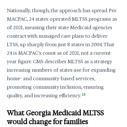
Nationally, though, the approach has spread. Per
MACPAC, 24 states operated MLTSS programs as
of 2021, meaning their state Medicaid agencies
contract with managed care plans to deliver
LTSS, up sharply from just 8 states in 2004. That
24 is MACPAC's count as of 2021, not a current-
year figure. CMS describes MLTSS as a strategy
increasing numbers of states use for expanding
home- and community-based services,
promoting community inclusion, ensuring
quality, and increasing efficiency.
18
What Georgia Medicaid MLTSS
would change for families