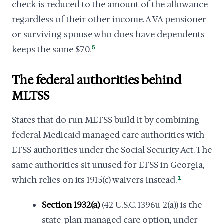
check is reduced to the amount of the allowance
regardless of their other income. A VA pensioner
or surviving spouse who does have dependents
keeps the same $70.
5
The federal authorities behind
MLTSS
States that do run MLTSS build it by combining
federal Medicaid managed care authorities with
LTSS authorities under the Social Security Act. The
same authorities sit unused for LTSS in Georgia,
which relies on its 1915(c) waivers instead.
1
Section 1932(a)
(42 U.S.C. 1396u-2(a)) is the
state-plan managed care option, under