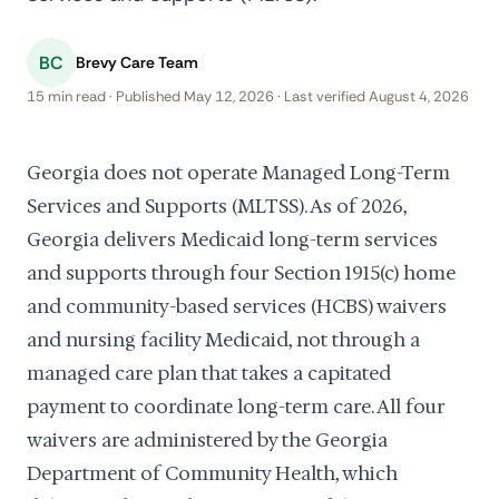
BC
Brevy Care Team
15 min read · Published May 12, 2026 · Last verified August 4, 2026
Georgia does not operate Managed Long-Term
Services and Supports (MLTSS). As of 2026,
Georgia delivers Medicaid long-term services
and supports through four Section 1915(c) home
and community-based services (HCBS) waivers
and nursing facility Medicaid, not through a
managed care plan that takes a capitated
payment to coordinate long-term care. All four
waivers are administered by the Georgia
Department of Community Health, which