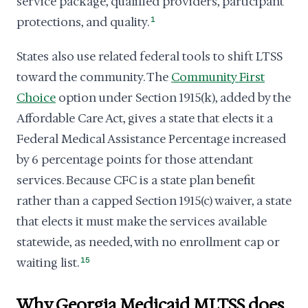
service package, qualified providers, participant
protections, and quality.
1
States also use related federal tools to shift LTSS
toward the community. The
Community First
Choice
option under Section 1915(k), added by the
Affordable Care Act, gives a state that elects it a
Federal Medical Assistance Percentage increased
by 6 percentage points for those attendant
services. Because CFC is a state plan benefit
rather than a capped Section 1915(c) waiver, a state
that elects it must make the services available
statewide, as needed, with no enrollment cap or
waiting list.
15
Why Georgia Medicaid MLTSS does