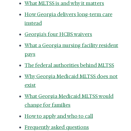
What MLTSS is and why it matters
How Georgia delivers long-term care
instead
Georgia's four HCBS waivers
What a Georgia nursing facility resident
pays
The federal authorities behind MLTSS
Why Georgia Medicaid MLTSS does not
exist
What Georgia Medicaid MLTSS would
change for families
How to apply and who to call
Frequently asked questions