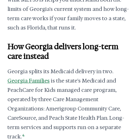
limits of Georgia's current system and how long-
term care works if your family moves to a state,
such as Florida, that runs it.
How Georgia delivers long-term
care instead
Georgia splits its Medicaid delivery in two.
Georgia Families
is the state's Medicaid and
PeachCare for Kids managed care program,
operated by three Care Management
Organizations: Amerigroup Community Care,
CareSource, and Peach State Health Plan. Long-
term services and supports run on a separate
track.
4