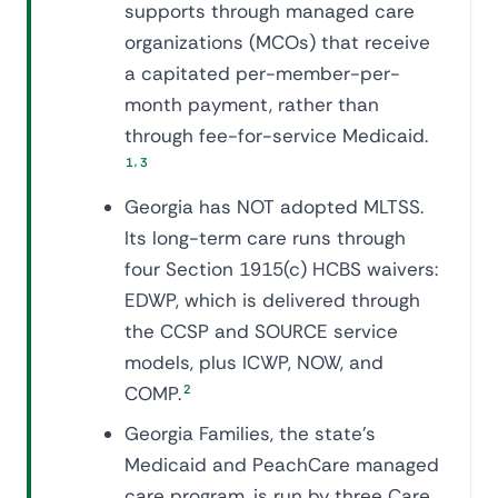
supports through managed care
organizations (MCOs) that receive
a capitated per-member-per-
month payment, rather than
through fee-for-service Medicaid.
,
1
3
Georgia has NOT adopted MLTSS.
Its long-term care runs through
four Section 1915(c) HCBS waivers:
EDWP, which is delivered through
the CCSP and SOURCE service
models, plus ICWP, NOW, and
COMP.
2
Georgia Families, the state's
Medicaid and PeachCare managed
care program, is run by three Care