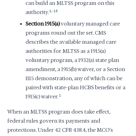
can build an MLTSS program on this
,
authority.
1
13
Section 1915(a)
voluntary managed care
programs round out the set. CMS
describes the available managed care
authorities for MLTSS as a 1915(a)
voluntary program, a 1932(a) state plan
amendment, a 1915(b) waiver, or a Section
1115 demonstration, any of which can be
paired with state-plan HCBS benefits or a
1915(c) waiver.
1
When an MLTSS program does take effect,
federal rules govern its payments and
protections. Under 42 CFR 438.4, the MCO's