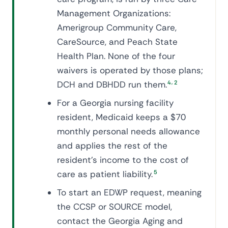
Management Organizations:
Amerigroup Community Care,
CareSource, and Peach State
Health Plan. None of the four
waivers is operated by those plans;
,
DCH and DBHDD run them.
4
2
For a Georgia nursing facility
resident, Medicaid keeps a $70
monthly personal needs allowance
and applies the rest of the
resident's income to the cost of
care as patient liability.
5
To start an EDWP request, meaning
the CCSP or SOURCE model,
contact the Georgia Aging and