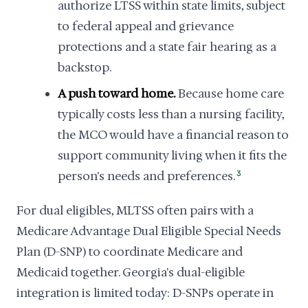
authorize LTSS within state limits, subject
to federal appeal and grievance
protections and a state fair hearing as a
backstop.
A push toward home.
Because home care
typically costs less than a nursing facility,
the MCO would have a financial reason to
support community living when it fits the
person's needs and preferences.
3
For dual eligibles, MLTSS often pairs with a
Medicare Advantage Dual Eligible Special Needs
Plan (D-SNP) to coordinate Medicare and
Medicaid together. Georgia's dual-eligible
integration is limited today: D-SNPs operate in