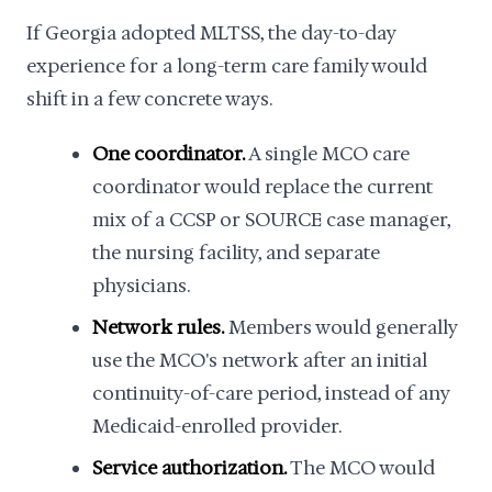
If Georgia adopted MLTSS, the day-to-day
experience for a long-term care family would
shift in a few concrete ways.
One coordinator.
A single MCO care
coordinator would replace the current
mix of a CCSP or SOURCE case manager,
the nursing facility, and separate
physicians.
Network rules.
Members would generally
use the MCO's network after an initial
continuity-of-care period, instead of any
Medicaid-enrolled provider.
Service authorization.
The MCO would