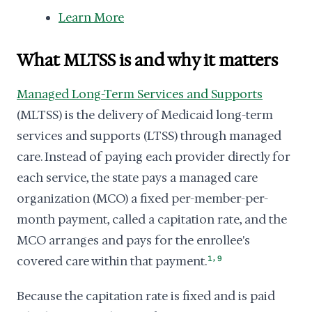
Learn More
What MLTSS is and why it matters
Managed Long-Term Services and Supports
(MLTSS) is the delivery of Medicaid long-term
services and supports (LTSS) through managed
care. Instead of paying each provider directly for
each service, the state pays a managed care
organization (MCO) a fixed per-member-per-
month payment, called a capitation rate, and the
MCO arranges and pays for the enrollee's
,
covered care within that payment.
1
9
Because the capitation rate is fixed and is paid