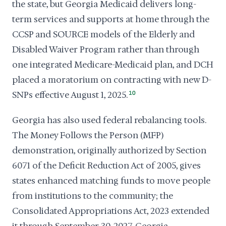
the state, but Georgia Medicaid delivers long-
term services and supports at home through the
CCSP and SOURCE models of the Elderly and
Disabled Waiver Program rather than through
one integrated Medicare-Medicaid plan, and DCH
placed a moratorium on contracting with new D-
SNPs effective August 1, 2025.
10
Georgia has also used federal rebalancing tools.
The Money Follows the Person (MFP)
demonstration, originally authorized by Section
6071 of the Deficit Reduction Act of 2005, gives
states enhanced matching funds to move people
from institutions to the community; the
Consolidated Appropriations Act, 2023 extended