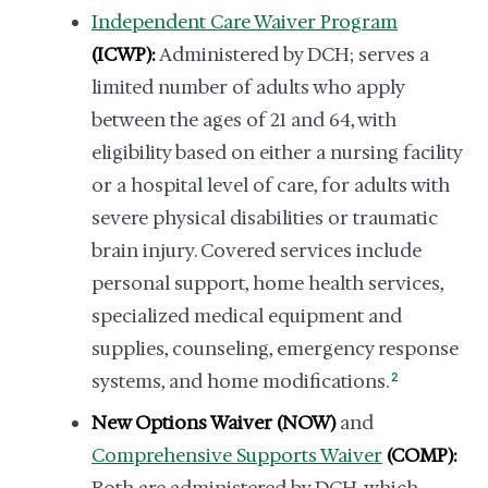
Independent Care Waiver Program
(ICWP):
Administered by DCH; serves a
limited number of adults who apply
between the ages of 21 and 64, with
eligibility based on either a nursing facility
or a hospital level of care, for adults with
severe physical disabilities or traumatic
brain injury. Covered services include
personal support, home health services,
specialized medical equipment and
supplies, counseling, emergency response
systems, and home modifications.
2
New Options Waiver (NOW)
and
Comprehensive Supports Waiver
(COMP):