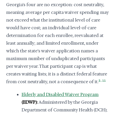
Georgia's four are no exception: cost neutrality,
meaning average per capita waiver spending may
not exceed what the institutional level of care
would have cost; an individual level-of-care
determination for each enrollee, reevaluated at
least annually; and limited enrollment, under
which the state's waiver application names a
maximum number of unduplicated participants
per waiver year. That participant cap is what
creates waiting lists; it is a distinct federal feature
,
from cost neutrality, not a consequence of it.
2
11
Elderly and Disabled Waiver Program
(EDWP):
Administered by the Georgia
Department of Community Health (DCH);