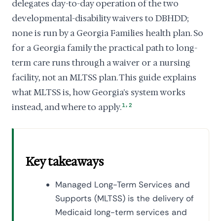
delegates day-to-day operation of the two
developmental-disability waivers to DBHDD;
none is run by a Georgia Families health plan. So
for a Georgia family the practical path to long-
term care runs through a waiver or a nursing
facility, not an MLTSS plan. This guide explains
what MLTSS is, how Georgia's system works
,
instead, and where to apply.
1
2
Key takeaways
Managed Long-Term Services and
Supports (MLTSS) is the delivery of
Medicaid long-term services and