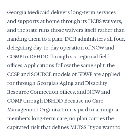
Georgia Medicaid delivers long-term services
and supports at home through its HCBS waivers,
and the state runs those waivers itself rather than
handing them to a plan: DCH administers all four,
delegating day-to-day operation of NOW and
COMP to DBHDD through six regional field
offices. Applications follow the same split: the
CCSP and SOURCE models of EDWP are applied
for through Georgia's Aging and Disability
Resource Connection offices, and NOW and
COMP through DBHDD. Because no Care
Management Organization is paid to arrange a
member's long-term care, no plan carries the
capitated risk that defines MLTSS. If you want to