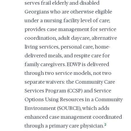
serves frail elderly and disabled
Georgians who are otherwise eligible
under a nursing facility level of care;
provides case management for service
coordination, adult daycare, alternative
living services, personal care, home-
delivered meals, and respite care for
family caregivers. EDWP is delivered
through two service models, not two
separate waivers: the Community Care
Services Program (CCSP) and Service
Options Using Resources in a Community
Environment (SOURCE), which adds
enhanced case management coordinated
through a primary care physician.
2