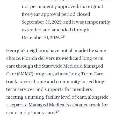
not permanently approved: its original
five-year approval period closed
September 30, 2025, and it was temporarily
extended and amended through
December 31, 2026.
16
Georgia's neighbors have not all made the same
choice. Florida delivers its Medicaid long-term
care through the Statewide Medicaid Managed
Care (SMMC) program, whose Long-Term Care
track covers home and community-based long-
term services and supports for members
meeting a nursing-facility level of care, alongside
a separate Managed Medical Assistance track for
acute and primary care.
17