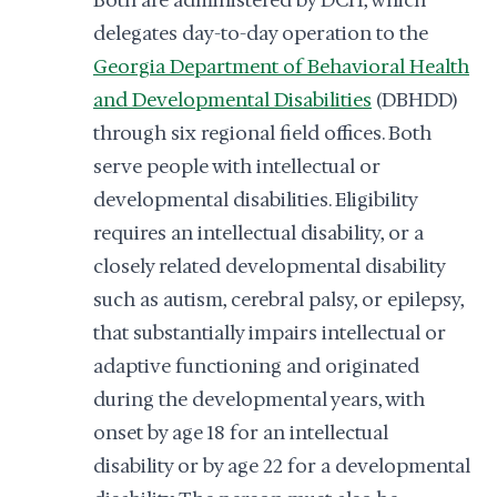
Both are administered by DCH, which
delegates day-to-day operation to the
Georgia Department of Behavioral Health
and Developmental Disabilities
(DBHDD)
through six regional field offices. Both
serve people with intellectual or
developmental disabilities. Eligibility
requires an intellectual disability, or a
closely related developmental disability
such as autism, cerebral palsy, or epilepsy,
that substantially impairs intellectual or
adaptive functioning and originated
during the developmental years, with
onset by age 18 for an intellectual
disability or by age 22 for a developmental