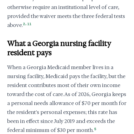
otherwise require an institutional level of care,
provided the waiver meets the three federal tests
,
above.
2
11
What a Georgia nursing facility
resident pays
When a Georgia Medicaid member lives in a
nursing facility, Medicaid pays the facility, but the
resident contributes most of their own income
toward the cost of care. As of 2026, Georgia keeps
a personal needs allowance of $70 per month for
the resident's personal expenses; this rate has
been in effect since July 2019 and exceeds the
federal minimum of $30 per month.
5