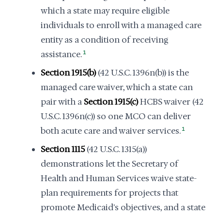
which a state may require eligible
individuals to enroll with a managed care
entity as a condition of receiving
assistance.
1
Section 1915(b)
(42 U.S.C. 1396n(b)) is the
managed care waiver, which a state can
pair with a
Section 1915(c)
HCBS waiver (42
U.S.C. 1396n(c)) so one MCO can deliver
both acute care and waiver services.
1
Section 1115
(42 U.S.C. 1315(a))
demonstrations let the Secretary of
Health and Human Services waive state-
plan requirements for projects that
promote Medicaid's objectives, and a state