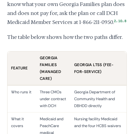
know what your own Georgia Families plan does
and does not pay for, ask the plan or call DCH
,
,
Medicaid Member Services at 1-866-211-0950.
2
10
8
The table below shows how the two paths differ.
GEORGIA
FAMILIES
GEORGIA LTSS (FEE-
FEATURE
(MANAGED
FOR-SERVICE)
CARE)
Who runs it
Three CMOs
Georgia Department of
under contract
Community Health and
with DCH
DBHDD directly
What it
Medicaid and
Nursing facility Medicaid
covers
PeachCare
and the four HCBS waivers
medical