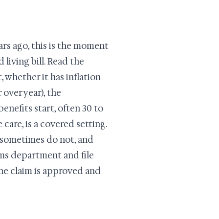
ars ago, this is the moment
 living bill. Read the
, whether it has inflation
 over year), the
enefits start, often 30 to
care, is a covered setting.
s sometimes do not, and
laims department and file
the claim is approved and