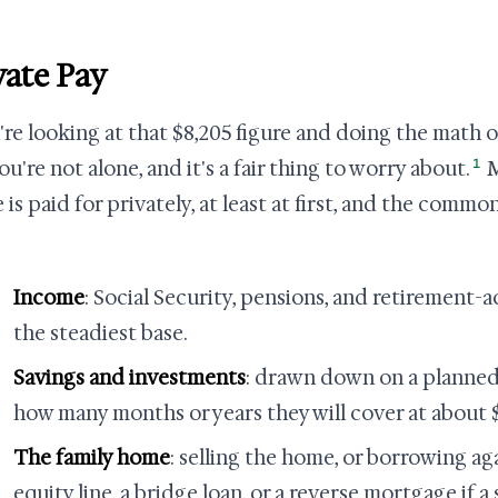
vate Pay
u're looking at that $8,205 figure and doing the math 
1
you're not alone, and it's a fair thing to worry about.
M
 is paid for privately, at least at first, and the comm
Income
: Social Security, pensions, and retirement-
the steadiest base.
Savings and investments
: drawn down on a planne
how many months or years they will cover at about 
The family home
: selling the home, or borrowing ag
equity line, a bridge loan, or a reverse mortgage if a s