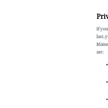
Pri
If yo
last, 
Maine
are: