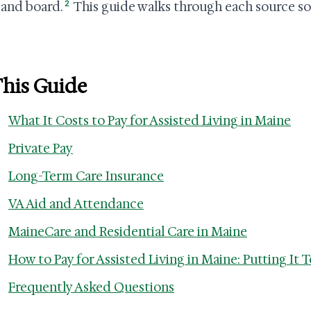
2
and board.
This guide walks through each source so y
This Guide
What It Costs to Pay for Assisted Living in Maine
Private Pay
Long-Term Care Insurance
VA Aid and Attendance
MaineCare and Residential Care in Maine
How to Pay for Assisted Living in Maine: Putting It 
Frequently Asked Questions