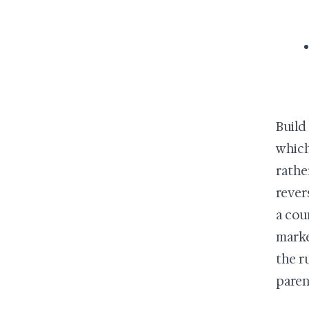
Build
which
rathe
rever
a cou
marke
the r
paren