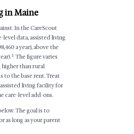
ng in Maine
ainst. In the CareScout
level data, assisted living
8,460 a year), above the
1
ear).
The figure varies
 higher than rural
s to the base rent. Treat
sisted living facility for
he care-level add-ons.
elow. The goal is to
or as long as your parent