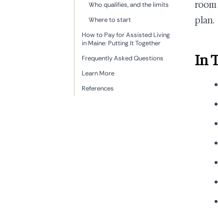
room 
Who qualifies, and the limits
plan.
Where to start
How to Pay for Assisted Living
in Maine: Putting It Together
In 
Frequently Asked Questions
Learn More
References