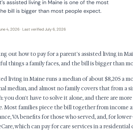
's assisted living in Maine is one of the most
the bill is bigger than most people expect.
une 4, 2026 · Last verified July 6, 2026
ing out how to pay for a parent's assisted living in Ma
sful things a family faces, and the bill is bigger than 
ted living in Maine runs a median of about $8,205 a m
nal median, and almost no family covers that from a si
h: you don't have to solve it alone, and there are mo
ze. Most families piece the bill together from income 
ance, VA benefits for those who served, and, for lower
Care, which can pay for care services in a residential c