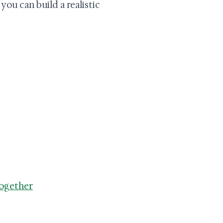
ou can build a realistic
Together