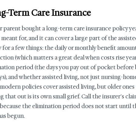
g-Term Care Insurance
ur parent bought a long-term care insurance policy ye
 meant for, and it can cover a large part of the assisted
y for a few things: the daily or monthly benefit amount
ction (which matters a great deal when costs rise year
nation period (the days you pay out of pocket before b
ys), and whether assisted living, not just nursing-home 
modern policies cover assisted living, but older one
g that out is its own small grief. Call the insurer's c
, because the elimination period does not start until 
has begun.