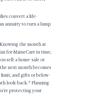
lies convert a life-
 an annuity to turn a lump
t. Knowing the month at
lan for MaineCare in time,
ou sell: a home-sale or
nk the next month becomes
limit, and gifts or below-
4
th look-back.
Planning
u're protecting your