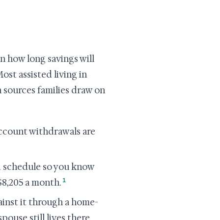
on how long savings will
ost assisted living in
on sources families draw on
account withdrawals are
d schedule so you know
1
$8,205 a month.
ainst it through a home-
pouse still lives there,