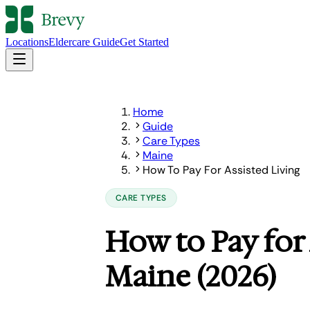
Locations
Eldercare Guide
Get Started
Home
Guide
Care Types
Maine
How To Pay For Assisted Living
CARE TYPES
How to Pay for 
Maine (2026)