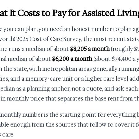
t It Costs to Pay for Assisted Livi
e you can plan, you need an honest number to plan ag
orth) 2025 Cost of Care Survey, the most recent state-
ine runs a median of about
$8,205 a month
(roughly $9
nal median of about
$6,200 a month
(about $74,400 a y
n the state, with metropolitan areas generally running
ies, and a memory-care unit or a higher care level add
edian as a planning anchor, not a quote, and ask each as
l-in monthly price that separates the base rent from t
monthly number is the starting point for everything b
ble enough from the sources that follow to cover it f
 care.