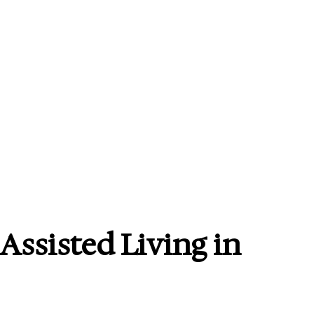
Assisted Living in