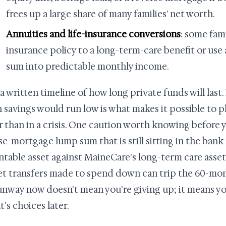
frees up a large share of many families' net worth.
Annuities and life-insurance conversions
: some fami
insurance policy to a long-term-care benefit or use
sum into predictable monthly income.
 a written timeline of how long private funds will las
 savings would run low is what makes it possible to p
r than in a crisis. One caution worth knowing before y
se-mortgage lump sum that is still sitting in the ba
ntable asset against MaineCare's long-term care asset 
t transfers made to spend down can trip the 60-mon
unway now doesn't mean you're giving up; it means yo
t's choices later.