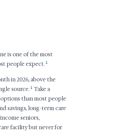
ine is one of the most
1
most people expect.
onth in 2026, above the
1
ngle source.
Take a
re options than most people
and savings, long-term care
-income seniors,
are facility but never for