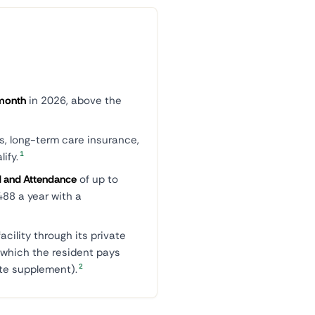
month
in 2026, above the
s, long-term care insurance,
1
ify.
d and Attendance
of up to
488 a year with a
acility through its private
, which the resident pays
2
te supplement).