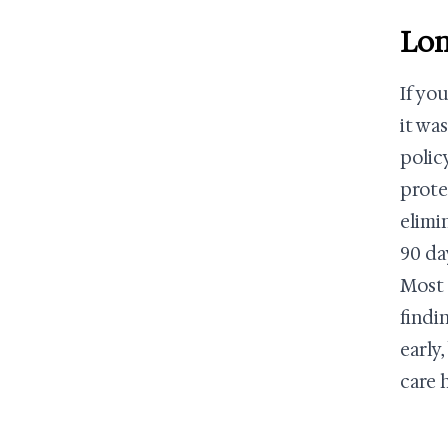
Lon
If yo
it was
polic
prote
elimi
90 da
Most 
findin
early
care 