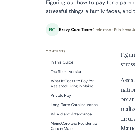
Figuring out how to pay for a parent
stressful things a family faces, and 
BC
Brevy Care Team
9 min read · Published J
CONTENTS
Figur
In This Guide
stres
The Short Version
Assis
What It Costs to Pay for
Assisted Living in Maine
natio
Private Pay
breat
Long-Term Care Insurance
reali
VA Aid and Attendance
insur
MaineCare and Residential
Maine
Care in Maine