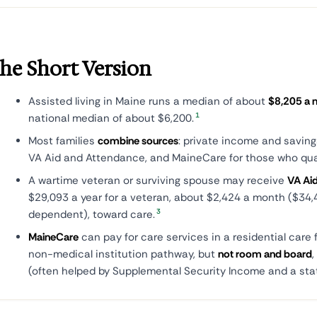
he Short Version
Assisted living in Maine runs a median of about
$8,205 a 
1
national median of about $6,200.
Most families
combine sources
: private income and saving
VA Aid and Attendance, and MaineCare for those who qual
A wartime veteran or surviving spouse may receive
VA Ai
$29,093 a year for a veteran, about $2,424 a month ($34,
3
dependent), toward care.
MaineCare
can pay for care services in a residential care f
non-medical institution pathway, but
not room and board
(often helped by Supplemental Security Income and a sta