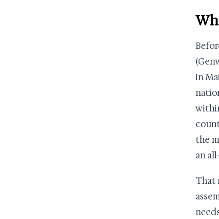
Wha
Befor
(Genw
in Ma
natio
withi
count
the m
an al
That 
assem
needs