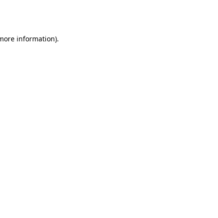
 more information).