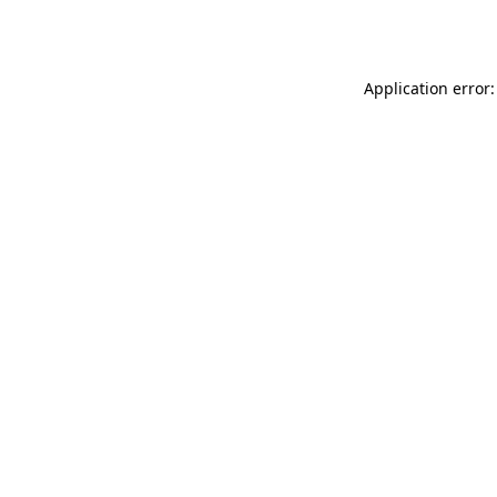
Application error: