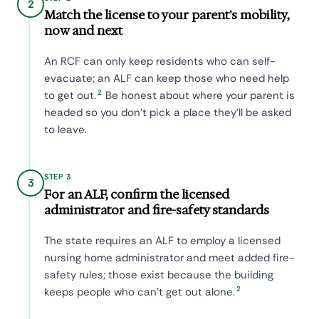
2
Match the license to your parent's mobility,
now and next
An RCF can only keep residents who can self-
evacuate; an ALF can keep those who need help
2
to get out.
Be honest about where your parent is
headed so you don't pick a place they'll be asked
to leave.
STEP 3
3
For an ALF, confirm the licensed
administrator and fire-safety standards
The state requires an ALF to employ a licensed
nursing home administrator and meet added fire-
safety rules; those exist because the building
2
keeps people who can't get out alone.