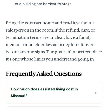
of a building are hardest to stage.
Bring the contract home and read it without a
salesperson in the room. If the refund, care, or
termination terms are unclear, have a family
member or an elder law attorney look it over
before anyone signs. The goal isn't a perfect place.
It's one whose limits you understand going in.
Frequently Asked Questions
How much does assisted living cost in
Missouri?