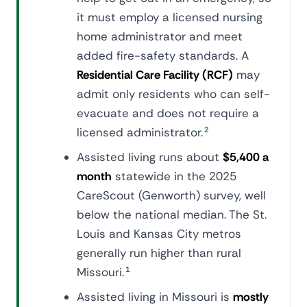
it must employ a licensed nursing
home administrator and meet
added fire-safety standards. A
Residential Care Facility (RCF)
may
admit only residents who can self-
evacuate and does not require a
licensed administrator.
2
Assisted living runs about
$5,400 a
month
statewide in the 2025
CareScout (Genworth) survey, well
below the national median. The St.
Louis and Kansas City metros
generally run higher than rural
Missouri.
1
Assisted living in Missouri is
mostly