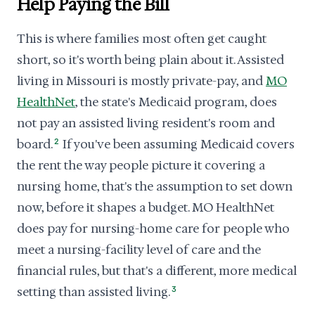
Help Paying the Bill
This is where families most often get caught
short, so it's worth being plain about it. Assisted
living in Missouri is mostly private-pay, and
MO
HealthNet
, the state's Medicaid program, does
not pay an assisted living resident's room and
board.
2
If you've been assuming Medicaid covers
the rent the way people picture it covering a
nursing home, that's the assumption to set down
now, before it shapes a budget. MO HealthNet
does pay for nursing-home care for people who
meet a nursing-facility level of care and the
financial rules, but that's a different, more medical
setting than assisted living.
3