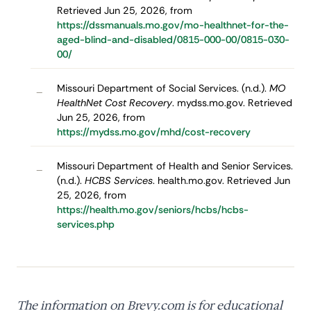
Retrieved Jun 25, 2026, from
https://dssmanuals.mo.gov/mo-healthnet-for-the-
aged-blind-and-disabled/0815-000-00/0815-030-
00/
Missouri Department of Social Services. (n.d.).
MO
–
HealthNet Cost Recovery
. mydss.mo.gov. Retrieved
Jun 25, 2026, from
https://mydss.mo.gov/mhd/cost-recovery
Missouri Department of Health and Senior Services.
–
(n.d.).
HCBS Services
. health.mo.gov. Retrieved Jun
25, 2026, from
https://health.mo.gov/seniors/hcbs/hcbs-
services.php
The information on Brevy.com is for educational