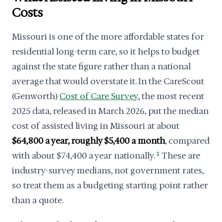
Costs
Missouri is one of the more affordable states for
residential long-term care, so it helps to budget
against the state figure rather than a national
average that would overstate it. In the CareScout
(Genworth)
Cost of Care Survey
, the most recent
2025 data, released in March 2026, put the median
cost of assisted living in Missouri at about
$64,800 a year, roughly $5,400 a month
, compared
with about $74,400 a year nationally.
1
These are
industry-survey medians, not government rates,
so treat them as a budgeting starting point rather
than a quote.