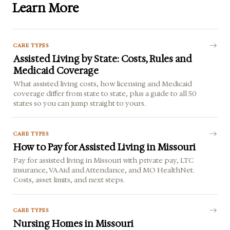
Learn More
CARE TYPES
Assisted Living by State: Costs, Rules and
Medicaid Coverage
What assisted living costs, how licensing and Medicaid
coverage differ from state to state, plus a guide to all 50
states so you can jump straight to yours.
CARE TYPES
How to Pay for Assisted Living in Missouri
Pay for assisted living in Missouri with private pay, LTC
insurance, VA Aid and Attendance, and MO HealthNet.
Costs, asset limits, and next steps.
CARE TYPES
Nursing Homes in Missouri