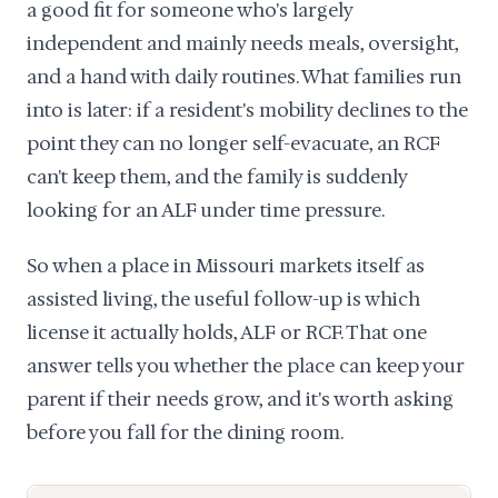
a good fit for someone who's largely
independent and mainly needs meals, oversight,
and a hand with daily routines. What families run
into is later: if a resident's mobility declines to the
point they can no longer self-evacuate, an RCF
can't keep them, and the family is suddenly
looking for an ALF under time pressure.
So when a place in Missouri markets itself as
assisted living, the useful follow-up is which
license it actually holds, ALF or RCF. That one
answer tells you whether the place can keep your
parent if their needs grow, and it's worth asking
before you fall for the dining room.