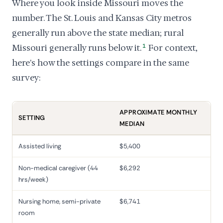
Where you look inside Missouri moves the
number. The St. Louis and Kansas City metros
generally run above the state median; rural
Missouri generally runs below it.
1
For context,
here's how the settings compare in the same
survey:
APPROXIMATE MONTHLY
SETTING
MEDIAN
Assisted living
$5,400
Non-medical caregiver (44
$6,292
hrs/week)
Nursing home, semi-private
$6,741
room