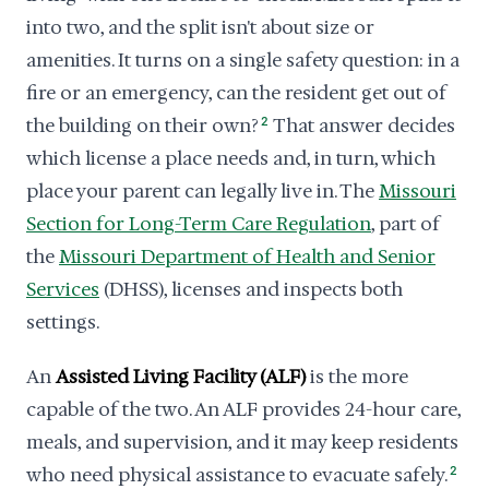
into two, and the split isn't about size or
amenities. It turns on a single safety question: in a
fire or an emergency, can the resident get out of
the building on their own?
2
That answer decides
which license a place needs and, in turn, which
place your parent can legally live in. The
Missouri
Section for Long-Term Care Regulation
, part of
the
Missouri Department of Health and Senior
Services
(DHSS), licenses and inspects both
settings.
An
Assisted Living Facility (ALF)
is the more
capable of the two. An ALF provides 24-hour care,
meals, and supervision, and it may keep residents
who need physical assistance to evacuate safely.
2