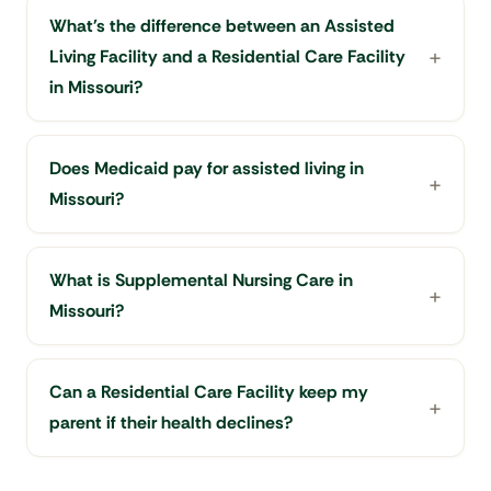
What's the difference between an Assisted
Living Facility and a Residential Care Facility
in Missouri?
Does Medicaid pay for assisted living in
Missouri?
What is Supplemental Nursing Care in
Missouri?
Can a Residential Care Facility keep my
parent if their health declines?