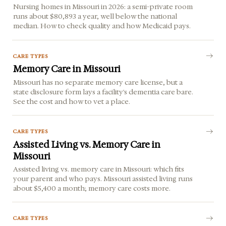
Nursing homes in Missouri in 2026: a semi-private room
runs about $80,893 a year, well below the national
median. How to check quality and how Medicaid pays.
CARE TYPES
Memory Care in Missouri
Missouri has no separate memory care license, but a
state disclosure form lays a facility's dementia care bare.
See the cost and how to vet a place.
CARE TYPES
Assisted Living vs. Memory Care in
Missouri
Assisted living vs. memory care in Missouri: which fits
your parent and who pays. Missouri assisted living runs
about $5,400 a month; memory care costs more.
CARE TYPES