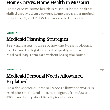
Home Care vs. Home Health in Missouri
Home care vs. home health in Missouri: home health is
skilled care Medicare covers, home care is non-medical
help it won't, and DHSS licenses each differently.
MEDICAID
Medicaid Planning Strategies
See which assets you keep, how the 5-year look-back
works, and the legal moves that qualify you for
Medicaid long-term care without losing the house.
MEDICAID
Medicaid Personal Needs Allowance,
Explained
How the Medicaid Personal Needs Allowance works in
2026: the $30 federal floor, state figures from $30 to
$200, and how patient liability is calculated.