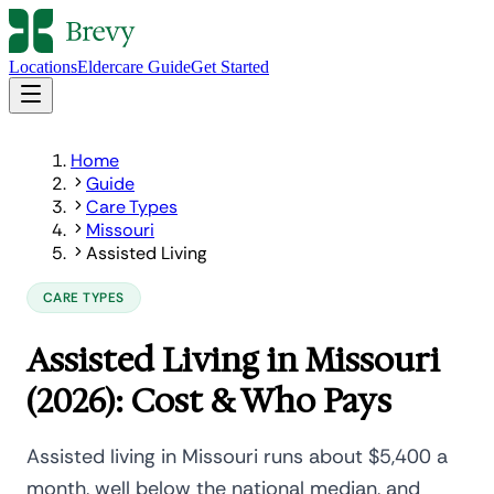
Locations
Eldercare Guide
Get Started
Home
Guide
Care Types
Missouri
Assisted Living
CARE TYPES
Assisted Living in Missouri
(2026): Cost & Who Pays
Assisted living in Missouri runs about $5,400 a
month, well below the national median, and