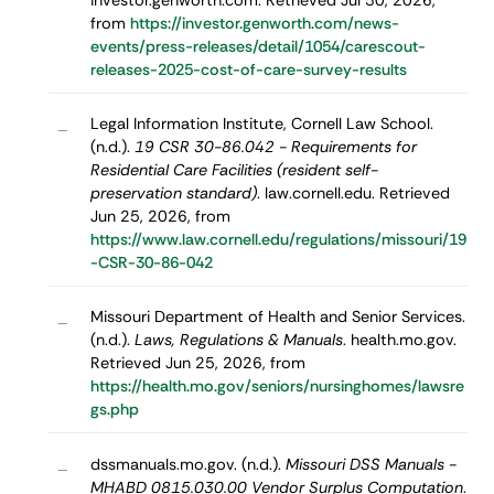
investor.genworth.com. Retrieved Jul 30, 2026,
from
https://investor.genworth.com/news-
events/press-releases/detail/1054/carescout-
releases-2025-cost-of-care-survey-results
Legal Information Institute, Cornell Law School.
–
(n.d.).
19 CSR 30-86.042 - Requirements for
Residential Care Facilities (resident self-
preservation standard)
. law.cornell.edu. Retrieved
Jun 25, 2026, from
https://www.law.cornell.edu/regulations/missouri/19
-CSR-30-86-042
Missouri Department of Health and Senior Services.
–
(n.d.).
Laws, Regulations & Manuals
. health.mo.gov.
Retrieved Jun 25, 2026, from
https://health.mo.gov/seniors/nursinghomes/lawsre
gs.php
dssmanuals.mo.gov. (n.d.).
Missouri DSS Manuals -
–
MHABD 0815.030.00 Vendor Surplus Computation
.