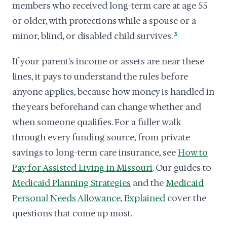
members who received long-term care at age 55
or older, with protections while a spouse or a
minor, blind, or disabled child survives.
3
If your parent's income or assets are near these
lines, it pays to understand the rules before
anyone applies, because how money is handled in
the years beforehand can change whether and
when someone qualifies. For a fuller walk
through every funding source, from private
savings to long-term care insurance, see
How to
Pay for Assisted Living in Missouri
. Our guides to
Medicaid Planning Strategies
and the
Medicaid
Personal Needs Allowance, Explained
cover the
questions that come up most.