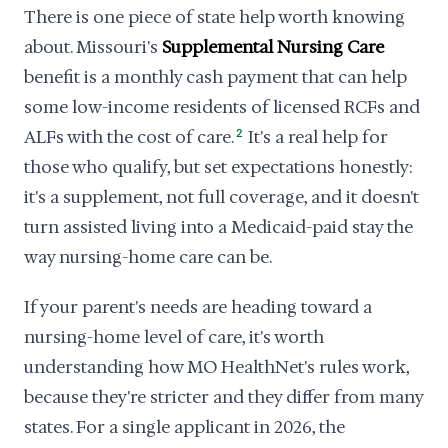
There is one piece of state help worth knowing
about. Missouri's
Supplemental Nursing Care
benefit is a monthly cash payment that can help
some low-income residents of licensed RCFs and
ALFs with the cost of care.
2
It's a real help for
those who qualify, but set expectations honestly:
it's a supplement, not full coverage, and it doesn't
turn assisted living into a Medicaid-paid stay the
way nursing-home care can be.
If your parent's needs are heading toward a
nursing-home level of care, it's worth
understanding how MO HealthNet's rules work,
because they're stricter and they differ from many
states. For a single applicant in 2026, the