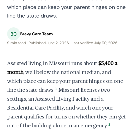
which place can keep your parent hinges on one
line the state draws.
BC
Brevy Care Team
9 min read · Published June 2, 2026 · Last verified July 30, 2026
Assisted living in Missouri runs about
$5,400 a
month
, well below the national median, and
which place can keep your parent hinges on one
line the state draws.
1
Missouri licenses two
settings, an Assisted Living Facility and a
Residential Care Facility, and which one your
parent qualifies for turns on whether they can get
out of the building alone in an emergency.
2