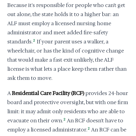
Because it's responsible for people who can't get
out alone, the state holds it to a higher bar: an
ALF must employ a licensed nursing home
administrator and meet added fire-safety
standards.
2
If your parent uses a walker, a
wheelchair, or has the kind of cognitive change
that would make a fast exit unlikely, the ALF
license is what lets a place keep them rather than
ask them to move.
A
Residential Care Facility (RCF)
provides 24-hour
board and protective oversight, but with one firm
limit: it may admit only residents who are able to
evacuate on their own.
2
An RCF doesn't have to
employ a licensed administrator.
2
An RCF can be