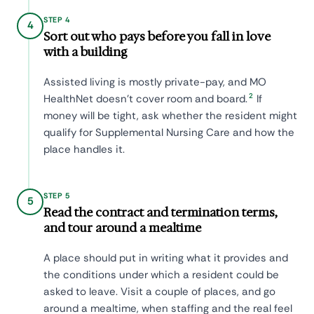
STEP 4
4
Sort out who pays before you fall in love
with a building
Assisted living is mostly private-pay, and MO
2
HealthNet doesn't cover room and board.
If
money will be tight, ask whether the resident might
qualify for Supplemental Nursing Care and how the
place handles it.
STEP 5
5
Read the contract and termination terms,
and tour around a mealtime
A place should put in writing what it provides and
the conditions under which a resident could be
asked to leave. Visit a couple of places, and go
around a mealtime, when staffing and the real feel