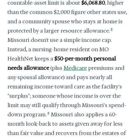
countable-asset limit is about
$6,068.80
, higher
than the common $2,000 figure other states use,
and a community spouse who stays at home is
protected by a larger resource allowance.
3
Missouri doesn't use a simple income cap.
Instead, a nursing-home resident on MO
HealthNet keeps a
$50-per-month personal
needs allowance
(plus
Medicare
premiums and
any spousal allowance) and pays nearly all
remaining income toward care as the facility's
"surplus"; someone whose income is over the
limit may still qualify through Missouri's spend-
down program.
3
Missouri also applies a 60-
month look-back to assets given away for less
than fair value and recovers from the estates of