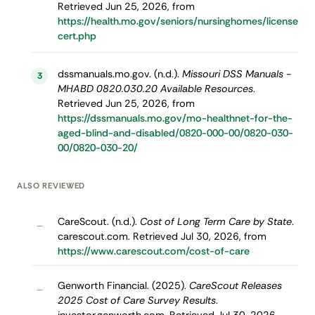
Retrieved Jun 25, 2026, from
https://health.mo.gov/seniors/nursinghomes/license
cert.php
dssmanuals.mo.gov. (n.d.).
Missouri DSS Manuals -
3
MHABD 0820.030.20 Available Resources
.
Retrieved Jun 25, 2026, from
https://dssmanuals.mo.gov/mo-healthnet-for-the-
aged-blind-and-disabled/0820-000-00/0820-030-
00/0820-030-20/
ALSO REVIEWED
CareScout. (n.d.).
Cost of Long Term Care by State
.
–
carescout.com. Retrieved Jul 30, 2026, from
https://www.carescout.com/cost-of-care
Genworth Financial. (2025).
CareScout Releases
–
2025 Cost of Care Survey Results
.