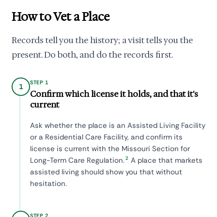
How to Vet a Place
Records tell you the history; a visit tells you the
present. Do both, and do the records first.
STEP 1
1
Confirm which license it holds, and that it's
current
Ask whether the place is an Assisted Living Facility
or a Residential Care Facility, and confirm its
license is current with the Missouri Section for
2
Long-Term Care Regulation.
A place that markets
assisted living should show you that without
hesitation.
STEP 2