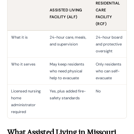
RESIDENTIAL
ASSISTED LIVING
CARE
FACILITY (ALF)
FACILITY
(RCF)
What it is
24-hour care, meals,
24-hour board
and supervision
and protective
oversight
Who it serves
May keep residents
Only residents
who need physical
who can self-
help to evacuate
evacuate
Licensed nursing
Yes, plus added fire-
No
home
safety standards
administrator
required
What Assisted Living in Missouri