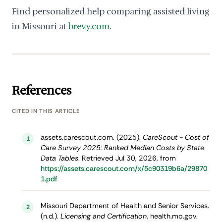
Find personalized help comparing assisted living
in Missouri at
brevy.com
.
References
CITED IN THIS ARTICLE
assets.carescout.com. (2025).
CareScout - Cost of
1
Care Survey 2025: Ranked Median Costs by State
Data Tables
. Retrieved Jul 30, 2026, from
https://assets.carescout.com/x/5c90319b6a/29870
1.pdf
Missouri Department of Health and Senior Services.
2
(n.d.).
Licensing and Certification
. health.mo.gov.