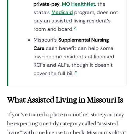
private-pay
.
MO HealthNet
, the
state's
Medicaid
program, does not
pay an assisted living resident's
room and board.
2
Missouri's
Supplemental Nursing
Care
cash benefit can help some
low-income residents of licensed
RCFs and ALFs, though it doesn't
cover the full bill.
2
What Assisted Living in Missouri Is
If you've toured a place in another state, you may
be expecting one tidy category called "assisted
living" with one license to check. Missouri splits it