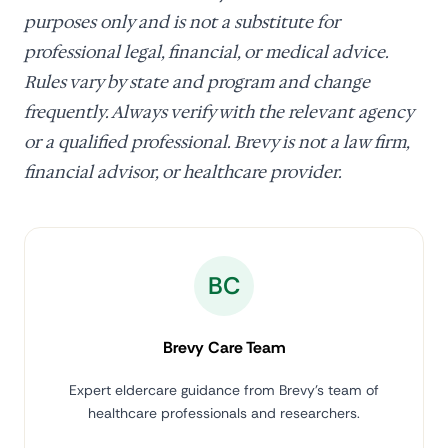
purposes only and is not a substitute for
professional legal, financial, or medical advice.
Rules vary by state and program and change
frequently. Always verify with the relevant agency
or a qualified professional. Brevy is not a law firm,
financial advisor, or healthcare provider.
BC
Brevy Care Team
Expert eldercare guidance from Brevy's team of
healthcare professionals and researchers.