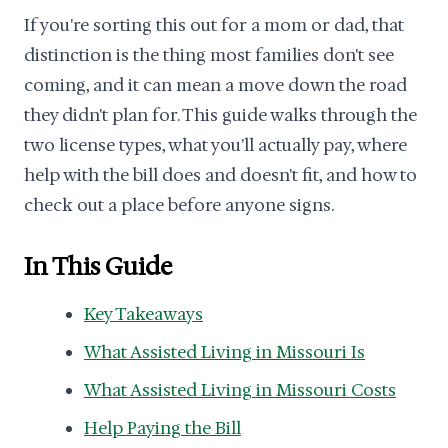
If you're sorting this out for a mom or dad, that
distinction is the thing most families don't see
coming, and it can mean a move down the road
they didn't plan for. This guide walks through the
two license types, what you'll actually pay, where
help with the bill does and doesn't fit, and how to
check out a place before anyone signs.
In This Guide
Key Takeaways
What Assisted Living in Missouri Is
What Assisted Living in Missouri Costs
Help Paying the Bill