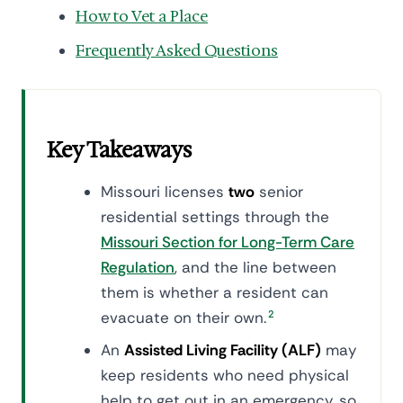
How to Vet a Place
Frequently Asked Questions
Key Takeaways
Missouri licenses
two
senior
residential settings through the
Missouri Section for Long-Term Care
Regulation
, and the line between
them is whether a resident can
evacuate on their own.
2
An
Assisted Living Facility (ALF)
may
keep residents who need physical
help to get out in an emergency, so