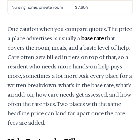
Nursing home, private room
$7,604
One caution when you compare quotes. The price
a place advertises is usually a
base rate
that
covers the room, meals, and a basic level of help.
Care often gets billed in tiers on top of that, so a
resident who needs more hands-on help pays
more, sometimes a lot more. Ask every place for a
written breakdown: what's in the base rate, what's
an add-on, how care needs get assessed, and how
often the rate rises. Two places with the same
headline price can land far apart once the care
fees are added.