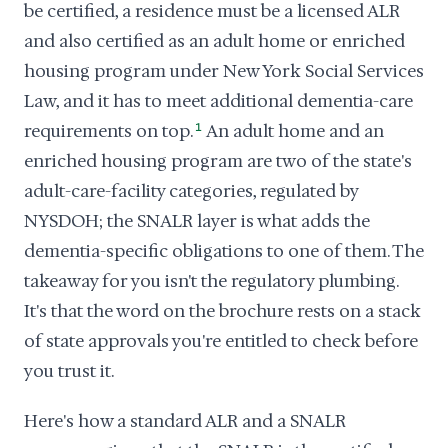
be certified, a residence must be a licensed ALR
and also certified as an adult home or enriched
housing program under New York Social Services
Law, and it has to meet additional dementia-care
requirements on top.
1
An adult home and an
enriched housing program are two of the state's
adult-care-facility categories, regulated by
NYSDOH; the SNALR layer is what adds the
dementia-specific obligations to one of them. The
takeaway for you isn't the regulatory plumbing.
It's that the word on the brochure rests on a stack
of state approvals you're entitled to check before
you trust it.
Here's how a standard ALR and a SNALR