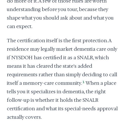
do more of it. A few of those rules are worth
understanding before you tour, because they
shape what you should ask about and what you
can expect.
The certification itself is the first protection. A
residence may legally market dementia care only
if NYSDOH has certified it as a SNALR, which
means it has cleared the state's added
requirements rather than simply deciding to call
itself a memory-care community.
1
When a place
tells you it specializes in dementia, the right
follow-up is whether it holds the SNALR
certification and what its special-needs approval
actually covers.