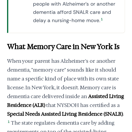
people with Alzheimer's or another
dementia afford SNALR care and
delay a nursing-home move.
1
What Memory Care in New York Is
When your parent has Alzheimer's or another
dementia, "memory care" sounds like it should
name a specific kind of place with its own state
license. In New York, it doesn't. Memory care is
dementia care delivered inside an
Assisted Living
Residence (ALR)
that NYSDOH has certified as a
Special Needs Assisted Living Residence (SNALR)
.
1
The state regulates dementia care by adding
requirements on top of the assisted-living