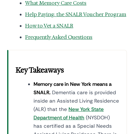
What Memory Care Costs
Help Paying: the SNALR Voucher Program
How to Vet a SNALR
Frequently Asked Questions
Key Takeaways
Memory care in New York means a
SNALR.
Dementia care is provided
inside an Assisted Living Residence
(ALR) that the
New York State
Department of Health
(NYSDOH)
has certified as a Special Needs