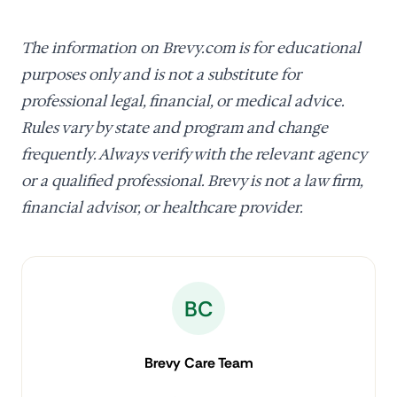
The information on Brevy.com is for educational
purposes only and is not a substitute for
professional legal, financial, or medical advice.
Rules vary by state and program and change
frequently. Always verify with the relevant agency
or a qualified professional. Brevy is not a law firm,
financial advisor, or healthcare provider.
BC
Brevy Care Team