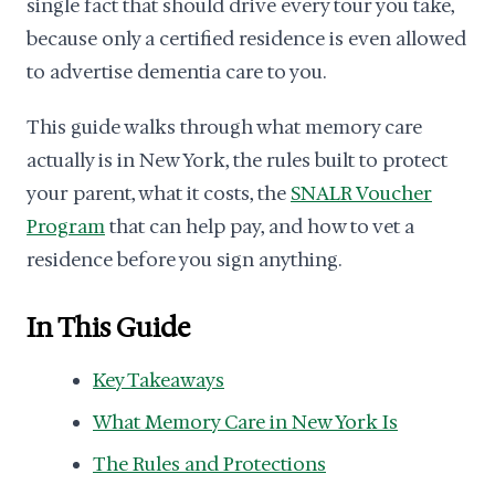
single fact that should drive every tour you take,
because only a certified residence is even allowed
to advertise dementia care to you.
This guide walks through what memory care
actually is in New York, the rules built to protect
your parent, what it costs, the
SNALR Voucher
Program
that can help pay, and how to vet a
residence before you sign anything.
In This Guide
Key Takeaways
What Memory Care in New York Is
The Rules and Protections