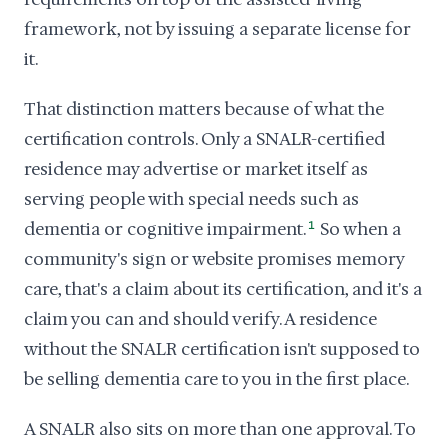
framework, not by issuing a separate license for
it.
That distinction matters because of what the
certification controls. Only a SNALR-certified
residence may advertise or market itself as
serving people with special needs such as
dementia or cognitive impairment.
1
So when a
community's sign or website promises memory
care, that's a claim about its certification, and it's a
claim you can and should verify. A residence
without the SNALR certification isn't supposed to
be selling dementia care to you in the first place.
A SNALR also sits on more than one approval. To