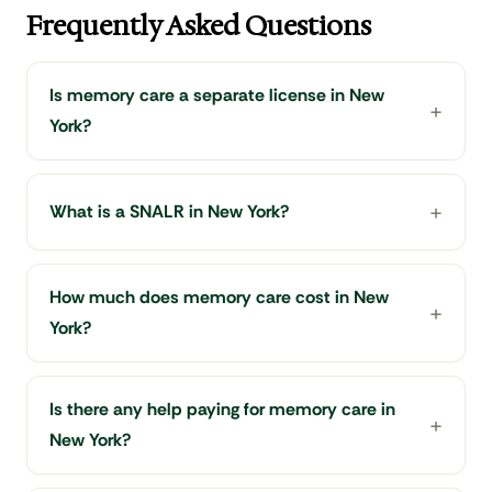
Frequently Asked Questions
Is memory care a separate license in New
York?
What is a SNALR in New York?
How much does memory care cost in New
York?
Is there any help paying for memory care in
New York?