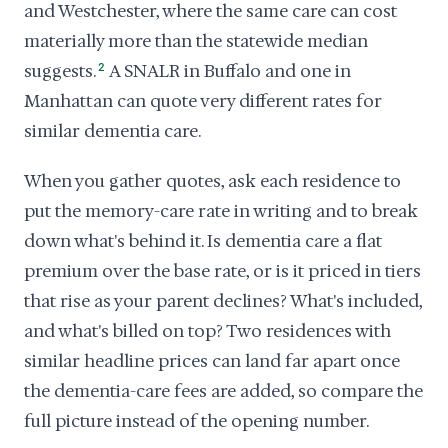
and Westchester, where the same care can cost
materially more than the statewide median
suggests.
2
A SNALR in Buffalo and one in
Manhattan can quote very different rates for
similar dementia care.
When you gather quotes, ask each residence to
put the memory-care rate in writing and to break
down what's behind it. Is dementia care a flat
premium over the base rate, or is it priced in tiers
that rise as your parent declines? What's included,
and what's billed on top? Two residences with
similar headline prices can land far apart once
the dementia-care fees are added, so compare the
full picture instead of the opening number.