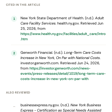
CITED IN THIS ARTICLE
New York State Department of Health. (n.d.).
Adult
1
Care Facility Services
. health.ny.gov. Retrieved Jun
25, 2026, from
https://www.health.ny.gov/facilities/adult_care/intro
.htm
Genworth Financial. (n.d.).
Long-Term Care Costs
2
Increase in New York, On Par with National Costs
.
investor.genworth.com. Retrieved Jun 24, 2026,
from
https://investor.genworth.com/news-
events/press-releases/detail/1019/long-term-care-
costs-increase-in-new-york-on-par-with
ALSO REVIEWED
businessexpress.ny.gov. (n.d.).
New York Business
–
Express - Certification as Special Needs Assisted