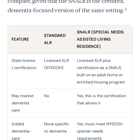
compare, given that the SNALR is the certified,
dementia-focused version of the same setting.
1
SNALR (SPECIAL NEEDS
STANDARD
FEATURE
ASSISTED LIVING
ALR
RESIDENCE)
State license
Licensed ALR
Licensed ALR plus
/ certification
(NYSDOH)
certification as a SNALR,
built on an adult home or
enriched housing program
May market
No
Yes, this is the certification
dementia
that allows it
care
Added
None specific
Yes, must meet NYSDOH
dementia-
to dementia
special-needs
care
requirements