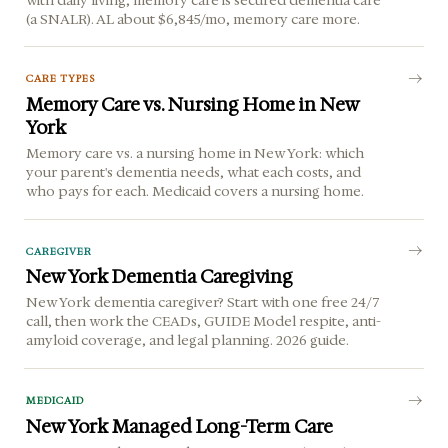
(a SNALR). AL about $6,845/mo, memory care more.
CARE TYPES
Memory Care vs. Nursing Home in New
York
Memory care vs. a nursing home in New York: which
your parent's dementia needs, what each costs, and
who pays for each. Medicaid covers a nursing home.
CAREGIVER
New York Dementia Caregiving
New York dementia caregiver? Start with one free 24/7
call, then work the CEADs, GUIDE Model respite, anti-
amyloid coverage, and legal planning. 2026 guide.
MEDICAID
New York Managed Long-Term Care