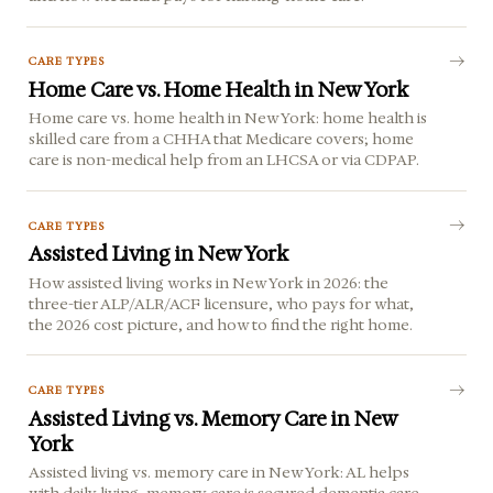
CARE TYPES
Home Care vs. Home Health in New York
Home care vs. home health in New York: home health is
skilled care from a CHHA that Medicare covers; home
care is non-medical help from an LHCSA or via CDPAP.
CARE TYPES
Assisted Living in New York
How assisted living works in New York in 2026: the
three-tier ALP/ALR/ACF licensure, who pays for what,
the 2026 cost picture, and how to find the right home.
CARE TYPES
Assisted Living vs. Memory Care in New
York
Assisted living vs. memory care in New York: AL helps
with daily living, memory care is secured dementia care