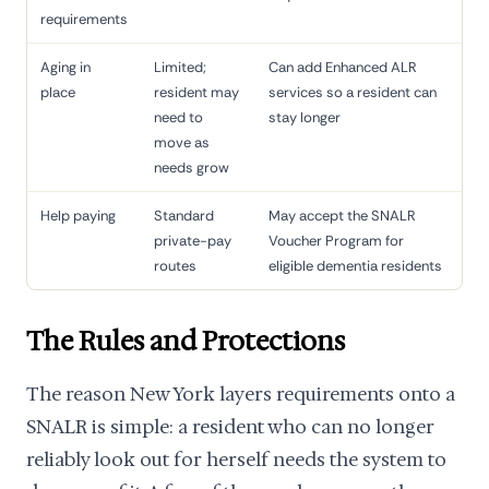
requirements
Aging in
Limited;
Can add Enhanced ALR
place
resident may
services so a resident can
need to
stay longer
move as
needs grow
Help paying
Standard
May accept the SNALR
private-pay
Voucher Program for
routes
eligible dementia residents
The Rules and Protections
The reason New York layers requirements onto a
SNALR is simple: a resident who can no longer
reliably look out for herself needs the system to