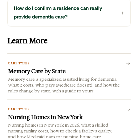
How do I confirm a residence can really
provide dementia care?
Learn More
CARE TYPES
Memory Care by State
Memory care is specialized assisted living for dementia.
What it costs, who pays (Medicare doesn't), and how the
rules change by state, with a guide to yours.
CARE TYPES
Nursing Homes in New York
Nursing homes in New York in 2026: what a skilled
nursing facility costs, how to check a facility's quality,
and how Medicaid pays for nursing-home care.