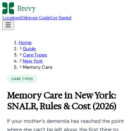
Locations
Eldercare Guide
Get Started
Home
Guide
Care Types
New York
Memory Care
CARE TYPES
Memory Care in New York:
SNALR, Rules & Cost (2026)
If your mother's dementia has reached the point
where she can't be left alone, the first thing to