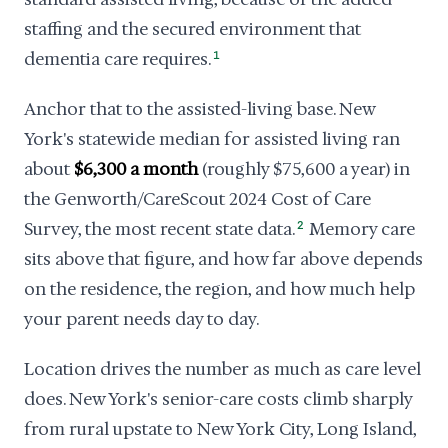
staffing and the secured environment that
dementia care requires.
1
Anchor that to the assisted-living base. New
York's statewide median for assisted living ran
about
$6,300 a month
(roughly $75,600 a year) in
the Genworth/CareScout 2024 Cost of Care
Survey, the most recent state data.
2
Memory care
sits above that figure, and how far above depends
on the residence, the region, and how much help
your parent needs day to day.
Location drives the number as much as care level
does. New York's senior-care costs climb sharply
from rural upstate to New York City, Long Island,