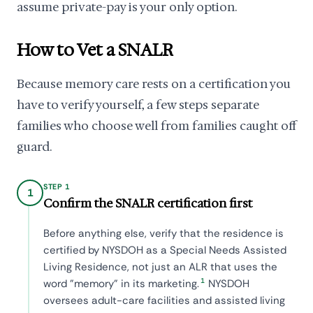
assume private-pay is your only option.
How to Vet a SNALR
Because memory care rests on a certification you
have to verify yourself, a few steps separate
families who choose well from families caught off
guard.
STEP 1
1
Confirm the SNALR certification first
Before anything else, verify that the residence is
certified by NYSDOH as a Special Needs Assisted
Living Residence, not just an ALR that uses the
1
word "memory" in its marketing.
NYSDOH
oversees adult-care facilities and assisted living