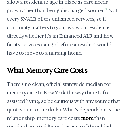
allow a resident to age in place as care needs
grow rather than being discharged sooner.
1
Not
every SNALR offers enhanced services, so if
continuity matters to you, ask each residence
directly whether it's an Enhanced ALR and how
far its services can go before a resident would
have to move to a nursing home.
What Memory Care Costs
There's no clean, official statewide median for
memory care in New York the way there is for
assisted living, so be cautious with any source that
quotes one to the dollar. What's dependable is the
relationship: memory care costs
more
than
standard assisted living, because of the added