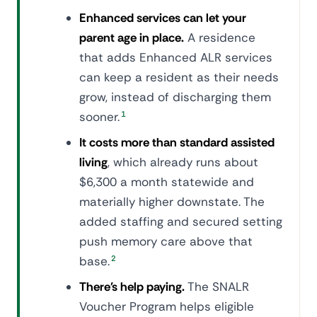
Enhanced services can let your
parent age in place.
A residence
that adds Enhanced ALR services
can keep a resident as their needs
grow, instead of discharging them
sooner.
1
It costs more than standard assisted
living
, which already runs about
$6,300 a month statewide and
materially higher downstate. The
added staffing and secured setting
push memory care above that
base.
2
There's help paying.
The SNALR
Voucher Program helps eligible