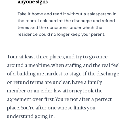
anyone signs
Take it home and read it without a salesperson in
the room. Look hard at the discharge and refund
terms and the conditions under which the
residence could no longer keep your parent.
Tour at least three places, and try to go once
around a mealtime, when staffing and the real feel
of a building are hardest to stage. If the discharge
or refund terms are unclear, have a family
member or an elder law attorney look the
agreement over first. You're not after a perfect
place. You're after one whose limits you
understand going in.