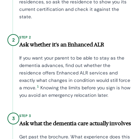
residences, so ask the residence to show you its
current certification and check it against the
state.
STEP 2
2
Ask whether it's an Enhanced ALR
If you want your parent to be able to stay as the
dementia advances, find out whether the
residence offers Enhanced ALR services and
exactly what changes in condition would still force
1
a move.
Knowing the limits before you sign is how
you avoid an emergency relocation later.
STEP 3
3
Ask what the dementia care actually involves
Get past the brochure. What experience does this