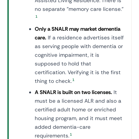
Assisted Living Residence. There is
no separate "memory care license."
1
Only a SNALR may market dementia
care.
If a residence advertises itself
as serving people with dementia or
cognitive impairment, it is
supposed to hold that
certification. Verifying it is the first
thing to check.
1
A SNALR is built on two licenses.
It
must be a licensed ALR and also a
certified adult home or enriched
housing program, and it must meet
added dementia-care
requirements.
1