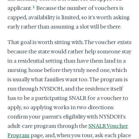
applicant.
1
Because the number of vouchers is
capped, availability is limited, so it's worth asking
early rather than assuming a slot will be there.
That goal is worth sitting with. The voucher exists
because the state would rather help someone stay
in a residential setting than have them land in a
nursing home before they truly need one, which
is usually what families want too. The program is
run through NYSDOH, and the residence itself
has to be a participating SNALR for a voucher to
apply, so applying works in two directions:
confirm your parent's eligibility with NYSDOH's
adult-care program through the
SNALR Voucher
Program
page, and, when you tour, ask each place