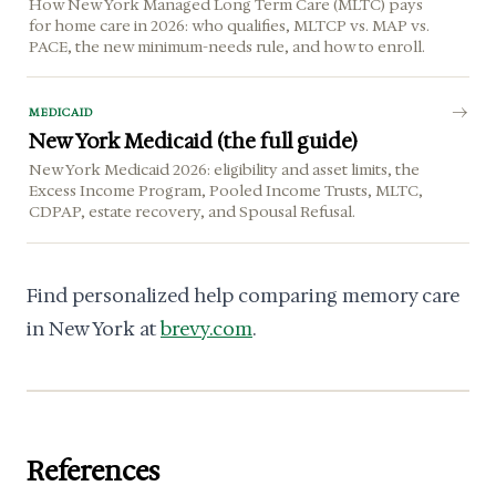
How New York Managed Long Term Care (MLTC) pays
for home care in 2026: who qualifies, MLTCP vs. MAP vs.
PACE, the new minimum-needs rule, and how to enroll.
MEDICAID
New York Medicaid (the full guide)
New York Medicaid 2026: eligibility and asset limits, the
Excess Income Program, Pooled Income Trusts, MLTC,
CDPAP, estate recovery, and Spousal Refusal.
Find personalized help comparing memory care
in New York at
brevy.com
.
References