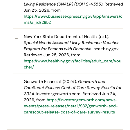
Living Residence (SNALR) (DOH S-4355)
. Retrieved
Jun 25, 2026, from
https://www.businessexpress.ny.gov/app/answers/c
ms/a_id/2852
New York State Department of Health. (n.d.).
–
Special Needs Assisted Living Residence Voucher
Program for Persons with Dementia
. health.ny.gov.
Retrieved Jun 25, 2026, from
https://www.health.ny.gov/facilities/adult_care/vou
cher/
Genworth Financial. (2024).
Genworth and
–
CareScout Release Cost of Care Survey Results for
2024
. investor.genworth.com. Retrieved Jun 24,
2026, from
https://investor.genworth.com/news-
events/press-releases/detail/982/genworth-and-
carescout-release-cost-of-care-survey-results