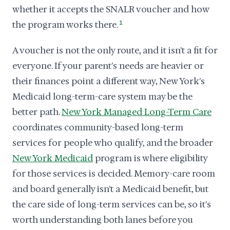
whether it accepts the SNALR voucher and how
the program works there.
1
A voucher is not the only route, and it isn't a fit for
everyone. If your parent's needs are heavier or
their finances point a different way, New York's
Medicaid long-term-care system may be the
better path.
New York Managed Long-Term Care
coordinates community-based long-term
services for people who qualify, and the broader
New York Medicaid
program is where eligibility
for those services is decided. Memory-care room
and board generally isn't a Medicaid benefit, but
the care side of long-term services can be, so it's
worth understanding both lanes before you