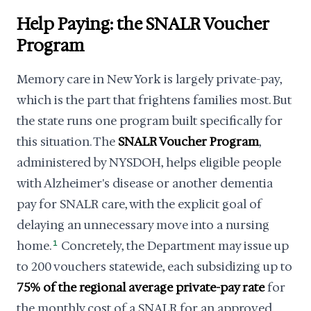
Help Paying: the SNALR Voucher
Program
Memory care in New York is largely private-pay,
which is the part that frightens families most. But
the state runs one program built specifically for
this situation. The
SNALR Voucher Program
,
administered by NYSDOH, helps eligible people
with Alzheimer's disease or another dementia
pay for SNALR care, with the explicit goal of
delaying an unnecessary move into a nursing
home.
1
Concretely, the Department may issue up
to 200 vouchers statewide, each subsidizing up to
75% of the regional average private-pay rate
for
the monthly cost of a SNALR for an approved