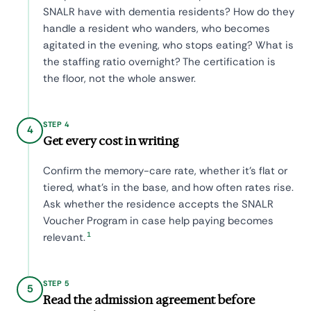
SNALR have with dementia residents? How do they
handle a resident who wanders, who becomes
agitated in the evening, who stops eating? What is
the staffing ratio overnight? The certification is
the floor, not the whole answer.
STEP 4
4
Get every cost in writing
Confirm the memory-care rate, whether it's flat or
tiered, what's in the base, and how often rates rise.
Ask whether the residence accepts the SNALR
Voucher Program in case help paying becomes
1
relevant.
STEP 5
5
Read the admission agreement before