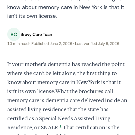
know about memory care in New York is that it
isn't its own license.
BC
Brevy Care Team
10 min read · Published June 2, 2026 · Last verified July 6, 2026
If your mother's dementia has reached the point
where she can't be left alone, the first thing to
know about memory care in New York is that it
isn't its own license. What the brochures call
memory care is dementia care delivered inside an
assisted living residence that the state has
certified as a Special Needs Assisted Living
Residence, or SNALR.
1
That certification is the