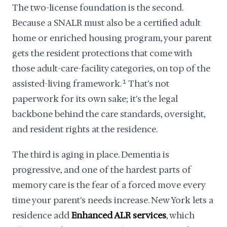
The two-license foundation is the second.
Because a SNALR must also be a certified adult
home or enriched housing program, your parent
gets the resident protections that come with
those adult-care-facility categories, on top of the
assisted-living framework.
1
That's not
paperwork for its own sake; it's the legal
backbone behind the care standards, oversight,
and resident rights at the residence.
The third is aging in place. Dementia is
progressive, and one of the hardest parts of
memory care is the fear of a forced move every
time your parent's needs increase. New York lets a
residence add
Enhanced ALR services
, which