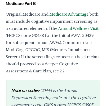
Medicare Part B
Original Medicare and
Medicare Advantage
both
must include cognitive impairment screening as
a structured element of the
Annual Wellness Visit
(HCPCS code G0438 for the initial AWV, G0439
for subsequent annual AWVs). Common tools:
Mini-Cog, GPCOG, MIS (Memory Impairment
Screen). If the screen flags concerns, the clinician
should proceed to a deeper Cognitive
Assessment & Care Plan, see 2.2.
Note on codes:
G0444 is the Annual
Depression Screening code,
not
the cognitive
assessment code. CMS retired HCPCS G0505