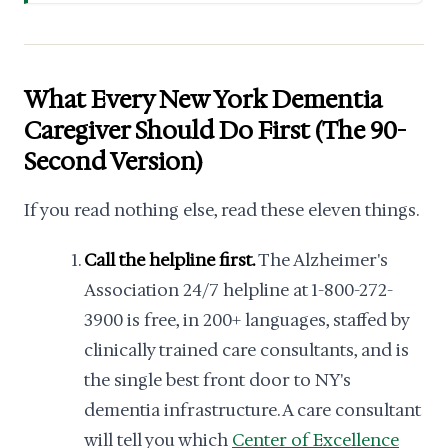
What Every New York Dementia
Caregiver Should Do First (The 90-
Second Version)
If you read nothing else, read these eleven things.
Call the helpline first.
The Alzheimer's
Association 24/7 helpline at 1-800-272-
3900 is free, in 200+ languages, staffed by
clinically trained care consultants, and is
the single best front door to NY's
dementia infrastructure. A care consultant
will tell you which
Center of Excellence