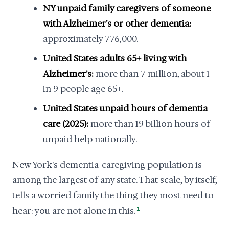
NY unpaid family caregivers of someone
with Alzheimer's or other dementia:
approximately 776,000.
United States adults 65+ living with
Alzheimer's:
more than 7 million, about 1
in 9 people age 65+.
United States unpaid hours of dementia
care (2025):
more than 19 billion hours of
unpaid help nationally.
New York's dementia-caregiving population is
among the largest of any state. That scale, by itself,
tells a worried family the thing they most need to
hear: you are not alone in this.
1