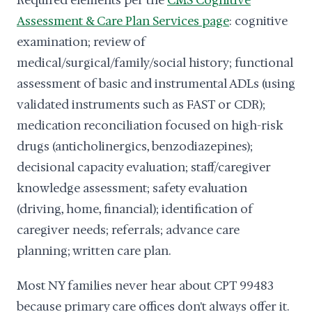
Required elements per the
CMS Cognitive
Assessment & Care Plan Services page
: cognitive
examination; review of
medical/surgical/family/social history; functional
assessment of basic and instrumental ADLs (using
validated instruments such as FAST or CDR);
medication reconciliation focused on high-risk
drugs (anticholinergics, benzodiazepines);
decisional capacity evaluation; staff/caregiver
knowledge assessment; safety evaluation
(driving, home, financial); identification of
caregiver needs; referrals; advance care
planning; written care plan.
Most NY families never hear about CPT 99483
because primary care offices don't always offer it.