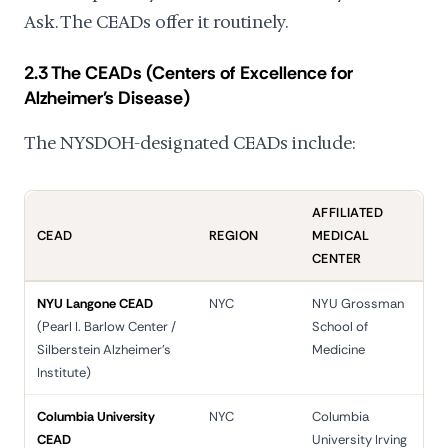
Ask. The CEADs offer it routinely.
2.3 The CEADs (Centers of Excellence for
Alzheimer's Disease)
The NYSDOH-designated CEADs include:
AFFILIATED
CEAD
REGION
MEDICAL
CENTER
NYU Langone CEAD
NYC
NYU Grossman
(Pearl I. Barlow Center /
School of
Silberstein Alzheimer's
Medicine
Institute)
Columbia University
NYC
Columbia
CEAD
University Irving