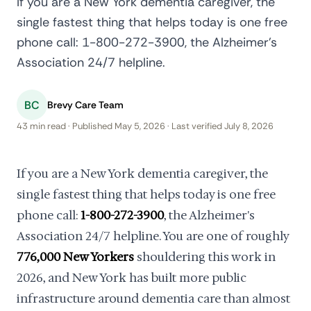
If you are a New York dementia caregiver, the
single fastest thing that helps today is one free
phone call: 1-800-272-3900, the Alzheimer's
Association 24/7 helpline.
BC
Brevy Care Team
43 min read · Published May 5, 2026 · Last verified July 8, 2026
If you are a New York dementia caregiver, the
single fastest thing that helps today is one free
phone call:
1-800-272-3900
, the Alzheimer's
Association 24/7 helpline. You are one of roughly
776,000 New Yorkers
shouldering this work in
2026, and New York has built more public
infrastructure around dementia care than almost