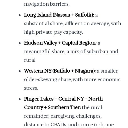
navigation barriers.
Long Island (Nassau + Suffolk):
a
substantial share; affluent on average, with
high private-pay capacity.
Hudson Valley + Capital Region:
a
meaningful share; a mix of suburban and
rural.
Western NY (Buffalo + Niagara):
a smaller,
older-skewing share, with more economic
stress.
Finger Lakes + Central NY + North
Country + Southern Tier:
the rural
remainder; caregiving challenges,
distance to CEADs, and scarce in-home