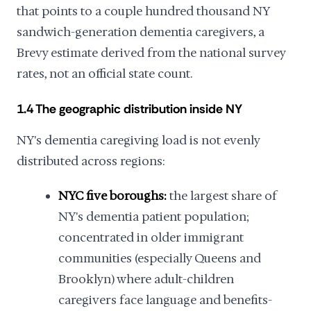
that points to a couple hundred thousand NY
sandwich-generation dementia caregivers, a
Brevy estimate derived from the national survey
rates, not an official state count.
1.4 The geographic distribution inside NY
NY's dementia caregiving load is not evenly
distributed across regions:
NYC five boroughs:
the largest share of
NY's dementia patient population;
concentrated in older immigrant
communities (especially Queens and
Brooklyn) where adult-children
caregivers face language and benefits-