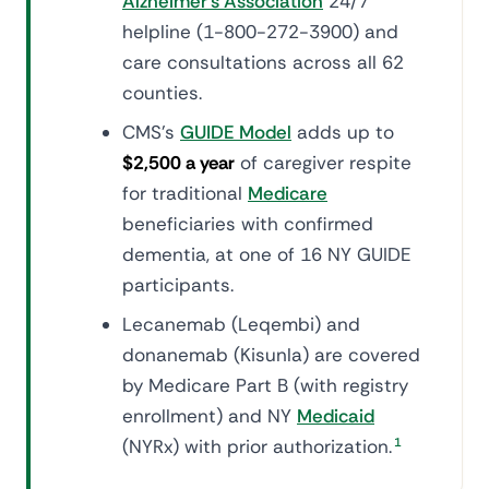
Alzheimer's Association
24/7
helpline (1-800-272-3900) and
care consultations across all 62
counties.
CMS's
GUIDE Model
adds up to
$2,500 a year
of caregiver respite
for traditional
Medicare
beneficiaries with confirmed
dementia, at one of 16 NY GUIDE
participants.
Lecanemab (Leqembi) and
donanemab (Kisunla) are covered
by Medicare Part B (with registry
enrollment) and NY
Medicaid
(NYRx) with prior authorization.
1