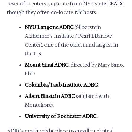
research centers, separate from NY's state CEADs,
though they often co-locate. NY hosts:
NYU Langone ADRC
(Silberstein
Alzheimer's Institute / Pearl I. Barlow
Center), one of the oldest and largest in
the U.S.
Mount Sinai ADRC
, directed by Mary Sano,
PhD.
Columbia/Taub Institute ADRC.
Albert Einstein ADRC
(affiliated with
Montefiore).
University of Rochester ADRC.
ADRCs are the right place to enroll in clinical