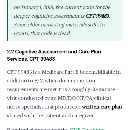
on January 1, 2018; the current code for the
deeper cognitive assessment is
CPT 99483
.
Some older marketing materials still cite
G0505, that code is dead.
2.2 Cognitive Assessment and Care Plan
Services, CPT 99483
CPT 99483 is a Medicare Part B benefit, billable in
addition to E/M when documentation
requirements are met. It is a roughly 50-minute
visit conducted by an MD/DO/NP/PA/clinical
nurse specialist that produces a
written care plan
shared with the patient and caregiver.