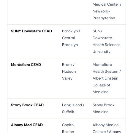
Medical Center /
NewYork-
Presbyterian
SUNY Downstate CEAD
Brooklyn /
SUNY
Central
Downstate
Brooklyn
Health Sciences
University
Montefiore CEAD
Bronx /
Montefiore
Hudson
Health System /
Valley
Albert Einstein
College of
Medicine
Stony Brook CEAD
Long Island /
Stony Brook
Suffolk
Medicine
Albany Med CEAD
Capital
Albany Medical
Region
College / Albany