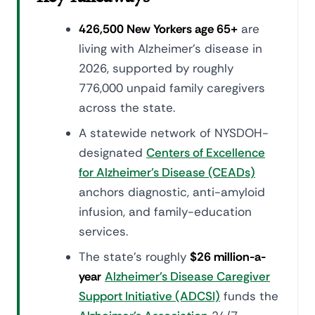
426,500 New Yorkers age 65+
are
living with Alzheimer's disease in
2026, supported by roughly
776,000 unpaid family caregivers
across the state.
A statewide network of NYSDOH-
designated
Centers of Excellence
for Alzheimer's Disease (CEADs)
anchors diagnostic, anti-amyloid
infusion, and family-education
services.
The state's roughly
$26 million-a-
year
Alzheimer's Disease Caregiver
Support Initiative (ADCSI)
funds the