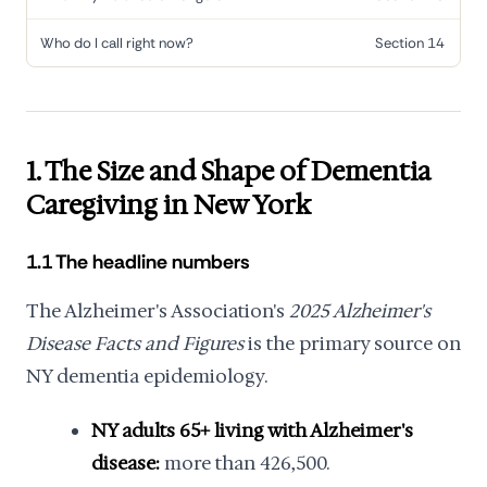
Who do I call right now?
Section 14
1. The Size and Shape of Dementia
Caregiving in New York
1.1 The headline numbers
The Alzheimer's Association's
2025 Alzheimer's
Disease Facts and Figures
is the primary source on
NY dementia epidemiology.
NY adults 65+ living with Alzheimer's
disease:
more than 426,500.