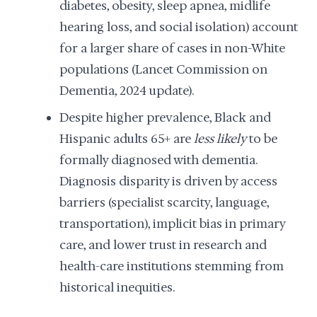
diabetes, obesity, sleep apnea, midlife
hearing loss, and social isolation) account
for a larger share of cases in non-White
populations (Lancet Commission on
Dementia, 2024 update).
Despite higher prevalence, Black and
Hispanic adults 65+ are
less likely
to be
formally diagnosed with dementia.
Diagnosis disparity is driven by access
barriers (specialist scarcity, language,
transportation), implicit bias in primary
care, and lower trust in research and
health-care institutions stemming from
historical inequities.