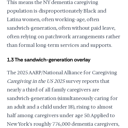
This means the NY dementia caregiving
population is disproportionately Black and
Latina women, often working-age, often
sandwich-generation, often without paid leave,
often relying on patchwork arrangements rather
than formal long-term services and supports.
1.3 The sandwich-generation overlay
The 2025 AARP/National Alliance for Caregiving
Caregiving in the US 2025
survey reports that
nearly a third of all family caregivers are
sandwich-generation (simultaneously caring for
an adult and a child under 18), rising to almost
half among caregivers under age 50. Applied to
New York's roughly 776,000 dementia caregivers,