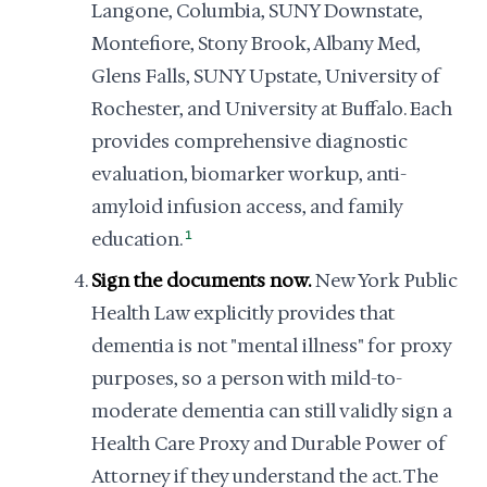
Langone, Columbia, SUNY Downstate,
Montefiore, Stony Brook, Albany Med,
Glens Falls, SUNY Upstate, University of
Rochester, and University at Buffalo. Each
provides comprehensive diagnostic
evaluation, biomarker workup, anti-
amyloid infusion access, and family
education.
1
Sign the documents now.
New York Public
Health Law explicitly provides that
dementia is not "mental illness" for proxy
purposes, so a person with mild-to-
moderate dementia can still validly sign a
Health Care Proxy and Durable Power of
Attorney if they understand the act. The