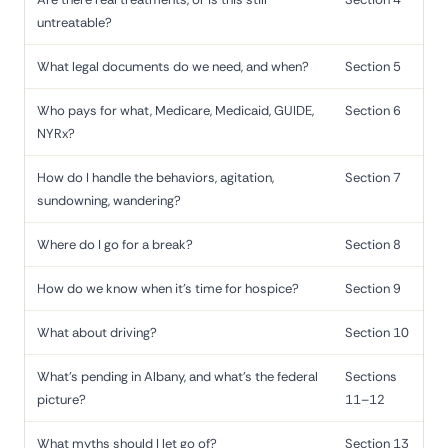
untreatable?
What legal documents do we need, and when?
Section 5
Who pays for what, Medicare, Medicaid, GUIDE,
Section 6
NYRx?
How do I handle the behaviors, agitation,
Section 7
sundowning, wandering?
Where do I go for a break?
Section 8
How do we know when it's time for hospice?
Section 9
What about driving?
Section 10
What's pending in Albany, and what's the federal
Sections
picture?
11–12
What myths should I let go of?
Section 13