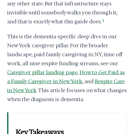
any other state. But that infrastructure stays
invisible until somebody walks you through it,
and that is exactly what this guide does.
1
This is the dementia-specific deep dive in our
New York caregiver pillar. For the broader
landscape, paid family caregiving in NY, time off
work, all nine respite funding streams, see our
Caregiver pillar landing page
,
How to Get Paid as
a Family Caregiver in New York
, and
Respite Care
in New York
. This article focuses on what changes
when the diagnosis is dementia.
Key Takeaways