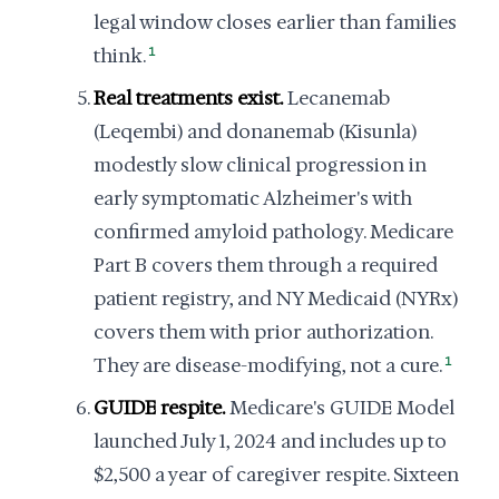
legal window closes earlier than families
think.
1
Real treatments exist.
Lecanemab
(Leqembi) and donanemab (Kisunla)
modestly slow clinical progression in
early symptomatic Alzheimer's with
confirmed amyloid pathology. Medicare
Part B covers them through a required
patient registry, and NY Medicaid (NYRx)
covers them with prior authorization.
They are disease-modifying, not a cure.
1
GUIDE respite.
Medicare's GUIDE Model
launched July 1, 2024 and includes up to
$2,500 a year of caregiver respite. Sixteen