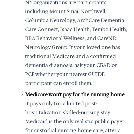
NY organizations are participants,
including Mount Sinai, Northwell,
Columbia Neurology, ArchCare Dementia
Care Connect, Isaac Health, Tembo Health,
RBA Behavioral Wellness, and CareND
Neurology Group. If your loved one has
traditional Medicare and a confirmed
dementia diagnosis, ask your CEAD or
PCP whether your nearest GUIDE
participant can enroll them.
1
Medicare won't pay for the nursing home.
It pays only for a limited post-
hospitalization skilled-nursing stay;
Medicaid is the only realistic public payer
for custodial nursing home care, after a