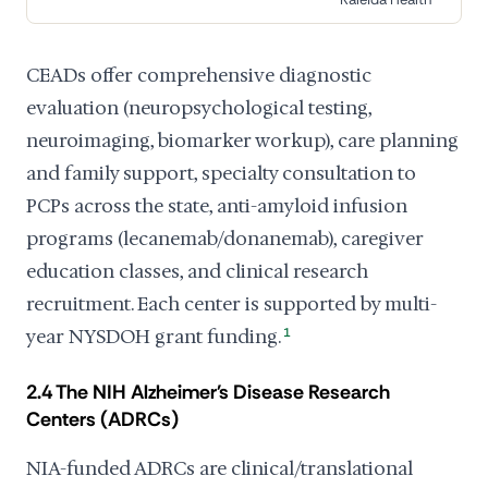
CEADs offer comprehensive diagnostic
evaluation (neuropsychological testing,
neuroimaging, biomarker workup), care planning
and family support, specialty consultation to
PCPs across the state, anti-amyloid infusion
programs (lecanemab/donanemab), caregiver
education classes, and clinical research
recruitment. Each center is supported by multi-
year NYSDOH grant funding.
1
2.4 The NIH Alzheimer's Disease Research
Centers (ADRCs)
NIA-funded ADRCs are clinical/translational