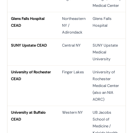
Medical Center
Glens Falls Hospital
Northeastern
Glens Falls
CEAD
NY /
Hospital
Adirondack
SUNY Upstate CEAD
Central NY
SUNY Upstate
Medical
University
University of Rochester
Finger Lakes
University of
CEAD
Rochester
Medical Center
(also an NIA
ADRC)
University at Buffalo
Western NY
UB Jacobs
CEAD
School of
Medicine /
Kaleida Health