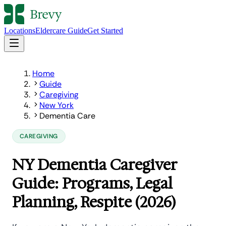
Locations
Eldercare Guide
Get Started
Home
Guide
Caregiving
New York
Dementia Care
CAREGIVING
NY Dementia Caregiver
Guide: Programs, Legal
Planning, Respite (2026)