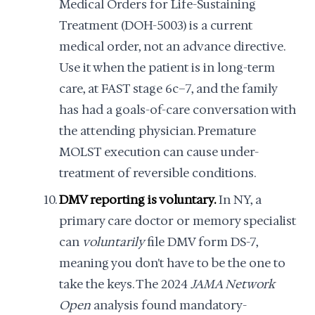
Medical Orders for Life-Sustaining
Treatment (DOH-5003) is a current
medical order, not an advance directive.
Use it when the patient is in long-term
care, at FAST stage 6c–7, and the family
has had a goals-of-care conversation with
the attending physician. Premature
MOLST execution can cause under-
treatment of reversible conditions.
DMV reporting is voluntary.
In NY, a
primary care doctor or memory specialist
can
voluntarily
file DMV form DS-7,
meaning you don't have to be the one to
take the keys. The 2024
JAMA Network
Open
analysis found mandatory-