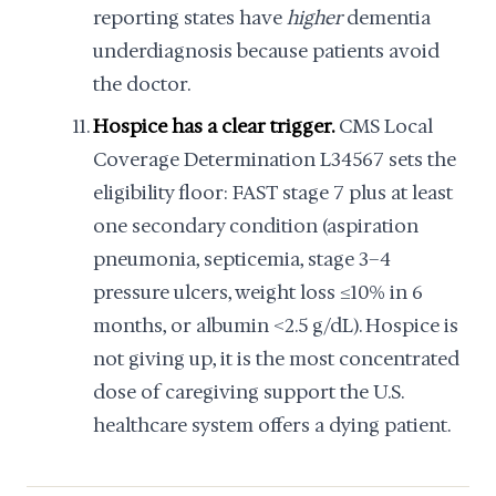
reporting states have
higher
dementia
underdiagnosis because patients avoid
the doctor.
Hospice has a clear trigger.
CMS Local
Coverage Determination L34567 sets the
eligibility floor: FAST stage 7 plus at least
one secondary condition (aspiration
pneumonia, septicemia, stage 3–4
pressure ulcers, weight loss ≥10% in 6
months, or albumin <2.5 g/dL). Hospice is
not giving up, it is the most concentrated
dose of caregiving support the U.S.
healthcare system offers a dying patient.