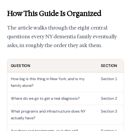
How This Guide Is Organized
The article walks through the eight central
questions every NY dementia family eventually
asks, in roughly the order they ask them.
QUESTION
SECTION
How big is this thing in New York, and is my
Section 1
family alone?
Where do we go to get a real diagnosis?
Section 2
What programs and infrastructure does NY
Section 3
actually have?
Are there real treatments, or is this still
Section 4