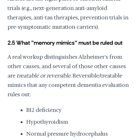
trials (e.g., next-generation anti-amyloid
therapies, anti-tau therapies, prevention trials in
pre-symptomatic mutation carriers).
2.5 What "memory mimics" must be ruled out
A real workup distinguishes Alzheimer's from
other causes, and several of those other causes
are
treatable or reversible
. Reversible/treatable
mimics that any competent dementia evaluation
rules out:
B12 deficiency
Hypothyroidism
Normal pressure hydrocephalus