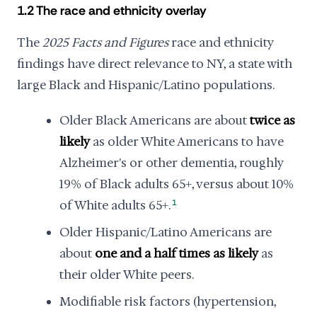
1.2 The race and ethnicity overlay
The
2025 Facts and Figures
race and ethnicity
findings have direct relevance to NY, a state with
large Black and Hispanic/Latino populations.
Older Black Americans are about
twice as
likely
as older White Americans to have
Alzheimer's or other dementia, roughly
19% of Black adults 65+, versus about 10%
of White adults 65+.
1
Older Hispanic/Latino Americans are
about
one and a half times as likely
as
their older White peers.
Modifiable risk factors (hypertension,