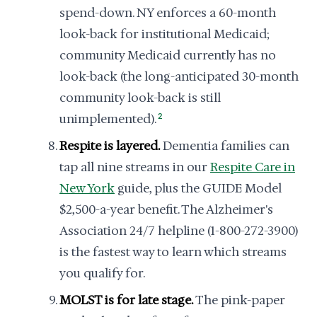
spend-down. NY enforces a 60-month
look-back for institutional Medicaid;
community Medicaid currently has no
look-back (the long-anticipated 30-month
community look-back is still
unimplemented).
2
Respite is layered.
Dementia families can
tap all nine streams in our
Respite Care in
New York
guide, plus the GUIDE Model
$2,500-a-year benefit. The Alzheimer's
Association 24/7 helpline (1-800-272-3900)
is the fastest way to learn which streams
you qualify for.
MOLST is for late stage.
The pink-paper