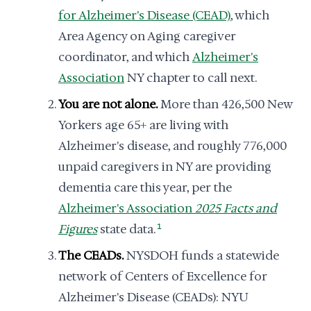
for Alzheimer's Disease (CEAD)
, which
Area Agency on Aging caregiver
coordinator, and which
Alzheimer's
Association
NY chapter to call next.
You are not alone.
More than 426,500 New
Yorkers age 65+ are living with
Alzheimer's disease, and roughly 776,000
unpaid caregivers in NY are providing
dementia care this year, per the
Alzheimer's Association
2025 Facts and
Figures
state data.
1
The CEADs.
NYSDOH funds a statewide
network of Centers of Excellence for
Alzheimer's Disease (CEADs): NYU