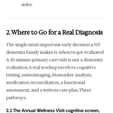
aides.
2. Where to Go for a Real Diagnosis
The single most important early decision a NY
dementia family makes is
where
to get evaluated.
A 30-minute primary care visit is not a dementia
evaluation. A real workup involves cognitive
testing, neuroimaging, biomarker analysis,
medication reconciliation, a functional
assessment, and a written care plan. Three
pathways:
2.1 The Annual Wellness Visit cognitive screen,