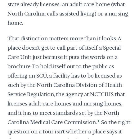
state already licenses: an adult care home (what
North Carolina calls assisted living) or a nursing
home.
That distinction matters more than it looks. A
place doesn't get to call part of itself a Special
Care Unit just because it puts the words on a
brochure. To hold itself out to the public as
offering an SCU, a facility has to be licensed as
such by the North Carolina Division of Health
Service Regulation, the agency at NCDHHS that
licenses adult care homes and nursing homes,
and it has to meet standards set by the North
Carolina Medical Care Commission.
1
So the right
question on a tour isn't whether a place says it