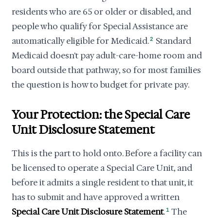
residents who are 65 or older or disabled, and
people who qualify for Special Assistance are
automatically eligible for Medicaid.
2
Standard
Medicaid doesn't pay adult-care-home room and
board outside that pathway, so for most families
the question is how to budget for private pay.
Your Protection: the Special Care
Unit Disclosure Statement
This is the part to hold onto. Before a facility can
be licensed to operate a Special Care Unit, and
before it admits a single resident to that unit, it
has to submit and have approved a written
Special Care Unit Disclosure Statement
.
1
The