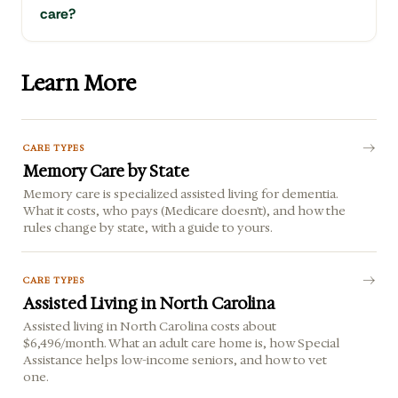
care?
Learn More
CARE TYPES
Memory Care by State
Memory care is specialized assisted living for dementia.
What it costs, who pays (Medicare doesn't), and how the
rules change by state, with a guide to yours.
CARE TYPES
Assisted Living in North Carolina
Assisted living in North Carolina costs about
$6,496/month. What an adult care home is, how Special
Assistance helps low-income seniors, and how to vet
one.