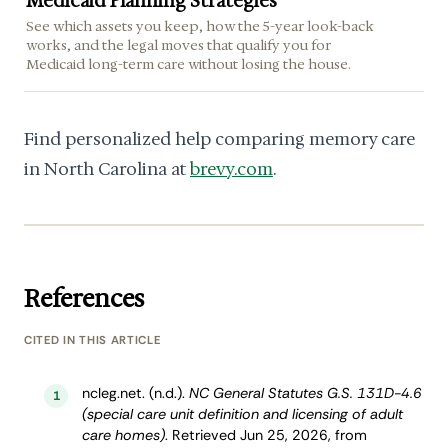
Medicaid Planning Strategies
See which assets you keep, how the 5-year look-back
works, and the legal moves that qualify you for
Medicaid long-term care without losing the house.
Find personalized help comparing memory care
in North Carolina at
brevy.com
.
References
CITED IN THIS ARTICLE
ncleg.net. (n.d.).
NC General Statutes G.S. 131D-4.6
1
(special care unit definition and licensing of adult
care homes)
. Retrieved Jun 25, 2026, from