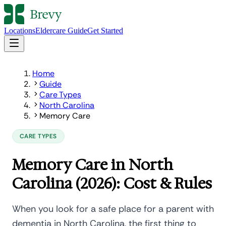
Locations
Eldercare Guide
Get Started
Home
Guide
Care Types
North Carolina
Memory Care
CARE TYPES
Memory Care in North
Carolina (2026): Cost & Rules
When you look for a safe place for a parent with
dementia in North Carolina, the first thing to