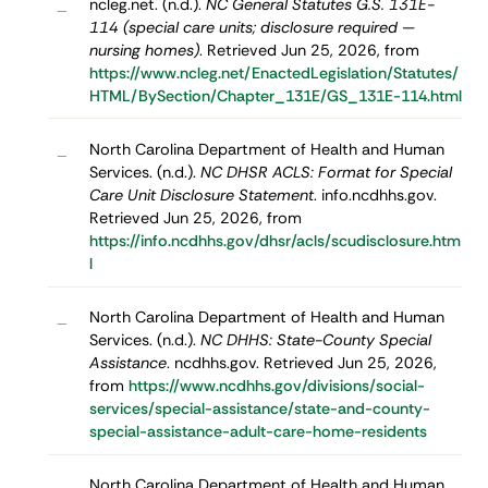
ncleg.net. (n.d.).
NC General Statutes G.S. 131E-
–
114 (special care units; disclosure required —
nursing homes)
. Retrieved Jun 25, 2026, from
https://www.ncleg.net/EnactedLegislation/Statutes/
HTML/BySection/Chapter_131E/GS_131E-114.html
North Carolina Department of Health and Human
–
Services. (n.d.).
NC DHSR ACLS: Format for Special
Care Unit Disclosure Statement
. info.ncdhhs.gov.
Retrieved Jun 25, 2026, from
https://info.ncdhhs.gov/dhsr/acls/scudisclosure.htm
l
North Carolina Department of Health and Human
–
Services. (n.d.).
NC DHHS: State-County Special
Assistance
. ncdhhs.gov. Retrieved Jun 25, 2026,
from
https://www.ncdhhs.gov/divisions/social-
services/special-assistance/state-and-county-
special-assistance-adult-care-home-residents
North Carolina Department of Health and Human