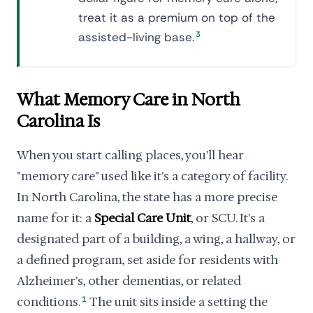
treat it as a premium on top of the
assisted-living base.
3
What Memory Care in North
Carolina Is
When you start calling places, you'll hear
"memory care" used like it's a category of facility.
In North Carolina, the state has a more precise
name for it: a
Special Care Unit
, or SCU. It's a
designated part of a building, a wing, a hallway, or
a defined program, set aside for residents with
Alzheimer's, other dementias, or related
conditions.
1
The unit sits inside a setting the