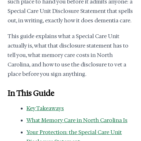
such place to hand you before it admits anyone: a
Special Care Unit Disclosure Statement that spells
out, in writing, exactly how it does dementia care.
This guide explains what a Special Care Unit
actually is, what that disclosure statement has to
tell you, what memory care costs in North
Carolina, and how to use the disclosure to vet a
place before you sign anything.
In This Guide
Key Takeaways
What Memory Care in North Carolina Is
Your Protection: the Special Care Unit