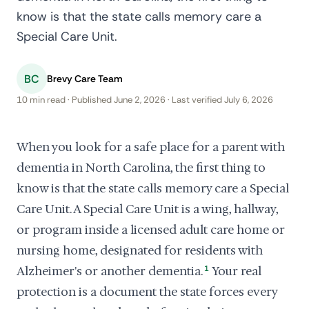
know is that the state calls memory care a
Special Care Unit.
BC
Brevy Care Team
10 min read · Published June 2, 2026 · Last verified July 6, 2026
When you look for a safe place for a parent with
dementia in North Carolina, the first thing to
know is that the state calls memory care a Special
Care Unit. A Special Care Unit is a wing, hallway,
or program inside a licensed adult care home or
nursing home, designated for residents with
Alzheimer's or another dementia.
1
Your real
protection is a document the state forces every