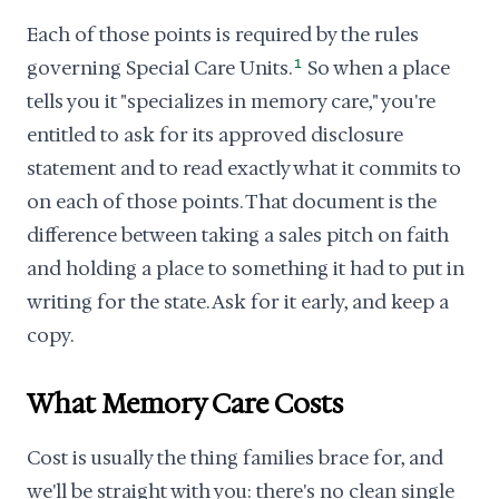
Each of those points is required by the rules
governing Special Care Units.
1
So when a place
tells you it "specializes in memory care," you're
entitled to ask for its approved disclosure
statement and to read exactly what it commits to
on each of those points. That document is the
difference between taking a sales pitch on faith
and holding a place to something it had to put in
writing for the state. Ask for it early, and keep a
copy.
What Memory Care Costs
Cost is usually the thing families brace for, and
we'll be straight with you: there's no clean single