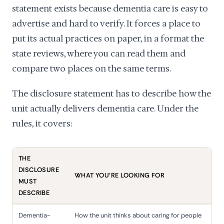
statement exists because dementia care is easy to
advertise and hard to verify. It forces a place to
put its actual practices on paper, in a format the
state reviews, where you can read them and
compare two places on the same terms.
The disclosure statement has to describe how the
unit actually delivers dementia care. Under the
rules, it covers:
THE
DISCLOSURE
WHAT YOU'RE LOOKING FOR
MUST
DESCRIBE
Dementia-
How the unit thinks about caring for people