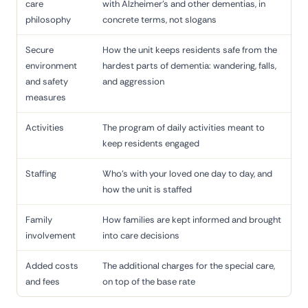
care
with Alzheimer's and other dementias, in
philosophy
concrete terms, not slogans
Secure
How the unit keeps residents safe from the
environment
hardest parts of dementia: wandering, falls,
and safety
and aggression
measures
Activities
The program of daily activities meant to
keep residents engaged
Staffing
Who's with your loved one day to day, and
how the unit is staffed
Family
How families are kept informed and brought
involvement
into care decisions
Added costs
The additional charges for the special care,
and fees
on top of the base rate