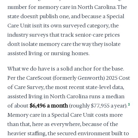
number for memory care in North Carolina. The
state doesn't publish one, and because a Special
Care Unit isn't its own surveyed category, the
industry surveys that track senior-care prices
don't isolate memory care the way they isolate
assisted living or nursing homes.
What we do have is a solid anchor for the base.
Per the CareScout (formerly Genworth) 2025 Cost
of Care Survey, the most recent state-level data,
assisted living in North Carolina runs a median
of about
$6,496 a month
(roughly $77,955 a year).
3
Memory care in a Special Care Unit costs more
than that, here as everywhere, because of the
heavier staffing, the secured environment built to