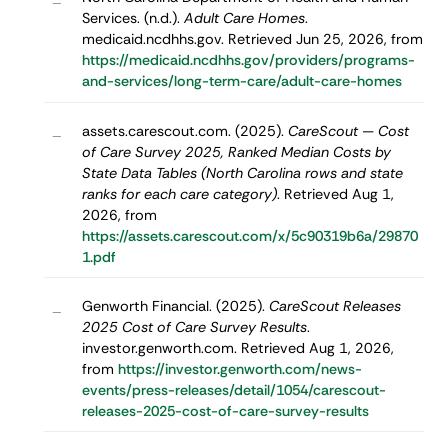
–
Services. (n.d.).
Adult Care Homes
.
medicaid.ncdhhs.gov. Retrieved Jun 25, 2026, from
https://medicaid.ncdhhs.gov/providers/programs-
and-services/long-term-care/adult-care-homes
assets.carescout.com. (2025).
CareScout — Cost
–
of Care Survey 2025, Ranked Median Costs by
State Data Tables (North Carolina rows and state
ranks for each care category)
. Retrieved Aug 1,
2026, from
https://assets.carescout.com/x/5c90319b6a/29870
1.pdf
Genworth Financial. (2025).
CareScout Releases
–
2025 Cost of Care Survey Results
.
investor.genworth.com. Retrieved Aug 1, 2026,
from
https://investor.genworth.com/news-
events/press-releases/detail/1054/carescout-
releases-2025-cost-of-care-survey-results