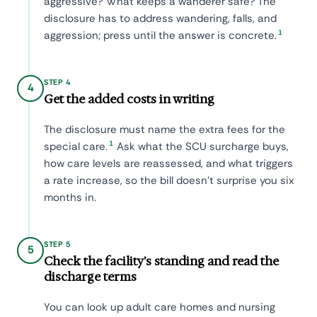
aggressive? What keeps a wanderer safe? The
disclosure has to address wandering, falls, and
1
aggression; press until the answer is concrete.
STEP 4
4
Get the added costs in writing
The disclosure must name the extra fees for the
1
special care.
Ask what the SCU surcharge buys,
how care levels are reassessed, and what triggers
a rate increase, so the bill doesn't surprise you six
months in.
STEP 5
5
Check the facility's standing and read the
discharge terms
You can look up adult care homes and nursing