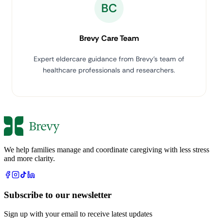
BC
Brevy Care Team
Expert eldercare guidance from Brevy's team of
healthcare professionals and researchers.
We help families manage and coordinate caregiving with less stress
and more clarity.
Subscribe to our newsletter
Sign up with your email to receive latest updates