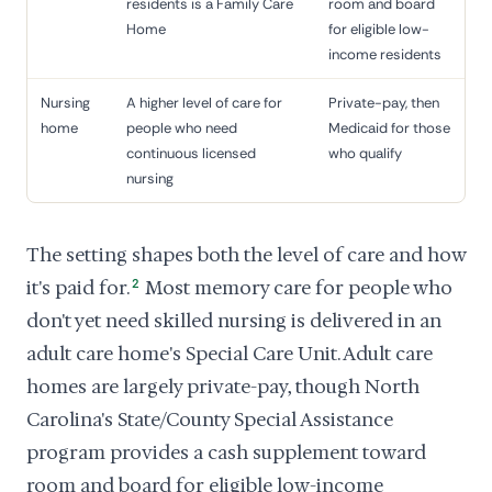
residents is a Family Care
room and board
Home
for eligible low-
income residents
Nursing
A higher level of care for
Private-pay, then
home
people who need
Medicaid for those
continuous licensed
who qualify
nursing
The setting shapes both the level of care and how
it's paid for.
2
Most memory care for people who
don't yet need skilled nursing is delivered in an
adult care home's Special Care Unit. Adult care
homes are largely private-pay, though North
Carolina's State/County Special Assistance
program provides a cash supplement toward
room and board for eligible low-income