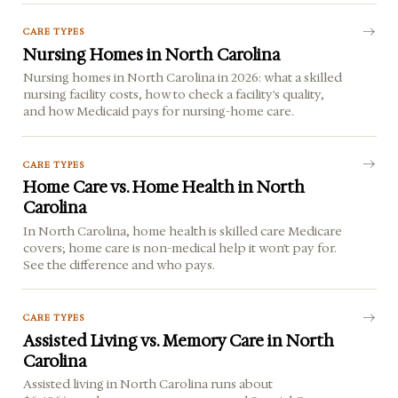
CARE TYPES
Nursing Homes in North Carolina
Nursing homes in North Carolina in 2026: what a skilled
nursing facility costs, how to check a facility's quality,
and how Medicaid pays for nursing-home care.
CARE TYPES
Home Care vs. Home Health in North
Carolina
In North Carolina, home health is skilled care Medicare
covers; home care is non-medical help it won't pay for.
See the difference and who pays.
CARE TYPES
Assisted Living vs. Memory Care in North
Carolina
Assisted living in North Carolina runs about