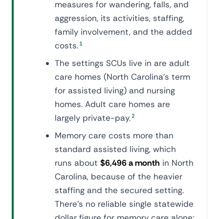
measures for wandering, falls, and
aggression, its activities, staffing,
family involvement, and the added
costs.
1
The settings SCUs live in are adult
care homes (North Carolina's term
for assisted living) and nursing
homes. Adult care homes are
largely private-pay.
2
Memory care costs more than
standard assisted living, which
runs about
$6,496 a month
in North
Carolina, because of the heavier
staffing and the secured setting.
There's no reliable single statewide
dollar figure for memory care alone;