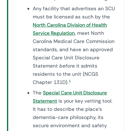
Any facility that advertises an SCU
must be licensed as such by the
North Carolina Division of Health
Service Regulation
, meet North
Carolina Medical Care Commission
standards, and have an approved
Special Care Unit Disclosure
Statement
before
it admits
residents to the unit (NCGS
Chapter 131D).
1
The
Special Care Unit Disclosure
Statement
is your key vetting tool.
It has to describe the place's
dementia-care philosophy, its
secure environment and safety