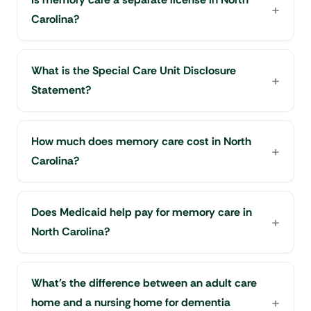
Carolina?
What is the Special Care Unit Disclosure
Statement?
How much does memory care cost in North
Carolina?
Does Medicaid help pay for memory care in
North Carolina?
What's the difference between an adult care
home and a nursing home for dementia