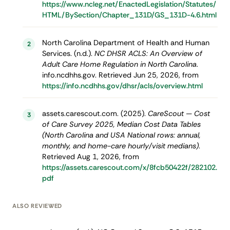
https://www.ncleg.net/EnactedLegislation/Statutes/
HTML/BySection/Chapter_131D/GS_131D-4.6.html
North Carolina Department of Health and Human
2
Services. (n.d.).
NC DHSR ACLS: An Overview of
Adult Care Home Regulation in North Carolina
.
info.ncdhhs.gov. Retrieved Jun 25, 2026, from
https://info.ncdhhs.gov/dhsr/acls/overview.html
assets.carescout.com. (2025).
CareScout — Cost
3
of Care Survey 2025, Median Cost Data Tables
(North Carolina and USA National rows: annual,
monthly, and home-care hourly/visit medians)
.
Retrieved Aug 1, 2026, from
https://assets.carescout.com/x/8fcb50422f/282102.
pdf
ALSO REVIEWED