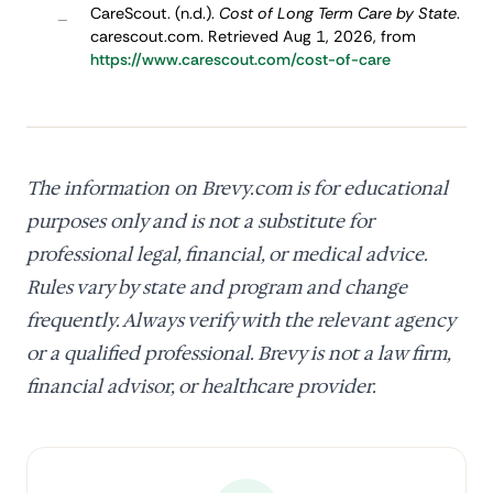
CareScout. (n.d.).
Cost of Long Term Care by State
.
–
carescout.com. Retrieved Aug 1, 2026, from
https://www.carescout.com/cost-of-care
The information on Brevy.com is for educational
purposes only and is not a substitute for
professional legal, financial, or medical advice.
Rules vary by state and program and change
frequently. Always verify with the relevant agency
or a qualified professional. Brevy is not a law firm,
financial advisor, or healthcare provider.