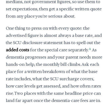
medians, not government figures, so use them to
set expectations, then get a specific written quote
from any place you're serious about.
One thing to press on with every quote: the
advertised figure is almost always a base rate, and
the SCU disclosure statement has to spell out the
added costs
for the special care separately.
1
As
dementia progresses and your parent needs more
hands-on help, the monthly bill climbs. Ask each
place for a written breakdown of what the base
rate includes, what the SCU surcharge covers,
how care levels get assessed, and how often rates
rise. Two places with the same headline price can
land far apart once the dementia-care fees are in.