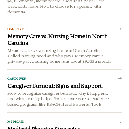
$6,496/month; memory care, a secured Special Care
Unit, costs more. How to choose for a parent with
dementia.
CARE TYPES
Memory Care vs. Nursing Home in North
Carolina
Memory care vs. a nursing home in North Carolina:
skilled-nursing need and who pays. Memory care is
private-pay; a nursing home runs about $9,733 a month.
CAREGIVER
Caregiver Burnout: Signs and Support
How to recognize caregiver burnout, why it happens,
and what actually helps, from respite care to evidence-
based programs like REACH II and Powerful Tools.
MEDICAID