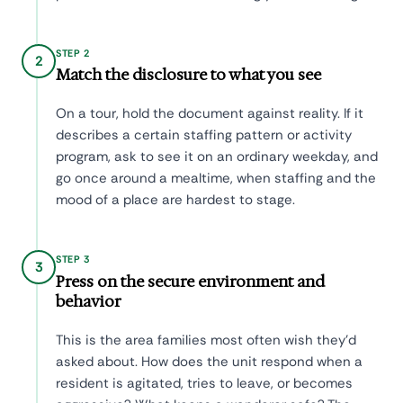
STEP 2
2
Match the disclosure to what you see
On a tour, hold the document against reality. If it
describes a certain staffing pattern or activity
program, ask to see it on an ordinary weekday, and
go once around a mealtime, when staffing and the
mood of a place are hardest to stage.
STEP 3
3
Press on the secure environment and
behavior
This is the area families most often wish they'd
asked about. How does the unit respond when a
resident is agitated, tries to leave, or becomes