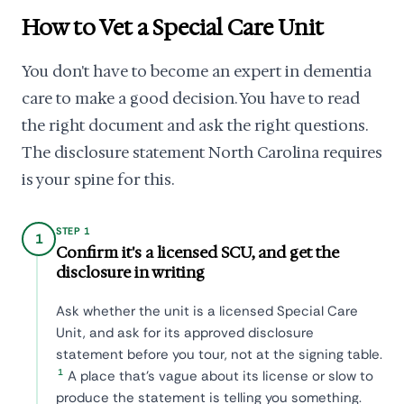
How to Vet a Special Care Unit
You don't have to become an expert in dementia
care to make a good decision. You have to read
the right document and ask the right questions.
The disclosure statement North Carolina requires
is your spine for this.
STEP 1
1
Confirm it's a licensed SCU, and get the
disclosure in writing
Ask whether the unit is a licensed Special Care
Unit, and ask for its approved disclosure
statement before you tour, not at the signing table.
1
A place that's vague about its license or slow to
produce the statement is telling you something.