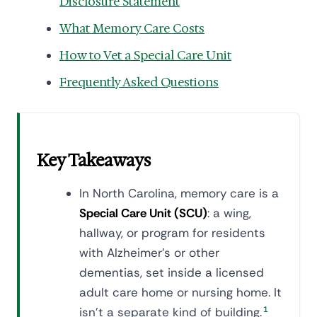
Disclosure Statement
What Memory Care Costs
How to Vet a Special Care Unit
Frequently Asked Questions
Key Takeaways
In North Carolina, memory care is a
Special Care Unit (SCU)
: a wing,
hallway, or program for residents
with Alzheimer's or other
dementias, set inside a licensed
adult care home or nursing home. It
isn't a separate kind of building.
1