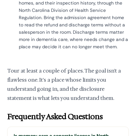
homes, and their inspection history, through the
North Carolina Division of Health Service
Regulation. Bring the admission agreement home
to read the refund and discharge terms without a
salesperson in the room. Discharge terms matter
more in dementia care, where needs change and a
place may decide it can no longer meet them.
Tour at least a couple of places. The goal isn't a
flawless one. It's a place whose limits you
understand going in, and the disclosure
statement is what lets you understand them.
Frequently Asked Questions
Is memory care a separate license in North