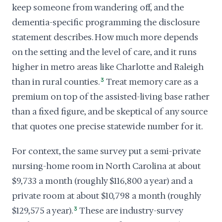
keep someone from wandering off, and the
dementia-specific programming the disclosure
statement describes. How much more depends
on the setting and the level of care, and it runs
higher in metro areas like Charlotte and Raleigh
than in rural counties.
3
Treat memory care as a
premium on top of the assisted-living base rather
than a fixed figure, and be skeptical of any source
that quotes one precise statewide number for it.
For context, the same survey put a semi-private
nursing-home room in North Carolina at about
$9,733 a month (roughly $116,800 a year) and a
private room at about $10,798 a month (roughly
$129,575 a year).
3
These are industry-survey