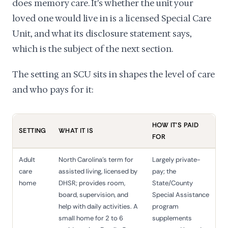
does memory care. It's whether the unit your
loved one would live in is a licensed Special Care
Unit, and what its disclosure statement says,
which is the subject of the next section.
The setting an SCU sits in shapes the level of care
and who pays for it:
HOW IT'S PAID
SETTING
WHAT IT IS
FOR
Adult
North Carolina's term for
Largely private-
care
assisted living, licensed by
pay; the
home
DHSR; provides room,
State/County
board, supervision, and
Special Assistance
help with daily activities. A
program
small home for 2 to 6
supplements