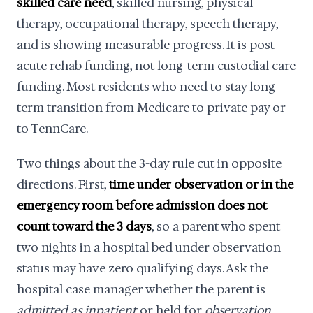
skilled care need
, skilled nursing, physical
therapy, occupational therapy, speech therapy,
and is showing measurable progress. It is post-
acute rehab funding, not long-term custodial care
funding. Most residents who need to stay long-
term transition from Medicare to private pay or
to TennCare.
Two things about the 3-day rule cut in opposite
directions. First,
time under observation or in the
emergency room before admission does not
count toward the 3 days
, so a parent who spent
two nights in a hospital bed under observation
status may have zero qualifying days. Ask the
hospital case manager whether the parent is
admitted as inpatient
or held for
observation