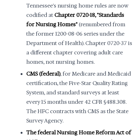
Tennessee's nursing home rules are now
codified at
Chapter 0720-18, "Standards
for Nursing Homes"
(renumbered from
the former 1200-08-06 series under the
Department of Health). Chapter 0720-37 is
a different chapter covering adult care
homes, not nursing homes.
CMS (federal)
, for Medicare and Medicaid
certification, the Five-Star Quality Rating
System, and standard surveys at least
every 15 months under 42 CFR §488.308.
The HFC contracts with CMS as the State
Survey Agency.
The federal Nursing Home Reform Act of