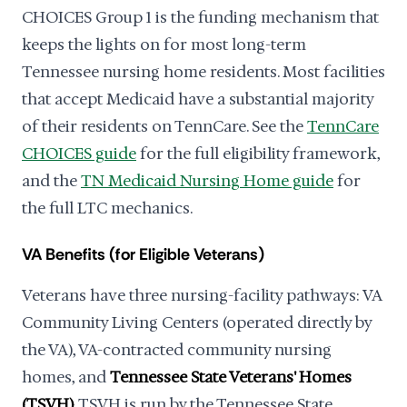
CHOICES Group 1 is the funding mechanism that
keeps the lights on for most long-term
Tennessee nursing home residents. Most facilities
that accept Medicaid have a substantial majority
of their residents on TennCare. See the
TennCare
CHOICES guide
for the full eligibility framework,
and the
TN Medicaid Nursing Home guide
for
the full LTC mechanics.
VA Benefits (for Eligible Veterans)
Veterans have three nursing-facility pathways: VA
Community Living Centers (operated directly by
the VA), VA-contracted community nursing
homes, and
Tennessee State Veterans' Homes
(TSVH)
. TSVH is run by the Tennessee State