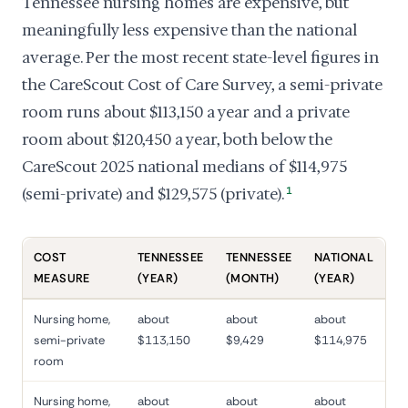
Tennessee nursing homes are expensive, but
meaningfully less expensive than the national
average. Per the most recent state-level figures in
the CareScout Cost of Care Survey, a semi-private
room runs about $113,150 a year and a private
room about $120,450 a year, both below the
CareScout 2025 national medians of $114,975
(semi-private) and $129,575 (private).
1
COST
TENNESSEE
TENNESSEE
NATIONAL
MEASURE
(YEAR)
(MONTH)
(YEAR)
Nursing home,
about
about
about
semi-private
$113,150
$9,429
$114,975
room
Nursing home,
about
about
about