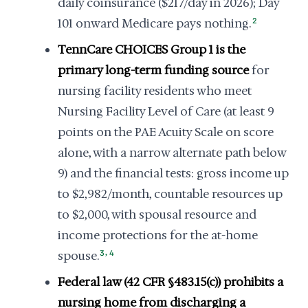
daily coinsurance ($217/day in 2026); Day
101 onward Medicare pays nothing.
2
TennCare CHOICES Group 1 is the
primary long-term funding source
for
nursing facility residents who meet
Nursing Facility Level of Care (at least 9
points on the PAE Acuity Scale on score
alone, with a narrow alternate path below
9) and the financial tests: gross income up
to $2,982/month, countable resources up
to $2,000, with spousal resource and
income protections for the at-home
,
spouse.
3
4
Federal law (42 CFR §483.15(c)) prohibits a
nursing home from discharging a