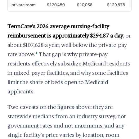
private room
$120,450
$10,038
$129,575
TennCare's 2026 average nursing-facility
reimbursement is approximately $294.87 a day
, or
about $107,628 a year, well below the private-pay
rate above.
1
That gap is why private-pay
residents effectively subsidize Medicaid residents
in mixed-payer facilities, and why some facilities
limit the share of beds open to Medicaid
applicants.
Two caveats on the figures above: they are
statewide medians from an industry survey, not
government rates and not maximums, and any
single facility's price varies by location, room