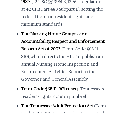
1987
(42 USC §§1395i-3, 1396r; regulations
at 42 CFR Part 483 Subpart B), setting the
federal floor on resident rights and
minimum standards.
The Nursing Home Compassion,
Accountability, Respect and Enforcement
Reform Act of 2003
(Tenn. Code §68-11-
810), which directs the HFC to publish an
annual Nursing Home Inspection and
Enforcement Activities Report to the
Governor and General Assembly.
Tenn. Code §68-11-901 et seq.
, Tennessee's
resident-rights statutory umbrella.
The Tennessee Adult Protection Act
(Tenn.