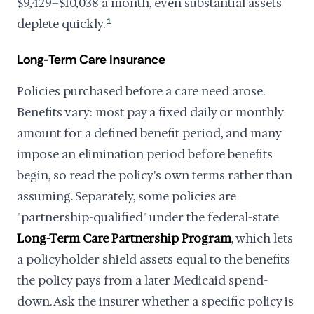
$9,429–$10,038 a month, even substantial assets
deplete quickly.
1
Long-Term Care Insurance
Policies purchased before a care need arose.
Benefits vary: most pay a fixed daily or monthly
amount for a defined benefit period, and many
impose an elimination period before benefits
begin, so read the policy's own terms rather than
assuming. Separately, some policies are
"partnership-qualified" under the federal-state
Long-Term Care Partnership Program
, which lets
a policyholder shield assets equal to the benefits
the policy pays from a later Medicaid spend-
down. Ask the insurer whether a specific policy is