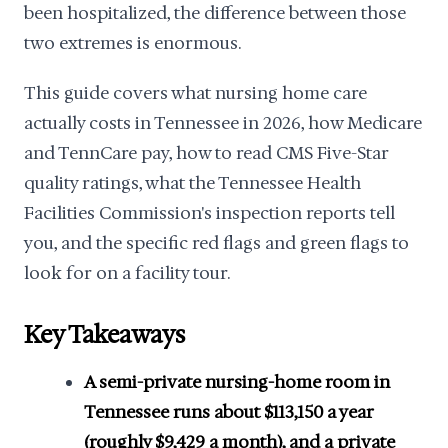
been hospitalized, the difference between those
two extremes is enormous.
This guide covers what nursing home care
actually costs in Tennessee in 2026, how Medicare
and TennCare pay, how to read CMS Five-Star
quality ratings, what the Tennessee Health
Facilities Commission's inspection reports tell
you, and the specific red flags and green flags to
look for on a facility tour.
Key Takeaways
A semi-private nursing-home room in
Tennessee runs about $113,150 a year
(roughly $9,429 a month), and a private