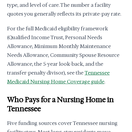
type, and level of care. The number a facility
quotes you generally reflects its private-pay rate.
For the full Medicaid eligibility framework
(Qualified Income Trust, Personal Needs
Allowance, Minimum Monthly Maintenance
Needs Allowance, Community Spouse Resource
Allowance, the 5-year look-back, and the
transfer-penalty divisor), see the
Tennessee
Medicaid Nursing Home Coverage guide
.
Who Pays for a Nursing Home in
Tennessee
Five funding sources cover Tennessee nursing