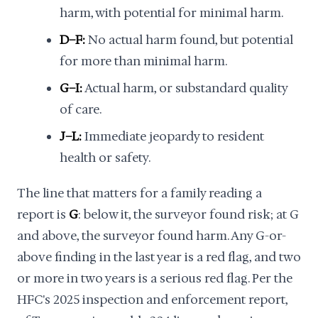
harm, with potential for minimal harm.
D–F:
No actual harm found, but potential
for more than minimal harm.
G–I:
Actual harm, or substandard quality
of care.
J–L:
Immediate jeopardy to resident
health or safety.
The line that matters for a family reading a
report is
G
: below it, the surveyor found risk; at G
and above, the surveyor found harm. Any G-or-
above finding in the last year is a red flag, and two
or more in two years is a serious red flag. Per the
HFC's 2025 inspection and enforcement report,