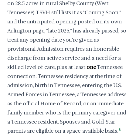
on 28.5 acres in rural Shelby County (West
Tennessee). TSVH still lists it as "Coming Soon,"
and the anticipated opening posted on its own
Arlington page, "late 2025," has already passed, so
treat any opening date you're given as
provisional. Admission requires an honorable
discharge from active service and a need for a
skilled level of care, plus at least
one
Tennessee
connection: Tennessee residency at the time of
admission, birth in Tennessee, entering the U.S.
Armed Forces in Tennessee, a Tennessee address
as the official Home of Record, or an immediate
family member who is the primary caregiver and
a Tennessee resident. Spouses and Gold-Star
parents are eligible on a space-available basis.
8