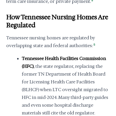
term care insurance, or private payment.
8
How Tennessee Nursing Homes Are
Regulated
Tennessee nursing homes are regulated by
overlapping state and federal authorities:
5
Tennessee Health Facilities Commission
(HFC)
, the state regulator, replacing the
former TN Department of Health Board
for Licensing Health Care Facilities
(BLHCF) when LTC oversight migrated to
HFC in mid-2024. Many third-party guides
and even some hospital discharge
materials still cite the old regulator.