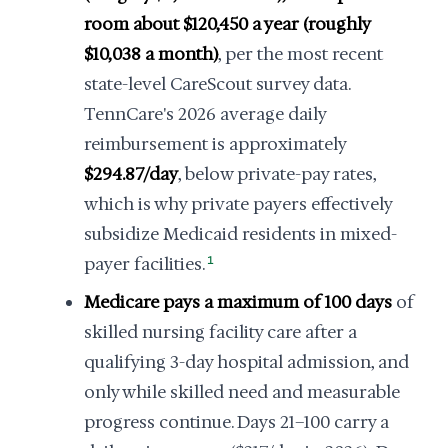
room about $120,450 a year (roughly
$10,038 a month)
, per the most recent
state-level CareScout survey data.
TennCare's 2026 average daily
reimbursement is approximately
$294.87/day
, below private-pay rates,
which is why private payers effectively
subsidize Medicaid residents in mixed-
payer facilities.
1
Medicare pays a maximum of 100 days
of
skilled nursing facility care after a
qualifying 3-day hospital admission, and
only while skilled need and measurable
progress continue. Days 21–100 carry a