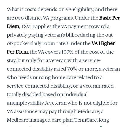
What it costs depends on VA eligibility, and there
are two distinct VA programs. Under the
Basic Per
Diem
, TSVH applies the VA payment toward a
privately paying veteran's bill, reducing the out-
of-pocket daily room rate. Under the
VA Higher
Per Diem
, the VA covers 100% of the cost of the
stay, but only for a veteran with a service-
connected disability rated 70% or more, a veteran
who needs nursing home care related to a
service-connected disability, or a veteran rated
totally disabled based on individual
unemployability. A veteran who is not eligible for
VA assistance may pay through Medicare, a
Medicare managed care plan, TennCare, long-