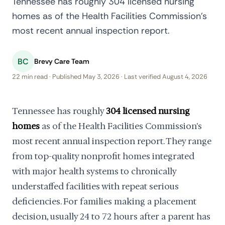
Tennessee has roughly 304 licensed nursing
homes as of the Health Facilities Commission's
most recent annual inspection report.
BC
Brevy Care Team
22 min read · Published May 3, 2026 · Last verified August 4, 2026
Tennessee has roughly
304 licensed nursing
homes
as of the Health Facilities Commission's
most recent annual inspection report. They range
from top-quality nonprofit homes integrated
with major health systems to chronically
understaffed facilities with repeat serious
deficiencies. For families making a placement
decision, usually 24 to 72 hours after a parent has