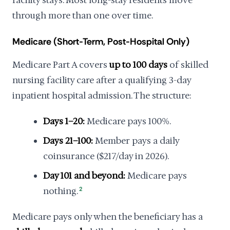
facility stays. Most long-stay residents move
through more than one over time.
Medicare (Short-Term, Post-Hospital Only)
Medicare Part A covers
up to 100 days
of skilled
nursing facility care after a qualifying 3-day
inpatient hospital admission. The structure:
Days 1–20:
Medicare pays 100%.
Days 21–100:
Member pays a daily
coinsurance ($217/day in 2026).
Day 101 and beyond:
Medicare pays
nothing.
2
Medicare pays only when the beneficiary has a