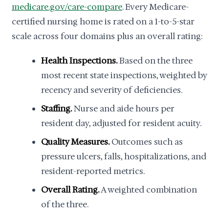
medicare.gov/care-compare
. Every Medicare-
certified nursing home is rated on a 1-to-5-star
scale across four domains plus an overall rating:
Health Inspections.
Based on the three
most recent state inspections, weighted by
recency and severity of deficiencies.
Staffing.
Nurse and aide hours per
resident day, adjusted for resident acuity.
Quality Measures.
Outcomes such as
pressure ulcers, falls, hospitalizations, and
resident-reported metrics.
Overall Rating.
A weighted combination
of the three.