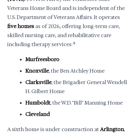
Veterans Home Board and is independent of the
U.S. Department of Veterans Affairs. It operates
five homes
as of 2026, offering long-term care,
skilled nursing care, and rehabilitative care
including therapy services:
8
Murfreesboro
Knoxville
, the Ben Atchley Home
Clarksville
, the Brigadier General Wendell
H. Gilbert Home
Humboldt
, the W.D. "Bill" Manning Home
Cleveland
A sixth home is under construction at
Arlington
,