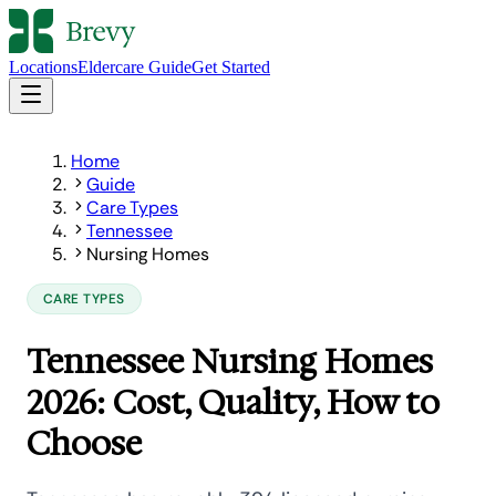
Locations
Eldercare Guide
Get Started
Home
Guide
Care Types
Tennessee
Nursing Homes
CARE TYPES
Tennessee Nursing Homes
2026: Cost, Quality, How to
Choose