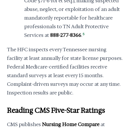
Code §71-6-101 et seq.), making suspected
abuse, neglect, or exploitation of an adult
mandatorily reportable for healthcare
professionals to TN Adult Protective
Services at
888-277-8366
.
5
The HFC inspects every Tennessee nursing
facility at least annually for state license purposes.
Federal Medicare-certified facilities receive
standard surveys at least every 15 months.
Complaint-driven surveys may occur at any time.
Inspection results are public.
Reading CMS Five-Star Ratings
CMS publishes
Nursing Home Compare
at