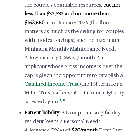
the couple's countable resources,
but not
less than $32,532 and not more than
$162,660
as of January 2026 (the floor
matters as much as the ceiling for couples
with modest savings), and the maximum
Minimum Monthly Maintenance Needs
Allowance is $4,066.50/month. An
applicant whose gross income is over the
cap is given the opportunity to establish a
Qualified Income Trust
(the TN term for a
Miller Trust), after which income eligibility
,
is tested again.
3
6
Patient liability:
A Group 1 nursing facility
resident keeps a Personal Needs
Allowance (PNA) of
$70/month
. TennCare