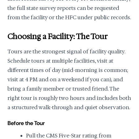
the full state survey reports can be requested
from the facility or the HFC under public records.
Choosing a Facility: The Tour
Tours are the strongest signal of facility quality.
Schedule tours at multiple facilities, visit at
different times of day (mid-morning is common;
visit at 4 PM and on a weekend if you can), and
bring a family member or trusted friend. The
right tour is roughly two hours and includes both
a structured walk-through and quiet observation.
Before the Tour
Pull the CMS Five-Star rating from