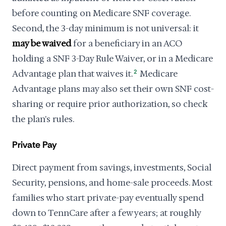
before counting on Medicare SNF coverage.
Second, the 3-day minimum is not universal: it
may be waived
for a beneficiary in an ACO
holding a SNF 3-Day Rule Waiver, or in a Medicare
Advantage plan that waives it.
2
Medicare
Advantage plans may also set their own SNF cost-
sharing or require prior authorization, so check
the plan's rules.
Private Pay
Direct payment from savings, investments, Social
Security, pensions, and home-sale proceeds. Most
families who start private-pay eventually spend
down to TennCare after a few years; at roughly