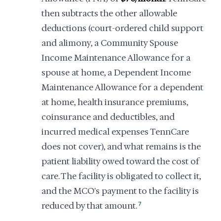
then subtracts the other allowable
deductions (court-ordered child support
and alimony, a Community Spouse
Income Maintenance Allowance for a
spouse at home, a Dependent Income
Maintenance Allowance for a dependent
at home, health insurance premiums,
coinsurance and deductibles, and
incurred medical expenses TennCare
does not cover), and what remains is the
patient liability owed toward the cost of
care. The facility is obligated to collect it,
and the MCO's payment to the facility is
reduced by that amount.
7