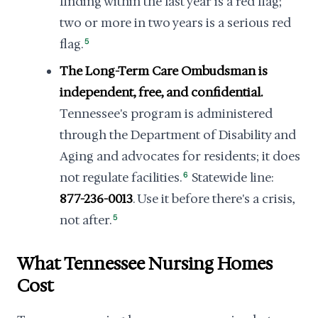
finding within the last year is a red flag;
two or more in two years is a serious red
flag.
5
The Long-Term Care Ombudsman is
independent, free, and confidential.
Tennessee's program is administered
through the Department of Disability and
Aging and advocates for residents; it does
not regulate facilities.
6
Statewide line:
877-236-0013
. Use it before there's a crisis,
not after.
5
What Tennessee Nursing Homes
Cost