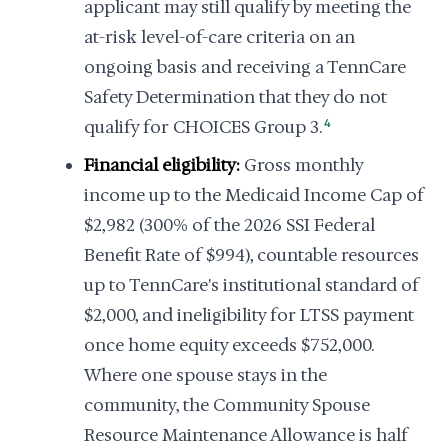
applicant may still qualify by meeting the
at-risk level-of-care criteria on an
ongoing basis and receiving a TennCare
Safety Determination that they do not
qualify for CHOICES Group 3.
4
Financial eligibility:
Gross monthly
income up to the Medicaid Income Cap of
$2,982 (300% of the 2026 SSI Federal
Benefit Rate of $994), countable resources
up to TennCare's institutional standard of
$2,000, and ineligibility for LTSS payment
once home equity exceeds $752,000.
Where one spouse stays in the
community, the Community Spouse
Resource Maintenance Allowance is half