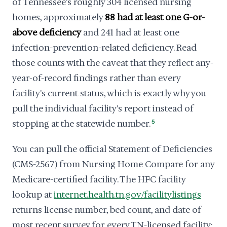
of Tennessee's roughly 304 licensed nursing
homes, approximately
88 had at least one G-or-
above deficiency
and 241 had at least one
infection-prevention-related deficiency. Read
those counts with the caveat that they reflect any-
year-of-record findings rather than every
facility's current status, which is exactly why you
pull the individual facility's report instead of
stopping at the statewide number.
5
You can pull the official Statement of Deficiencies
(CMS-2567) from Nursing Home Compare for any
Medicare-certified facility. The HFC facility
lookup at
internet.health.tn.gov/facilitylistings
returns license number, bed count, and date of
most recent survey for every TN-licensed facility;