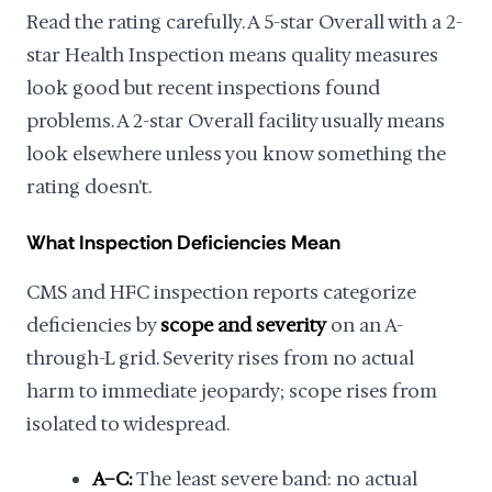
Read the rating carefully. A 5-star Overall with a 2-
star Health Inspection means quality measures
look good but recent inspections found
problems. A 2-star Overall facility usually means
look elsewhere unless you know something the
rating doesn't.
What Inspection Deficiencies Mean
CMS and HFC inspection reports categorize
deficiencies by
scope and severity
on an A-
through-L grid. Severity rises from no actual
harm to immediate jeopardy; scope rises from
isolated to widespread.
A–C:
The least severe band: no actual