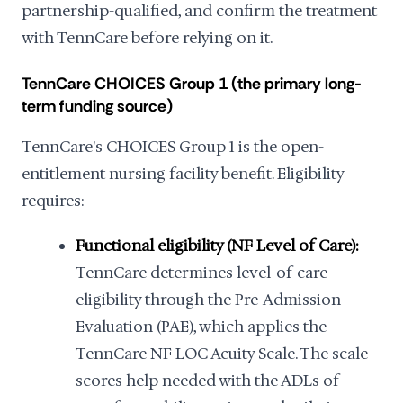
partnership-qualified, and confirm the treatment
with TennCare before relying on it.
TennCare CHOICES Group 1 (the primary long-
term funding source)
TennCare's CHOICES Group 1 is the open-
entitlement nursing facility benefit. Eligibility
requires:
Functional eligibility (NF Level of Care):
TennCare determines level-of-care
eligibility through the Pre-Admission
Evaluation (PAE), which applies the
TennCare NF LOC Acuity Scale. The scale
scores help needed with the ADLs of