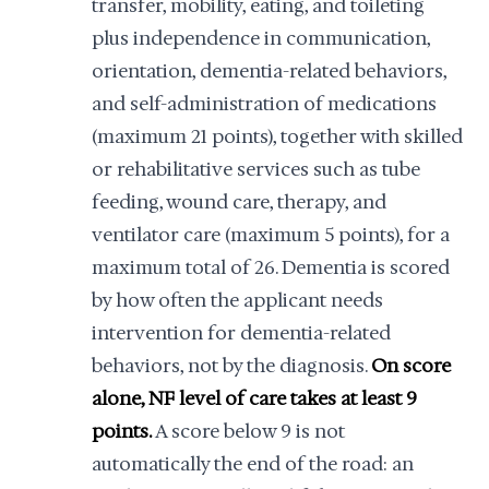
transfer, mobility, eating, and toileting
plus independence in communication,
orientation, dementia-related behaviors,
and self-administration of medications
(maximum 21 points), together with skilled
or rehabilitative services such as tube
feeding, wound care, therapy, and
ventilator care (maximum 5 points), for a
maximum total of 26. Dementia is scored
by how often the applicant needs
intervention for dementia-related
behaviors, not by the diagnosis.
On score
alone, NF level of care takes at least 9
points.
A score below 9 is not
automatically the end of the road: an