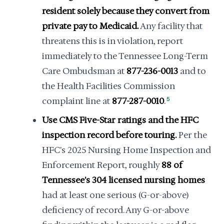
resident solely because they convert from
private pay to Medicaid.
Any facility that
threatens this is in violation, report
immediately to the Tennessee Long-Term
Care Ombudsman at
877-236-0013
and to
the Health Facilities Commission
complaint line at
877-287-0010
.
5
Use CMS Five-Star ratings and the HFC
inspection record before touring.
Per the
HFC's 2025 Nursing Home Inspection and
Enforcement Report, roughly
88 of
Tennessee's 304 licensed nursing homes
had at least one serious (G-or-above)
deficiency of record. Any G-or-above