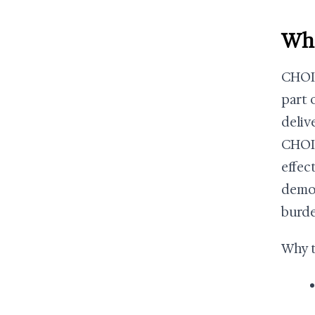
Wha
CHOIC
part 
deliv
CHOIC
effec
demon
burde
Why t