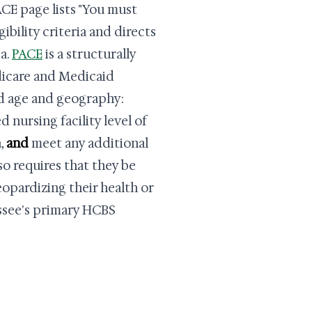
CE page lists "You must
ibility criteria and directs
a.
PACE
is a structurally
dicare and Medicaid
nd age and geography:
 nursing facility level of
a,
and
meet any additional
so requires that they be
eopardizing their health or
essee's primary HCBS