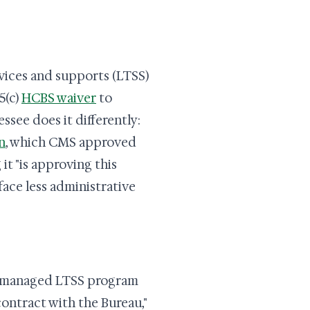
vices and supports (LTSS)
5(c)
HCBS waiver
to
see does it differently:
n
, which CMS approved
it "is approving this
face less administrative
 managed LTSS program
ontract with the Bureau,"