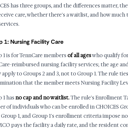
ES has three groups, and the differences matter, th
eceive care, whether there's a waitlist, and how much
services.
 1: Nursing Facility Care
 1 is for TennCare members
of all ages
who qualify for
are-reimbursed nursing facility services; the age and 
 apply to Groups 2 and 3, not to Group 1. The rule tie
mination that the member meets Nursing Facility Leve
 1 has
no cap and no waitlist.
The rule's Enrollment T
r of individuals who can be enrolled in CHOICES Gro
 Group 1, and Group 1's enrollment criteria impose n
CO pays the facility a daily rate, and the resident co