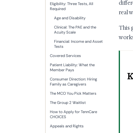
diffe
Eligibility: Three Tests, All
Required
real 
Age and Disability
This 
Clinical: The PAE and the
Acuity Scale
works
Financial: Income and Asset
Tests
Covered Services
Patient Liability: What the
Member Pays
K
Consumer Direction: Hiring
Family as Caregivers
The MCO You Pick Matters
The Group 2 Waitlist
How to Apply for TennCare
CHOICES
Appeals and Rights