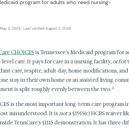
edicaid program for adults who need nursing-
May 2, 2026 · Last verified August 3, 2026
Care CHOICES
is Tennessee's Medicaid program for a
evel care. It pays for care in a nursing facility, or for
dant care, respite, adult day, home modifications, and 
ne stay in their own home or an assisted living com
1
lment is split roughly evenly between the two.
ES is the most important long-term care program in T
ost misunderstood. It is
not
a §1915(c) HCBS waiver lik
 inside TennCare's §1115 demonstration. It has three di