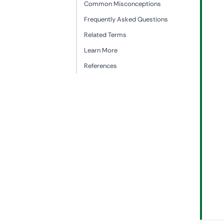
Common Misconceptions
Frequently Asked Questions
Related Terms
Learn More
References