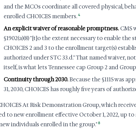
and the MCOs coordinate all covered physical, behav
4
enrolled CHOICES members.
An explicit waiver of reasonable promptness.
CMS wa
§1902(a)(8) "[t]o the extent necessary to enable the s
CHOICES 2 and 3 to the enrollment target(s) establis
authorized under STC 33.d." That named waiver, not 
itself, is what lets Tennessee cap Group 2 and Group
Continuity through 2030.
Because the §1115 was a
31, 2030, CHOICES has roughly five years of authori
HOICES At Risk Demonstration Group, which receives 
d to new enrollment effective October 1, 2022, up to 
8
 new individuals enrolled in the group."