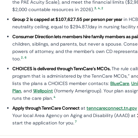
the PAE Acuity Scale), and meet the financial limits ($2
3
,
4
,
2
$2,000 countable resources in 2026).
Group 2 is capped at $107,627.55 per person per year
in HCB
neutrality ceiling, equal to $294.87/day in nursing facilit
Consumer Direction lets members hire family members as pai
children, siblings, and parents, but never a spouse. Conser
powers of attorney, and the member's own CD representat
2
,
6
too.
CHOICES is delivered through TennCare's MCOs.
The rule cal
program that is administered by the TennCare MCOs," a
lists the plans a CHOICES member contacts:
BlueCare
,
Un
Plan
, and
Wellpoint
(formerly Amerigroup). Your plan assi
4
runs the care plan.
Apply through TennCare Connect
at
tenncareconnect.tn.gov
Your local Area Agency on Aging and Disability (AAAD) at
7
start the application for you.