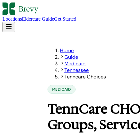
Locations
Eldercare Guide
Get Started
Home
Guide
Medicaid
Tennessee
Tenncare Choices
MEDICAID
TennCare CHOIC
Groups, Servic