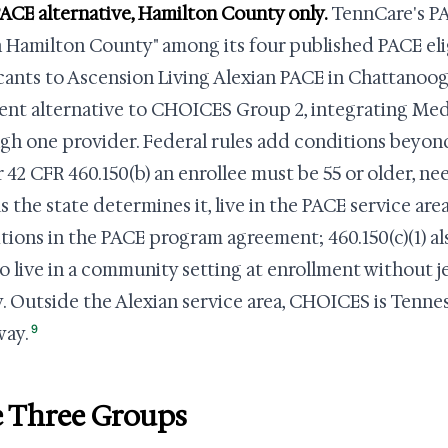
ACE alternative, Hamilton County only.
TennCare's PA
in Hamilton County" among its four published PACE elig
cants to Ascension Living Alexian PACE in Chattanoog
rent alternative to CHOICES Group 2, integrating Me
gh one provider. Federal rules add conditions beyo
 42 CFR 460.150(b) an enrollee must be 55 or older, need
as the state determines it, live in the PACE service are
tions in the PACE program agreement; 460.150(c)(1) al
to live in a community setting at enrollment without j
y. Outside the Alexian service area, CHOICES is Tenn
9
way.
 Three Groups