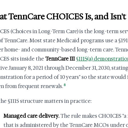
t TennCare CHOICES Is, and Isn't
ES (Choices in Long-Term Care) is the long-term ser
of TennCare. Most state Medicaid programs use a §191
er home- and community-based long-term care. Tennes
ES sits inside the
TennCare III
§1115(a) demonstratio
tive January 8, 2021 through December 31, 2030, stating 
stration for a period of 10 years" so the state would 
8
n from frequent renewals.
he §1115 structure matters in practice:
Managed care delivery.
The rule makes CHOICES "a
that is administered by the TennCare MCOs under c