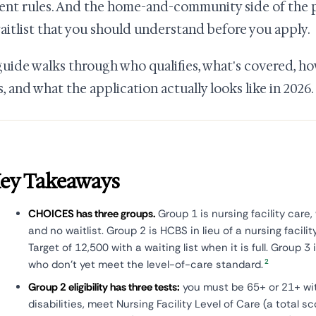
rent rules. And the home-and-community side of the 
waitlist that you should understand before you apply.
guide walks through who qualifies, what's covered, 
, and what the application actually looks like in 2026.
ey Takeaways
CHOICES has three groups.
Group 1 is nursing facility care,
and no waitlist. Group 2 is HCBS in lieu of a nursing facili
Target of 12,500 with a waiting list when it is full. Group 3
2
who don't yet meet the level-of-care standard.
Group 2 eligibility has three tests:
you must be 65+ or 21+ wi
disabilities, meet Nursing Facility Level of Care (a total sc