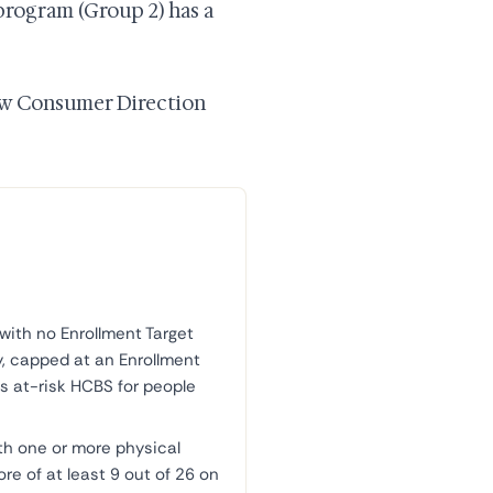
program (Group 2) has a
how Consumer Direction
 with no Enrollment Target
ty, capped at an Enrollment
 is at-risk HCBS for people
th one or more physical
ore of at least 9 out of 26 on