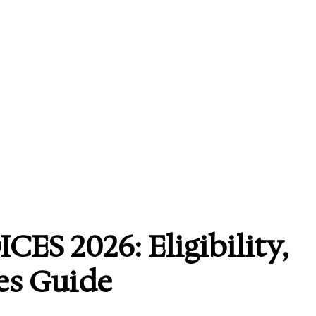
ES 2026: Eligibility,
es Guide