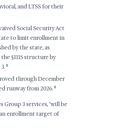
ioral, and LTSS for their
ived Social Security Act
tate to limit enrollment in
hed by the state, as
the §1115 structure by
8
 3.
pproved through December
8
zed runway from 2026.
Group 3 services, "will be
an enrollment target of