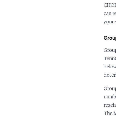
CHOIC
can r
your 
Group
Group
TennC
below
deter
Group
numbe
reach
The M