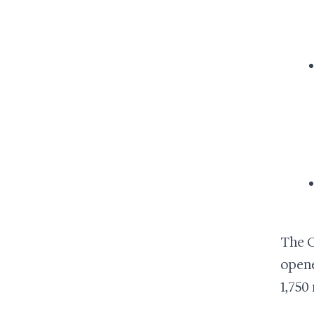
The C
opene
1,750