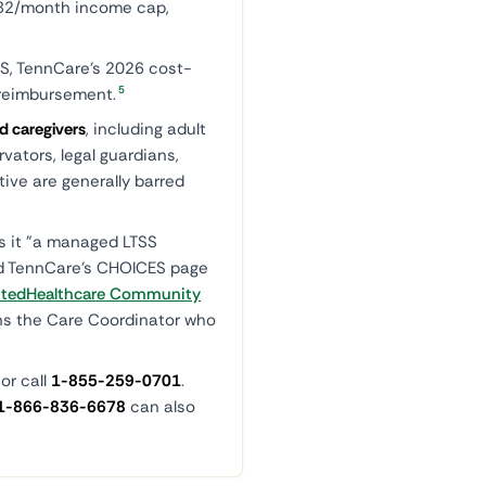
,982/month income cap,
S, TennCare's 2026 cost-
5
y reimbursement.
d caregivers
, including adult
vators, legal guardians,
ive are generally barred
ls it "a managed LTSS
nd TennCare's CHOICES page
itedHealthcare Community
gns the Care Coordinator who
or call
1-855-259-0701
.
1-866-836-6678
can also