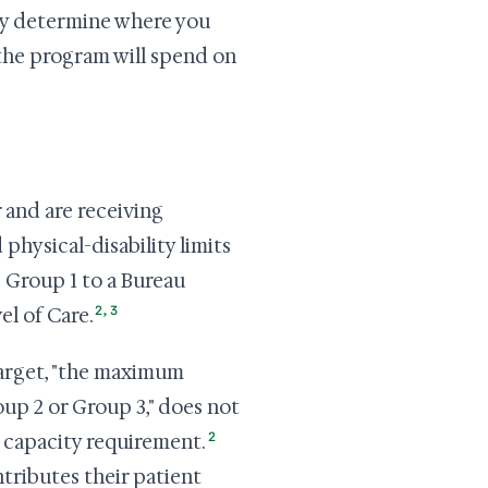
ey determine where you
 the program will spend on
 and are receiving
physical-disability limits
s Group 1 to a Bureau
2
,
3
l of Care.
arget, "the maximum
up 2 or Group 3," does not
2
o capacity requirement.
ntributes their patient