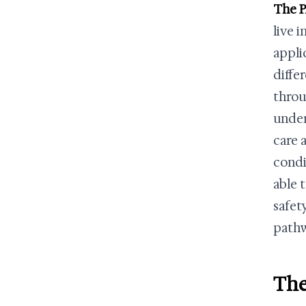
The P
live 
appli
diffe
throu
under
care 
condi
able 
safet
path
The