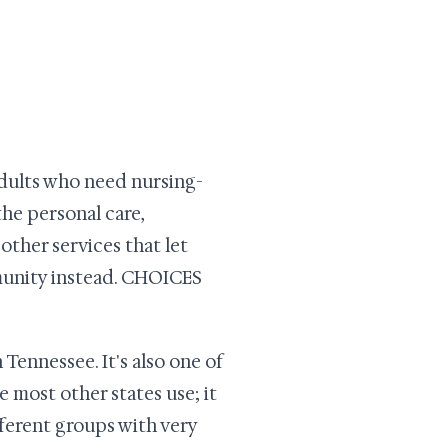
dults who need nursing-
 the personal care,
other services that let
munity instead. CHOICES
ennessee. It's also one of
e most other states use; it
fferent groups with very