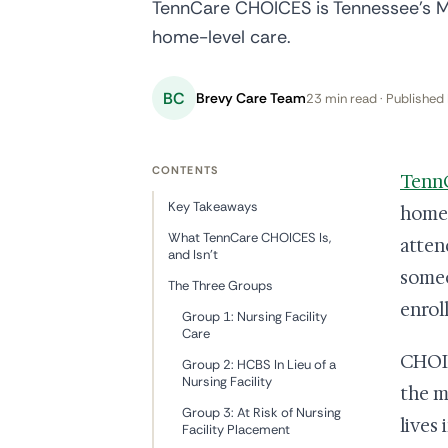
TennCare CHOICES is Tennessee's M
home-level care.
BC
Brevy Care Team
23 min read · Published 
CONTENTS
Tenn
Key Takeaways
home-l
What TennCare CHOICES Is,
atten
and Isn't
someo
The Three Groups
enrol
Group 1: Nursing Facility
Care
CHOIC
Group 2: HCBS In Lieu of a
Nursing Facility
the m
Group 3: At Risk of Nursing
lives
Facility Placement