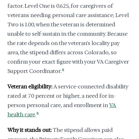
factor. Level One is 0.625, for caregivers of
veterans needing personal care assistance; Level
Two is 1.00, when the veteran is determined
unable to self-sustain in the community. Because
the rate depends on the veteran's locality pay
area, the stipend differs across Colorado, so
confirm your exact figure with your VA Caregiver
Support Coordinator.
6
Veteran eligibility:
A service-connected disability
rated at 70 percent or higher, a need for in-
person personal care, and enrollment in
VA
health care
.
6
Why it stands out:
The stipend allows paid