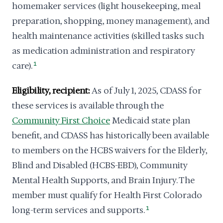
homemaker services (light housekeeping, meal
preparation, shopping, money management), and
health maintenance activities (skilled tasks such
as medication administration and respiratory
care).
1
Eligibility, recipient:
As of July 1, 2025, CDASS for
these services is available through the
Community First Choice
Medicaid state plan
benefit, and CDASS has historically been available
to members on the HCBS waivers for the Elderly,
Blind and Disabled (HCBS-EBD), Community
Mental Health Supports, and Brain Injury. The
member must qualify for Health First Colorado
long-term services and supports.
1