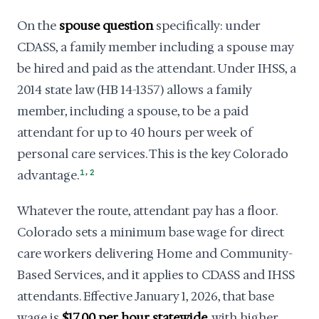
On the
spouse question
specifically: under
CDASS, a family member including a spouse may
be hired and paid as the attendant. Under IHSS, a
2014 state law (HB 14-1357) allows a family
member, including a spouse, to be a paid
attendant for up to 40 hours per week of
personal care services. This is the key Colorado
,
advantage.
1
2
Whatever the route, attendant pay has a floor.
Colorado sets a minimum base wage for direct
care workers delivering Home and Community-
Based Services, and it applies to CDASS and IHSS
attendants. Effective January 1, 2026, that base
wage is
$17.00 per hour statewide
, with higher