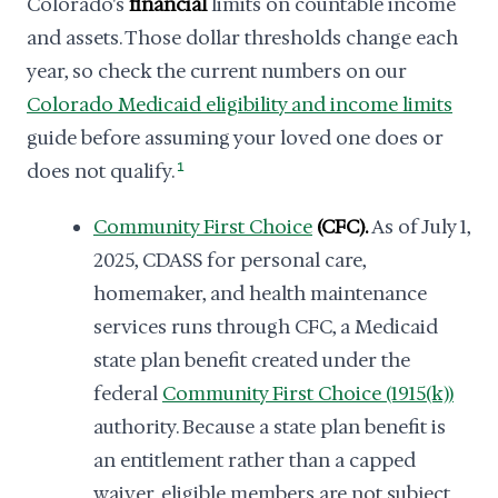
Colorado's
financial
limits on countable income
and assets. Those dollar thresholds change each
year, so check the current numbers on our
Colorado Medicaid eligibility and income limits
guide before assuming your loved one does or
does not qualify.
1
Community First Choice
(CFC).
As of July 1,
2025, CDASS for personal care,
homemaker, and health maintenance
services runs through CFC, a Medicaid
state plan benefit created under the
federal
Community First Choice (1915(k))
authority. Because a state plan benefit is
an entitlement rather than a capped
waiver, eligible members are not subject