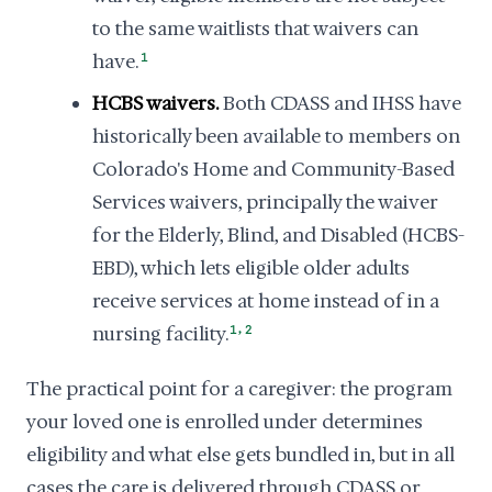
to the same waitlists that waivers can
have.
1
HCBS waivers.
Both CDASS and IHSS have
historically been available to members on
Colorado's Home and Community-Based
Services waivers, principally the waiver
for the Elderly, Blind, and Disabled (HCBS-
EBD), which lets eligible older adults
receive services at home instead of in a
,
nursing facility.
1
2
The practical point for a caregiver: the program
your loved one is enrolled under determines
eligibility and what else gets bundled in, but in all
cases the care is delivered through CDASS or