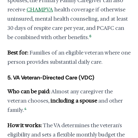
spouses, the Primary Family Caregiver can also
receive
CHAMPVA
health coverage if otherwise
uninsured, mental health counseling, and at least
30 days of respite care per year, and PCAFC can
be combined with other benefits.
6
Best for:
Families of an eligible veteran where one
person provides substantial daily care.
5. VA Veteran-Directed Care (VDC)
Who can be paid:
Almost any caregiver the
veteran chooses,
including a spouse
and other
family.
4
How it works:
The VA determines the veteran's
eligibility and sets a flexible monthly budget the