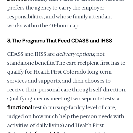
prefers the agency to carry the employer
responsibilities, and whose family attendant
works within the 40-hour cap.
3. The Programs That Feed CDASS and IHSS
CDASS and IHSS are
delivery options
, not
standalone benefits. The care recipient first has to
qualify for Health First Colorado long-term
services and supports, and then chooses to
receive their personal care through self-direction.
Qualifying means meeting two separate tests: a
functional
test (a nursing-facility level of care,
judged on how much help the person needs with
activities of daily living) and Health First