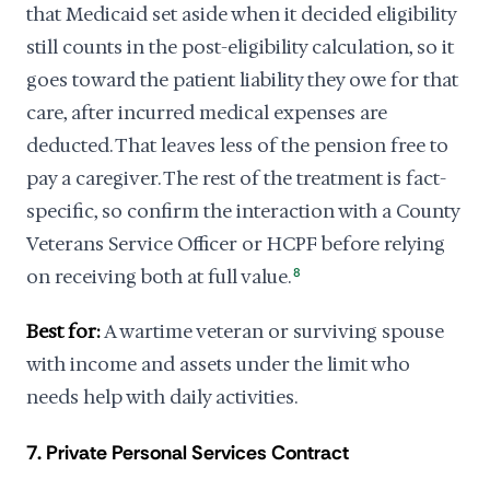
that Medicaid set aside when it decided eligibility
still counts in the post-eligibility calculation, so it
goes toward the patient liability they owe for that
care, after incurred medical expenses are
deducted. That leaves less of the pension free to
pay a caregiver. The rest of the treatment is fact-
specific, so confirm the interaction with a County
Veterans Service Officer or HCPF before relying
on receiving both at full value.
8
Best for:
A wartime veteran or surviving spouse
with income and assets under the limit who
needs help with daily activities.
7. Private Personal Services Contract