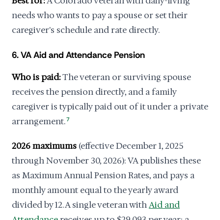
Best for:
A Colorado veteran with daily-living
needs who wants to pay a spouse or set their
caregiver's schedule and rate directly.
6. VA Aid and Attendance Pension
Who is paid:
The veteran or surviving spouse
receives the pension directly, and a family
caregiver is typically paid out of it under a private
arrangement.
7
2026 maximums
(effective December 1, 2025
through November 30, 2026): VA publishes these
as Maximum Annual Pension Rates, and pays a
monthly amount equal to the yearly award
divided by 12. A single veteran with
Aid and
Attendance
receives up to $29,093 per year; a