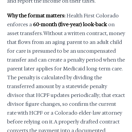
and report the income on their taxes.
Why the format matters:
Health First Colorado
enforces a
60-month (five-year) look-back
on
asset transfers. Without a written contract, money
that flows from an aging parent to an adult child
for care is presumed to be an uncompensated
transfer and can create a penalty period when the
parent later applies for Medicaid long-term care.
The penalty is calculated by dividing the
transferred amount by a statewide penalty
divisor that HCPF updates periodically; that exact
divisor figure changes, so confirm the current
rate with HCPF or a Colorado elder-law attorney
before relying on it. A properly drafted contract
converts the payment into a documented