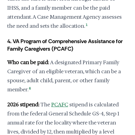
IHSS, and a family member can be the paid
attendant. A Case Management Agency assesses
the need and sets the allocation.
1
4. VA Program of Comprehensive Assistance for
Family Caregivers (PCAFC)
Who can be paid:
A designated Primary Family
Caregiver of an eligible veteran, which can be a
spouse, adult child, parent, or other family
member.
6
2026 stipend:
The
PCAFC
stipend is calculated
from the federal General Schedule GS-4, Step 1
annual rate for the locality where the veteran
lives, divided by 12, then multiplied by a level