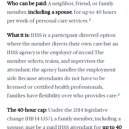
Who can be paid:
A neighbor, friend, or family
member,
including a spouse
, for up to 40 hours
per week of personal care services.
2
What it is:
IHSS is a participant-directed option
where the member directs their own care but an
IHSS agency is the
employer of record
. The
member selects, trains, and supervises the
attendant; the agency handles the employment
side. Because attendants do not have to be
licensed or certified health professionals,
families have flexibility over who provides care.
2
The 40-hour cap:
Under the 2014 legislative
change (HB 14-1357), a family member, including a
spouse, may be a paid IHSS attendant for
up to 40