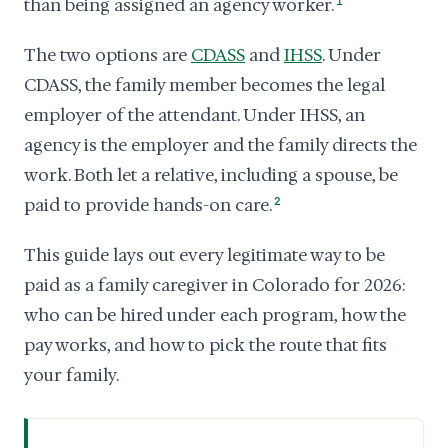
than being assigned an agency worker.
1
The two options are
CDASS
and
IHSS
. Under
CDASS, the family member becomes the legal
employer of the attendant. Under IHSS, an
agency is the employer and the family directs the
work. Both let a relative, including a spouse, be
paid to provide hands-on care.
2
This guide lays out every legitimate way to be
paid as a family caregiver in Colorado for 2026:
who can be hired under each program, how the
pay works, and how to pick the route that fits
your family.