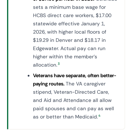
sets a minimum base wage for
HCBS direct care workers, $17.00
statewide effective January 1,
2026, with higher local floors of
$19.29 in Denver and $18.17 in
Edgewater. Actual pay can run
higher within the member's
allocation.
3
Veterans have separate, often better-
paying routes.
The VA caregiver
stipend, Veteran-Directed Care,
and Aid and Attendance all allow
paid spouses and can pay as well
as or better than Medicaid.
4