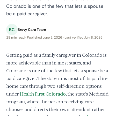
Colorado is one of the few that lets a spouse
be a paid caregiver.
BC
Brevy Care Team
18 min read · Published June 3, 2026 · Last verified July 8, 2026
Getting paid as a family caregiver in Colorado is
more achievable than in most states, and
Colorado is one of the few that lets a spouse be a
paid caregiver. The state runs most of its paid in-
home care through two self-direction options
under
Health First Colorado
, the state's Medicaid
program, where the person receiving care
chooses and directs their own attendant rather