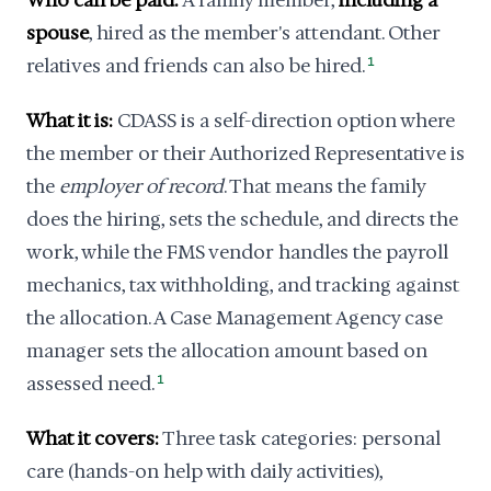
Who can be paid:
A family member,
including a
spouse
, hired as the member's attendant. Other
relatives and friends can also be hired.
1
What it is:
CDASS is a self-direction option where
the member or their Authorized Representative is
the
employer of record
. That means the family
does the hiring, sets the schedule, and directs the
work, while the FMS vendor handles the payroll
mechanics, tax withholding, and tracking against
the allocation. A Case Management Agency case
manager sets the allocation amount based on
assessed need.
1
What it covers:
Three task categories: personal
care (hands-on help with daily activities),