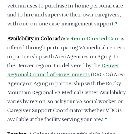
veteran uses to purchase in-home personal care
and to hire and supervise their own caregivers,
with one-on-one case-management support.
4
Availability in Colorado:
Veteran-Directed Care
is
offered through participating VA medical centers
in partnership with Area Agencies on Aging. In
the Denver region it is delivered by the
Denver
Regional Council of Governments
(DRCOG) Area
Agency on Aging in partnership with the Rocky
Mountain Regional VA Medical Center. Availability
varies by region, so ask your VA social worker or
Caregiver Support Coordinator whether VDC is
available at the facility serving your area.
4