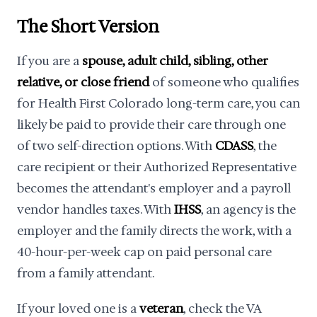
The Short Version
If you are a
spouse, adult child, sibling, other
relative, or close friend
of someone who qualifies
for Health First Colorado long-term care, you can
likely be paid to provide their care through one
of two self-direction options. With
CDASS
, the
care recipient or their Authorized Representative
becomes the attendant's employer and a payroll
vendor handles taxes. With
IHSS
, an agency is the
employer and the family directs the work, with a
40-hour-per-week cap on paid personal care
from a family attendant.
If your loved one is a
veteran
, check the VA