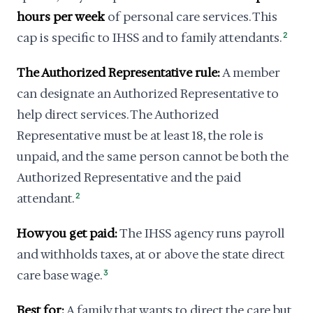
hours per week
of personal care services. This
cap is specific to IHSS and to family attendants.
2
The Authorized Representative rule:
A member
can designate an Authorized Representative to
help direct services. The Authorized
Representative must be at least 18, the role is
unpaid, and the same person cannot be both the
Authorized Representative and the paid
attendant.
2
How you get paid:
The IHSS agency runs payroll
and withholds taxes, at or above the state direct
care base wage.
3
Best for:
A family that wants to direct the care but