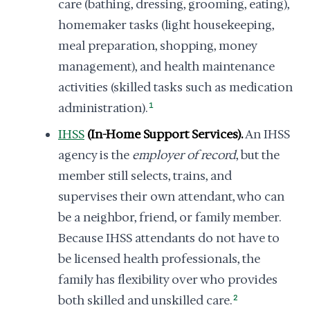
care (bathing, dressing, grooming, eating),
homemaker tasks (light housekeeping,
meal preparation, shopping, money
management), and health maintenance
activities (skilled tasks such as medication
administration).
1
IHSS
(In-Home Support Services).
An IHSS
agency is the
employer of record
, but the
member still selects, trains, and
supervises their own attendant, who can
be a neighbor, friend, or family member.
Because IHSS attendants do not have to
be licensed health professionals, the
family has flexibility over who provides
both skilled and unskilled care.
2