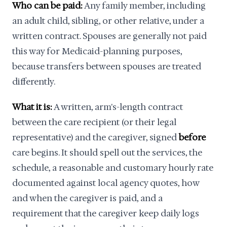
Who can be paid:
Any family member, including
an adult child, sibling, or other relative, under a
written contract. Spouses are generally not paid
this way for Medicaid-planning purposes,
because transfers between spouses are treated
differently.
What it is:
A written, arm's-length contract
between the care recipient (or their legal
representative) and the caregiver, signed
before
care begins. It should spell out the services, the
schedule, a reasonable and customary hourly rate
documented against local agency quotes, how
and when the caregiver is paid, and a
requirement that the caregiver keep daily logs