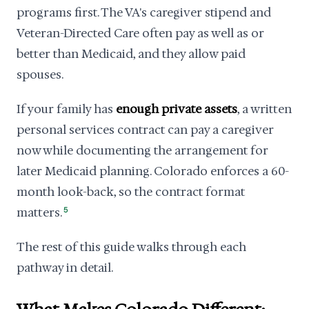
programs first. The VA's caregiver stipend and
Veteran-Directed Care often pay as well as or
better than Medicaid, and they allow paid
spouses.
If your family has
enough private assets
, a written
personal services contract can pay a caregiver
now while documenting the arrangement for
later Medicaid planning. Colorado enforces a 60-
month look-back, so the contract format
matters.
5
The rest of this guide walks through each
pathway in detail.