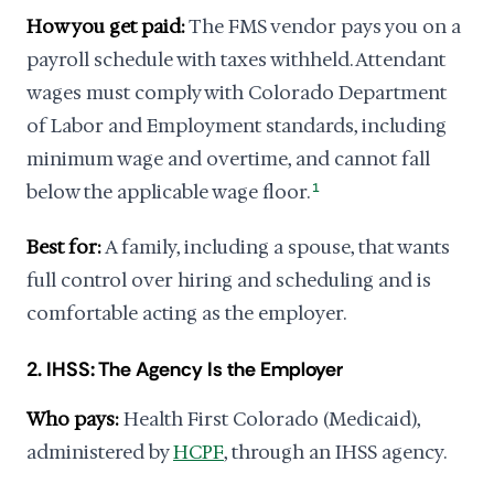
How you get paid:
The FMS vendor pays you on a
payroll schedule with taxes withheld. Attendant
wages must comply with Colorado Department
of Labor and Employment standards, including
minimum wage and overtime, and cannot fall
below the applicable wage floor.
1
Best for:
A family, including a spouse, that wants
full control over hiring and scheduling and is
comfortable acting as the employer.
2. IHSS: The Agency Is the Employer
Who pays:
Health First Colorado (Medicaid),
administered by
HCPF
, through an IHSS agency.