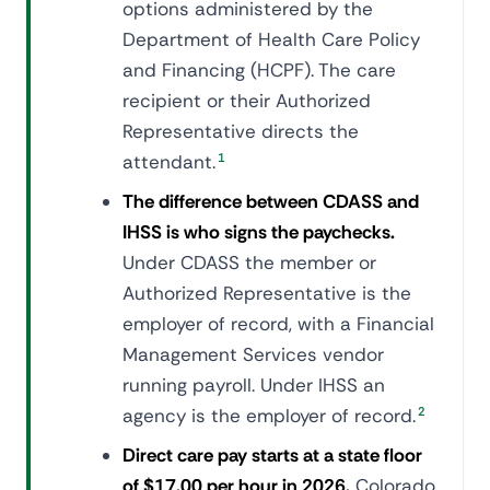
options administered by the
Department of Health Care Policy
and Financing (HCPF). The care
recipient or their Authorized
Representative directs the
attendant.
1
The difference between CDASS and
IHSS is who signs the paychecks.
Under CDASS the member or
Authorized Representative is the
employer of record, with a Financial
Management Services vendor
running payroll. Under IHSS an
agency is the employer of record.
2
Direct care pay starts at a state floor
of $17.00 per hour in 2026.
Colorado