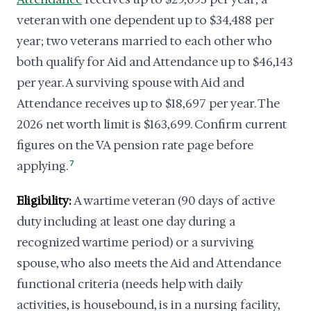
veteran with one dependent up to $34,488 per
year; two veterans married to each other who
both qualify for Aid and Attendance up to $46,143
per year. A surviving spouse with Aid and
Attendance receives up to $18,697 per year. The
2026 net worth limit is $163,699. Confirm current
figures on the VA pension rate page before
applying.
7
Eligibility:
A wartime veteran (90 days of active
duty including at least one day during a
recognized wartime period) or a surviving
spouse, who also meets the Aid and Attendance
functional criteria (needs help with daily
activities, is housebound, is in a nursing facility,