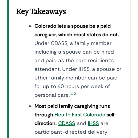
Key Takeaways
Colorado lets a spouse be a paid
caregiver, which most states do not.
Under CDASS, a family member
including a spouse can be hired
and paid as the care recipient's
attendant. Under IHSS, a spouse or
other family member can be paid
for up to 40 hours per week of
,
personal care.
1
2
Most paid family caregiving runs
through
Health First Colorado
self-
direction.
CDASS
and
IHSS
are
participant-directed delivery