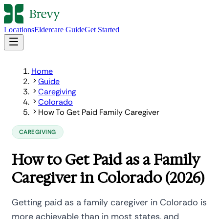
Locations
Eldercare Guide
Get Started
Home
Guide
Caregiving
Colorado
How To Get Paid Family Caregiver
CAREGIVING
How to Get Paid as a Family
Caregiver in Colorado (2026)
Getting paid as a family caregiver in Colorado is
more achievable than in most states, and