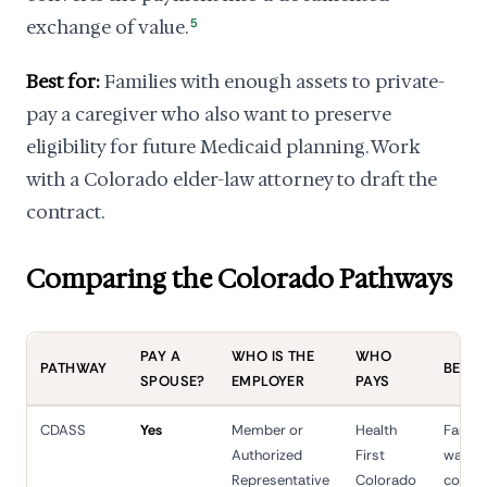
exchange of value.
5
Best for:
Families with enough assets to private-
pay a caregiver who also want to preserve
eligibility for future Medicaid planning. Work
with a Colorado elder-law attorney to draft the
contract.
Comparing the Colorado Pathways
PAY A
WHO IS THE
WHO
PATHWAY
BEST F
SPOUSE?
EMPLOYER
PAYS
CDASS
Yes
Member or
Health
Family
Authorized
First
wanting
Representative
Colorado
contro