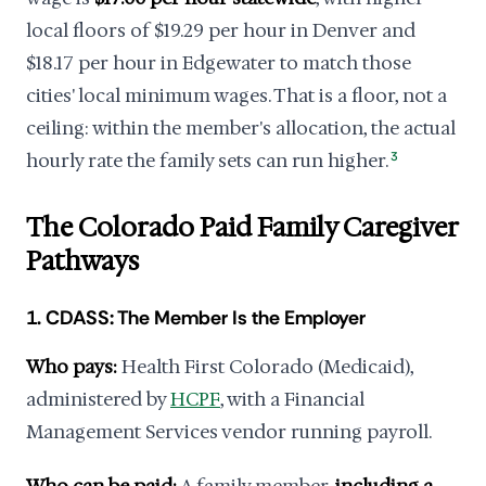
local floors of $19.29 per hour in Denver and
$18.17 per hour in Edgewater to match those
cities' local minimum wages. That is a floor, not a
ceiling: within the member's allocation, the actual
hourly rate the family sets can run higher.
3
The Colorado Paid Family Caregiver
Pathways
1. CDASS: The Member Is the Employer
Who pays:
Health First Colorado (Medicaid),
administered by
HCPF
, with a Financial
Management Services vendor running payroll.