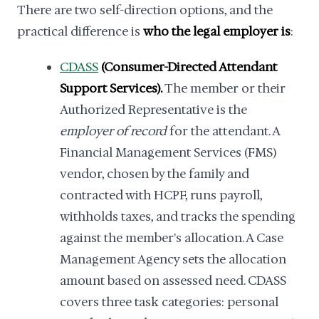
There are two self-direction options, and the
practical difference is
who the legal employer is
:
CDASS
(Consumer-Directed Attendant
Support Services).
The member or their
Authorized Representative is the
employer of record
for the attendant. A
Financial Management Services (FMS)
vendor, chosen by the family and
contracted with HCPF, runs payroll,
withholds taxes, and tracks the spending
against the member's allocation. A Case
Management Agency sets the allocation
amount based on assessed need. CDASS
covers three task categories: personal