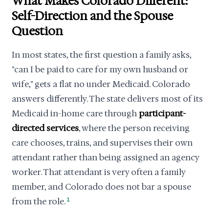
What Makes Colorado Different:
Self-Direction and the Spouse
Question
In most states, the first question a family asks,
"can I be paid to care for my own husband or
wife," gets a flat no under Medicaid. Colorado
answers differently. The state delivers most of its
Medicaid in-home care through
participant-
directed services
, where the person receiving
care chooses, trains, and supervises their own
attendant rather than being assigned an agency
worker. That attendant is very often a family
member, and Colorado does not bar a spouse
from the role.
1