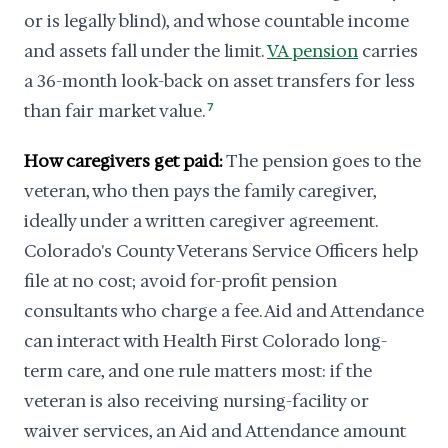
or is legally blind), and whose countable income
and assets fall under the limit.
VA pension
carries
a 36-month look-back on asset transfers for less
than fair market value.
7
How caregivers get paid:
The pension goes to the
veteran, who then pays the family caregiver,
ideally under a written caregiver agreement.
Colorado's County Veterans Service Officers help
file at no cost; avoid for-profit pension
consultants who charge a fee. Aid and Attendance
can interact with Health First Colorado long-
term care, and one rule matters most: if the
veteran is also receiving nursing-facility or
waiver services, an Aid and Attendance amount