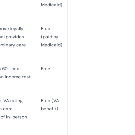
Medicaid)
ose legally
Free
ual provides
(paid by
rdinary care
Medicaid)
s 60+ or a
Free
no income test
 VA rating,
Free (VA
h care,
benefit)
of in-person