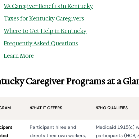
VA Caregiver Benefits in Kentucky
Taxes for Kentucky Caregivers
Where to Get Help in Kentucky
Frequently Asked Questions
Learn More
tucky Caregiver Programs at a Gla
GRAM
WHAT IT OFFERS
WHO QUALIFIES
icipant
Participant hires and
Medicaid 1915(c) w
cted
directs their own workers,
participants (HCB, 