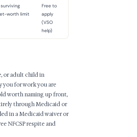
surviving
Free to
et-worth limit
apply
(VSO
help)
 or adult child in
 you for work you are
hold worth naming up front,
tirely through Medicaid or
lled in a Medicaid waiver or
 free NFCSP respite and