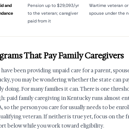
id and
Pension up to $29,093/yr
Wartime veteran or 
ndance
to the veteran; caregiver
spouse under the n
paid from it
grams That Pay Family Caregivers
u have been providing unpaid care for a parent, spouse,
cky, you may be wondering whether the state can pay
dy doing. For many families it can. There is one thres
h: paid family caregiving in Kentucky runs almost en
A, so the person you care for usually needs to be enro
qualifying veteran. If neither is true yet, focus on the
rt below while you work toward eligibility.