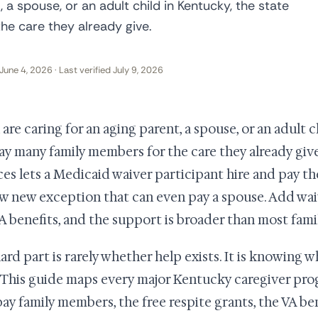
, a spouse, or an adult child in Kentucky, the state
e care they already give.
June 4, 2026 · Last verified July 9, 2026
u are caring for an aging parent, a spouse, or an adult 
ay many family members for the care they already give
ces lets a Medicaid waiver participant hire and pay th
w new exception that can even pay a spouse. Add waiv
A benefits, and the support is broader than most famili
ard part is rarely whether help exists. It is knowing w
. This guide maps every major Kentucky caregiver pro
pay family members, the free respite grants, the VA be