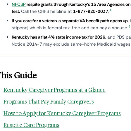
NFCSP
respite grants through Kentucky's 15 Area Agencies on 
4
test.
Call the CHFS helpline at
1-877-925-0037
.
If you care for a veteran, a separate VA benefit path opens up,
i
5
stipend, which is federal tax-free and can pay a spouse.
Kentucky has a flat 4% state income tax for 2026,
and PDS pa
Notice 2014-7 may exclude same-home Medicaid wages f
This Guide
Kentucky Caregiver Programs at a Glance
Programs That Pay Family Caregivers
How to Apply for Kentucky Caregiver Programs
Respite Care Programs