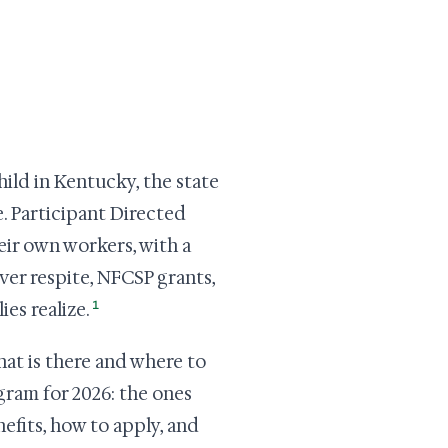
child in Kentucky, the state
. Participant Directed
eir own workers, with a
er respite, NFCSP grants,
1
es realize.
hat is there and where to
gram for 2026: the ones
nefits, how to apply, and