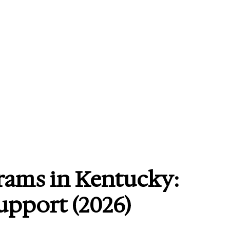
rams in Kentucky:
Support (2026)