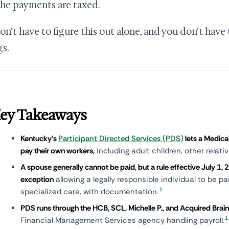
he payments are taxed.
on't have to figure this out alone, and you don't have t
gs.
ey Takeaways
Kentucky's
Participant Directed Services (PDS)
lets a Medica
pay their own workers,
including adult children, other relati
A spouse generally cannot be paid, but a rule effective July 1,
exception
allowing a legally responsible individual to be pa
2
specialized care, with documentation.
PDS runs through the HCB, SCL, Michelle P., and Acquired Brain 
1
Financial Management Services agency handling payroll.