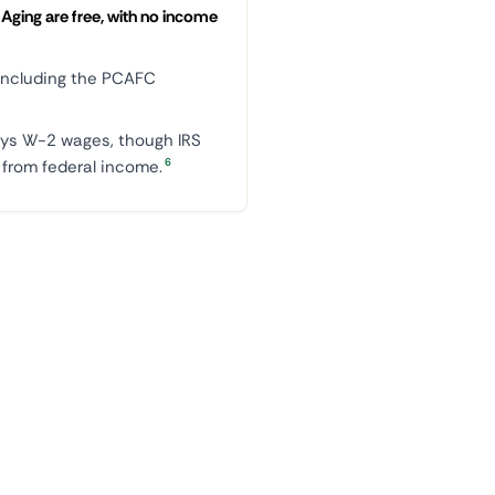
Aging are free, with no income
ncluding the PCAFC
ys W-2 wages, though IRS
6
rom federal income.