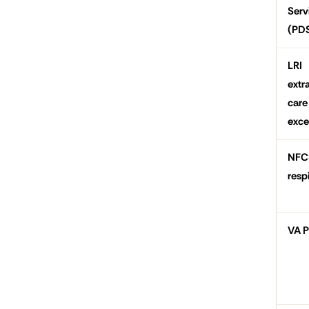
Serv
(PD
LRI
extr
care
exce
NFC
resp
VA 