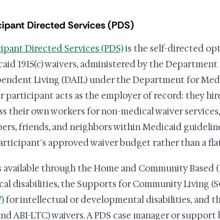
cipant Directed Services (PDS)
cipant Directed Services (PDS)
is the self-directed op
aid 1915(c) waivers, administered by the Department
endent Living (DAIL) under the Department for Medi
r participant acts as the employer of record: they hire
ss their own workers for non-medical waiver services,
rs, friends, and neighbors within Medicaid guidelin
articipant's approved waiver budget rather than a fla
s available through the Home and Community Based (
cal disabilities, the Supports for Community Living (
)
for intellectual or developmental disabilities, and t
and ABI-LTC) waivers. A PDS case manager or support