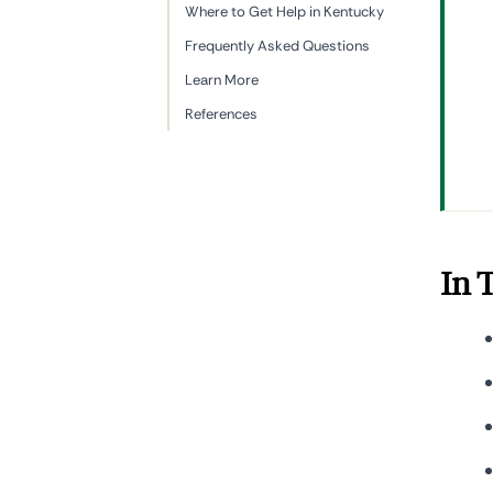
Where to Get Help in Kentucky
Frequently Asked Questions
Learn More
References
In 