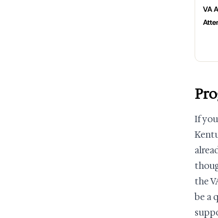
VA A
Atte
Pro
If yo
Kentu
alrea
thoug
the V
be a 
suppo