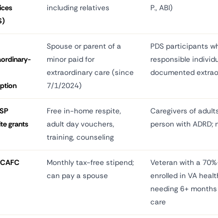
ices
including relatives
P., ABI)
S)
Spouse or parent of a
PDS participants wh
aordinary-
minor paid for
responsible individ
extraordinary care (since
documented extrao
ption
7/1/2024)
SP
Free in-home respite,
Caregivers of adult
ite grants
adult day vouchers,
person with ADRD; 
training, counseling
PCAFC
Monthly tax-free stipend;
Veteran with a 70%+
can pay a spouse
enrolled in VA healt
needing 6+ months 
care