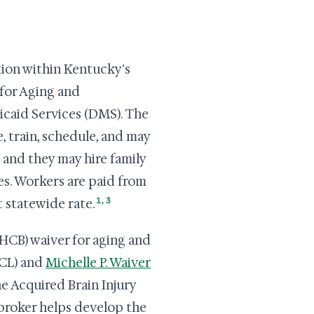
tion within Kentucky's
 for Aging and
caid Services (DMS). The
, train, schedule, and may
 and they may hire family
es. Workers are paid from
1
,
3
t statewide rate.
HCB) waiver for aging and
SCL) and
Michelle P. Waiver
he Acquired Brain Injury
 broker helps develop the