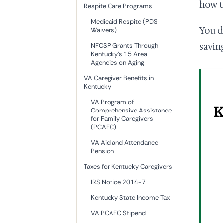
how t
Respite Care Programs
Medicaid Respite (PDS
You d
Waivers)
savin
NFCSP Grants Through
Kentucky's 15 Area
Agencies on Aging
VA Caregiver Benefits in
Kentucky
VA Program of
K
Comprehensive Assistance
for Family Caregivers
(PCAFC)
VA Aid and Attendance
Pension
Taxes for Kentucky Caregivers
IRS Notice 2014-7
Kentucky State Income Tax
VA PCAFC Stipend