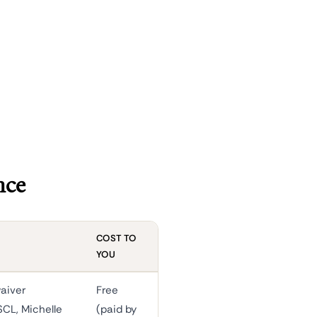
nce
COST TO
YOU
aiver
Free
SCL, Michelle
(paid by