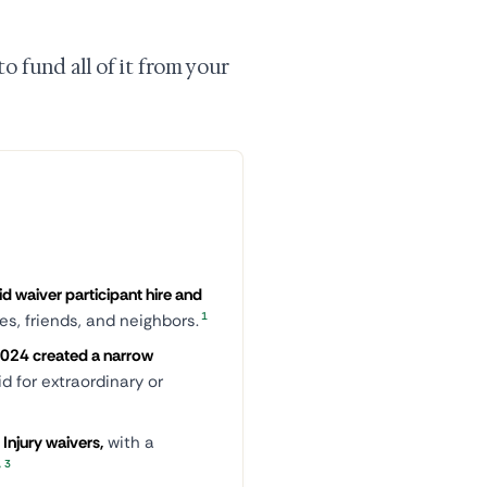
o fund all of it from your
id waiver participant hire and
1
ves, friends, and neighbors.
 2024 created a narrow
id for extraordinary or
Injury waivers,
with a
,
3