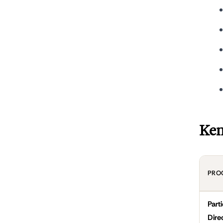
Ken
PRO
Part
Dire