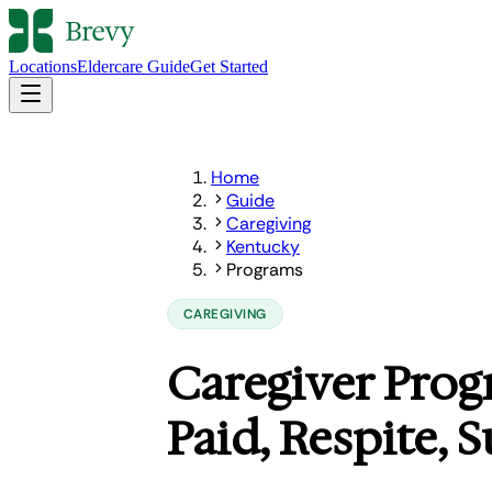
Locations
Eldercare Guide
Get Started
Home
Guide
Caregiving
Kentucky
Programs
CAREGIVING
Caregiver Prog
Paid, Respite, 