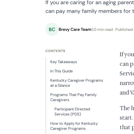
If you are caring for an aging parent
can pay many family members for th
BC
Brevy Care Team
10 min read · Published 
CONTENTS
If yo
Key Takeaways
can p
In This Guide
Servi
Kentucky Caregiver Programs
narro
at a Glance
and V
Programs That Pay Family
Caregivers
The h
Participant Directed
Services (PDS)
start
How to Apply for Kentucky
that 
Caregiver Programs