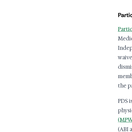
Parti
Parti
Medic
Indep
waive
dismi
membe
the p
PDS i
physi
(MPW
(ABI 