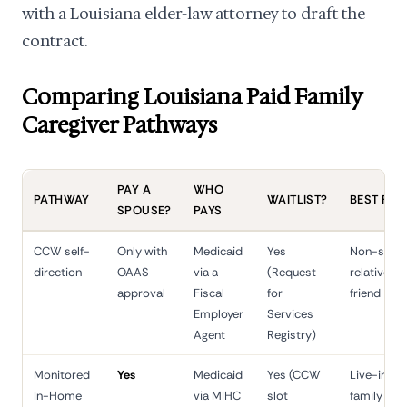
with a Louisiana elder-law attorney to draft the
contract.
Comparing Louisiana Paid Family
Caregiver Pathways
PAY A
WHO
PATHWAY
WAITLIST?
BEST FIT
SPOUSE?
PAYS
CCW self-
Only with
Medicaid
Yes
Non-spou
direction
OAAS
via a
(Request
relative or
approval
Fiscal
for
friend
Employer
Services
Agent
Registry)
Monitored
Yes
Medicaid
Yes (CCW
Live-in
In-Home
via MIHC
slot
family