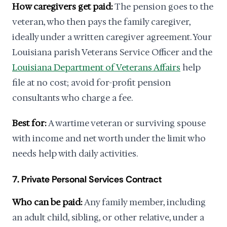
How caregivers get paid:
The pension goes to the
veteran, who then pays the family caregiver,
ideally under a written caregiver agreement. Your
Louisiana parish Veterans Service Officer and the
Louisiana Department of Veterans Affairs
help
file at no cost; avoid for-profit pension
consultants who charge a fee.
Best for:
A wartime veteran or surviving spouse
with income and net worth under the limit who
needs help with daily activities.
7. Private Personal Services Contract
Who can be paid:
Any family member, including
an adult child, sibling, or other relative, under a