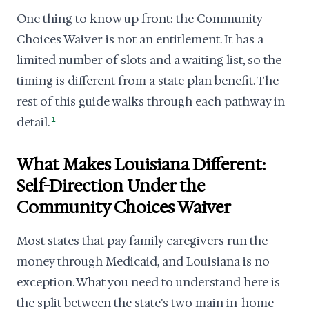
One thing to know up front: the Community
Choices Waiver is not an entitlement. It has a
limited number of slots and a waiting list, so the
timing is different from a state plan benefit. The
rest of this guide walks through each pathway in
detail.
1
What Makes Louisiana Different:
Self-Direction Under the
Community Choices Waiver
Most states that pay family caregivers run the
money through Medicaid, and Louisiana is no
exception. What you need to understand here is
the split between the state's two main in-home