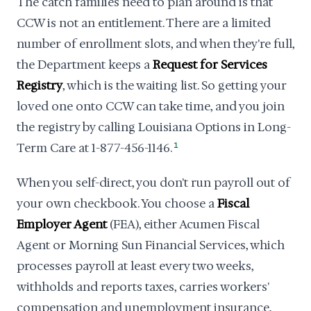
The catch families need to plan around is that
CCW is not an entitlement. There are a limited
number of enrollment slots, and when they're full,
the Department keeps a
Request for Services
Registry
, which is the waiting list. So getting your
loved one onto CCW can take time, and you join
the registry by calling Louisiana Options in Long-
Term Care at 1-877-456-1146.
1
When you self-direct, you don't run payroll out of
your own checkbook. You choose a
Fiscal
Employer Agent
(FEA), either Acumen Fiscal
Agent or Morning Sun Financial Services, which
processes payroll at least every two weeks,
withholds and reports taxes, carries workers'
compensation and unemployment insurance,