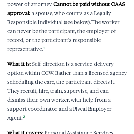
power of attorney.
Cannot be paid without OAAS
approval:
a spouse, who counts as a Legally
Responsible Individual (see below). The worker
can never be the participant, the employer of
record, or the participant's responsible
representative.
2
What it is:
Self-direction is a service-delivery
option within CCW. Rather than a licensed agency
scheduling the care, the participant directs it.
They recruit, hire, train, supervise, and can
dismiss their own worker, with help from a
support coordinator and a Fiscal Employer
Agent.
2
What it covers:
Personal Assistance Services,