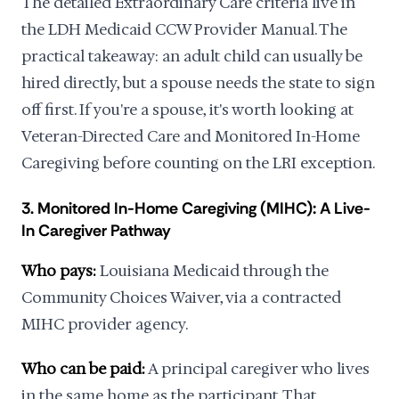
The detailed Extraordinary Care criteria live in
the LDH Medicaid CCW Provider Manual. The
practical takeaway: an adult child can usually be
hired directly, but a spouse needs the state to sign
off first. If you're a spouse, it's worth looking at
Veteran-Directed Care and Monitored In-Home
Caregiving before counting on the LRI exception.
3. Monitored In-Home Caregiving (MIHC): A Live-
In Caregiver Pathway
Who pays:
Louisiana Medicaid through the
Community Choices Waiver, via a contracted
MIHC provider agency.
Who can be paid:
A principal caregiver who lives
in the same home as the participant. That