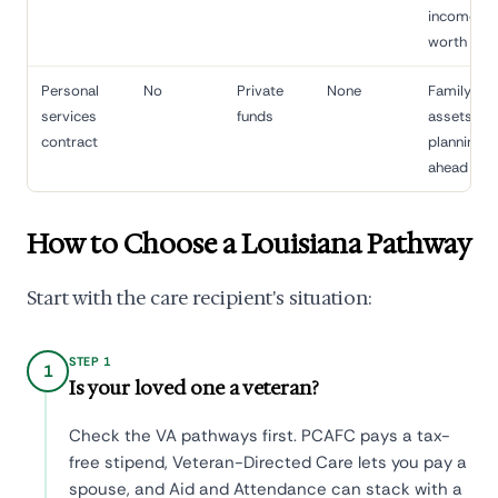
income/ne
worth limi
Personal
No
Private
None
Family wit
services
funds
assets,
contract
planning
ahead
How to Choose a Louisiana Pathway
Start with the care recipient's situation:
STEP 1
1
Is your loved one a veteran?
Check the VA pathways first. PCAFC pays a tax-
free stipend, Veteran-Directed Care lets you pay a
spouse, and Aid and Attendance can stack with a