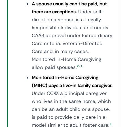
A spouse usually can't be paid, but
there are exceptions.
Under self-
direction a spouse is a Legally
Responsible Individual and needs
OAAS approval under Extraordinary
Care criteria. Veteran-Directed
Care and, in many cases,
Monitored In-Home Caregiving
,
allow paid spouses.
2
1
Monitored In-Home Caregiving
(MIHC) pays a live-in family caregiver.
Under CCW, a principal caregiver
who lives in the same home, which
can be an adult child or a spouse,
is paid to provide daily care in a
model similar to adult foster care.
1