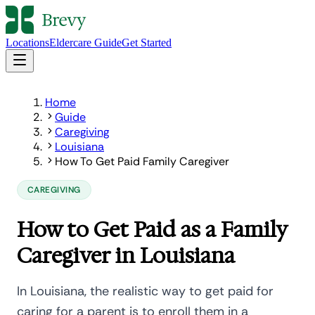
Locations
Eldercare Guide
Get Started
Home
Guide
Caregiving
Louisiana
How To Get Paid Family Caregiver
CAREGIVING
How to Get Paid as a Family
Caregiver in Louisiana
In Louisiana, the realistic way to get paid for
caring for a parent is to enroll them in a