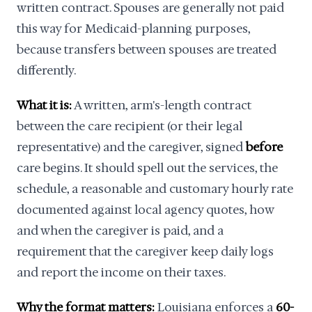
written contract. Spouses are generally not paid
this way for Medicaid-planning purposes,
because transfers between spouses are treated
differently.
What it is:
A written, arm's-length contract
between the care recipient (or their legal
representative) and the caregiver, signed
before
care begins. It should spell out the services, the
schedule, a reasonable and customary hourly rate
documented against local agency quotes, how
and when the caregiver is paid, and a
requirement that the caregiver keep daily logs
and report the income on their taxes.
Why the format matters:
Louisiana enforces a
60-