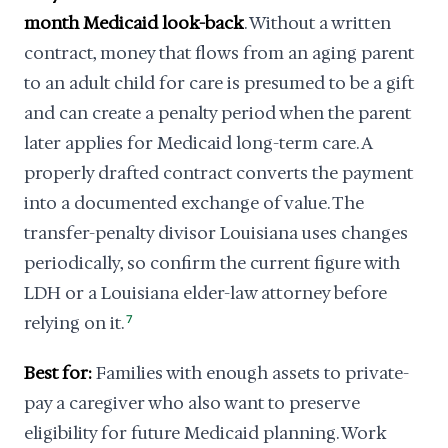
month Medicaid look-back
. Without a written
contract, money that flows from an aging parent
to an adult child for care is presumed to be a gift
and can create a penalty period when the parent
later applies for Medicaid long-term care. A
properly drafted contract converts the payment
into a documented exchange of value. The
transfer-penalty divisor Louisiana uses changes
periodically, so confirm the current figure with
LDH or a Louisiana elder-law attorney before
relying on it.
7
Best for:
Families with enough assets to private-
pay a caregiver who also want to preserve
eligibility for future Medicaid planning. Work