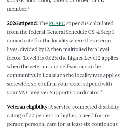
spouse, adult child, parent, or other family
member.
4
2026 stipend:
The
PCAFC
stipend is calculated
from the federal General Schedule GS-4, Step 1
annual rate for the locality where the veteran
lives, divided by 12, then multiplied by a level
factor (Level 1 is 0.625; the higher Level 2 applies
when the veteran can't self-sustain in the
community). In Louisiana the locality rate applies
statewide, so confirm your exact stipend with
your VA Caregiver Support Coordinator.
4
Veteran eligibility:
A service-connected disability
rating of 70 percent or higher, a need for in-
person personal care for at least six continuous