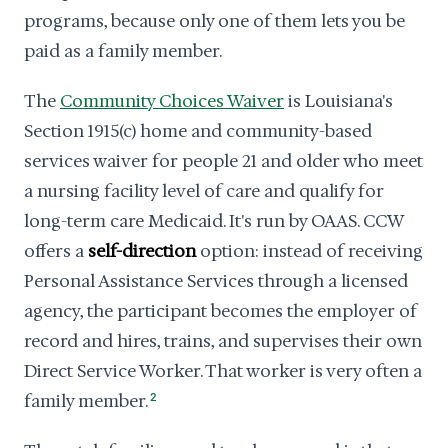
programs, because only one of them lets you be
paid as a family member.
The
Community Choices Waiver
is Louisiana's
Section 1915(c) home and community-based
services waiver for people 21 and older who meet
a nursing facility level of care and qualify for
long-term care Medicaid. It's run by OAAS. CCW
offers a
self-direction
option: instead of receiving
Personal Assistance Services through a licensed
agency, the participant becomes the employer of
record and hires, trains, and supervises their own
Direct Service Worker. That worker is very often a
family member.
2