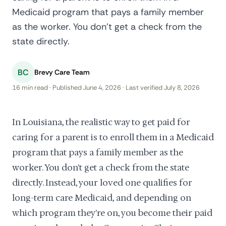
Medicaid program that pays a family member
as the worker. You don't get a check from the
state directly.
BC
Brevy Care Team
16 min read · Published June 4, 2026 · Last verified July 8, 2026
In Louisiana, the realistic way to get paid for
caring for a parent is to enroll them in a Medicaid
program that pays a family member as the
worker. You don't get a check from the state
directly. Instead, your loved one qualifies for
long-term care Medicaid, and depending on
which program they're on, you become their paid