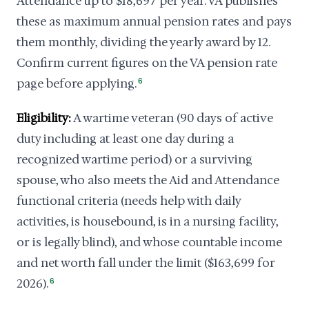
Attendance up to $18,697 per year. VA publishes
these as maximum annual pension rates and pays
them monthly, dividing the yearly award by 12.
Confirm current figures on the VA pension rate
page before applying.
6
Eligibility:
A wartime veteran (90 days of active
duty including at least one day during a
recognized wartime period) or a surviving
spouse, who also meets the Aid and Attendance
functional criteria (needs help with daily
activities, is housebound, is in a nursing facility,
or is legally blind), and whose countable income
and net worth fall under the limit ($163,699 for
2026).
6