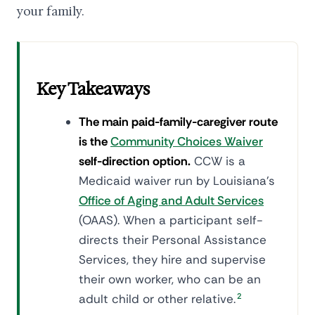
your family.
Key Takeaways
The main paid-family-caregiver route
is the
Community Choices Waiver
self-direction option.
CCW is a
Medicaid waiver run by Louisiana's
Office of Aging and Adult Services
(OAAS). When a participant self-
directs their Personal Assistance
Services, they hire and supervise
their own worker, who can be an
adult child or other relative.
2