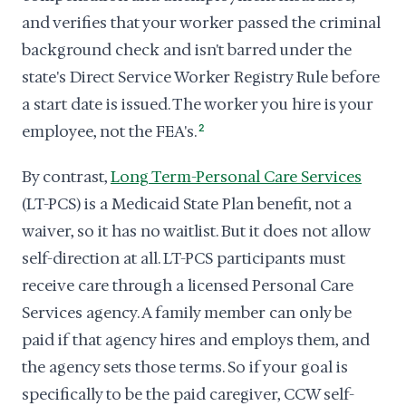
and verifies that your worker passed the criminal
background check and isn't barred under the
state's Direct Service Worker Registry Rule before
a start date is issued. The worker you hire is your
employee, not the FEA's.
2
By contrast,
Long Term-Personal Care Services
(LT-PCS) is a Medicaid State Plan benefit, not a
waiver, so it has no waitlist. But it does not allow
self-direction at all. LT-PCS participants must
receive care through a licensed Personal Care
Services agency. A family member can only be
paid if that agency hires and employs them, and
the agency sets those terms. So if your goal is
specifically to be the paid caregiver, CCW self-