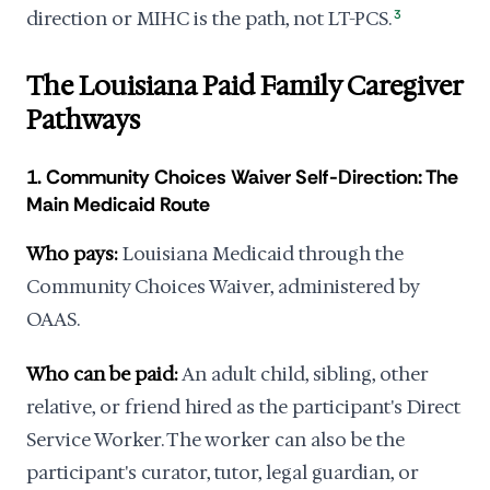
direction or MIHC is the path, not LT-PCS.
3
The Louisiana Paid Family Caregiver
Pathways
1. Community Choices Waiver Self-Direction: The
Main Medicaid Route
Who pays:
Louisiana Medicaid through the
Community Choices Waiver, administered by
OAAS.
Who can be paid:
An adult child, sibling, other
relative, or friend hired as the participant's Direct
Service Worker. The worker can also be the
participant's curator, tutor, legal guardian, or