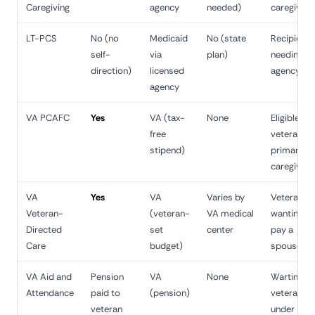
Caregiving
agency
needed)
caregiver
LT-PCS
No (no
Medicaid
No (state
Recipient
self-
via
plan)
needing
direction)
licensed
agency ca
agency
VA PCAFC
Yes
VA (tax-
None
Eligible
free
veteran's
stipend)
primary
caregiver
VA
Yes
VA
Varies by
Veteran
Veteran-
(veteran-
VA medical
wanting to
Directed
set
center
pay a
Care
budget)
spouse
VA Aid and
Pension
VA
None
Wartime
Attendance
paid to
(pension)
veteran
veteran
under