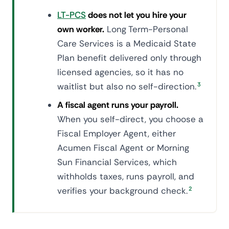
LT-PCS
does not let you hire your
own worker.
Long Term-Personal
Care Services is a Medicaid State
Plan benefit delivered only through
licensed agencies, so it has no
waitlist but also no self-direction.
3
A fiscal agent runs your payroll.
When you self-direct, you choose a
Fiscal Employer Agent, either
Acumen Fiscal Agent or Morning
Sun Financial Services, which
withholds taxes, runs payroll, and
verifies your background check.
2