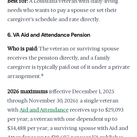
Best for:
A Louisiana veteran with daily-living
needs who wants to pay a spouse or set their
caregiver's schedule and rate directly.
6. VA Aid and Attendance Pension
Who is paid:
The veteran or surviving spouse
receives the pension directly, and a family
caregiver is typically paid out of it under a private
arrangement.
6
2026 maximums
(effective December 1, 2025
through November 30, 2026): a single veteran
with
Aid and Attendance
receives up to $29,093
per year; a veteran with one dependent up to
$34,488 per year; a surviving spouse with Aid and