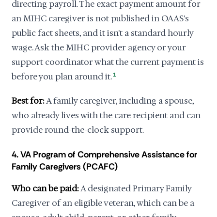
directing payroll. The exact payment amount for
an MIHC caregiver is not published in OAAS's
public fact sheets, and it isn't a standard hourly
wage. Ask the MIHC provider agency or your
support coordinator what the current payment is
before you plan around it.
1
Best for:
A family caregiver, including a spouse,
who already lives with the care recipient and can
provide round-the-clock support.
4. VA Program of Comprehensive Assistance for
Family Caregivers (PCAFC)
Who can be paid:
A designated Primary Family
Caregiver of an eligible veteran, which can be a