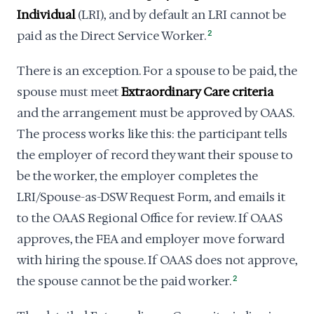
Individual
(LRI), and by default an LRI cannot be
paid as the Direct Service Worker.
2
There is an exception. For a spouse to be paid, the
spouse must meet
Extraordinary Care criteria
and the arrangement must be approved by OAAS.
The process works like this: the participant tells
the employer of record they want their spouse to
be the worker, the employer completes the
LRI/Spouse-as-DSW Request Form, and emails it
to the OAAS Regional Office for review. If OAAS
approves, the FEA and employer move forward
with hiring the spouse. If OAAS does not approve,
the spouse cannot be the paid worker.
2