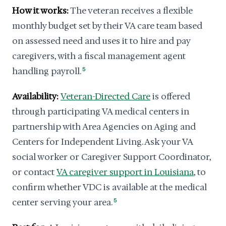
How it works:
The veteran receives a flexible
monthly budget set by their VA care team based
on assessed need and uses it to hire and pay
caregivers, with a fiscal management agent
handling payroll.
5
Availability:
Veteran-Directed Care
is offered
through participating VA medical centers in
partnership with Area Agencies on Aging and
Centers for Independent Living. Ask your VA
social worker or Caregiver Support Coordinator,
or contact
VA caregiver support in Louisiana
, to
confirm whether VDC is available at the medical
center serving your area.
5