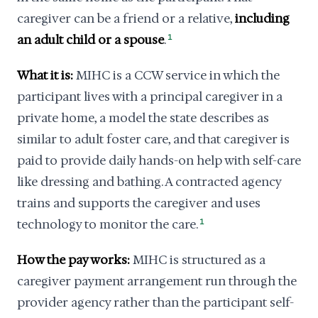
caregiver can be a friend or a relative,
including
an adult child or a spouse
.
1
What it is:
MIHC is a CCW service in which the
participant lives with a principal caregiver in a
private home, a model the state describes as
similar to adult foster care, and that caregiver is
paid to provide daily hands-on help with self-care
like dressing and bathing. A contracted agency
trains and supports the caregiver and uses
technology to monitor the care.
1
How the pay works:
MIHC is structured as a
caregiver payment arrangement run through the
provider agency rather than the participant self-