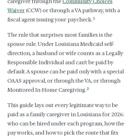
caregiver through the
Community Choices
Waiver
(CCW) or through a VA pathway, with a
fiscal agent issuing your paycheck.
1
The rule that surprises most families is the
spouse rule. Under Louisiana Medicaid self-
direction, a husband or wife counts as a Legally
Responsible Individual and can't be paid by
default. A spouse can be paid only with a special
OAAS approval, or through the VA, or through
Monitored In-Home Caregiving.
2
This guide lays out every legitimate way to be
paid as a family caregiver in Louisiana for 2026:
who can be hired under each program, how the
pay works, and how to pick the route that fits