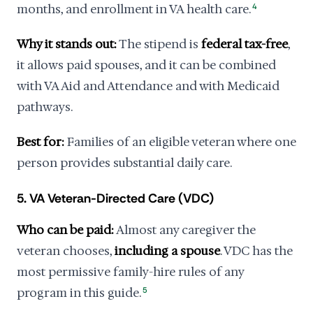
months, and enrollment in VA health care.
4
Why it stands out:
The stipend is
federal tax-free
,
it allows paid spouses, and it can be combined
with VA Aid and Attendance and with Medicaid
pathways.
Best for:
Families of an eligible veteran where one
person provides substantial daily care.
5. VA Veteran-Directed Care (VDC)
Who can be paid:
Almost any caregiver the
veteran chooses,
including a spouse
. VDC has the
most permissive family-hire rules of any
program in this guide.
5