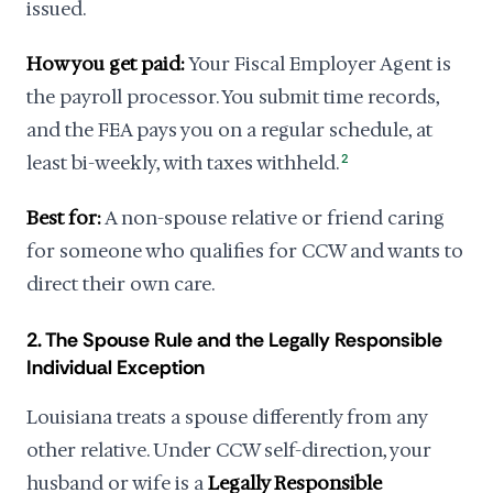
issued.
How you get paid:
Your Fiscal Employer Agent is
the payroll processor. You submit time records,
and the FEA pays you on a regular schedule, at
least bi-weekly, with taxes withheld.
2
Best for:
A non-spouse relative or friend caring
for someone who qualifies for CCW and wants to
direct their own care.
2. The Spouse Rule and the Legally Responsible
Individual Exception
Louisiana treats a spouse differently from any
other relative. Under CCW self-direction, your
husband or wife is a
Legally Responsible