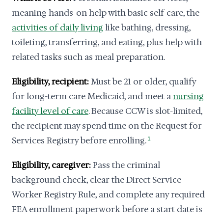
meaning hands-on help with basic self-care, the
activities of daily living
like bathing, dressing,
toileting, transferring, and eating, plus help with
related tasks such as meal preparation.
Eligibility, recipient:
Must be 21 or older, qualify
for long-term care Medicaid, and meet a
nursing
facility level of care
. Because CCW is slot-limited,
the recipient may spend time on the Request for
Services Registry before enrolling.
1
Eligibility, caregiver:
Pass the criminal
background check, clear the Direct Service
Worker Registry Rule, and complete any required
FEA enrollment paperwork before a start date is