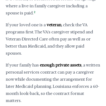
where a live-in family caregiver including a
spouse is paid.
2
If your loved one is a
veteran
, check the VA
programs first. The VA's caregiver stipend and
Veteran-Directed Care often pay as well as or
better than Medicaid, and they allow paid
spouses.
If your family has
enough private assets
, a written
personal services contract can pay a caregiver
now while documenting the arrangement for
later Medicaid planning. Louisiana enforces a 60-
month look-back, so the contract format
matters.