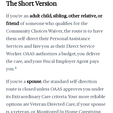
The Short Version
If you're an
adult child, sibling, other relative, or
friend
of someone who qualifies for the
Community Choices Waiver, the route is to have
them self-direct their Personal Assistance
Services and hire you as their Direct Service
Worker. OAAS authorizes a budget, you deliver
the care, and your Fiscal Employer Agent pays
you.
2
If you're a
spouse
, the standard self-direction
route is closed unless OAAS approves you under
its Extraordinary Care criteria. Your more reliable
options are Veteran-Directed Care, if your spouse
is a veteran, or Monitored In-Home Caregiving,