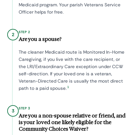
Medicaid program. Your parish Veterans Service
Officer helps for free.
STEP 2
2
Are you a spouse?
The cleaner Medicaid route is Monitored In-Home
Caregiving, if you live with the care recipient, or
the LRI/Extraordinary Care exception under CCW
self-direction. If your loved one is a veteran,
Veteran-Directed Care is usually the most direct
1
path to a paid spouse.
STEP 3
3
Are you a non-spouse relative or friend, and
is your loved one likely eligible for the
Community Choices Waiver?