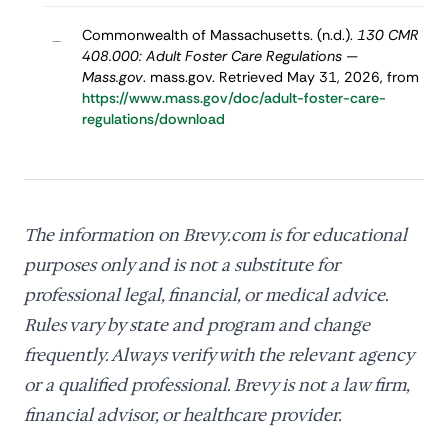
Commonwealth of Massachusetts. (n.d.).
130 CMR
–
408.000: Adult Foster Care Regulations —
Mass.gov
. mass.gov. Retrieved May 31, 2026, from
https://www.mass.gov/doc/adult-foster-care-
regulations/download
The information on Brevy.com is for educational
purposes only and is not a substitute for
professional legal, financial, or medical advice.
Rules vary by state and program and change
frequently. Always verify with the relevant agency
or a qualified professional. Brevy is not a law firm,
financial advisor, or healthcare provider.