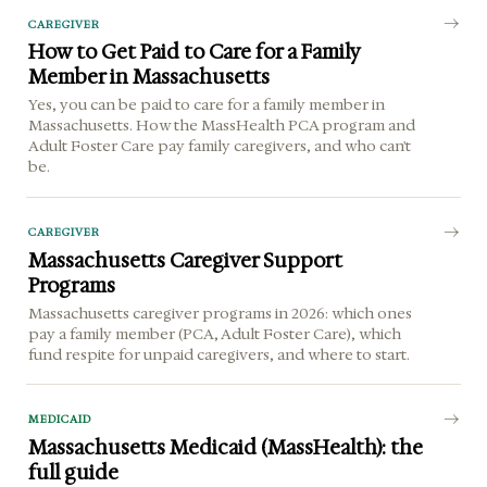
CAREGIVER
How to Get Paid to Care for a Family
Member in Massachusetts
Yes, you can be paid to care for a family member in
Massachusetts. How the MassHealth PCA program and
Adult Foster Care pay family caregivers, and who can't
be.
CAREGIVER
Massachusetts Caregiver Support
Programs
Massachusetts caregiver programs in 2026: which ones
pay a family member (PCA, Adult Foster Care), which
fund respite for unpaid caregivers, and where to start.
MEDICAID
Massachusetts Medicaid (MassHealth): the
full guide