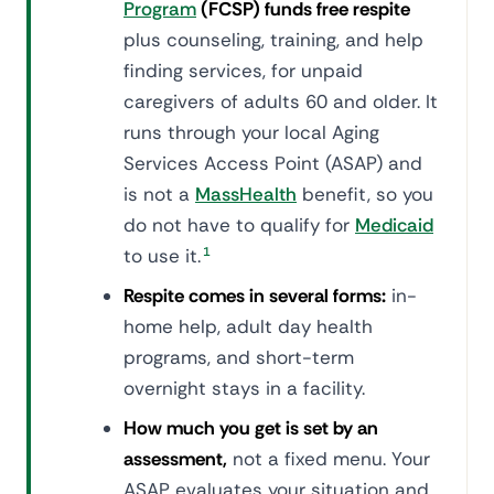
Program
(FCSP) funds free respite
plus counseling, training, and help
finding services, for unpaid
caregivers of adults 60 and older. It
runs through your local Aging
Services Access Point (ASAP) and
is not a
MassHealth
benefit, so you
do not have to qualify for
Medicaid
to use it.
1
Respite comes in several forms:
in-
home help, adult day health
programs, and short-term
overnight stays in a facility.
How much you get is set by an
assessment,
not a fixed menu. Your
ASAP evaluates your situation and