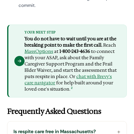
commit.
YOUR NEXT STEP
You do not have to wait until you are at the
breaking point to make the first call.
Reach
MassOptions
at
1-800-243-4636
to connect
with your ASAP, ask about the Family
Caregiver Support Program and the Frail
Elder Waiver, and start the assessment that
puts respite in place. Or
chat with Brevy's
care navigator
for help built around your
2
loved one's situation.
Frequently Asked Questions
Is respite care free in Massachusetts?