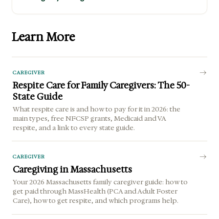
Learn More
CAREGIVER
Respite Care for Family Caregivers: The 50-
State Guide
What respite care is and how to pay for it in 2026: the
main types, free NFCSP grants, Medicaid and VA
respite, and a link to every state guide.
CAREGIVER
Caregiving in Massachusetts
Your 2026 Massachusetts family caregiver guide: how to
get paid through MassHealth (PCA and Adult Foster
Care), how to get respite, and which programs help.