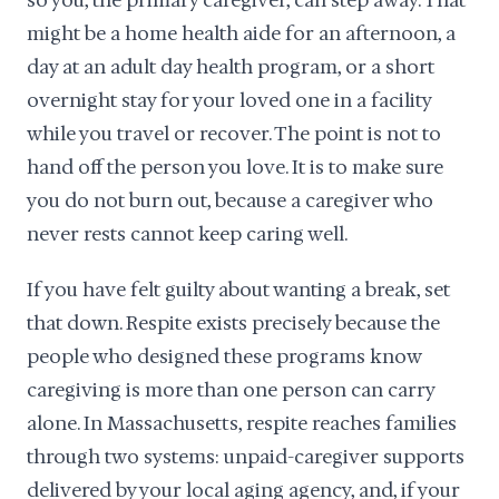
so you, the primary caregiver, can step away. That
might be a home health aide for an afternoon, a
day at an adult day health program, or a short
overnight stay for your loved one in a facility
while you travel or recover. The point is not to
hand off the person you love. It is to make sure
you do not burn out, because a caregiver who
never rests cannot keep caring well.
If you have felt guilty about wanting a break, set
that down. Respite exists precisely because the
people who designed these programs know
caregiving is more than one person can carry
alone. In Massachusetts, respite reaches families
through two systems: unpaid-caregiver supports
delivered by your local aging agency, and, if your