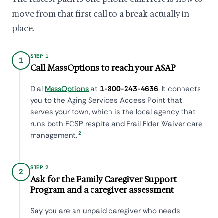
move from that first call to a break actually in
place.
STEP 1
1
Call MassOptions to reach your ASAP
Dial
MassOptions
at
1-800-243-4636
. It connects
you to the Aging Services Access Point that
serves your town, which is the local agency that
runs both FCSP respite and Frail Elder Waiver care
2
management.
STEP 2
2
Ask for the Family Caregiver Support
Program and a caregiver assessment
Say you are an unpaid caregiver who needs