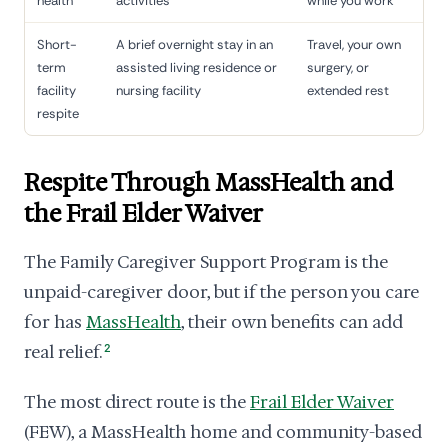
health
activities
while you work
Short-
A brief overnight stay in an
Travel, your own
term
assisted living residence or
surgery, or
facility
nursing facility
extended rest
respite
Respite Through MassHealth and
the Frail Elder Waiver
The Family Caregiver Support Program is the
unpaid-caregiver door, but if the person you care
for has
MassHealth
, their own benefits can add
real relief.
2
The most direct route is the
Frail Elder Waiver
(FEW), a MassHealth home and community-based