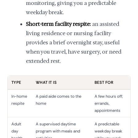
monitoring, giving you a predictable
weekday break.
Short-term facility respite:
an assisted
living residence or nursing facility
provides a brief overnight stay, useful
when you travel, have surgery, or need
extended rest.
TYPE
WHAT IT IS
BEST FOR
In-home
A paid aide comes to the
A few hours off;
respite
home
errands,
appointments
Adult
A supervised daytime
A predictable
day
program with meals and
weekday break