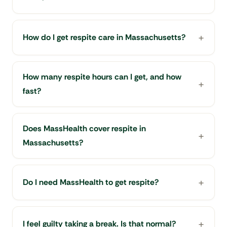
How do I get respite care in Massachusetts?
How many respite hours can I get, and how
fast?
Does MassHealth cover respite in
Massachusetts?
Do I need MassHealth to get respite?
I feel guilty taking a break. Is that normal?