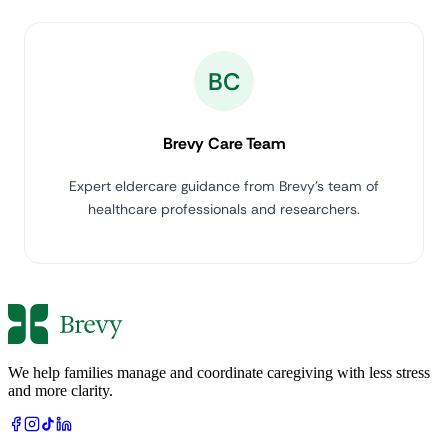
BC
Brevy Care Team
Expert eldercare guidance from Brevy's team of
healthcare professionals and researchers.
We help families manage and coordinate caregiving with less stress
and more clarity.