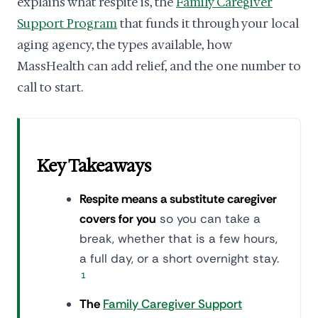
explains what respite is, the
Family Caregiver
Support Program
that funds it through your local
aging agency, the types available, how
MassHealth can add relief, and the one number to
call to start.
Key Takeaways
Respite means a substitute caregiver
covers for you
so you can take a
break, whether that is a few hours,
a full day, or a short overnight stay.
1
The
Family Caregiver Support