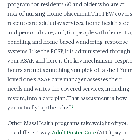
program for residents 60 and older who are at
risk of nursing-home placement. The FEW covers
respite care, adult day services, home health aide
and personal care, and, for people with dementia,
coaching and home-based wandering-response
systems. Like the FCSP, it is administered through
your ASAP, and here is the key mechanism: respite
hours are not something you pick off a shelf. Your
loved one's ASAP care manager assesses their
needs and writes the covered services, including
respite, into a care plan. That assessment is how
you actually tap the relief.
3
Other MassHealth programs take weight off you
in a different way.
Adult Foster Care
(AFC) pays a