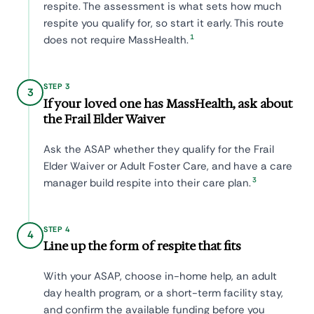
respite. The assessment is what sets how much
respite you qualify for, so start it early. This route
1
does not require MassHealth.
STEP 3
3
If your loved one has MassHealth, ask about
the Frail Elder Waiver
Ask the ASAP whether they qualify for the Frail
Elder Waiver or Adult Foster Care, and have a care
3
manager build respite into their care plan.
STEP 4
4
Line up the form of respite that fits
With your ASAP, choose in-home help, an adult
day health program, or a short-term facility stay,
and confirm the available funding before you