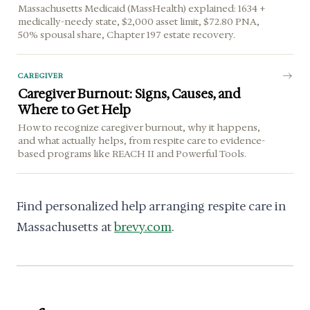
Massachusetts Medicaid (MassHealth) explained: 1634 +
medically-needy state, $2,000 asset limit, $72.80 PNA,
50% spousal share, Chapter 197 estate recovery.
CAREGIVER
Caregiver Burnout: Signs, Causes, and
Where to Get Help
How to recognize caregiver burnout, why it happens,
and what actually helps, from respite care to evidence-
based programs like REACH II and Powerful Tools.
Find personalized help arranging respite care in
Massachusetts at
brevy.com
.