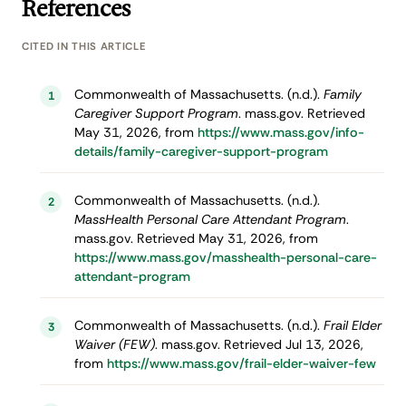
References
CITED IN THIS ARTICLE
Commonwealth of Massachusetts. (n.d.).
Family
1
Caregiver Support Program
. mass.gov. Retrieved
May 31, 2026, from
https://www.mass.gov/info-
details/family-caregiver-support-program
Commonwealth of Massachusetts. (n.d.).
2
MassHealth Personal Care Attendant Program
.
mass.gov. Retrieved May 31, 2026, from
https://www.mass.gov/masshealth-personal-care-
attendant-program
Commonwealth of Massachusetts. (n.d.).
Frail Elder
3
Waiver (FEW)
. mass.gov. Retrieved Jul 13, 2026,
from
https://www.mass.gov/frail-elder-waiver-few