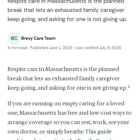
Respite care in Massachusetts is the planned
break that lets an exhausted family caregiver
keep going, and asking for one is not giving up.
BC
Brevy Care Team
8 min read · Published June 1, 2026 · Last verified July 9, 2026
Respite care in Massachusetts is the planned
break that lets an exhausted family caregiver
keep going, and asking for one is not giving up.
1
If you are running on empty caring for a loved
one, Massachusetts has free and low-cost ways to
arrange coverage so you can rest, work, see your
own doctor, or simply breathe. This guide