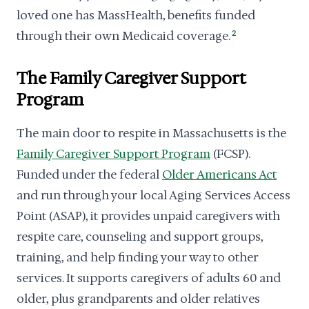
loved one has MassHealth, benefits funded
through their own Medicaid coverage.
2
The Family Caregiver Support
Program
The main door to respite in Massachusetts is the
Family Caregiver Support Program
(FCSP).
Funded under the federal
Older Americans Act
and run through your local Aging Services Access
Point (ASAP), it provides unpaid caregivers with
respite care, counseling and support groups,
training, and help finding your way to other
services. It supports caregivers of adults 60 and
older, plus grandparents and older relatives