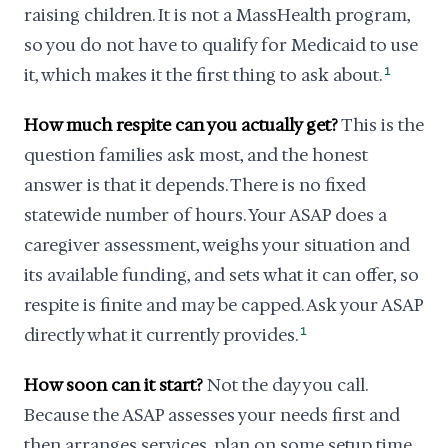
raising children. It is not a MassHealth program,
so you do not have to qualify for Medicaid to use
it, which makes it the first thing to ask about.
1
How much respite can you actually get?
This is the
question families ask most, and the honest
answer is that it depends. There is no fixed
statewide number of hours. Your ASAP does a
caregiver assessment, weighs your situation and
its available funding, and sets what it can offer, so
respite is finite and may be capped. Ask your ASAP
directly what it currently provides.
1
How soon can it start?
Not the day you call.
Because the ASAP assesses your needs first and
then arranges services, plan on some setup time