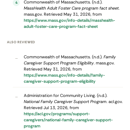
Commonwealth of Massachusetts. (n.d.).
4
MassHealth Adult Foster Care program fact sheet
.
mass.gov. Retrieved May 31, 2026, from
https://www.mass.gov/info-details/masshealth-
adult-foster-care-program-fact-sheet
ALSO REVIEWED
Commonwealth of Massachusetts. (n.d.).
Family
–
Caregiver Support Program Eligibility
. mass.gov.
Retrieved May 31, 2026, from
https://www.mass.gov/info-details/family-
caregiver-support-program-eligibility
Administration for Community Living. (n.d.).
–
National Family Caregiver Support Program
. acl.gov.
Retrieved Jul 13, 2026, from
https://acl.gov/programs/support-
caregivers/national-family-caregiver-support-
program