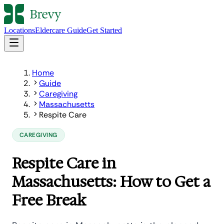
Locations
Eldercare Guide
Get Started
Home
Guide
Caregiving
Massachusetts
Respite Care
CAREGIVING
Respite Care in
Massachusetts: How to Get a
Free Break