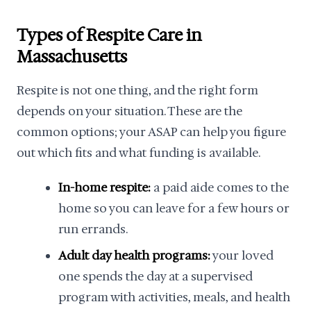
Types of Respite Care in
Massachusetts
Respite is not one thing, and the right form
depends on your situation. These are the
common options; your ASAP can help you figure
out which fits and what funding is available.
In-home respite:
a paid aide comes to the
home so you can leave for a few hours or
run errands.
Adult day health programs:
your loved
one spends the day at a supervised
program with activities, meals, and health