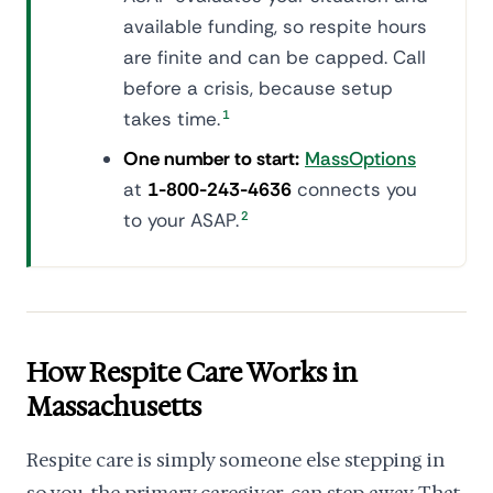
available funding, so respite hours
are finite and can be capped. Call
before a crisis, because setup
takes time.
1
One number to start:
MassOptions
at
1-800-243-4636
connects you
to your ASAP.
2
How Respite Care Works in
Massachusetts
Respite care is simply someone else stepping in