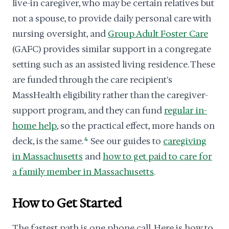
live-in caregiver, who may be certain relatives but
not a spouse, to provide daily personal care with
nursing oversight, and
Group Adult Foster Care
(GAFC) provides similar support in a congregate
setting such as an assisted living residence. These
are funded through the care recipient's
MassHealth eligibility rather than the caregiver-
support program, and they can fund
regular in-
home help
, so the practical effect, more hands on
deck, is the same.
4
See our guides to
caregiving
in Massachusetts
and
how to get paid to care for
a family member in Massachusetts
.
How to Get Started
The fastest path is one phone call. Here is how to