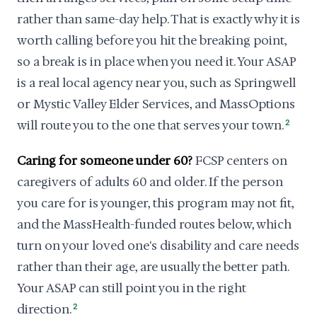
rather than same-day help. That is exactly why it is
worth calling before you hit the breaking point,
so a break is in place when you need it. Your ASAP
is a real local agency near you, such as Springwell
or Mystic Valley Elder Services, and MassOptions
will route you to the one that serves your town.
2
Caring for someone under 60?
FCSP centers on
caregivers of adults 60 and older. If the person
you care for is younger, this program may not fit,
and the MassHealth-funded routes below, which
turn on your loved one's disability and care needs
rather than their age, are usually the better path.
Your ASAP can still point you in the right
direction.
2