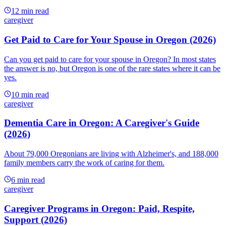
12
min read
caregiver
Get Paid to Care for Your Spouse in Oregon (2026)
Can you get paid to care for your spouse in Oregon? In most states
the answer is no, but Oregon is one of the rare states where it can be
yes.
10
min read
caregiver
Dementia Care in Oregon: A Caregiver's Guide
(2026)
About 79,000 Oregonians are living with Alzheimer's, and 188,000
family members carry the work of caring for them.
6
min read
caregiver
Caregiver Programs in Oregon: Paid, Respite,
Support (2026)