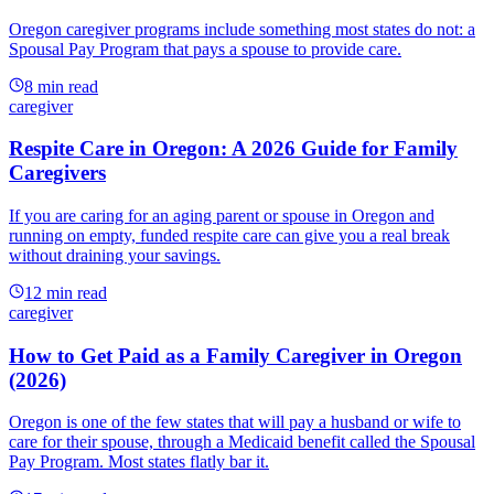
Oregon caregiver programs include something most states do not: a
Spousal Pay Program that pays a spouse to provide care.
8
min read
caregiver
Respite Care in Oregon: A 2026 Guide for Family
Caregivers
If you are caring for an aging parent or spouse in Oregon and
running on empty, funded respite care can give you a real break
without draining your savings.
12
min read
caregiver
How to Get Paid as a Family Caregiver in Oregon
(2026)
Oregon is one of the few states that will pay a husband or wife to
care for their spouse, through a Medicaid benefit called the Spousal
Pay Program. Most states flatly bar it.