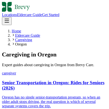
Locations
Eldercare Guide
Get Started
Home
Eldercare Guide
Caregiving
Oregon
Caregiving
in
Oregon
Expert guides about
caregiving
in
Oregon
from Brevy Care.
caregiver
Senior Transportation in Oregon: Rides for Seniors
(2026)
Oregon has no single senior-transportation program, so when an
older adult stops driving, the real question is which of several
separate systems covers the trip.