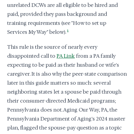
unrelated DCWs are all eligible to be hired and
paid, provided they pass background and
training requirements (see "How to set up
Services My Way" below).
1
This rule is the source of nearly every
disappointed call to
PA Link
from a PA family
expecting to be paid as their husband or wife's
caregiver. It is also why the peer-state comparison
later in this guide matters so much: several
neighboring states let a spouse be paid through
their consumer-directed Medicaid programs;
Pennsylvania does not. Aging Our Way, PA, the
Pennsylvania Department of Aging's 2024 master
plan, flagged the spouse-pay question as a topic