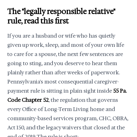
The "legally responsible relative"
rule, read this first
If you are a husband or wife who has quietly
given up work, sleep, and most of your own life
to care for a spouse, the next few sentences are
going to sting, and you deserve to hear them
plainly rather than after weeks of paperwork.
Pennsylvania's most consequential caregiver-
payment rule is sitting in plain sight inside
55 Pa.
Code Chapter 52
, the regulation that governs
every Office of Long-Term Living home and
community-based services program, CHC, OBRA,
Act 150, and the legacy waivers that closed at the
end of 2019. The rule is short: