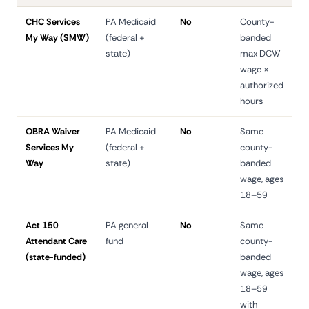
CHC Services
PA Medicaid
No
County-
3
My Way (SMW)
(federal +
banded
d
state)
max DCW
wage ×
authorized
hours
OBRA Waiver
PA Medicaid
No
Same
6
Services My
(federal +
county-
d
Way
state)
banded
wage, ages
18–59
Act 150
PA general
No
Same
6
Attendant Care
fund
county-
d
(state-funded)
banded
wage, ages
18–59
with