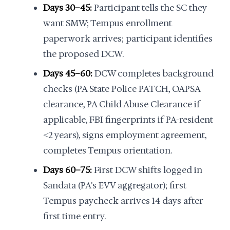
Days 30–45:
Participant tells the SC they
want SMW; Tempus enrollment
paperwork arrives; participant identifies
the proposed DCW.
Days 45–60:
DCW completes background
checks (PA State Police PATCH, OAPSA
clearance, PA Child Abuse Clearance if
applicable, FBI fingerprints if PA-resident
<2 years), signs employment agreement,
completes Tempus orientation.
Days 60–75:
First DCW shifts logged in
Sandata (PA's EVV aggregator); first
Tempus paycheck arrives 14 days after
first time entry.