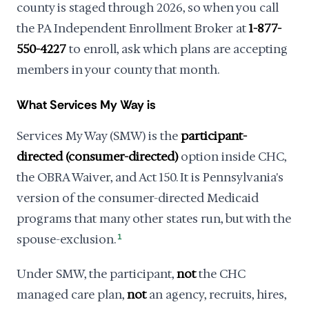
county is staged through 2026, so when you call
the PA Independent Enrollment Broker at
1-877-
550-4227
to enroll, ask which plans are accepting
members in your county that month.
What Services My Way is
Services My Way (SMW) is the
participant-
directed (consumer-directed)
option inside CHC,
the OBRA Waiver, and Act 150. It is Pennsylvania's
version of the consumer-directed Medicaid
programs that many other states run, but with the
spouse-exclusion.
1
Under SMW, the participant,
not
the CHC
managed care plan,
not
an agency, recruits, hires,