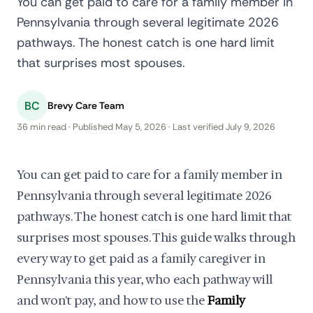
You can get paid to care for a family member in
Pennsylvania through several legitimate 2026
pathways. The honest catch is one hard limit
that surprises most spouses.
BC
Brevy Care Team
36 min read · Published May 5, 2026 · Last verified July 9, 2026
You can get paid to care for a family member in
Pennsylvania through several legitimate 2026
pathways. The honest catch is one hard limit that
surprises most spouses. This guide walks through
every way to get paid as a family caregiver in
Pennsylvania this year, who each pathway will
and won't pay, and how to use the
Family