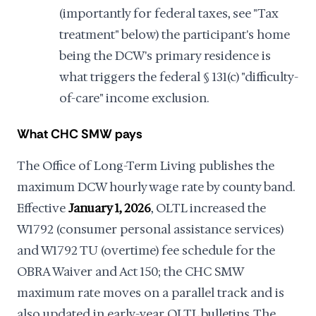
(importantly for federal taxes, see "Tax
treatment" below) the participant's home
being the DCW's primary residence is
what triggers the federal § 131(c) "difficulty-
of-care" income exclusion.
What CHC SMW pays
The Office of Long-Term Living publishes the
maximum DCW hourly wage rate by county band.
Effective
January 1, 2026
, OLTL increased the
W1792 (consumer personal assistance services)
and W1792 TU (overtime) fee schedule for the
OBRA Waiver and Act 150; the CHC SMW
maximum rate moves on a parallel track and is
also updated in early-year OLTL bulletins. The