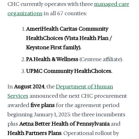
CHC currently operates with three
managed care
organizations
in all 67 counties:
AmeriHealth Caritas Community
HealthChoices (Vista Health Plan /
Keystone First family).
PA Health & Wellness
(Centene affiliate).
UPMC Community HealthChoices.
In
August 2024
, the
Department of Human
Services
announced the next CHC procurement
awarded
five plans
for the agreement period
beginning January 1, 2025: the three incumbents
plus
Aetna Better Health of Pennsylvania
and
Health Partners Plans
. Operational rollout by