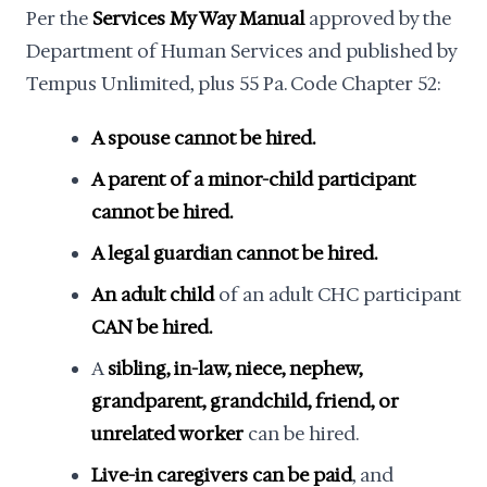
Per the
Services My Way Manual
approved by the
Department of Human Services and published by
Tempus Unlimited, plus 55 Pa. Code Chapter 52:
A spouse cannot be hired.
A parent of a minor-child participant
cannot be hired.
A legal guardian cannot be hired.
An adult child
of an adult CHC participant
CAN be hired.
A
sibling, in-law, niece, nephew,
grandparent, grandchild, friend, or
unrelated worker
can be hired.
Live-in caregivers can be paid
, and