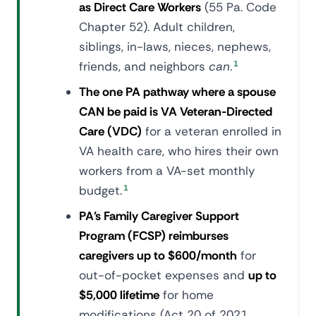
as Direct Care Workers
(55 Pa. Code
Chapter 52). Adult children,
siblings, in-laws, nieces, nephews,
friends, and neighbors
can
.
1
The one PA pathway where a spouse
CAN be paid is VA Veteran-Directed
Care (VDC)
for a veteran enrolled in
VA health care, who hires their own
workers from a VA-set monthly
budget.
1
PA's Family Caregiver Support
Program (FCSP) reimburses
caregivers up to $600/month
for
out-of-pocket expenses and
up to
$5,000 lifetime
for home
modifications (Act 20 of 2021