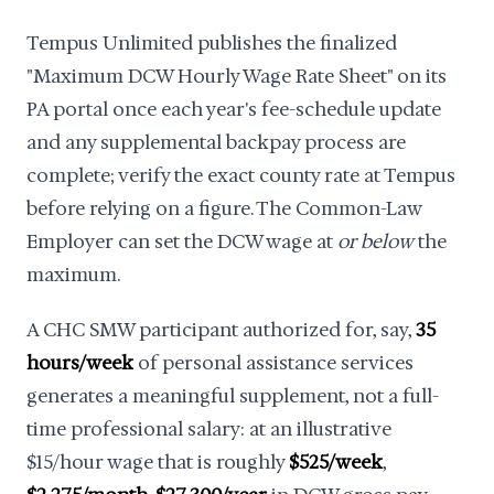
Tempus Unlimited publishes the finalized
"Maximum DCW Hourly Wage Rate Sheet" on its
PA portal once each year's fee-schedule update
and any supplemental backpay process are
complete; verify the exact county rate at Tempus
before relying on a figure. The Common-Law
Employer can set the DCW wage at
or below
the
maximum.
A CHC SMW participant authorized for, say,
35
hours/week
of personal assistance services
generates a meaningful supplement, not a full-
time professional salary: at an illustrative
$15/hour wage that is roughly
$525/week
,