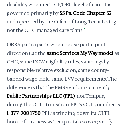
disability who meet ICF/ORC level of care. It is
governed primarily by
55 Pa. Code Chapter 52
and operated by the Office of Long-Term Living,
not the CHC managed care plans.
1
OBRA participants who choose participant-
direction use the
same Services My Way model
as
CHC, same DCW eligibility rules, same legally-
responsible-relative exclusion, same county-
banded wage table, same EVV requirements. The
difference is that the FMS vendor is currently
Public Partnerships LLC (PPL)
, not Tempus,
during the OLTL transition. PPL's OLTL number is
1-877-908-1750
. PPL is winding down its OLTL
book of business as Tempus takes over; verify