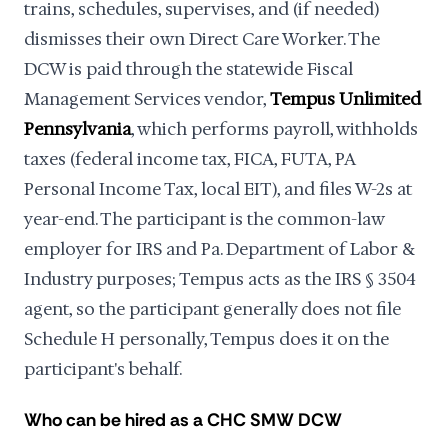
trains, schedules, supervises, and (if needed)
dismisses their own Direct Care Worker. The
DCW is paid through the statewide Fiscal
Management Services vendor,
Tempus Unlimited
Pennsylvania
, which performs payroll, withholds
taxes (federal income tax, FICA, FUTA, PA
Personal Income Tax, local EIT), and files W-2s at
year-end. The participant is the common-law
employer for IRS and Pa. Department of Labor &
Industry purposes; Tempus acts as the IRS § 3504
agent, so the participant generally does not file
Schedule H personally, Tempus does it on the
participant's behalf.
Who can be hired as a CHC SMW DCW