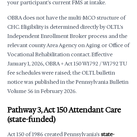
your participant's current FMS at intake.
OBRA does not have the multi-MCO structure of
CHC. Eligibility is determined directly by OLTL's
Independent Enrollment Broker process and the
relevant county Area Agency on Aging or Office of
Vocational Rehabilitation contact. Effective
January 1, 2026, OBRA + Act 150 W1792 / W1792 TU
fee schedules were raised; the OLTL bulletin
notice was published in the Pennsylvania Bulletin
Volume 56 in February 2026.
Pathway 3, Act 150 Attendant Care
(state-funded)
Act 150 of 1986 created Pennsylvania's
state-