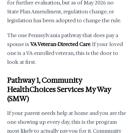
for further evaluation, but as of May 2026 no
State Plan Amendment, regulation change, or
legislation has been adopted to change the rule.
The one Pennsylvania pathway that does pay a
spouse is
VA Veteran-Directed Care
. If your loved
one is a VA-enrolled veteran, this is the door to
look at first.
Pathway 1, Community
HealthChoices Services My Way
(SMW)
If your parent needs help at home and you are the
one showing up every day, this is the program
most likely to actually pay you for it. Community