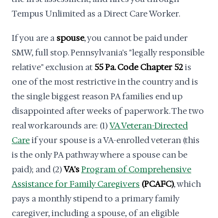
Tempus Unlimited as a Direct Care Worker.
If you are a
spouse
, you cannot be paid under
SMW, full stop. Pennsylvania's "legally responsible
relative" exclusion at
55 Pa. Code Chapter 52
is
one of the most restrictive in the country and is
the single biggest reason PA families end up
disappointed after weeks of paperwork. The two
real workarounds are: (1)
VA Veteran-Directed
Care
if your spouse is a VA-enrolled veteran (this
is the only PA pathway where a spouse can be
paid); and (2)
VA's
Program of Comprehensive
Assistance for Family Caregivers
(PCAFC)
, which
pays a monthly stipend to a primary family
caregiver, including a spouse, of an eligible