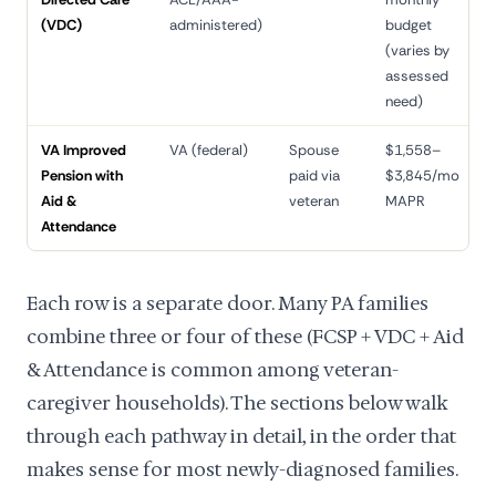
(VDC)
administered)
budget
(varies by
assessed
need)
VA Improved
VA (federal)
Spouse
$1,558–
9
Pension with
paid via
$3,845/mo
d
Aid &
veteran
MAPR
Attendance
Each row is a separate door. Many PA families
combine three or four of these (FCSP + VDC + Aid
& Attendance is common among veteran-
caregiver households). The sections below walk
through each pathway in detail, in the order that
makes sense for most newly-diagnosed families.