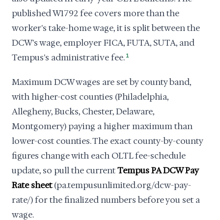
published W1792 fee covers more than the
worker's take-home wage, it is split between the
DCW's wage, employer FICA, FUTA, SUTA, and
Tempus's administrative fee.
1
Maximum DCW wages are set by county band,
with higher-cost counties (Philadelphia,
Allegheny, Bucks, Chester, Delaware,
Montgomery) paying a higher maximum than
lower-cost counties. The exact county-by-county
figures change with each OLTL fee-schedule
update, so pull the current
Tempus PA DCW Pay
Rate sheet
(pa.tempusunlimited.org/dcw-pay-
rate/) for the finalized numbers before you set a
wage.