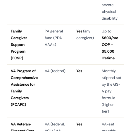
severe
physical
disability
Family
PA general
Yes
(any
Up to
3
Caregiver
fund (PDA +
caregiver)
$600/mo
d
Support
AAAs)
OOP +
Program
$5,000
(FCSP)
lifetime
VA Program of
VA (federal)
Yes
Monthly
3
Comprehensive
stipend set
d
Assistance for
by the GS-
Family
4 pay
Caregivers
formula
(PCAFC)
(higher
tier)
VA Veteran-
VA (federal,
Yes
VA-set
6
Directed Care
ACL/AAA-
monthly
d