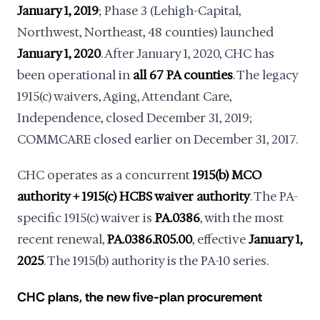
January 1, 2019
; Phase 3 (Lehigh-Capital,
Northwest, Northeast, 48 counties) launched
January 1, 2020
. After January 1, 2020, CHC has
been operational in
all 67 PA counties
. The legacy
1915(c) waivers, Aging, Attendant Care,
Independence, closed December 31, 2019;
COMMCARE closed earlier on December 31, 2017.
CHC operates as a concurrent
1915(b) MCO
authority + 1915(c) HCBS waiver authority
. The PA-
specific 1915(c) waiver is
PA.0386
, with the most
recent renewal,
PA.0386.R05.00
, effective
January 1,
2025
. The 1915(b) authority is the PA-10 series.
CHC plans, the new five-plan procurement