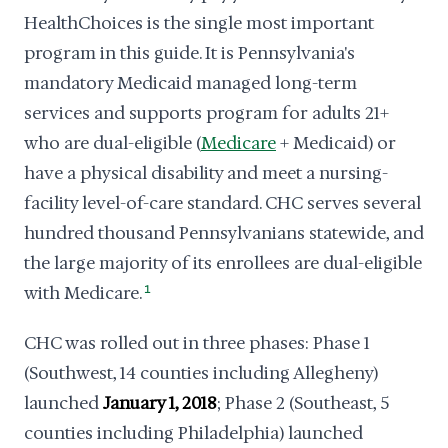
HealthChoices is the single most important
program in this guide. It is Pennsylvania's
mandatory Medicaid managed long-term
services and supports program for adults 21+
who are dual-eligible (
Medicare
+ Medicaid) or
have a physical disability and meet a nursing-
facility level-of-care standard. CHC serves several
hundred thousand Pennsylvanians statewide, and
the large majority of its enrollees are dual-eligible
with Medicare.
1
CHC was rolled out in three phases: Phase 1
(Southwest, 14 counties including Allegheny)
launched
January 1, 2018
; Phase 2 (Southeast, 5
counties including Philadelphia) launched