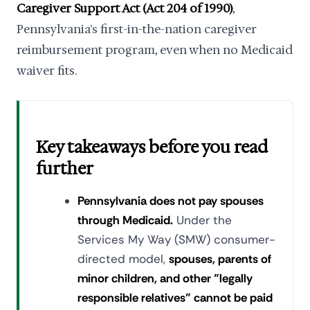
Caregiver Support Act (Act 204 of 1990)
,
Pennsylvania's first-in-the-nation caregiver
reimbursement program, even when no Medicaid
waiver fits.
Key takeaways before you read
further
Pennsylvania does not pay spouses
through Medicaid.
Under the
Services My Way (SMW) consumer-
directed model,
spouses, parents of
minor children, and other "legally
responsible relatives" cannot be paid