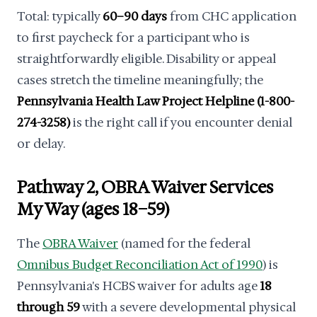
Total: typically
60–90 days
from CHC application
to first paycheck for a participant who is
straightforwardly eligible. Disability or appeal
cases stretch the timeline meaningfully; the
Pennsylvania Health Law Project Helpline (1-800-
274-3258)
is the right call if you encounter denial
or delay.
Pathway 2, OBRA Waiver Services
My Way (ages 18–59)
The
OBRA Waiver
(named for the federal
Omnibus Budget Reconciliation Act of 1990
) is
Pennsylvania's HCBS waiver for adults age
18
through 59
with a severe developmental physical