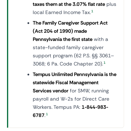
taxes them at the 3.07% flat rate
plus
local Earned Income Tax.
1
The Family Caregiver Support Act
(Act 204 of 1990) made
Pennsylvania the first state
with a
state-funded family caregiver
support program (62 P.S. §§ 3061–
3068; 6 Pa. Code Chapter 20).
1
Tempus Unlimited Pennsylvania is the
statewide Fiscal Management
Services vendor
for SMW, running
payroll and W-2s for Direct Care
Workers. Tempus PA:
1-844-983-
6787
.
1