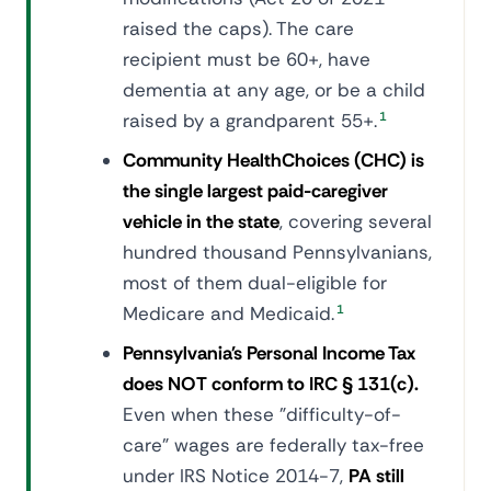
raised the caps). The care
recipient must be 60+, have
dementia at any age, or be a child
raised by a grandparent 55+.
1
Community HealthChoices (CHC) is
the single largest paid-caregiver
vehicle in the state
, covering several
hundred thousand Pennsylvanians,
most of them dual-eligible for
Medicare and Medicaid.
1
Pennsylvania's Personal Income Tax
does NOT conform to IRC § 131(c).
Even when these "difficulty-of-
care" wages are federally tax-free
under IRS Notice 2014-7,
PA still