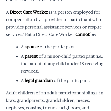
A
Direct Care Worker
is "a person employed for
compensation by a provider or participant who
provides personal assistance services or respite
services." But a Direct Care Worker
cannot
be:
A
spouse
of the participant.
A
parent
of a minor-child participant (i.e.,
the parent of any child under 18 receiving
services).
A
legal guardian
of the participant.
Adult children of an adult participant, siblings, in-
laws, grandparents, grandchildren, nieces,
nephews, cousins, friends, neighbors, and