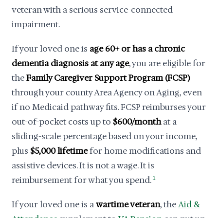
veteran with a serious service-connected
impairment.
If your loved one is
age 60+ or has a chronic
dementia diagnosis at any age
, you are eligible for
the
Family Caregiver Support Program (FCSP)
through your county Area Agency on Aging, even
if no Medicaid pathway fits. FCSP reimburses your
out-of-pocket costs up to
$600/month
at a
sliding-scale percentage based on your income,
plus
$5,000 lifetime
for home modifications and
assistive devices. It is not a wage. It is
reimbursement for what you spend.
1
If your loved one is a
wartime veteran
, the
Aid &