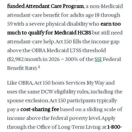
funded Attendant Care Program
, a non-Medicaid
attendant-care benefit for adults age 18 through
59 with a severe physical disability who
earn too
much to qualify for Medicaid HCBS
but still need
attendant-care help. Act 150 fills the income gap
above the OBRA Medicaid LTSS threshold
($2,982/month in 2026 = 300% of the
SSI
Federal
Benefit Rate).
2
Like OBRA, Act 150 hosts Services My Way and
uses the same DCW eligibility rules, including the
spouse exclusion. Act 150 participants typically
pay a
cost-sharing fee
based on a sliding scale of
income above the federal poverty level. Apply
through the Office of Long-Term Living at
1-800-