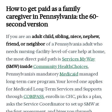
How to get paid as a family
caregiver in Pennsylvania: the 60-
second version
If you are an
adult child, sibling, niece, nephew,
friend, or neighbor
of a Pennsylvania adult who
needs nursing-facility-level-of-care help at home,
the most direct paid path is
Services My Way
(SMW) inside
Community HealthChoices
,
Pennsylvania's mandatory
Medicaid
managed
long-term care program. Your loved one applies
for Medicaid Long-Term Services and Supports
through
COMPASS
, enrolls in CHC, picks a plan,
asks the Service Coordinator to set up SMW at
the first assessment, and hires you through