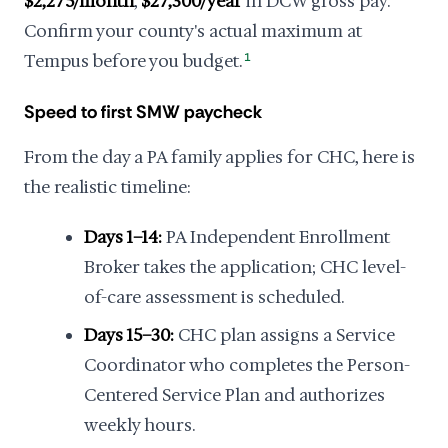
$2,275/month
,
$27,300/year
in DCW gross pay.
Confirm your county's actual maximum at
Tempus before you budget.
1
Speed to first SMW paycheck
From the day a PA family applies for CHC, here is
the realistic timeline:
Days 1–14:
PA Independent Enrollment
Broker takes the application; CHC level-
of-care assessment is scheduled.
Days 15–30:
CHC plan assigns a Service
Coordinator who completes the Person-
Centered Service Plan and authorizes
weekly hours.