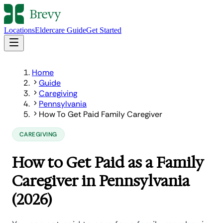
Locations
Eldercare Guide
Get Started
Home
Guide
Caregiving
Pennsylvania
How To Get Paid Family Caregiver
CAREGIVING
How to Get Paid as a Family
Caregiver in Pennsylvania
(2026)