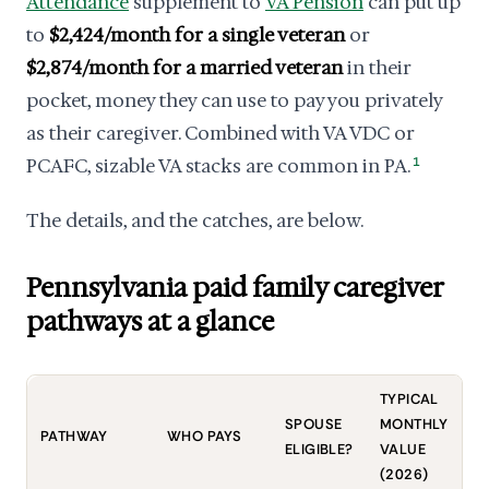
Attendance
supplement to
VA Pension
can put up
to
$2,424/month for a single veteran
or
$2,874/month for a married veteran
in their
pocket, money they can use to pay you privately
as their caregiver. Combined with VA VDC or
PCAFC, sizable VA stacks are common in PA.
1
The details, and the catches, are below.
Pennsylvania paid family caregiver
pathways at a glance
TYPICAL
S
SPOUSE
MONTHLY
PATHWAY
WHO PAYS
T
ELIGIBLE?
VALUE
P
(2026)