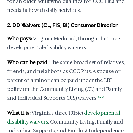
for an older adult who qualifies for CCC Plus and
needs help with daily activities.
2. DD Waivers (CL, FIS, BI) Consumer Direction
Who pays:
Virginia Medicaid, through the three
developmental-disability waivers.
Who can be paid:
The same broad set of relatives,
friends, and neighbors as CCC Plus. A spouse or
parent of a minor can be paid under the LRI
policy on the Community Living (CL) and Family
,
and Individual Supports (FIS) waivers.
4
2
What it is:
Virginia's three 1915(c)
developmental-
disability waivers
, Community Living, Family and
Individual Supports, and Building Independence,