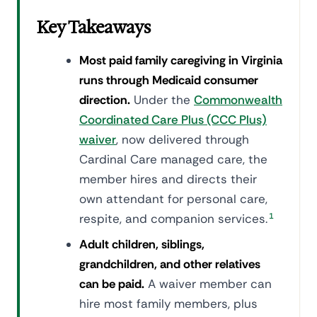
Key Takeaways
Most paid family caregiving in Virginia
runs through Medicaid consumer
direction.
Under the
Commonwealth
Coordinated Care Plus (CCC Plus)
waiver
, now delivered through
Cardinal Care managed care, the
member hires and directs their
own attendant for personal care,
respite, and companion services.
1
Adult children, siblings,
grandchildren, and other relatives
can be paid.
A waiver member can
hire most family members, plus