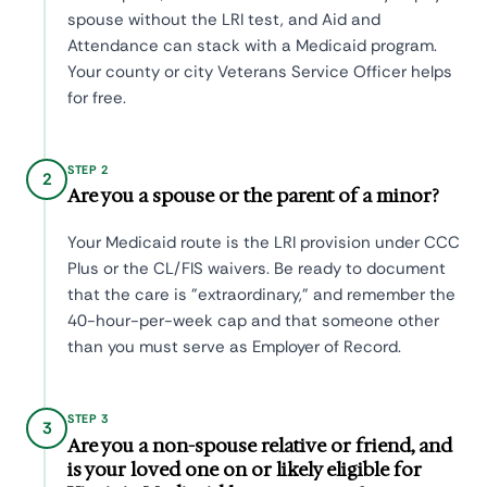
spouse without the LRI test, and Aid and
Attendance can stack with a Medicaid program.
Your county or city Veterans Service Officer helps
for free.
STEP 2
2
Are you a spouse or the parent of a minor?
Your Medicaid route is the LRI provision under CCC
Plus or the CL/FIS waivers. Be ready to document
that the care is "extraordinary," and remember the
40-hour-per-week cap and that someone other
than you must serve as Employer of Record.
STEP 3
3
Are you a non-spouse relative or friend, and
is your loved one on or likely eligible for