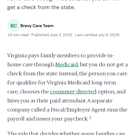
get a check from the state.
BC
Brevy Care Team
16 min read · Published June 3, 2026 · Last verified July 9, 2026
Virginia pays family members to provide in-
home care through
Medicaid
, but you do not get a
check from the state. Instead, the person you care
for qualifies for Virginia Medicaid long-term
care, chooses the
consumer-directed
option, and
hires you as their paid attendant. A separate
company called a Fiscal/Employer Agent runs the
payroll and issues your paycheck.
1
The rule that decides whether many families can