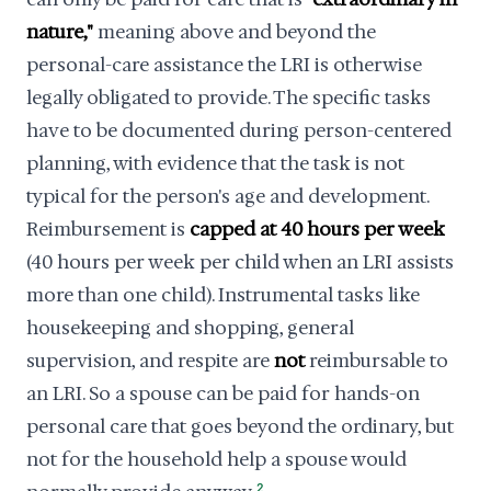
nature,"
meaning above and beyond the
personal-care assistance the LRI is otherwise
legally obligated to provide. The specific tasks
have to be documented during person-centered
planning, with evidence that the task is not
typical for the person's age and development.
Reimbursement is
capped at 40 hours per week
(40 hours per week per child when an LRI assists
more than one child). Instrumental tasks like
housekeeping and shopping, general
supervision, and respite are
not
reimbursable to
an LRI. So a spouse can be paid for hands-on
personal care that goes beyond the ordinary, but
not for the household help a spouse would
2