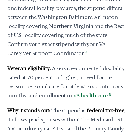
one federal locality-pay area, the stipend differs
between the Washington-Baltimore-Arlington
locality covering Northern Virginia and the Rest
of U.S. locality covering much of the state.
Confirm your exact stipend with your VA
Caregiver Support Coordinator.
5
Veteran eligibility:
A service-connected disability
rated at 70 percent or higher, a need for in-
person personal care for at least six continuous
months, and enrollment in
VA health care
.
5
Why it stands out:
The stipend is
federal tax-free
,
it allows paid spouses without the Medicaid LRI
"extraordinary care" test, and the Primary Family