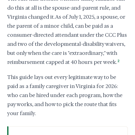
do this at all is the spouse-and-parent rule, and
Virginia changed it. As of July 1, 2025, a spouse, or
the parent of a minor child, can be paid as a
consumer-directed attendant under the CCC Plus
and two of the developmental-disability waivers,
but only when the care is "extraordinary," with
reimbursement capped at 40 hours per week.
2
This guide lays out every legitimate way to be
paid as a family caregiver in Virginia for 2026:
who can be hired under each program, how the
pay works, and how to pick the route that fits
your family.