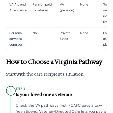
VA Aid and
Pension paid
VA
None
Warti
Attendance
to veteran
(pension)
vetera
incom
limits
Personal
No
Private
None
Family
services
funds
assets
contract
planni
How to Choose a Virginia Pathway
Start with the care recipient's situation:
STEP 1
1
Is your loved one a veteran?
Check the VA pathways first. PCAFC pays a tax-
free stipend, Veteran-Directed Care lets you pay a