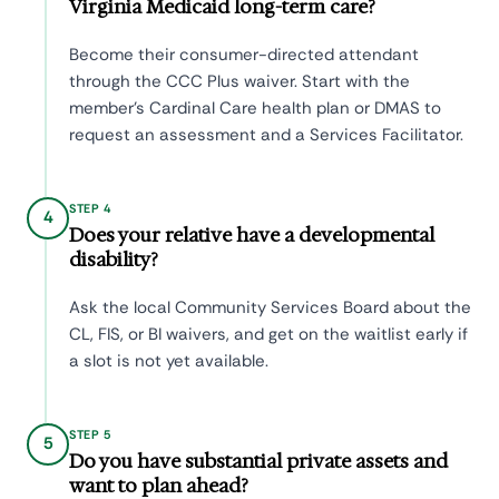
Virginia Medicaid long-term care?
Become their consumer-directed attendant
through the CCC Plus waiver. Start with the
member's Cardinal Care health plan or DMAS to
request an assessment and a Services Facilitator.
STEP 4
4
Does your relative have a developmental
disability?
Ask the local Community Services Board about the
CL, FIS, or BI waivers, and get on the waitlist early if
a slot is not yet available.
STEP 5
5
Do you have substantial private assets and
want to plan ahead?