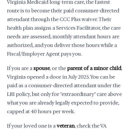
Virginia Medicaid long-term care, the fastest
route is to become their paid consumer-directed
attendant through the CCC Plus waiver. Their
health plan assigns a Services Facilitator, the care
needs are assessed, monthly attendant hours are
authorized, and you deliver those hours while a
Fiscal/Employer Agent pays you.
If you are a
spouse
, or the
parent of a minor child
,
Virginia opened a door in July 2025. You can be
paid as a consumer-directed attendant under the
LRI policy, but only for "extraordinary" care above
what you are already legally expected to provide,
capped at 40 hours per week.
If your loved one is a
veteran
, check the VA