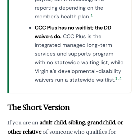
reporting depending on the
member's health plan.
1
CCC Plus has no waitlist; the DD
waivers do.
CCC Plus is the
integrated managed long-term
services and supports program
with no statewide waiting list, while
Virginia's developmental-disability
,
waivers run a statewide waitlist.
3
4
The Short Version
If you are an
adult child, sibling, grandchild, or
other relative
of someone who qualifies for