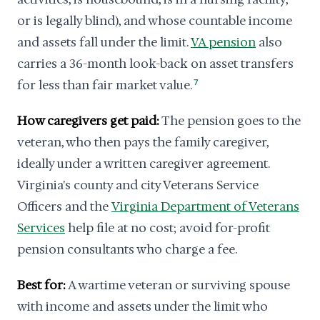
or is legally blind), and whose countable income
and assets fall under the limit.
VA pension
also
carries a 36-month look-back on asset transfers
for less than fair market value.
7
How caregivers get paid:
The pension goes to the
veteran, who then pays the family caregiver,
ideally under a written caregiver agreement.
Virginia's county and city Veterans Service
Officers and the
Virginia Department of Veterans
Services
help file at no cost; avoid for-profit
pension consultants who charge a fee.
Best for:
A wartime veteran or surviving spouse
with income and assets under the limit who