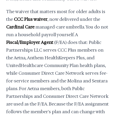
The waiver that matters most for older adults is
the
CCC Plus waiver
, now delivered under the
Cardinal Care
managed-care umbrella. You do not
run a household payroll yourself. A
Fiscal/Employer Agent
(F/EA) does that: Public
Partnerships LLC serves CCC Plus members on
the Aetna, Anthem HealthKeepers Plus, and
UnitedHealthcare Community Plan health plans,
while Consumer Direct Care Network serves fee-
for-service members and the Molina and Sentara
plans. For Aetna members, both Public
Partnerships and Consumer Direct Care Network
are used as the F/EA. Because the F/EA assignment
follows the member's plan and can change with