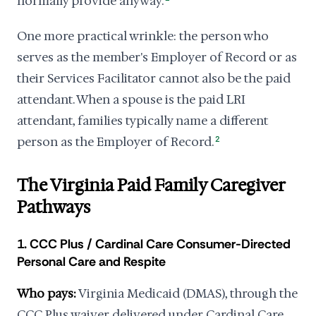
normally provide anyway.
One more practical wrinkle: the person who
serves as the member's Employer of Record or as
their Services Facilitator cannot also be the paid
attendant. When a spouse is the paid LRI
attendant, families typically name a different
person as the Employer of Record.
2
The Virginia Paid Family Caregiver
Pathways
1. CCC Plus / Cardinal Care Consumer-Directed
Personal Care and Respite
Who pays:
Virginia Medicaid (DMAS), through the
CCC Plus waiver delivered under Cardinal Care