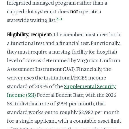
integrated managed program rather than a
capped slot system, it does
not
operate a
,
statewide waiting list.
3
1
Eligibility, recipient:
The member must meet both
a functional test and a financial test. Functionally,
they must require a nursing-facility (or hospital)
level of care as determined by Virginia's Uniform
Assessment Instrument (UAI). Financially, the
waiver uses the institutional/HCBS income
standard of 300% of the
Supplemental Security
Income (SSI)
Federal Benefit Rate; with the 2026
SSI individual rate of $994 per month, that
standard works out to roughly $2,982 per month
for a single applicant, with a countable-asset limit