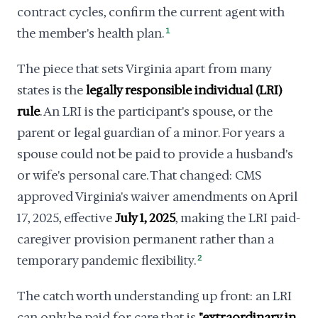
contract cycles, confirm the current agent with
the member's health plan.
1
The piece that sets Virginia apart from many
states is the
legally responsible individual (LRI)
rule
. An LRI is the participant's spouse, or the
parent or legal guardian of a minor. For years a
spouse could not be paid to provide a husband's
or wife's personal care. That changed: CMS
approved Virginia's waiver amendments on April
17, 2025, effective
July 1, 2025
, making the LRI paid-
caregiver provision permanent rather than a
temporary pandemic flexibility.
2
The catch worth understanding up front: an LRI
can only be paid for care that is
"extraordinary in