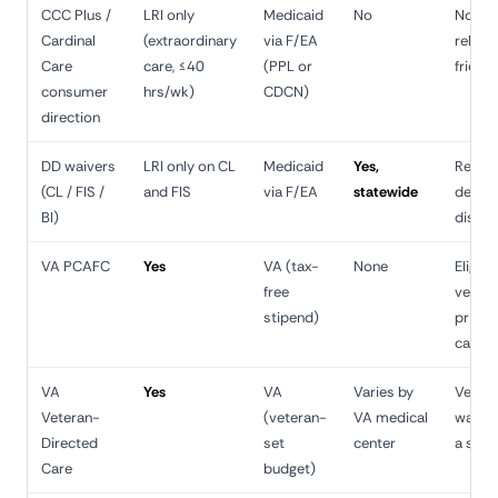
CCC Plus /
LRI only
Medicaid
No
Non-s
Cardinal
(extraordinary
via F/EA
relativ
Care
care, ≤40
(PPL or
friend
consumer
hrs/wk)
CDCN)
direction
DD waivers
LRI only on CL
Medicaid
Yes,
Relati
(CL / FIS /
and FIS
via F/EA
statewide
devel
BI)
disabil
VA PCAFC
Yes
VA (tax-
None
Eligibl
free
vetera
stipend)
prima
caregi
VA
Yes
VA
Varies by
Veter
Veteran-
(veteran-
VA medical
wantin
Directed
set
center
a spo
Care
budget)