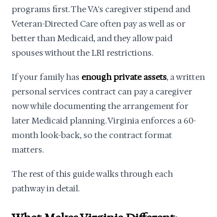
programs first. The VA's caregiver stipend and
Veteran-Directed Care often pay as well as or
better than Medicaid, and they allow paid
spouses without the LRI restrictions.
If your family has
enough private assets
, a written
personal services contract can pay a caregiver
now while documenting the arrangement for
later Medicaid planning. Virginia enforces a 60-
month look-back, so the contract format
matters.
The rest of this guide walks through each
pathway in detail.