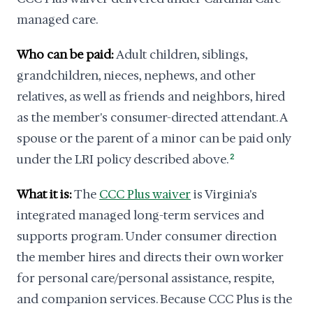
managed care.
Who can be paid:
Adult children, siblings,
grandchildren, nieces, nephews, and other
relatives, as well as friends and neighbors, hired
as the member's consumer-directed attendant. A
spouse or the parent of a minor can be paid only
under the LRI policy described above.
2
What it is:
The
CCC Plus waiver
is Virginia's
integrated managed long-term services and
supports program. Under consumer direction
the member hires and directs their own worker
for personal care/personal assistance, respite,
and companion services. Because CCC Plus is the