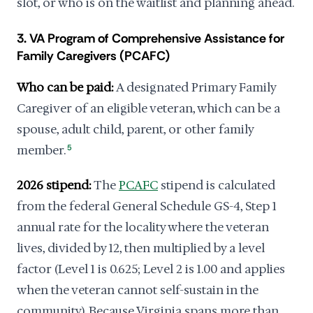
slot, or who is on the waitlist and planning ahead.
3. VA Program of Comprehensive Assistance for
Family Caregivers (PCAFC)
Who can be paid:
A designated Primary Family
Caregiver of an eligible veteran, which can be a
spouse, adult child, parent, or other family
member.
5
2026 stipend:
The
PCAFC
stipend is calculated
from the federal General Schedule GS-4, Step 1
annual rate for the locality where the veteran
lives, divided by 12, then multiplied by a level
factor (Level 1 is 0.625; Level 2 is 1.00 and applies
when the veteran cannot self-sustain in the
community). Because Virginia spans more than