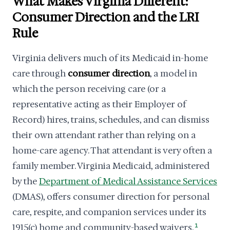
What Makes Virginia Different:
Consumer Direction and the LRI
Rule
Virginia delivers much of its Medicaid in-home
care through
consumer direction
, a model in
which the person receiving care (or a
representative acting as their Employer of
Record) hires, trains, schedules, and can dismiss
their own attendant rather than relying on a
home-care agency. That attendant is very often a
family member. Virginia Medicaid, administered
by the
Department of Medical Assistance Services
(DMAS), offers consumer direction for personal
care, respite, and companion services under its
1915(c) home and community-based waivers.
1