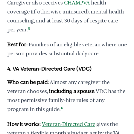
Caregiver also receives
CHAMPVA
health
coverage (if otherwise uninsured), mental health
counseling, and at least 30 days of respite care
per year.
5
Best for:
Families of an eligible veteran where one
person provides substantial daily care.
4. VA Veteran-Directed Care (VDC)
Who can be paid:
Almost any caregiver the
veteran chooses,
including a spouse
. VDC has the
most permissive family-hire rules of any
program in this guide.
6
How it works:
Veteran-Directed Care
gives the
veteran a flexible monthly budget, set by the VA