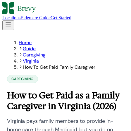
Locations
Eldercare Guide
Get Started
Home
Guide
Caregiving
Virginia
How To Get Paid Family Caregiver
CAREGIVING
How to Get Paid as a Family
Caregiver in Virginia (2026)
Virginia pays family members to provide in-
home care through Medicaid, but you do not