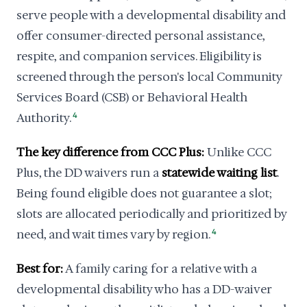
serve people with a developmental disability and
offer consumer-directed personal assistance,
respite, and companion services. Eligibility is
screened through the person's local Community
Services Board (CSB) or Behavioral Health
Authority.
4
The key difference from CCC Plus:
Unlike CCC
Plus, the DD waivers run a
statewide waiting list
.
Being found eligible does not guarantee a slot;
slots are allocated periodically and prioritized by
need, and wait times vary by region.
4
Best for:
A family caring for a relative with a
developmental disability who has a DD-waiver