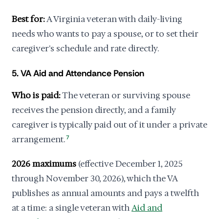
Best for:
A Virginia veteran with daily-living
needs who wants to pay a spouse, or to set their
caregiver's schedule and rate directly.
5. VA Aid and Attendance Pension
Who is paid:
The veteran or surviving spouse
receives the pension directly, and a family
caregiver is typically paid out of it under a private
arrangement.
7
2026 maximums
(effective December 1, 2025
through November 30, 2026), which the VA
publishes as annual amounts and pays a twelfth
at a time: a single veteran with
Aid and