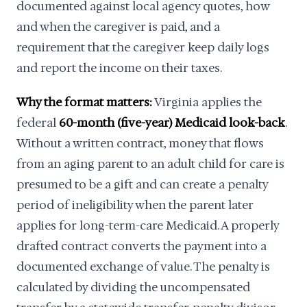
documented against local agency quotes, how
and when the caregiver is paid, and a
requirement that the caregiver keep daily logs
and report the income on their taxes.
Why the format matters:
Virginia applies the
federal
60-month (five-year) Medicaid look-back
.
Without a written contract, money that flows
from an aging parent to an adult child for care is
presumed to be a gift and can create a penalty
period of ineligibility when the parent later
applies for long-term-care Medicaid. A properly
drafted contract converts the payment into a
documented exchange of value. The penalty is
calculated by dividing the uncompensated