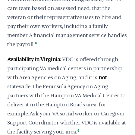
care team based on assessed need, that the
veteran or their representative uses to hire and
pay their own workers, including a family
member. A financial management service handles
the payroll.
6
Availability in Virginia:
VDC is offered through
participating VA medical centers in partnership
with Area Agencies on Aging, and it is
not
statewide. The Peninsula Agency on Aging
partners with the Hampton VA Medical Center to
deliver it in the Hampton Roads area, for
example. Ask your VA social worker or Caregiver
Support Coordinator whether VDC is available at
the facility serving your area.
6