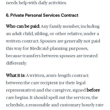
needs help with daily activities.
6. Private Personal Services Contract
Who can be paid:
Any family member, including
an adult child, sibling, or other relative, under a
written contract. Spouses are generally not paid
this way for Medicaid-planning purposes,
because transfers between spouses are treated
differently.
What it is:
A written, arm's-length contract
between the care recipient (or their legal
representative) and the caregiver, signed
before
care begins. It should spell out the services, the
schedule, a reasonable and customary hourly rate