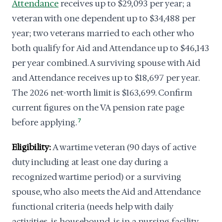
Attendance
receives up to $29,093 per year; a
veteran with one dependent up to $34,488 per
year; two veterans married to each other who
both qualify for Aid and Attendance up to $46,143
per year combined. A surviving spouse with Aid
and Attendance receives up to $18,697 per year.
The 2026 net-worth limit is $163,699. Confirm
current figures on the VA pension rate page
before applying.
7
Eligibility:
A wartime veteran (90 days of active
duty including at least one day during a
recognized wartime period) or a surviving
spouse, who also meets the Aid and Attendance
functional criteria (needs help with daily
activities, is housebound, is in a nursing facility,