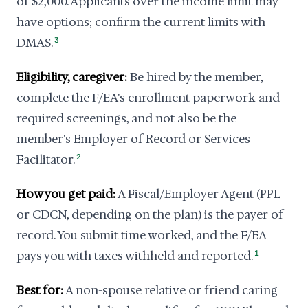
of $2,000. Applicants over the income limit may
have options; confirm the current limits with
DMAS.
3
Eligibility, caregiver:
Be hired by the member,
complete the F/EA's enrollment paperwork and
required screenings, and not also be the
member's Employer of Record or Services
Facilitator.
2
How you get paid:
A Fiscal/Employer Agent (PPL
or CDCN, depending on the plan) is the payer of
record. You submit time worked, and the F/EA
pays you with taxes withheld and reported.
1
Best for:
A non-spouse relative or friend caring