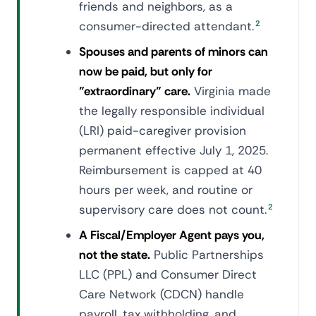
friends and neighbors, as a
consumer-directed attendant.
2
Spouses and parents of minors can
now be paid, but only for
"extraordinary" care.
Virginia made
the legally responsible individual
(LRI) paid-caregiver provision
permanent effective July 1, 2025.
Reimbursement is capped at 40
hours per week, and routine or
supervisory care does not count.
2
A Fiscal/Employer Agent pays you,
not the state.
Public Partnerships
LLC (PPL) and Consumer Direct
Care Network (CDCN) handle
payroll, tax withholding, and