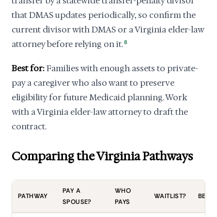
transfer by a statewide transfer-penalty divisor
that DMAS updates periodically, so confirm the
current divisor with DMAS or a Virginia elder-law
attorney before relying on it.
8
Best for:
Families with enough assets to private-
pay a caregiver who also want to preserve
eligibility for future Medicaid planning. Work
with a Virginia elder-law attorney to draft the
contract.
Comparing the Virginia Pathways
PAY A
WHO
PATHWAY
WAITLIST?
BEST 
SPOUSE?
PAYS