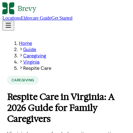
Locations
Eldercare Guide
Get Started
Home
Guide
Caregiving
Virginia
Respite Care
CAREGIVING
Respite Care in Virginia: A
2026 Guide for Family
Caregivers