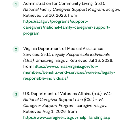
Administration for Community Living. (n.d.).
1
National Family Caregiver Support Program
. acl.gov.
Retrieved Jul 10, 2026, from
https://acl.gov/programs/support-
caregivers/national-family-caregiver-support-
program
Virginia Department of Medical Assistance
2
Services. (n.d.).
Legally Responsible Individuals
(LRIs)
. dmas.virginia.gov. Retrieved Jul 13, 2026,
from
https://www.dmas.virginia.gov/for-
members/benefits-and-services/waivers/legally-
responsible-individuals/
U.S. Department of Veterans Affairs. (n.d.).
VA's
3
National Caregiver Support Line (CSL) - VA
Caregiver Support Program
. caregiver.va.gov.
Retrieved Aug 1, 2026, from
https://www.caregiver.va.gov/help_landing.asp