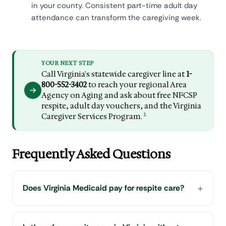
in your county. Consistent part-time adult day
attendance can transform the caregiving week.
YOUR NEXT STEP
Call Virginia's statewide caregiver line at
1-
800-552-3402
to reach your regional Area
Agency on Aging and ask about free NFCSP
respite, adult day vouchers, and the Virginia
1
Caregiver Services Program.
Frequently Asked Questions
Does Virginia Medicaid pay for respite care?