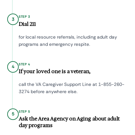
STEP 3
3
Dial 211
for local resource referrals, including adult day
programs and emergency respite.
STEP 4
4
If your loved one is a veteran,
call the VA Caregiver Support Line at 1-855-260-
3274 before anywhere else.
STEP 5
5
Ask the Area Agency on Aging about adult
day programs