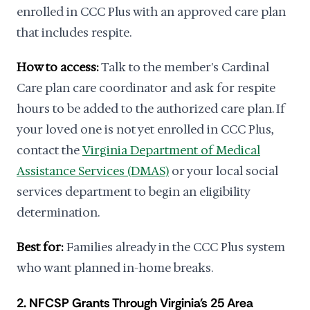
enrolled in CCC Plus with an approved care plan
that includes respite.
How to access:
Talk to the member's Cardinal
Care plan care coordinator and ask for respite
hours to be added to the authorized care plan. If
your loved one is not yet enrolled in CCC Plus,
contact the
Virginia Department of Medical
Assistance Services (DMAS)
or your local social
services department to begin an eligibility
determination.
Best for:
Families already in the CCC Plus system
who want planned in-home breaks.
2. NFCSP Grants Through Virginia's 25 Area