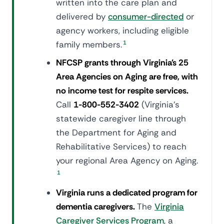
written into the care plan and
delivered by
consumer-directed
or
agency workers, including eligible
family members.
1
NFCSP grants through Virginia's 25
Area Agencies on Aging are free, with
no income test for respite services.
Call
1-800-552-3402
(Virginia's
statewide caregiver line through
the Department for Aging and
Rehabilitative Services) to reach
your regional Area Agency on Aging.
1
Virginia runs a dedicated program for
dementia caregivers.
The
Virginia
Caregiver Services Program
, a