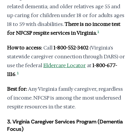
related dementia; and older relatives age 55 and
up caring for children under 18 or for adults ages
18 to 59 with disabilities.
There is no income test
for NFCSP respite services in Virginia.
1
How to access:
Call
1-800-552-3402
(Virginia's
statewide caregiver connection through DARS) or
use the federal
Eldercare Locator
at
1-800-677-
1116
.
1
Best for:
Any Virginia family caregiver, regardless
of income. NFCSP is among the most underused
respite resources in the state.
3. Virginia Caregiver Services Program (Dementia
Focus)