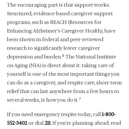
The encouraging part is that support works.
Structured, evidence-based caregiver-support
programs, such as REACH (Resources for
Enhancing Alzheimer's Caregiver Health), have
been shown in federal and peer-reviewed
research to significantly lower caregiver
depression and burden.
6
The National Institute
on Aging (NIA) is direct about it: taking care of
yourself is one of the most important things you
can do as a caregiver, and respite care, short-term
relief that can last anywhere from a few hours to
several weeks, is how you do it.
7
If you need emergency respite today, call
1-800-
552-3402
or dial
211
. If you're planning ahead, read