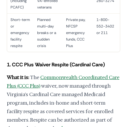
(including
VA-enrolled
260-3274
PCAFC)
veterans
Short-term
Planned
Private pay,
1-800-
or
multi-day
NFCSP
552-3402
emergency
breaks or a
emergency
or 211
facility
sudden
funds, CCC
respite
crisis
Plus
1. CCC Plus Waiver Respite (Cardinal Care)
What it is:
The
Commonwealth Coordinated Care
Plus (CCC Plus)
waiver, now managed through
Virginia's Cardinal Care managed Medicaid
program, includes in-home and short-term
facility respite as covered services for enrolled
members. Respite can be authorized as part of