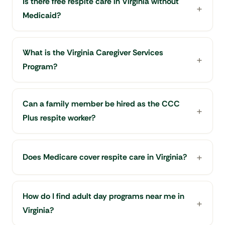
Is there free respite care in Virginia without
Medicaid?
What is the Virginia Caregiver Services
Program?
Can a family member be hired as the CCC
Plus respite worker?
Does Medicare cover respite care in Virginia?
How do I find adult day programs near me in
Virginia?