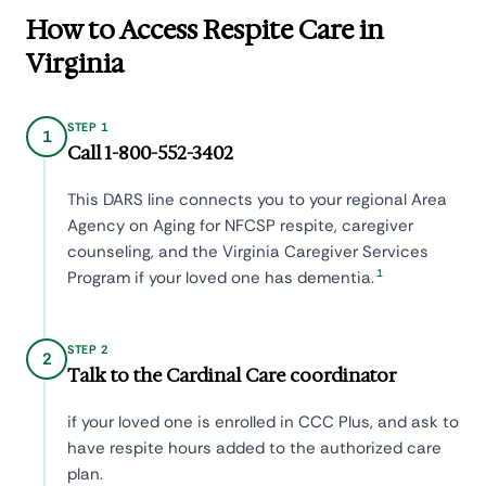
How to Access Respite Care in
Virginia
STEP 1
1
Call 1-800-552-3402
This DARS line connects you to your regional Area
Agency on Aging for NFCSP respite, caregiver
counseling, and the Virginia Caregiver Services
1
Program if your loved one has dementia.
STEP 2
2
Talk to the Cardinal Care coordinator
if your loved one is enrolled in CCC Plus, and ask to
have respite hours added to the authorized care
plan.