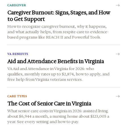
CAREGIVER
Caregiver Burnout: Signs, Stages, and How
to Get Support
How to recognize caregiver burnout, why it happens,
and what actually helps, from respite care to evidence-
based programs like REACH II and Powerful Tools.
VA BENEFITS
Aid and Attendance Benefits in Virginia
VA Aid and Attendance in Virginia for 2026: who
qualifies, monthly rates up to $2,874, how to apply, and
free help from Virginia veterans services.
CARE TYPES
The Cost of Senior Care in Virginia
What senior care costs in Virginia in 2026: assisted living
about $6,944 a month, a nursing home about $123,005 a
year. See every setting and how to pay.