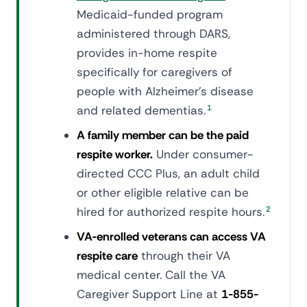
Medicaid-funded program
administered through DARS,
provides in-home respite
specifically for caregivers of
people with Alzheimer's disease
and related dementias.
1
A family member can be the paid
respite worker.
Under consumer-
directed CCC Plus, an adult child
or other eligible relative can be
hired for authorized respite hours.
2
VA-enrolled veterans can access VA
respite care
through their VA
medical center. Call the VA
Caregiver Support Line at
1-855-