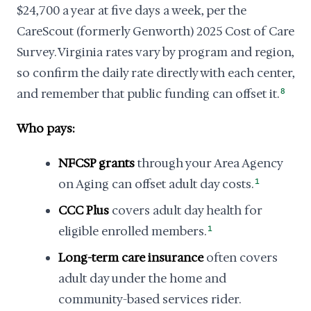
$24,700 a year at five days a week, per the
CareScout (formerly Genworth) 2025 Cost of Care
Survey. Virginia rates vary by program and region,
so confirm the daily rate directly with each center,
and remember that public funding can offset it.
8
Who pays:
NFCSP grants
through your Area Agency
on Aging can offset adult day costs.
1
CCC Plus
covers adult day health for
eligible enrolled members.
1
Long-term care insurance
often covers
adult day under the home and
community-based services rider.