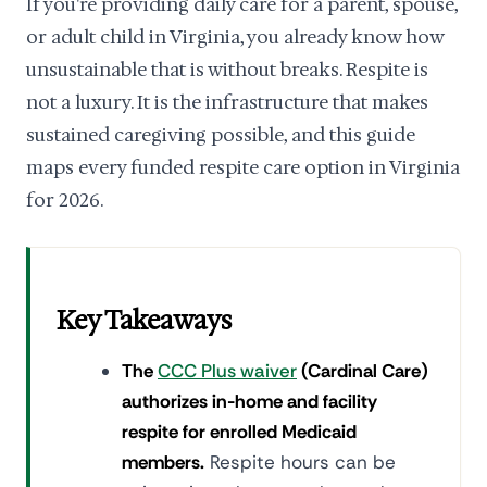
If you're providing daily care for a parent, spouse,
or adult child in Virginia, you already know how
unsustainable that is without breaks. Respite is
not a luxury. It is the infrastructure that makes
sustained caregiving possible, and this guide
maps every funded respite care option in Virginia
for 2026.
Key Takeaways
The
CCC Plus waiver
(Cardinal Care)
authorizes in-home and facility
respite for enrolled Medicaid
members.
Respite hours can be