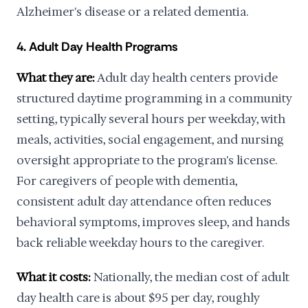
Alzheimer's disease or a related dementia.
4. Adult Day Health Programs
What they are:
Adult day health centers provide
structured daytime programming in a community
setting, typically several hours per weekday, with
meals, activities, social engagement, and nursing
oversight appropriate to the program's license.
For caregivers of people with dementia,
consistent adult day attendance often reduces
behavioral symptoms, improves sleep, and hands
back reliable weekday hours to the caregiver.
What it costs:
Nationally, the median cost of adult
day health care is about $95 per day, roughly