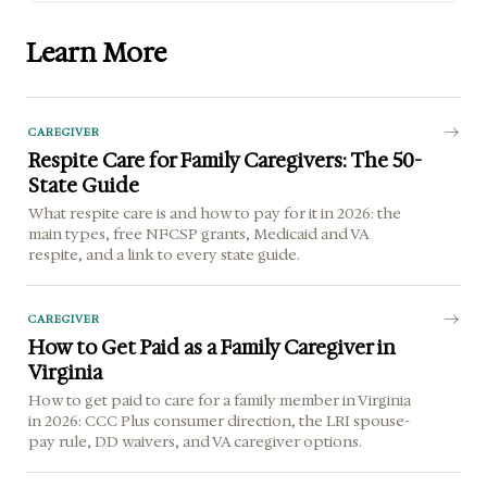
Learn More
CAREGIVER
Respite Care for Family Caregivers: The 50-
State Guide
What respite care is and how to pay for it in 2026: the
main types, free NFCSP grants, Medicaid and VA
respite, and a link to every state guide.
CAREGIVER
How to Get Paid as a Family Caregiver in
Virginia
How to get paid to care for a family member in Virginia
in 2026: CCC Plus consumer direction, the LRI spouse-
pay rule, DD waivers, and VA caregiver options.