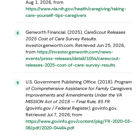
Aug 1, 2026, from
https://www.nia.nih.gov/health/caregiving/taking-
care-yourself-tips-caregivers
Genworth Financial. (2025).
CareScout Releases
8
2025 Cost of Care Survey Results
.
investor.genworth.com. Retrieved Jun 25, 2026,
from
https://investor.genworth.com/news-
events/press-releases/detail/1054/carescout-
releases-2025-cost-of-care-survey-results
U.S. Government Publishing Office. (2018).
Program
9
of Comprehensive Assistance for Family Caregivers
Improvements and Amendments Under the VA
MISSION Act of 2018 — Final Rule, 85 FR
(govinfo.gov / Federal Register)
. govinfo.gov.
Retrieved Jul 7, 2026, from
https://www.govinfo.gov/content/pkg/FR-2020-03-
06/pdf/2020-04464.pdf