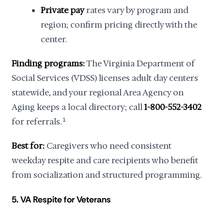
Private pay
rates vary by program and
region; confirm pricing directly with the
center.
Finding programs:
The Virginia Department of
Social Services (VDSS) licenses adult day centers
statewide, and your regional Area Agency on
Aging keeps a local directory; call
1-800-552-3402
for referrals.
1
Best for:
Caregivers who need consistent
weekday respite and care recipients who benefit
from socialization and structured programming.
5. VA Respite for Veterans