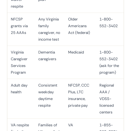
respite
NFCSP
Any Virginia
Older
1-800-
grants via
family
Americans
552-3402
25 AAAs
caregiver, no
Act (federal)
income test
Virginia
Dementia
Medicaid
1-800-
Caregiver
caregivers
552-3402
Services
(ask for the
Program
program)
Adult day
Consistent
NFCSP, CCC
Regional
health
weekday
Plus, LTC
AAA /
daytime
insurance,
VDSS-
respite
private pay
licensed
centers
VA respite
Families of
VA
1-855-