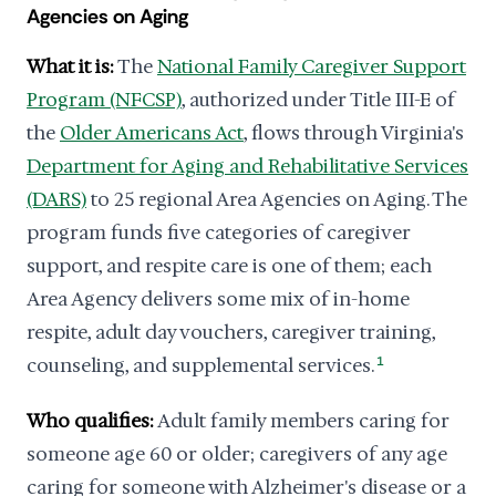
Agencies on Aging
What it is:
The
National Family Caregiver Support
Program (NFCSP)
, authorized under Title III-E of
the
Older Americans Act
, flows through Virginia's
Department for Aging and Rehabilitative Services
(DARS)
to 25 regional Area Agencies on Aging. The
program funds five categories of caregiver
support, and respite care is one of them; each
Area Agency delivers some mix of in-home
respite, adult day vouchers, caregiver training,
counseling, and supplemental services.
1
Who qualifies:
Adult family members caring for
someone age 60 or older; caregivers of any age
caring for someone with Alzheimer's disease or a