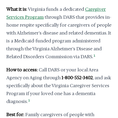
What it is:
Virginia funds a dedicated
Caregiver
Services Program
through DARS that provides in-
home respite specifically for caregivers of people
with Alzheimer's disease and related dementias. It
is a Medicaid-funded program administered
through the Virginia Alzheimer's Disease and
Related Disorders Commission via DARS.
1
How to access:
Call DARS or your local Area
Agency on Aging through
1-800-552-3402
, and ask
specifically about the Virginia Caregiver Services
Program if your loved one has a dementia
diagnosis.
1
Best for:
Family caregivers of people with