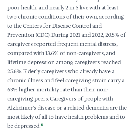
poor health, and nearly 2 in 5 live with at least
two chronic conditions of their own, according
to the Centers for Disease Control and
Prevention (CDC). During 2021 and 2022, 20.5% of
caregivers reported frequent mental distress,
compared with 13.6% of non-caregivers, and
lifetime depression among caregivers reached
25.6%. Elderly caregivers who already have a
chronic illness and feel caregiving strain carry a
63% higher mortality rate than their non-
caregiving peers. Caregivers of people with
Alzheimer's disease or a related dementia are the
most likely of all to have health problems and to
be depressed.
5