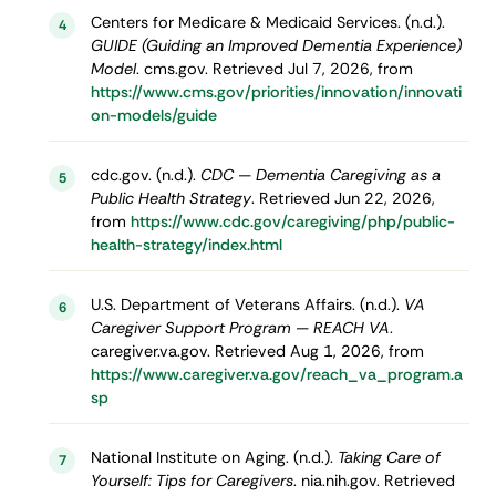
Centers for Medicare & Medicaid Services. (n.d.).
4
GUIDE (Guiding an Improved Dementia Experience)
Model
. cms.gov. Retrieved Jul 7, 2026, from
https://www.cms.gov/priorities/innovation/innovati
on-models/guide
cdc.gov. (n.d.).
CDC — Dementia Caregiving as a
5
Public Health Strategy
. Retrieved Jun 22, 2026,
from
https://www.cdc.gov/caregiving/php/public-
health-strategy/index.html
U.S. Department of Veterans Affairs. (n.d.).
VA
6
Caregiver Support Program — REACH VA
.
caregiver.va.gov. Retrieved Aug 1, 2026, from
https://www.caregiver.va.gov/reach_va_program.a
sp
National Institute on Aging. (n.d.).
Taking Care of
7
Yourself: Tips for Caregivers
. nia.nih.gov. Retrieved