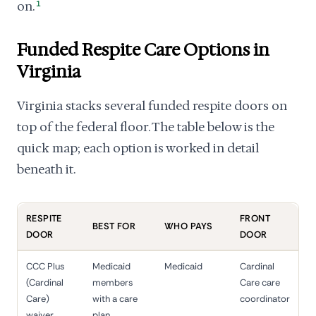
on.
1
Funded Respite Care Options in
Virginia
Virginia stacks several funded respite doors on
top of the federal floor. The table below is the
quick map; each option is worked in detail
beneath it.
RESPITE
FRONT
BEST FOR
WHO PAYS
DOOR
DOOR
CCC Plus
Medicaid
Medicaid
Cardinal
(Cardinal
members
Care care
Care)
with a care
coordinator
waiver
plan