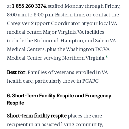
at
1-855-260-3274
, staffed Monday through Friday,
8:00 a.m. to 8:00 p.m. Eastern time, or contact the
Caregiver Support Coordinator at your local VA
medical center. Major Virginia VA facilities
include the Richmond, Hampton, and Salem VA
Medical Centers, plus the Washington DC VA
Medical Center serving Northern Virginia.
3
Best for:
Families of veterans enrolled in VA
health care, particularly those in PCAFC.
6. Short-Term Facility Respite and Emergency
Respite
Short-term facility respite
places the care
recipient in an assisted living community,