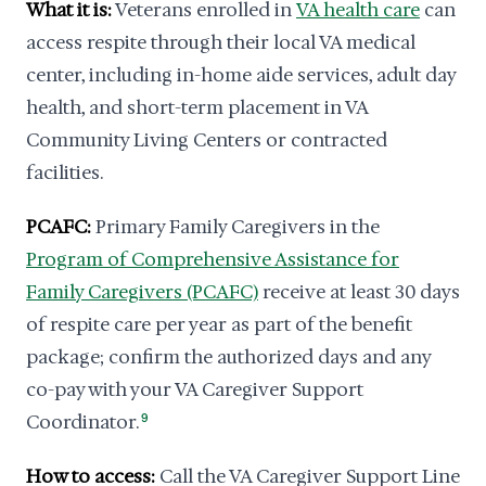
What it is:
Veterans enrolled in
VA health care
can
access respite through their local VA medical
center, including in-home aide services, adult day
health, and short-term placement in VA
Community Living Centers or contracted
facilities.
PCAFC:
Primary Family Caregivers in the
Program of Comprehensive Assistance for
Family Caregivers (PCAFC)
receive at least 30 days
of respite care per year as part of the benefit
package; confirm the authorized days and any
co-pay with your VA Caregiver Support
Coordinator.
9
How to access:
Call the VA Caregiver Support Line