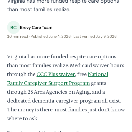
Virginia has more funded respite care options
than most families realize.
BC
Brevy Care Team
10 min read · Published June 4, 2026 · Last verified July 9, 2026
Virginia has more funded respite care options
than most families realize. Medicaid waiver hours
through the
CCC Plus waiver
, free
National
Family Caregiver Support Program
grants
through 25 Area Agencies on Aging, and a
dedicated dementia-caregiver program all exist.
The money is there; most families just don't know
where to ask.