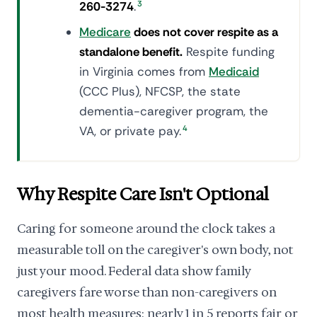
260-3274
.
3
Medicare
does not cover respite as a
standalone benefit.
Respite funding
in Virginia comes from
Medicaid
(CCC Plus), NFCSP, the state
dementia-caregiver program, the
VA, or private pay.
4
Why Respite Care Isn't Optional
Caring for someone around the clock takes a
measurable toll on the caregiver's own body, not
just your mood. Federal data show family
caregivers fare worse than non-caregivers on
most health measures: nearly 1 in 5 reports fair or