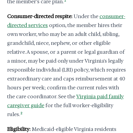
the member's care plan.
1
Consumer-directed respite:
Under the
consumer-
directed services
option, the member hires their
own worker, who may be an adult child, sibling,
grandchild, niece, nephew, or other eligible
relative. A spouse, or a parent or legal guardian of
a minor, may be paid only under Virginia's legally
responsible individual (LRI) policy, which requires
extraordinary care and caps reimbursement at 40
hours per week; confirm the current rules with
the care coordinator. See the
Virginia paid family
caregiver guide
for the full worker-eligibility
rules.
2
Eligibility:
Medicaid-eligible Virginia residents