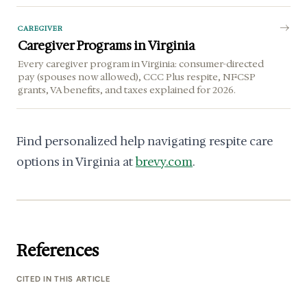
CAREGIVER
Caregiver Programs in Virginia
Every caregiver program in Virginia: consumer-directed
pay (spouses now allowed), CCC Plus respite, NFCSP
grants, VA benefits, and taxes explained for 2026.
Find personalized help navigating respite care
options in Virginia at
brevy.com
.
References
CITED IN THIS ARTICLE