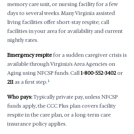
memory care unit, or nursing facility for a few
days to several weeks. Many Virginia assisted
living facilities offer short-stay respite; call
facilities in your area for availability and current
nightly rates.
Emergency respite
for a sudden caregiver crisis is
available through Virginia's Area Agencies on
Aging using NFCSP funds. Call
1-800-552-3402
or
211
as a first step.
1
Who pays:
Typically private pay, unless NFCSP
funds apply, the CCC Plus plan covers facility
respite in the care plan, or a long-term care
insurance policy applies.