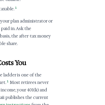
1
taxable.
 your plan administrator or
 paid in. Ask the
basis, the after-tax money
le share.
osts You
e ladder is one of the
1
ket.
Most retirees never
 income, your 401(k) and
aii publishes the current