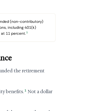
unded (non-contributory)
ons, including 401(k)
1
 at 11 percent.
ance
 funded the retirement
1
ty benefits.
Not a dollar