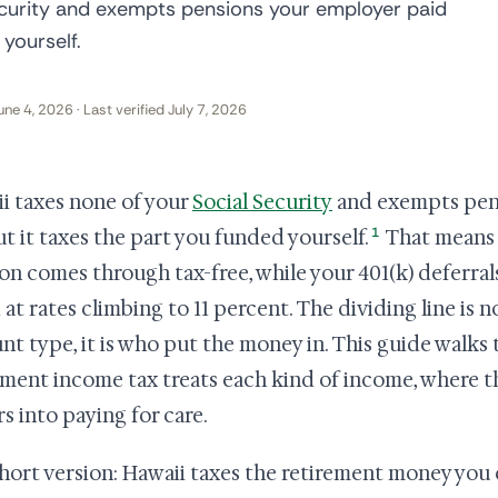
ecurity and exempts pensions your employer paid
 yourself.
une 4, 2026 · Last verified July 7, 2026
i taxes none of your
Social Security
and exempts pens
1
but it taxes the part you funded yourself.
That means 
on comes through tax-free, while your 401(k) deferral
 at rates climbing to 11 percent. The dividing line is n
nt type, it is who put the money in. This guide walk
ement income tax treats each kind of income, where tha
rs into paying for care.
hort version: Hawaii taxes the retirement money you 