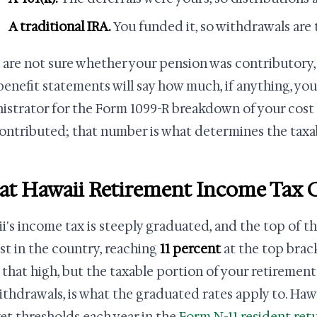
A traditional IRA.
You funded it, so withdrawals are 
u are not sure whether your pension was contributory,
benefit statements will say how much, if anything, you
istrator for the Form 1099-R breakdown of your cost 
ontributed; that number is what determines the taxab
t Hawaii Retirement Income Tax C
i's income tax is steeply graduated, and the top of th
st in the country, reaching
11 percent
at the top brac
 that high, but the taxable portion of your retirement
ithdrawals, is what the graduated rates apply to. Haw