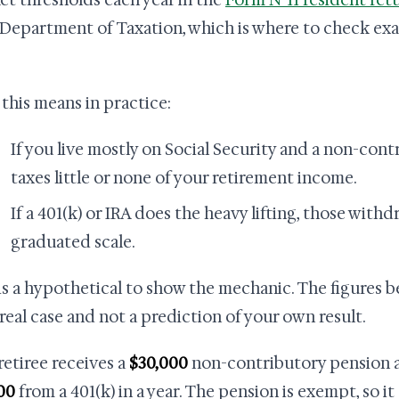
et thresholds each year in the
Form N-11 resident ret
 Department of Taxation, which is where to check ex
this means in practice:
If you live mostly on Social Security and a non-con
taxes little or none of your retirement income.
If a 401(k) or IRA does the heavy lifting, those with
graduated scale.
is a hypothetical to show the mechanic. The figures bel
 real case and not a prediction of your own result.
 retiree receives a
$30,000
non-contributory pension 
00
from a 401(k) in a year. The pension is exempt, so i