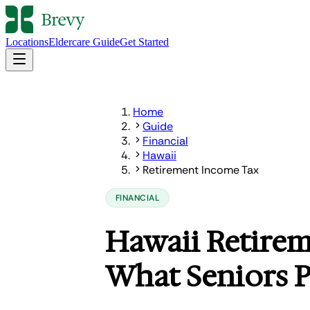
Locations
Eldercare Guide
Get Started
Home
Guide
Financial
Hawaii
Retirement Income Tax
FINANCIAL
Hawaii Retire
What Seniors P