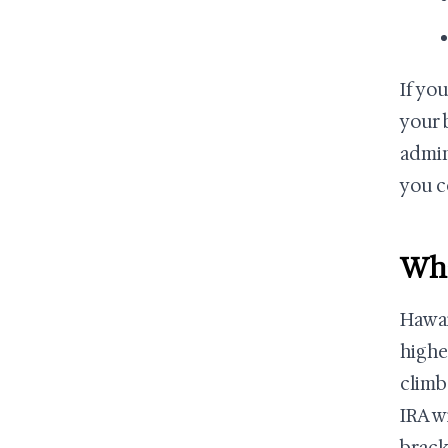
If yo
your 
admin
you c
Wha
Hawai
highe
climb
IRA w