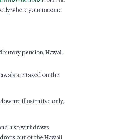
urn instructions
from the
actly where your income
tributory pension, Hawaii
drawals are taxed on the
ow are illustrative only,
and also withdraws
t drops out of the Hawaii