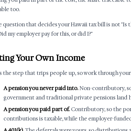
ng you paid in part of the cost, the share traceable 
able too.
 question that decides your Hawaii tax bill is not "Is t
"Did my employer pay for this, or did I?"
ting Your Own Income
is the step that trips people up, so work through your
A pension you never paid into.
Non-contributory, s
government and traditional private pensions land h
A pension you paid part of.
Contributory, so the po
contributions is taxable, while the employer-funde
A 401(k).
The deferrals were yours, so distributions a