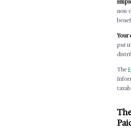
Emplo
non-c
benef
Your 
put in
distr
The
H
Infor
taxab
The
Pai