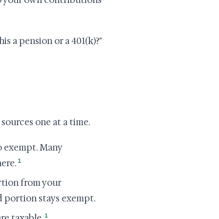
to your own contributions
his a pension or a 401(k)?"
 sources one at a time.
o exempt. Many
1
ere.
rtion from your
d portion stays exempt.
1
re taxable.