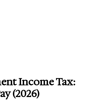
ment Income Tax:
ay (2026)