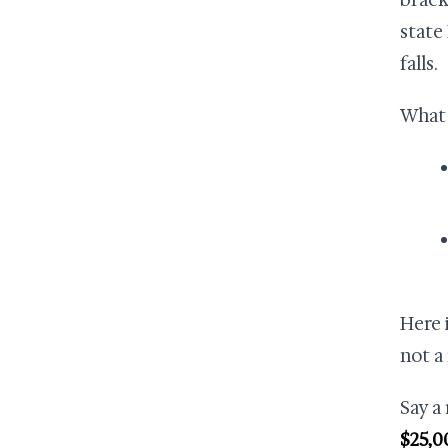
brack
state
falls.
What 
Here 
not a
Say a
$25,0