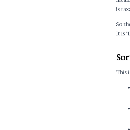
meani
is tax
So the
It is 
Sor
This 