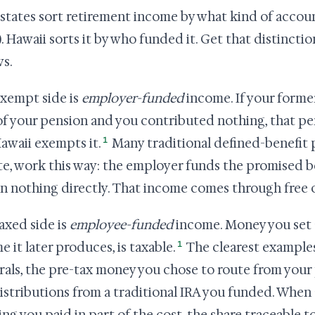
states sort retirement income by what kind of account 
). Hawaii sorts it by who funded it. Get that distinctio
ws.
xempt side is
employer-funded
income. If your forme
of your pension and you contributed nothing, that pe
1
awaii exempts it.
Many traditional defined-benefit p
te, work this way: the employer funds the promised b
in nothing directly. That income comes through free o
axed side is
employee-funded
income. Money you set a
1
e it later produces, is taxable.
The clearest examples 
rals, the pre-tax money you chose to route from your
istributions from a traditional IRA you funded. When 