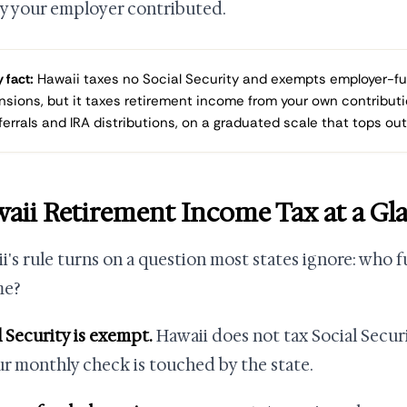
 your employer contributed.
 fact:
Hawaii taxes no Social Security and exempts employer-f
nsions, but it taxes retirement income from your own contributi
ferrals and IRA distributions, on a graduated scale that tops out
aii Retirement Income Tax at a Gl
i's rule turns on a question most states ignore: who
me?
l Security is exempt.
Hawaii does not tax Social Securi
ur monthly check is touched by the state.