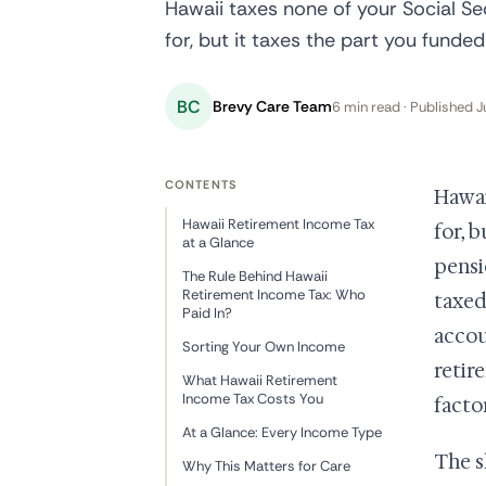
Hawaii taxes none of your Social S
for, but it taxes the part you funded
BC
Brevy Care Team
6 min read · Published J
CONTENTS
Hawai
Hawaii Retirement Income Tax
for, 
at a Glance
pensi
The Rule Behind Hawaii
Retirement Income Tax: Who
taxed
Paid In?
accou
Sorting Your Own Income
retir
What Hawaii Retirement
Income Tax Costs You
facto
At a Glance: Every Income Type
The s
Why This Matters for Care