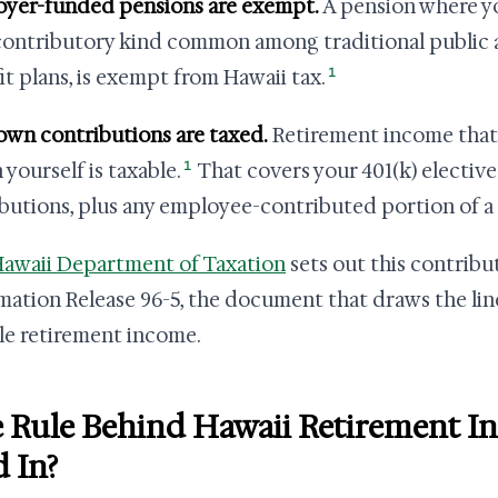
yer-funded pensions are exempt.
A pension where yo
ontributory kind common among traditional public a
1
it plans, is exempt from Hawaii tax.
own contributions are taxed.
Retirement income tha
1
 yourself is taxable.
That covers your 401(k) elective
ibutions, plus any employee-contributed portion of a
awaii Department of Taxation
sets out this contribu
mation Release 96-5, the document that draws the l
le retirement income.
 Rule Behind Hawaii Retirement 
d In?