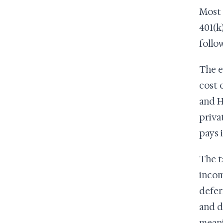
Most 
401(k
follo
The e
cost 
and H
priva
pays 
The t
incom
defer
and d