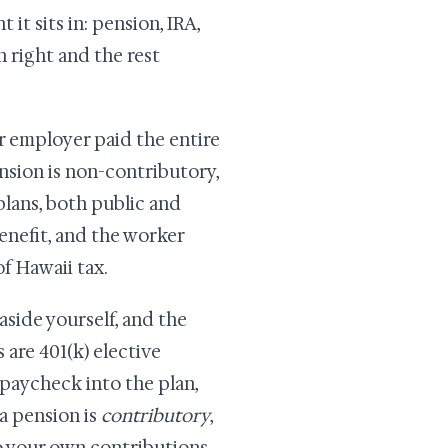
it sits in: pension, IRA,
n right and the rest
r employer paid the entire
nsion is non-contributory,
lans, both public and
enefit, and the worker
f Hawaii tax.
side yourself, and the
are 401(k) elective
 paycheck into the plan,
a pension is
contributory
,