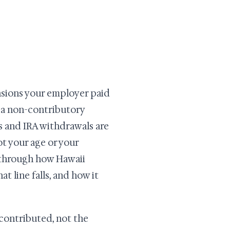
ions your employer paid
a non-contributory
s and IRA withdrawals are
ot your age or your
s through how Hawaii
t line falls, and how it
contributed, not the