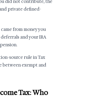
u did not contribute, the
nd private defined-
t came from money you
 deferrals and your IRA
 pension.
tion-source rule in Tax
ine between exempt and
Income Tax: Who