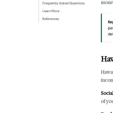
money
Frequently Asked Questions
Learn More
References
Key
pe
de
Haw
Hawai
inco
Socia
of yo