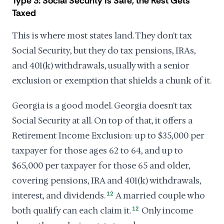
Type 3: Social Security Is Safe, the Rest Gets
Taxed
This is where most states land. They don't tax
Social Security, but they do tax pensions, IRAs,
and 401(k) withdrawals, usually with a senior
exclusion or exemption that shields a chunk of it.
Georgia is a good model. Georgia doesn't tax
Social Security at all. On top of that, it offers a
Retirement Income Exclusion: up to $35,000 per
taxpayer for those ages 62 to 64, and up to
$65,000 per taxpayer for those 65 and older,
covering pensions, IRA and 401(k) withdrawals,
interest, and dividends.
12
A married couple who
both qualify can each claim it.
12
Only income