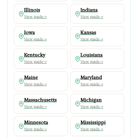
Illinois
Indiana
View guide
→
View guide
→
Iowa
Kansas
View guide
→
View guide
→
Kentucky
Louisiana
View guide
→
View guide
→
Maine
Maryland
View guide
→
View guide
→
Massachusetts
Michigan
View guide
→
View guide
→
Minnesota
Mississippi
View guide
→
View guide
→