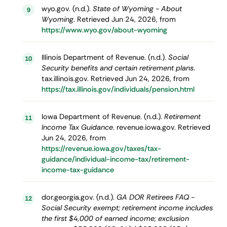
wyo.gov. (n.d.).
State of Wyoming - About
9
Wyoming
. Retrieved Jun 24, 2026, from
https://www.wyo.gov/about-wyoming
Illinois Department of Revenue. (n.d.).
Social
10
Security benefits and certain retirement plans
.
tax.illinois.gov. Retrieved Jun 24, 2026, from
https://tax.illinois.gov/individuals/pension.html
Iowa Department of Revenue. (n.d.).
Retirement
11
Income Tax Guidance
. revenue.iowa.gov. Retrieved
Jun 24, 2026, from
https://revenue.iowa.gov/taxes/tax-
guidance/individual-income-tax/retirement-
income-tax-guidance
dor.georgia.gov. (n.d.).
GA DOR Retirees FAQ -
12
Social Security exempt; retirement income includes
the first $4,000 of earned income; exclusion