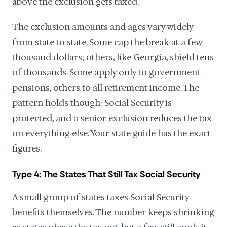
above the exclusion gets taxed.
The exclusion amounts and ages vary widely
from state to state. Some cap the break at a few
thousand dollars; others, like Georgia, shield tens
of thousands. Some apply only to government
pensions, others to all retirement income. The
pattern holds though: Social Security is
protected, and a senior exclusion reduces the tax
on everything else. Your state guide has the exact
figures.
Type 4: The States That Still Tax Social Security
A small group of states taxes Social Security
benefits themselves. The number keeps shrinking