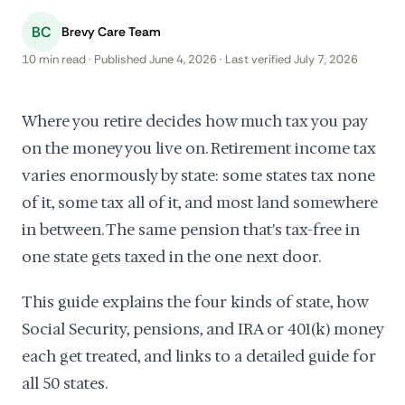
BC
Brevy Care Team
10 min read · Published June 4, 2026 · Last verified July 7, 2026
Where you retire decides how much tax you pay
on the money you live on. Retirement income tax
varies enormously by state: some states tax none
of it, some tax all of it, and most land somewhere
in between. The same pension that's tax-free in
one state gets taxed in the one next door.
This guide explains the four kinds of state, how
Social Security, pensions, and IRA or 401(k) money
each get treated, and links to a detailed guide for
all 50 states.