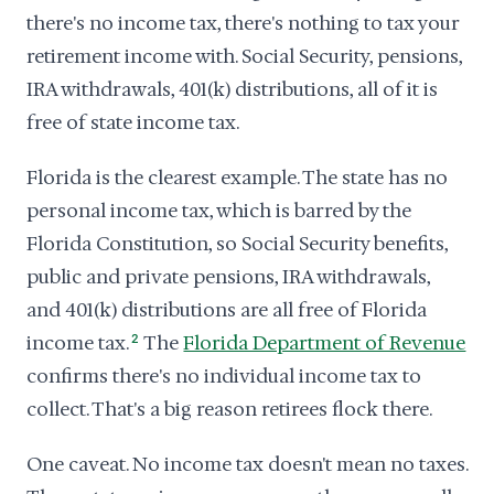
there's no income tax, there's nothing to tax your
retirement income with. Social Security, pensions,
IRA withdrawals, 401(k) distributions, all of it is
free of state income tax.
Florida is the clearest example. The state has no
personal income tax, which is barred by the
Florida Constitution, so Social Security benefits,
public and private pensions, IRA withdrawals,
and 401(k) distributions are all free of Florida
income tax.
2
The
Florida Department of Revenue
confirms there's no individual income tax to
collect. That's a big reason retirees flock there.
One caveat. No income tax doesn't mean no taxes.