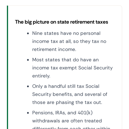
The big picture on state retirement taxes
Nine states have no personal
income tax at all, so they tax no
retirement income.
Most states that do have an
income tax exempt Social Security
entirely.
Only a handful still tax Social
Security benefits, and several of
those are phasing the tax out.
Pensions, IRAs, and 401(k)
withdrawals are often treated
differently from each other within