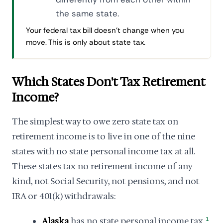
the same state.
Your federal tax bill doesn't change when you
move. This is only about state tax.
Which States Don't Tax Retirement
Income?
The simplest way to owe zero state tax on
retirement income is to live in one of the nine
states with no state personal income tax at all.
These states tax no retirement income of any
kind, not Social Security, not pensions, and not
IRA or 401(k) withdrawals:
Alaska
has no state personal income tax.
1