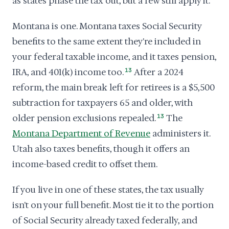
as states phase the tax out, but a few still apply it.
Montana is one. Montana taxes Social Security
benefits to the same extent they're included in
your federal taxable income, and it taxes pension,
IRA, and 401(k) income too.
13
After a 2024
reform, the main break left for retirees is a $5,500
subtraction for taxpayers 65 and older, with
older pension exclusions repealed.
13
The
Montana Department of Revenue
administers it.
Utah also taxes benefits, though it offers an
income-based credit to offset them.
If you live in one of these states, the tax usually
isn't on your full benefit. Most tie it to the portion
of Social Security already taxed federally, and