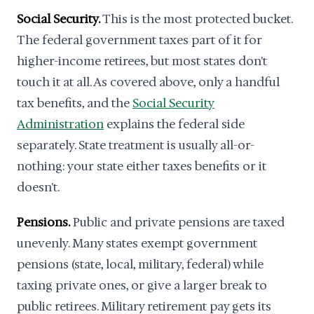
Social Security.
This is the most protected bucket.
The federal government taxes part of it for
higher-income retirees, but most states don't
touch it at all. As covered above, only a handful
tax benefits, and the
Social Security
Administration
explains the federal side
separately. State treatment is usually all-or-
nothing: your state either taxes benefits or it
doesn't.
Pensions.
Public and private pensions are taxed
unevenly. Many states exempt government
pensions (state, local, military, federal) while
taxing private ones, or give a larger break to
public retirees. Military retirement pay gets its