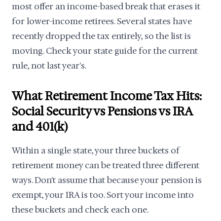
most offer an income-based break that erases it
for lower-income retirees. Several states have
recently dropped the tax entirely, so the list is
moving. Check your state guide for the current
rule, not last year's.
What Retirement Income Tax Hits:
Social Security vs Pensions vs IRA
and 401(k)
Within a single state, your three buckets of
retirement money can be treated three different
ways. Don't assume that because your pension is
exempt, your IRA is too. Sort your income into
these buckets and check each one.