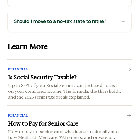
Should I move to a no-tax state to retire?
Learn More
FINANCIAL
Is Social Security Taxable?
Up to 85% of your Social Security can be taxed, based
on your combined income. The formula, the thresholds,
and the 2025 senior tax break explained.
FINANCIAL
How to Pay for Senior Care
How to pay for senior care: what it costs nationally and
how Medicaid, Medicare, VA benefits, and private pay