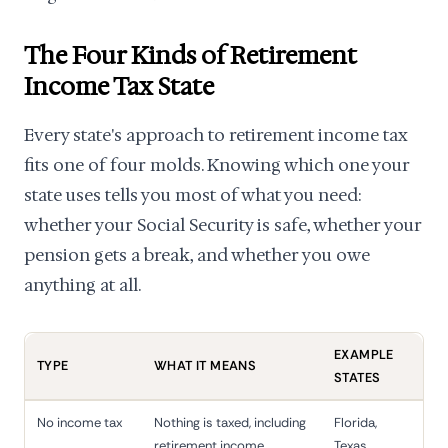
The Four Kinds of Retirement
Income Tax State
Every state's approach to retirement income tax
fits one of four molds. Knowing which one your
state uses tells you most of what you need:
whether your Social Security is safe, whether your
pension gets a break, and whether you owe
anything at all.
EXAMPLE
TYPE
WHAT IT MEANS
STATES
No income tax
Nothing is taxed, including
Florida,
retirement income
Texas,