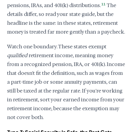
pensions, IRAs, and 401(k) distributions.
11
The
details differ, so read your state guide, but the
headline is the same: in these states, retirement
money is treated far more gently than a paycheck.
Watch one boundary. These states exempt
qualified
retirement income, meaning money
from a recognized pension, IRA, or 401(k). Income
that doesn't fit the definition, such as wages from
a part-time job or some annuity payments, can
still be taxed at the regular rate. If you're working
in retirement, sort your earned income from your
retirement income, because the exemption may
not cover both.