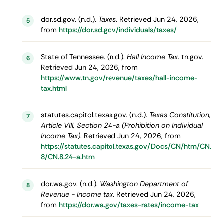
dor.sd.gov. (n.d.).
Taxes
. Retrieved Jun 24, 2026,
5
from
https://dor.sd.gov/individuals/taxes/
State of Tennessee. (n.d.).
Hall Income Tax
. tn.gov.
6
Retrieved Jun 24, 2026, from
https://www.tn.gov/revenue/taxes/hall-income-
tax.html
statutes.capitol.texas.gov. (n.d.).
Texas Constitution,
7
Article VIII, Section 24-a (Prohibition on Individual
Income Tax)
. Retrieved Jun 24, 2026, from
https://statutes.capitol.texas.gov/Docs/CN/htm/CN.
8/CN.8.24-a.htm
dor.wa.gov. (n.d.).
Washington Department of
8
Revenue - Income tax
. Retrieved Jun 24, 2026,
from
https://dor.wa.gov/taxes-rates/income-tax