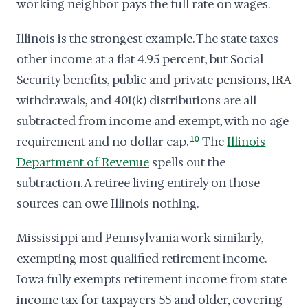
working neighbor pays the full rate on wages.
Illinois is the strongest example. The state taxes
other income at a flat 4.95 percent, but Social
Security benefits, public and private pensions, IRA
withdrawals, and 401(k) distributions are all
subtracted from income and exempt, with no age
requirement and no dollar cap.
10
The
Illinois
Department of Revenue
spells out the
subtraction. A retiree living entirely on those
sources can owe Illinois nothing.
Mississippi and Pennsylvania work similarly,
exempting most qualified retirement income.
Iowa fully exempts retirement income from state
income tax for taxpayers 55 and older, covering