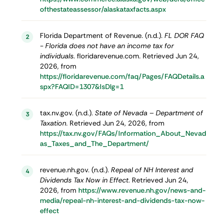
ofthestateassessor/alaskataxfacts.aspx
Florida Department of Revenue. (n.d.).
FL DOR FAQ
2
- Florida does not have an income tax for
individuals
. floridarevenue.com. Retrieved Jun 24,
2026, from
https://floridarevenue.com/faq/Pages/FAQDetails.a
spx?FAQID=1307&IsDlg=1
tax.nv.gov. (n.d.).
State of Nevada – Department of
3
Taxation
. Retrieved Jun 24, 2026, from
https://tax.nv.gov/FAQs/Information_About_Nevad
as_Taxes_and_The_Department/
revenue.nh.gov. (n.d.).
Repeal of NH Interest and
4
Dividends Tax Now in Effect
. Retrieved Jun 24,
2026, from
https://www.revenue.nh.gov/news-and-
media/repeal-nh-interest-and-dividends-tax-now-
effect