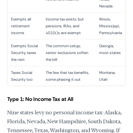
Nevada
Exempts all
Income tax exists, but
Illinois,
retirement
pensions, IRAs, and
Mississippi,
income
401(k)s are exempt
Pennsylvania
Exempts Social
The common setup;
Georgia,
Security, taxes
senior exclusions soften
most states
the rest
the bill
Taxes Social
The few that tax benefits,
Montana,
Security too
some phasing it out
Utah
Type 1: No Income Tax at All
Nine states levy no personal income tax: Alaska,
Florida, Nevada, New Hampshire, South Dakota,
Tennessee, Texas, Washington, and Wyoming. If