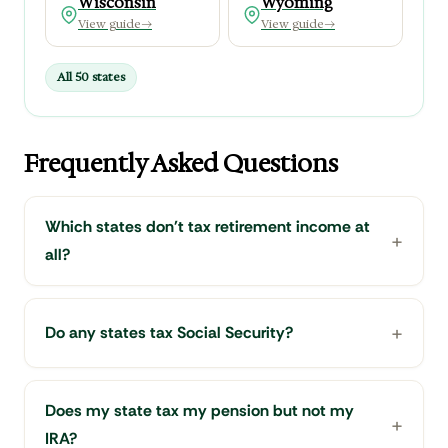
Wisconsin
Wyoming
View guide
→
View guide
→
All 50 states
Frequently Asked Questions
Which states don't tax retirement income at
all?
Do any states tax Social Security?
Does my state tax my pension but not my
IRA?