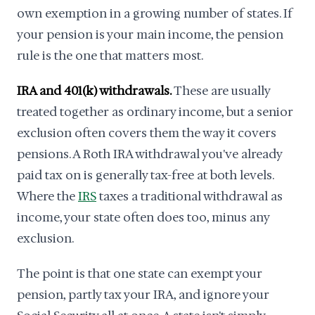
own exemption in a growing number of states. If
your pension is your main income, the pension
rule is the one that matters most.
IRA and 401(k) withdrawals.
These are usually
treated together as ordinary income, but a senior
exclusion often covers them the way it covers
pensions. A Roth IRA withdrawal you've already
paid tax on is generally tax-free at both levels.
Where the
IRS
taxes a traditional withdrawal as
income, your state often does too, minus any
exclusion.
The point is that one state can exempt your
pension, partly tax your IRA, and ignore your