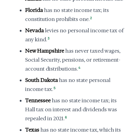
Florida
has no state income tax; its
constitution prohibits one.
2
Nevada
levies no personal income tax of
any kind.
3
New Hampshire
has never taxed wages,
Social Security, pensions, or retirement-
account distributions.
4
South Dakota
has no state personal
income tax.
5
Tennessee
has no state income tax; its
Hall tax on interest and dividends was
repealed in 2021.
6
Texas
has no state income tax, which its