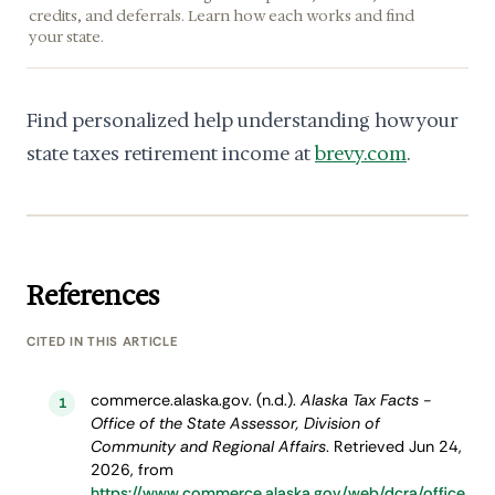
credits, and deferrals. Learn how each works and find
your state.
Find personalized help understanding how your
state taxes retirement income at
brevy.com
.
References
CITED IN THIS ARTICLE
commerce.alaska.gov. (n.d.).
Alaska Tax Facts -
1
Office of the State Assessor, Division of
Community and Regional Affairs
. Retrieved Jun 24,
2026, from
https://www.commerce.alaska.gov/web/dcra/office