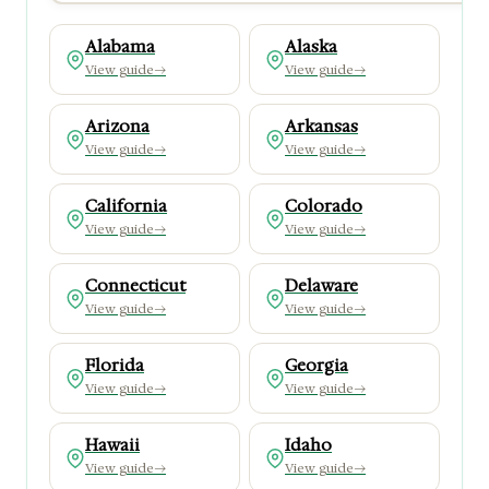
Alabama
Alaska
View guide
→
View guide
→
Arizona
Arkansas
View guide
→
View guide
→
California
Colorado
View guide
→
View guide
→
Connecticut
Delaware
View guide
→
View guide
→
Florida
Georgia
View guide
→
View guide
→
Hawaii
Idaho
View guide
→
View guide
→