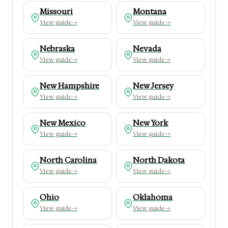
Missouri
Montana
View guide
→
View guide
→
Nebraska
Nevada
View guide
→
View guide
→
New Hampshire
New Jersey
View guide
→
View guide
→
New Mexico
New York
View guide
→
View guide
→
North Carolina
North Dakota
View guide
→
View guide
→
Ohio
Oklahoma
View guide
→
View guide
→