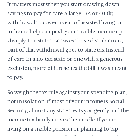
It matters most when you start drawing down
savings to pay for care. A large IRA or 401(k)
withdrawal to cover a year of assisted living or
in-home help can push your taxable income up
sharply. In a state that taxes those distributions,
part of that withdrawal goes to state tax instead
of care. In a no-tax state or one with a generous
exclusion, more of it reaches the bill it was meant
to pay.
So weigh the tax rule against your spending plan,
not in isolation. If most of your income is Social
Security, almost any state treats you gently and the
income tax barely moves the needle. If you're
living on a sizable pension or planning to tap