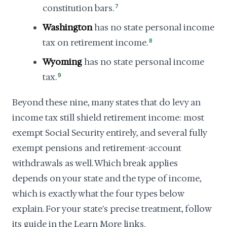
constitution bars.
7
Washington
has no state personal income
tax on retirement income.
8
Wyoming
has no state personal income
tax.
9
Beyond these nine, many states that do levy an
income tax still shield retirement income: most
exempt Social Security entirely, and several fully
exempt pensions and retirement-account
withdrawals as well. Which break applies
depends on your state and the type of income,
which is exactly what the four types below
explain. For your state's precise treatment, follow
its guide in the Learn More links.