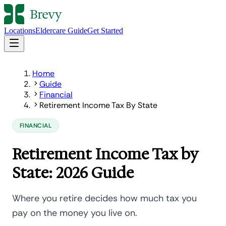
Locations
Eldercare Guide
Get Started
Home
Guide
Financial
Retirement Income Tax By State
FINANCIAL
Retirement Income Tax by
State: 2026 Guide
Where you retire decides how much tax you
pay on the money you live on.