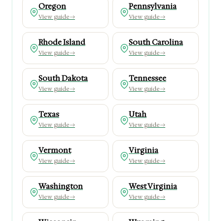
Oregon
Pennsylvania
View guide
→
View guide
→
Rhode Island
South Carolina
View guide
→
View guide
→
South Dakota
Tennessee
View guide
→
View guide
→
Texas
Utah
View guide
→
View guide
→
Vermont
Virginia
View guide
→
View guide
→
Washington
West Virginia
View guide
→
View guide
→