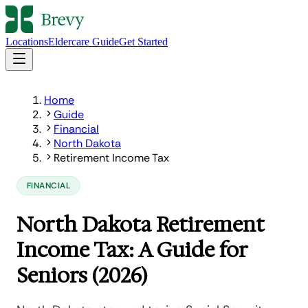
Locations
Eldercare Guide
Get Started
Home
Guide
Financial
North Dakota
Retirement Income Tax
FINANCIAL
North Dakota Retirement
Income Tax: A Guide for
Seniors (2026)