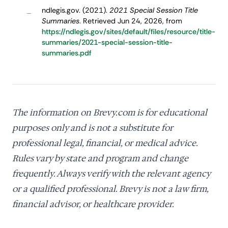
ndlegis.gov. (2021).
2021 Special Session Title
–
Summaries
. Retrieved Jun 24, 2026, from
https://ndlegis.gov/sites/default/files/resource/title-
summaries/2021-special-session-title-
summaries.pdf
The information on Brevy.com is for educational
purposes only and is not a substitute for
professional legal, financial, or medical advice.
Rules vary by state and program and change
frequently. Always verify with the relevant agency
or a qualified professional. Brevy is not a law firm,
financial advisor, or healthcare provider.