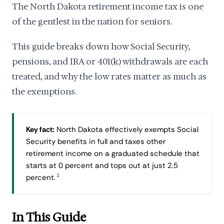
The North Dakota retirement income tax is one
of the gentlest in the nation for seniors.
This guide breaks down how Social Security,
pensions, and IRA or 401(k) withdrawals are each
treated, and why the low rates matter as much as
the exemptions.
Key fact:
North Dakota effectively exempts Social
Security benefits in full and taxes other
retirement income on a graduated schedule that
starts at 0 percent and tops out at just 2.5
1
percent.
In This Guide