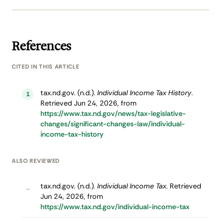
References
CITED IN THIS ARTICLE
tax.nd.gov. (n.d.).
Individual Income Tax History
.
1
Retrieved Jun 24, 2026, from
https://www.tax.nd.gov/news/tax-legislative-
changes/significant-changes-law/individual-
income-tax-history
ALSO REVIEWED
tax.nd.gov. (n.d.).
Individual Income Tax
. Retrieved
–
Jun 24, 2026, from
https://www.tax.nd.gov/individual-income-tax