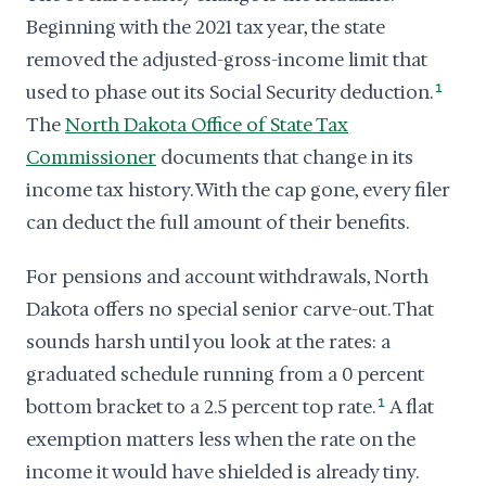
Beginning with the 2021 tax year, the state
removed the adjusted-gross-income limit that
used to phase out its Social Security deduction.
1
The
North Dakota Office of State Tax
Commissioner
documents that change in its
income tax history. With the cap gone, every filer
can deduct the full amount of their benefits.
For pensions and account withdrawals, North
Dakota offers no special senior carve-out. That
sounds harsh until you look at the rates: a
graduated schedule running from a 0 percent
bottom bracket to a 2.5 percent top rate.
1
A flat
exemption matters less when the rate on the
income it would have shielded is already tiny.