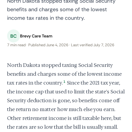
North Dakota stopped taxing Social Security
benefits and charges some of the lowest
income tax rates in the country.
BC
Brevy Care Team
7 min read · Published June 4, 2026 · Last verified July 7, 2026
North Dakota stopped taxing Social Security
benefits and charges some of the lowest income
tax rates in the country.
1
Since the 2021 tax year,
the income cap that used to limit the state's Social
Security deduction is gone, so benefits come off
the return no matter how much else you earn.
Other retirement income is still taxable here, but
the rates are so low that the bill is usually small.