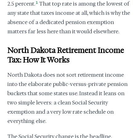
2.5 percent.
1
That top rate is among the lowest of
any state that taxes income at all, which is why the
absence of a dedicated pension exemption
matters far less here than it would elsewhere.
North Dakota Retirement Income
Tax: How It Works
North Dakota does not sort retirement income
into the elaborate public-versus-private pension
buckets that some states use. Instead it leans on
two simple levers: a clean Social Security
exemption and a very low rate schedule on
everything else.
The Social Security change is the headline.