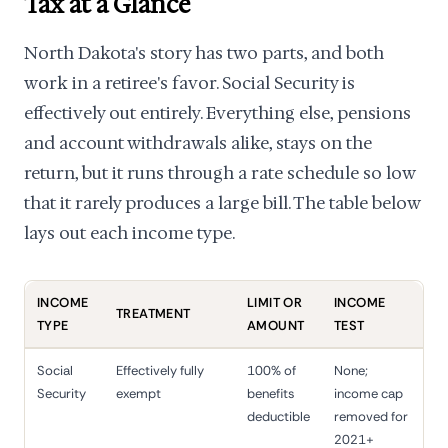
Tax at a Glance
North Dakota's story has two parts, and both
work in a retiree's favor. Social Security is
effectively out entirely. Everything else, pensions
and account withdrawals alike, stays on the
return, but it runs through a rate schedule so low
that it rarely produces a large bill. The table below
lays out each income type.
INCOME
LIMIT OR
INCOME
TREATMENT
TYPE
AMOUNT
TEST
Social
Effectively fully
100% of
None;
Security
exempt
benefits
income cap
deductible
removed for
2021+