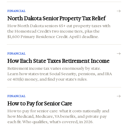
FINANCIAL
North Dakota Senior Property Tax Relief
How North Dakota seniors 65+ cut property taxes with
the Homestead Credit's two income tiers, plus the
$1,600 Primary Residence Credit. April 1 deadline.
FINANCIAL
How Each State Taxes Retirement Income
Retirement income tax varies enormously by state.
Learn how states treat Social Security, pensions, and IRA
or 401(k) money, and find your state's rules.
FINANCIAL
How to Pay for Senior Care
How to pay for senior care: what it costs nationally and
how Medicaid, Medicare, VA benefits, and private pay
each fit. Who qualifies, what's covered, in 2026.