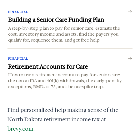
FINANCIAL
Building a Senior Care Funding Plan
A step-by-step plan to pay for senior care: estimate the
cost, inventory income and assets, find the payers you
qualify for, sequence them, and get free help.
FINANCIAL
Retirement Accounts for Care
How to use a retirement account to pay for senior care:
the tax on IRA and 401(k) withdrawals, the early-penalty
exceptions, RMDs at 73, and the tax-spike trap.
Find personalized help making sense of the
North Dakota retirement income tax at
brevy.com
.