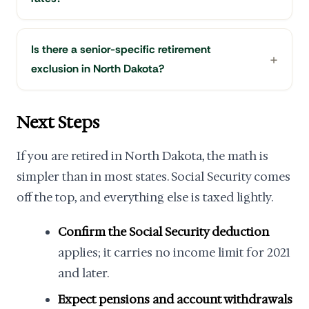
Is there a senior-specific retirement
exclusion in North Dakota?
Next Steps
If you are retired in North Dakota, the math is
simpler than in most states. Social Security comes
off the top, and everything else is taxed lightly.
Confirm the Social Security deduction
applies; it carries no income limit for 2021
and later.
Expect pensions and account withdrawals