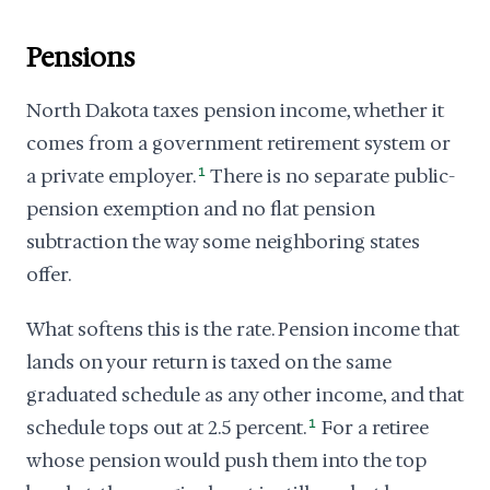
Pensions
North Dakota taxes pension income, whether it
comes from a government retirement system or
a private employer.
1
There is no separate public-
pension exemption and no flat pension
subtraction the way some neighboring states
offer.
What softens this is the rate. Pension income that
lands on your return is taxed on the same
graduated schedule as any other income, and that
schedule tops out at 2.5 percent.
1
For a retiree
whose pension would push them into the top