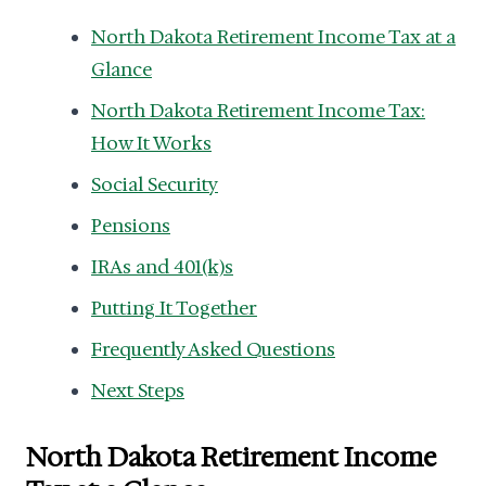
North Dakota Retirement Income Tax at a
Glance
North Dakota Retirement Income Tax:
How It Works
Social Security
Pensions
IRAs and 401(k)s
Putting It Together
Frequently Asked Questions
Next Steps
North Dakota Retirement Income