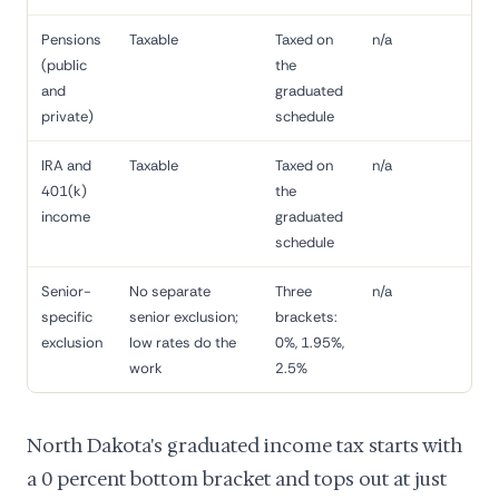
Pensions
Taxable
Taxed on
n/a
(public
the
and
graduated
private)
schedule
IRA and
Taxable
Taxed on
n/a
401(k)
the
income
graduated
schedule
Senior-
No separate
Three
n/a
specific
senior exclusion;
brackets:
exclusion
low rates do the
0%, 1.95%,
work
2.5%
North Dakota's graduated income tax starts with
a 0 percent bottom bracket and tops out at just