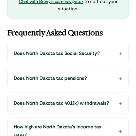
Chat with Brevy's care navigator
to sort out your
situation.
Frequently Asked Questions
Does North Dakota tax Social Security?
Does North Dakota tax pensions?
Does North Dakota tax 401(k) withdrawals?
How high are North Dakota's income tax
rates?