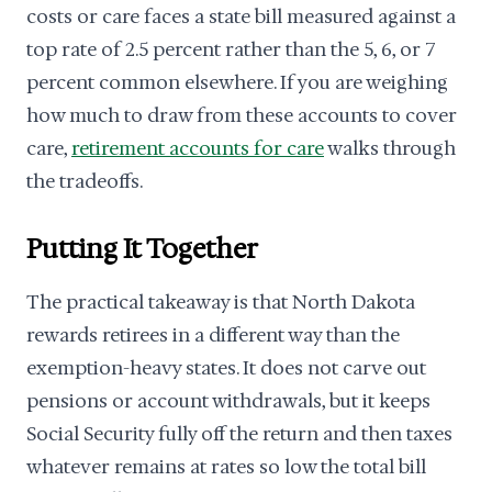
costs or care faces a state bill measured against a
top rate of 2.5 percent rather than the 5, 6, or 7
percent common elsewhere. If you are weighing
how much to draw from these accounts to cover
care,
retirement accounts for care
walks through
the tradeoffs.
Putting It Together
The practical takeaway is that North Dakota
rewards retirees in a different way than the
exemption-heavy states. It does not carve out
pensions or account withdrawals, but it keeps
Social Security fully off the return and then taxes
whatever remains at rates so low the total bill