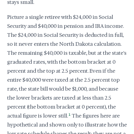
stays small.
Picture a single retiree with $24,000 in Social
Security and $40,000 in pension and IRA income.
The $24,000 in Social Security is deducted in full,
so it never enters the North Dakota calculation.
The remaining $40,000 is taxable, but at the state's
graduated rates, with the bottom bracket at 0
percent and the top at 2.5 percent. Even if the
entire $40,000 were taxed at the 2.5 percent top
rate, the state bill would be $1,000, and because
the lower brackets are taxed at less than 2.5
percent (the bottom bracket at 0 percent), the
actual figure is lower still.
1
The figures here are
hypothetical and shown only to illustrate how the
low rate schedule shapes the result; they are not a