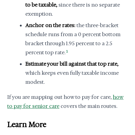
to be taxable,
since there is no separate
exemption.
Anchor on the rates:
the three-bracket
schedule runs from a 0 percent bottom
bracket through 1.95 percent to a 2.5
percent top rate.
1
Estimate your bill against that top rate,
which keeps even fully taxable income
modest.
If you are mapping out how to pay for care,
how
to pay for senior care
covers the main routes.
Learn More