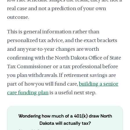
real case and not a prediction of your own
outcome.
This is general information rather than
personalized tax advice, and the exact brackets
and any year-to-year changes are worth
confirming with the North Dakota Office of State
Tax Commissioner or a tax professional before
you plan withdrawals. If retirement savings are
part of how you will fund care,
building a senior
care funding plan
is a useful next step.
Wondering how much of a 401(k) draw North
Dakota will actually tax?