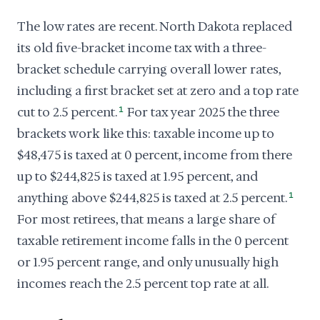
The low rates are recent. North Dakota replaced
its old five-bracket income tax with a three-
bracket schedule carrying overall lower rates,
including a first bracket set at zero and a top rate
cut to 2.5 percent.
1
For tax year 2025 the three
brackets work like this: taxable income up to
$48,475 is taxed at 0 percent, income from there
up to $244,825 is taxed at 1.95 percent, and
anything above $244,825 is taxed at 2.5 percent.
1
For most retirees, that means a large share of
taxable retirement income falls in the 0 percent
or 1.95 percent range, and only unusually high
incomes reach the 2.5 percent top rate at all.