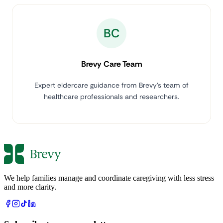
BC
Brevy Care Team
Expert eldercare guidance from Brevy's team of
healthcare professionals and researchers.
We help families manage and coordinate caregiving with less stress
and more clarity.