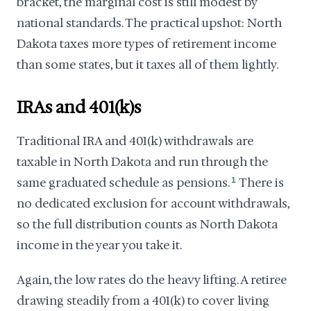
bracket, the marginal cost is still modest by
national standards. The practical upshot: North
Dakota taxes more types of retirement income
than some states, but it taxes all of them lightly.
IRAs and 401(k)s
Traditional IRA and 401(k) withdrawals are
taxable in North Dakota and run through the
same graduated schedule as pensions.
1
There is
no dedicated exclusion for account withdrawals,
so the full distribution counts as North Dakota
income in the year you take it.
Again, the low rates do the heavy lifting. A retiree
drawing steadily from a 401(k) to cover living