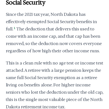
Social Security
Since the 2021 tax year, North Dakota has
effectively exempted Social Security benefits in
full.
1
The deduction that delivers this used to
come with an income cap, and that cap has been
removed, so the deduction now covers everyone
regardless of how high their other income runs.
This is a clean rule with no age test or income test
attached. A retiree with a large pension keeps the
same full Social Security exemption as a retiree
living on benefits alone. For higher-income
seniors who lost the deduction under the old cap,
this is the single most valuable piece of the North
Dakota retirement income tax.