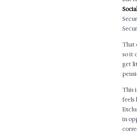
Socia
Secur
Secur
That 
so it 
get l
pensi
This 
feels
Exclu
in op
corre