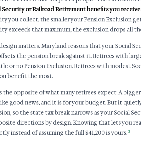
l Security or Railroad Retirement benefits you receive
ity you collect, the smaller your Pension Exclusion get
ity exceeds that maximum, the exclusion drops all the
design matters. Maryland reasons that your Social Sec
offsets the pension break against it. Retirees with larg
ittle or no Pension Exclusion. Retirees with modest Soc
on benefit the most.
is the opposite of what many retirees expect. A bigger
 like good news, and it is for your budget. But it quiet
sion, so the state tax break narrows as your Social S
posite directions by design. Knowing that lets you re
1
ctly instead of assuming the full $41,200 is yours.