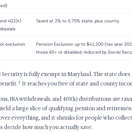
ted)
and 401(k)
Taxed at 2% to 5.75% state, plus county.
drawals
or exclusion
Pension Exclusion up to $41,200 (tax year 202
those 65+ or disabled, reduced by Social Secu
l Security is fully exempt in Maryland. The state does
1
benefit.
It reaches you free of state and county inco
ons, IRA withdrawals, and 401(k) distributions are tax
hield a large slice of qualifying pension and retireme
over everything, and it shrinks for people who collect
ls decide how much you actually save.