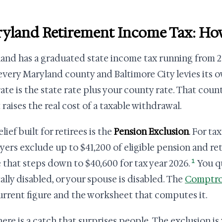
yland Retirement Income Tax: Ho
and has a graduated state income tax running from 2
 every Maryland county and Baltimore City levies its 
rate is the state rate plus your county rate. That count
 raises the real cost of a taxable withdrawal.
lief built for retirees is the
Pension Exclusion
. For ta
yers exclude up to $41,200 of eligible pension and re
1
e that steps down to $40,600 for tax year 2026.
You qu
tally disabled, or your spouse is disabled. The
Comptrol
urrent figure and the worksheet that computes it.
here is a catch that surprises people. The exclusion is