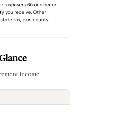
or taxpayers 65 or older or
ity you receive. Other
state tax, plus county
 Glance
irement income.