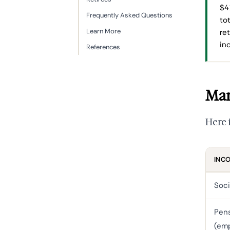
$4
Frequently Asked Questions
to
Learn More
re
in
References
Mar
Here 
INC
Soci
Pen
(em