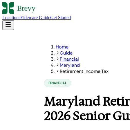
Locations
Eldercare Guide
Get Started
Home
Guide
Financial
Maryland
Retirement Income Tax
FINANCIAL
Maryland Reti
2026 Senior Gu