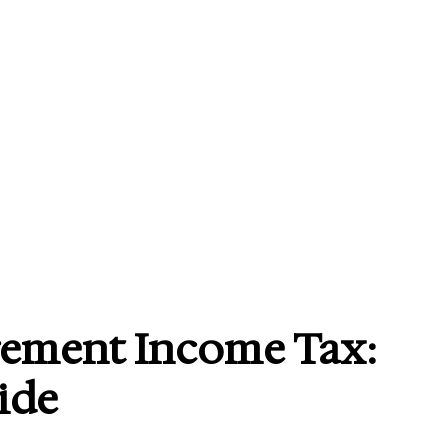
rement Income Tax:
ide