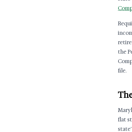
Compu
Requi
incom
retir
the P
Compt
file.
The
Maryl
flat 
state