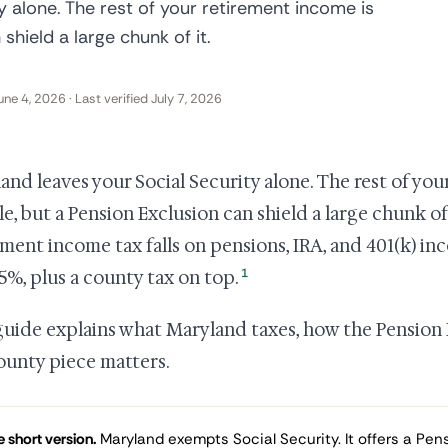
y alone. The rest of your retirement income is
shield a large chunk of it.
une 4, 2026 · Last verified July 7, 2026
and leaves your Social Security alone. The rest of you
le, but a Pension Exclusion can shield a large chunk o
ement income tax falls on pensions, IRA, and 401(k) in
1
75%, plus a county tax on top.
guide explains what Maryland taxes, how the Pension
ounty piece matters.
 short version.
Maryland exempts Social Security. It offers a Pens