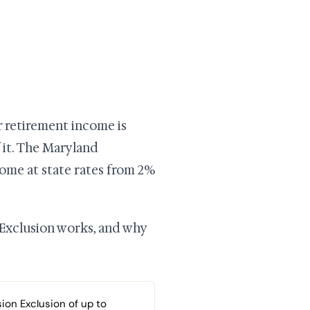
r retirement income is
f it. The Maryland
come at state rates from 2%
 Exclusion works, and why
ion Exclusion of up to