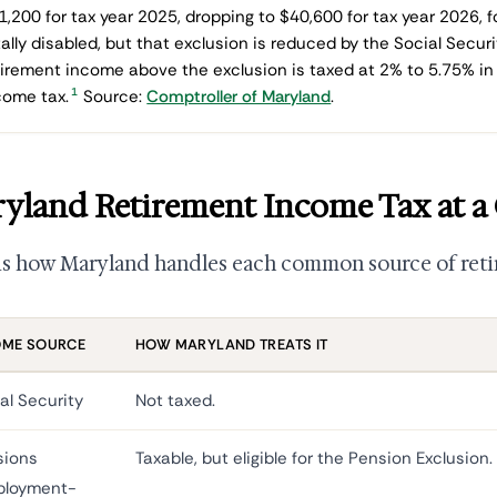
1,200 for tax year 2025, dropping to $40,600 for tax year 2026, f
tally disabled, but that exclusion is reduced by the Social Secur
tirement income above the exclusion is taxed at 2% to 5.75% in 
1
come tax.
Source:
Comptroller of Maryland
.
yland Retirement Income Tax at a
is how Maryland handles each common source of ret
OME SOURCE
HOW MARYLAND TREATS IT
al Security
Not taxed.
sions
Taxable, but eligible for the Pension Exclusion.
ployment-