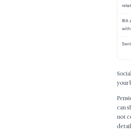
rela
IRA 
with
Seni
Socia
your 
Pensi
can s
not c
detai