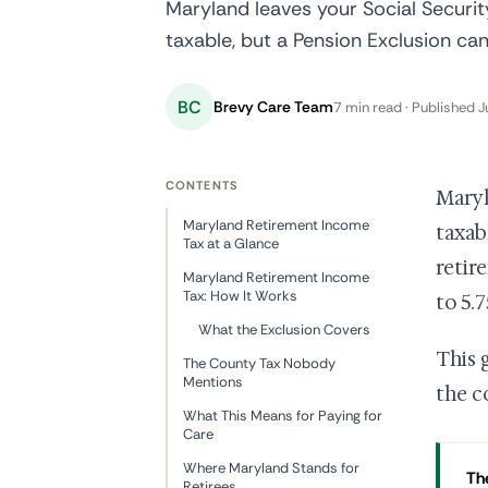
Maryland leaves your Social Securit
taxable, but a Pension Exclusion can 
BC
Brevy Care Team
7 min read · Published J
CONTENTS
Maryl
Maryland Retirement Income
taxab
Tax at a Glance
retir
Maryland Retirement Income
Tax: How It Works
to 5.
What the Exclusion Covers
This 
The County Tax Nobody
Mentions
the c
What This Means for Paying for
Care
Where Maryland Stands for
The
Retirees