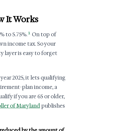
w It Works
1
% to 5.75%.
On top of
own income tax. So your
y layer is easy to forget
x year 2025, it lets qualifying
tirement-plan income, a
alify if you are 65 or older,
ler of Maryland
publishes
reduced by the amount of