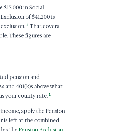
e $15,000 in Social
Exclusion of $41,200 is
1
 exclusion.
That covers
le. These figures are
ated pension and
As and 401(k)s above what
1
us your county rate.
t income, apply the Pension
r is left at the combined
des the
Pension Exclusion