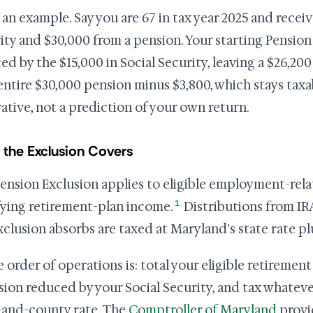
an example. Say you are 67 in tax year 2025 and receiv
ity and $30,000 from a pension. Your starting Pension 
ed by the $15,000 in Social Security, leaving a $26,200
entire $30,000 pension minus $3,800, which stays taxab
trative, not a prediction of your own return.
the Exclusion Covers
ension Exclusion applies to eligible employment-rel
1
fying retirement-plan income.
Distributions from IR
xclusion absorbs are taxed at Maryland's state rate pl
e order of operations is: total your eligible retiremen
sion reduced by your Social Security, and tax whateve
-and-county rate. The
Comptroller of Maryland
provi