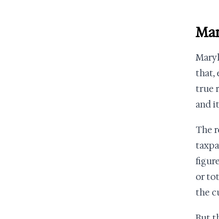
Mar
Maryl
that,
true 
and it
The re
taxpa
figur
or to
the c
But t