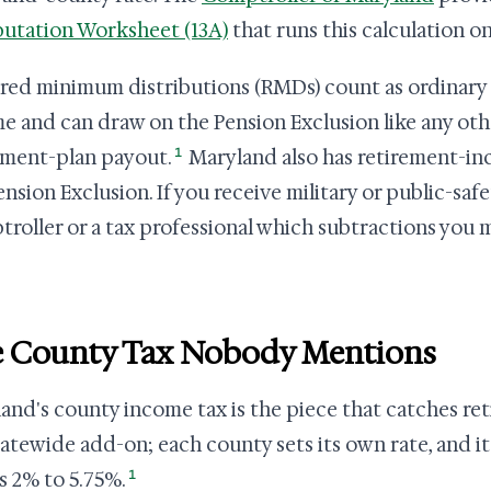
tation Worksheet (13A)
that runs this calculation on
red minimum distributions (RMDs) count as ordinary 
e and can draw on the Pension Exclusion like any oth
1
ement-plan payout.
Maryland also has retirement-i
ension Exclusion. If you receive military or public-saf
roller or a tax professional which subtractions you m
 County Tax Nobody Mentions
and's county income tax is the piece that catches retir
statewide add-on; each county sets its own rate, and it
1
's 2% to 5.75%.