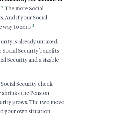
1
.
The more Social
s. And if your Social
1
 way to zero.
urity is already untaxed,
e Social Security benefits
ial Security and a sizable
 Social Security check
ly shrinks the Pension
ecurity grows. The two move
ad your own situation