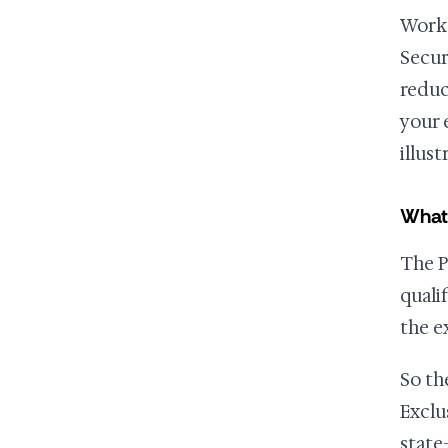
Work 
Secur
reduc
your 
illus
What 
The P
quali
the e
So th
Exclu
state