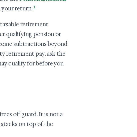
1
 your return.
taxable retirement
er qualifying pension or
ncome subtractions beyond
ety retirement pay, ask the
ay qualify for before you
ees off guard. It is not a
 stacks on top of the