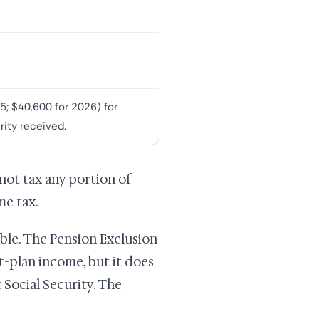
5; $40,600 for 2026) for
rity received.
 not tax any portion of
me tax.
able. The Pension Exclusion
nt-plan income, but it does
 Social Security. The