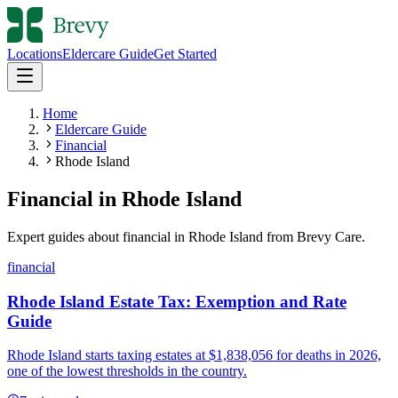
Locations
Eldercare Guide
Get Started
Home
Eldercare Guide
Financial
Rhode Island
Financial
in
Rhode Island
Expert guides about
financial
in
Rhode Island
from Brevy Care.
financial
Rhode Island Estate Tax: Exemption and Rate
Guide
Rhode Island starts taxing estates at $1,838,056 for deaths in 2026,
one of the lowest thresholds in the country.