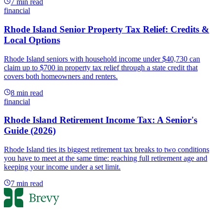
7
min read
financial
Rhode Island Senior Property Tax Relief: Credits &
Local Options
Rhode Island seniors with household income under $40,730 can
claim up to $700 in property tax relief through a state credit that
covers both homeowners and renters.
8
min read
financial
Rhode Island Retirement Income Tax: A Senior's
Guide (2026)
Rhode Island ties its biggest retirement tax breaks to two conditions
you have to meet at the same time: reaching full retirement age and
keeping your income under a set limit.
7
min read