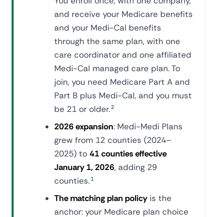
You enroll once, with one company,
and receive your Medicare benefits
and your Medi-Cal benefits
through the same plan, with one
care coordinator and one affiliated
Medi-Cal managed care plan. To
join, you need Medicare Part A and
Part B plus Medi-Cal, and you must
be 21 or older.
2
2026 expansion
: Medi-Medi Plans
grew from 12 counties (2024–
2025) to
41 counties effective
January 1, 2026
, adding 29
counties.
1
The matching plan policy
is the
anchor: your Medicare plan choice