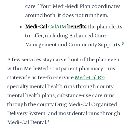
care.
7
Your Medi-Medi Plan coordinates
around both; it does not run them.
Medi-Cal
CalAIM
benefits
the plan elects
to offer, including Enhanced Care
Management and Community Supports.
3
A few services stay carved out of the plan even
within Medi-Medi: outpatient pharmacy runs
statewide as fee-for-service
Medi-Cal Rx
;
specialty mental health runs through county
mental health plans; substance-use care runs
through the county Drug Medi-Cal Organized
Delivery System; and most dental runs through
Medi-Cal Dental.
1