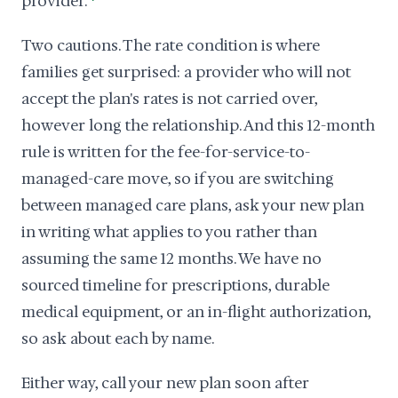
provider.
Two cautions. The rate condition is where
families get surprised: a provider who will not
accept the plan's rates is not carried over,
however long the relationship. And this 12-month
rule is written for the fee-for-service-to-
managed-care move, so if you are switching
between managed care plans, ask your new plan
in writing what applies to you rather than
assuming the same 12 months. We have no
sourced timeline for prescriptions, durable
medical equipment, or an in-flight authorization,
so ask about each by name.
Either way, call your new plan soon after