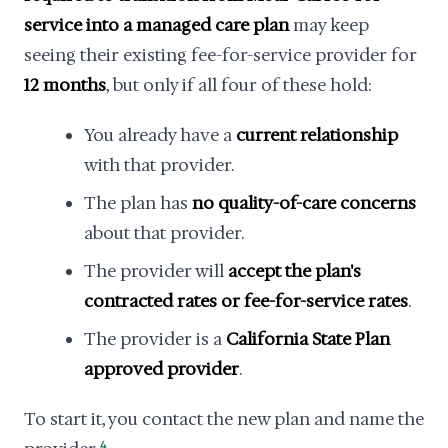
service into a managed care plan
may keep
seeing their existing fee-for-service provider for
12 months
, but only if all four of these hold:
You already have a
current relationship
with that provider.
The plan has
no quality-of-care concerns
about that provider.
The provider will
accept the plan's
contracted rates or fee-for-service rates
.
The provider is a
California State Plan
approved provider
.
To start it, you contact the new plan and name the
4