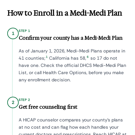
How to Enroll in a Medi-Medi Plan
STEP 1
1
Confirm your county has a Medi-Medi Plan
As of January 1, 2026, Medi-Medi Plans operate in
1
6
41 counties;
California has 58,
so 17 do not
have one. Check the official DHCS Medi-Medi Plan
List, or call Health Care Options, before you make
any enrollment decision.
STEP 2
2
Get free counseling first
A HICAP counselor compares your county's plans
at no cost and can flag how each handles your
current doctors and prescriptions. Reach HICAP at