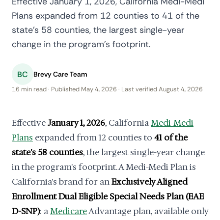
Effective January 1, 2026, California Medi-Medi
Plans expanded from 12 counties to 41 of the
state's 58 counties, the largest single-year
change in the program's footprint.
BC
Brevy Care Team
16 min read · Published May 4, 2026 · Last verified August 4, 2026
Effective
January 1, 2026
, California
Medi-Medi
Plans
expanded from 12 counties to
41 of the
state's 58 counties
, the largest single-year change
in the program's footprint. A Medi-Medi Plan is
California's brand for an
Exclusively Aligned
Enrollment Dual Eligible Special Needs Plan (EAE
D-SNP)
: a
Medicare
Advantage plan, available only