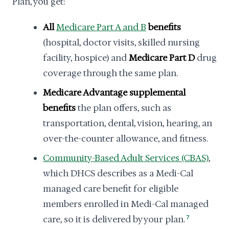
Plan, you get:
All
Medicare Part A and B
benefits
(hospital, doctor visits, skilled nursing
facility, hospice) and
Medicare Part D
drug
coverage through the same plan.
Medicare Advantage supplemental
benefits
the plan offers, such as
transportation, dental, vision, hearing, an
over-the-counter allowance, and fitness.
Community-Based Adult Services (CBAS)
,
which DHCS describes as a Medi-Cal
managed care benefit for eligible
members enrolled in Medi-Cal managed
care, so it is delivered by your plan.
7