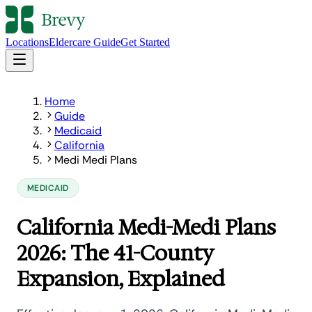
Locations
Eldercare Guide
Get Started
Home
Guide
Medicaid
California
Medi Medi Plans
MEDICAID
California Medi-Medi Plans
2026: The 41-County
Expansion, Explained