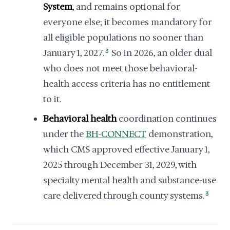
System
, and remains optional for
everyone else; it becomes mandatory for
all eligible populations no sooner than
January 1, 2027.
3
So in 2026, an older dual
who does not meet those behavioral-
health access criteria has no entitlement
to it.
Behavioral health
coordination continues
under the
BH-CONNECT
demonstration,
which CMS approved effective January 1,
2025 through December 31, 2029, with
specialty mental health and substance-use
care delivered through county systems.
3