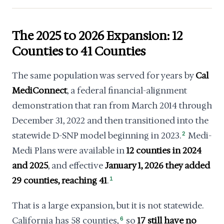
The 2025 to 2026 Expansion: 12
Counties to 41 Counties
The same population was served for years by
Cal
MediConnect
, a federal financial-alignment
demonstration that ran from March 2014 through
December 31, 2022 and then transitioned into the
statewide D-SNP model beginning in 2023.
2
Medi-
Medi Plans were available in
12 counties in 2024
and 2025
, and effective
January 1, 2026 they added
29 counties, reaching 41
.
1
That is a large expansion, but it is not statewide.
California has 58 counties,
6
so
17 still have no