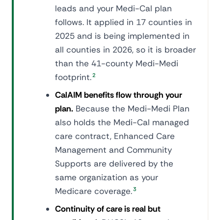
leads and your Medi-Cal plan
follows. It applied in 17 counties in
2025 and is being implemented in
all counties in 2026, so it is broader
than the 41-county Medi-Medi
footprint.
2
CalAIM benefits flow through your
plan.
Because the Medi-Medi Plan
also holds the Medi-Cal managed
care contract, Enhanced Care
Management and Community
Supports are delivered by the
same organization as your
Medicare coverage.
3
Continuity of care is real but