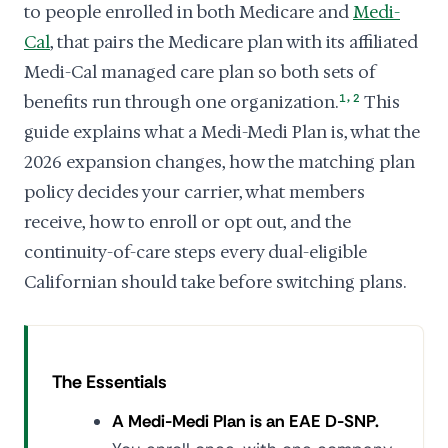
to people enrolled in both Medicare and
Medi-
Cal
, that pairs the Medicare plan with its affiliated
Medi-Cal managed care plan so both sets of
,
benefits run through one organization.
1
2
This
guide explains what a Medi-Medi Plan is, what the
2026 expansion changes, how the matching plan
policy decides your carrier, what members
receive, how to enroll or opt out, and the
continuity-of-care steps every dual-eligible
Californian should take before switching plans.
The Essentials
A Medi-Medi Plan is an EAE D-SNP.