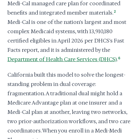
Medi-Cal managed care plan for coordinated
benefits and integrated member materials.
2
Medi-Cal is one of the nation's largest and most
complex Medicaid systems, with 13,910,180
certified eligibles in April 2026 per DHCS's Fast
Facts report, and it is administered by the
Department of Health Care Services (DHCS)
.
6
California built this model to solve the longest-
standing problem in dual coverage:
fragmentation. A traditional dual might hold a
Medicare Advantage plan at one insurer and a
Medi-Cal plan at another, leaving two networks,
two prior-authorization workflows, and two care
coordinators. When you enroll in a Medi-Medi