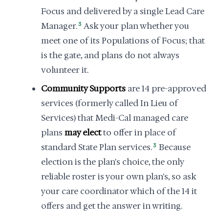
Focus and delivered by a single Lead Care
Manager.
3
Ask your plan whether you
meet one of its Populations of Focus; that
is the gate, and plans do not always
volunteer it.
Community Supports
are 14 pre-approved
services (formerly called In Lieu of
Services) that Medi-Cal managed care
plans
may elect
to offer in place of
standard State Plan services.
3
Because
election is the plan's choice, the only
reliable roster is your own plan's, so ask
your care coordinator which of the 14 it
offers and get the answer in writing.