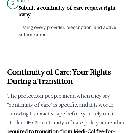
STEP 5
5
Submit a continuity-of-care request right
away
, listing every provider, prescription, and active
authorization.
Continuity of Care: Your Rights
During a Transition
The protection people mean when they say
"continuity of care" is specific, and it is worth
knowing its exact shape before you rely on it.
Under DHCS continuity-of-care policy, a member
required to transition from Medi-Cal fee-for-