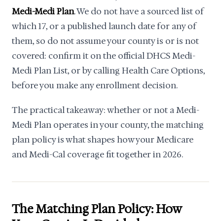
Medi-Medi Plan
. We do not have a sourced list of
which 17, or a published launch date for any of
them, so do not assume your county is or is not
covered: confirm it on the official DHCS Medi-
Medi Plan List, or by calling Health Care Options,
before you make any enrollment decision.
The practical takeaway: whether or not a Medi-
Medi Plan operates in your county, the matching
plan policy is what shapes how your Medicare
and Medi-Cal coverage fit together in 2026.
The Matching Plan Policy: How