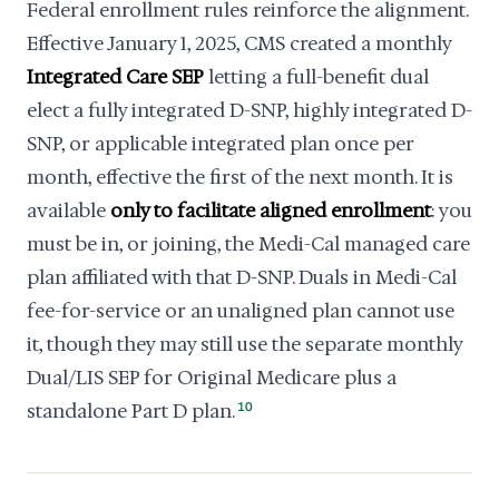
Federal enrollment rules reinforce the alignment.
Effective January 1, 2025, CMS created a monthly
Integrated Care SEP
letting a full-benefit dual
elect a fully integrated D-SNP, highly integrated D-
SNP, or applicable integrated plan once per
month, effective the first of the next month. It is
available
only to facilitate aligned enrollment
: you
must be in, or joining, the Medi-Cal managed care
plan affiliated with that D-SNP. Duals in Medi-Cal
fee-for-service or an unaligned plan cannot use
it, though they may still use the separate monthly
Dual/LIS SEP for Original Medicare plus a
standalone Part D plan.
10