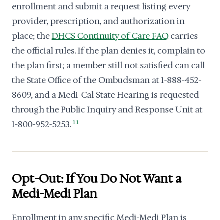
enrollment and submit a request listing every
provider, prescription, and authorization in
place; the
DHCS Continuity of Care FAQ
carries
the official rules. If the plan denies it, complain to
the plan first; a member still not satisfied can call
the State Office of the Ombudsman at 1-888-452-
8609, and a Medi-Cal State Hearing is requested
through the Public Inquiry and Response Unit at
1-800-952-5253.
11
Opt-Out: If You Do Not Want a
Medi-Medi Plan
Enrollment in any specific Medi-Medi Plan is