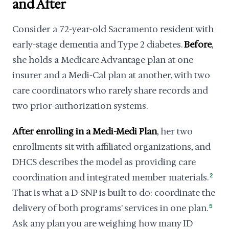
and After
Consider a 72-year-old Sacramento resident with
early-stage dementia and Type 2 diabetes.
Before
,
she holds a Medicare Advantage plan at one
insurer and a Medi-Cal plan at another, with two
care coordinators who rarely share records and
two prior-authorization systems.
After enrolling in a Medi-Medi Plan
, her two
enrollments sit with affiliated organizations, and
DHCS describes the model as providing care
coordination and integrated member materials.
2
That is what a D-SNP is built to do: coordinate the
delivery of both programs' services in one plan.
5
Ask any plan you are weighing how many ID