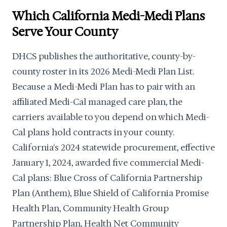
Which California Medi-Medi Plans
Serve Your County
DHCS publishes the authoritative, county-by-
county roster in its 2026 Medi-Medi Plan List.
Because a Medi-Medi Plan has to pair with an
affiliated Medi-Cal managed care plan, the
carriers available to you depend on which Medi-
Cal plans hold contracts in your county.
California's 2024 statewide procurement, effective
January 1, 2024, awarded five commercial Medi-
Cal plans: Blue Cross of California Partnership
Plan (Anthem), Blue Shield of California Promise
Health Plan, Community Health Group
Partnership Plan, Health Net Community