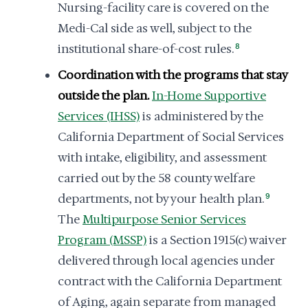
Nursing-facility care is covered on the
Medi-Cal side as well, subject to the
institutional share-of-cost rules.
8
Coordination with the programs that stay
outside the plan.
In-Home Supportive
Services (IHSS)
is administered by the
California Department of Social Services
with intake, eligibility, and assessment
carried out by the 58 county welfare
departments, not by your health plan.
9
The
Multipurpose Senior Services
Program (MSSP)
is a Section 1915(c) waiver
delivered through local agencies under
contract with the California Department
of Aging, again separate from managed