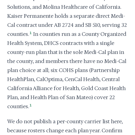
Solutions, and Molina Healthcare of California.
Kaiser Permanente holds a separate direct Medi-
Cal contract under AB 2724 and SB 510, serving 32
counties.
1
In counties run as a County Organized
Health System, DHCS contracts with a single
county-run plan that is the sole Medi-Cal plan in
the county, and members there have no Medi-Cal
plan choice at all; six COHS plans (Partnership
HealthPlan, CalOptima, CenCal Health, Central
California Alliance for Health, Gold Coast Health
Plan, and Health Plan of San Mateo) cover 22
counties.
1
We do not publish a per-county carrier list here,
because rosters change each plan year. Confirm