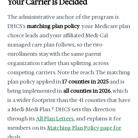
Your Carrier Is Decided
The administrative anchor of the program is
DHCS's
matching plan policy
: your Medicare plan
choice leads and your affiliated Medi-Cal
managed care plan follows, so the two
enrollments stay with the same parent
organization rather than splitting across
competing carriers. Note the reach. The matching
plan policy applied in
17 counties in 2025
and is
being implemented in
all counties in 2026
, which
is a wider footprint than the 41 counties that have
a Medi-Medi Plan.
2
DHCS sets this direction
through its
All Plan Letters
, and explains it for
members on its
Matching Plan Policy page for
duals
.