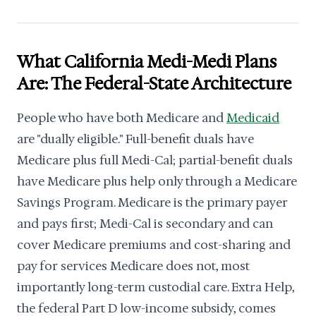
What California Medi-Medi Plans
Are: The Federal-State Architecture
People who have both Medicare and
Medicaid
are "dually eligible." Full-benefit duals have
Medicare plus full Medi-Cal; partial-benefit duals
have Medicare plus help only through a Medicare
Savings Program. Medicare is the primary payer
and pays first; Medi-Cal is secondary and can
cover Medicare premiums and cost-sharing and
pay for services Medicare does not, most
importantly long-term custodial care. Extra Help,
the federal Part D low-income subsidy, comes