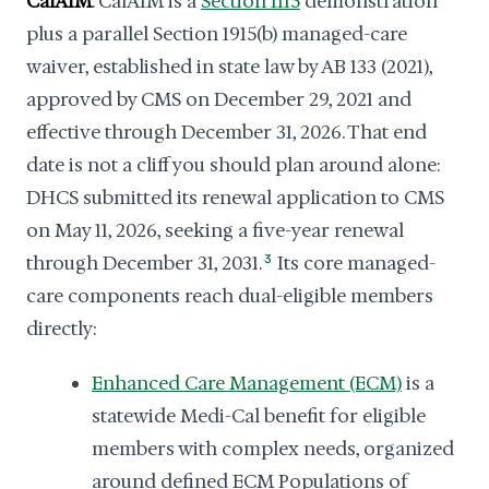
CalAIM
. CalAIM is a
Section 1115
demonstration
plus a parallel Section 1915(b) managed-care
waiver, established in state law by AB 133 (2021),
approved by CMS on December 29, 2021 and
effective through December 31, 2026. That end
date is not a cliff you should plan around alone:
DHCS submitted its renewal application to CMS
on May 11, 2026, seeking a five-year renewal
through December 31, 2031.
3
Its core managed-
care components reach dual-eligible members
directly:
Enhanced Care Management (ECM)
is a
statewide Medi-Cal benefit for eligible
members with complex needs, organized
around defined ECM Populations of