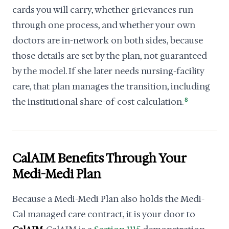
cards you will carry, whether grievances run
through one process, and whether your own
doctors are in-network on both sides, because
those details are set by the plan, not guaranteed
by the model. If she later needs nursing-facility
care, that plan manages the transition, including
the institutional share-of-cost calculation.
8
CalAIM Benefits Through Your
Medi-Medi Plan
Because a Medi-Medi Plan also holds the Medi-
Cal managed care contract, it is your door to