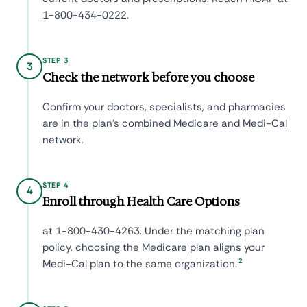
1-800-434-0222.
STEP 3
3
Check the network before you choose
Confirm your doctors, specialists, and pharmacies
are in the plan's combined Medicare and Medi-Cal
network.
STEP 4
4
Enroll through Health Care Options
at 1-800-430-4263. Under the matching plan
policy, choosing the Medicare plan aligns your
2
Medi-Cal plan to the same organization.