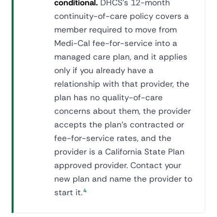
conditional.
DHCS's 12-month
continuity-of-care policy covers a
member required to move from
Medi-Cal fee-for-service into a
managed care plan, and it applies
only if you already have a
relationship with that provider, the
plan has no quality-of-care
concerns about them, the provider
accepts the plan's contracted or
fee-for-service rates, and the
provider is a California State Plan
approved provider. Contact your
new plan and name the provider to
start it.
4