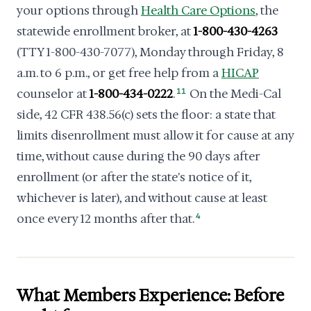
your options through
Health Care Options
, the
statewide enrollment broker, at
1-800-430-4263
(TTY 1-800-430-7077), Monday through Friday, 8
a.m. to 6 p.m., or get free help from a
HICAP
counselor at
1-800-434-0222
.
11
On the Medi-Cal
side, 42 CFR 438.56(c) sets the floor: a state that
limits disenrollment must allow it for cause at any
time, without cause during the 90 days after
enrollment (or after the state's notice of it,
whichever is later), and without cause at least
once every 12 months after that.
4
What Members Experience: Before