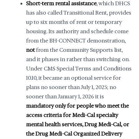
Short-term rental assistance
, which DHCS
has also called Transitional Rent, provides
up to six months of rent or temporary
housing. Its authority and schedule come
from the BH-CONNECT demonstration,
not
from the Community Supports list,
and it phases in rather than switching on.
Under CMS Special Terms and Conditions
10.10, it became an optional service for
plans no sooner than July 1, 2025; no
sooner than January 1, 2026 it is
mandatory only for people who meet the
access criteria for Medi-Cal specialty
mental health services, Drug Medi-Cal, or
the Drug Medi-Cal Organized Delivery