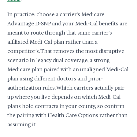
In practice: choose a carrier's Medicare
Advantage D-SNP and your Medi-Cal benefits are
meant to route through that same carrier's
affiliated Medi-Cal plan rather than a
competitor's. That removes the most disruptive
scenario in legacy dual coverage, a strong
Medicare plan paired with an unaligned Medi-Cal
plan using different doctors and prior-
authorization rules. Which carriers actually pair
up where you live depends on which Medi-Cal
plans hold contracts in your county, so confirm
the pairing with Health Care Options rather than
assuming it.