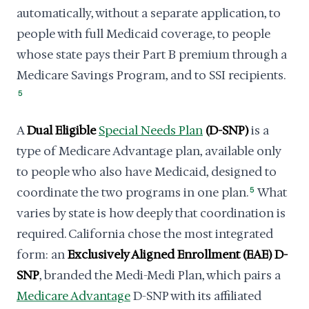
automatically, without a separate application, to
people with full Medicaid coverage, to people
whose state pays their Part B premium through a
Medicare Savings Program, and to SSI recipients.
5
A
Dual Eligible
Special Needs Plan
(D-SNP)
is a
type of Medicare Advantage plan, available only
to people who also have Medicaid, designed to
coordinate the two programs in one plan.
5
What
varies by state is how deeply that coordination is
required. California chose the most integrated
form: an
Exclusively Aligned Enrollment (EAE) D-
SNP
, branded the Medi-Medi Plan, which pairs a
Medicare Advantage
D-SNP with its affiliated