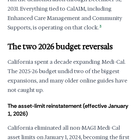
2031. Everything tied to CalAIM, including
Enhanced Care Management and Community
Supports, is operating on that clock.
3
The two 2026 budget reversals
California spent a decade expanding Medi-Cal.
The 2025-26 budget undid two of the biggest
expansions, and many older online guides have
not caught up.
The asset-limit reinstatement (effective January
1, 2026)
California eliminated all non-MAGI Medi-Cal
asset limits on January 1, 2024, becoming the first