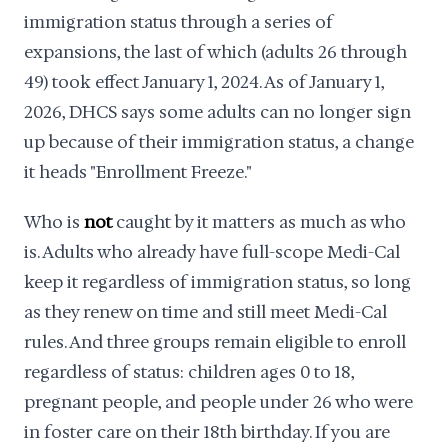
immigration status through a series of
expansions, the last of which (adults 26 through
49) took effect January 1, 2024. As of January 1,
2026, DHCS says some adults can no longer sign
up because of their immigration status, a change
it heads "Enrollment Freeze."
Who is
not
caught by it matters as much as who
is. Adults who already have full-scope Medi-Cal
keep it regardless of immigration status, so long
as they renew on time and still meet Medi-Cal
rules. And three groups remain eligible to enroll
regardless of status: children ages 0 to 18,
pregnant people, and people under 26 who were
in foster care on their 18th birthday. If you are