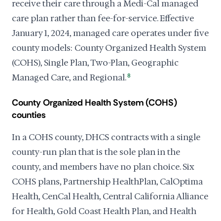
receive their care through a Medi-Cal managed
care plan rather than fee-for-service. Effective
January 1, 2024, managed care operates under five
county models: County Organized Health System
(COHS), Single Plan, Two-Plan, Geographic
Managed Care, and Regional.
8
County Organized Health System (COHS)
counties
In a COHS county, DHCS contracts with a single
county-run plan that is the sole plan in the
county, and members have no plan choice. Six
COHS plans, Partnership HealthPlan, CalOptima
Health, CenCal Health, Central California Alliance
for Health, Gold Coast Health Plan, and Health