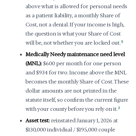
above what is allowed for personal needs
as a patient liability, a monthly Share of
Cost, not a denial. If your income is high,
the question is what your Share of Cost
will be, not whether you are locked out.
5
Medically Needy maintenance need level
(MNL):
$600 per month for one person
and $934 for two. Income above the MNL
becomes the monthly Share of Cost. These
dollar amounts are not printed in the
statute itself, so confirm the current figure
with your county before you rely on it.
2
Asset test:
reinstated January 1, 2026 at
$130,000 individual / $195,000 couple