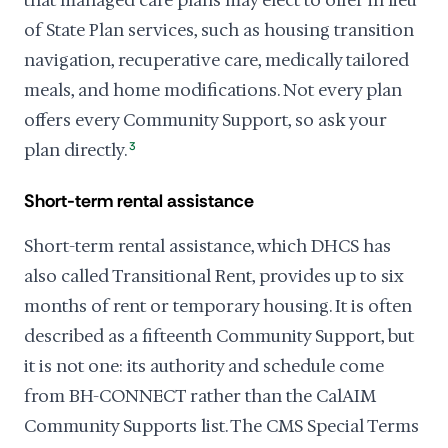
that managed care plans may elect to offer in lieu
of State Plan services, such as housing transition
navigation, recuperative care, medically tailored
meals, and home modifications. Not every plan
offers every Community Support, so ask your
plan directly.
3
Short-term rental assistance
Short-term rental assistance, which DHCS has
also called Transitional Rent, provides up to six
months of rent or temporary housing. It is often
described as a fifteenth Community Support, but
it is not one: its authority and schedule come
from BH-CONNECT rather than the CalAIM
Community Supports list. The CMS Special Terms