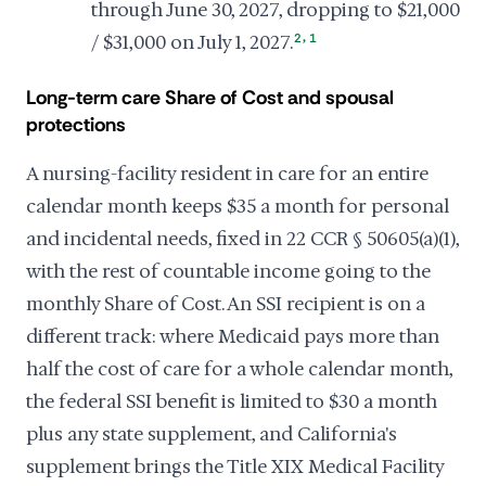
through June 30, 2027, dropping to $21,000
,
/ $31,000 on July 1, 2027.
2
1
Long-term care Share of Cost and spousal
protections
A nursing-facility resident in care for an entire
calendar month keeps $35 a month for personal
and incidental needs, fixed in 22 CCR § 50605(a)(1),
with the rest of countable income going to the
monthly Share of Cost. An SSI recipient is on a
different track: where Medicaid pays more than
half the cost of care for a whole calendar month,
the federal SSI benefit is limited to $30 a month
plus any state supplement, and California's
supplement brings the Title XIX Medical Facility