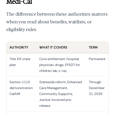
Medi-Cal
The difference between these authorities matters
when you read about benefits, waitlists, or
eligibility rules.
AUTHORITY
WHAT IT COVERS
TERM
Title XIX state
Core entitlement: hospital,
Permanent
plan
physician, drugs, EPSDT for
children, lab, x-ray
Section 1115
Statewide reform, Enhanced
Through
demonstration:
Care Management,
December
CalAIM
Community Supports,
31, 2026
Justice-Involved pre-
release