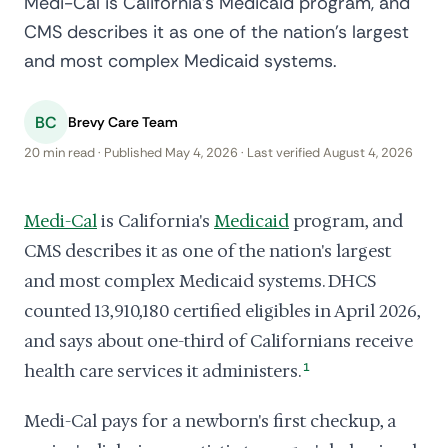
Medi-Cal is California's Medicaid program, and
CMS describes it as one of the nation's largest
and most complex Medicaid systems.
BC
Brevy Care Team
20 min read · Published May 4, 2026 · Last verified August 4, 2026
Medi-Cal
is California's
Medicaid
program, and
CMS describes it as one of the nation's largest
and most complex Medicaid systems. DHCS
counted 13,910,180 certified eligibles in April 2026,
and says about one-third of Californians receive
health care services it administers.
1
Medi-Cal pays for a newborn's first checkup, a