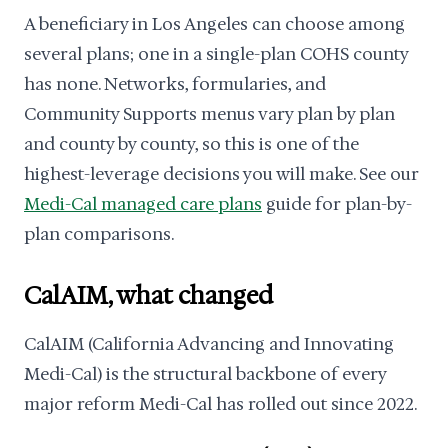
A beneficiary in Los Angeles can choose among
several plans; one in a single-plan COHS county
has none. Networks, formularies, and
Community Supports menus vary plan by plan
and county by county, so this is one of the
highest-leverage decisions you will make. See our
Medi-Cal managed care plans
guide for plan-by-
plan comparisons.
CalAIM, what changed
CalAIM (California Advancing and Innovating
Medi-Cal) is the structural backbone of every
major reform Medi-Cal has rolled out since 2022.