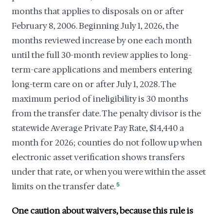
months that applies to disposals on or after
February 8, 2006. Beginning July 1, 2026, the
months reviewed increase by one each month
until the full 30-month review applies to long-
term-care applications and members entering
long-term care on or after July 1, 2028. The
maximum period of ineligibility is 30 months
from the transfer date. The penalty divisor is the
statewide Average Private Pay Rate, $14,440 a
month for 2026; counties do not follow up when
electronic asset verification shows transfers
under that rate, or when you were within the asset
limits on the transfer date.
5
One caution about waivers, because this rule is