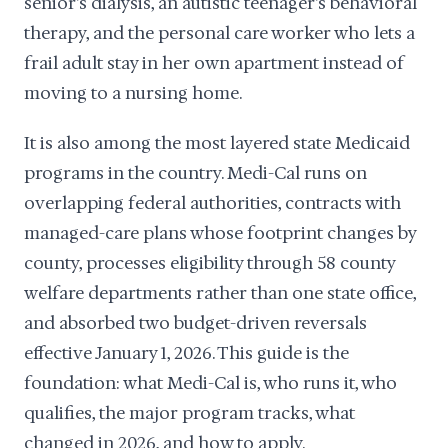
senior's dialysis, an autistic teenager's behavioral
therapy, and the personal care worker who lets a
frail adult stay in her own apartment instead of
moving to a nursing home.
It is also among the most layered state Medicaid
programs in the country. Medi-Cal runs on
overlapping federal authorities, contracts with
managed-care plans whose footprint changes by
county, processes eligibility through 58 county
welfare departments rather than one state office,
and absorbed two budget-driven reversals
effective January 1, 2026. This guide is the
foundation: what Medi-Cal is, who runs it, who
qualifies, the major program tracks, what
changed in 2026, and how to apply.