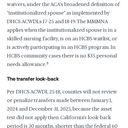
waivers, under the ACA's broadened definition of
"institutionalized spouse" as implemented by
DHCS ACWDLs 17-25 and 18-19. The MMMNA
applies when the institutionalized spouse is in a
skilled nursing facility, is on an HCBS waitlist, or
is actively participating in an HCBS program. In
HCBS community cases there is no $35 personal
needs allowance.
5
The transfer look-back
Per DHCS ACWDL 25-18, counties will not review
or penalize transfers made between January 1,
2024 and December 31, 2025, because the asset
test did not apply then. California's look-back
period is 30 months, shorter than the federal 60