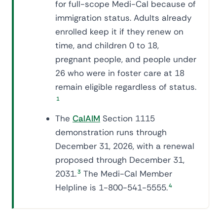
for full-scope Medi-Cal because of
immigration status. Adults already
enrolled keep it if they renew on
time, and children 0 to 18,
pregnant people, and people under
26 who were in foster care at 18
remain eligible regardless of status.
1
The
CalAIM
Section 1115
demonstration runs through
December 31, 2026, with a renewal
proposed through December 31,
2031.
3
The Medi-Cal Member
Helpline is 1-800-541-5555.
4