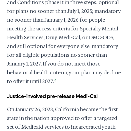
and Conditions phase it in three steps: optional
for plans no sooner than July 1, 2025; mandatory
no sooner than January 1, 2026 for people
meeting the access criteria for Specialty Mental
Health Services, Drug Medi-Cal, or DMC-ODS,
and still optional for everyone else; mandatory
for all eligible populations no sooner than
January 1, 2027. If you do not meet those
behavioral health criteria, your plan may decline
to offer it until 2027.
3
Justice-involved pre-release Medi-Cal
On January 26, 2023, California became the first
state in the nation approved to offer a targeted
set of Medicaid services to incarcerated youth