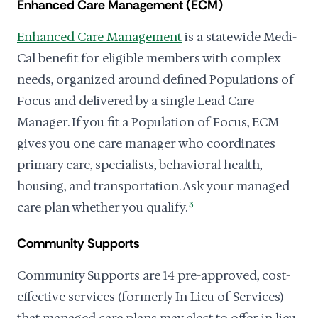
Enhanced Care Management (ECM)
Enhanced Care Management
is a statewide Medi-
Cal benefit for eligible members with complex
needs, organized around defined Populations of
Focus and delivered by a single Lead Care
Manager. If you fit a Population of Focus, ECM
gives you one care manager who coordinates
primary care, specialists, behavioral health,
housing, and transportation. Ask your managed
care plan whether you qualify.
3
Community Supports
Community Supports are 14 pre-approved, cost-
effective services (formerly In Lieu of Services)