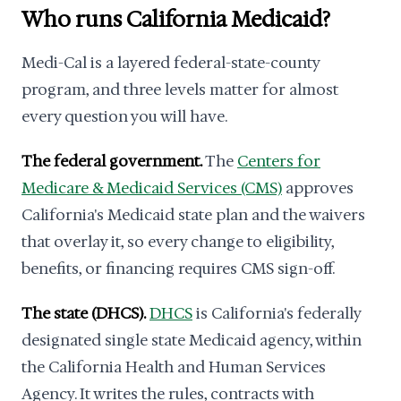
Who runs California Medicaid?
Medi-Cal is a layered federal-state-county
program, and three levels matter for almost
every question you will have.
The federal government.
The
Centers for
Medicare & Medicaid Services (CMS)
approves
California's Medicaid state plan and the waivers
that overlay it, so every change to eligibility,
benefits, or financing requires CMS sign-off.
The state (DHCS).
DHCS
is California's federally
designated single state Medicaid agency, within
the California Health and Human Services
Agency. It writes the rules, contracts with