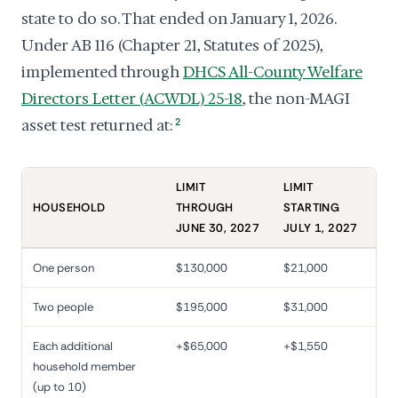
state to do so. That ended on January 1, 2026.
Under AB 116 (Chapter 21, Statutes of 2025),
implemented through
DHCS All-County Welfare
Directors Letter (ACWDL) 25-18
, the non-MAGI
asset test returned at:
2
LIMIT
LIMIT
HOUSEHOLD
THROUGH
STARTING
JUNE 30, 2027
JULY 1, 2027
One person
$130,000
$21,000
Two people
$195,000
$31,000
Each additional
+$65,000
+$1,550
household member
(up to 10)