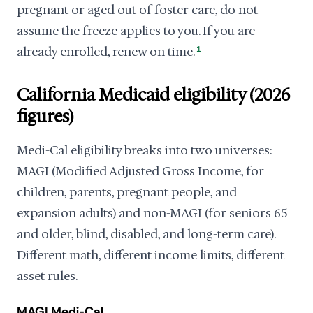
pregnant or aged out of foster care, do not
assume the freeze applies to you. If you are
already enrolled, renew on time.
1
California Medicaid eligibility (2026
figures)
Medi-Cal eligibility breaks into two universes:
MAGI (Modified Adjusted Gross Income, for
children, parents, pregnant people, and
expansion adults) and non-MAGI (for seniors 65
and older, blind, disabled, and long-term care).
Different math, different income limits, different
asset rules.
MAGI Medi-Cal