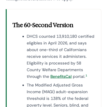
The 60-Second Version
DHCS counted 13,910,180 certified
eligibles in April 2026, and says
about one-third of Californians
receive services it administers.
Eligibility is processed by 58
County Welfare Departments
through the
BenefitsCal
portal.
1
The Modified Adjusted Gross
Income (MAGI) adult-expansion
threshold is 138% of the federal
poverty level. Seniors, blind, and