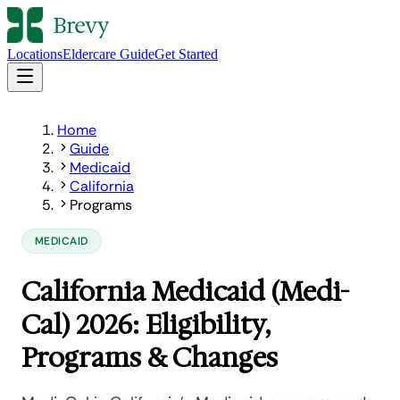
Locations
Eldercare Guide
Get Started
Home
Guide
Medicaid
California
Programs
MEDICAID
California Medicaid (Medi-
Cal) 2026: Eligibility,
Programs & Changes