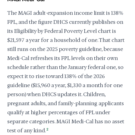
The MAGI adult-expansion income limit is 138%
FPL, and the figure DHCS currently publishes on
its Eligibility by Federal Poverty Level chart is
$21,597 a year for a household of one. That chart
still runs on the 2025 poverty guideline, because
Medi-Cal refreshes its FPL levels on their own
schedule rather than the January federal one, so
expect it to rise toward 138% of the 2026
guideline ($15,960 a year, $1,330 a month for one
person) when DHCS updates it. Children,
pregnant adults, and family-planning applicants
qualify at higher percentages of FPL under
separate categories. MAGI Medi-Cal has no asset
test of any kind.
2