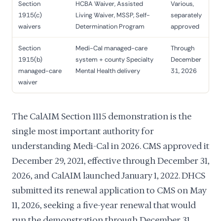
Section
HCBA Waiver, Assisted
Various,
1915(c)
Living Waiver, MSSP, Self-
separately
waivers
Determination Program
approved
Section
Medi-Cal managed-care
Through
1915(b)
system + county Specialty
December
managed-care
Mental Health delivery
31, 2026
waiver
The CalAIM Section 1115 demonstration is the
single most important authority for
understanding Medi-Cal in 2026. CMS approved it
December 29, 2021, effective through December 31,
2026, and CalAIM launched January 1, 2022. DHCS
submitted its renewal application to CMS on May
11, 2026, seeking a five-year renewal that would
run the demonstration through December 31,