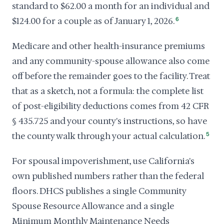
standard to $62.00 a month for an individual and
$124.00 for a couple as of January 1, 2026.
6
Medicare and other health-insurance premiums
and any community-spouse allowance also come
off before the remainder goes to the facility. Treat
that as a sketch, not a formula: the complete list
of post-eligibility deductions comes from 42 CFR
§ 435.725 and your county's instructions, so have
the county walk through your actual calculation.
5
For spousal impoverishment, use California's
own published numbers rather than the federal
floors. DHCS publishes a single Community
Spouse Resource Allowance and a single
Minimum Monthly Maintenance Needs