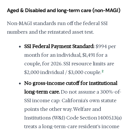
Aged & Disabled and long-term care (non-MAGI)
Non-MAGI standards run off the federal SSI
numbers and the reinstated asset test.
SSI Federal Payment Standard:
$994 per
month for an individual, $1,491 for a
couple, for 2026. SSI resource limits are
$2,000 individual / $3,000 couple.
2
No gross-income cutoff for institutional
long-term care.
Do not assume a 300%-of-
SSI income cap: California's own statute
points the other way. Welfare and
Institutions (W&I) Code Section 14005.13(a)
treats a long-term-care resident's income