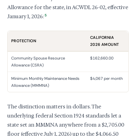
Allowance for the state, in ACWDL 26-02, effective
January 1, 2026:
5
CALIFORNIA
PROTECTION
2026 AMOUNT
Community Spouse Resource
$162,660.00
Allowance (CSRA)
Minimum Monthly Maintenance Needs
$4,067 per month
Allowance (MMMNA)
The distinction matters in dollars. The
underlying federal Section 1924 standards let a
state set an MMMNA anywhere from a $2,705.00
floor (effective July 1, 2026) up to the $4,066.50