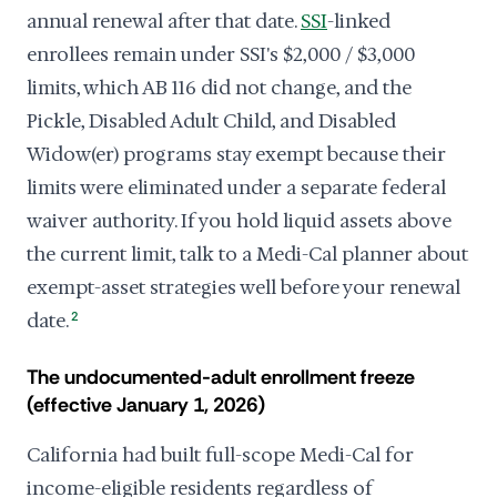
annual renewal after that date.
SSI
-linked
enrollees remain under SSI's $2,000 / $3,000
limits, which AB 116 did not change, and the
Pickle, Disabled Adult Child, and Disabled
Widow(er) programs stay exempt because their
limits were eliminated under a separate federal
waiver authority. If you hold liquid assets above
the current limit, talk to a Medi-Cal planner about
exempt-asset strategies well before your renewal
date.
2
The undocumented-adult enrollment freeze
(effective January 1, 2026)
California had built full-scope Medi-Cal for
income-eligible residents regardless of