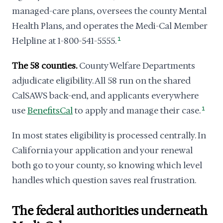
managed-care plans, oversees the county Mental
Health Plans, and operates the Medi-Cal Member
Helpline at 1-800-541-5555.
1
The 58 counties.
County Welfare Departments
adjudicate eligibility. All 58 run on the shared
CalSAWS back-end, and applicants everywhere
use
BenefitsCal
to apply and manage their case.
1
In most states eligibility is processed centrally. In
California your application and your renewal
both go to your county, so knowing which level
handles which question saves real frustration.
The federal authorities underneath