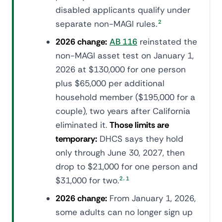
disabled applicants qualify under
separate non-MAGI rules.
2
2026 change:
AB 116
reinstated the
non-MAGI asset test on January 1,
2026 at $130,000 for one person
plus $65,000 per additional
household member ($195,000 for a
couple), two years after California
eliminated it.
Those limits are
temporary:
DHCS says they hold
only through June 30, 2027, then
drop to $21,000 for one person and
,
$31,000 for two.
2
1
2026 change:
From January 1, 2026,
some adults can no longer sign up