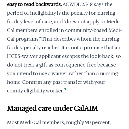
easy to read backwards.
ACWDL 25-18 says the
period of ineligibility is the penalty for nursing-
facility level of care, and "does not apply to Medi-
Cal members enrolled in community-based Medi-
Cal programs." That describes whom the nursing-
facility penalty reaches. It is not a promise that an
HCBS-waiver applicant escapes the look-back, so
do not treat a gift as consequence-free because
you intend to use a waiver rather than a nursing
home. Confirm any past transfer with your
county eligibility worker.
7
Managed care under CalAIM
Most Medi-Cal members, roughly 90 percent,