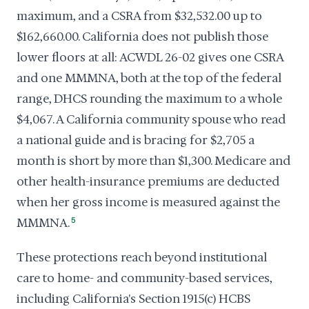
maximum, and a CSRA from $32,532.00 up to
$162,660.00. California does not publish those
lower floors at all: ACWDL 26-02 gives one CSRA
and one MMMNA, both at the top of the federal
range, DHCS rounding the maximum to a whole
$4,067. A California community spouse who read
a national guide and is bracing for $2,705 a
month is short by more than $1,300. Medicare and
other health-insurance premiums are deducted
when her gross income is measured against the
MMMNA.
5
These protections reach beyond institutional
care to home- and community-based services,
including California's Section 1915(c) HCBS