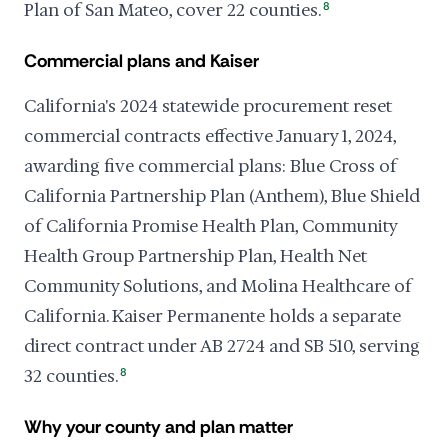
Plan of San Mateo, cover 22 counties.
8
Commercial plans and Kaiser
California's 2024 statewide procurement reset
commercial contracts effective January 1, 2024,
awarding five commercial plans: Blue Cross of
California Partnership Plan (Anthem), Blue Shield
of California Promise Health Plan, Community
Health Group Partnership Plan, Health Net
Community Solutions, and Molina Healthcare of
California. Kaiser Permanente holds a separate
direct contract under AB 2724 and SB 510, serving
32 counties.
8
Why your county and plan matter