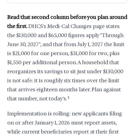
Read that second column before you plan around
the first.
DHCS's Medi-Cal Changes page states
the $130,000 and $65,000 figures apply "Through
June 30, 2027", and that from July 1, 2027 the limit
is $21,000 for one person, $31,000 for two, plus
$1,550 per additional person. A household that
reorganizes its savings to sit just under $130,000
is not safe: it is roughly six times over the limit
that arrives eighteen months later. Plan against
that number, not today's.
1
Implementation is rolling: new applicants filing
on or after January 1, 2026 must report assets,
while current beneficiaries report at their first