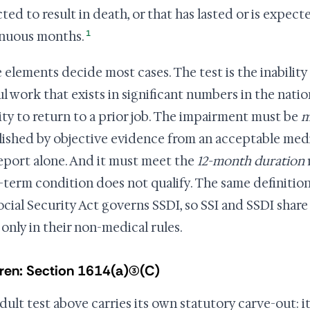
ed to result in death, or that has lasted or is expected
1
nuous months.
 elements decide most cases. The test is the inability
ul work that exists in significant numbers in the nati
lity to return to a prior job. The impairment must be
m
lished by objective evidence from an acceptable medi
report alone. And it must meet the
12-month duration
-term condition does not qualify. The same definition
ocial Security Act governs SSDI, so SSI and SSDI shar
 only in their non-medical rules.
ren: Section 1614(a)(3)(C)
dult test above carries its own statutory carve-out: i