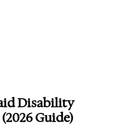
id Disability
(2026 Guide)