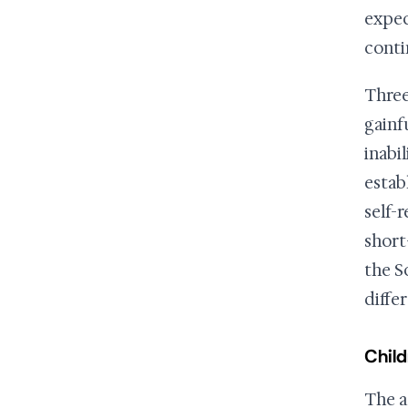
expect
conti
Three
gainf
inabi
estab
self-
short
the S
differ
Child
The a