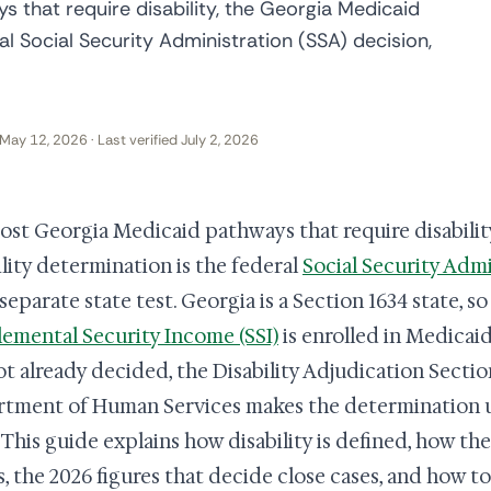
 that require disability, the Georgia Medicaid
ral Social Security Administration (SSA) decision,
May 12, 2026 · Last verified July 2, 2026
ost Georgia Medicaid pathways that require disabilit
ility determination is the federal
Social Security Admi
 separate state test. Georgia is a Section 1634 state, 
emental Security Income (SSI)
is enrolled in Medicai
ot already decided, the Disability Adjudication Secti
tment of Human Services makes the determination u
. This guide explains how disability is defined, how th
, the 2026 figures that decide close cases, and how to