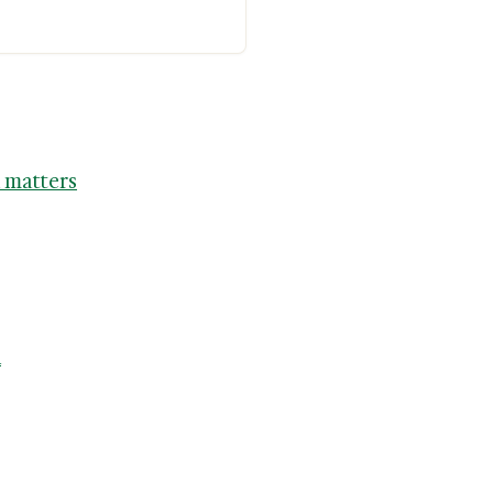
 matters
n