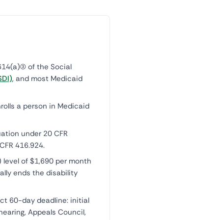
14(a)(3) of the Social
SDI)
, and most Medicaid
rolls a person in Medicaid
uation under 20 CFR
 CFR 416.924.
) level of $1,690 per month
ally ends the disability
ct 60-day deadline: initial
hearing, Appeals Council,