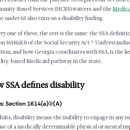
nity-Based Services (HCBS) waivers and the
Medica
e under 65 also turn on a disability finding.
ery one of these, the test is the same: the SSA definiti
1
n 1614(a)(3) of the Social Security Act.
Understanding
ition, and how Georgia coordinates with SSA, is the k
ility-based Medicaid pathway in the state.
 SSA defines disability
s: Section 1614(a)(3)(A)
ults, disability means the inability to engage in any su
se of a medically determinable physical or mental im