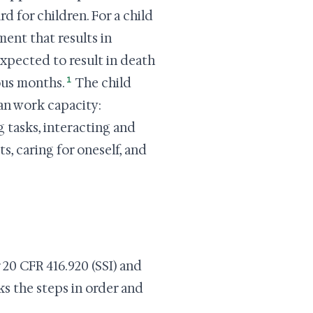
d for children. For a child
ment that results in
xpected to result in death
1
uous months.
The child
an work capacity:
 tasks, interacting and
, caring for oneself, and
 20 CFR 416.920 (SSI) and
ks the steps in order and