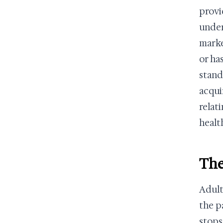
provi
under
marke
or ha
stand
acqui
relat
healt
The
Adult
the p
stops 