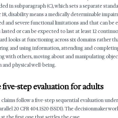
ded in subparagraph (C), which sets a separate standar
 18, disability means a medically determinable impair
d and severe functional limitations and that can be e
s lasted or can be expected to last at least 12 contin
ard looks at functioning across six domains rather th
ring and using information, attending and completing
ing with others, moving about and manipulating objects
h and physical well-being.
 five-step evaluation for adults
 claims follow a five-step sequential evaluation under
arallel 20 CFR 404.1520 (SSDI). The decisionmaker wor
at the first one that settles the case.