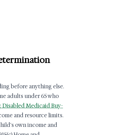
determination
ding before anything else.
ome adults under 65 who
 Disabled Medicaid Buy-
come and resource limits.
 child's own income and
1915(c) Home and