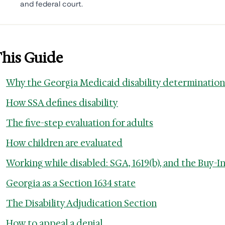
and federal court.
This Guide
Why the Georgia Medicaid disability determination
How SSA defines disability
The five-step evaluation for adults
How children are evaluated
Working while disabled: SGA, 1619(b), and the Buy-I
Georgia as a Section 1634 state
The Disability Adjudication Section
How to appeal a denial