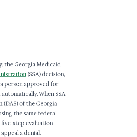
y, the Georgia Medicaid
nistration
(SSA) decision,
so a person approved for
d automatically. When SSA
on (DAS) of the Georgia
sing the same federal
e five-step evaluation
 appeal a denial.