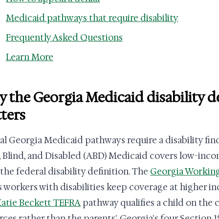
Medicaid pathways that require disability
Frequently Asked Questions
Learn More
 the Georgia Medicaid disability 
ters
al Georgia Medicaid pathways require a disability fin
 Blind, and Disabled (ABD) Medicaid covers low-inc
the federal disability definition. The
Georgia Working
s workers with disabilities keep coverage at higher in
atie Beckett TEFRA
pathway qualifies a child on the
rces rather than the parents'. Georgia's four Section 