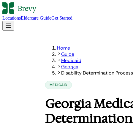
Locations
Eldercare Guide
Get Started
Home
Guide
Medicaid
Georgia
Disability Determination Process
MEDICAID
Georgia Medica
Determination 