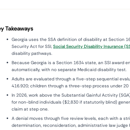
ey Takeaways
Georgia uses the SSA definition of disability at Section 16
Security Act for SSI,
Social Security Disability Insurance (S
disability pathways.
Because Georgia is a Section 1634 state, an SSI award en
automatically, with no separate Medicaid disability test.
Adults are evaluated through a five-step sequential eval
416.920; children through a three-step process under 20
In 2026, work above the Substantial Gainful Activity (SGA
for non-blind individuals ($2,830 if statutorily blind) gener
claim at step one.
A denial moves through five review levels, each with a stri
determination, reconsideration, administrative law judge 