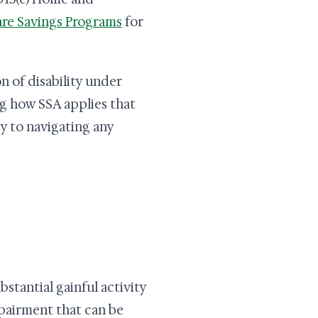
re Savings Programs
for
on of disability under
 how SSA applies that
ey to navigating any
bstantial gainful activity
pairment that can be