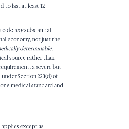
 to last at least 12
 to do
any
substantial
onal economy, not just the
edically determinable
,
cal source rather than
requirement; a severe but
 under Section 223(d) of
e one medical standard and
t applies except as