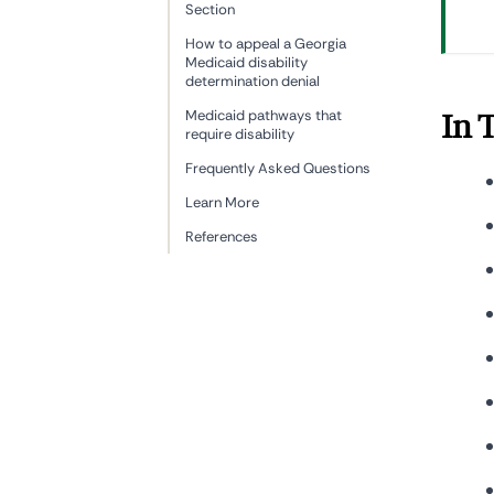
Section
How to appeal a Georgia
Medicaid disability
determination denial
Medicaid pathways that
In 
require disability
Frequently Asked Questions
Learn More
References