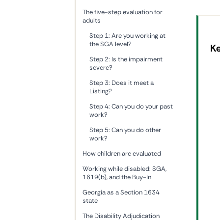
The five-step evaluation for
adults
Step 1: Are you working at
the SGA level?
K
Step 2: Is the impairment
severe?
Step 3: Does it meet a
Listing?
Step 4: Can you do your past
work?
Step 5: Can you do other
work?
How children are evaluated
Working while disabled: SGA,
1619(b), and the Buy-In
Georgia as a Section 1634
state
The Disability Adjudication