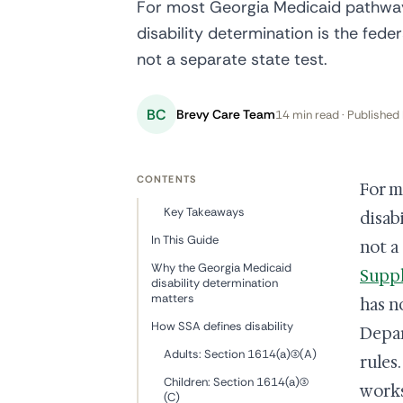
For most Georgia Medicaid pathways
disability determination is the fede
not a separate state test.
BC
Brevy Care Team
14 min read · Published 
CONTENTS
For m
Key Takeaways
disab
In This Guide
not a
Why the Georgia Medicaid
Suppl
disability determination
matters
has n
How SSA defines disability
Depar
Adults: Section 1614(a)(3)(A)
rules
Children: Section 1614(a)(3)
works
(C)