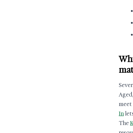
Why
mat
Sever
Aged,
meet 
In
let
The
K
resou