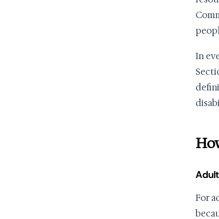
Commu
peopl
In ev
Sectio
defin
disab
How
Adult
For ad
becau