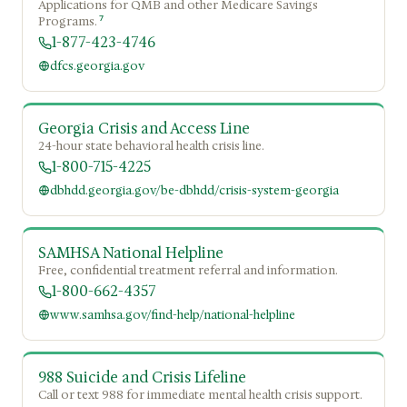
Applications for QMB and other Medicare Savings
7
Programs.
1-877-423-4746
dfcs.georgia.gov
Georgia Crisis and Access Line
24-hour state behavioral health crisis line.
1-800-715-4225
dbhdd.georgia.gov/be-dbhdd/crisis-system-georgia
SAMHSA National Helpline
Free, confidential treatment referral and information.
1-800-662-4357
www.samhsa.gov/find-help/national-helpline
988 Suicide and Crisis Lifeline
Call or text 988 for immediate mental health crisis support.