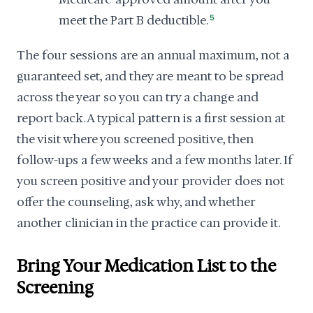
meet the Part B deductible.
5
The four sessions are an annual maximum, not a
guaranteed set, and they are meant to be spread
across the year so you can try a change and
report back. A typical pattern is a first session at
the visit where you screened positive, then
follow-ups a few weeks and a few months later. If
you screen positive and your provider does not
offer the counseling, ask why, and whether
another clinician in the practice can provide it.
Bring Your Medication List to the
Screening