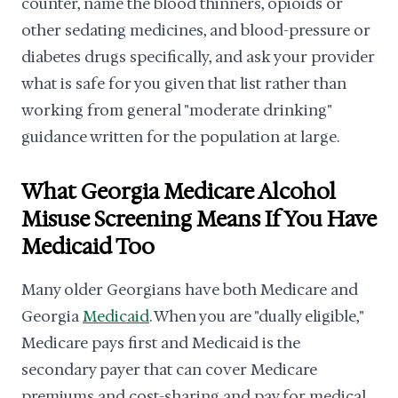
counter, name the blood thinners, opioids or
other sedating medicines, and blood-pressure or
diabetes drugs specifically, and ask your provider
what is safe for you given that list rather than
working from general "moderate drinking"
guidance written for the population at large.
What Georgia Medicare Alcohol
Misuse Screening Means If You Have
Medicaid Too
Many older Georgians have both Medicare and
Georgia
Medicaid
. When you are "dually eligible,"
Medicare pays first and Medicaid is the
secondary payer that can cover Medicare
premiums and cost-sharing and pay for medical