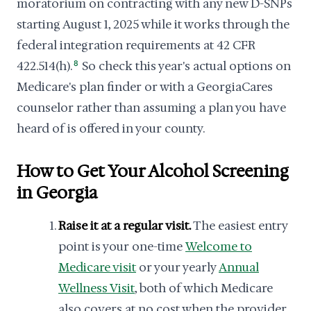
moratorium on contracting with any new D-SNPs
starting August 1, 2025 while it works through the
federal integration requirements at 42 CFR
422.514(h).
8
So check this year's actual options on
Medicare's plan finder or with a GeorgiaCares
counselor rather than assuming a plan you have
heard of is offered in your county.
How to Get Your Alcohol Screening
in Georgia
Raise it at a regular visit.
The easiest entry
point is your one-time
Welcome to
Medicare visit
or your yearly
Annual
Wellness Visit
, both of which Medicare
also covers at no cost when the provider