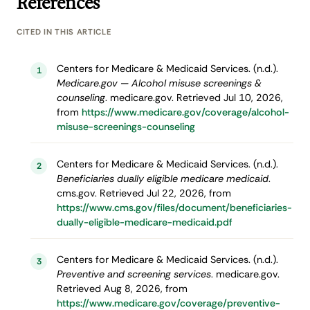
References
CITED IN THIS ARTICLE
Centers for Medicare & Medicaid Services. (n.d.).
1
Medicare.gov — Alcohol misuse screenings &
counseling
. medicare.gov. Retrieved Jul 10, 2026,
from
https://www.medicare.gov/coverage/alcohol-
misuse-screenings-counseling
Centers for Medicare & Medicaid Services. (n.d.).
2
Beneficiaries dually eligible medicare medicaid
.
cms.gov. Retrieved Jul 22, 2026, from
https://www.cms.gov/files/document/beneficiaries-
dually-eligible-medicare-medicaid.pdf
Centers for Medicare & Medicaid Services. (n.d.).
3
Preventive and screening services
. medicare.gov.
Retrieved Aug 8, 2026, from
https://www.medicare.gov/coverage/preventive-