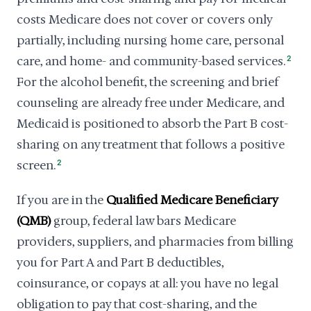
costs Medicare does not cover or covers only
partially, including nursing home care, personal
care, and home- and community-based services.
2
For the alcohol benefit, the screening and brief
counseling are already free under Medicare, and
Medicaid is positioned to absorb the Part B cost-
sharing on any treatment that follows a positive
screen.
2
If you are in the
Qualified Medicare Beneficiary
(QMB)
group, federal law bars Medicare
providers, suppliers, and pharmacies from billing
you for Part A and Part B deductibles,
coinsurance, or copays at all: you have no legal
obligation to pay that cost-sharing, and the