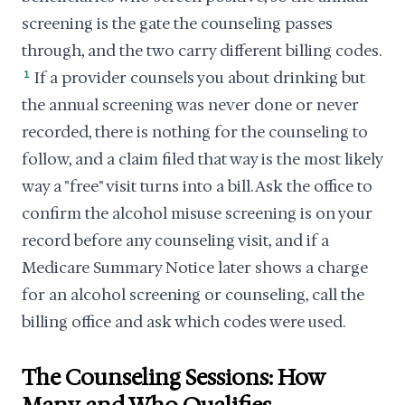
screening is the gate the counseling passes
through, and the two carry different billing codes.
1
If a provider counsels you about drinking but
the annual screening was never done or never
recorded, there is nothing for the counseling to
follow, and a claim filed that way is the most likely
way a "free" visit turns into a bill. Ask the office to
confirm the alcohol misuse screening is on your
record before any counseling visit, and if a
Medicare Summary Notice later shows a charge
for an alcohol screening or counseling, call the
billing office and ask which codes were used.
The Counseling Sessions: How