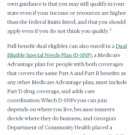
own guidance is that you may still qualify in your
state even if your income or resources are higher
than the federal limits listed, and that you should
apply even if you do not think you qualify.
7
Full-benefit dual eligibles can also enroll in a
Dual
Eligible Special Needs Plan (D-SNP)
, a Medicare
Advantage plan for people with both coverages
that covers the same Part A and Part B benefits as
any other Medicare Advantage plan, must include
Part D drug coverage, and adds care
coordination. Which D-SNPs you can join
depends on where you live, because insurers
decide where they do business, and Georgia's
Department of Community Health placed a