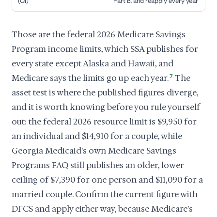
(QI)
Part B, and reapply every year
Those are the federal 2026 Medicare Savings
Program income limits, which SSA publishes for
every state except Alaska and Hawaii, and
Medicare says the limits go up each year.
7
The
asset test is where the published figures diverge,
and it is worth knowing before you rule yourself
out: the federal 2026 resource limit is $9,950 for
an individual and $14,910 for a couple, while
Georgia Medicaid's own Medicare Savings
Programs FAQ still publishes an older, lower
ceiling of $7,390 for one person and $11,090 for a
married couple. Confirm the current figure with
DFCS and apply either way, because Medicare's