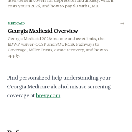
(BHI) benefit covers for depression and anxiety, what it
costs you in 2026, and how to pay $0 with QMB.
MEDICAID
Georgia Medicaid Overview
Georgia Medicaid 2026: income and asset limits, the
EDWP waiver (CCSP and SOURCE), Pathways to
Coverage, Miller Trusts, estate recovery, and how to
apply.
Find personalized help understanding your
Georgia Medicare alcohol misuse screening
coverage at
brevy.com
.