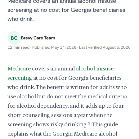
Medicare covers an annual alcohol misuse
screening at no cost for Georgia beneficiaries
who drink.
BC
Brevy Care Team
12 min read · Published May 14, 2026 · Last verified August 5, 2026
Medicare
covers an annual
alcohol misuse
screening
at no cost for Georgia beneficiaries
who drink. The benefit is written for adults who
use alcohol but do not meet the medical criteria
for alcohol dependency, and it adds up to four
short counseling sessions a year when the
screening shows risky drinking.
1
This guide
explains what the Georgia Medicare alcohol