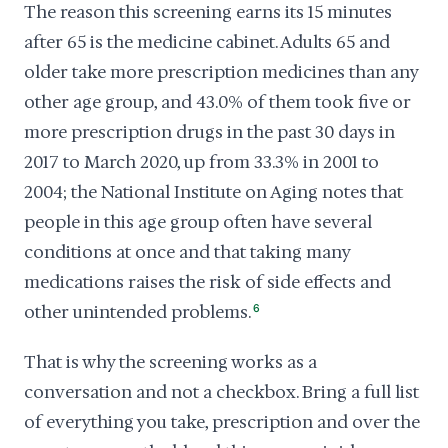
The reason this screening earns its 15 minutes
after 65 is the medicine cabinet. Adults 65 and
older take more prescription medicines than any
other age group, and 43.0% of them took five or
more prescription drugs in the past 30 days in
2017 to March 2020, up from 33.3% in 2001 to
2004; the National Institute on Aging notes that
people in this age group often have several
conditions at once and that taking many
medications raises the risk of side effects and
other unintended problems.
6
That is why the screening works as a
conversation and not a checkbox. Bring a full list
of everything you take, prescription and over the