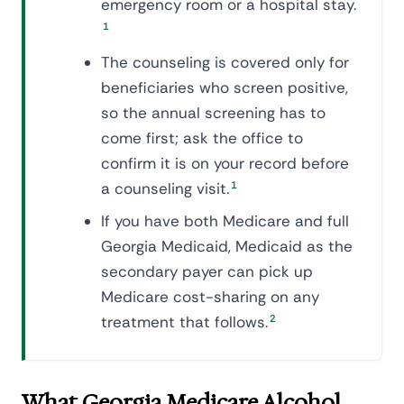
emergency room or a hospital stay.
1
The counseling is covered only for
beneficiaries who screen positive,
so the annual screening has to
come first; ask the office to
confirm it is on your record before
a counseling visit.
1
If you have both Medicare and full
Georgia Medicaid, Medicaid as the
secondary payer can pick up
Medicare cost-sharing on any
treatment that follows.
2
What Georgia Medicare Alcohol