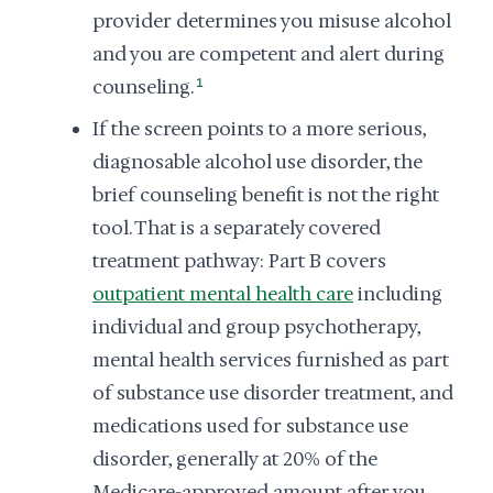
provider determines you misuse alcohol
and you are competent and alert during
counseling.
1
If the screen points to a more serious,
diagnosable alcohol use disorder, the
brief counseling benefit is not the right
tool. That is a separately covered
treatment pathway: Part B covers
outpatient mental health care
including
individual and group psychotherapy,
mental health services furnished as part
of substance use disorder treatment, and
medications used for substance use
disorder, generally at 20% of the
Medicare-approved amount after you