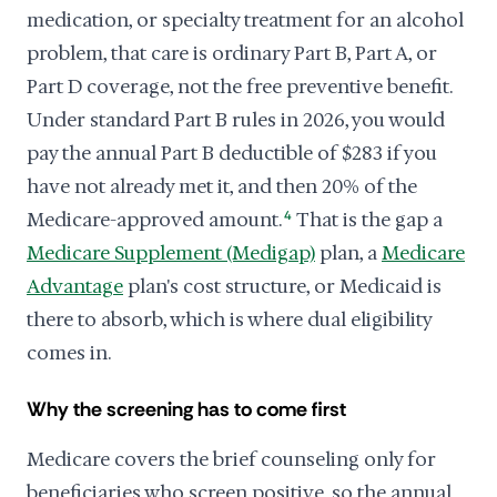
medication, or specialty treatment for an alcohol
problem, that care is ordinary Part B, Part A, or
Part D coverage, not the free preventive benefit.
Under standard Part B rules in 2026, you would
pay the annual Part B deductible of $283 if you
have not already met it, and then 20% of the
Medicare-approved amount.
4
That is the gap a
Medicare Supplement (Medigap)
plan, a
Medicare
Advantage
plan's cost structure, or Medicaid is
there to absorb, which is where dual eligibility
comes in.
Why the screening has to come first
Medicare covers the brief counseling only for
beneficiaries who screen positive, so the annual