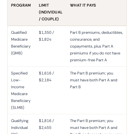
PROGRAM
LIMIT
WHAT IT PAYS
(INDIVIDUAL
/ COUPLE)
Qualified
$1,350 /
Part B premiums, deductibles,
Medicare
$1,824
coinsurance, and
Beneficiary
copayments, plus Part A
(QMB)
premiums if you do not have
premium-free Part A
Specified
$1,616 /
The Part B premium; you
Low-
$2,184
must have both Part A and
Income
Part B
Medicare
Beneficiary
(SLMB)
Qualifying
$1,816 /
The Part B premium; you
Individual
$2,455
must have both Part A and