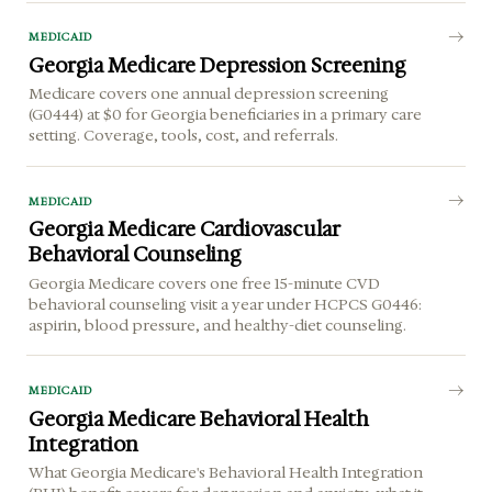
MEDICAID
Georgia Medicare Depression Screening
Medicare covers one annual depression screening
(G0444) at $0 for Georgia beneficiaries in a primary care
setting. Coverage, tools, cost, and referrals.
MEDICAID
Georgia Medicare Cardiovascular
Behavioral Counseling
Georgia Medicare covers one free 15-minute CVD
behavioral counseling visit a year under HCPCS G0446:
aspirin, blood pressure, and healthy-diet counseling.
MEDICAID
Georgia Medicare Behavioral Health
Integration
What Georgia Medicare's Behavioral Health Integration