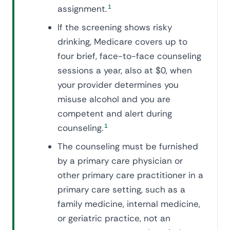
assignment.
1
If the screening shows risky
drinking, Medicare covers up to
four brief, face-to-face counseling
sessions a year, also at $0, when
your provider determines you
misuse alcohol and you are
competent and alert during
counseling.
1
The counseling must be furnished
by a primary care physician or
other primary care practitioner in a
primary care setting, such as a
family medicine, internal medicine,
or geriatric practice, not an