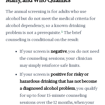
Many, and Who Qualifies
The annual screening is for adults who use
alcohol but do not meet the medical criteria for
alcohol dependency, so a known drinking
problem is not a prerequisite.
1
The brief
counseling is conditional on the result:
If your screen is
negative
, you do not need
the counseling sessions; your clinician
may simply reinforce safe limits.
If your screen is
positive for risky or
hazardous drinking that has not become
a diagnosed alcohol problem
, you qualify
for up to four 15-minute counseling
sessions over the 12 months, when your