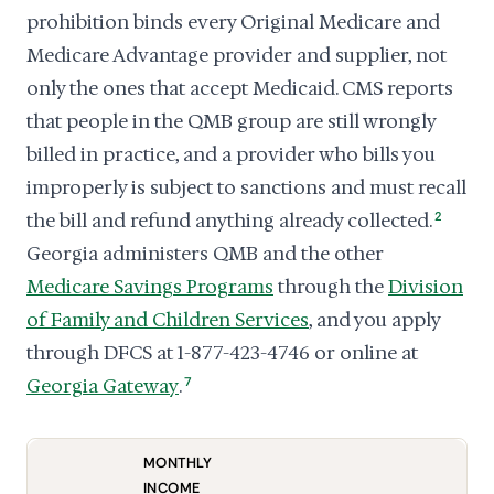
prohibition binds every Original Medicare and
Medicare Advantage provider and supplier, not
only the ones that accept Medicaid. CMS reports
that people in the QMB group are still wrongly
billed in practice, and a provider who bills you
improperly is subject to sanctions and must recall
the bill and refund anything already collected.
2
Georgia administers QMB and the other
Medicare Savings Programs
through the
Division
of Family and Children Services
, and you apply
through DFCS at 1-877-423-4746 or online at
Georgia Gateway
.
7
MONTHLY
INCOME