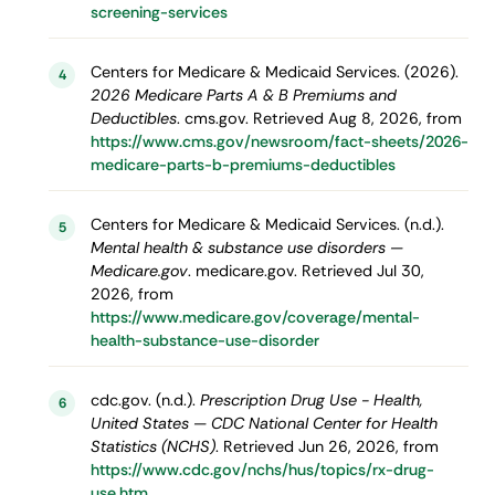
screening-services
Centers for Medicare & Medicaid Services. (2026).
4
2026 Medicare Parts A & B Premiums and
Deductibles
. cms.gov. Retrieved Aug 8, 2026, from
https://www.cms.gov/newsroom/fact-sheets/2026-
medicare-parts-b-premiums-deductibles
Centers for Medicare & Medicaid Services. (n.d.).
5
Mental health & substance use disorders —
Medicare.gov
. medicare.gov. Retrieved Jul 30,
2026, from
https://www.medicare.gov/coverage/mental-
health-substance-use-disorder
cdc.gov. (n.d.).
Prescription Drug Use - Health,
6
United States — CDC National Center for Health
Statistics (NCHS)
. Retrieved Jun 26, 2026, from
https://www.cdc.gov/nchs/hus/topics/rx-drug-
use.htm