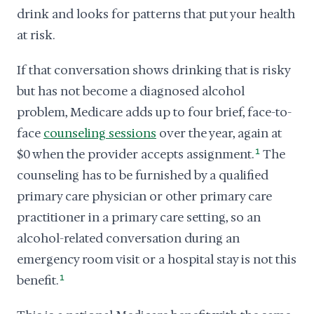
drink and looks for patterns that put your health
at risk.
If that conversation shows drinking that is risky
but has not become a diagnosed alcohol
problem, Medicare adds up to four brief, face-to-
face
counseling sessions
over the year, again at
$0 when the provider accepts assignment.
1
The
counseling has to be furnished by a qualified
primary care physician or other primary care
practitioner in a primary care setting, so an
alcohol-related conversation during an
emergency room visit or a hospital stay is not this
benefit.
1