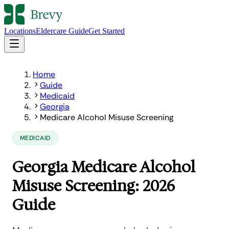
Locations
Eldercare Guide
Get Started
Home
Guide
Medicaid
Georgia
Medicare Alcohol Misuse Screening
MEDICAID
Georgia Medicare Alcohol
Misuse Screening: 2026
Guide