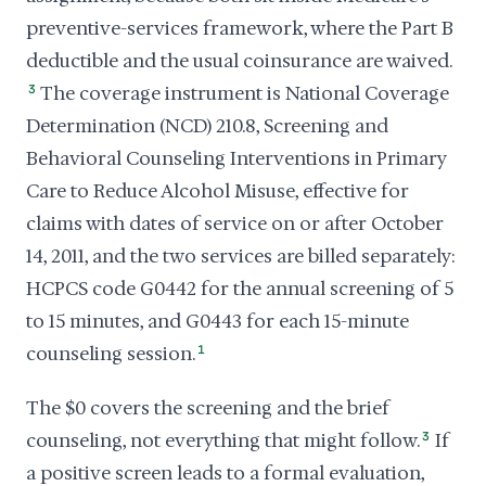
preventive-services framework, where the Part B
deductible and the usual coinsurance are waived.
3
The coverage instrument is National Coverage
Determination (NCD) 210.8, Screening and
Behavioral Counseling Interventions in Primary
Care to Reduce Alcohol Misuse, effective for
claims with dates of service on or after October
14, 2011, and the two services are billed separately:
HCPCS code G0442 for the annual screening of 5
to 15 minutes, and G0443 for each 15-minute
counseling session.
1
The $0 covers the screening and the brief
counseling, not everything that might follow.
3
If
a positive screen leads to a formal evaluation,