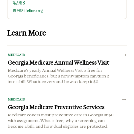
988
988lifeline.org
Learn More
MEDICAID
Georgia Medicare Annual Wellness Visit
Medicare's yearly Annual Wellness Visit is free for
Georgia beneficiaries, but a new symptom can turn it
into a bill. What it covers and how to keep it $0.
MEDICAID
Georgia Medicare Preventive Services
Medicare covers most preventive care in Georgia at $0
with assignment. What is free, why a screening can
become a bill, and how dual eligibles are protected.