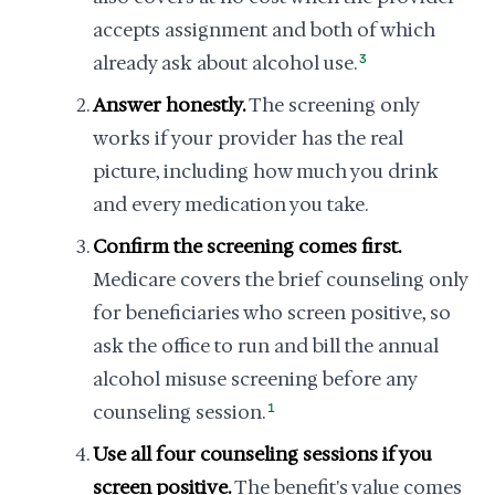
accepts assignment and both of which
already ask about alcohol use.
3
Answer honestly.
The screening only
works if your provider has the real
picture, including how much you drink
and every medication you take.
Confirm the screening comes first.
Medicare covers the brief counseling only
for beneficiaries who screen positive, so
ask the office to run and bill the annual
alcohol misuse screening before any
counseling session.
1
Use all four counseling sessions if you
screen positive.
The benefit's value comes