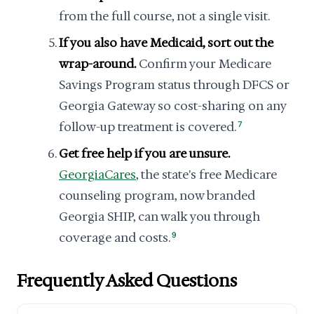
from the full course, not a single visit.
If you also have Medicaid, sort out the
wrap-around.
Confirm your Medicare
Savings Program status through DFCS or
Georgia Gateway so cost-sharing on any
follow-up treatment is covered.
7
Get free help if you are unsure.
GeorgiaCares
, the state's free Medicare
counseling program, now branded
Georgia SHIP, can walk you through
coverage and costs.
9
Frequently Asked Questions