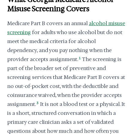
Misuse Screening Covers
Medicare Part B covers an annual
alcohol misuse
screening
for adults who use alcohol but do not
meet the medical criteria for alcohol
dependency, and you pay nothing when the
provider accepts assignment.
1
The screening is
part of the broader set of preventive and
screening services that Medicare Part B covers at
no out-of-pocket cost, with the deductible and
coinsurance waived, when the provider accepts
assignment.
3
It is not a blood test or a physical. It
is a short, structured conversation in which a
primary care clinician asks a set of validated
questions about how much and how often you