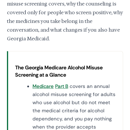
misuse screening covers, why the counseling is
covered only for people who screen positive, why
the medicines you take belong in the
conversation, and what changes if you also have
Georgia Medicaid.
The Georgia Medicare Alcohol Misuse
Screening at a Glance
Medicare
Part B
covers an annual
alcohol misuse screening for adults
who use alcohol but do not meet
the medical criteria for alcohol
dependency, and you pay nothing
when the provider accepts