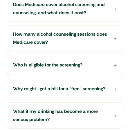
Does Medicare cover alcohol screening and
counseling, and what does it cost?
How many alcohol counseling sessions does
Medicare cover?
Who is eligible for the screening?
Why might I get a bill for a "free" screening?
What if my drinking has become a more
serious problem?