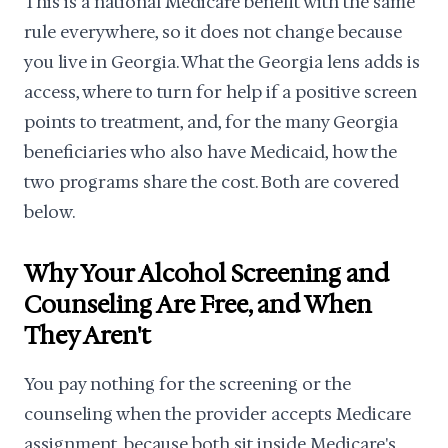
This is a national Medicare benefit with the same
rule everywhere, so it does not change because
you live in Georgia. What the Georgia lens adds is
access, where to turn for help if a positive screen
points to treatment, and, for the many Georgia
beneficiaries who also have Medicaid, how the
two programs share the cost. Both are covered
below.
Why Your Alcohol Screening and
Counseling Are Free, and When
They Aren't
You pay nothing for the screening or the
counseling when the provider accepts Medicare
assignment, because both sit inside Medicare's