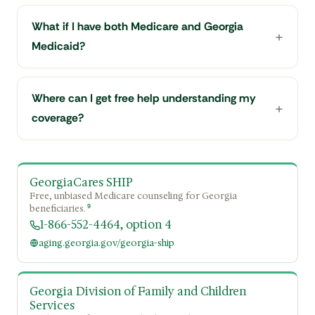
What if I have both Medicare and Georgia
Medicaid?
Where can I get free help understanding my
coverage?
GeorgiaCares SHIP
Free, unbiased Medicare counseling for Georgia
9
beneficiaries.
1-866-552-4464, option 4
aging.georgia.gov/georgia-ship
Georgia Division of Family and Children
Services