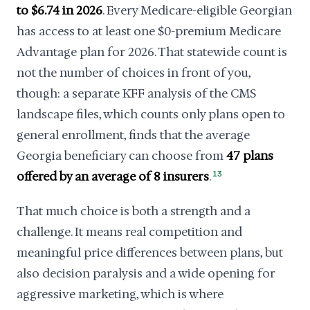
to $6.74 in 2026
. Every Medicare-eligible Georgian
has access to at least one $0-premium Medicare
Advantage plan for 2026. That statewide count is
not the number of choices in front of you,
though: a separate KFF analysis of the CMS
landscape files, which counts only plans open to
general enrollment, finds that the average
Georgia beneficiary can choose from
47 plans
offered by an average of 8 insurers
.
13
That much choice is both a strength and a
challenge. It means real competition and
meaningful price differences between plans, but
also decision paralysis and a wide opening for
aggressive marketing, which is where