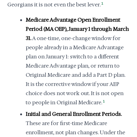
Georgians it is not even the best lever.
1
Medicare Advantage Open Enrollment
Period (MA OEP), January 1 through March
31.
A one-time, one-change window for
people already in a Medicare Advantage
plan on January 1: switch to a different
Medicare Advantage plan, or return to
Original Medicare and add a Part D plan.
It is the corrective window if your AEP
choice does not work out. It is not open
to people in Original Medicare.
1
Initial and General Enrollment Periods.
These are for first-time Medicare
enrollment, not plan changes. Under the