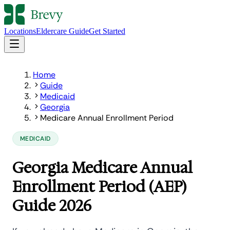
Locations
Eldercare Guide
Get Started
Home
Guide
Medicaid
Georgia
Medicare Annual Enrollment Period
MEDICAID
Georgia Medicare Annual
Enrollment Period (AEP)
Guide 2026