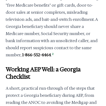
"free Medicare benefits" or gift cards, door-to-
door sales at senior complexes, misleading
television ads, and bait-and-switch enrollment. A
Georgia beneficiary should never share a
Medicare number, Social Security number, or
bank information with an unsolicited caller, and
should report suspicious contact to the same
number,
1-866-552-4464
.
2
Working AEP Well: a Georgia
Checklist
A short, practical run-through of the steps that
protect a Georgia beneficiary during AEP, from
reading the ANOC to avoiding the Medigap and