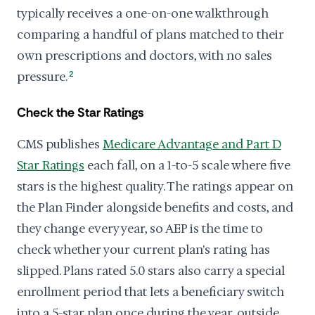
typically receives a one-on-one walkthrough
comparing a handful of plans matched to their
own prescriptions and doctors, with no sales
pressure.
2
Check the Star Ratings
CMS publishes
Medicare Advantage and Part D
Star Ratings
each fall, on a 1-to-5 scale where five
stars is the highest quality. The ratings appear on
the Plan Finder alongside benefits and costs, and
they change every year, so AEP is the time to
check whether your current plan's rating has
slipped. Plans rated 5.0 stars also carry a special
enrollment period that lets a beneficiary switch
into a 5-star plan once during the year, outside