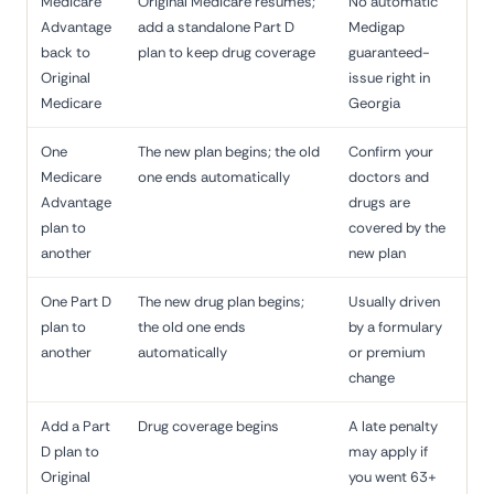
Medicare
Original Medicare resumes;
No automatic
Advantage
add a standalone Part D
Medigap
back to
plan to keep drug coverage
guaranteed-
Original
issue right in
Medicare
Georgia
One
The new plan begins; the old
Confirm your
Medicare
one ends automatically
doctors and
Advantage
drugs are
plan to
covered by the
another
new plan
One Part D
The new drug plan begins;
Usually driven
plan to
the old one ends
by a formulary
another
automatically
or premium
change
Add a Part
Drug coverage begins
A late penalty
D plan to
may apply if
Original
you went 63+