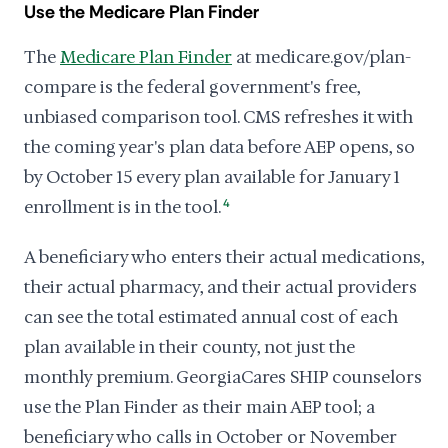
Use the Medicare Plan Finder
The
Medicare Plan Finder
at medicare.gov/plan-
compare is the federal government's free,
unbiased comparison tool. CMS refreshes it with
the coming year's plan data before AEP opens, so
by October 15 every plan available for January 1
enrollment is in the tool.
4
A beneficiary who enters their actual medications,
their actual pharmacy, and their actual providers
can see the total estimated annual cost of each
plan available in their county, not just the
monthly premium. GeorgiaCares SHIP counselors
use the Plan Finder as their main AEP tool; a
beneficiary who calls in October or November