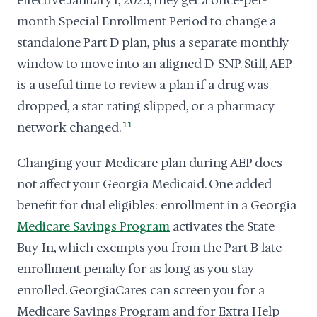
effective January 1, 2025, they get a once-per-
month Special Enrollment Period to change a
standalone Part D plan, plus a separate monthly
window to move into an aligned D-SNP. Still, AEP
is a useful time to review a plan if a drug was
dropped, a star rating slipped, or a pharmacy
network changed.
11
Changing your Medicare plan during AEP does
not affect your Georgia Medicaid. One added
benefit for dual eligibles: enrollment in a Georgia
Medicare Savings Program
activates the State
Buy-In, which exempts you from the Part B late
enrollment penalty for as long as you stay
enrolled. GeorgiaCares can screen you for a
Medicare Savings Program and for Extra Help