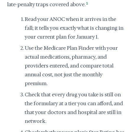
late-penalty traps covered above.
1
Read your ANOC when it arrives in the
fall; it tells you exactly what is changing in
your current plan for January 1.
Use the Medicare Plan Finder with your
actual medications, pharmacy, and
providers entered, and compare total
annual cost, not just the monthly
premium.
Check that every drug you take is still on
the formulary at a tier you can afford, and
that your doctors and hospital are still in
network.