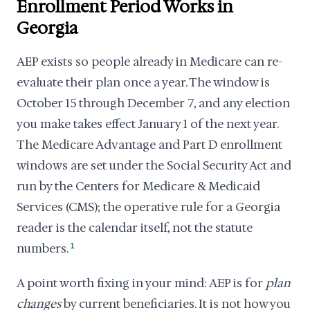
Enrollment Period Works in
Georgia
AEP exists so people already in Medicare can re-
evaluate their plan once a year. The window is
October 15 through December 7, and any election
you make takes effect January 1 of the next year.
The Medicare Advantage and Part D enrollment
windows are set under the Social Security Act and
run by the Centers for Medicare & Medicaid
Services (CMS); the operative rule for a Georgia
reader is the calendar itself, not the statute
numbers.
1
A point worth fixing in your mind: AEP is for
plan
changes
by current beneficiaries. It is not how you