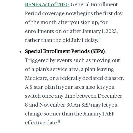
BENES Act of 2020
, General Enrollment
Period coverage now begins the first day
of the month after you sign up, for
enrollments on or after January 1, 2023,
rather than the old July 1 delay.
8
Special Enrollment Periods (SEPs).
Triggered by events such as moving out
of a plan's service area, a plan leaving
Medicare, or a federally declared disaster.
A 5-star plan in your area also lets you
switch once any time between December
8 and November 30. An SEP may let you
change sooner than the January 1 AEP
effective date.
9