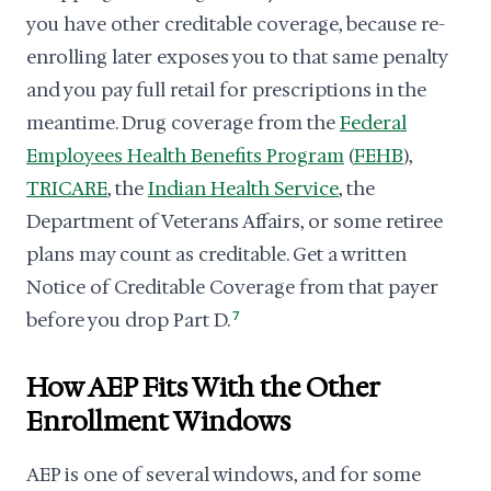
you have other creditable coverage, because re-
enrolling later exposes you to that same penalty
and you pay full retail for prescriptions in the
meantime. Drug coverage from the
Federal
Employees Health Benefits Program
(
FEHB
),
TRICARE
, the
Indian Health Service
, the
Department of Veterans Affairs, or some retiree
plans may count as creditable. Get a written
Notice of Creditable Coverage from that payer
before you drop Part D.
7
How AEP Fits With the Other
Enrollment Windows
AEP is one of several windows, and for some