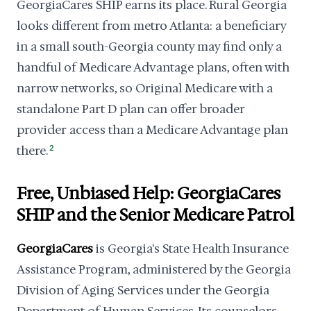
GeorgiaCares SHIP earns its place. Rural Georgia
looks different from metro Atlanta: a beneficiary
in a small south-Georgia county may find only a
handful of Medicare Advantage plans, often with
narrow networks, so Original Medicare with a
standalone Part D plan can offer broader
provider access than a Medicare Advantage plan
there.
2
Free, Unbiased Help: GeorgiaCares
SHIP and the Senior Medicare Patrol
GeorgiaCares
is Georgia's State Health Insurance
Assistance Program, administered by the Georgia
Division of Aging Services under the Georgia