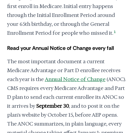
first enroll in Medicare. Initial entry happens
through the Initial Enrollment Period around
your 65th birthday, or through the General
Enrollment Period for people who missed it.
1
Read your Annual Notice of Change every fall
The most important document a current
Medicare Advantage or Part D enrollee receives
each year is the
Annual Notice of Change
(ANOC).
CMS requires every Medicare Advantage and Part
D plan to send each current enrollee its ANOC so
it arrives by
September 30
, and to post it on the
plan's website by October 15, before AEP opens.
The ANOC summarizes, in plain language, every
material change taking effect January 1: premium