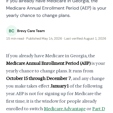
If you already have Medicare in Georgia, the
Medicare Annual Enrollment Period (AEP) is your
yearly chance to change plans.
BC
Brevy Care Team
15 min read · Published May 14, 2026 · Last verified August 1, 2026
If you already have Medicare in Georgia, the
Medicare Annual Enrollment Period (AEP)
is your
yearly chance to change plans. It runs from
October 15 through December 7
, and any change
you make takes effect
January 1
of the following
year. AEP is not for signing up for Medicare the
first time; it is the window for people already
enrolled to switch
Medicare Advantage
or
Part D