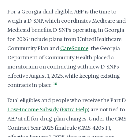
For a Georgia dual eligible, AEP is the time to
weigh a D-SNP, which coordinates Medicare and
Medicaid benefits. D-SNPs operating in Georgia
for 2026 include plans from UnitedHealthcare
Community Plan and
CareSource
; the Georgia
Department of Community Health placed a
moratorium on contracting with new D-SNPs
effective August 1, 2025, while keeping existing
contracts in place.
10
Dual eligibles and people who receive the Part D
Low-Income Subsidy
(
Extra Help
) are not tied to
AEP at all for drug-plan changes. Under the CMS
Contract Year 2025 final rule (CMS-4205-F),