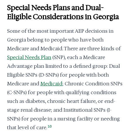
Special Needs Plans and Dual-
Eligible Considerations in Georgia
Some of the most important AEP decisions in
Georgia belong to people who have both
Medicare and Medicaid. There are three kinds of
Special Needs Plan
(SNP), each a Medicare
Advantage plan limited to a defined group: Dual
Eligible SNPs (D-SNPs) for people with both
Medicare and
Medicaid
; Chronic Condition SNPs
(C-SNPs) for people with qualifying conditions
such as diabetes, chronic heart failure, or end-
stage renal disease; and Institutional SNPs (I-
SNPs) for people in a nursing facility or needing
that level of care.
10