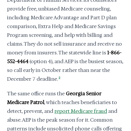
Department of Human Services. Its counselors
provide free, unbiased Medicare counseling,
including Medicare Advantage and Part D plan
comparison, Extra Help and Medicare Savings
Program screening, and help with billing and
claims. They do not sell insurance and receive no
money from insurers. The statewide line is
1-866-
552-4464
(option 4), and AEP is the busiest season,
so call early in October rather than near the
December 7 deadline.
2
The same office runs the
Georgia Senior
Medicare Patrol
, which teaches beneficiaries to
detect, prevent, and
report Medicare fraud
and
abuse. AEP is the peak season for it. Common
patterns include unsolicited phone calls offering