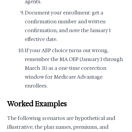
agents.
Document your enrollment: get a
confirmation number and written
confirmation, and note the January 1
effective date.
If your AEP choice turns out wrong,
remember the MA OEP (January 1 through
March 31) as a one-time correction
window for Medicare Advantage
enrollees.
Worked Examples
The following scenarios are hypothetical and
illustrative; the plan names, premiums, and