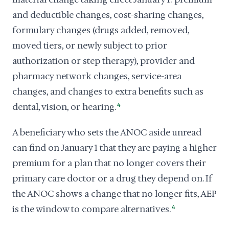
and deductible changes, cost-sharing changes,
formulary changes (drugs added, removed,
moved tiers, or newly subject to prior
authorization or step therapy), provider and
pharmacy network changes, service-area
changes, and changes to extra benefits such as
dental, vision, or hearing.
4
A beneficiary who sets the ANOC aside unread
can find on January 1 that they are paying a higher
premium for a plan that no longer covers their
primary care doctor or a drug they depend on. If
the ANOC shows a change that no longer fits, AEP
is the window to compare alternatives.
4