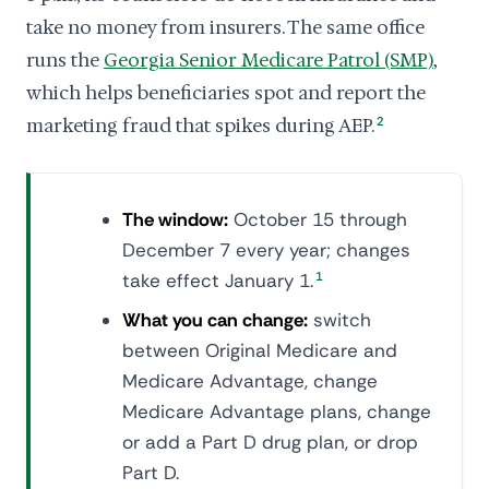
take no money from insurers. The same office
runs the
Georgia Senior Medicare Patrol (SMP)
,
which helps beneficiaries spot and report the
marketing fraud that spikes during AEP.
2
The window:
October 15 through
December 7 every year; changes
take effect January 1.
1
What you can change:
switch
between Original Medicare and
Medicare Advantage, change
Medicare Advantage plans, change
or add a Part D drug plan, or drop
Part D.