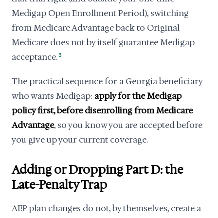
Medigap Open Enrollment Period), switching
from Medicare Advantage back to Original
Medicare does not by itself guarantee Medigap
acceptance.
3
The practical sequence for a Georgia beneficiary
who wants Medigap:
apply for the Medigap
policy first, before disenrolling from Medicare
Advantage
, so you know you are accepted before
you give up your current coverage.
Adding or Dropping Part D: the
Late-Penalty Trap
AEP plan changes do not, by themselves, create a