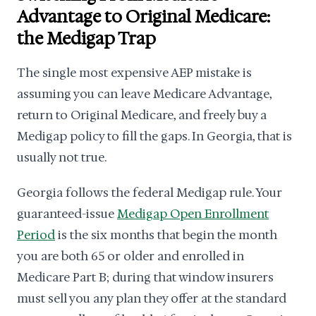
Advantage to Original Medicare:
the Medigap Trap
The single most expensive AEP mistake is
assuming you can leave Medicare Advantage,
return to Original Medicare, and freely buy a
Medigap policy to fill the gaps. In Georgia, that is
usually not true.
Georgia follows the federal Medigap rule. Your
guaranteed-issue
Medigap Open Enrollment
Period
is the six months that begin the month
you are both 65 or older and enrolled in
Medicare Part B; during that window insurers
must sell you any plan they offer at the standard