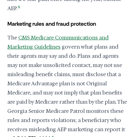
AEP.
5
Marketing rules and fraud protection
The
CMS Medicare Communications and
Marketing Guidelines
govern what plans and
their agents may say and do. Plans and agents
may not make unsolicited contact, may not use
misleading benefit claims, must disclose that a
Medicare Advantage plan is not Original
Medicare, and may not imply that plan benefits
are paid by Medicare rather than by the plan. The
Georgia Senior Medicare Patrol monitors these
rules and reports violations; a beneficiary who
receives misleading AEP marketing can report it