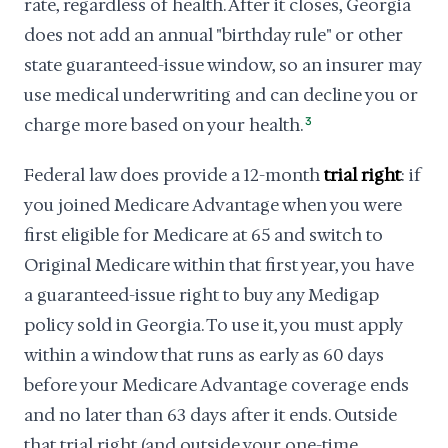
rate, regardless of health. After it closes, Georgia
does not add an annual "birthday rule" or other
state guaranteed-issue window, so an insurer may
use medical underwriting and can decline you or
charge more based on your health.
3
Federal law does provide a 12-month
trial right
: if
you joined Medicare Advantage when you were
first eligible for Medicare at 65 and switch to
Original Medicare within that first year, you have
a guaranteed-issue right to buy any Medigap
policy sold in Georgia. To use it, you must apply
within a window that runs as early as 60 days
before your Medicare Advantage coverage ends
and no later than 63 days after it ends. Outside
that trial right (and outside your one-time