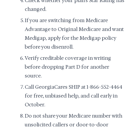
Check whether your plan's Star Rating has
changed.
If you are switching from Medicare
Advantage to Original Medicare and want
Medigap, apply for the Medigap policy
before you disenroll.
Verify creditable coverage in writing
before dropping Part D for another
source.
Call GeorgiaCares SHIP at 1-866-552-4464
for free, unbiased help, and call early in
October.
Do not share your Medicare number with
unsolicited callers or door-to-door