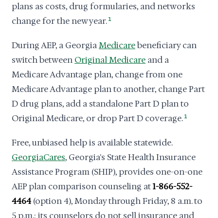
plans as costs, drug formularies, and networks
change for the new year.
1
During AEP, a Georgia
Medicare
beneficiary can
switch between
Original Medicare
and a
Medicare Advantage plan, change from one
Medicare Advantage plan to another, change Part
D drug plans, add a standalone Part D plan to
Original Medicare, or drop Part D coverage.
1
Free, unbiased help is available statewide.
GeorgiaCares
, Georgia's State Health Insurance
Assistance Program (SHIP), provides one-on-one
AEP plan comparison counseling at
1-866-552-
4464
(option 4), Monday through Friday, 8 a.m. to
5 p.m.; its counselors do not sell insurance and