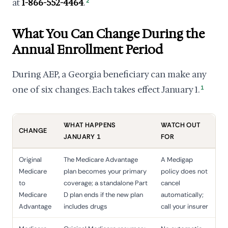
at
1-866-552-4464
.
2
What You Can Change During the
Annual Enrollment Period
During AEP, a Georgia beneficiary can make any
one of six changes. Each takes effect January 1.
1
WHAT HAPPENS
WATCH OUT
CHANGE
JANUARY 1
FOR
Original
The Medicare Advantage
A Medigap
Medicare
plan becomes your primary
policy does not
to
coverage; a standalone Part
cancel
Medicare
D plan ends if the new plan
automatically;
Advantage
includes drugs
call your insurer