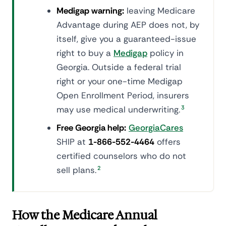
Medigap warning:
leaving Medicare
Advantage during AEP does not, by
itself, give you a guaranteed-issue
right to buy a
Medigap
policy in
Georgia. Outside a federal trial
right or your one-time Medigap
Open Enrollment Period, insurers
may use medical underwriting.
3
Free Georgia help:
GeorgiaCares
SHIP at
1-866-552-4464
offers
certified counselors who do not
sell plans.
2
How the Medicare Annual