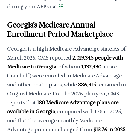
during your AEP visit.
12
Georgia's Medicare Annual
Enrollment Period Marketplace
Georgia is a high-Medicare-Advantage state. As of
March 2026, CMS reported
2,019,345 people with
Medicare in Georgia
, of whom
1,132,430
(more
than half) were enrolled in Medicare Advantage
and other health plans, while
886,915
remained in
Original Medicare. For the 2026 plan year, CMS
reports that
180 Medicare Advantage plans are
available in Georgia
, compared with 178 in 2025,
and that the average monthly Medicare
Advantage premium changed from
$13.76 in 2025