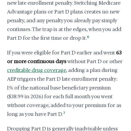
new late enrollment penalty. Switching Medicare
Advantage plans or Part D plans creates no new
penalty, and any penalty you already pay simply
continues. The trap is at the edges, when you add
Part D for the first time or drop it.
6
If you were eligible for Part D earlier and went
63
or more continuous days
without Part D or other
creditable drug coverage
, adding a plan during
AEP triggers the Part D late enrollment penalty:
1% of the national base beneficiary premium
($38.99 in 2026) for each full month you went
without coverage, added to your premium for as
long as you have Part D.
7
Dropping Part D is generally inadvisable unless