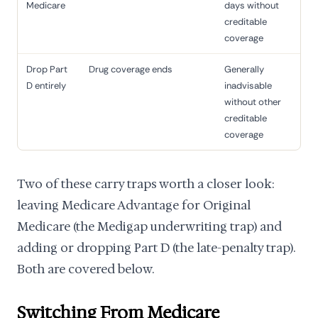
Medicare
days without
creditable
coverage
Drop Part
Drug coverage ends
Generally
D entirely
inadvisable
without other
creditable
coverage
Two of these carry traps worth a closer look:
leaving Medicare Advantage for Original
Medicare (the Medigap underwriting trap) and
adding or dropping Part D (the late-penalty trap).
Both are covered below.
Switching From Medicare