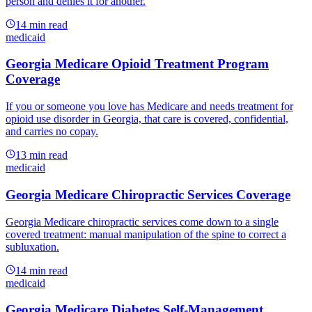
person and denies it for another.
14
min read
medicaid
Georgia Medicare Opioid Treatment Program
Coverage
If you or someone you love has Medicare and needs treatment for
opioid use disorder in Georgia, that care is covered, confidential,
and carries no copay.
13
min read
medicaid
Georgia Medicare Chiropractic Services Coverage
Georgia Medicare chiropractic services come down to a single
covered treatment: manual manipulation of the spine to correct a
subluxation.
14
min read
medicaid
Georgia Medicare Diabetes Self-Management