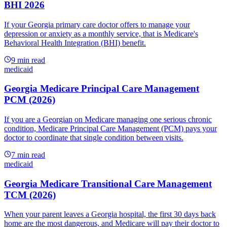
BHI 2026
If your Georgia primary care doctor offers to manage your
depression or anxiety as a monthly service, that is Medicare's
Behavioral Health Integration (BHI) benefit.
9
min read
medicaid
Georgia Medicare Principal Care Management
PCM (2026)
If you are a Georgian on Medicare managing one serious chronic
condition, Medicare Principal Care Management (PCM) pays your
doctor to coordinate that single condition between visits.
7
min read
medicaid
Georgia Medicare Transitional Care Management
TCM (2026)
When your parent leaves a Georgia hospital, the first 30 days back
home are the most dangerous, and Medicare will pay their doctor to