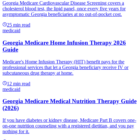
Georgia Medicare Cardiovascular Disease Screening covers a
cholesterol blood test, the lipid panel, once every five years for
asymptomatic Georgia beneficiaries at no out-of-pocket cost.
25
min read
medicaid
Georgia Medicare Home Infusion Therapy 2026
Guide
Medicare's Home Infusion Therapy (HIT) benefit pays for the
professional services that let a Georgia beneficiary receive IV or
subcutaneous drug therapy at home.
12
min read
medicaid
Georgia Medicare Medical Nutrition Therapy Guide
(2026)
If you have diabetes or kidney disease, Medicare Part B covers one-
on-one nutrition counseling with a registered dietitian, and you pay
nothing for it.