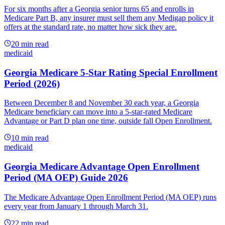
For six months after a Georgia senior turns 65 and enrolls in
Medicare Part B, any insurer must sell them any Medigap policy it
offers at the standard rate, no matter how sick they are.
20
min read
medicaid
Georgia Medicare 5-Star Rating Special Enrollment
Period (2026)
Between December 8 and November 30 each year, a Georgia
Medicare beneficiary can move into a 5-star-rated Medicare
Advantage or Part D plan one time, outside fall Open Enrollment.
10
min read
medicaid
Georgia Medicare Advantage Open Enrollment
Period (MA OEP) Guide 2026
The Medicare Advantage Open Enrollment Period (MA OEP) runs
every year from January 1 through March 31.
22
min read