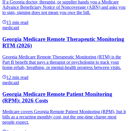
If a Georgia doctor, therapist, or supplier hands you a Medicare
Advance Beneficiary Notice of Noncoverage (ABN) and asks you
to sign, signing does not mean you owe the bill.
15
min read
medicaid
Georgia Medicare Remote Therapeutic Monitoring
RTM (2026)
Georgia Medicare Remote Therapeutic Monitoring (RTM) is the
Part B benefit that pays a therapist or psychologist to track your
home-rehab, breathing, or mental-health progress between visits.
12
min read
medicaid
Georgia Medicare Remote Patient Monitoring
(RPM): 2026 Costs
Medicare covers Georgia Remote Patient Monitoring (RPM), but it
bills as a recurring monthly cost, not the one-time charge most
people expect.