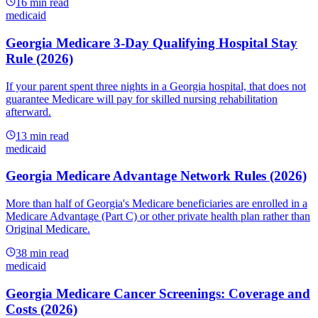
16
min read
medicaid
Georgia Medicare 3-Day Qualifying Hospital Stay
Rule (2026)
If your parent spent three nights in a Georgia hospital, that does not
guarantee Medicare will pay for skilled nursing rehabilitation
afterward.
13
min read
medicaid
Georgia Medicare Advantage Network Rules (2026)
More than half of Georgia's Medicare beneficiaries are enrolled in a
Medicare Advantage (Part C) or other private health plan rather than
Original Medicare.
38
min read
medicaid
Georgia Medicare Cancer Screenings: Coverage and
Costs (2026)