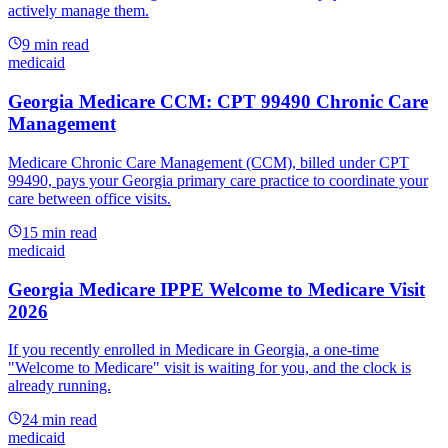
actively manage them.
9
min read
medicaid
Georgia Medicare CCM: CPT 99490 Chronic Care
Management
Medicare Chronic Care Management (CCM), billed under CPT
99490, pays your Georgia primary care practice to coordinate your
care between office visits.
15
min read
medicaid
Georgia Medicare IPPE Welcome to Medicare Visit
2026
If you recently enrolled in Medicare in Georgia, a one-time
"Welcome to Medicare" visit is waiting for you, and the clock is
already running.
24
min read
medicaid