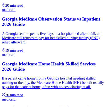
20
min read
medicaid
Georgia Medicare Observation Status vs Inpatient
2026 Guide
A Georgia senior spends five days in a hospital bed after a fall, and
Medicare still refuses to pay for her skilled nursing facility (SNF)
rehab afterward.
19
min read
medicaid
Georgia Medicare Home Health Skilled Services
2026 Guide
If a parent came home from a Georgia hospital needing skilled
nursing or therapy, the Medicare Home Health (HH) benefit usually
pays for that care at home, often with no cost-sharing at all.
20
min read
medicaid