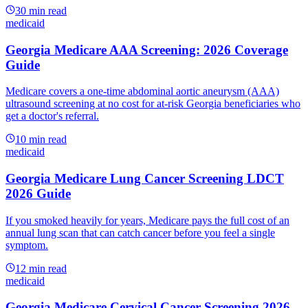
30
min read
medicaid
Georgia Medicare AAA Screening: 2026 Coverage
Guide
Medicare covers a one-time abdominal aortic aneurysm (AAA)
ultrasound screening at no cost for at-risk Georgia beneficiaries who
get a doctor's referral.
10
min read
medicaid
Georgia Medicare Lung Cancer Screening LDCT
2026 Guide
If you smoked heavily for years, Medicare pays the full cost of an
annual lung scan that can catch cancer before you feel a single
symptom.
12
min read
medicaid
Georgia Medicare Cervical Cancer Screening 2026