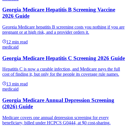
Georgia Medicare Hepatitis B Screening Vaccine
2026 Guide
Georgia Medicare hepatitis B screening costs you nothing if you are
pregnant or at high risk, and a provider orders it.
12
min read
medicaid
Georgia Medicare Hepatitis C Screening 2026 Guide
Hepatitis C is now a curable infection, and Medicare pays the full
cost of finding it, but only for the people its coverage rule names.
13
min read
medicaid
Georgia Medicare Annual Depression Screening
(2026) Guide
Medicare covers one annual depression screening for every
beneficiary, billed under HCPCS G0444, at $0 cost-sharing.