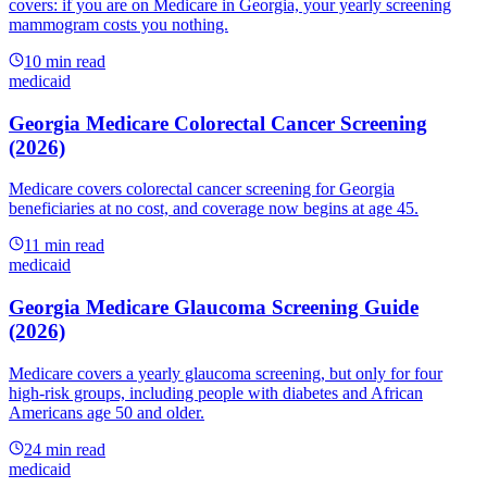
covers: if you are on Medicare in Georgia, your yearly screening
mammogram costs you nothing.
10
min read
medicaid
Georgia Medicare Colorectal Cancer Screening
(2026)
Medicare covers colorectal cancer screening for Georgia
beneficiaries at no cost, and coverage now begins at age 45.
11
min read
medicaid
Georgia Medicare Glaucoma Screening Guide
(2026)
Medicare covers a yearly glaucoma screening, but only for four
high-risk groups, including people with diabetes and African
Americans age 50 and older.
24
min read
medicaid