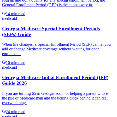
sign up and don't qualify for any special enrollment period, the
General Enrollment Period (GEP) is the annual way in.
14
min read
medicaid
Georgia Medicare Special Enrollment Periods
(SEPs) Guide
When life changes, a Special Enrollment Period (SEP) can let you
add or change Medicare coverage without waiting for open
enrollment.
16
min read
medicaid
Georgia Medicare Initial Enrollment Period (IEP)
Guide 2026
If you are turning 65 in Georgia soon, or helping a parent who is,
the pile of Medicare mail and the ticking clock behind it can feel
overwhelming.
24
min read
medicaid