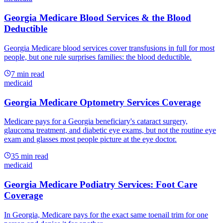
Georgia Medicare Blood Services & the Blood
Deductible
Georgia Medicare blood services cover transfusions in full for most
people, but one rule surprises families: the blood deductible.
7
min read
medicaid
Georgia Medicare Optometry Services Coverage
Medicare pays for a Georgia beneficiary's cataract surgery,
glaucoma treatment, and diabetic eye exams, but not the routine eye
exam and glasses most people picture at the eye doctor.
35
min read
medicaid
Georgia Medicare Podiatry Services: Foot Care
Coverage
In Georgia, Medicare pays for the exact same toenail trim for one