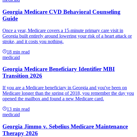
Georgia Medicare CVD Behavioral Counseling
Guide
Once a year, Medicare covers a 15-minute primary care visit in
Georgia built entirely around lowering your risk of a heart attack or
stroke, and it costs you nothing.
18
min read
medicaid
Georgia Medicare Beneficiary Identifier MBI
Transition 2026
If you are a Medicare beneficiary in Georgia and you've been on
Medicare longer than the spring of 2018, you remember the day you
opened the mailbox and found a new Medicare card.
13
min read
medicaid
Georgia Jimmo v. Sebelius Medicare Maintenance
Therapy 2026