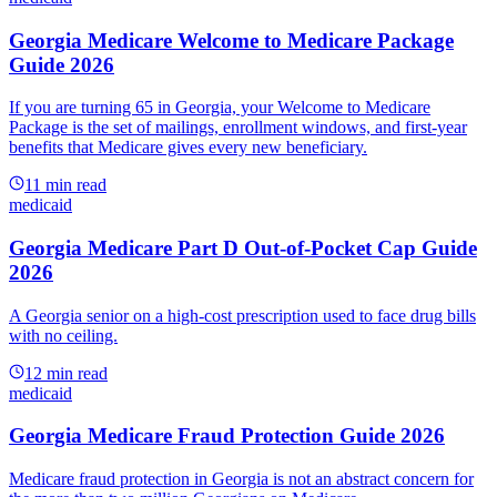
Georgia Medicare Welcome to Medicare Package
Guide 2026
If you are turning 65 in Georgia, your Welcome to Medicare
Package is the set of mailings, enrollment windows, and first-year
benefits that Medicare gives every new beneficiary.
11
min read
medicaid
Georgia Medicare Part D Out-of-Pocket Cap Guide
2026
A Georgia senior on a high-cost prescription used to face drug bills
with no ceiling.
12
min read
medicaid
Georgia Medicare Fraud Protection Guide 2026
Medicare fraud protection in Georgia is not an abstract concern for