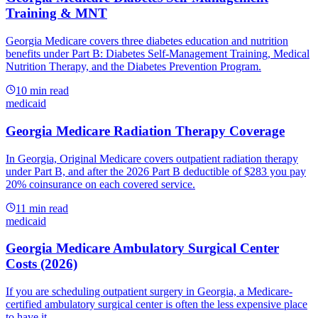
Training & MNT
Georgia Medicare covers three diabetes education and nutrition
benefits under Part B: Diabetes Self-Management Training, Medical
Nutrition Therapy, and the Diabetes Prevention Program.
10
min read
medicaid
Georgia Medicare Radiation Therapy Coverage
In Georgia, Original Medicare covers outpatient radiation therapy
under Part B, and after the 2026 Part B deductible of $283 you pay
20% coinsurance on each covered service.
11
min read
medicaid
Georgia Medicare Ambulatory Surgical Center
Costs (2026)
If you are scheduling outpatient surgery in Georgia, a Medicare-
certified ambulatory surgical center is often the less expensive place
to have it.