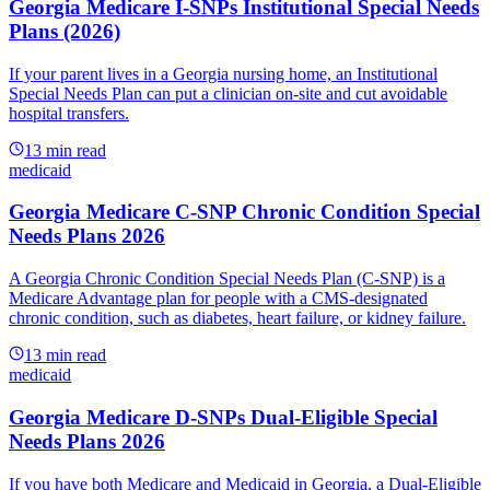
Georgia Medicare I-SNPs Institutional Special Needs
Plans (2026)
If your parent lives in a Georgia nursing home, an Institutional
Special Needs Plan can put a clinician on-site and cut avoidable
hospital transfers.
13
min read
medicaid
Georgia Medicare C-SNP Chronic Condition Special
Needs Plans 2026
A Georgia Chronic Condition Special Needs Plan (C-SNP) is a
Medicare Advantage plan for people with a CMS-designated
chronic condition, such as diabetes, heart failure, or kidney failure.
13
min read
medicaid
Georgia Medicare D-SNPs Dual-Eligible Special
Needs Plans 2026
If you have both Medicare and Medicaid in Georgia, a Dual-Eligible