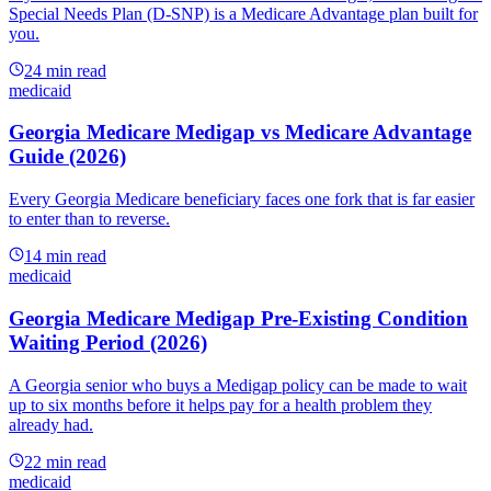
Special Needs Plan (D-SNP) is a Medicare Advantage plan built for
you.
24
min read
medicaid
Georgia Medicare Medigap vs Medicare Advantage
Guide (2026)
Every Georgia Medicare beneficiary faces one fork that is far easier
to enter than to reverse.
14
min read
medicaid
Georgia Medicare Medigap Pre-Existing Condition
Waiting Period (2026)
A Georgia senior who buys a Medigap policy can be made to wait
up to six months before it helps pay for a health problem they
already had.
22
min read
medicaid