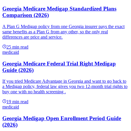
Georgia Medicare Medigap Standardized Plans
Comparison (2026)
A Plan G Medigap policy from one Georgia insurer pays the exact
same benefits as a Plan G from any other, so the only real
differences are price and service.
25
min read
medicaid
Georgia Medicare Federal Trial Right Medigap
Guide (2026)
If you tried Medicare Advantage in Georgia and want to go back to
a Medigap policy, federal law gives you two 12-month trial rights to
buy one with no health screening .
19
min read
medicaid
Georgia Medigap Open Enrollment Period Guide
(2026)