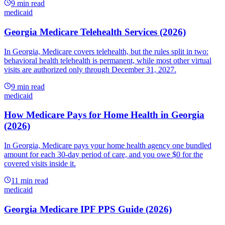
9
min read
medicaid
Georgia Medicare Telehealth Services (2026)
In Georgia, Medicare covers telehealth, but the rules split in two:
behavioral health telehealth is permanent, while most other virtual
visits are authorized only through December 31, 2027.
9
min read
medicaid
How Medicare Pays for Home Health in Georgia
(2026)
In Georgia, Medicare pays your home health agency one bundled
amount for each 30-day period of care, and you owe $0 for the
covered visits inside it.
11
min read
medicaid
Georgia Medicare IPF PPS Guide (2026)