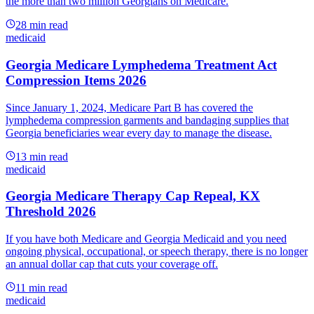
the more than two million Georgians on Medicare.
28
min read
medicaid
Georgia Medicare Lymphedema Treatment Act
Compression Items 2026
Since January 1, 2024, Medicare Part B has covered the
lymphedema compression garments and bandaging supplies that
Georgia beneficiaries wear every day to manage the disease.
13
min read
medicaid
Georgia Medicare Therapy Cap Repeal, KX
Threshold 2026
If you have both Medicare and Georgia Medicaid and you need
ongoing physical, occupational, or speech therapy, there is no longer
an annual dollar cap that cuts your coverage off.
11
min read
medicaid