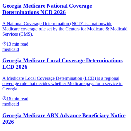
Georgia Medicare National Coverage
Determinations NCD 2026
A National Coverage Determination (NCD) is a nationwide
Medicare coverage rule set by the Centers for Medicare & Medicaid
Services (CMS).
13
min read
medicaid
Georgia Medicare Local Coverage Determinations
LCD 2026
A Medicare Local Coverage Determination (LCD) is a regional
coverage rule that decides whether Medicare pays for a service in
Georgia.
16
min read
medicaid
Georgia Medicare ABN Advance Beneficiary Notice
2026