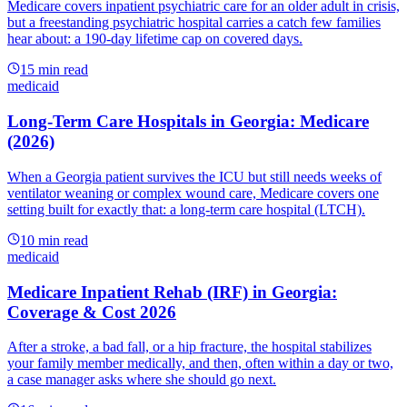
Medicare covers inpatient psychiatric care for an older adult in crisis,
but a freestanding psychiatric hospital carries a catch few families
hear about: a 190-day lifetime cap on covered days.
15
min read
medicaid
Long-Term Care Hospitals in Georgia: Medicare
(2026)
When a Georgia patient survives the ICU but still needs weeks of
ventilator weaning or complex wound care, Medicare covers one
setting built for exactly that: a long-term care hospital (LTCH).
10
min read
medicaid
Medicare Inpatient Rehab (IRF) in Georgia:
Coverage & Cost 2026
After a stroke, a bad fall, or a hip fracture, the hospital stabilizes
your family member medically, and then, often within a day or two,
a case manager asks where she should go next.