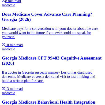
8
min read
medicaid
Does Medicare Cover Advance Care Planning?
Georgia (2026)
Medicare pays for a conversation with your doctor about the care
you would want in the future if you ever could not speak for
yourself.
10
min read
medicaid
Georgia Medicare CPT 99483 Cognitive Assessment
(2026)
If a doctor in Georgia suspects memory loss or has diagnosed
dementia, Medicare covers a dedicated visit to test thinking and
build a written plan for care.
13
min read
medicaid
Georgia Medicare Behavioral Health Integration