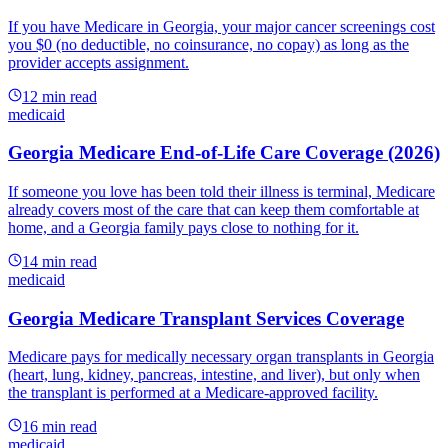
If you have Medicare in Georgia, your major cancer screenings cost
you $0 (no deductible, no coinsurance, no copay) as long as the
provider accepts assignment.
12
min read
medicaid
Georgia Medicare End-of-Life Care Coverage (2026)
If someone you love has been told their illness is terminal, Medicare
already covers most of the care that can keep them comfortable at
home, and a Georgia family pays close to nothing for it.
14
min read
medicaid
Georgia Medicare Transplant Services Coverage
Medicare pays for medically necessary organ transplants in Georgia
(heart, lung, kidney, pancreas, intestine, and liver), but only when
the transplant is performed at a Medicare-approved facility.
16
min read
medicaid