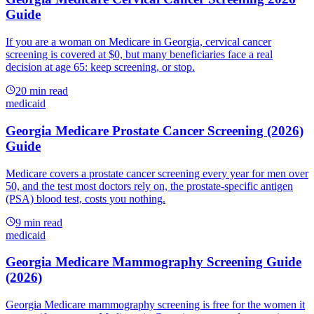
Guide
If you are a woman on Medicare in Georgia, cervical cancer
screening is covered at $0, but many beneficiaries face a real
decision at age 65: keep screening, or stop.
20
min read
medicaid
Georgia Medicare Prostate Cancer Screening (2026)
Guide
Medicare covers a prostate cancer screening every year for men over
50, and the test most doctors rely on, the prostate-specific antigen
(PSA) blood test, costs you nothing.
9
min read
medicaid
Georgia Medicare Mammography Screening Guide
(2026)
Georgia Medicare mammography screening is free for the women it