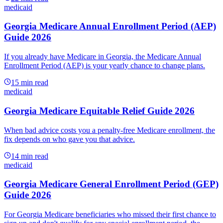
medicaid
Georgia Medicare Annual Enrollment Period (AEP)
Guide 2026
If you already have Medicare in Georgia, the Medicare Annual
Enrollment Period (AEP) is your yearly chance to change plans.
15
min read
medicaid
Georgia Medicare Equitable Relief Guide 2026
When bad advice costs you a penalty-free Medicare enrollment, the
fix depends on who gave you that advice.
14
min read
medicaid
Georgia Medicare General Enrollment Period (GEP)
Guide 2026
For Georgia Medicare beneficiaries who missed their first chance to