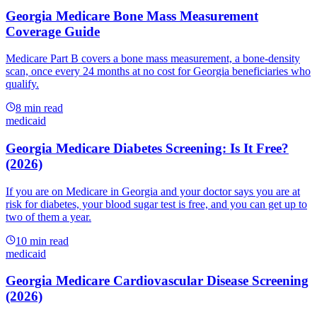
Georgia Medicare Bone Mass Measurement
Coverage Guide
Medicare Part B covers a bone mass measurement, a bone-density
scan, once every 24 months at no cost for Georgia beneficiaries who
qualify.
8
min read
medicaid
Georgia Medicare Diabetes Screening: Is It Free?
(2026)
If you are on Medicare in Georgia and your doctor says you are at
risk for diabetes, your blood sugar test is free, and you can get up to
two of them a year.
10
min read
medicaid
Georgia Medicare Cardiovascular Disease Screening
(2026)