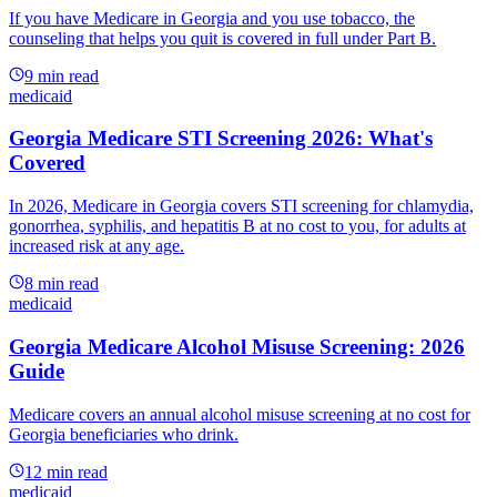
If you have Medicare in Georgia and you use tobacco, the
counseling that helps you quit is covered in full under Part B.
9
min read
medicaid
Georgia Medicare STI Screening 2026: What's
Covered
In 2026, Medicare in Georgia covers STI screening for chlamydia,
gonorrhea, syphilis, and hepatitis B at no cost to you, for adults at
increased risk at any age.
8
min read
medicaid
Georgia Medicare Alcohol Misuse Screening: 2026
Guide
Medicare covers an annual alcohol misuse screening at no cost for
Georgia beneficiaries who drink.
12
min read
medicaid