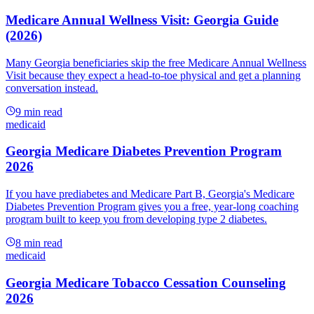
Medicare Annual Wellness Visit: Georgia Guide
(2026)
Many Georgia beneficiaries skip the free Medicare Annual Wellness
Visit because they expect a head-to-toe physical and get a planning
conversation instead.
9
min read
medicaid
Georgia Medicare Diabetes Prevention Program
2026
If you have prediabetes and Medicare Part B, Georgia's Medicare
Diabetes Prevention Program gives you a free, year-long coaching
program built to keep you from developing type 2 diabetes.
8
min read
medicaid
Georgia Medicare Tobacco Cessation Counseling
2026