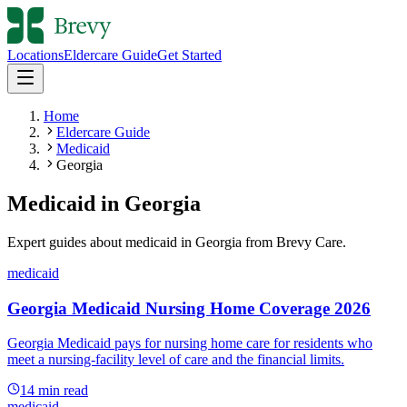
Locations
Eldercare Guide
Get Started
Home
Eldercare Guide
Medicaid
Georgia
Medicaid
in
Georgia
Expert guides about
medicaid
in
Georgia
from Brevy Care.
medicaid
Georgia Medicaid Nursing Home Coverage 2026
Georgia Medicaid pays for nursing home care for residents who
meet a nursing-facility level of care and the financial limits.
14
min read
medicaid