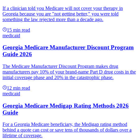
If a clinician told you Medicare will not cover your therapy in
Georgia because you are "not getting better," you were told
something the law rejected more than a decade ago.
15
min read
medicaid
Georgia Medicare Manufacturer Discount Program
Guide 2026
The Medicare Manufacturer Discount Program makes drug
manufacturers pay 10% of your brand-name Part D drug costs in the
initial coverage phase and 20% in the catastrophic phase.
12
min read
medicaid
Georgia Medicare Medigap Rating Methods 2026
Guide
For a Georgia Medicare beneficiary, the Medigap rating method
behind a quote can cost or save tens of thousands of dollars over a
lifetime of coverage.