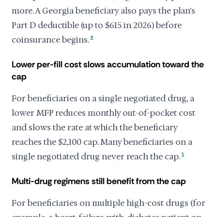
more. A Georgia beneficiary also pays the plan's
Part D deductible (up to $615 in 2026) before
coinsurance begins.
3
Lower per-fill cost slows accumulation toward the
cap
For beneficiaries on a single negotiated drug, a
lower MFP reduces monthly out-of-pocket cost
and slows the rate at which the beneficiary
reaches the $2,100 cap. Many beneficiaries on a
single negotiated drug never reach the cap.
1
Multi-drug regimens still benefit from the cap
For beneficiaries on multiple high-cost drugs (for