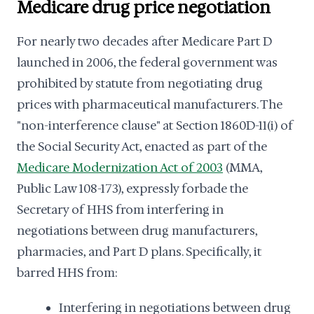
Medicare drug price negotiation
For nearly two decades after Medicare Part D
launched in 2006, the federal government was
prohibited by statute from negotiating drug
prices with pharmaceutical manufacturers. The
"non-interference clause" at Section 1860D-11(i) of
the Social Security Act, enacted as part of the
Medicare Modernization Act of 2003
(MMA,
Public Law 108-173), expressly forbade the
Secretary of HHS from interfering in
negotiations between drug manufacturers,
pharmacies, and Part D plans. Specifically, it
barred HHS from:
Interfering in negotiations between drug