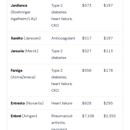
Jardiance
Type 2
$573
$197
66
(Boehringer
diabetes,
Ingelheim/Lilly)
heart failure,
CKD
Xarelto
(Janssen)
Anticoagulant
$517
$197
62
Januvia
(Merck)
Type 2
$527
$113
79
diabetes
Farxiga
Type 2
$556
$178
68
(AstraZeneca)
diabetes,
heart failure,
CKD
Entresto
(Novartis)
Heart failure
$628
$295
53
Enbrel
(Amgen)
Rheumatoid
$7,106
$2,355
67
arthritis,
psoriasis