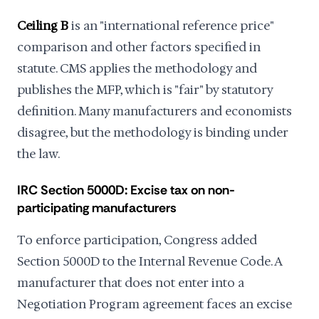
Ceiling B
is an "international reference price"
comparison and other factors specified in
statute. CMS applies the methodology and
publishes the MFP, which is "fair" by statutory
definition. Many manufacturers and economists
disagree, but the methodology is binding under
the law.
IRC Section 5000D: Excise tax on non-
participating manufacturers
To enforce participation, Congress added
Section 5000D to the Internal Revenue Code. A
manufacturer that does not enter into a
Negotiation Program agreement faces an excise