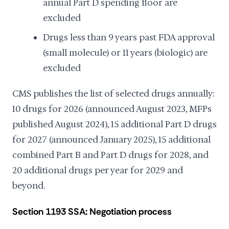
annual Part D spending floor are
excluded
Drugs less than 9 years past FDA approval
(small molecule) or 11 years (biologic) are
excluded
CMS publishes the list of selected drugs annually:
10 drugs for 2026 (announced August 2023, MFPs
published August 2024), 15 additional Part D drugs
for 2027 (announced January 2025), 15 additional
combined Part B and Part D drugs for 2028, and
20 additional drugs per year for 2029 and
beyond.
Section 1193 SSA: Negotiation process