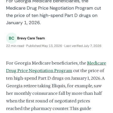
For Georgia Medicare beneficiaries, the
Medicare Drug Price Negotiation Program cut
the price of ten high-spend Part D drugs on
January 1, 2026.
BC
Brevy Care Team
22 min read · Published May 13, 2026 · Last verified July 7, 2026
For Georgia Medicare beneficiaries, the
Medicare
Drug Price Negotiation Program
cut the price of
ten high-spend Part D drugs on January 1, 2026. A
Georgia retiree taking Eliquis, for example, saw
her monthly coinsurance fall by more than half
when the first round of negotiated prices
reached the pharmacy counter. This guide