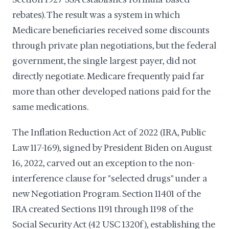
rebates). The result was a system in which
Medicare beneficiaries received some discounts
through private plan negotiations, but the federal
government, the single largest payer, did not
directly negotiate. Medicare frequently paid far
more than other developed nations paid for the
same medications.
The Inflation Reduction Act of 2022 (IRA, Public
Law 117-169), signed by President Biden on August
16, 2022, carved out an exception to the non-
interference clause for "selected drugs" under a
new Negotiation Program. Section 11401 of the
IRA created Sections 1191 through 1198 of the
Social Security Act (42 USC 1320f), establishing the