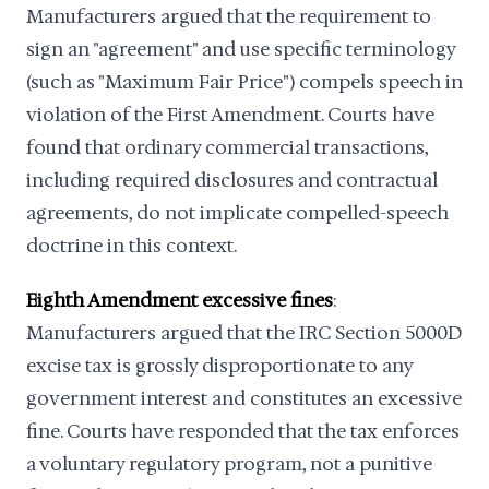
Manufacturers argued that the requirement to
sign an "agreement" and use specific terminology
(such as "Maximum Fair Price") compels speech in
violation of the First Amendment. Courts have
found that ordinary commercial transactions,
including required disclosures and contractual
agreements, do not implicate compelled-speech
doctrine in this context.
Eighth Amendment excessive fines
:
Manufacturers argued that the IRC Section 5000D
excise tax is grossly disproportionate to any
government interest and constitutes an excessive
fine. Courts have responded that the tax enforces
a voluntary regulatory program, not a punitive