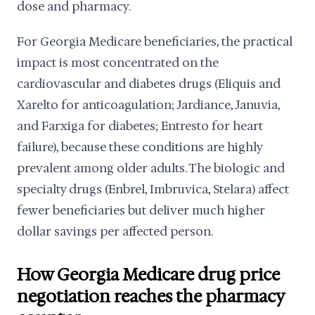
dose and pharmacy.
For Georgia Medicare beneficiaries, the practical
impact is most concentrated on the
cardiovascular and diabetes drugs (Eliquis and
Xarelto for anticoagulation; Jardiance, Januvia,
and Farxiga for diabetes; Entresto for heart
failure), because these conditions are highly
prevalent among older adults. The biologic and
specialty drugs (Enbrel, Imbruvica, Stelara) affect
fewer beneficiaries but deliver much higher
dollar savings per affected person.
How Georgia Medicare drug price
negotiation reaches the pharmacy