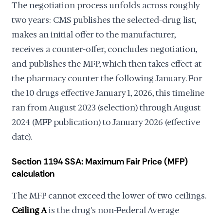
The negotiation process unfolds across roughly
two years: CMS publishes the selected-drug list,
makes an initial offer to the manufacturer,
receives a counter-offer, concludes negotiation,
and publishes the MFP, which then takes effect at
the pharmacy counter the following January. For
the 10 drugs effective January 1, 2026, this timeline
ran from August 2023 (selection) through August
2024 (MFP publication) to January 2026 (effective
date).
Section 1194 SSA: Maximum Fair Price (MFP)
calculation
The MFP cannot exceed the lower of two ceilings.
Ceiling A
is the drug's non-Federal Average