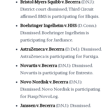
Bristol-Myers Squibb v. Becerra
(D.N.J.):
District court dismissed; Third Circuit
affirmed. BMS is participating for Eliquis.
Boehringer Ingelheim v. HHS
(D. Conn.):
Dismissed. Boehringer Ingelheim is
participating for Jardiance.
AstraZeneca v. Becerra
(D. Del.): Dismissed.
AstraZeneca is participating for Farxiga.
Novartis v. Becerra
(D.N.J.): Dismissed.
Novartis is participating for Entresto.
Novo Nordisk v. Becerra
(D.N.J.):
Dismissed. Novo Nordisk is participating
for Fiasp/NovoLog.
Janssen v. Becerra
(D.N.J.): Dismissed.