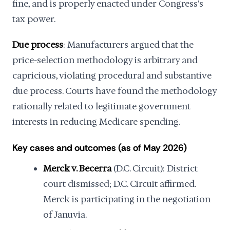
fine, and is properly enacted under Congress's
tax power.
Due process
: Manufacturers argued that the
price-selection methodology is arbitrary and
capricious, violating procedural and substantive
due process. Courts have found the methodology
rationally related to legitimate government
interests in reducing Medicare spending.
Key cases and outcomes (as of May 2026)
Merck v. Becerra
(D.C. Circuit): District
court dismissed; D.C. Circuit affirmed.
Merck is participating in the negotiation
of Januvia.