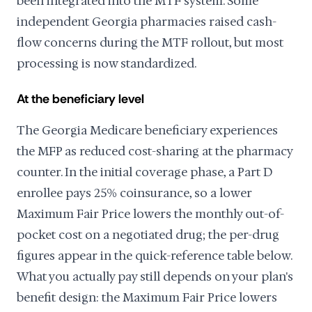
been integrated into the MTF system. Some
independent Georgia pharmacies raised cash-
flow concerns during the MTF rollout, but most
processing is now standardized.
At the beneficiary level
The Georgia Medicare beneficiary experiences
the MFP as reduced cost-sharing at the pharmacy
counter. In the initial coverage phase, a Part D
enrollee pays 25% coinsurance, so a lower
Maximum Fair Price lowers the monthly out-of-
pocket cost on a negotiated drug; the per-drug
figures appear in the quick-reference table below.
What you actually pay still depends on your plan's
benefit design: the Maximum Fair Price lowers