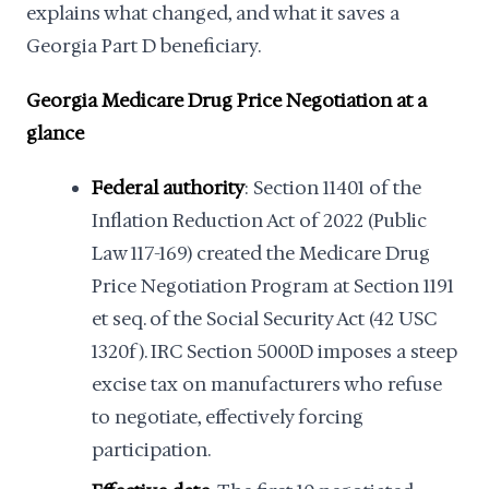
explains what changed, and what it saves a
Georgia Part D beneficiary.
Georgia Medicare Drug Price Negotiation at a
glance
Federal authority
: Section 11401 of the
Inflation Reduction Act of 2022 (Public
Law 117-169) created the Medicare Drug
Price Negotiation Program at Section 1191
et seq. of the Social Security Act (42 USC
1320f). IRC Section 5000D imposes a steep
excise tax on manufacturers who refuse
to negotiate, effectively forcing
participation.