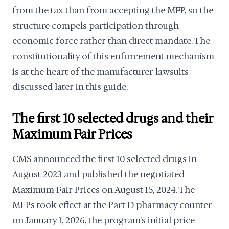
from the tax than from accepting the MFP, so the
structure compels participation through
economic force rather than direct mandate. The
constitutionality of this enforcement mechanism
is at the heart of the manufacturer lawsuits
discussed later in this guide.
The first 10 selected drugs and their
Maximum Fair Prices
CMS announced the first 10 selected drugs in
August 2023 and published the negotiated
Maximum Fair Prices on August 15, 2024. The
MFPs took effect at the Part D pharmacy counter
on January 1, 2026, the program's initial price