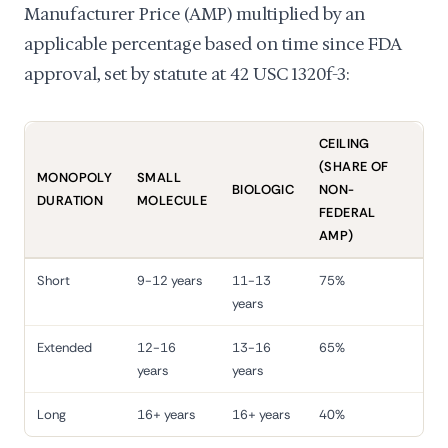
Manufacturer Price (AMP) multiplied by an
applicable percentage based on time since FDA
approval, set by statute at 42 USC 1320f-3:
CEILING
(SHARE OF
MONOPOLY
SMALL
BIOLOGIC
NON-
DURATION
MOLECULE
FEDERAL
AMP)
Short
9-12 years
11-13
75%
years
Extended
12-16
13-16
65%
years
years
Long
16+ years
16+ years
40%