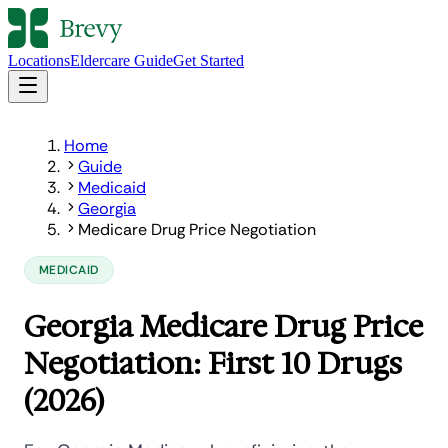
Locations
Eldercare Guide
Get Started
Home
Guide
Medicaid
Georgia
Medicare Drug Price Negotiation
MEDICAID
Georgia Medicare Drug Price
Negotiation: First 10 Drugs
(2026)