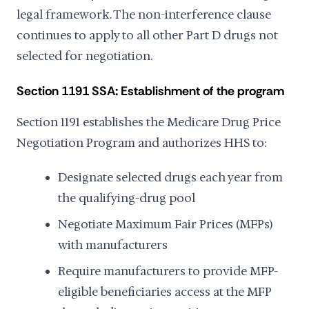
legal framework. The non-interference clause
continues to apply to all other Part D drugs not
selected for negotiation.
Section 1191 SSA: Establishment of the program
Section 1191 establishes the Medicare Drug Price
Negotiation Program and authorizes HHS to:
Designate selected drugs each year from
the qualifying-drug pool
Negotiate Maximum Fair Prices (MFPs)
with manufacturers
Require manufacturers to provide MFP-
eligible beneficiaries access at the MFP