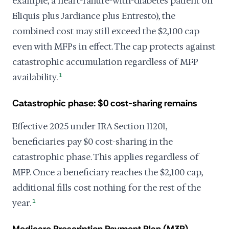
example, a heart-failure-with-diabetes patient on
Eliquis plus Jardiance plus Entresto), the
combined cost may still exceed the $2,100 cap
even with MFPs in effect. The cap protects against
catastrophic accumulation regardless of MFP
availability.
1
Catastrophic phase: $0 cost-sharing remains
Effective 2025 under IRA Section 11201,
beneficiaries pay $0 cost-sharing in the
catastrophic phase. This applies regardless of
MFP. Once a beneficiary reaches the $2,100 cap,
additional fills cost nothing for the rest of the
year.
1