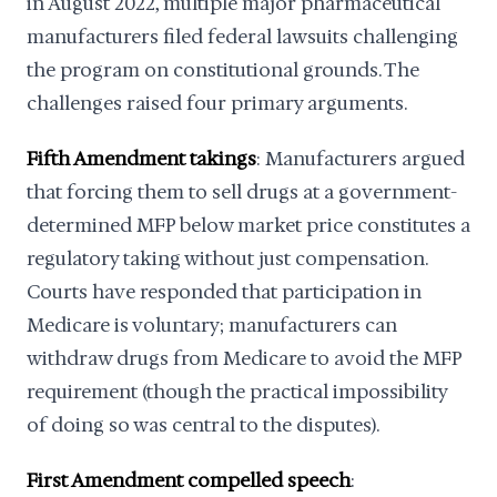
in August 2022, multiple major pharmaceutical
manufacturers filed federal lawsuits challenging
the program on constitutional grounds. The
challenges raised four primary arguments.
Fifth Amendment takings
: Manufacturers argued
that forcing them to sell drugs at a government-
determined MFP below market price constitutes a
regulatory taking without just compensation.
Courts have responded that participation in
Medicare is voluntary; manufacturers can
withdraw drugs from Medicare to avoid the MFP
requirement (though the practical impossibility
of doing so was central to the disputes).
First Amendment compelled speech
: