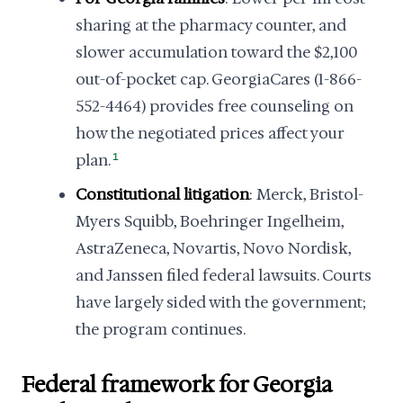
sharing at the pharmacy counter, and
slower accumulation toward the $2,100
out-of-pocket cap. GeorgiaCares (1-866-
552-4464) provides free counseling on
how the negotiated prices affect your
plan.
1
Constitutional litigation
: Merck, Bristol-
Myers Squibb, Boehringer Ingelheim,
AstraZeneca, Novartis, Novo Nordisk,
and Janssen filed federal lawsuits. Courts
have largely sided with the government;
the program continues.
Federal framework for Georgia