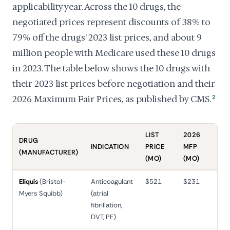
applicability year. Across the 10 drugs, the
negotiated prices represent discounts of 38% to
79% off the drugs' 2023 list prices, and about 9
million people with Medicare used these 10 drugs
in 2023. The table below shows the 10 drugs with
their 2023 list prices before negotiation and their
2026 Maximum Fair Prices, as published by CMS.
2
LIST
2026
DRUG
INDICATION
PRICE
MFP
RED
(MANUFACTURER)
(MO)
(MO)
Eliquis
(Bristol-
Anticoagulant
$521
$231
56
Myers Squibb)
(atrial
fibrillation,
DVT, PE)