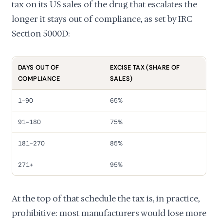
tax on its US sales of the drug that escalates the
longer it stays out of compliance, as set by IRC
Section 5000D:
DAYS OUT OF
EXCISE TAX (SHARE OF
COMPLIANCE
SALES)
1-90
65%
91-180
75%
181-270
85%
271+
95%
At the top of that schedule the tax is, in practice,
prohibitive: most manufacturers would lose more