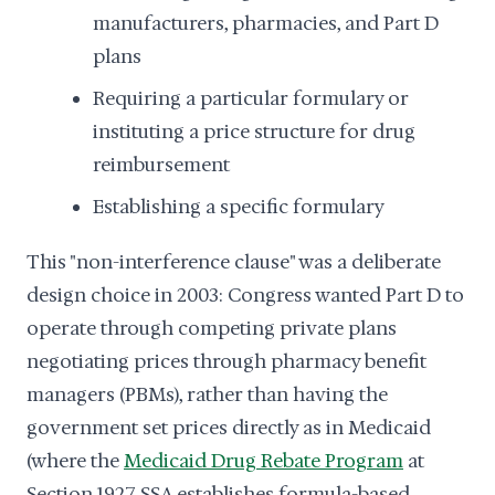
manufacturers, pharmacies, and Part D
plans
Requiring a particular formulary or
instituting a price structure for drug
reimbursement
Establishing a specific formulary
This "non-interference clause" was a deliberate
design choice in 2003: Congress wanted Part D to
operate through competing private plans
negotiating prices through pharmacy benefit
managers (PBMs), rather than having the
government set prices directly as in Medicaid
(where the
Medicaid Drug Rebate Program
at
Section 1927 SSA establishes formula-based