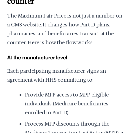
counter
The Maximum Fair Price is not just a number on
a CMS website. It changes how Part D plans,
pharmacies, and beneficiaries transact at the
counter. Here is how the flow works.
At the manufacturer level
Each participating manufacturer signs an
agreement with HHS committing to:
Provide MFP access to MFP-eligible
individuals (Medicare beneficiaries
enrolled in Part D)
Process MFP discounts through the
Medicare Transaction Facilitator (MTF), a