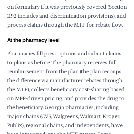
on formulary if it was previously covered (Section
1192 includes anti-discrimination provisions), and
process claims through the MTF for rebate flow.
At the pharmacy level
Pharmacies fill prescriptions and submit claims
to plans as before. The pharmacy receives full
reimbursement from the plan (the plan recoups
the difference via manufacturer rebates through
the MTF), collects beneficiary cost-sharing based
on MFP-driven pricing, and provides the drug to
the beneficiary. Georgia pharmacies, including
major chains (CVS, Walgreens, Walmart, Kroger,
Publix), regional chains, and independents, have