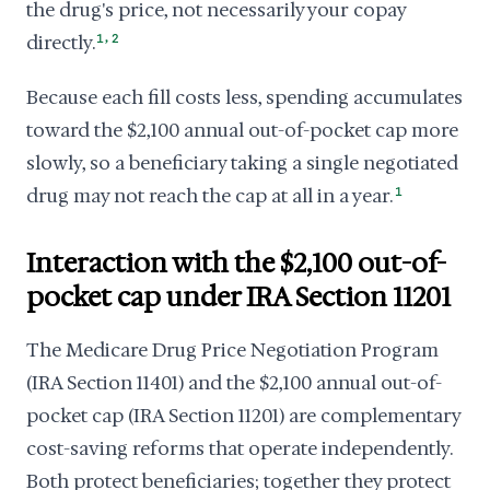
the drug's price, not necessarily your copay
,
directly.
1
2
Because each fill costs less, spending accumulates
toward the $2,100 annual out-of-pocket cap more
slowly, so a beneficiary taking a single negotiated
drug may not reach the cap at all in a year.
1
Interaction with the $2,100 out-of-
pocket cap under IRA Section 11201
The Medicare Drug Price Negotiation Program
(IRA Section 11401) and the $2,100 annual out-of-
pocket cap (IRA Section 11201) are complementary
cost-saving reforms that operate independently.
Both protect beneficiaries; together they protect