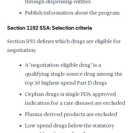
through dispensing entities
Publish information about the program
Section 1192 SSA: Selection criteria
Section 1192 defines which drugs are eligible for
negotiation:
A "negotiation-eligible drug" is a
qualifying single-source drug among the
top 50 highest-spend Part D drugs
Orphan drugs (a single FDA-approved
indication for a rare disease) are excluded
Plasma-derived products are excluded
Low-spend drugs below the statutory