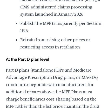
CMS-administered claims processing
system launched in January 2026
Publish the MFP transparently per Section
1196
Refrain from raising other prices or
restricting access in retaliation
At the Part D plan level
Part D plans (standalone PDPs and Medicare
Advantage Prescription Drug plans, or MA-PDs)
continue to negotiate with manufacturers for
additional rebates above the MFP. Plans must
charge beneficiaries cost-sharing based on the
MFP rather than the list price, maintain the drug