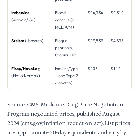
Imbruvica
Blood
$14,934
$9,319
38
(AbbVie/J&J)
cancers (CLL,
MCL, WM)
Stelara
(Janssen)
Plaque
$13,836
$4,695
66
psoriasis,
Crohn's, UC
Fiasp/NovoLog
Insulin (Type
$495
$119
76
(Novo Nordisk)
1 and Type 2
diabetes)
Source: CMS, Medicare Drug Price Negotiation
Program negotiated prices, published August
2024 (cms.gov/inflation-reduction-act). List prices
are approximate 30-day equivalents and vary by