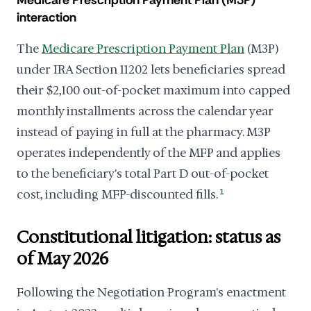
Medicare Prescription Payment Plan (M3P)
interaction
The
Medicare Prescription Payment Plan
(M3P)
under IRA Section 11202 lets beneficiaries spread
their $2,100 out-of-pocket maximum into capped
monthly installments across the calendar year
instead of paying in full at the pharmacy. M3P
operates independently of the MFP and applies
to the beneficiary's total Part D out-of-pocket
cost, including MFP-discounted fills.
1
Constitutional litigation: status as
of May 2026
Following the Negotiation Program's enactment