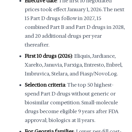
Effective date
: The first 10 negotiated
prices took effect January 1, 2026. The next
15 Part D drugs follow in 2027, 15
combined Part B and Part D drugs in 2028,
and 20 additional drugs per year
thereafter.
First 10 drugs (2026)
: Eliquis, Jardiance,
Xarelto, Januvia, Farxiga, Entresto, Enbrel,
Imbruvica, Stelara, and Fiasp/NovoLog.
Selection criteria
: The top 50 highest-
spend Part D drugs without generic or
biosimilar competition. Small-molecule
drugs become eligible 9 years after FDA
approval; biologics at 11 years.
For Georgia families
: Lower per-fill cost-