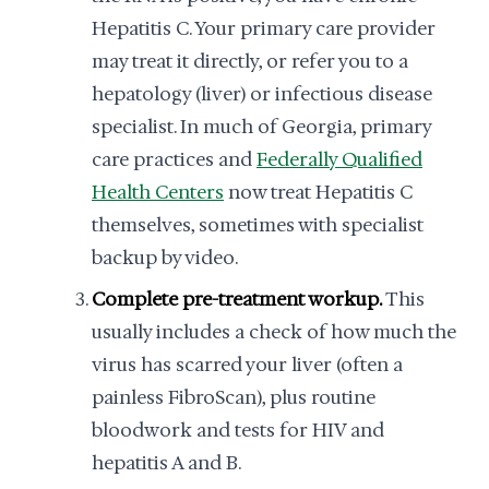
Hepatitis C. Your primary care provider
may treat it directly, or refer you to a
hepatology (liver) or infectious disease
specialist. In much of Georgia, primary
care practices and
Federally Qualified
Health Centers
now treat Hepatitis C
themselves, sometimes with specialist
backup by video.
Complete pre-treatment workup.
This
usually includes a check of how much the
virus has scarred your liver (often a
painless FibroScan), plus routine
bloodwork and tests for HIV and
hepatitis A and B.