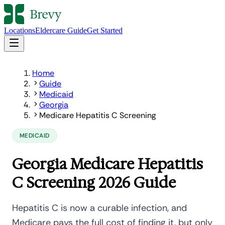
Locations
Eldercare Guide
Get Started
Home
Guide
Medicaid
Georgia
Medicare Hepatitis C Screening
MEDICAID
Georgia Medicare Hepatitis
C Screening 2026 Guide
Hepatitis C is now a curable infection, and
Medicare pays the full cost of finding it, but only