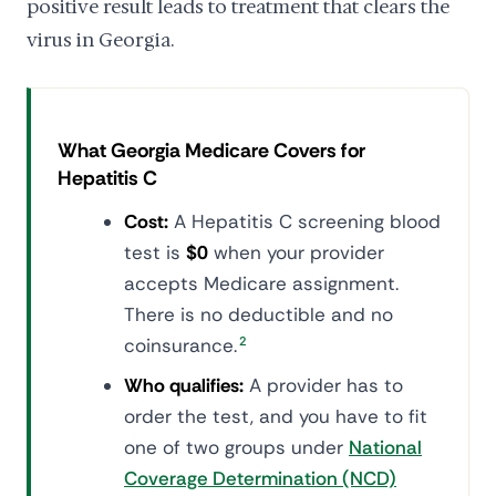
positive result leads to treatment that clears the
virus in Georgia.
What Georgia Medicare Covers for
Hepatitis C
Cost:
A Hepatitis C screening blood
test is
$0
when your provider
accepts Medicare assignment.
There is no deductible and no
coinsurance.
2
Who qualifies:
A provider has to
order the test, and you have to fit
one of two groups under
National
Coverage Determination (NCD)