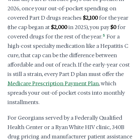
2026, once your out-of-pocket spending on
covered Part D drugs reaches
$2,100
for the year
(the cap began at
$2,000
in 2025), you pay
$0
for
covered drugs for the rest of the year.
5
For a
high-cost specialty medication like a Hepatitis C
cure, that cap can be the difference between
affordable and out of reach. If the early-year cost
is still a strain, every Part D plan must offer the
Medicare Prescription Payment Plan
, which
spreads your out-of-pocket costs into monthly
installments.
For Georgians served by a Federally Qualified
Health Center or a Ryan White HIV clinic, 340B
drug pricing and manufacturer patient assistance