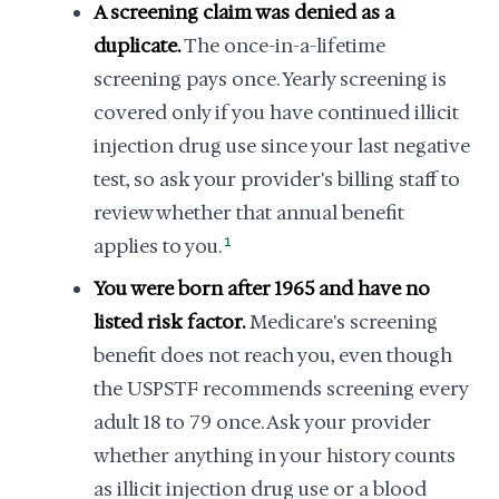
A screening claim was denied as a
duplicate.
The once-in-a-lifetime
screening pays once. Yearly screening is
covered only if you have continued illicit
injection drug use since your last negative
test, so ask your provider's billing staff to
review whether that annual benefit
applies to you.
1
You were born after 1965 and have no
listed risk factor.
Medicare's screening
benefit does not reach you, even though
the USPSTF recommends screening every
adult 18 to 79 once. Ask your provider
whether anything in your history counts
as illicit injection drug use or a blood