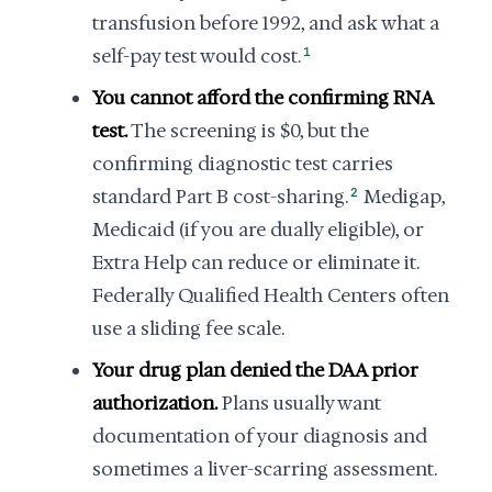
transfusion before 1992, and ask what a
self-pay test would cost.
1
You cannot afford the confirming RNA
test.
The screening is $0, but the
confirming diagnostic test carries
standard Part B cost-sharing.
2
Medigap,
Medicaid (if you are dually eligible), or
Extra Help can reduce or eliminate it.
Federally Qualified Health Centers often
use a sliding fee scale.
Your drug plan denied the DAA prior
authorization.
Plans usually want
documentation of your diagnosis and
sometimes a liver-scarring assessment.