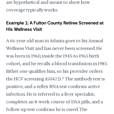
are hypothetical and meant to show how
coverage typically works.
Example 1: A Fulton County Retiree Screened at
His Wellness Visit
A 66-year-old man in Atlanta goes to his Annual
Wellness Visit and has never been screened. He
was born in 1960, inside the 1945-to-1965 birth
cohort, and he recalls a blood transfusion in 1985.
Either one qualifies him, so his provider orders
the HCV screening (G0472).
1
The antibody test is
positive, and a reflex RNA test confirms active
infection. He is referred to a liver specialist,
completes an 8-week course of DAA pills, and a
follow-up test confirms he is cured. The