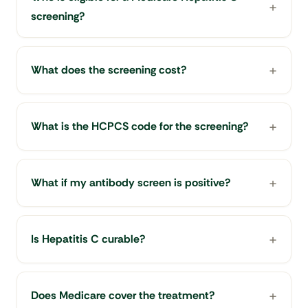
screening?
What does the screening cost?
What is the HCPCS code for the screening?
What if my antibody screen is positive?
Is Hepatitis C curable?
Does Medicare cover the treatment?