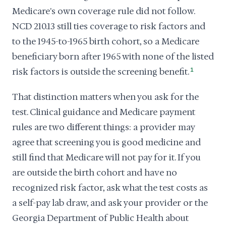
Medicare's own coverage rule did not follow.
NCD 210.13 still ties coverage to risk factors and
to the 1945-to-1965 birth cohort, so a Medicare
beneficiary born after 1965 with none of the listed
risk factors is outside the screening benefit.
1
That distinction matters when you ask for the
test. Clinical guidance and Medicare payment
rules are two different things: a provider may
agree that screening you is good medicine and
still find that Medicare will not pay for it. If you
are outside the birth cohort and have no
recognized risk factor, ask what the test costs as
a self-pay lab draw, and ask your provider or the
Georgia Department of Public Health about