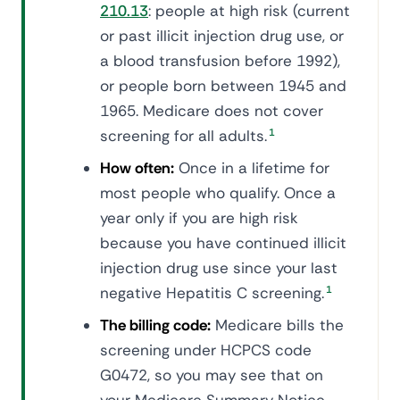
210.13
: people at high risk (current
or past illicit injection drug use, or
a blood transfusion before 1992),
or people born between 1945 and
1965. Medicare does not cover
screening for all adults.
1
How often:
Once in a lifetime for
most people who qualify. Once a
year only if you are high risk
because you have continued illicit
injection drug use since your last
negative Hepatitis C screening.
1
The billing code:
Medicare bills the
screening under HCPCS code
G0472, so you may see that on