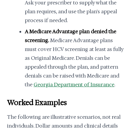
Ask your prescriber to supply what the
plan requires, and use the plan's appeal
process if needed.
A Medicare Advantage plan denied the
screening.
Medicare Advantage plans
must cover HCV screening at least as fully
as Original Medicare. Denials can be
appealed through the plan, and pattern
denials can be raised with Medicare and
the
Georgia Department of Insurance
.
Worked Examples
The following are illustrative scenarios, not real
individuals. Dollar amounts and clinical details