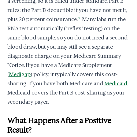
a screening, so it is billed under standard Part B
rules: the Part B deductible if you have not met it,
plus 20 percent coinsurance.
2
Many labs run the
RNA test automatically ("reflex" testing) on the
same blood sample, so you do not need a second
blood draw, but you may still see a separate
diagnostic charge on your Medicare Summary
Notice. If you have a Medicare Supplement
(
Medigap
) policy, it typically covers this cost-
sharing. If you have both Medicare and
Medicaid
,
Medicaid covers the Part B cost-sharing as your
secondary payer.
What Happens After a Positive
Result?