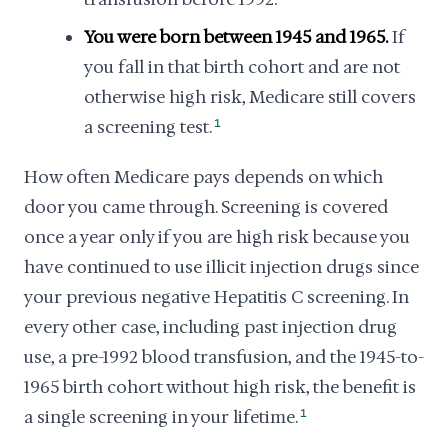
You were born between 1945 and 1965.
If
you fall in that birth cohort and are not
otherwise high risk, Medicare still covers
a screening test.
1
How often Medicare pays depends on which
door you came through. Screening is covered
once a year only if you are high risk because you
have continued to use illicit injection drugs since
your previous negative Hepatitis C screening. In
every other case, including past injection drug
use, a pre-1992 blood transfusion, and the 1945-to-
1965 birth cohort without high risk, the benefit is
a single screening in your lifetime.
1