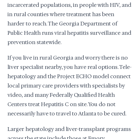
incarcerated populations, in people with HIV, and
in rural counties where treatment has been
harder to reach. The Georgia Department of
Public Health runs viral hepatitis surveillance and
prevention statewide.
If you live in rural Georgia and worry there is no
liver specialist nearby, you have real options. Tele-
hepatology and the Project ECHO model connect
local primary care providers with specialists by
video, and many Federally Qualified Health
Centers treat Hepatitis C on site. You do not
necessarily have to travel to Atlanta to be cured.
Larger hepatology and liver-transplant programs
across the state include those at Emory