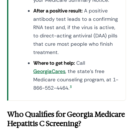
your Medicare Summary Notice.
After a positive result:
A positive
antibody test leads to a confirming
RNA test and, if the virus is active,
to direct-acting antiviral (DAA) pills
that cure most people who finish
treatment.
Where to get help:
Call
GeorgiaCares
, the state's free
Medicare counseling program, at 1-
866-552-4464.
3
Who Qualifies for Georgia Medicare
Hepatitis C Screening?