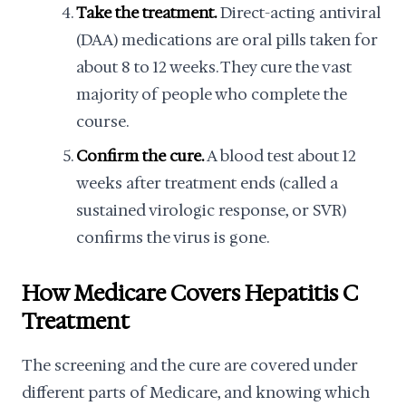
Take the treatment.
Direct-acting antiviral
(DAA) medications are oral pills taken for
about 8 to 12 weeks. They cure the vast
majority of people who complete the
course.
Confirm the cure.
A blood test about 12
weeks after treatment ends (called a
sustained virologic response, or SVR)
confirms the virus is gone.
How Medicare Covers Hepatitis C
Treatment
The screening and the cure are covered under
different parts of Medicare, and knowing which