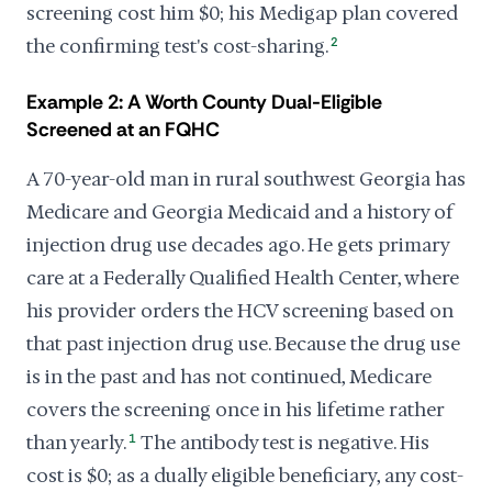
screening cost him $0; his Medigap plan covered
the confirming test's cost-sharing.
2
Example 2: A Worth County Dual-Eligible
Screened at an FQHC
A 70-year-old man in rural southwest Georgia has
Medicare and Georgia Medicaid and a history of
injection drug use decades ago. He gets primary
care at a Federally Qualified Health Center, where
his provider orders the HCV screening based on
that past injection drug use. Because the drug use
is in the past and has not continued, Medicare
covers the screening once in his lifetime rather
than yearly.
1
The antibody test is negative. His
cost is $0; as a dually eligible beneficiary, any cost-