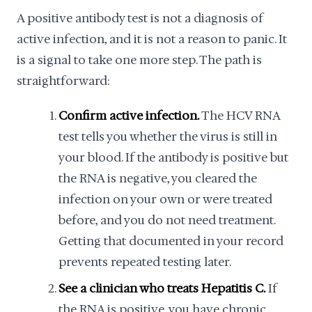
A positive antibody test is not a diagnosis of
active infection, and it is not a reason to panic. It
is a signal to take one more step. The path is
straightforward:
Confirm active infection.
The HCV RNA
test tells you whether the virus is still in
your blood. If the antibody is positive but
the RNA is negative, you cleared the
infection on your own or were treated
before, and you do not need treatment.
Getting that documented in your record
prevents repeated testing later.
See a clinician who treats Hepatitis C.
If
the RNA is positive, you have chronic