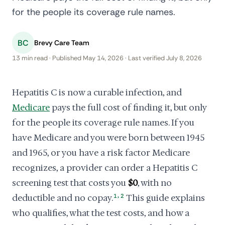
for the people its coverage rule names.
BC
Brevy Care Team
13 min read · Published May 14, 2026 · Last verified July 8, 2026
Hepatitis C is now a curable infection, and
Medicare
pays the full cost of finding it, but only
for the people its coverage rule names. If you
have Medicare and you were born between 1945
and 1965, or you have a risk factor Medicare
recognizes, a provider can order a Hepatitis C
screening test that costs you
$0
, with no
,
deductible and no copay.
1
2
This guide explains
who qualifies, what the test costs, and how a