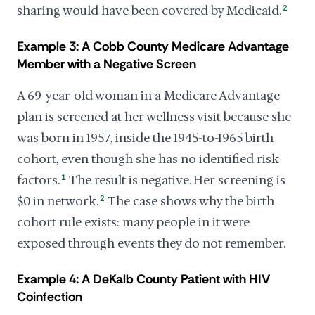
sharing would have been covered by Medicaid.
2
Example 3: A Cobb County Medicare Advantage
Member with a Negative Screen
A 69-year-old woman in a Medicare Advantage
plan is screened at her wellness visit because she
was born in 1957, inside the 1945-to-1965 birth
cohort, even though she has no identified risk
factors.
1
The result is negative. Her screening is
$0 in network.
2
The case shows why the birth
cohort rule exists: many people in it were
exposed through events they do not remember.
Example 4: A DeKalb County Patient with HIV
Coinfection