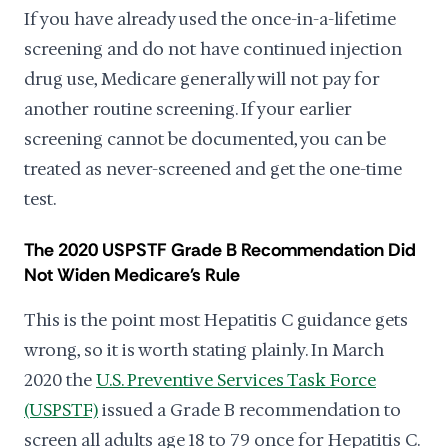
If you have already used the once-in-a-lifetime
screening and do not have continued injection
drug use, Medicare generally will not pay for
another routine screening. If your earlier
screening cannot be documented, you can be
treated as never-screened and get the one-time
test.
The 2020 USPSTF Grade B Recommendation Did
Not Widen Medicare's Rule
This is the point most Hepatitis C guidance gets
wrong, so it is worth stating plainly. In March
2020 the
U.S. Preventive Services Task Force
(USPSTF)
issued a Grade B recommendation to
screen all adults age 18 to 79 once for Hepatitis C.