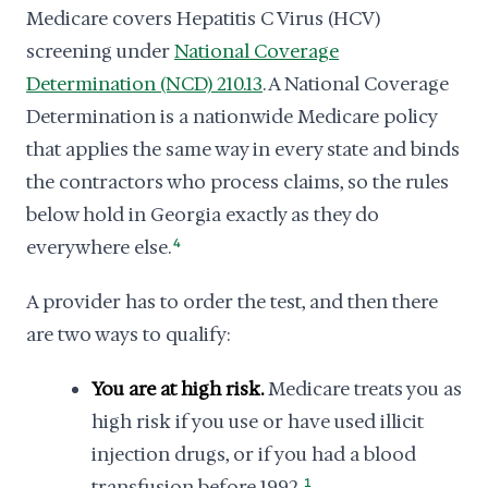
Medicare covers Hepatitis C Virus (HCV)
screening under
National Coverage
Determination (NCD) 210.13
. A National Coverage
Determination is a nationwide Medicare policy
that applies the same way in every state and binds
the contractors who process claims, so the rules
below hold in Georgia exactly as they do
everywhere else.
4
A provider has to order the test, and then there
are two ways to qualify:
You are at high risk.
Medicare treats you as
high risk if you use or have used illicit
injection drugs, or if you had a blood
transfusion before 1992.
1