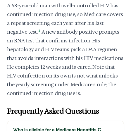
A 68-year-old man with well-controlled HIV has
continued injection drug use, so Medicare covers
a repeat screening each year after his last
negative test.
1
A new antibody positive prompts
an RNA test that confirms infection. His
hepatology and HIV teams pick a DAA regimen
that avoids interactions with his HIV medications.
He completes 12 weeks and is cured. Note that
HIV coinfection on its own is not what unlocks
the yearly screening under Medicare's rule; the
continued injection drug use is.
Frequently Asked Questions
Who is eligible for a Medicare Hepatitis C