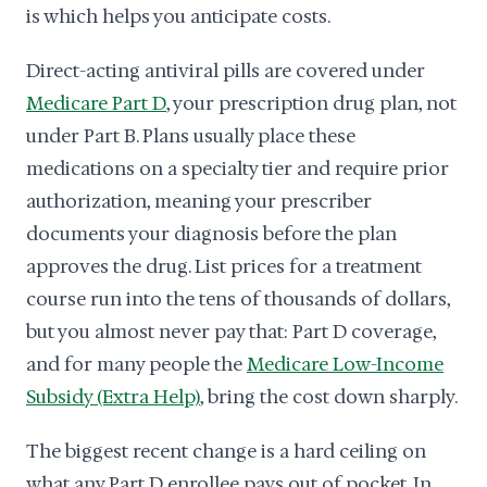
is which helps you anticipate costs.
Direct-acting antiviral pills are covered under
Medicare Part D
, your prescription drug plan, not
under Part B. Plans usually place these
medications on a specialty tier and require prior
authorization, meaning your prescriber
documents your diagnosis before the plan
approves the drug. List prices for a treatment
course run into the tens of thousands of dollars,
but you almost never pay that: Part D coverage,
and for many people the
Medicare Low-Income
Subsidy (Extra Help)
, bring the cost down sharply.
The biggest recent change is a hard ceiling on
what any Part D enrollee pays out of pocket. In