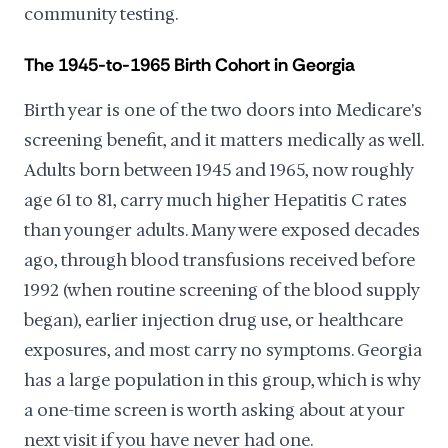
community testing.
The 1945-to-1965 Birth Cohort in Georgia
Birth year is one of the two doors into Medicare's
screening benefit, and it matters medically as well.
Adults born between 1945 and 1965, now roughly
age 61 to 81, carry much higher Hepatitis C rates
than younger adults. Many were exposed decades
ago, through blood transfusions received before
1992 (when routine screening of the blood supply
began), earlier injection drug use, or healthcare
exposures, and most carry no symptoms. Georgia
has a large population in this group, which is why
a one-time screen is worth asking about at your
next visit if you have never had one.