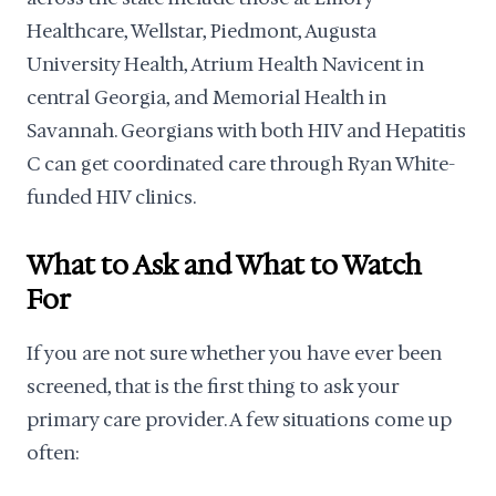
Healthcare, Wellstar, Piedmont, Augusta
University Health, Atrium Health Navicent in
central Georgia, and Memorial Health in
Savannah. Georgians with both HIV and Hepatitis
C can get coordinated care through Ryan White-
funded HIV clinics.
What to Ask and What to Watch
For
If you are not sure whether you have ever been
screened, that is the first thing to ask your
primary care provider. A few situations come up
often: