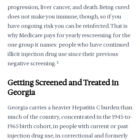
progression, liver cancer, and death. Being cured
does not make you immune, though, so if you
have ongoing risk you can be reinfected. That is
why Medicare pays for yearly rescreening for the
one group it names: people who have continued
illicit injection drug use since their previous
negative screening.
1
Getting Screened and Treated in
Georgia
Georgia carries a heavier Hepatitis C burden than
much of the country, concentrated in the 1945-to-
1965 birth cohort, in people with current or past
injection drug use, in correctional and formerly