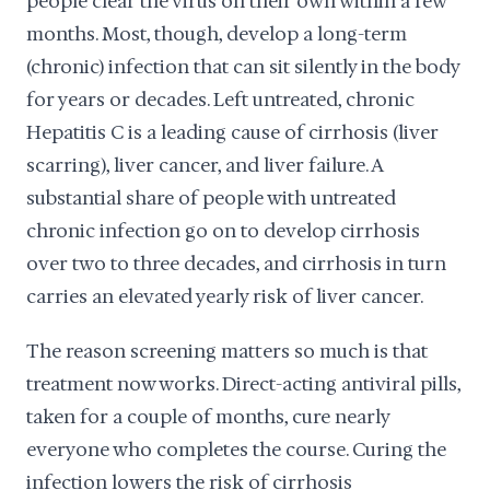
people clear the virus on their own within a few
months. Most, though, develop a long-term
(chronic) infection that can sit silently in the body
for years or decades. Left untreated, chronic
Hepatitis C is a leading cause of cirrhosis (liver
scarring), liver cancer, and liver failure. A
substantial share of people with untreated
chronic infection go on to develop cirrhosis
over two to three decades, and cirrhosis in turn
carries an elevated yearly risk of liver cancer.
The reason screening matters so much is that
treatment now works. Direct-acting antiviral pills,
taken for a couple of months, cure nearly
everyone who completes the course. Curing the
infection lowers the risk of cirrhosis