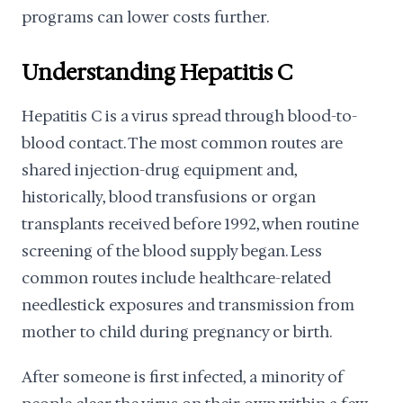
programs can lower costs further.
Understanding Hepatitis C
Hepatitis C is a virus spread through blood-to-
blood contact. The most common routes are
shared injection-drug equipment and,
historically, blood transfusions or organ
transplants received before 1992, when routine
screening of the blood supply began. Less
common routes include healthcare-related
needlestick exposures and transmission from
mother to child during pregnancy or birth.
After someone is first infected, a minority of