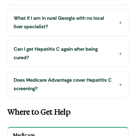
What if I am in rural Georgia with no local
liver specialist?
Can I get Hepatitis C again after being
cured?
Does Medicare Advantage cover Hepatitis C
screening?
Where to Get Help
Medicare