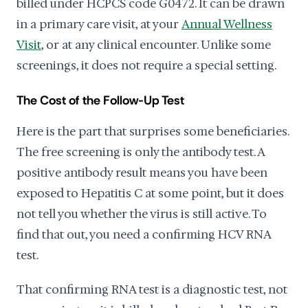
billed under HCPCS code G0472. It can be drawn
in a primary care visit, at your
Annual Wellness
Visit
, or at any clinical encounter. Unlike some
screenings, it does not require a special setting.
The Cost of the Follow-Up Test
Here is the part that surprises some beneficiaries.
The free screening is only the antibody test. A
positive antibody result means you have been
exposed to Hepatitis C at some point, but it does
not tell you whether the virus is still active. To
find that out, you need a confirming HCV RNA
test.
That confirming RNA test is a diagnostic test, not