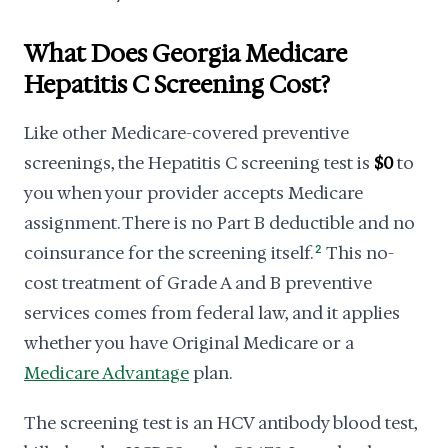
What Does Georgia Medicare
Hepatitis C Screening Cost?
Like other Medicare-covered preventive
screenings, the Hepatitis C screening test is
$0
to
you when your provider accepts Medicare
assignment. There is no Part B deductible and no
coinsurance for the screening itself.
2
This no-
cost treatment of Grade A and B preventive
services comes from federal law, and it applies
whether you have Original Medicare or a
Medicare Advantage
plan.
The screening test is an HCV antibody blood test,