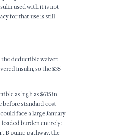
ulin used with it is not
y for that use is still
 the deductible waiver.
ered insulin, so the $35
ible as high as $615 in
e before standard cost-
could face a large January
-loaded burden entirely:
Part B pump pathway, the