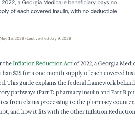
f 2022, a Georgia Medicare beneficiary pays no
ly of each covered insulin, with no deductible
May 13, 2026 · Last verified July 9, 2026
r the
Inflation Reduction Act
of 2022, a Georgia Medic
than $35 for a one-month supply of each covered insu
ed. This guide explains the federal framework behind
tory pathways (Part D pharmacy insulin and Part B pu
tes from claims processing to the pharmacy counter, 
not, and how it fits with the other Inflation Reductio