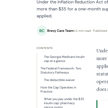
Under the Inflation Reduction Act o
more than $35 for a one-month supp
applied.
BC
Brevy Care Team
14 min read · Published 
CONTENTS
Unde
The Georgia Medicare insulin
more 
cap at a glance
appli
The Federal Framework: Two
Statutory Pathways
statu
The deductible waiver
opera
How the Cap Operates in
does 
Practice
What you pay under the $35
insulin cap: pharmacy
versus pump