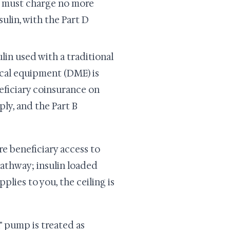
an must charge no more
ulin, with the Part D
lin used with a traditional
cal equipment (DME) is
eneficiary coinsurance on
ly, and the Part B
re beneficiary access to
 pathway; insulin loaded
lies to you, the ceiling is
" pump is treated as