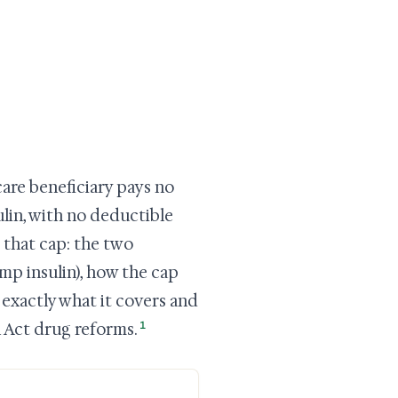
are beneficiary pays no
lin, with no deductible
 that cap: the two
mp insulin), how the cap
exactly what it covers and
1
n Act drug reforms.