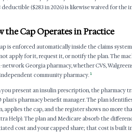
 deductible ($283 in 2026) is likewise waived for the in
 the Cap Operates in Practice
ap is enforced automatically inside the claims system
not apply for it, request it, or notify the plan. The m
n-network Georgia pharmacy, whether CVS, Walgreens,
1
 independent community pharmacy.
you present an insulin prescription, the pharmacy tr
D plan's pharmacy benefit manager. The plan identifie
in, applies the cap, and the register shows no more than
xtra Help). The plan and Medicare absorb the differe
iated cost and your capped share; that cost is built int