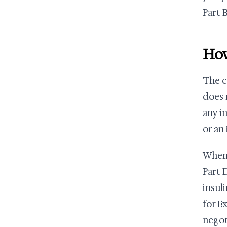
Part B
How
The c
does 
any i
or an
When 
Part 
insul
for E
negot