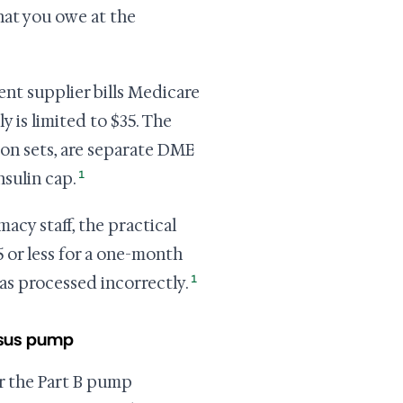
hat you owe at the
nt supplier bills Medicare
y is limited to $35. The
ion sets, are separate DME
1
nsulin cap.
acy staff, the practical
5 or less for a one-month
1
was processed incorrectly.
rsus pump
r the Part B pump