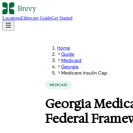
Locations
Eldercare Guide
Get Started
Home
Guide
Medicaid
Georgia
Medicare Insulin Cap
MEDICAID
Georgia Medica
Federal Frame