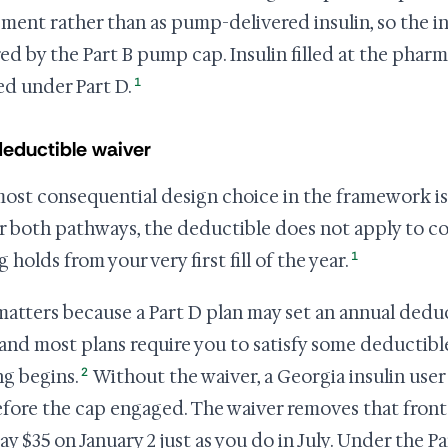
ment rather than as pump-delivered insulin, so the ins
ed by the Part B pump cap. Insulin filled at the pharmac
1
d under Part D.
eductible waiver
ost consequential design choice in the framework is
 both pathways, the deductible does not apply to cov
1
g holds from your very first fill of the year.
matters because a Part D plan may set an annual deduct
 and most plans require you to satisfy some deductibl
2
ng begins.
Without the waiver, a Georgia insulin user 
before the cap engaged. The waiver removes that front
ay $35 on January 2 just as you do in July. Under the 