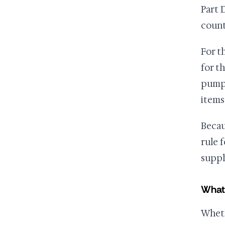
Part 
count
For t
for t
pump 
items
Becau
rule 
suppl
What
Wheth