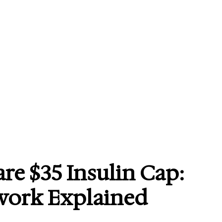
re $35 Insulin Cap:
work Explained