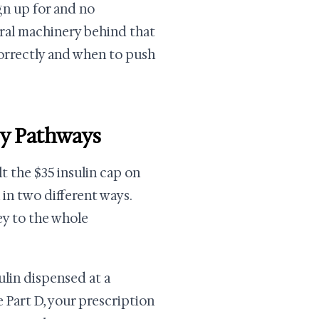
ign up for and no
eral machinery behind that
orrectly and when to push
ry Pathways
lt the $35 insulin cap on
 in two different ways.
ey to the whole
ulin dispensed at a
 Part D, your prescription