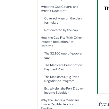
What the Cap Covers, and
Th
What It Does Not
Covered when on the plan
formulary
Not covered by the cap
How the Cap Fits With Other
Inflation Reduction Act
Reforms
The $2,100 out-of-pocket
cap
The Medicare Prescription
Payment Plan
The Medicare Drug Price
Negotiation Program
Extra Help (the Part D Low-
Income Subsidy)
Why the Georgia Medicare
If yo
Insulin Cap Matters for
Families