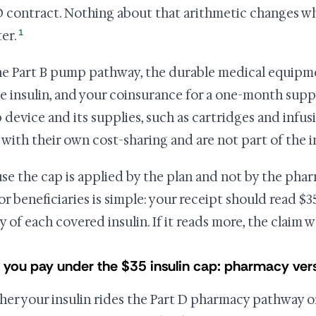
D contract. Nothing about that arithmetic changes w
1
er.
he Part B pump pathway, the durable medical equipme
he insulin, and your coinsurance for a one-month suppl
device and its supplies, such as cartridges and infus
 with their own cost-sharing and are not part of the i
se the cap is applied by the plan and not by the pharm
for beneficiaries is simple: your receipt should read $3
y of each covered insulin. If it reads more, the claim 
 you pay under the $35 insulin cap: pharmacy ve
er your insulin rides the Part D pharmacy pathway o