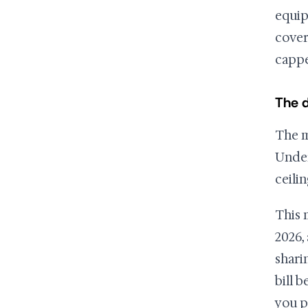
equip
cover
cappe
The d
The m
Under
ceilin
This 
2026,
shari
bill 
you p