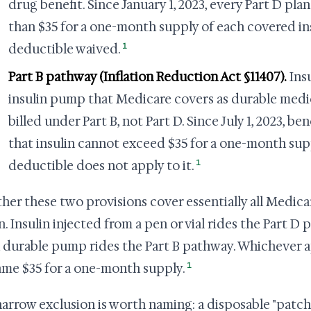
drug benefit. Since January 1, 2023, every Part D pl
than $35 for a one-month supply of each covered ins
1
deductible waived.
Part B pathway (Inflation Reduction Act §11407).
Insu
insulin pump that Medicare covers as durable medi
billed under Part B, not Part D. Since July 1, 2023, b
that insulin cannot exceed $35 for a one-month supp
1
deductible does not apply to it.
her these two provisions cover essentially all Medica
in. Insulin injected from a pen or vial rides the Part D
a durable pump rides the Part B pathway. Whichever app
1
ame $35 for a one-month supply.
arrow exclusion is worth naming: a disposable "patch