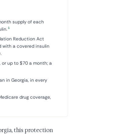
month supply of each
1
lin.
flation Reduction Act
d with a covered insulin
.
 or up to $70 a month; a
an in Georgia, in every
 Medicare drug coverage,
rgia, this protection