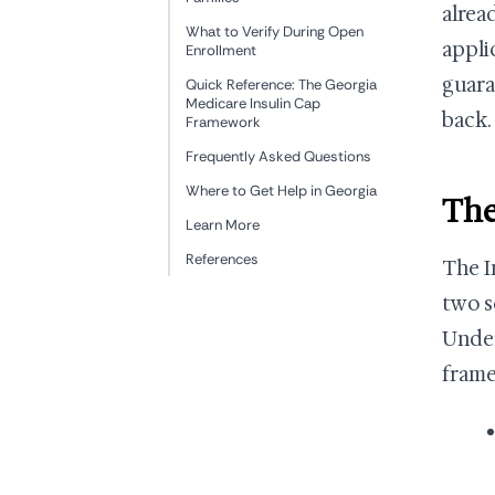
alrea
What to Verify During Open
appli
Enrollment
guara
Quick Reference: The Georgia
Medicare Insulin Cap
back.
Framework
Frequently Asked Questions
Where to Get Help in Georgia
The
Learn More
References
The I
two s
Under
fram