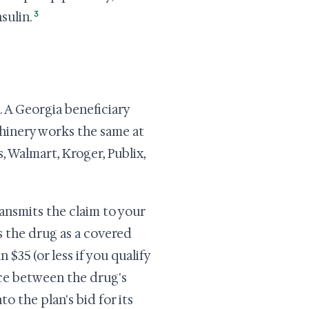
3
sulin.
. A Georgia beneficiary
achinery works the same at
 Walmart, Kroger, Publix,
ansmits the claim to your
s the drug as a covered
 $35 (or less if you qualify
nce between the drug's
o the plan's bid for its