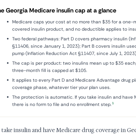
e Georgia Medicare insulin cap at a glance
Medicare caps your cost at no more than $35 for a one-
covered insulin product, and no deductible applies to insu
Two federal pathways: Part D covers pharmacy insulin (In
§11406, since January 1, 2023); Part B covers insulin use
pump (Inflation Reduction Act §11407, since July 1, 2023)
The cap is per product: two insulins mean up to $35 each,
three-month fill is capped at $105.
It applies to every Part D and Medicare Advantage drug pl
coverage phase, whatever tier your plan uses.
The protection is automatic. If you take insulin and have
1
there is no form to file and no enrollment step.
u take insulin and have Medicare drug coverage in Geo