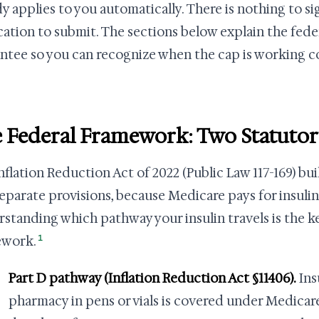
dy applies to you automatically. There is nothing to s
cation to submit. The sections below explain the fed
ntee so you can recognize when the cap is working c
 Federal Framework: Two Statuto
nflation Reduction Act of 2022 (Public Law 117-169) bui
eparate provisions, because Medicare pays for insulin
standing which pathway your insulin travels is the k
1
ework.
Part D pathway (Inflation Reduction Act §11406).
Ins
pharmacy in pens or vials is covered under Medicare