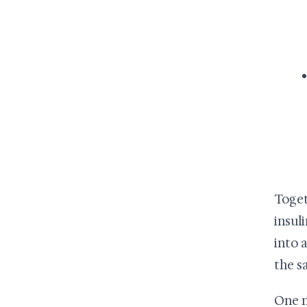
Toget
insul
into 
the s
One n