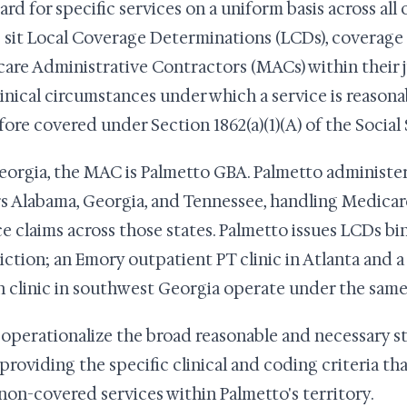
ard for specific services on a uniform basis across all
sit Local Coverage Determinations (LCDs), coverage 
are Administrative Contractors (MACs) within their j
linical circumstances under which a service is reason
fore covered under Section 1862(a)(1)(A) of the Social 
eorgia, the MAC is Palmetto GBA. Palmetto administers
s Alabama, Georgia, and Tennessee, handling Medicare 
ce claims across those states. Palmetto issues LCDs bi
diction; an Emory outpatient PT clinic in Atlanta and 
h clinic in southwest Georgia operate under the sam
operationalize the broad reasonable and necessary st
, providing the specific clinical and coding criteria t
non-covered services within Palmetto's territory.