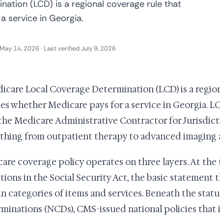
ation (LCD) is a regional coverage rule that
a service in Georgia.
May 14, 2026 · Last verified July 9, 2026
icare Local Coverage Determination (LCD) is a region
es whether Medicare pays for a service in Georgia. L
 the Medicare Administrative Contractor for Jurisdict
thing from outpatient therapy to advanced imaging a
are coverage policy operates on three layers. At the 
itions in the Social Security Act, the basic statement
in categories of items and services. Beneath the stat
minations (NCDs), CMS-issued national policies that 