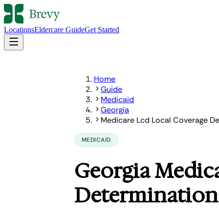
Locations
Eldercare Guide
Get Started
Home
Guide
Medicaid
Georgia
Medicare Lcd Local Coverage De
MEDICAID
Georgia Medic
Determination