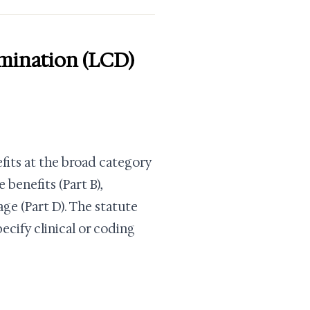
mination (LCD)
efits at the broad category
 benefits (Part B),
ge (Part D). The statute
cify clinical or coding