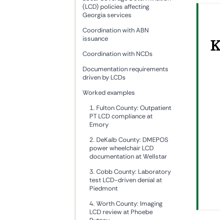
(LCD) policies affecting
Georgia services
Coordination with ABN
issuance
K
Coordination with NCDs
Documentation requirements
driven by LCDs
Worked examples
1. Fulton County: Outpatient
PT LCD compliance at
Emory
2. DeKalb County: DMEPOS
power wheelchair LCD
documentation at Wellstar
3. Cobb County: Laboratory
test LCD-driven denial at
Piedmont
4. Worth County: Imaging
LCD review at Phoebe