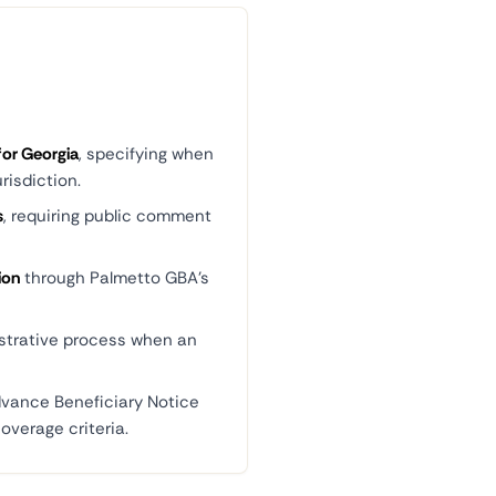
for Georgia
, specifying when
risdiction.
s
, requiring public comment
ion
through Palmetto GBA's
strative process when an
dvance Beneficiary Notice
overage criteria.