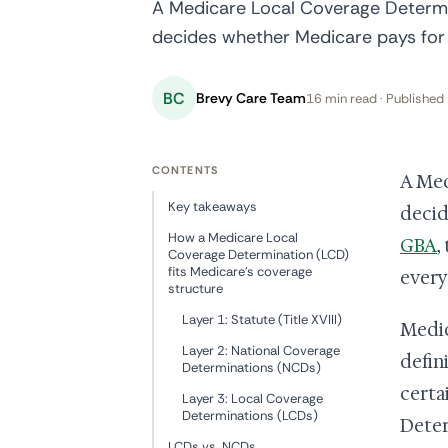
A Medicare Local Coverage Determin
decides whether Medicare pays for 
BC
Brevy Care Team
16 min read · Published 
CONTENTS
A Med
Key takeaways
decid
How a Medicare Local
GBA
,
Coverage Determination (LCD)
fits Medicare's coverage
every
structure
Layer 1: Statute (Title XVIII)
Medic
Layer 2: National Coverage
defin
Determinations (NCDs)
certa
Layer 3: Local Coverage
Determinations (LCDs)
Deter
LCDs vs. NCDs