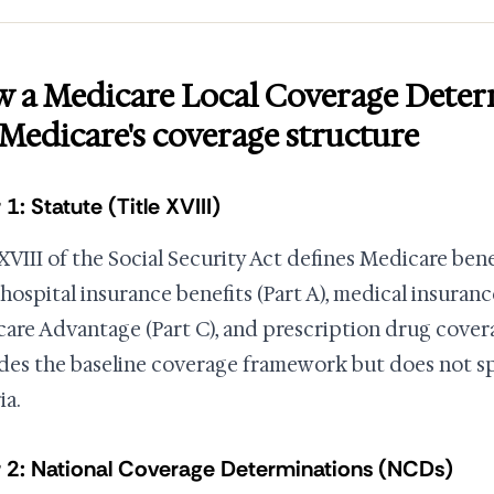
 a Medicare Local Coverage Deter
s Medicare's coverage structure
 1: Statute (Title XVIII)
 XVIII of the Social Security Act defines Medicare ben
 hospital insurance benefits (Part A), medical insurance
are Advantage (Part C), and prescription drug covera
des the baseline coverage framework but does not spe
ia.
 2: National Coverage Determinations (NCDs)