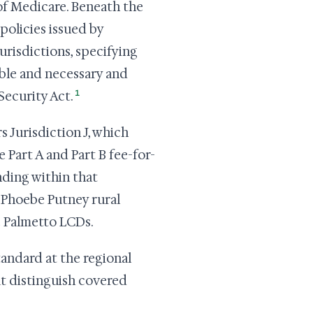
 of Medicare. Beneath the
policies issued by
urisdictions, specifying
able and necessary and
1
Security Act.
 Jurisdiction J, which
Part A and Part B fee-for-
nding within that
a Phoebe Putney rural
e Palmetto LCDs.
andard at the regional
hat distinguish covered