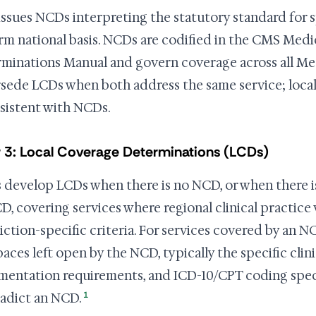
ssues NCDs interpreting the statutory standard for sp
rm national basis. NCDs are codified in the CMS Med
minations Manual and govern coverage across all Med
sede LCDs when both address the same service; loca
sistent with NCDs.
 3: Local Coverage Determinations (LCDs)
develop LCDs when there is no NCD, or when there is
D, covering services where regional clinical practice 
diction-specific criteria. For services covered by an 
aces left open by the NCD, typically the specific clinic
entation requirements, and ICD-10/CPT coding speci
1
adict an NCD.