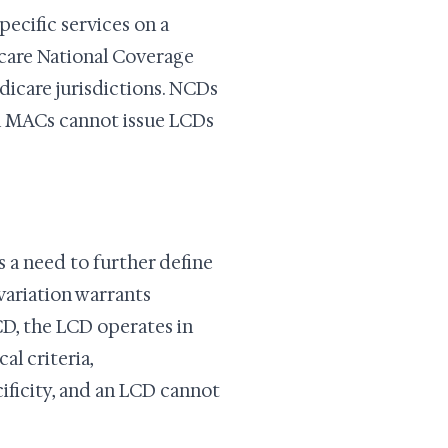
ecific services on a
icare National Coverage
icare jurisdictions. NCDs
l MACs cannot issue LCDs
 a need to further define
variation warrants
NCD, the LCD operates in
al criteria,
ficity, and an LCD cannot