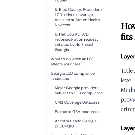
Putney
5. Bibb County: Procedure
LCD-driven coverage
decision at Atrium Health
How
Navicent
fit
6. Hall County: LCD
reconsideration request
initiated by Northeast
Georgia
Layer
What to do when an LCD
affects your care
Title
Georgia LCD compliance
landscape
level:
Major Georgia providers
Medic
subject to LCD compliance
provi
CMS Coverage Database
criter
Palmetto GBA resources
Acentra Health Georgia
BFCC-QIO
Layer