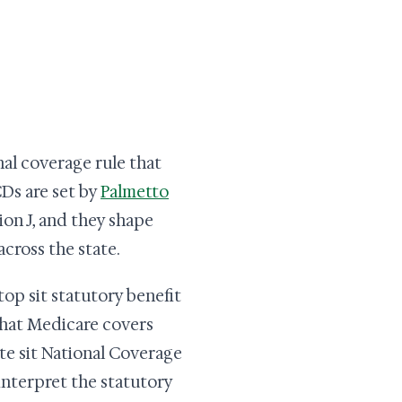
al coverage rule that
CDs are set by
Palmetto
ion J, and they shape
cross the state.
top sit statutory benefit
 that Medicare covers
ute sit National Coverage
interpret the statutory