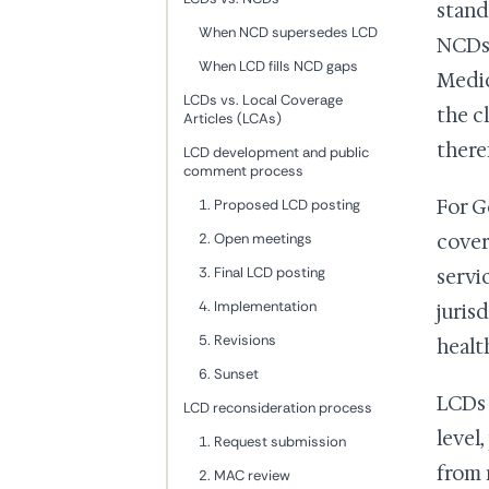
stand
When NCD supersedes LCD
NCDs 
When LCD fills NCD gaps
Medic
LCDs vs. Local Coverage
the c
Articles (LCAs)
there
LCD development and public
comment process
For G
1. Proposed LCD posting
2. Open meetings
cover
3. Final LCD posting
servi
4. Implementation
juris
5. Revisions
healt
6. Sunset
LCDs 
LCD reconsideration process
level
1. Request submission
from 
2. MAC review