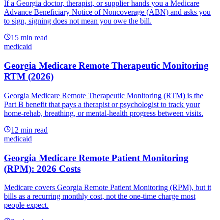
If a Georgia doctor, therapist, or supplier hands you a Medicare
Advance Beneficiary Notice of Noncoverage (ABN) and asks you
to sign, signing does not mean you owe the bill.
15
min read
medicaid
Georgia Medicare Remote Therapeutic Monitoring
RTM (2026)
Georgia Medicare Remote Therapeutic Monitoring (RTM) is the
Part B benefit that pays a therapist or psychologist to track your
home-rehab, breathing, or mental-health progress between visits.
12
min read
medicaid
Georgia Medicare Remote Patient Monitoring
(RPM): 2026 Costs
Medicare covers Georgia Remote Patient Monitoring (RPM), but it
bills as a recurring monthly cost, not the one-time charge most
people expect.