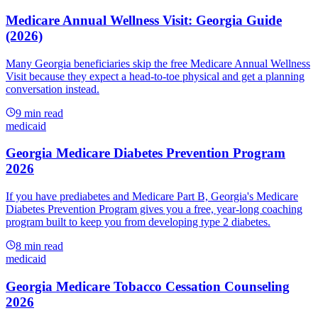
Medicare Annual Wellness Visit: Georgia Guide
(2026)
Many Georgia beneficiaries skip the free Medicare Annual Wellness
Visit because they expect a head-to-toe physical and get a planning
conversation instead.
9
min read
medicaid
Georgia Medicare Diabetes Prevention Program
2026
If you have prediabetes and Medicare Part B, Georgia's Medicare
Diabetes Prevention Program gives you a free, year-long coaching
program built to keep you from developing type 2 diabetes.
8
min read
medicaid
Georgia Medicare Tobacco Cessation Counseling
2026