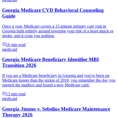
Georgia Medicare CVD Behavioral Counseling
Guide
Once a year, Medicare covers a 15-minute primary care visit in
Georgia built entirely around lowering your risk of a heart attack or
stroke, and it costs you nothing.
16
min read
medicaid
Georgia Medicare Beneficiary Identifier MBI
Transition 2026
If you are a Medicare beneficiary in Georgia and you've been on
Medicare longer than the spring of 2018, you remember the day you
opened the mailbox and found a new Medicare card.
13
min read
medicaid
Georgia Jimmo v. Sebelius Medicare Maintenance
Therapy 2026