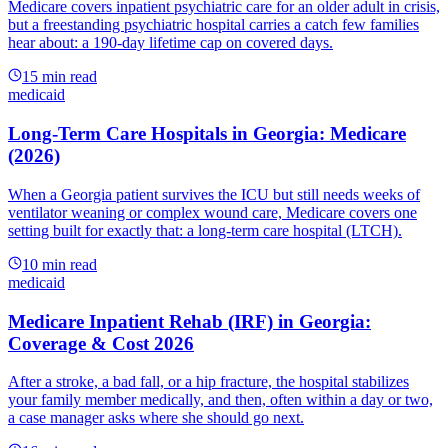
Medicare covers inpatient psychiatric care for an older adult in crisis,
but a freestanding psychiatric hospital carries a catch few families
hear about: a 190-day lifetime cap on covered days.
15
min read
medicaid
Long-Term Care Hospitals in Georgia: Medicare
(2026)
When a Georgia patient survives the ICU but still needs weeks of
ventilator weaning or complex wound care, Medicare covers one
setting built for exactly that: a long-term care hospital (LTCH).
10
min read
medicaid
Medicare Inpatient Rehab (IRF) in Georgia:
Coverage & Cost 2026
After a stroke, a bad fall, or a hip fracture, the hospital stabilizes
your family member medically, and then, often within a day or two,
a case manager asks where she should go next.