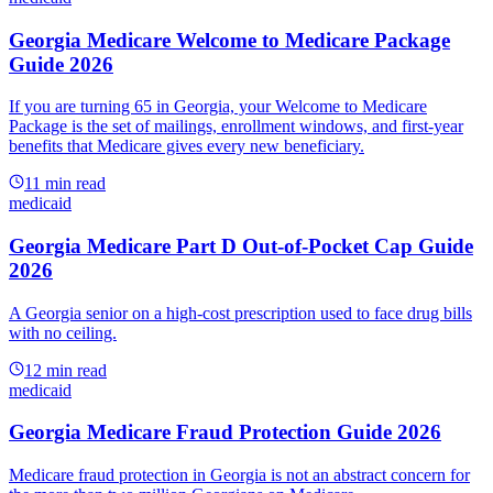
Georgia Medicare Welcome to Medicare Package
Guide 2026
If you are turning 65 in Georgia, your Welcome to Medicare
Package is the set of mailings, enrollment windows, and first-year
benefits that Medicare gives every new beneficiary.
11
min read
medicaid
Georgia Medicare Part D Out-of-Pocket Cap Guide
2026
A Georgia senior on a high-cost prescription used to face drug bills
with no ceiling.
12
min read
medicaid
Georgia Medicare Fraud Protection Guide 2026
Medicare fraud protection in Georgia is not an abstract concern for