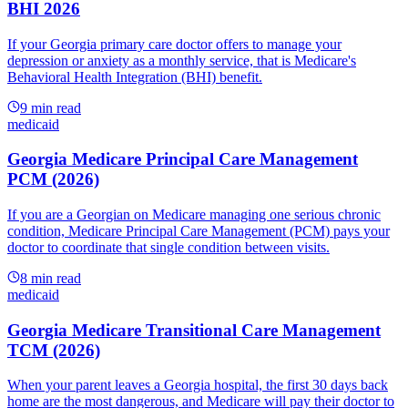
BHI 2026
If your Georgia primary care doctor offers to manage your
depression or anxiety as a monthly service, that is Medicare's
Behavioral Health Integration (BHI) benefit.
9
min read
medicaid
Georgia Medicare Principal Care Management
PCM (2026)
If you are a Georgian on Medicare managing one serious chronic
condition, Medicare Principal Care Management (PCM) pays your
doctor to coordinate that single condition between visits.
8
min read
medicaid
Georgia Medicare Transitional Care Management
TCM (2026)
When your parent leaves a Georgia hospital, the first 30 days back
home are the most dangerous, and Medicare will pay their doctor to