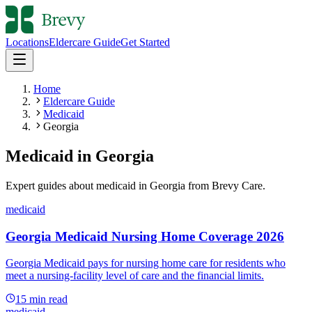
Locations
Eldercare Guide
Get Started
Home
Eldercare Guide
Medicaid
Georgia
Medicaid
in
Georgia
Expert guides about
medicaid
in
Georgia
from Brevy Care.
medicaid
Georgia Medicaid Nursing Home Coverage 2026
Georgia Medicaid pays for nursing home care for residents who
meet a nursing-facility level of care and the financial limits.
15
min read
medicaid