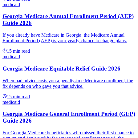
medicaid
Georgia Medicare Annual Enrollment Period (AEP)
Guide 2026
If you already have Medicare in Georgia, the Medicare Annual
Enrollment Period (AEP) is your yearly chance to change plans.
15
min read
medicaid
Georgia Medicare Equitable Relief Guide 2026
When bad advice costs you a penalty-free Medicare enrollment, the
fix depends on who gave you that advice.
15
min read
medicaid
Georgia Medicare General Enrollment Period (GEP)
Guide 2026
For Georgia Medicare beneficiaries who missed their first chance to