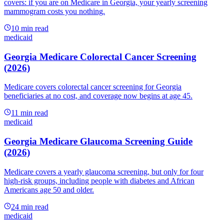
covers: if you are on Medicare in Georgia, your yearly screening
mammogram costs you nothing.
10
min read
medicaid
Georgia Medicare Colorectal Cancer Screening
(2026)
Medicare covers colorectal cancer screening for Georgia
beneficiaries at no cost, and coverage now begins at age 45.
11
min read
medicaid
Georgia Medicare Glaucoma Screening Guide
(2026)
Medicare covers a yearly glaucoma screening, but only for four
high-risk groups, including people with diabetes and African
Americans age 50 and older.
24
min read
medicaid