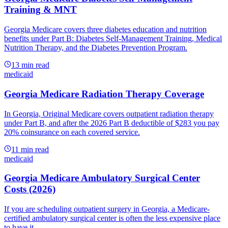
Training & MNT
Georgia Medicare covers three diabetes education and nutrition
benefits under Part B: Diabetes Self-Management Training, Medical
Nutrition Therapy, and the Diabetes Prevention Program.
13
min read
medicaid
Georgia Medicare Radiation Therapy Coverage
In Georgia, Original Medicare covers outpatient radiation therapy
under Part B, and after the 2026 Part B deductible of $283 you pay
20% coinsurance on each covered service.
11
min read
medicaid
Georgia Medicare Ambulatory Surgical Center
Costs (2026)
If you are scheduling outpatient surgery in Georgia, a Medicare-
certified ambulatory surgical center is often the less expensive place
to have it.