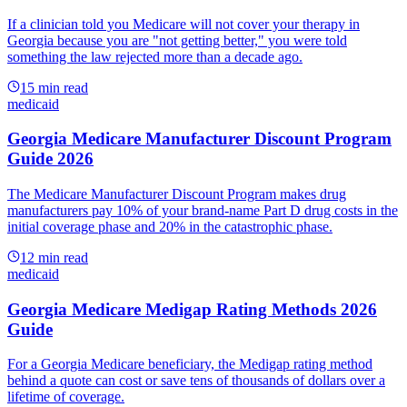
If a clinician told you Medicare will not cover your therapy in
Georgia because you are "not getting better," you were told
something the law rejected more than a decade ago.
15
min read
medicaid
Georgia Medicare Manufacturer Discount Program
Guide 2026
The Medicare Manufacturer Discount Program makes drug
manufacturers pay 10% of your brand-name Part D drug costs in the
initial coverage phase and 20% in the catastrophic phase.
12
min read
medicaid
Georgia Medicare Medigap Rating Methods 2026
Guide
For a Georgia Medicare beneficiary, the Medigap rating method
behind a quote can cost or save tens of thousands of dollars over a
lifetime of coverage.