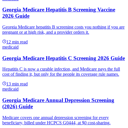
Georgia Medicare Hepatitis B Screening Vaccine
2026 Guide
Georgia Medicare hepatitis B screening costs you nothing if you are
pregnant or at high risk, and a provider orders it.
12
min read
medicaid
Georgia Medicare Hepatitis C Screening 2026 Guide
Hepatitis C is now a curable infection, and Medicare pays the full
cost of finding it, but only for the people its coverage rule names.
13
min read
medicaid
Georgia Medicare Annual Depression Screening
(2026) Guide
Medicare covers one annual depression screening for every
beneficiary, billed under HCPCS G0444, at $0 cost-sharing.