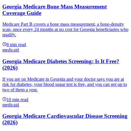
Georgia Medicare Bone Mass Measurement
Coverage Guide
Medicare Part B covers a bone mass measurement, a bone-density
scan, once every 24 months at no cost for Georgia beneficiaries who
qualify.
8
min read
medicaid
Georgia Medicare Diabetes Screening: Is It Free?
(2026)
If you are on Medicare in Georgia and your doctor says you are at
risk for diabetes, your blood sugar test is free, and you can get up to
two of them a year.
10
min read
medicaid
Georgia Medicare Cardiovascular Disease Screening
(2026)