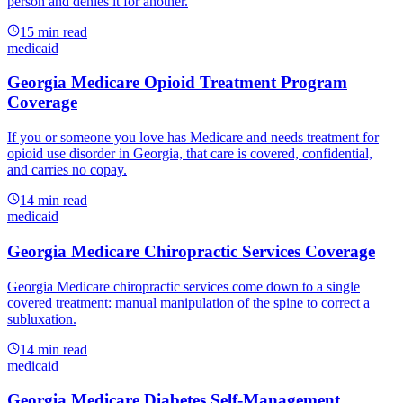
person and denies it for another.
15
min read
medicaid
Georgia Medicare Opioid Treatment Program
Coverage
If you or someone you love has Medicare and needs treatment for
opioid use disorder in Georgia, that care is covered, confidential,
and carries no copay.
14
min read
medicaid
Georgia Medicare Chiropractic Services Coverage
Georgia Medicare chiropractic services come down to a single
covered treatment: manual manipulation of the spine to correct a
subluxation.
14
min read
medicaid
Georgia Medicare Diabetes Self-Management