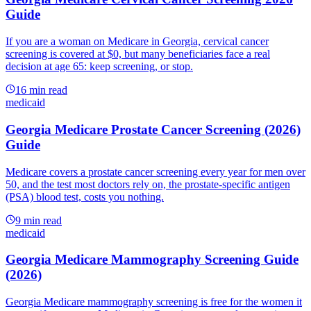
Guide
If you are a woman on Medicare in Georgia, cervical cancer
screening is covered at $0, but many beneficiaries face a real
decision at age 65: keep screening, or stop.
16
min read
medicaid
Georgia Medicare Prostate Cancer Screening (2026)
Guide
Medicare covers a prostate cancer screening every year for men over
50, and the test most doctors rely on, the prostate-specific antigen
(PSA) blood test, costs you nothing.
9
min read
medicaid
Georgia Medicare Mammography Screening Guide
(2026)
Georgia Medicare mammography screening is free for the women it