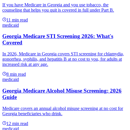
If you have Medicare in Georgia and you use tobacco, the
counseling that helps you quit is covered in full under Part B.
11
min read
medicaid
Georgia Medicare STI Screening 2026: What's
Covered
In 2026, Medicare in Georgia covers STI screening for chlamydia,
gonorrhea, syphilis, and hepatitis B at no cost to you, for adults at
increased risk at any age.
8
min read
medicaid
Georgia Medicare Alcohol Misuse Screening: 2026
Guide
Medicare covers an annual alcohol misuse screening at no cost for
Georgia beneficiaries who drink.
12
min read
medicaid