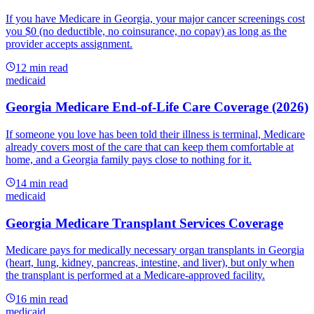
If you have Medicare in Georgia, your major cancer screenings cost
you $0 (no deductible, no coinsurance, no copay) as long as the
provider accepts assignment.
12
min read
medicaid
Georgia Medicare End-of-Life Care Coverage (2026)
If someone you love has been told their illness is terminal, Medicare
already covers most of the care that can keep them comfortable at
home, and a Georgia family pays close to nothing for it.
14
min read
medicaid
Georgia Medicare Transplant Services Coverage
Medicare pays for medically necessary organ transplants in Georgia
(heart, lung, kidney, pancreas, intestine, and liver), but only when
the transplant is performed at a Medicare-approved facility.
16
min read
medicaid