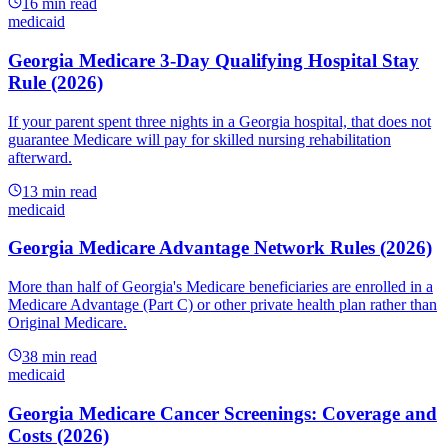
16
min read
medicaid
Georgia Medicare 3-Day Qualifying Hospital Stay
Rule (2026)
If your parent spent three nights in a Georgia hospital, that does not
guarantee Medicare will pay for skilled nursing rehabilitation
afterward.
13
min read
medicaid
Georgia Medicare Advantage Network Rules (2026)
More than half of Georgia's Medicare beneficiaries are enrolled in a
Medicare Advantage (Part C) or other private health plan rather than
Original Medicare.
38
min read
medicaid
Georgia Medicare Cancer Screenings: Coverage and
Costs (2026)