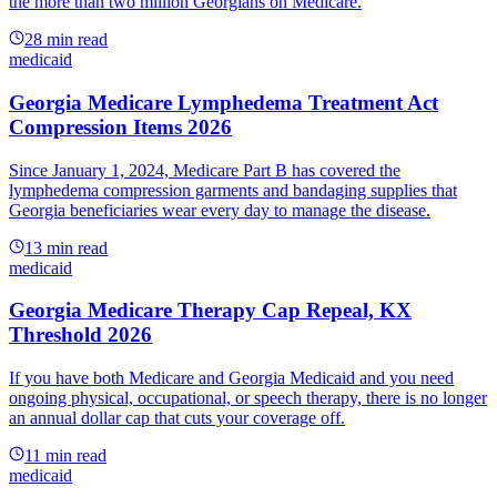
the more than two million Georgians on Medicare.
28
min read
medicaid
Georgia Medicare Lymphedema Treatment Act
Compression Items 2026
Since January 1, 2024, Medicare Part B has covered the
lymphedema compression garments and bandaging supplies that
Georgia beneficiaries wear every day to manage the disease.
13
min read
medicaid
Georgia Medicare Therapy Cap Repeal, KX
Threshold 2026
If you have both Medicare and Georgia Medicaid and you need
ongoing physical, occupational, or speech therapy, there is no longer
an annual dollar cap that cuts your coverage off.
11
min read
medicaid