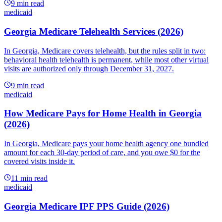
9
min read
medicaid
Georgia Medicare Telehealth Services (2026)
In Georgia, Medicare covers telehealth, but the rules split in two:
behavioral health telehealth is permanent, while most other virtual
visits are authorized only through December 31, 2027.
9
min read
medicaid
How Medicare Pays for Home Health in Georgia
(2026)
In Georgia, Medicare pays your home health agency one bundled
amount for each 30-day period of care, and you owe $0 for the
covered visits inside it.
11
min read
medicaid
Georgia Medicare IPF PPS Guide (2026)