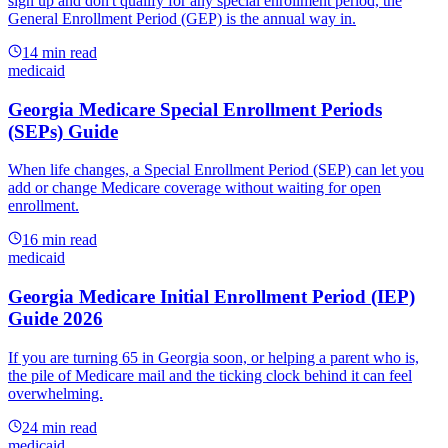
sign up and don't qualify for any special enrollment period, the
General Enrollment Period (GEP) is the annual way in.
14
min read
medicaid
Georgia Medicare Special Enrollment Periods
(SEPs) Guide
When life changes, a Special Enrollment Period (SEP) can let you
add or change Medicare coverage without waiting for open
enrollment.
16
min read
medicaid
Georgia Medicare Initial Enrollment Period (IEP)
Guide 2026
If you are turning 65 in Georgia soon, or helping a parent who is,
the pile of Medicare mail and the ticking clock behind it can feel
overwhelming.
24
min read
medicaid