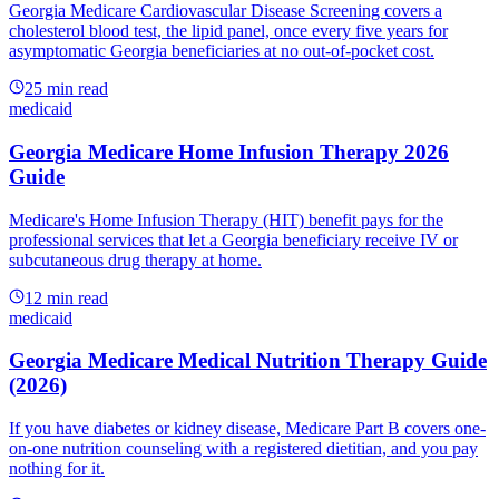
Georgia Medicare Cardiovascular Disease Screening covers a
cholesterol blood test, the lipid panel, once every five years for
asymptomatic Georgia beneficiaries at no out-of-pocket cost.
25
min read
medicaid
Georgia Medicare Home Infusion Therapy 2026
Guide
Medicare's Home Infusion Therapy (HIT) benefit pays for the
professional services that let a Georgia beneficiary receive IV or
subcutaneous drug therapy at home.
12
min read
medicaid
Georgia Medicare Medical Nutrition Therapy Guide
(2026)
If you have diabetes or kidney disease, Medicare Part B covers one-
on-one nutrition counseling with a registered dietitian, and you pay
nothing for it.