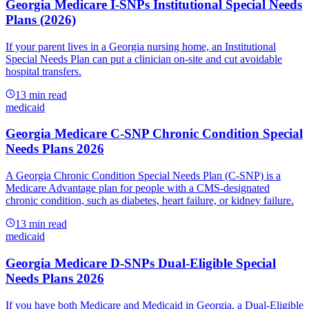
Georgia Medicare I-SNPs Institutional Special Needs
Plans (2026)
If your parent lives in a Georgia nursing home, an Institutional
Special Needs Plan can put a clinician on-site and cut avoidable
hospital transfers.
13
min read
medicaid
Georgia Medicare C-SNP Chronic Condition Special
Needs Plans 2026
A Georgia Chronic Condition Special Needs Plan (C-SNP) is a
Medicare Advantage plan for people with a CMS-designated
chronic condition, such as diabetes, heart failure, or kidney failure.
13
min read
medicaid
Georgia Medicare D-SNPs Dual-Eligible Special
Needs Plans 2026
If you have both Medicare and Medicaid in Georgia, a Dual-Eligible