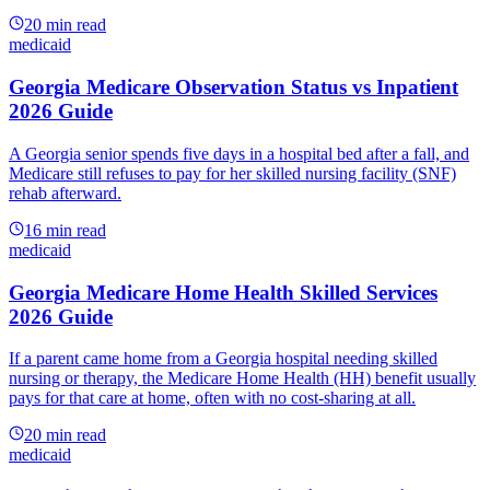
20
min read
medicaid
Georgia Medicare Observation Status vs Inpatient
2026 Guide
A Georgia senior spends five days in a hospital bed after a fall, and
Medicare still refuses to pay for her skilled nursing facility (SNF)
rehab afterward.
16
min read
medicaid
Georgia Medicare Home Health Skilled Services
2026 Guide
If a parent came home from a Georgia hospital needing skilled
nursing or therapy, the Medicare Home Health (HH) benefit usually
pays for that care at home, often with no cost-sharing at all.
20
min read
medicaid