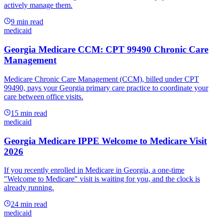
actively manage them.
9
min read
medicaid
Georgia Medicare CCM: CPT 99490 Chronic Care
Management
Medicare Chronic Care Management (CCM), billed under CPT
99490, pays your Georgia primary care practice to coordinate your
care between office visits.
15
min read
medicaid
Georgia Medicare IPPE Welcome to Medicare Visit
2026
If you recently enrolled in Medicare in Georgia, a one-time
"Welcome to Medicare" visit is waiting for you, and the clock is
already running.
24
min read
medicaid