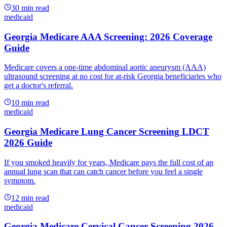
30
min read
medicaid
Georgia Medicare AAA Screening: 2026 Coverage
Guide
Medicare covers a one-time abdominal aortic aneurysm (AAA)
ultrasound screening at no cost for at-risk Georgia beneficiaries who
get a doctor's referral.
10
min read
medicaid
Georgia Medicare Lung Cancer Screening LDCT
2026 Guide
If you smoked heavily for years, Medicare pays the full cost of an
annual lung scan that can catch cancer before you feel a single
symptom.
12
min read
medicaid
Georgia Medicare Cervical Cancer Screening 2026