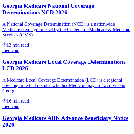
Georgia Medicare National Coverage
Determinations NCD 2026
A National Coverage Determination (NCD) is a nationwide
Medicare coverage rule set by the Centers for Medicare & Medicaid
Services (CMS).
13
min read
medicaid
Georgia Medicare Local Coverage Determinations
LCD 2026
A Medicare Local Coverage Determination (LCD) is a regional
coverage rule that decides whether Medicare pays for a service in
Georgia.
16
min read
medicaid
Georgia Medicare ABN Advance Beneficiary Notice
2026