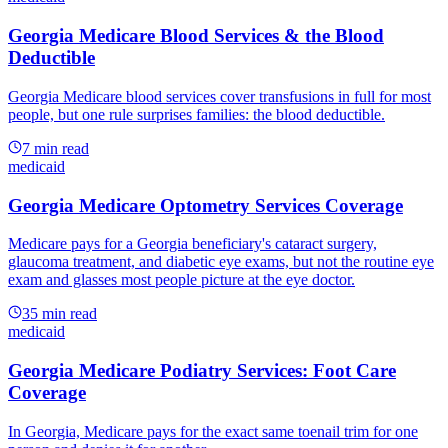
Georgia Medicare Blood Services & the Blood
Deductible
Georgia Medicare blood services cover transfusions in full for most
people, but one rule surprises families: the blood deductible.
7
min read
medicaid
Georgia Medicare Optometry Services Coverage
Medicare pays for a Georgia beneficiary's cataract surgery,
glaucoma treatment, and diabetic eye exams, but not the routine eye
exam and glasses most people picture at the eye doctor.
35
min read
medicaid
Georgia Medicare Podiatry Services: Foot Care
Coverage
In Georgia, Medicare pays for the exact same toenail trim for one