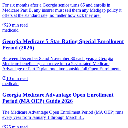
For six months after a Georgia senior turns 65 and enrolls in
Medicare Part B, any insurer must sell them any Medigap policy it
offers at the standard rate, no matter how sick they are.
20
min read
medicaid
Georgia Medicare 5-Star Rating Special Enrollment
Period (2026)
Between December 8 and November 30 each year, a Georgia
Medicare beneficiary can move into a 5-star-rated Medicare
Advantage or Part D plan one time, outside fall Open Enrollment.
10
min read
medicaid
Georgia Medicare Advantage Open Enrollment
Period (MA OEP) Guide 2026
The Medicare Advantage Open Enrollment Period (MA OEP) runs
every year from January 1 through March 31.
25
min read