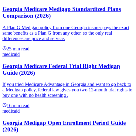
Georgia Medicare Medigap Standardized Plans
Comparison (2026)
A Plan G Medigap policy from one Georgia insurer pays the exact
same benefits as a Plan G from any other, so the only real
differences are price and service.
25
min read
medicaid
Georgia Medicare Federal Trial Right Medigap
Guide (2026)
If you tried Medicare Advantage in Georgia and want to go back to
a Medigap policy, federal law gives you two 12-month trial rights to
buy one with no health screening .
16
min read
medicaid
Georgia Medigap Open Enrollment Period Guide
(2026)