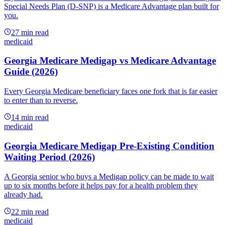
Special Needs Plan (D-SNP) is a Medicare Advantage plan built for
you.
27
min read
medicaid
Georgia Medicare Medigap vs Medicare Advantage
Guide (2026)
Every Georgia Medicare beneficiary faces one fork that is far easier
to enter than to reverse.
14
min read
medicaid
Georgia Medicare Medigap Pre-Existing Condition
Waiting Period (2026)
A Georgia senior who buys a Medigap policy can be made to wait
up to six months before it helps pay for a health problem they
already had.
22
min read
medicaid