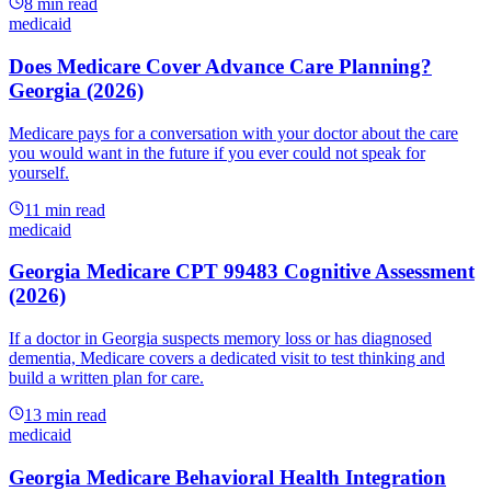
8
min read
medicaid
Does Medicare Cover Advance Care Planning?
Georgia (2026)
Medicare pays for a conversation with your doctor about the care
you would want in the future if you ever could not speak for
yourself.
11
min read
medicaid
Georgia Medicare CPT 99483 Cognitive Assessment
(2026)
If a doctor in Georgia suspects memory loss or has diagnosed
dementia, Medicare covers a dedicated visit to test thinking and
build a written plan for care.
13
min read
medicaid
Georgia Medicare Behavioral Health Integration