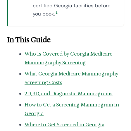
certified Georgia facilities before
you book.
1
In This Guide
Who Is Covered by Georgia Medicare
Mammography Screening
What Georgia Medicare Mammography
Screening Costs
2D, 3D, and Diagnostic Mammograms
How to Get a Screening Mammogram in
Georgia
Where to Get Screened in Georgia