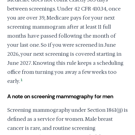
between screenings. Under 42 CFR 410.34, once
you are over 39, Medicare pays for your next
screening mammogram after at least 11 full
months have passed following the month of
your last one. So if you were screened in June
2026, your next screening is covered starting in
June 2027. Knowing this rule keeps a scheduling
office from turning you away a few weeks too
early.
1
A note on screening mammography for men
Screening mammography under Section 1861(jj) is
defined as a service for women. Male breast
cancer is rare, and routine screening