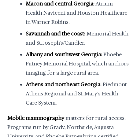
Macon and central Georgia:
Atrium
Health Navicent and Houston Healthcare
in Warner Robins.
Savannah and the coast:
Memorial Health
and St. Joseph's/Candler.
Albany and southwest Georgia:
Phoebe
Putney Memorial Hospital, which anchors
imaging for a large rural area.
Athens and northeast Georgia:
Piedmont
Athens Regional and St. Mary's Health
Care System.
Mobile mammography
matters for rural access.
Programs run by Grady, Northside, Augusta
University, and Phoebe Putney bring certified