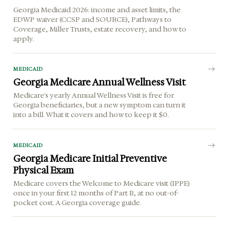
Georgia Medicaid 2026: income and asset limits, the
EDWP waiver (CCSP and SOURCE), Pathways to
Coverage, Miller Trusts, estate recovery, and how to
apply.
MEDICAID
Georgia Medicare Annual Wellness Visit
Medicare's yearly Annual Wellness Visit is free for
Georgia beneficiaries, but a new symptom can turn it
into a bill. What it covers and how to keep it $0.
MEDICAID
Georgia Medicare Initial Preventive
Physical Exam
Medicare covers the Welcome to Medicare visit (IPPE)
once in your first 12 months of Part B, at no out-of-
pocket cost. A Georgia coverage guide.