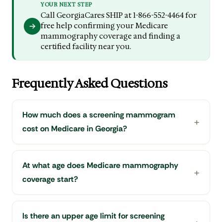
YOUR NEXT STEP
Call GeorgiaCares SHIP at 1-866-552-4464 for
free help confirming your Medicare
mammography coverage and finding a
certified facility near you.
Frequently Asked Questions
How much does a screening mammogram
cost on Medicare in Georgia?
At what age does Medicare mammography
coverage start?
Is there an upper age limit for screening