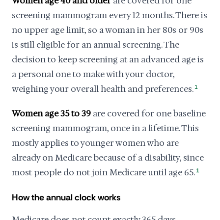
Women age 40 and older
are covered for one
screening mammogram every 12 months. There is
no upper age limit, so a woman in her 80s or 90s
is still eligible for an annual screening. The
decision to keep screening at an advanced age is
a personal one to make with your doctor,
weighing your overall health and preferences.
1
Women age 35 to 39
are covered for one baseline
screening mammogram, once in a lifetime. This
mostly applies to younger women who are
already on Medicare because of a disability, since
most people do not join Medicare until age 65.
1
How the annual clock works
Medicare does not count exactly 365 days