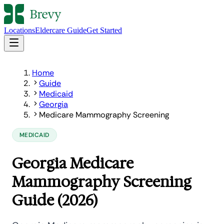
Locations
Eldercare Guide
Get Started
Home
Guide
Medicaid
Georgia
Medicare Mammography Screening
MEDICAID
Georgia Medicare
Mammography Screening
Guide (2026)