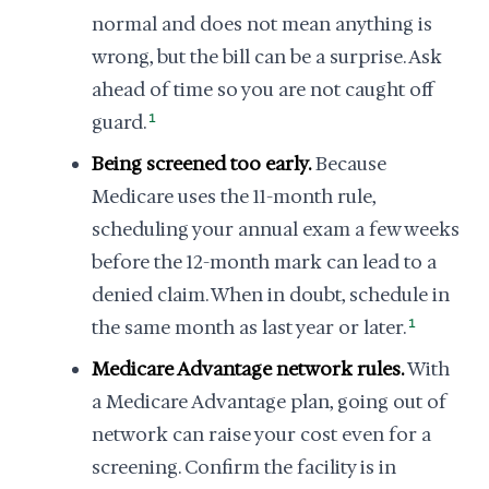
normal and does not mean anything is
wrong, but the bill can be a surprise. Ask
ahead of time so you are not caught off
guard.
1
Being screened too early.
Because
Medicare uses the 11-month rule,
scheduling your annual exam a few weeks
before the 12-month mark can lead to a
denied claim. When in doubt, schedule in
the same month as last year or later.
1
Medicare Advantage network rules.
With
a Medicare Advantage plan, going out of
network can raise your cost even for a
screening. Confirm the facility is in