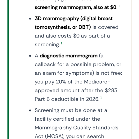
screening mammogram, also at $0
.
1
3D mammography (digital breast
tomosynthesis, or DBT)
is covered
and also costs $0 as part of a
screening.
1
A
diagnostic mammogram
(a
callback for a possible problem, or
an exam for symptoms) is not free:
you pay 20% of the Medicare-
approved amount after the $283
Part B deductible in 2026.
1
Screening must be done at a
facility certified under the
Mammography Quality Standards
Act (MQSA); you can search