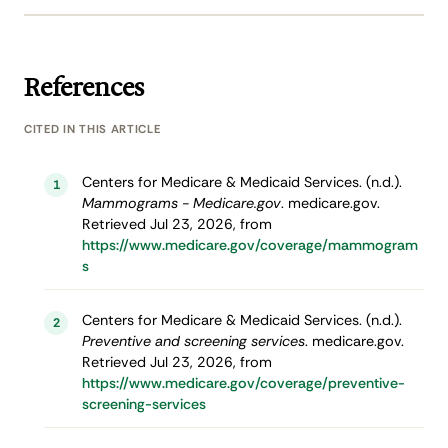
References
CITED IN THIS ARTICLE
Centers for Medicare & Medicaid Services. (n.d.).
1
Mammograms - Medicare.gov
. medicare.gov.
Retrieved Jul 23, 2026, from
https://www.medicare.gov/coverage/mammogram
s
Centers for Medicare & Medicaid Services. (n.d.).
2
Preventive and screening services
. medicare.gov.
Retrieved Jul 23, 2026, from
https://www.medicare.gov/coverage/preventive-
screening-services