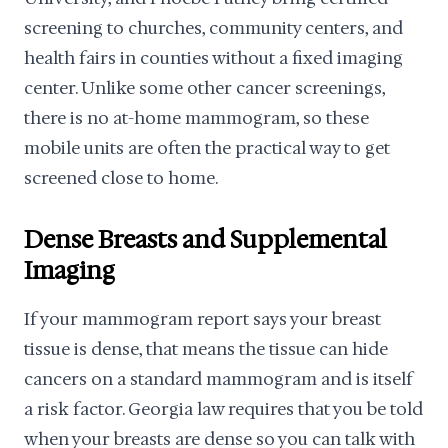
screening to churches, community centers, and
health fairs in counties without a fixed imaging
center. Unlike some other cancer screenings,
there is no at-home mammogram, so these
mobile units are often the practical way to get
screened close to home.
Dense Breasts and Supplemental
Imaging
If your mammogram report says your breast
tissue is dense, that means the tissue can hide
cancers on a standard mammogram and is itself
a risk factor. Georgia law requires that you be told
when your breasts are dense so you can talk with