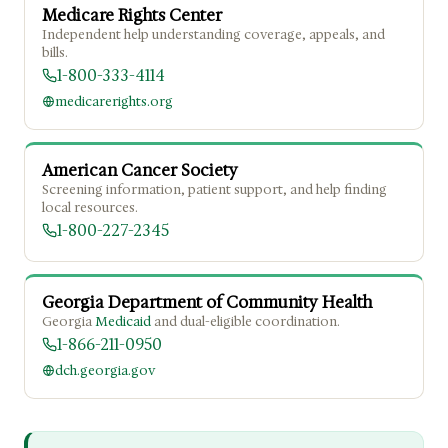
Medicare Rights Center
Independent help understanding coverage, appeals, and
bills.
1-800-333-4114
medicarerights.org
American Cancer Society
Screening information, patient support, and help finding
local resources.
1-800-227-2345
Georgia Department of Community Health
Georgia
Medicaid
and dual-eligible coordination.
1-866-211-0950
dch.georgia.gov