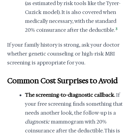
(as estimated by risk tools like the Tyrer-
Cuzick model). It is also covered when
medically necessary, with the standard
20% coinsurance after the deductible.
3
If your family history is strong, ask your doctor
whether genetic counseling or high-risk MRI
screening is appropriate for you.
Common Cost Surprises to Avoid
The screening-to-diagnostic callback.
If
your free screening finds something that
needs another look, the follow-up is a
diagnostic
mammogram with 20%
coinsurance after the deductible. This is