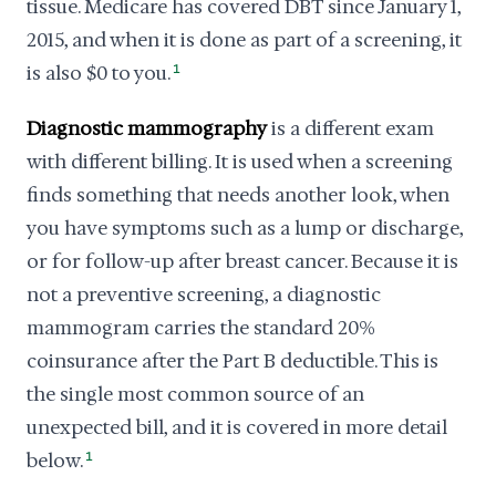
tissue. Medicare has covered DBT since January 1,
2015, and when it is done as part of a screening, it
is also $0 to you.
1
Diagnostic mammography
is a different exam
with different billing. It is used when a screening
finds something that needs another look, when
you have symptoms such as a lump or discharge,
or for follow-up after breast cancer. Because it is
not a preventive screening, a diagnostic
mammogram carries the standard 20%
coinsurance after the Part B deductible. This is
the single most common source of an
unexpected bill, and it is covered in more detail
below.
1