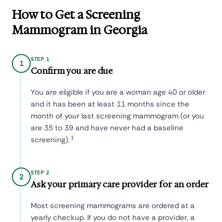
How to Get a Screening
Mammogram in Georgia
STEP 1
1
Confirm you are due
You are eligible if you are a woman age 40 or older
and it has been at least 11 months since the
month of your last screening mammogram (or you
are 35 to 39 and have never had a baseline
1
screening).
STEP 2
2
Ask your primary care provider for an order
Most screening mammograms are ordered at a
yearly checkup. If you do not have a provider, a