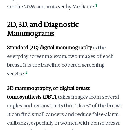
are the 2026 amounts set by Medicare.
3
2D, 3D, and Diagnostic
Mammograms
Standard (2D) digital mammography
is the
everyday screening exam: two images of each
breast. It is the baseline covered screening
service.
1
3D mammography, or digital breast
tomosynthesis (DBT)
, takes images from several
angles and reconstructs thin "slices" of the breast.
It can find small cancers and reduce false-alarm
callbacks, especially in women with dense breast