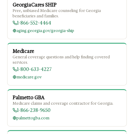
GeorgiaCares SHIP
Free, unbiased Medicare counseling for Georgia
beneficiaries and families.
1-866-552-4464
aging.georgia.gov/georgia-ship
Medicare
General coverage questions and help finding covered
services.
1-800-633-4227
medicare.gov
Palmetto GBA
Medicare claims and coverage contractor for Georgia.
1-866-238-9650
palmettogba.com