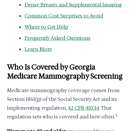
Dense Breasts and Supplemental Imaging
Common Cost Surprises to Avoid
Where to Get Help
Frequently Asked Questions
Learn More
Who Is Covered by Georgia
Medicare Mammography Screening
Medicare mammography coverage comes from
Section 1861(jj) of the Social Security Act and its
implementing regulation,
42 CFR 410.34
. That
regulation sets who is covered and how often.
1