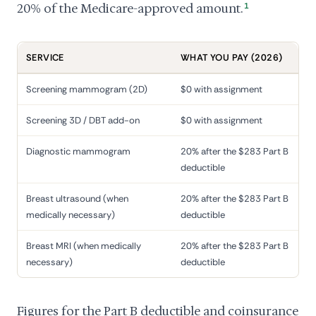
20% of the Medicare-approved amount.
1
SERVICE
WHAT YOU PAY (2026)
Screening mammogram (2D)
$0 with assignment
Screening 3D / DBT add-on
$0 with assignment
Diagnostic mammogram
20% after the $283 Part B
deductible
Breast ultrasound (when
20% after the $283 Part B
medically necessary)
deductible
Breast MRI (when medically
20% after the $283 Part B
necessary)
deductible
Figures for the Part B deductible and coinsurance