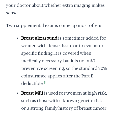
your doctor about whether extra imaging makes
sense.
Two supplemental exams come up most often:
Breast ultrasound
is sometimes added for
women with dense tissue or to evaluate a
specific finding. It is covered when
medically necessary, but it is not a $0
preventive screening, so the standard 20%
coinsurance applies after the Part B
deductible.
3
Breast MRI
is used for women at high risk,
such as those with a known genetic risk
or a strong family history of breast cancer