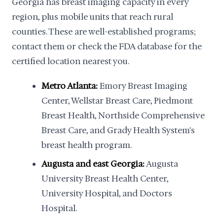
Georgia has breast imaging capacity in every
region, plus mobile units that reach rural
counties. These are well-established programs;
contact them or check the FDA database for the
certified location nearest you.
Metro Atlanta:
Emory Breast Imaging
Center, Wellstar Breast Care, Piedmont
Breast Health, Northside Comprehensive
Breast Care, and Grady Health System's
breast health program.
Augusta and east Georgia:
Augusta
University Breast Health Center,
University Hospital, and Doctors
Hospital.