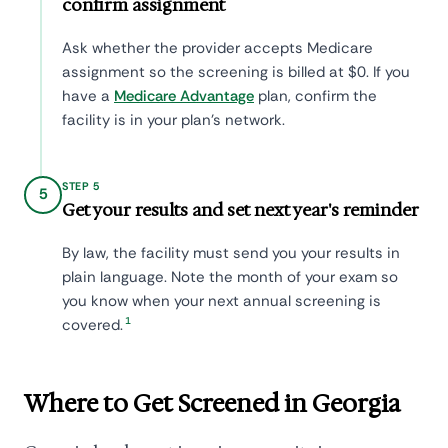
confirm assignment
Ask whether the provider accepts Medicare
assignment so the screening is billed at $0. If you
have a
Medicare Advantage
plan, confirm the
facility is in your plan's network.
STEP 5
5
Get your results and set next year's reminder
By law, the facility must send you your results in
plain language. Note the month of your exam so
you know when your next annual screening is
1
covered.
Where to Get Screened in Georgia