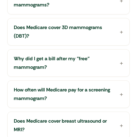
mammograms?
Does Medicare cover 3D mammograms
(DBT)?
Why did I get a bill after my "free"
mammogram?
How often will Medicare pay for a screening
mammogram?
Does Medicare cover breast ultrasound or
MRI?