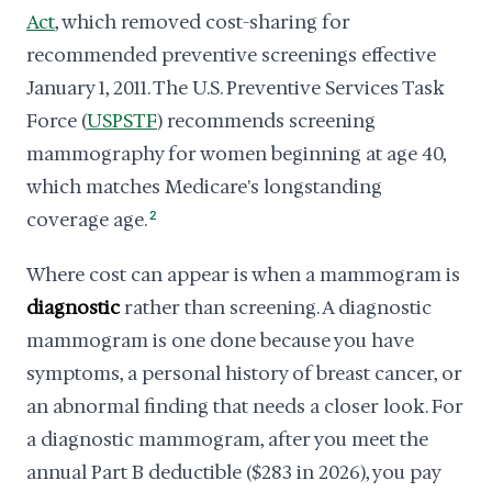
Act
, which removed cost-sharing for
recommended preventive screenings effective
January 1, 2011. The U.S. Preventive Services Task
Force (
USPSTF
) recommends screening
mammography for women beginning at age 40,
which matches Medicare's longstanding
coverage age.
2
Where cost can appear is when a mammogram is
diagnostic
rather than screening. A diagnostic
mammogram is one done because you have
symptoms, a personal history of breast cancer, or
an abnormal finding that needs a closer look. For
a diagnostic mammogram, after you meet the
annual Part B deductible ($283 in 2026), you pay