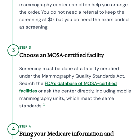
mammography center can often help you arrange
the order. You do not need a referral to keep the
screening at $0, but you do need the exam coded
as screening.
STEP 3
3
Choose an MQSA-certified facility
Screening must be done at a facility certified
under the Mammography Quality Standards Act.
Search the
FDA's database of MQSA-certified
facilities
or ask the center directly, including mobile
mammography units, which meet the same
1
standards.
STEP 4
4
Bring your Medicare information and