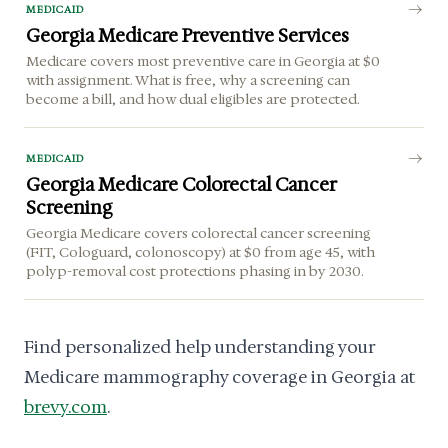
MEDICAID
Georgia Medicare Preventive Services
Medicare covers most preventive care in Georgia at $0
with assignment. What is free, why a screening can
become a bill, and how dual eligibles are protected.
MEDICAID
Georgia Medicare Colorectal Cancer
Screening
Georgia Medicare covers colorectal cancer screening
(FIT, Cologuard, colonoscopy) at $0 from age 45, with
polyp-removal cost protections phasing in by 2030.
Find personalized help understanding your
Medicare mammography coverage in Georgia at
brevy.com
.