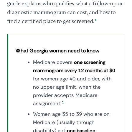
guide explains who qualifies, what a follow-up or
diagnostic mammogram can cost, and how to
find a certified place to get screened.
1
What Georgia women need to know
Medicare covers
one screening
mammogram every 12 months at $0
for women age 40 and older, with
no upper age limit, when the
provider accepts Medicare
assignment.
1
Women age 35 to 39 who are on
Medicare (usually through
disability) get
one baseline