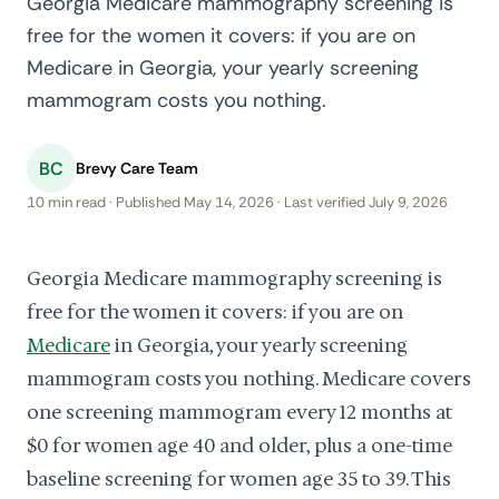
Georgia Medicare mammography screening is
free for the women it covers: if you are on
Medicare in Georgia, your yearly screening
mammogram costs you nothing.
BC
Brevy Care Team
10 min read · Published May 14, 2026 · Last verified July 9, 2026
Georgia Medicare mammography screening is
free for the women it covers: if you are on
Medicare
in Georgia, your yearly screening
mammogram costs you nothing. Medicare covers
one screening mammogram every 12 months at
$0 for women age 40 and older, plus a one-time
baseline screening for women age 35 to 39. This