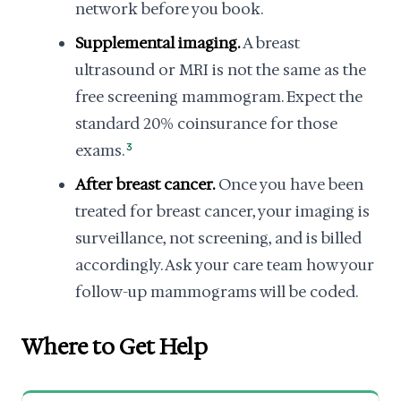
network before you book.
Supplemental imaging.
A breast
ultrasound or MRI is not the same as the
free screening mammogram. Expect the
standard 20% coinsurance for those
exams.
3
After breast cancer.
Once you have been
treated for breast cancer, your imaging is
surveillance, not screening, and is billed
accordingly. Ask your care team how your
follow-up mammograms will be coded.
Where to Get Help