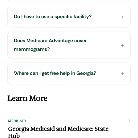
Do I have to use a specific facility?
Does Medicare Advantage cover
mammograms?
Where can I get free help in Georgia?
Learn More
MEDICAID
Georgia Medicaid and Medicare: State
Hub