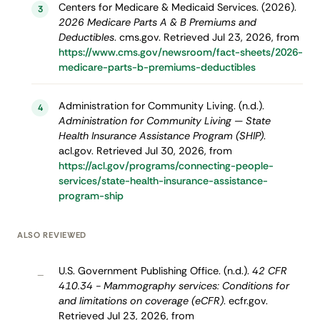
Centers for Medicare & Medicaid Services. (2026).
3
2026 Medicare Parts A & B Premiums and
Deductibles
. cms.gov. Retrieved Jul 23, 2026, from
https://www.cms.gov/newsroom/fact-sheets/2026-
medicare-parts-b-premiums-deductibles
Administration for Community Living. (n.d.).
4
Administration for Community Living — State
Health Insurance Assistance Program (SHIP)
.
acl.gov. Retrieved Jul 30, 2026, from
https://acl.gov/programs/connecting-people-
services/state-health-insurance-assistance-
program-ship
ALSO REVIEWED
U.S. Government Publishing Office. (n.d.).
42 CFR
–
410.34 - Mammography services: Conditions for
and limitations on coverage (eCFR)
. ecfr.gov.
Retrieved Jul 23, 2026, from