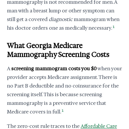
mammography is not recommended for men. A
man with a breast lump or other symptom can
still get a covered
diagnostic
mammogram when
his doctor orders one as medically necessary.
1
What Georgia Medicare
Mammography Screening Costs
A
screening mammogram costs you $0
when your
provider accepts Medicare assignment. There is
no Part B deductible and no coinsurance for the
screening itself. This is because screening
mammography is a preventive service that
Medicare covers in full.
1
The zero-cost rule traces to the
Affordable Care