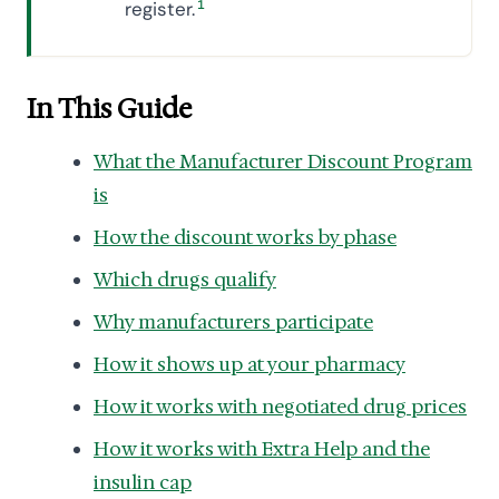
register.
1
In This Guide
What the Manufacturer Discount Program
is
How the discount works by phase
Which drugs qualify
Why manufacturers participate
How it shows up at your pharmacy
How it works with negotiated drug prices
How it works with Extra Help and the
insulin cap