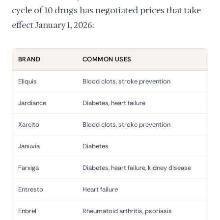
cycle of 10 drugs has negotiated prices that take
effect January 1, 2026:
BRAND
COMMON USES
Eliquis
Blood clots, stroke prevention
Jardiance
Diabetes, heart failure
Xarelto
Blood clots, stroke prevention
Januvia
Diabetes
Farxiga
Diabetes, heart failure, kidney disease
Entresto
Heart failure
Enbrel
Rheumatoid arthritis, psoriasis