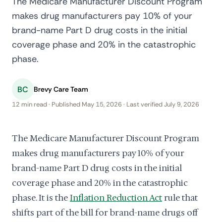
The Medicare Manufacturer Discount Program
makes drug manufacturers pay 10% of your
brand-name Part D drug costs in the initial
coverage phase and 20% in the catastrophic
phase.
BC
Brevy Care Team
12 min read · Published May 15, 2026 · Last verified July 9, 2026
The Medicare Manufacturer Discount Program
makes drug manufacturers pay 10% of your
brand-name Part D drug costs in the initial
coverage phase and 20% in the catastrophic
phase. It is the
Inflation Reduction Act
rule that
shifts part of the bill for brand-name drugs off