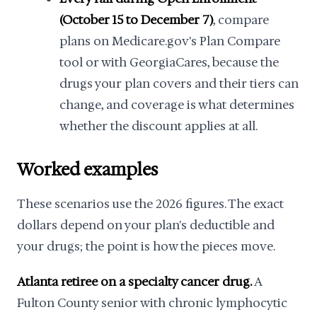
(October 15 to December 7)
, compare
plans on Medicare.gov's Plan Compare
tool or with GeorgiaCares, because the
drugs your plan covers and their tiers can
change, and coverage is what determines
whether the discount applies at all.
Worked examples
These scenarios use the 2026 figures. The exact
dollars depend on your plan's deductible and
your drugs; the point is how the pieces move.
Atlanta retiree on a specialty cancer drug.
A
Fulton County senior with chronic lymphocytic