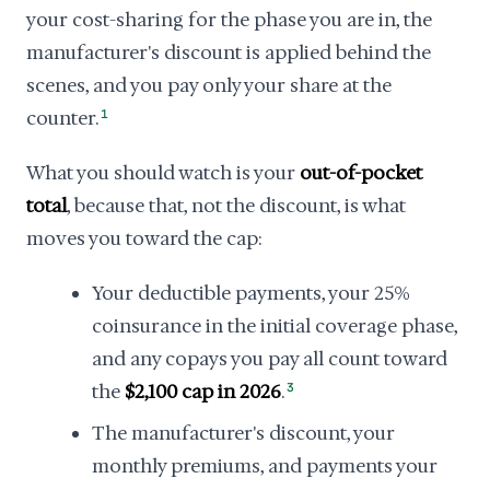
your cost-sharing for the phase you are in, the
manufacturer's discount is applied behind the
scenes, and you pay only your share at the
counter.
1
What you should watch is your
out-of-pocket
total
, because that, not the discount, is what
moves you toward the cap:
Your deductible payments, your 25%
coinsurance in the initial coverage phase,
and any copays you pay all count toward
the
$2,100 cap in 2026
.
3
The manufacturer's discount, your
monthly premiums, and payments your