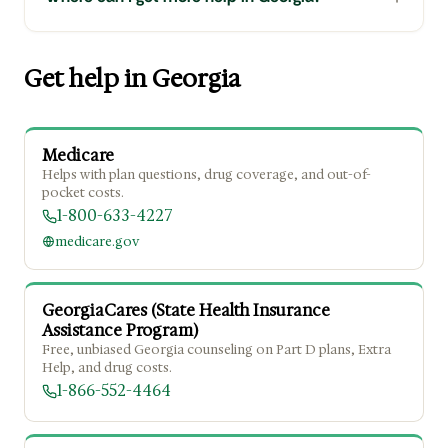
Get help in Georgia
Medicare
Helps with plan questions, drug coverage, and out-of-
pocket costs.
1-800-633-4227
medicare.gov
GeorgiaCares (State Health Insurance
Assistance Program)
Free, unbiased Georgia counseling on Part D plans, Extra
Help, and drug costs.
1-866-552-4464