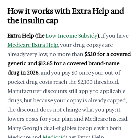
How it works with Extra Help and
the insulin cap
Extra Help (the
Low-Income Subsidy
).
If you have
Medicare Extra Help
, your drug copays are
already very low, no more than
$5.10 for a covered
generic and $12.65 for a covered brand-name
drug in 2026
, and you pay $0 once your out-of-
pocket drug costs reach the $2,100 threshold.
Manufacturer discounts still apply to applicable
drugs, but because your copay is already capped,
the discount does not change what you pay; it
lowers costs for your plan and Medicare instead.
Many Georgia dual-eligibles (people with both
Medicare and
Medicaid
) get Extra Help