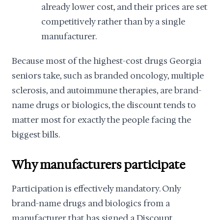
already lower cost, and their prices are set
competitively rather than by a single
manufacturer.
Because most of the highest-cost drugs Georgia
seniors take, such as branded oncology, multiple
sclerosis, and autoimmune therapies, are brand-
name drugs or biologics, the discount tends to
matter most for exactly the people facing the
biggest bills.
Why manufacturers participate
Participation is effectively mandatory. Only
brand-name drugs and biologics from a
manufacturer that has signed a Discount