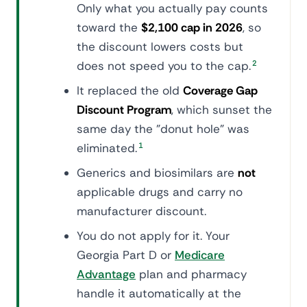
Only what you actually pay counts
toward the
$2,100 cap in 2026
, so
the discount lowers costs but
does not speed you to the cap.
2
It replaced the old
Coverage Gap
Discount Program
, which sunset the
same day the "donut hole" was
eliminated.
1
Generics and biosimilars are
not
applicable drugs and carry no
manufacturer discount.
You do not apply for it. Your
Georgia Part D or
Medicare
Advantage
plan and pharmacy
handle it automatically at the