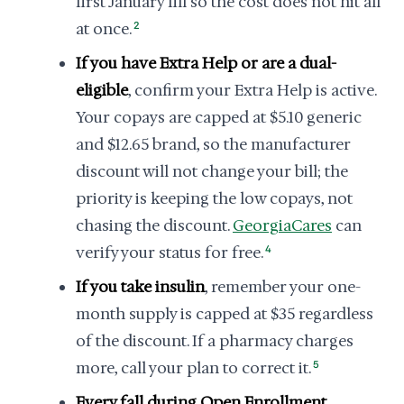
first January fill so the cost does not hit all
at once.
2
If you have Extra Help or are a dual-
eligible
, confirm your Extra Help is active.
Your copays are capped at $5.10 generic
and $12.65 brand, so the manufacturer
discount will not change your bill; the
priority is keeping the low copays, not
chasing the discount.
GeorgiaCares
can
verify your status for free.
4
If you take insulin
, remember your one-
month supply is capped at $35 regardless
of the discount. If a pharmacy charges
more, call your plan to correct it.
5
Every fall during Open Enrollment