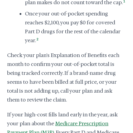
plan makes do not count toward the cap.
1
Once your out-of-pocket spending
reaches $2,100, you pay $0 for covered
Part D drugs for the rest of the calendar
year.
2
Check your plan's Explanation of Benefits each
month to confirm your out-of-pocket total is
being tracked correctly. If a brand-name drug
seems to have been billed at full price, or your
total is not adding up, call your plan and ask
them to review the claim.
If your high-cost fills land early in the year, ask
your plan about the
Medicare Prescription
Payment Plan (M3P)
. Every Part D and Medicare