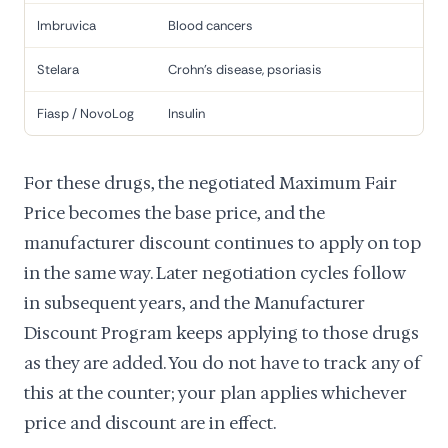
Imbruvica
Blood cancers
Stelara
Crohn's disease, psoriasis
Fiasp / NovoLog
Insulin
For these drugs, the negotiated Maximum Fair
Price becomes the base price, and the
manufacturer discount continues to apply on top
in the same way. Later negotiation cycles follow
in subsequent years, and the Manufacturer
Discount Program keeps applying to those drugs
as they are added. You do not have to track any of
this at the counter; your plan applies whichever
price and discount are in effect.