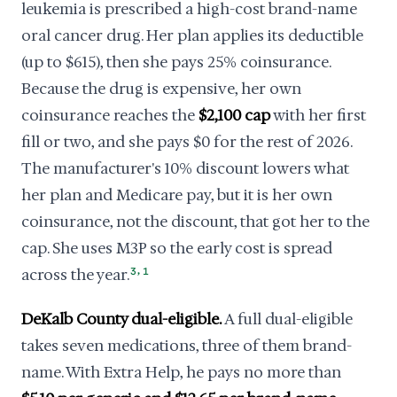
leukemia is prescribed a high-cost brand-name
oral cancer drug. Her plan applies its deductible
(up to $615), then she pays 25% coinsurance.
Because the drug is expensive, her own
coinsurance reaches the
$2,100 cap
with her first
fill or two, and she pays $0 for the rest of 2026.
The manufacturer's 10% discount lowers what
her plan and Medicare pay, but it is her own
coinsurance, not the discount, that got her to the
cap. She uses M3P so the early cost is spread
,
across the year.
3
1
DeKalb County dual-eligible.
A full dual-eligible
takes seven medications, three of them brand-
name. With Extra Help, he pays no more than