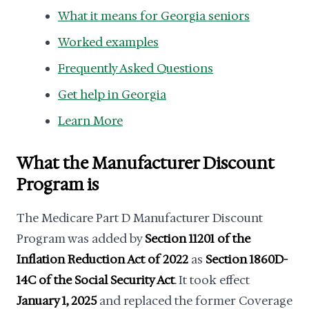
What it means for Georgia seniors
Worked examples
Frequently Asked Questions
Get help in Georgia
Learn More
What the Manufacturer Discount
Program is
The Medicare Part D Manufacturer Discount
Program was added by
Section 11201 of the
Inflation Reduction Act of 2022
as
Section 1860D-
14C of the Social Security Act
. It took effect
January 1, 2025
and replaced the former Coverage