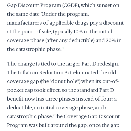
Gap Discount Program (CGDP), which sunset on
the same date. Under the program,
manufacturers of applicable drugs pay a discount
at the point of sale, typically 10% in the initial
coverage phase (after any deductible) and 20% in
the catastrophic phase.
1
The change is tied to the larger Part D redesign.
The Inflation Reduction Act eliminated the old
coverage gap (the "donut hole") when its out-of-
pocket cap took effect, so the standard Part D
benefit now has three phases instead of four: a
deductible, an initial coverage phase, and a
catastrophic phase. The Coverage Gap Discount
Program was built around the gap; once the gap