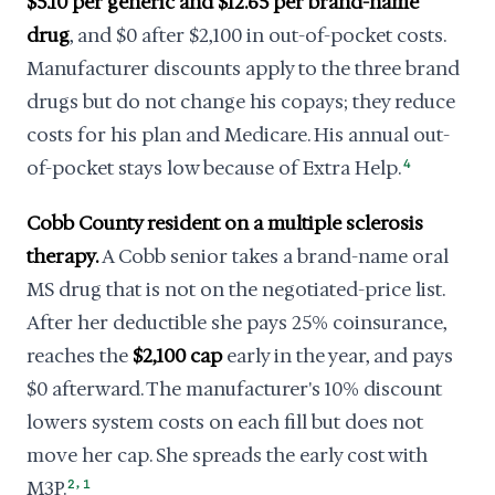
$5.10 per generic and $12.65 per brand-name
drug
, and $0 after $2,100 in out-of-pocket costs.
Manufacturer discounts apply to the three brand
drugs but do not change his copays; they reduce
costs for his plan and Medicare. His annual out-
of-pocket stays low because of Extra Help.
4
Cobb County resident on a multiple sclerosis
therapy.
A Cobb senior takes a brand-name oral
MS drug that is not on the negotiated-price list.
After her deductible she pays 25% coinsurance,
reaches the
$2,100 cap
early in the year, and pays
$0 afterward. The manufacturer's 10% discount
lowers system costs on each fill but does not
move her cap. She spreads the early cost with
,
M3P.
2
1