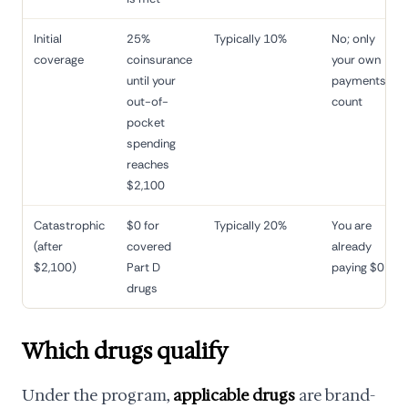
Initial
25%
Typically 10%
No; only
coverage
coinsurance
your own
until your
payments
out-of-
count
pocket
spending
reaches
$2,100
Catastrophic
$0 for
Typically 20%
You are
(after
covered
already
$2,100)
Part D
paying $0
drugs
Which drugs qualify
Under the program,
applicable drugs
are brand-