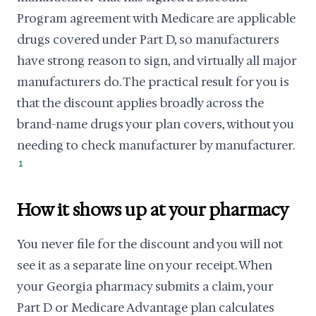
Program agreement with Medicare are applicable
drugs covered under Part D, so manufacturers
have strong reason to sign, and virtually all major
manufacturers do. The practical result for you is
that the discount applies broadly across the
brand-name drugs your plan covers, without you
needing to check manufacturer by manufacturer.
1
How it shows up at your pharmacy
You never file for the discount and you will not
see it as a separate line on your receipt. When
your Georgia pharmacy submits a claim, your
Part D or Medicare Advantage plan calculates