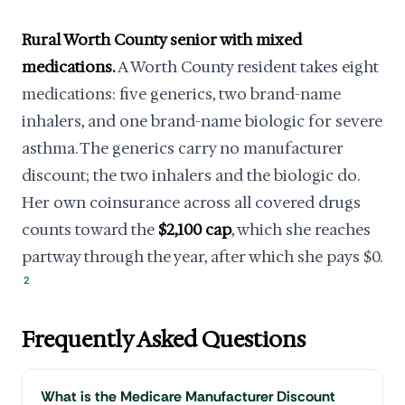
Rural Worth County senior with mixed
medications.
A Worth County resident takes eight
medications: five generics, two brand-name
inhalers, and one brand-name biologic for severe
asthma. The generics carry no manufacturer
discount; the two inhalers and the biologic do.
Her own coinsurance across all covered drugs
counts toward the
$2,100 cap
, which she reaches
partway through the year, after which she pays $0.
2
Frequently Asked Questions
What is the Medicare Manufacturer Discount