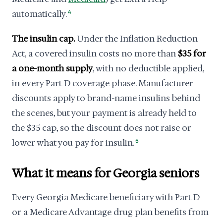
automatically.
4
The insulin cap.
Under the Inflation Reduction
Act, a covered insulin costs no more than
$35 for
a one-month supply
, with no deductible applied,
in every Part D coverage phase. Manufacturer
discounts apply to brand-name insulins behind
the scenes, but your payment is already held to
the $35 cap, so the discount does not raise or
lower what you pay for insulin.
5
What it means for Georgia seniors
Every Georgia Medicare beneficiary with Part D
or a Medicare Advantage drug plan benefits from