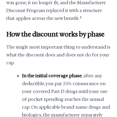
was gone, it no longer fit, and the Manufacturer
Discount Program replaced it with a structure
that applies across the new benefit.
2
How the discount works by phase
The single most important thing to understand is
what the discount does and does not do for your
cap.
In the initial coverage phase
, after any
deductible, you pay 25% coinsurance on
your covered Part D drugs until your out-
of-pocket spending reaches the annual
cap. On applicable brand-name drugs and
biologics, the manufacturer separately