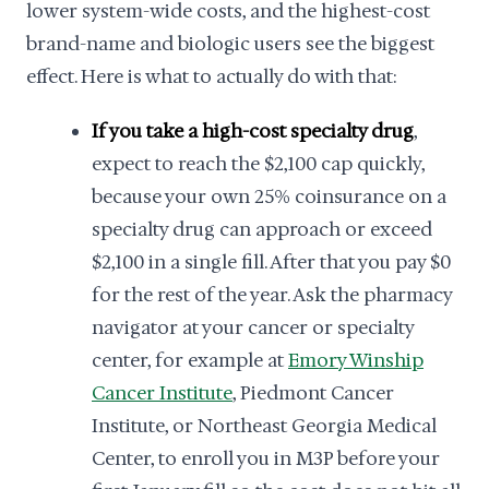
lower system-wide costs, and the highest-cost
brand-name and biologic users see the biggest
effect. Here is what to actually do with that:
If you take a high-cost specialty drug
,
expect to reach the $2,100 cap quickly,
because your own 25% coinsurance on a
specialty drug can approach or exceed
$2,100 in a single fill. After that you pay $0
for the rest of the year. Ask the pharmacy
navigator at your cancer or specialty
center, for example at
Emory Winship
Cancer Institute
, Piedmont Cancer
Institute, or Northeast Georgia Medical
Center, to enroll you in M3P before your