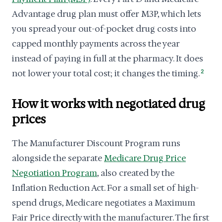
Advantage drug plan must offer M3P, which lets
you spread your out-of-pocket drug costs into
capped monthly payments across the year
instead of paying in full at the pharmacy. It does
not lower your total cost; it changes the timing.
2
How it works with negotiated drug
prices
The Manufacturer Discount Program runs
alongside the separate
Medicare Drug Price
Negotiation Program
, also created by the
Inflation Reduction Act. For a small set of high-
spend drugs, Medicare negotiates a Maximum
Fair Price directly with the manufacturer. The first