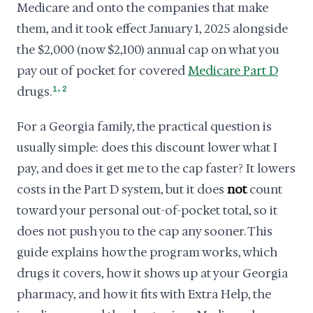
Medicare and onto the companies that make
them, and it took effect January 1, 2025 alongside
the $2,000 (now $2,100) annual cap on what you
pay out of pocket for covered
Medicare Part D
,
drugs.
1
2
For a Georgia family, the practical question is
usually simple: does this discount lower what I
pay, and does it get me to the cap faster? It lowers
costs in the Part D system, but it does
not
count
toward your personal out-of-pocket total, so it
does not push you to the cap any sooner. This
guide explains how the program works, which
drugs it covers, how it shows up at your Georgia
pharmacy, and how it fits with Extra Help, the