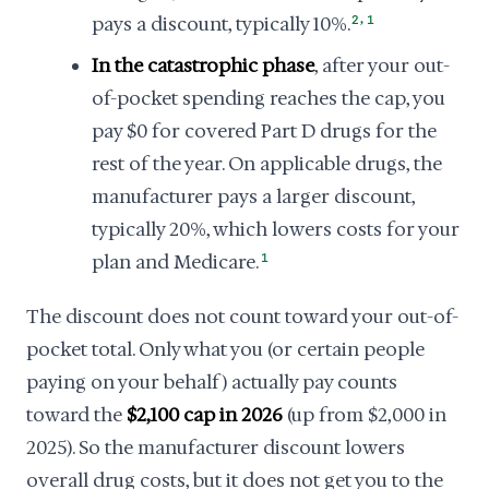
,
pays a discount, typically 10%.
2
1
In the catastrophic phase
, after your out-
of-pocket spending reaches the cap, you
pay $0 for covered Part D drugs for the
rest of the year. On applicable drugs, the
manufacturer pays a larger discount,
typically 20%, which lowers costs for your
plan and Medicare.
1
The discount does not count toward your out-of-
pocket total. Only what you (or certain people
paying on your behalf) actually pay counts
toward the
$2,100 cap in 2026
(up from $2,000 in
2025). So the manufacturer discount lowers
overall drug costs, but it does not get you to the