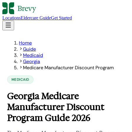
Locations
Eldercare Guide
Get Started
Home
Guide
Medicaid
Georgia
Medicare Manufacturer Discount Program
MEDICAID
Georgia Medicare
Manufacturer Discount
Program Guide 2026