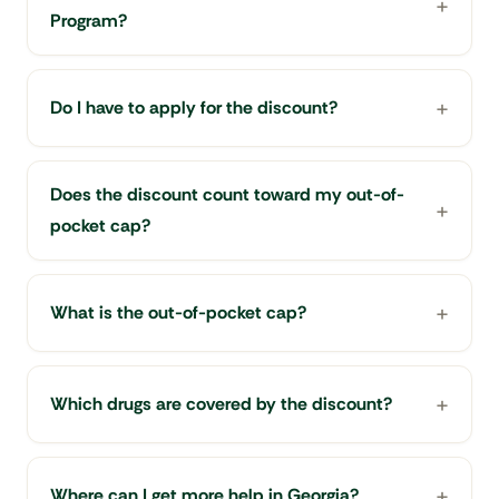
Program?
Do I have to apply for the discount?
Does the discount count toward my out-of-
pocket cap?
What is the out-of-pocket cap?
Which drugs are covered by the discount?
Where can I get more help in Georgia?