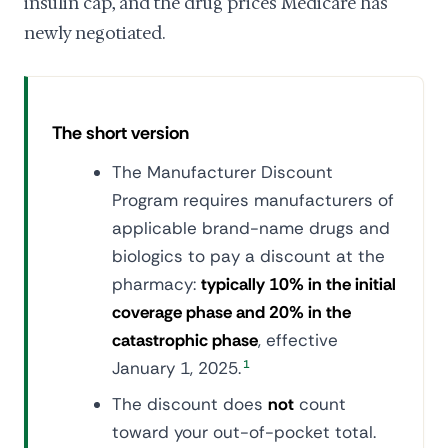
insulin cap, and the drug prices Medicare has
newly negotiated.
The short version
The Manufacturer Discount
Program requires manufacturers of
applicable brand-name drugs and
biologics to pay a discount at the
pharmacy:
typically 10% in the initial
coverage phase and 20% in the
catastrophic phase
, effective
January 1, 2025.
1
The discount does
not
count
toward your out-of-pocket total.