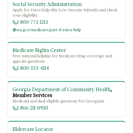
Social Security Administration
Apply for Extra Help (the Low-Income Subsidy) and check
your eligibility.
1-800-772-1213
ssa.gov/medicare/part-d-extra-help
Medicare Rights Center
Free national helpline for Medicare drug-coverage and
appeals questions.
1-800-333-4114
Georgia Department of Community Health
,
Member Services
Medicaid and dual-eligible questions for Georgians.
1-866-211-0950
Eldercare Locator