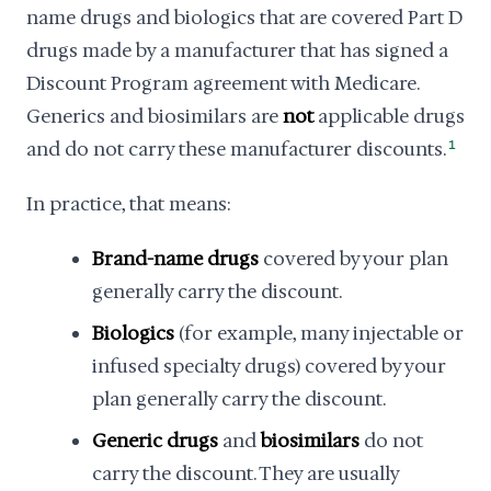
name drugs and biologics that are covered Part D
drugs made by a manufacturer that has signed a
Discount Program agreement with Medicare.
Generics and biosimilars are
not
applicable drugs
and do not carry these manufacturer discounts.
1
In practice, that means:
Brand-name drugs
covered by your plan
generally carry the discount.
Biologics
(for example, many injectable or
infused specialty drugs) covered by your
plan generally carry the discount.
Generic drugs
and
biosimilars
do not
carry the discount. They are usually