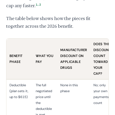
,
cap any faster.
1
2
The table below shows how the pieces fit
together across the 2026 benefit.
DOES THE
MANUFACTURER
DISCOUNT
BENEFIT
WHAT YOU
DISCOUNT ON
COUNT
PHASE
PAY
APPLICABLE
TOWARD
DRUGS
YOUR
CAP?
Deductible
The full
None in this
No; only
(plan sets it,
negotiated
phase
your own
up to $615)
price until
payments
the
count
deductible
is met