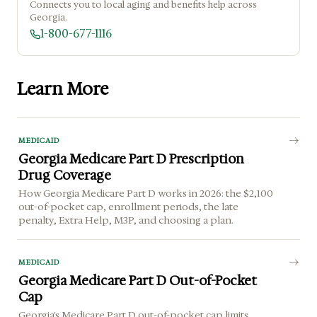
Connects you to local aging and benefits help across
Georgia.
1-800-677-1116
Learn More
MEDICAID
Georgia Medicare Part D Prescription
Drug Coverage
How Georgia Medicare Part D works in 2026: the $2,100
out-of-pocket cap, enrollment periods, the late
penalty, Extra Help, M3P, and choosing a plan.
MEDICAID
Georgia Medicare Part D Out-of-Pocket
Cap
Georgia's Medicare Part D out-of-pocket cap limits