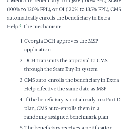
a Medicare beneficiary for QMB (100% FPL), SLMB
(100% to 120% FPL), or QI (120% to 135% FPL), CMS
automatically enrolls the beneficiary in Extra
Help.
6
The mechanism:
Georgia DCH approves the MSP
application
DCH transmits the approval to CMS
through the State Buy-In system
CMS auto-enrolls the beneficiary in Extra
Help effective the same date as MSP
If the beneficiary is not already in a Part D
plan, CMS auto-enrolls them in a
randomly assigned benchmark plan
The beneficiary receives a notification