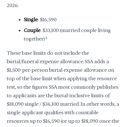
2026:
Single
: $16,590
Couple
: $33,100 (married couple living
together)
1
These base limits do not include the
burial/funeral expense allowance. SSA adds a
$1,500-per-person burial expense allowance on
top of the base limit when applying the resource
test, so the figures SSA most commonly publishes
to applicants are the burial-inclusive limits of
$18,090 single / $36,100 married. In other words, a
single applicant qualifies with countable
resources up to $16,590 (or up to $18,090 once the