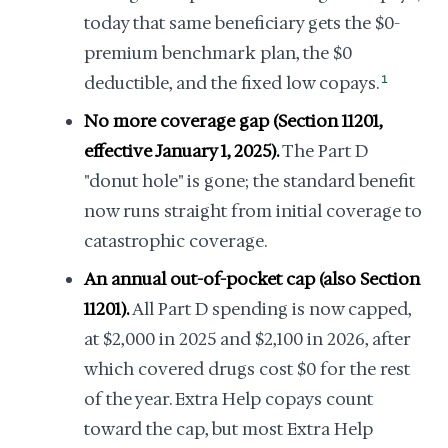
today that same beneficiary gets the $0-
premium benchmark plan, the $0
deductible, and the fixed low copays.
1
No more coverage gap (Section 11201,
effective January 1, 2025).
The Part D
"donut hole" is gone; the standard benefit
now runs straight from initial coverage to
catastrophic coverage.
An annual out-of-pocket cap (also Section
11201).
All Part D spending is now capped,
at $2,000 in 2025 and $2,100 in 2026, after
which covered drugs cost $0 for the rest
of the year. Extra Help copays count
toward the cap, but most Extra Help