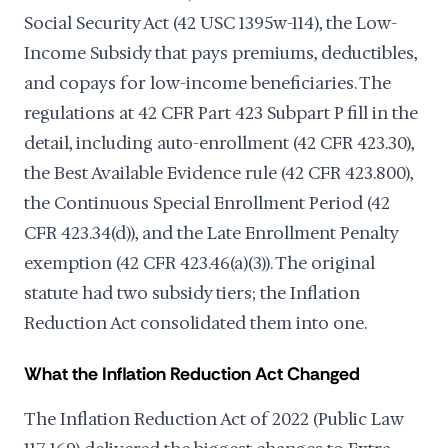
Social Security Act (42 USC 1395w-114), the Low-
Income Subsidy that pays premiums, deductibles,
and copays for low-income beneficiaries. The
regulations at 42 CFR Part 423 Subpart P fill in the
detail, including auto-enrollment (42 CFR 423.30),
the Best Available Evidence rule (42 CFR 423.800),
the Continuous Special Enrollment Period (42
CFR 423.34(d)), and the Late Enrollment Penalty
exemption (42 CFR 423.46(a)(3)). The original
statute had two subsidy tiers; the Inflation
Reduction Act consolidated them into one.
What the Inflation Reduction Act Changed
The Inflation Reduction Act of 2022 (Public Law