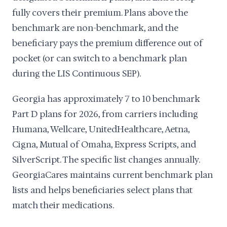
fully covers their premium. Plans above the
benchmark are non-benchmark, and the
beneficiary pays the premium difference out of
pocket (or can switch to a benchmark plan
during the LIS Continuous SEP).
Georgia has approximately 7 to 10 benchmark
Part D plans for 2026, from carriers including
Humana, Wellcare, UnitedHealthcare, Aetna,
Cigna, Mutual of Omaha, Express Scripts, and
SilverScript. The specific list changes annually.
GeorgiaCares maintains current benchmark plan
lists and helps beneficiaries select plans that
match their medications.