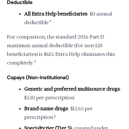
Deductible
All Extra Help beneficiaries
: $0 annual
deductible
7
For comparison, the standard 2026 Part D
maximum annual deductible (for non-LIS
beneficiaries) is $615. Extra Help eliminates this
completely.
7
Copays (Non-Institutional)
Generic and preferred multisource drugs
:
$5.10 per prescription
Brand-name drugs
: $12.65 per
prescription
1
Specialty tier (Tier 5)
: covered under