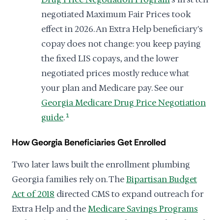
negotiated Maximum Fair Prices took
effect in 2026. An Extra Help beneficiary's
copay does not change: you keep paying
the fixed LIS copays, and the lower
negotiated prices mostly reduce what
your plan and Medicare pay. See our
Georgia Medicare Drug Price Negotiation
guide
.
1
How Georgia Beneficiaries Get Enrolled
Two later laws built the enrollment plumbing
Georgia families rely on. The
Bipartisan Budget
Act of 2018
directed CMS to expand outreach for
Extra Help and the
Medicare Savings Programs