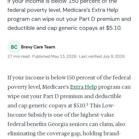
If your income is below 150 percent of the
federal poverty level, Medicare's Extra Help
program can wipe out your Part D premium and
deductible and cap generic copays at $5.10.
BC
Brevy Care Team
27 min read · Published May 13, 2026 · Last verified July 9, 2026
If your income is below 150 percent of the federal
poverty level, Medicare's
Extra Help
program can
wipe out your Part D premium and deductible
and cap generic copays at $5.10.
1
This Low-
Income Subsidy is one of the highest-value
federal benefits Georgia seniors can claim, also
eliminating the coverage gap, holding brand-