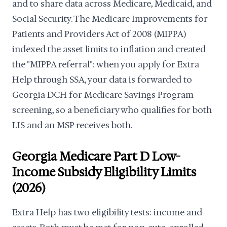
and to share data across Medicare, Medicaid, and
Social Security. The Medicare Improvements for
Patients and Providers Act of 2008 (MIPPA)
indexed the asset limits to inflation and created
the "MIPPA referral": when you apply for Extra
Help through SSA, your data is forwarded to
Georgia DCH for Medicare Savings Program
screening, so a beneficiary who qualifies for both
LIS and an MSP receives both.
Georgia Medicare Part D Low-
Income Subsidy Eligibility Limits
(2026)
Extra Help has two eligibility tests: income and