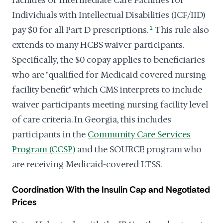
facilities or Intermediate Care Facilities for
Individuals with Intellectual Disabilities (ICF/IID)
pay $0 for all Part D prescriptions.
1
This rule also
extends to many HCBS waiver participants.
Specifically, the $0 copay applies to beneficiaries
who are "qualified for Medicaid covered nursing
facility benefit" which CMS interprets to include
waiver participants meeting nursing facility level
of care criteria. In Georgia, this includes
participants in the
Community Care Services
Program (CCSP)
and the SOURCE program who
are receiving Medicaid-covered LTSS.
Coordination With the Insulin Cap and Negotiated
Prices