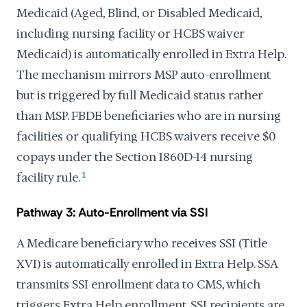
Medicaid (Aged, Blind, or Disabled Medicaid,
including nursing facility or HCBS waiver
Medicaid) is automatically enrolled in Extra Help.
The mechanism mirrors MSP auto-enrollment
but is triggered by full Medicaid status rather
than MSP. FBDE beneficiaries who are in nursing
facilities or qualifying HCBS waivers receive $0
copays under the Section 1860D-14 nursing
facility rule.
1
Pathway 3: Auto-Enrollment via SSI
A Medicare beneficiary who receives SSI (Title
XVI) is automatically enrolled in Extra Help. SSA
transmits SSI enrollment data to CMS, which
triggers Extra Help enrollment. SSI recipients are