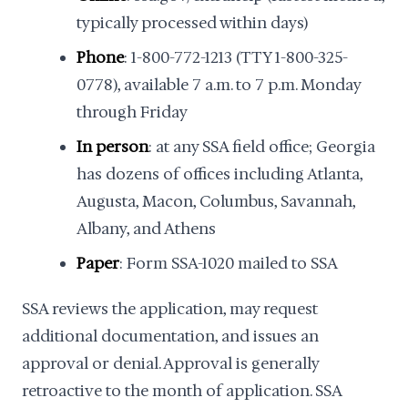
typically processed within days)
Phone
: 1-800-772-1213 (TTY 1-800-325-
0778), available 7 a.m. to 7 p.m. Monday
through Friday
In person
: at any SSA field office; Georgia
has dozens of offices including Atlanta,
Augusta, Macon, Columbus, Savannah,
Albany, and Athens
Paper
: Form SSA-1020 mailed to SSA
SSA reviews the application, may request
additional documentation, and issues an
approval or denial. Approval is generally
retroactive to the month of application. SSA