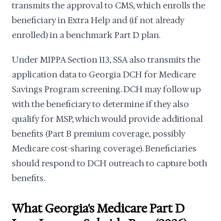
transmits the approval to CMS, which enrolls the
beneficiary in Extra Help and (if not already
enrolled) in a benchmark Part D plan.
Under MIPPA Section 113, SSA also transmits the
application data to Georgia DCH for Medicare
Savings Program screening. DCH may follow up
with the beneficiary to determine if they also
qualify for MSP, which would provide additional
benefits (Part B premium coverage, possibly
Medicare cost-sharing coverage). Beneficiaries
should respond to DCH outreach to capture both
benefits.
What Georgia's Medicare Part D