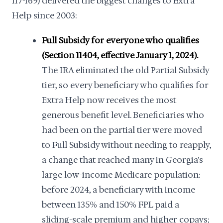
117-169) delivered the biggest changes to Extra
Help since 2003:
Full Subsidy for everyone who qualifies
(Section 11404, effective January 1, 2024).
The IRA eliminated the old Partial Subsidy
tier, so every beneficiary who qualifies for
Extra Help now receives the most
generous benefit level. Beneficiaries who
had been on the partial tier were moved
to Full Subsidy without needing to reapply,
a change that reached many in Georgia's
large low-income Medicare population:
before 2024, a beneficiary with income
between 135% and 150% FPL paid a
sliding-scale premium and higher copays;