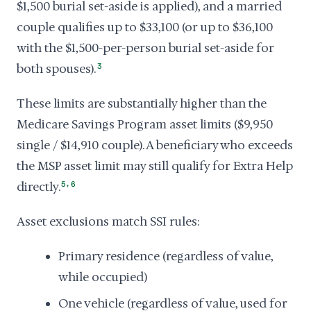
$1,500 burial set-aside is applied), and a married
couple qualifies up to $33,100 (or up to $36,100
with the $1,500-per-person burial set-aside for
both spouses).
3
These limits are substantially higher than the
Medicare Savings Program asset limits ($9,950
single / $14,910 couple). A beneficiary who exceeds
the MSP asset limit may still qualify for Extra Help
,
directly.
5
6
Asset exclusions match SSI rules:
Primary residence (regardless of value,
while occupied)
One vehicle (regardless of value, used for