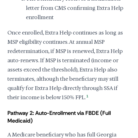
letter from CMS confirming Extra Help
enrollment
Once enrolled, Extra Help continues as long as
MSP eligibility continues. At annual MSP
redetermination, if MSP is renewed, Extra Help
auto-renews. If MSP is terminated (income or
assets exceed the threshold), Extra Help also
terminates, although the beneficiary may still
qualify for Extra Help directly through SSA if
their income is below 150% FPL.
1
Pathway 2: Auto-Enrollment via FBDE (Full
Medicaid)
A Medicare beneficiary who has full Georgia