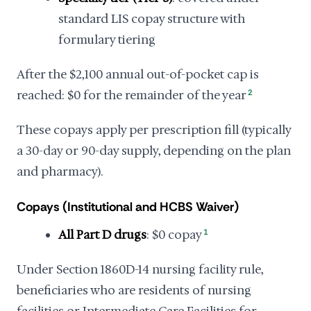
standard LIS copay structure with
formulary tiering
After the $2,100 annual out-of-pocket cap is
reached: $0 for the remainder of the year
2
These copays apply per prescription fill (typically
a 30-day or 90-day supply, depending on the plan
and pharmacy).
Copays (Institutional and HCBS Waiver)
All Part D drugs
: $0 copay
1
Under Section 1860D-14 nursing facility rule,
beneficiaries who are residents of nursing