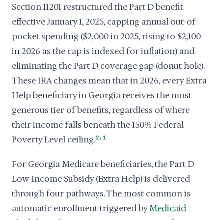
Section 11201 restructured the Part D benefit
effective January 1, 2025, capping annual out-of-
pocket spending ($2,000 in 2025, rising to $2,100
in 2026 as the cap is indexed for inflation) and
eliminating the Part D coverage gap (donut hole).
These IRA changes mean that in 2026, every Extra
Help beneficiary in Georgia receives the most
generous tier of benefits, regardless of where
their income falls beneath the 150% Federal
,
Poverty Level ceiling.
2
1
For Georgia Medicare beneficiaries, the Part D
Low-Income Subsidy (Extra Help) is delivered
through four pathways. The most common is
automatic enrollment triggered by
Medicaid