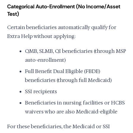
Categorical Auto-Enrollment (No Income/Asset
Test)
Certain beneficiaries automatically qualify for
Extra Help without applying:
QMB, SLMB, QI beneficiaries (through MSP
auto-enrollment)
Full Benefit Dual Eligible (FBDE)
beneficiaries (through full Medicaid)
SSI recipients
Beneficiaries in nursing facilities or HCBS
waivers who are also Medicaid-eligible
For these beneficiaries, the Medicaid or SSI