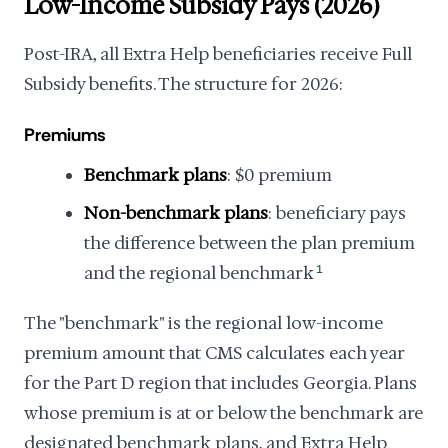
Low-Income Subsidy Pays (2026)
Post-IRA, all Extra Help beneficiaries receive Full
Subsidy benefits. The structure for 2026:
Premiums
Benchmark plans
: $0 premium
Non-benchmark plans
: beneficiary pays
the difference between the plan premium
and the regional benchmark
1
The "benchmark" is the regional low-income
premium amount that CMS calculates each year
for the Part D region that includes Georgia. Plans
whose premium is at or below the benchmark are
designated benchmark plans, and Extra Help