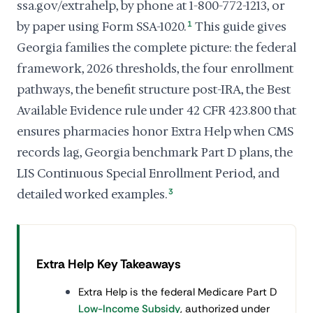
ssa.gov/extrahelp, by phone at 1-800-772-1213, or
by paper using Form SSA-1020.
1
This guide gives
Georgia families the complete picture: the federal
framework, 2026 thresholds, the four enrollment
pathways, the benefit structure post-IRA, the Best
Available Evidence rule under 42 CFR 423.800 that
ensures pharmacies honor Extra Help when CMS
records lag, Georgia benchmark Part D plans, the
LIS Continuous Special Enrollment Period, and
detailed worked examples.
3
Extra Help Key Takeaways
Extra Help is the federal Medicare Part D
Low-Income Subsidy
, authorized under