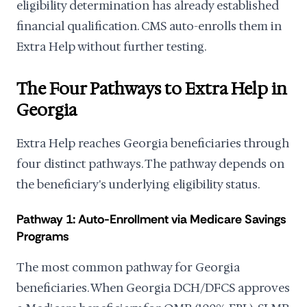
eligibility determination has already established
financial qualification. CMS auto-enrolls them in
Extra Help without further testing.
The Four Pathways to Extra Help in
Georgia
Extra Help reaches Georgia beneficiaries through
four distinct pathways. The pathway depends on
the beneficiary's underlying eligibility status.
Pathway 1: Auto-Enrollment via Medicare Savings
Programs
The most common pathway for Georgia
beneficiaries. When Georgia DCH/DFCS approves