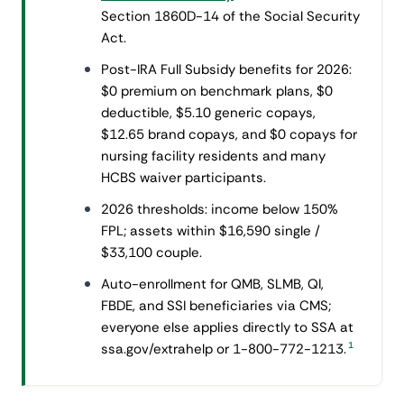
Section 1860D-14 of the Social Security
Act.
Post-IRA Full Subsidy benefits for 2026:
$0 premium on benchmark plans, $0
deductible, $5.10 generic copays,
$12.65 brand copays, and $0 copays for
nursing facility residents and many
HCBS waiver participants.
2026 thresholds: income below 150%
FPL; assets within $16,590 single /
$33,100 couple.
Auto-enrollment for QMB, SLMB, QI,
FBDE, and SSI beneficiaries via CMS;
everyone else applies directly to SSA at
1
ssa.gov/extrahelp or 1-800-772-1213.