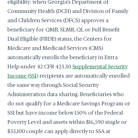
eligibility: when Georgia's Department of
Community Health (DCH) and Division of Family
and Children Services (DFCS) approves a
beneficiary for QMB, SLMB, QI, or Full Benefit
Dual Eligible (FBDE) status, the Centers for
Medicare and Medicaid Services (CMS)
automatically enrolls the beneficiary in Extra
Help under 42 CFR 423.30.
Supplemental Security
Income (SSI)
recipients are automatically enrolled
the same way through Social Security
Administration data sharing. Beneficiaries who
do not qualify for a Medicare Savings Program or
SSI but have income below 150% of the Federal
Poverty Level and assets within $16,590 single or
$33,100 couple can apply directly to SSA at