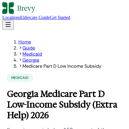
Locations
Eldercare Guide
Get Started
Home
Guide
Medicaid
Georgia
Medicare Part D Low Income Subsidy
MEDICAID
Georgia Medicare Part D
Low-Income Subsidy (Extra
Help) 2026