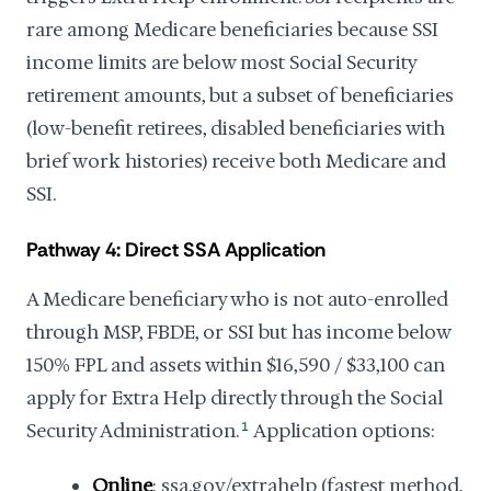
rare among Medicare beneficiaries because SSI
income limits are below most Social Security
retirement amounts, but a subset of beneficiaries
(low-benefit retirees, disabled beneficiaries with
brief work histories) receive both Medicare and
SSI.
Pathway 4: Direct SSA Application
A Medicare beneficiary who is not auto-enrolled
through MSP, FBDE, or SSI but has income below
150% FPL and assets within $16,590 / $33,100 can
apply for Extra Help directly through the Social
Security Administration.
1
Application options:
Online
: ssa.gov/extrahelp (fastest method,