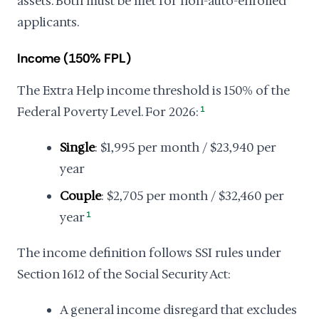
assets. Both must be met for non-auto-enrolled
applicants.
Income (150% FPL)
The Extra Help income threshold is 150% of the
Federal Poverty Level. For 2026:
1
Single
: $1,995 per month / $23,940 per
year
Couple
: $2,705 per month / $32,460 per
year
1
The income definition follows SSI rules under
Section 1612 of the Social Security Act:
A general income disregard that excludes