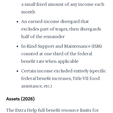
a small fixed amount of any income each
month
An earned-income disregard that
excludes part of wages, then disregards
half of the remainder
In-Kind Support and Maintenance (ISM)
counted at one-third of the federal
benefit rate when applicable
Certain income excluded entirely (specific
federal benefit increases, Title VII food
assistance, etc.)
Assets (2026)
The Extra Help full-benefit resource limits for