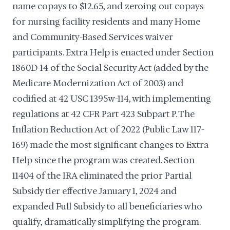
name copays to $12.65, and zeroing out copays
for nursing facility residents and many Home
and Community-Based Services waiver
participants. Extra Help is enacted under Section
1860D-14 of the Social Security Act (added by the
Medicare Modernization Act of 2003) and
codified at 42 USC 1395w-114, with implementing
regulations at 42 CFR Part 423 Subpart P. The
Inflation Reduction Act of 2022 (Public Law 117-
169) made the most significant changes to Extra
Help since the program was created. Section
11404 of the IRA eliminated the prior Partial
Subsidy tier effective January 1, 2024 and
expanded Full Subsidy to all beneficiaries who
qualify, dramatically simplifying the program.