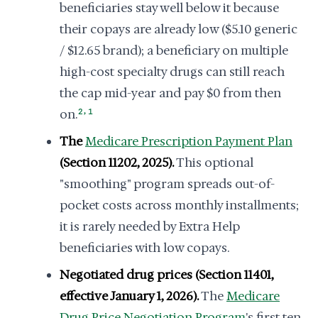
beneficiaries stay well below it because
their copays are already low ($5.10 generic
/ $12.65 brand); a beneficiary on multiple
high-cost specialty drugs can still reach
the cap mid-year and pay $0 from then
,
on.
2
1
The
Medicare Prescription Payment Plan
(Section 11202, 2025).
This optional
"smoothing" program spreads out-of-
pocket costs across monthly installments;
it is rarely needed by Extra Help
beneficiaries with low copays.
Negotiated drug prices (Section 11401,
effective January 1, 2026).
The
Medicare
Drug Price Negotiation Program
's first ten