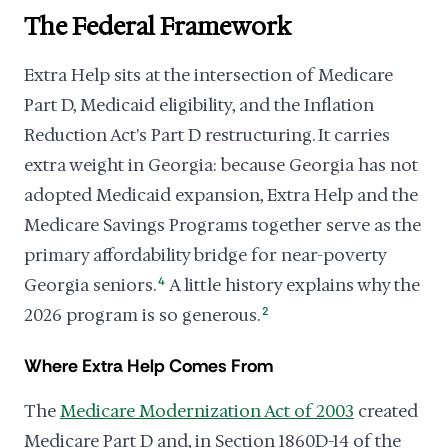
The Federal Framework
Extra Help sits at the intersection of Medicare
Part D, Medicaid eligibility, and the Inflation
Reduction Act's Part D restructuring. It carries
extra weight in Georgia: because Georgia has not
adopted Medicaid expansion, Extra Help and the
Medicare Savings Programs together serve as the
primary affordability bridge for near-poverty
Georgia seniors.
4
A little history explains why the
2026 program is so generous.
2
Where Extra Help Comes From
The
Medicare Modernization Act of 2003
created
Medicare Part D and, in Section 1860D-14 of the