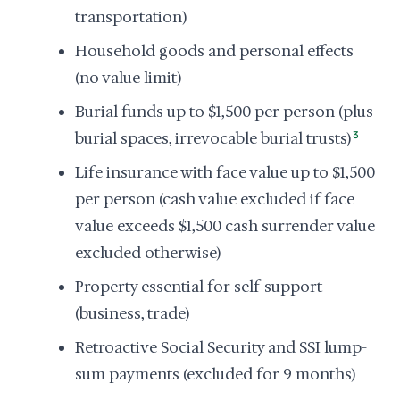
transportation)
Household goods and personal effects
(no value limit)
Burial funds up to $1,500 per person (plus
burial spaces, irrevocable burial trusts)
3
Life insurance with face value up to $1,500
per person (cash value excluded if face
value exceeds $1,500 cash surrender value
excluded otherwise)
Property essential for self-support
(business, trade)
Retroactive Social Security and SSI lump-
sum payments (excluded for 9 months)