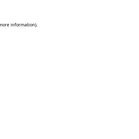
 more information).