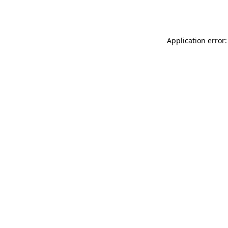
Application error: