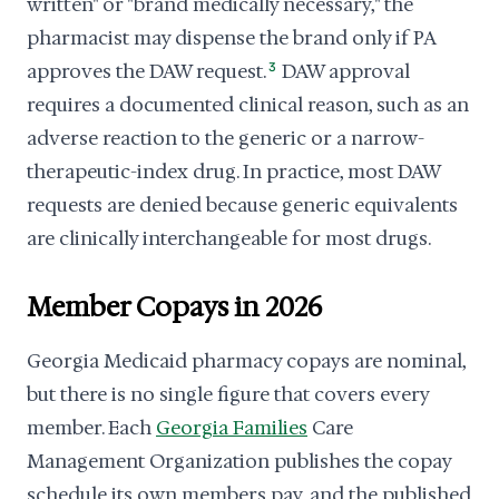
written" or "brand medically necessary," the
pharmacist may dispense the brand only if PA
approves the DAW request.
3
DAW approval
requires a documented clinical reason, such as an
adverse reaction to the generic or a narrow-
therapeutic-index drug. In practice, most DAW
requests are denied because generic equivalents
are clinically interchangeable for most drugs.
Member Copays in 2026
Georgia Medicaid pharmacy copays are nominal,
but there is no single figure that covers every
member. Each
Georgia Families
Care
Management Organization publishes the copay
schedule its own members pay, and the published