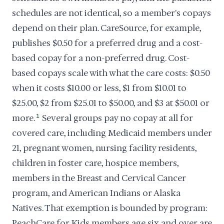
schedules are not identical, so a member's copays
depend on their plan. CareSource, for example,
publishes $0.50 for a preferred drug and a cost-
based copay for a non-preferred drug. Cost-
based copays scale with what the care costs: $0.50
when it costs $10.00 or less, $1 from $10.01 to
$25.00, $2 from $25.01 to $50.00, and $3 at $50.01 or
more.
1
Several groups pay no copay at all for
covered care, including Medicaid members under
21, pregnant women, nursing facility residents,
children in foster care, hospice members,
members in the Breast and Cervical Cancer
program, and American Indians or Alaska
Natives. That exemption is bounded by program:
PeachCare for Kids members age six and over are