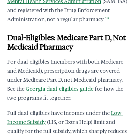
Mental Health Services Administration
(SAMHSA)
and registered with the Drug Enforcement
Administration, not a regular pharmacy.
13
Dual-Eligibles: Medicare Part D, Not
Medicaid Pharmacy
For dual-eligibles (members with both Medicare
and Medicaid), prescription drugs are covered
under Medicare Part D, not Medicaid pharmacy.
See the
Georgia dual-eligibles guide
for how the
two programs fit together.
Full dual-eligibles have incomes under the
Low-
Income Subsidy
(LIS, or Extra Help) limit and
qualify for the full subsidy, which sharply reduces