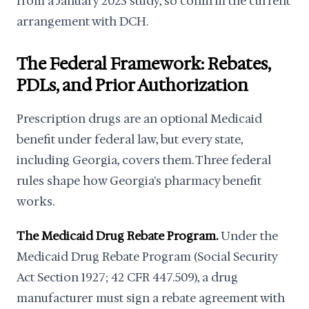
from a January 2023 study, so confirm the current
arrangement with DCH.
The Federal Framework: Rebates,
PDLs, and Prior Authorization
Prescription drugs are an optional Medicaid
benefit under federal law, but every state,
including Georgia, covers them. Three federal
rules shape how Georgia's pharmacy benefit
works.
The Medicaid Drug Rebate Program.
Under the
Medicaid Drug Rebate Program (Social Security
Act Section 1927; 42 CFR 447.509), a drug
manufacturer must sign a rebate agreement with