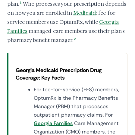
plan.
1
Who processes your prescription depends
on how you are enrolled in
Medicaid
: fee-for-
service members use OptumRx, while
Georgia
Families
managed-care members use their plan's
pharmacy benefit manager.
2
Georgia Medicaid Prescription Drug
Coverage: Key Facts
For fee-for-service (FFS) members,
OptumRx is the Pharmacy Benefits
Manager (PBM) that processes
outpatient pharmacy claims. For
Georgia Families
Care Management
Organization (CMO) members, the