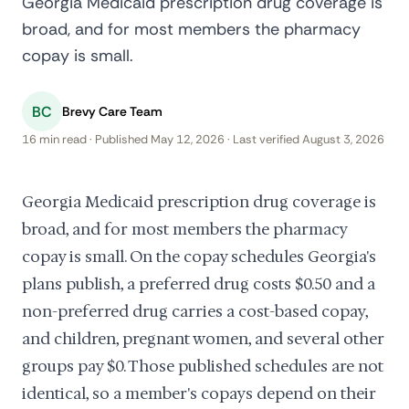
Georgia Medicaid prescription drug coverage is
broad, and for most members the pharmacy
copay is small.
BC
Brevy Care Team
16 min read · Published May 12, 2026 · Last verified August 3, 2026
Georgia Medicaid prescription drug coverage is
broad, and for most members the pharmacy
copay is small. On the copay schedules Georgia's
plans publish, a preferred drug costs $0.50 and a
non-preferred drug carries a cost-based copay,
and children, pregnant women, and several other
groups pay $0. Those published schedules are not
identical, so a member's copays depend on their