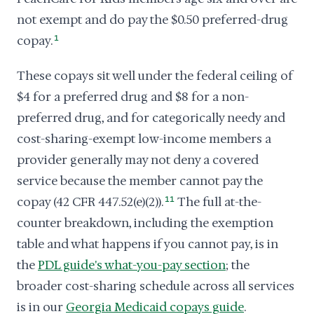
not exempt and do pay the $0.50 preferred-drug
copay.
1
These copays sit well under the federal ceiling of
$4 for a preferred drug and $8 for a non-
preferred drug, and for categorically needy and
cost-sharing-exempt low-income members a
provider generally may not deny a covered
service because the member cannot pay the
copay (42 CFR 447.52(e)(2)).
11
The full at-the-
counter breakdown, including the exemption
table and what happens if you cannot pay, is in
the
PDL guide's what-you-pay section
; the
broader cost-sharing schedule across all services
is in our
Georgia Medicaid copays guide
.