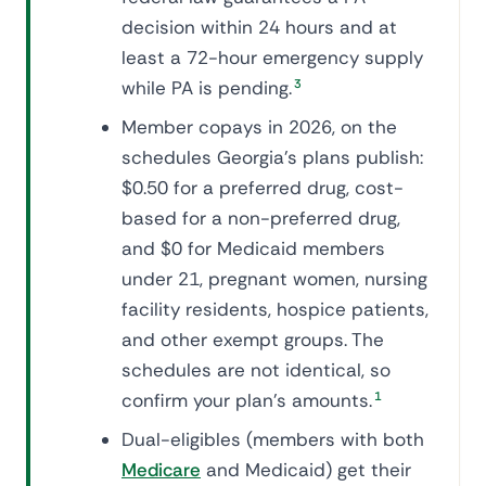
decision within 24 hours and at
least a 72-hour emergency supply
while PA is pending.
3
Member copays in 2026, on the
schedules Georgia's plans publish:
$0.50 for a preferred drug, cost-
based for a non-preferred drug,
and $0 for Medicaid members
under 21, pregnant women, nursing
facility residents, hospice patients,
and other exempt groups. The
schedules are not identical, so
confirm your plan's amounts.
1
Dual-eligibles (members with both
Medicare
and Medicaid) get their