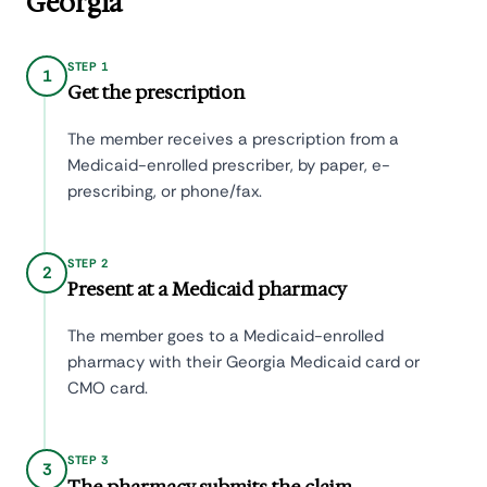
Georgia
STEP 1
1
Get the prescription
The member receives a prescription from a
Medicaid-enrolled prescriber, by paper, e-
prescribing, or phone/fax.
STEP 2
2
Present at a Medicaid pharmacy
The member goes to a Medicaid-enrolled
pharmacy with their Georgia Medicaid card or
CMO card.
STEP 3
3
The pharmacy submits the claim