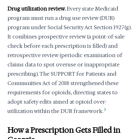
Drug utilization review.
Every state Medicaid
program must run a drug use review (DUR)
program under Social Security Act Section 1927(g).
It combines prospective review (a point-of-sale
check before each prescription is filled) and
retrospective review (periodic examination of
claims data to spot overuse or inappropriate
prescribing). The SUPPORT for Patients and
Communities Act of 2018 strengthened these
requirements for opioids, directing states to
adopt safety edits aimed at opioid over-
utilization within the DUR framework.
7
How a Prescription Gets Filled in