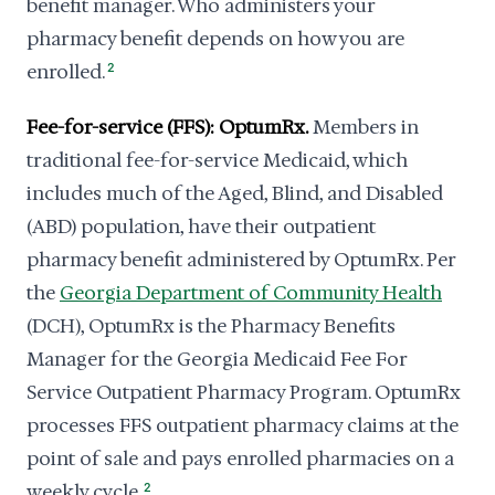
benefit manager. Who administers your
pharmacy benefit depends on how you are
enrolled.
2
Fee-for-service (FFS): OptumRx.
Members in
traditional fee-for-service Medicaid, which
includes much of the Aged, Blind, and Disabled
(ABD) population, have their outpatient
pharmacy benefit administered by OptumRx. Per
the
Georgia Department of Community Health
(DCH), OptumRx is the Pharmacy Benefits
Manager for the Georgia Medicaid Fee For
Service Outpatient Pharmacy Program. OptumRx
processes FFS outpatient pharmacy claims at the
point of sale and pays enrolled pharmacies on a
weekly cycle.
2