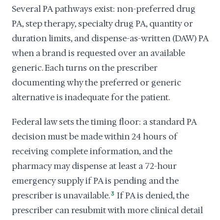
Several PA pathways exist: non-preferred drug
PA, step therapy, specialty drug PA, quantity or
duration limits, and dispense-as-written (DAW) PA
when a brand is requested over an available
generic. Each turns on the prescriber
documenting why the preferred or generic
alternative is inadequate for the patient.
Federal law sets the timing floor: a standard PA
decision must be made within 24 hours of
receiving complete information, and the
pharmacy may dispense at least a 72-hour
emergency supply if PA is pending and the
prescriber is unavailable.
3
If PA is denied, the
prescriber can resubmit with more clinical detail