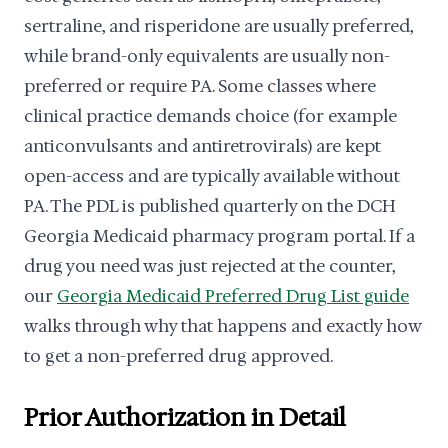
sertraline, and risperidone are usually preferred,
while brand-only equivalents are usually non-
preferred or require PA. Some classes where
clinical practice demands choice (for example
anticonvulsants and antiretrovirals) are kept
open-access and are typically available without
PA. The PDL is published quarterly on the DCH
Georgia Medicaid pharmacy program portal. If a
drug you need was just rejected at the counter,
our
Georgia Medicaid Preferred Drug List guide
walks through why that happens and exactly how
to get a non-preferred drug approved.
Prior Authorization in Detail