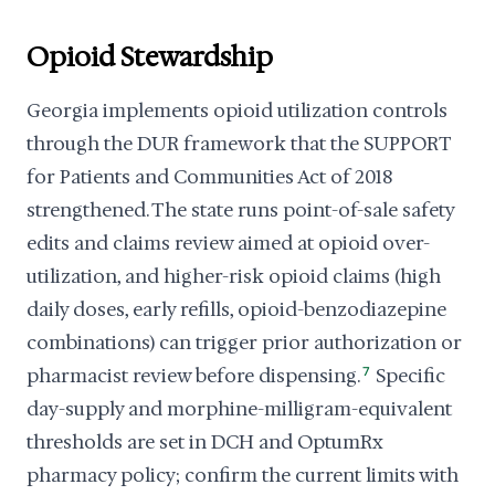
Opioid Stewardship
Georgia implements opioid utilization controls
through the DUR framework that the SUPPORT
for Patients and Communities Act of 2018
strengthened. The state runs point-of-sale safety
edits and claims review aimed at opioid over-
utilization, and higher-risk opioid claims (high
daily doses, early refills, opioid-benzodiazepine
combinations) can trigger prior authorization or
pharmacist review before dispensing.
7
Specific
day-supply and morphine-milligram-equivalent
thresholds are set in DCH and OptumRx
pharmacy policy; confirm the current limits with