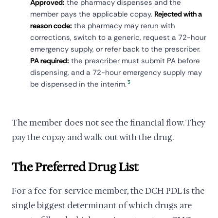
Approved:
the pharmacy dispenses and the
member pays the applicable copay.
Rejected with a
reason code:
the pharmacy may rerun with
corrections, switch to a generic, request a 72-hour
emergency supply, or refer back to the prescriber.
PA required:
the prescriber must submit PA before
dispensing, and a 72-hour emergency supply may
3
be dispensed in the interim.
The member does not see the financial flow. They
pay the copay and walk out with the drug.
The Preferred Drug List
For a fee-for-service member, the DCH PDL is the
single biggest determinant of which drugs are