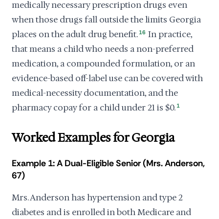
medically necessary prescription drugs even
when those drugs fall outside the limits Georgia
places on the adult drug benefit.
16
In practice,
that means a child who needs a non-preferred
medication, a compounded formulation, or an
evidence-based off-label use can be covered with
medical-necessity documentation, and the
pharmacy copay for a child under 21 is $0.
1
Worked Examples for Georgia
Example 1: A Dual-Eligible Senior (Mrs. Anderson,
67)
Mrs. Anderson has hypertension and type 2
diabetes and is enrolled in both Medicare and