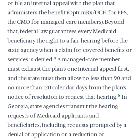
or file an internal appeal with the plan that
administers the benefit (OptumRx/DCH for FFS,
the CMO for managed-care members). Beyond
that, federal law guarantees every Medicaid
beneficiary the right to a fair hearing before the
state agency when a claim for covered benefits or
services is denied.
8
A managed-care member
must exhaust the plan's one internal appeal first,
and the state must then allow no less than 90 and
no more than 120 calendar days from the plan's
notice of resolution to request that hearing.
9
In
Georgia, state agencies transmit the hearing
requests of Medicaid applicants and
beneficiaries, including requests prompted by a
denial of application or a reduction or