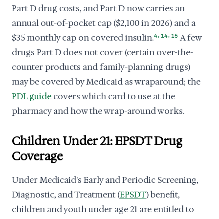
Part D drug costs, and Part D now carries an
annual out-of-pocket cap ($2,100 in 2026) and a
,
,
$35 monthly cap on covered insulin.
4
14
15
A few
drugs Part D does not cover (certain over-the-
counter products and family-planning drugs)
may be covered by Medicaid as wraparound; the
PDL guide
covers which card to use at the
pharmacy and how the wrap-around works.
Children Under 21: EPSDT Drug
Coverage
Under Medicaid's Early and Periodic Screening,
Diagnostic, and Treatment (
EPSDT
) benefit,
children and youth under age 21 are entitled to