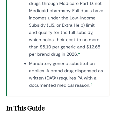
drugs through Medicare Part D, not
Medicaid pharmacy. Full duals have
incomes under the Low-Income
Subsidy (LIS, or Extra Help) limit
and qualify for the full subsidy,
which holds their cost to no more
than $5.10 per generic and $12.65
per brand drug in 2026.
4
Mandatory generic substitution
applies. A brand drug dispensed as
written (DAW) requires PA with a
documented medical reason.
3
In This Guide