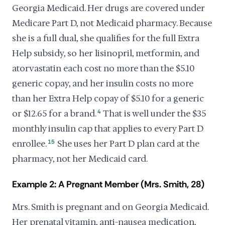
Georgia Medicaid. Her drugs are covered under
Medicare Part D, not Medicaid pharmacy. Because
she is a full dual, she qualifies for the full Extra
Help subsidy, so her lisinopril, metformin, and
atorvastatin each cost no more than the $5.10
generic copay, and her insulin costs no more
than her Extra Help copay of $5.10 for a generic
or $12.65 for a brand.
4
That is well under the $35
monthly insulin cap that applies to every Part D
enrollee.
15
She uses her Part D plan card at the
pharmacy, not her Medicaid card.
Example 2: A Pregnant Member (Mrs. Smith, 28)
Mrs. Smith is pregnant and on Georgia Medicaid.
Her prenatal vitamin, anti-nausea medication,