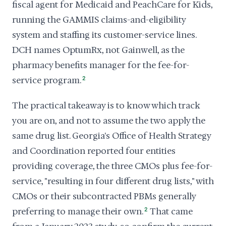
fiscal agent for Medicaid and PeachCare for Kids,
running the GAMMIS claims-and-eligibility
system and staffing its customer-service lines.
DCH names OptumRx, not Gainwell, as the
pharmacy benefits manager for the fee-for-
service program.
2
The practical takeaway is to know which track
you are on, and not to assume the two apply the
same drug list. Georgia's Office of Health Strategy
and Coordination reported four entities
providing coverage, the three CMOs plus fee-for-
service, "resulting in four different drug lists," with
CMOs or their subcontracted PBMs generally
preferring to manage their own.
2
That came