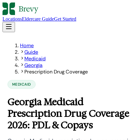
Locations
Eldercare Guide
Get Started
Home
Guide
Medicaid
Georgia
Prescription Drug Coverage
MEDICAID
Georgia Medicaid
Prescription Drug Coverage
2026: PDL & Copays