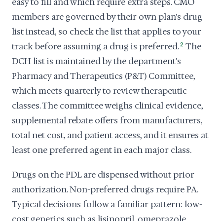
easy to fill and which require extra steps. CMO
members are governed by their own plan's drug
list instead, so check the list that applies to your
track before assuming a drug is preferred.
2
The
DCH list is maintained by the department's
Pharmacy and Therapeutics (P&T) Committee,
which meets quarterly to review therapeutic
classes. The committee weighs clinical evidence,
supplemental rebate offers from manufacturers,
total net cost, and patient access, and it ensures at
least one preferred agent in each major class.
Drugs on the PDL are dispensed without prior
authorization. Non-preferred drugs require PA.
Typical decisions follow a familiar pattern: low-
cost generics such as lisinopril, omeprazole,