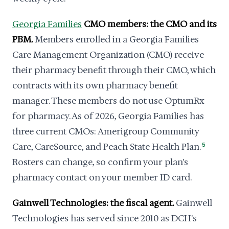
Georgia Families
CMO members: the CMO and its
PBM.
Members enrolled in a Georgia Families
Care Management Organization (CMO) receive
their pharmacy benefit through their CMO, which
contracts with its own pharmacy benefit
manager. These members do not use OptumRx
for pharmacy. As of 2026, Georgia Families has
three current CMOs: Amerigroup Community
Care, CareSource, and Peach State Health Plan.
5
Rosters can change, so confirm your plan's
pharmacy contact on your member ID card.
Gainwell Technologies: the fiscal agent.
Gainwell
Technologies has served since 2010 as DCH's