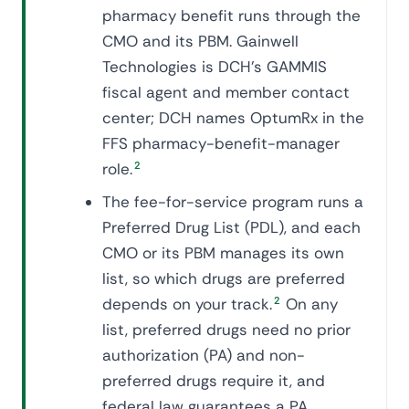
pharmacy benefit runs through the
CMO and its PBM. Gainwell
Technologies is DCH's GAMMIS
fiscal agent and member contact
center; DCH names OptumRx in the
FFS pharmacy-benefit-manager
role.
2
The fee-for-service program runs a
Preferred Drug List (PDL), and each
CMO or its PBM manages its own
list, so which drugs are preferred
depends on your track.
2
On any
list, preferred drugs need no prior
authorization (PA) and non-
preferred drugs require it, and
federal law guarantees a PA