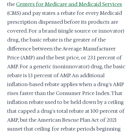
the
Centers for Medicare and Medicaid Services
(CMS) and pay states a rebate for every Medicaid
prescription dispensed before its products are
covered. For a brand (single source or innovator)
drug, the basic rebate is the greater of the
difference between the Average Manufacturer
Price (AMP) and the best price, or 23.1 percent of
AMP. For a generic (noninnovator) drug, the basic
rebate is 13 percent of AMP. An additional
inflation-based rebate applies when a drug's AMP
rises faster than the Consumer Price Index. That
inflation rebate used to be held down by a ceiling
that capped a drug's total rebate at 100 percent of
AMP, but the American Rescue Plan Act of 2021
sunset that ceiling for rebate periods beginning