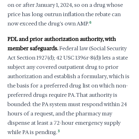
on or after January 1, 2024, so on a drug whose
price has long outrun inflation the rebate can
now exceed the drug's own AMP.
6
PDL and prior authorization authority, with
member safeguards.
Federal law (Social Security
Act Section 1927(d); 42 USC 1396r-8(d)) lets a state
subject any covered outpatient drug to prior
authorization and establish a formulary, which is
the basis for a preferred drug list on which non-
preferred drugs require PA. That authority is
bounded: the PA system must respond within 24
hours of a request, and the pharmacy may
dispense at least a 72-hour emergency supply
while PA is pending.
3