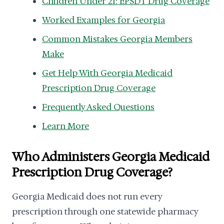
Children Under 21: EPSDT Drug Coverage
Worked Examples for Georgia
Common Mistakes Georgia Members
Make
Get Help With Georgia Medicaid
Prescription Drug Coverage
Frequently Asked Questions
Learn More
Who Administers Georgia Medicaid
Prescription Drug Coverage?
Georgia Medicaid does not run every
prescription through one statewide pharmacy