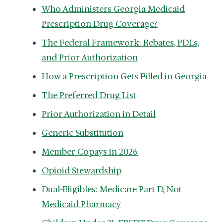
Who Administers Georgia Medicaid
Prescription Drug Coverage?
The Federal Framework: Rebates, PDLs,
and Prior Authorization
How a Prescription Gets Filled in Georgia
The Preferred Drug List
Prior Authorization in Detail
Generic Substitution
Member Copays in 2026
Opioid Stewardship
Dual-Eligibles: Medicare Part D, Not
Medicaid Pharmacy