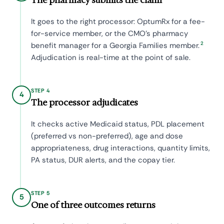
It goes to the right processor: OptumRx for a fee-
for-service member, or the CMO's pharmacy
2
benefit manager for a Georgia Families member.
Adjudication is real-time at the point of sale.
STEP 4
4
The processor adjudicates
It checks active Medicaid status, PDL placement
(preferred vs non-preferred), age and dose
appropriateness, drug interactions, quantity limits,
PA status, DUR alerts, and the copay tier.
STEP 5
5
One of three outcomes returns