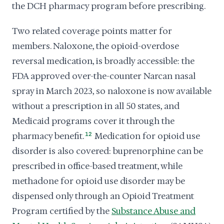
the DCH pharmacy program before prescribing.
Two related coverage points matter for
members. Naloxone, the opioid-overdose
reversal medication, is broadly accessible: the
FDA approved over-the-counter Narcan nasal
spray in March 2023, so naloxone is now available
without a prescription in all 50 states, and
Medicaid programs cover it through the
pharmacy benefit.
12
Medication for opioid use
disorder is also covered: buprenorphine can be
prescribed in office-based treatment, while
methadone for opioid use disorder may be
dispensed only through an Opioid Treatment
Program certified by the
Substance Abuse and