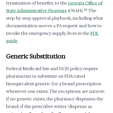
termination of benefits, to the
Georgia Office of
State Administrative Hearings
(OSAH).
10
The
step-by-step approval playbook, including what
documentation moves a PA request and how to
invoke the emergency supply, lives in the
PDL
guide
.
Generic Substitution
Federal Medicaid law and DCH policy require
pharmacists to substitute an FDA-rated
bioequivalent generic for a brand prescription
whenever one exists. The exceptions are narrow:
if no generic exists, the pharmacy dispenses the
brand; if the prescriber writes "dispense as