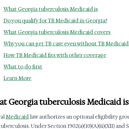
What Georgia tuberculosis Medicaid is
Do you qualify for TB Medicaid in Georgia?
What Georgia tuberculosis Medicaid covers
Why you can get TB care even without TB Medicaid
How TB Medicaid fits with other coverage
What to do first
Learn More
t Georgia tuberculosis Medicaid is
ral
Medicaid
law authorizes an optional eligibility gro
uberculosis. Under Section 1902(a)(10)(A)(ii)(XII) and S