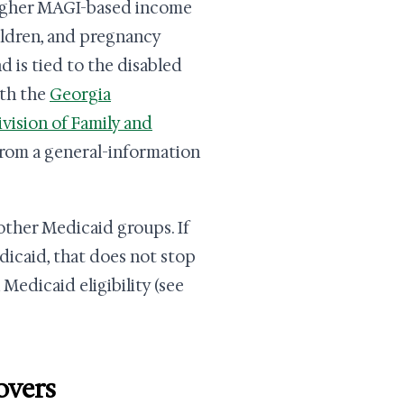
 higher MAGI-based income
ildren, and pregnancy
d is tied to the disabled
ith the
Georgia
vision of Family and
from a general-information
other Medicaid groups. If
icaid, that does not stop
Medicaid eligibility (see
overs