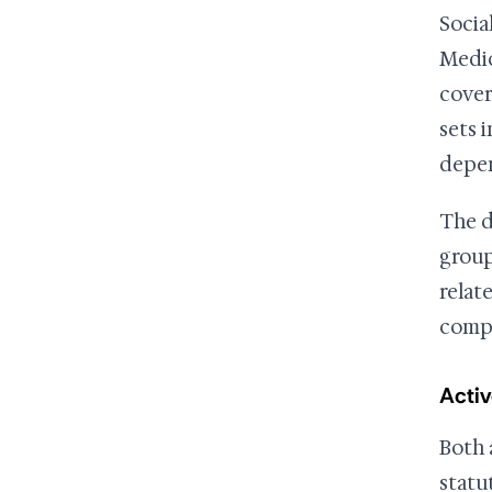
Socia
Medic
cover
sets i
depen
The d
group
relat
compl
Activ
Both 
statu