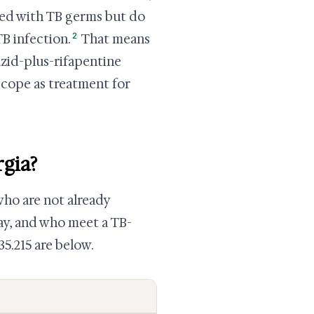
ted with TB germs but do
2
TB infection.
That means
azid-plus-rifapentine
 scope as treatment for
rgia?
who are not already
ay, and who meet a TB-
35.215 are below.