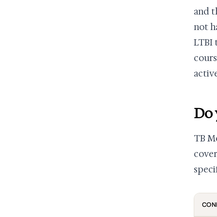
and t
not h
LTBI 
cours
activ
Do 
TB Me
cover
speci
CON