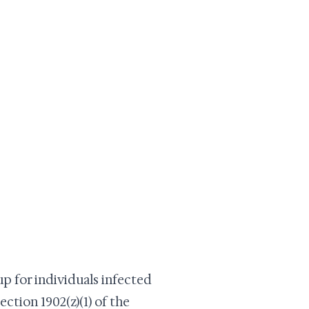
up for individuals infected
ection 1902(z)(1) of the