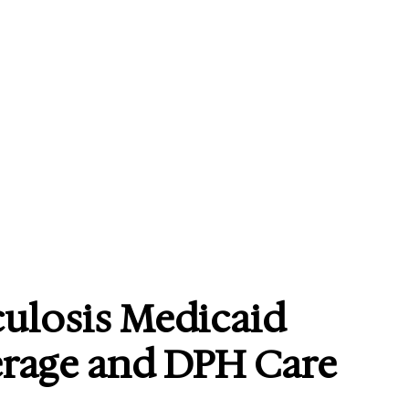
ulosis Medicaid
erage and DPH Care