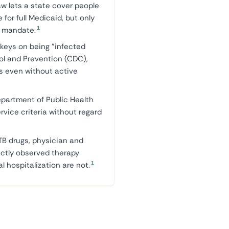
aw lets a state cover people
 for full Medicaid, but only
1
al mandate.
keys on being "infected
rol and Prevention (CDC),
ms even without active
partment of Public Health
ervice criteria without regard
TB drugs, physician and
ectly observed therapy
1
l hospitalization are not.