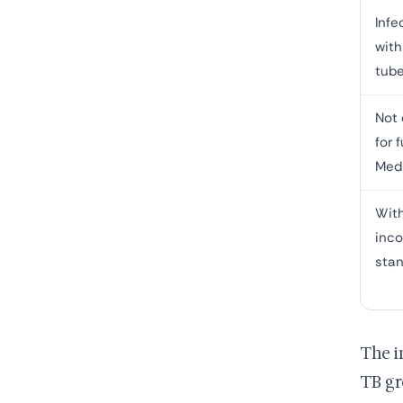
Infe
with
tube
Not 
for f
Med
With
inc
sta
The i
TB gr