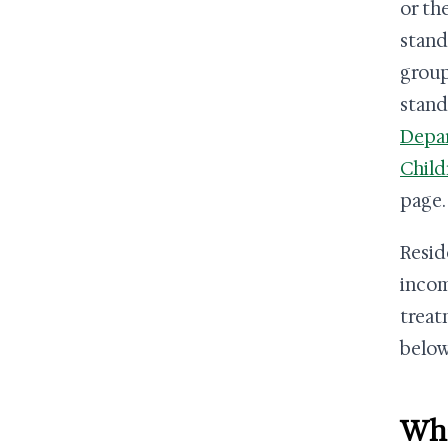
or th
stand
group
stand
Depa
Child
page.
Resid
incom
treat
below
Wha