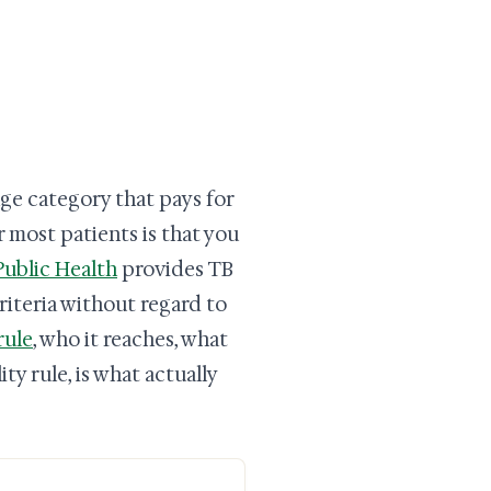
ge category that pays for
 most patients is that you
ublic Health
provides TB
riteria without regard to
rule
, who it reaches, what
ty rule, is what actually