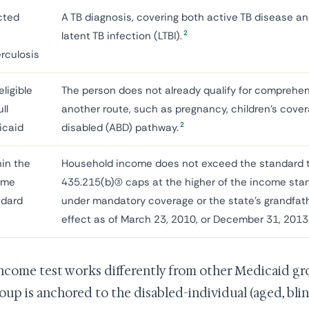
cted
A TB diagnosis, covering both active TB disease a
2
latent TB infection (LTBI).
rculosis
eligible
The person does not already qualify for comprehe
ull
another route, such as pregnancy, children's covera
2
icaid
disabled (ABD) pathway.
in the
Household income does not exceed the standard t
ome
435.215(b)(3) caps at the higher of the income stan
ndard
under mandatory coverage or the state's grandfath
effect as of March 23, 2010, or December 31, 2013
ncome test works differently from other Medicaid gr
oup is anchored to the disabled-individual (aged, bli