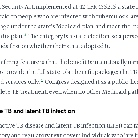
l Security Act, implemented at 42 CFR 435.215, a stat
aid to people who are infected with tuberculosis, are n
age under the state's Medicaid plan, and meet the i
1
n its plan.
The category is a state election, so a perso
ds first on whether their state adopted it.
efining feature is that the benefit is intentionally n
s provide the full state-plan benefit package; the T
1
ed services only.
Congress designed it as a public-he
ete TB treatment, even when no other Medicaid pat
e TB and latent TB infection
active TB disease and latent TB infection (LTBI) can f
tory and regulatory text covers individuals who "are i