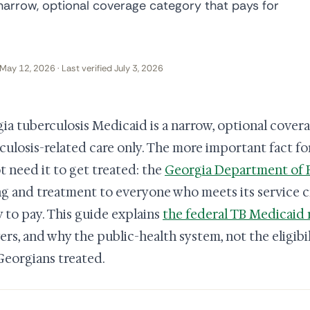
narrow, optional coverage category that pays for
May 12, 2026 · Last verified July 3, 2026
ia tuberculosis Medicaid is a narrow, optional covera
culosis-related care only. The more important fact for
t need it to get treated: the
Georgia Department of P
ng and treatment to everyone who meets its service c
ty to pay. This guide explains
the federal TB Medicaid 
ers, and why the public-health system, not the eligibili
Georgians treated.