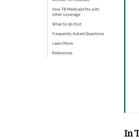
How TB Medicaid fits with
other coverage
What to do first
Frequently Asked Questions
Learn More
References
In 