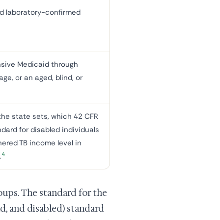
nd laboratory-confirmed
nsive Medicaid through
ge, or an aged, blind, or
he state sets, which 42 CFR
dard for disabled individuals
ered TB income level in
4
.
oups. The standard for the
nd, and disabled) standard