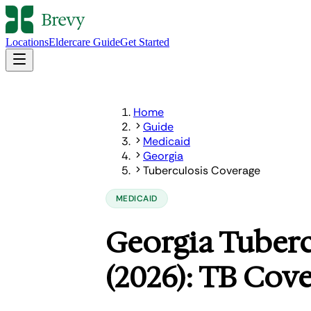
Locations
Eldercare Guide
Get Started
Home
Guide
Medicaid
Georgia
Tuberculosis Coverage
MEDICAID
Georgia Tuberc
(2026): TB Cov