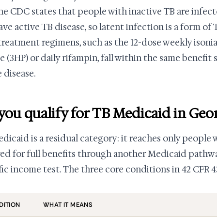
he CDC states that people with inactive TB are infec
ave active TB disease, so latent infection is a form of 
treatment regimens, such as the 12-dose weekly isoni
e (3HP) or daily rifampin, fall within the same benefit
e disease.
you qualify for TB Medicaid in Geo
dicaid is a residual category: it reaches only people 
ed for full benefits through another Medicaid pathw
fic income test. The three core conditions in 42 CFR 4
DITION
WHAT IT MEANS