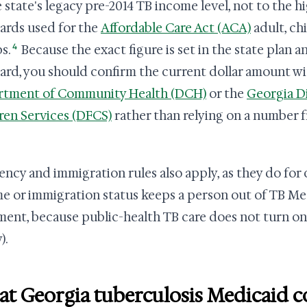
e state's legacy pre-2014 TB income level, not to the
ards used for the
Affordable Care Act (ACA)
adult, ch
4
s.
Because the exact figure is set in the state plan an
ard, you should confirm the current dollar amount w
rtment of Community Health (DCH)
or the
Georgia Di
ren Services (DFCS)
rather than relying on a number 
ency and immigration rules also apply, as they do for 
e or immigration status keeps a person out of TB Med
ment, because public-health TB care does not turn on 
).
t Georgia tuberculosis Medicaid c