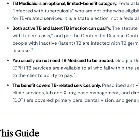
TB Medicaid is an optional, limited-benefit category.
Federal l
"infected with tuberculosis" who are not otherwise eligible
for TB-related services. It is a state election, not a feder
Both active TB and latent TB infection can qualify.
The statute 
with tuberculosis," and per the Centers for Disease Cont
people with inactive (latent) TB are infected with TB ger
2
disease.
You usually do not need TB Medicaid to be treated.
Georgia De
(DPH) TB services are available to all who fall within the s
3
to the client's ability to pay.
The benefit covers TB-related services only.
Prescribed anti-
clinic services, lab and X-ray, case management, and dir
(DOT) are covered; primary care, dental, vision, and genera
This Guide