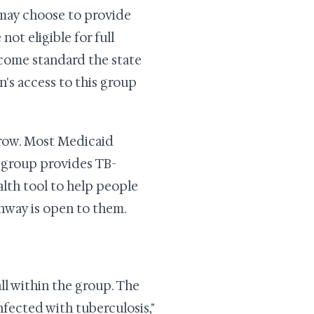
e may choose to provide
ot eligible for full
ncome standard the state
n's access to this group
arrow. Most Medicaid
B group provides TB-
alth tool to help people
hway is open to them.
all within the group. The
nfected with tuberculosis,"