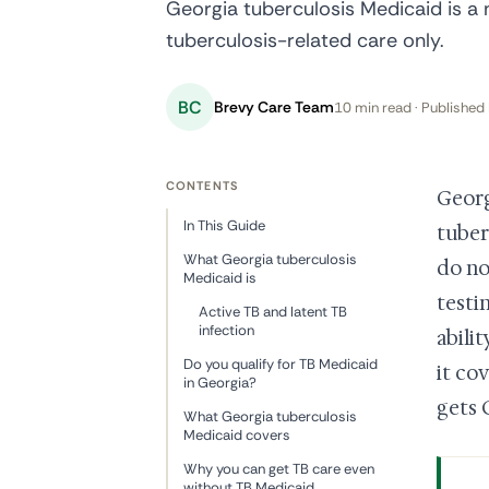
Georgia tuberculosis Medicaid is a 
tuberculosis-related care only.
BC
Brevy Care Team
10 min read · Published 
CONTENTS
Georg
In This Guide
tuber
What Georgia tuberculosis
do no
Medicaid is
testi
Active TB and latent TB
infection
abili
Do you qualify for TB Medicaid
it cov
in Georgia?
gets 
What Georgia tuberculosis
Medicaid covers
Why you can get TB care even
without TB Medicaid