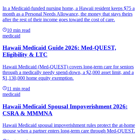
In a Medicaid-funded nursing home, a Hawaii resident keeps $75 a
month as a Personal Needs Allowance, the money that stays theirs
after the rest of their income goes toward the cost of care.
10
min read
medicaid
Hawaii Medicaid Guide 2026: Med-QUEST,
Eligibility & LTC
Hawaii Medicaid (Med-QUEST) covers long-term care for seniors
through a medically needy spend-down, a $2,000 asset limit, and a
$1,130,000 home equity exemption.
11
min read
medicaid
Hawaii Medicaid Spousal Impoverishment 2026:
CSRA & MMMNA
Hawaii Medicaid spousal impoverishment rules protect the at-home
spouse when a partner enters long-term care through Med-QUEST.