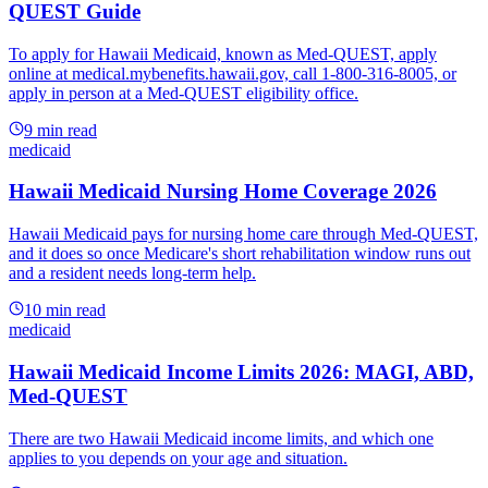
QUEST Guide
To apply for Hawaii Medicaid, known as Med-QUEST, apply
online at medical.mybenefits.hawaii.gov, call 1-800-316-8005, or
apply in person at a Med-QUEST eligibility office.
9
min read
medicaid
Hawaii Medicaid Nursing Home Coverage 2026
Hawaii Medicaid pays for nursing home care through Med-QUEST,
and it does so once Medicare's short rehabilitation window runs out
and a resident needs long-term help.
10
min read
medicaid
Hawaii Medicaid Income Limits 2026: MAGI, ABD,
Med-QUEST
There are two Hawaii Medicaid income limits, and which one
applies to you depends on your age and situation.