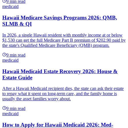
9
min read
medicaid
Hawaii Medicare Savings Programs 2026: QMB,
SLMB & QI
In 2026, a single Hawaii resident with monthly income at or below
$1,530 can get the full Medicare Part B premium of $202.90 paid by
the state's Qualified Medicare Beneficiary (QMB) program.
9
min read
medicaid
Hawaii Medicaid Estate Recovery 2026: House &
Estate Guide
After a Hawaii Medicaid recipient dies, the state can ask their estate
to repay what it spent on long-term care, and the family home is
usually the asset families worry about.
9
min read
medicaid
How to Apply for Hawaii Medicaid 2026: Med-