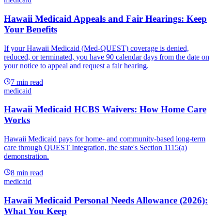
Hawaii Medicaid Appeals and Fair Hearings: Keep
Your Benefits
If your Hawaii Medicaid (Med-QUEST) coverage is denied,
reduced, or terminated, you have 90 calendar days from the date on
your notice to appeal and request a fair hearing.
7
min read
medicaid
Hawaii Medicaid HCBS Waivers: How Home Care
Works
Hawaii Medicaid pays for home- and community-based long-term
care through QUEST Integration, the state's Section 1115(a)
demonstration.
8
min read
medicaid
Hawaii Medicaid Personal Needs Allowance (2026):
What You Keep