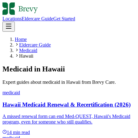
Locations
Eldercare Guide
Get Started
Home
Eldercare Guide
Medicaid
Hawaii
Medicaid
in
Hawaii
Expert guides about
medicaid
in
Hawaii
from Brevy Care.
medicaid
Hawaii Medicaid Renewal & Recertification (2026)
A missed renewal form can end Med-QUEST, Hawaii's Medicaid
program, even for someone who still qualifies.
14
min read
medicaid