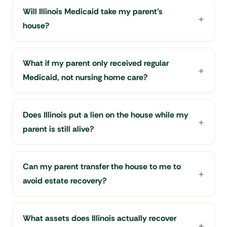
Will Illinois Medicaid take my parent's
house?
What if my parent only received regular
Medicaid, not nursing home care?
Does Illinois put a lien on the house while my
parent is still alive?
Can my parent transfer the house to me to
avoid estate recovery?
What assets does Illinois actually recover