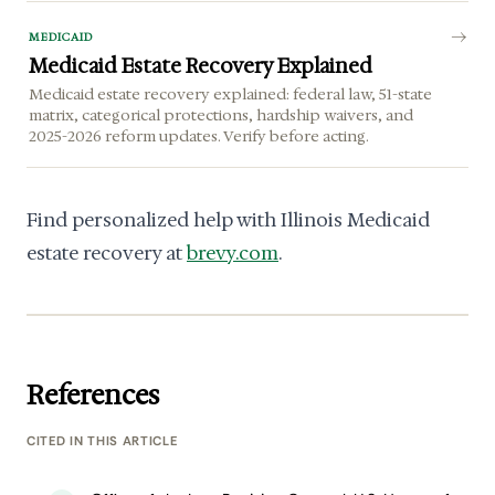
MEDICAID
Medicaid Estate Recovery Explained
Medicaid estate recovery explained: federal law, 51-state
matrix, categorical protections, hardship waivers, and
2025-2026 reform updates. Verify before acting.
Find personalized help with Illinois Medicaid
estate recovery at
brevy.com
.
References
CITED IN THIS ARTICLE