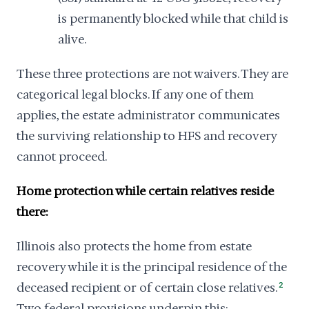
is permanently blocked while that child is
alive.
These three protections are not waivers. They are
categorical legal blocks. If any one of them
applies, the estate administrator communicates
the surviving relationship to HFS and recovery
cannot proceed.
Home protection while certain relatives reside
there:
Illinois also protects the home from estate
recovery while it is the principal residence of the
deceased recipient or of certain close relatives.
2
Two federal provisions underpin this: