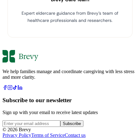
Expert eldercare guidance from Brevy's team of
healthcare professionals and researchers.
We help families manage and coordinate caregiving with less stress
and more clarity.
Subscribe to our newsletter
Sign up with your email to receive latest updates
Subscribe
© 2026 Brevy
Privacy Policy
Terms of Service
Contact us