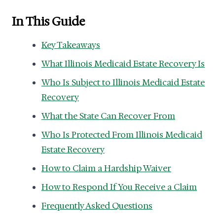
In This Guide
Key Takeaways
What Illinois Medicaid Estate Recovery Is
Who Is Subject to Illinois Medicaid Estate
Recovery
What the State Can Recover From
Who Is Protected From Illinois Medicaid
Estate Recovery
How to Claim a Hardship Waiver
How to Respond If You Receive a Claim
Frequently Asked Questions