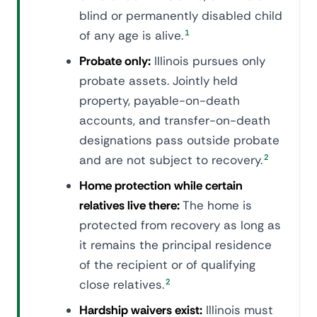
blind or permanently disabled child
of any age is alive.
1
Probate only:
Illinois pursues only
probate assets. Jointly held
property, payable-on-death
accounts, and transfer-on-death
designations pass outside probate
and are not subject to recovery.
2
Home protection while certain
relatives live there:
The home is
protected from recovery as long as
it remains the principal residence
of the recipient or of qualifying
close relatives.
2
Hardship waivers exist:
Illinois must