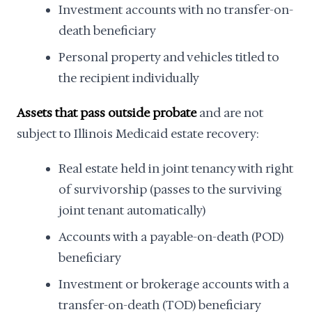
Investment accounts with no transfer-on-
death beneficiary
Personal property and vehicles titled to
the recipient individually
Assets that pass outside probate
and are not
subject to Illinois Medicaid estate recovery:
Real estate held in joint tenancy with right
of survivorship (passes to the surviving
joint tenant automatically)
Accounts with a payable-on-death (POD)
beneficiary
Investment or brokerage accounts with a
transfer-on-death (TOD) beneficiary