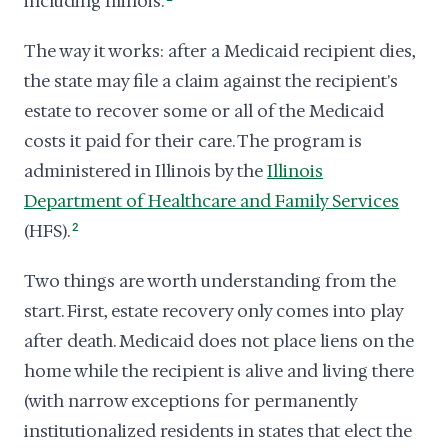
including Illinois.
The way it works: after a Medicaid recipient dies,
the state may file a claim against the recipient's
estate to recover some or all of the Medicaid
costs it paid for their care. The program is
administered in Illinois by the
Illinois
Department of Healthcare and Family Services
(HFS).
2
Two things are worth understanding from the
start. First, estate recovery only comes into play
after death. Medicaid does not place liens on the
home while the recipient is alive and living there
(with narrow exceptions for permanently
institutionalized residents in states that elect the