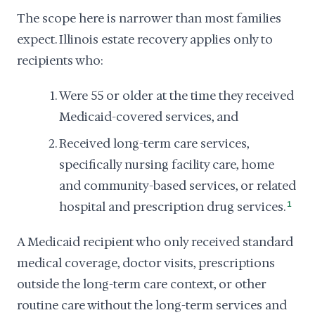
The scope here is narrower than most families
expect. Illinois estate recovery applies only to
recipients who:
Were 55 or older at the time they received
Medicaid-covered services, and
Received long-term care services,
specifically nursing facility care, home
and community-based services, or related
hospital and prescription drug services.
1
A Medicaid recipient who only received standard
medical coverage, doctor visits, prescriptions
outside the long-term care context, or other
routine care without the long-term services and