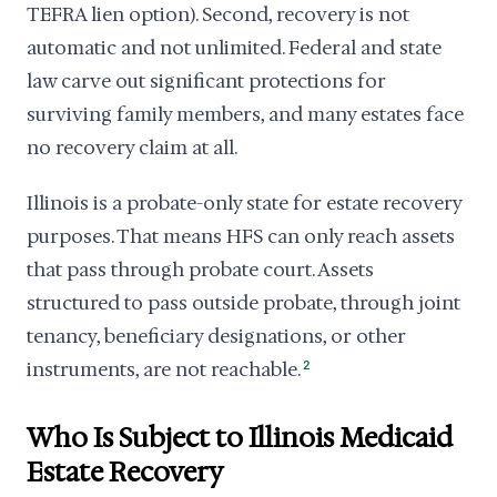
TEFRA lien option). Second, recovery is not
automatic and not unlimited. Federal and state
law carve out significant protections for
surviving family members, and many estates face
no recovery claim at all.
Illinois is a probate-only state for estate recovery
purposes. That means HFS can only reach assets
that pass through probate court. Assets
structured to pass outside probate, through joint
tenancy, beneficiary designations, or other
instruments, are not reachable.
2
Who Is Subject to Illinois Medicaid
Estate Recovery