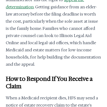
determination
. Getting guidance from an elder-
law attorney before the filing deadline is worth
the cost, particularly when the sole asset at issue
is the family home. Families who cannot afford
private counsel can look to Illinois Legal Aid
Online and local legal-aid offices, which handle
Medicaid and estate matters for low-income
households, for help building the documentation
and the appeal.
How to Respond If You Receive a
Claim
When a Medicaid recipient dies, HFS may send a
notice of estate recovery claim to the estate's