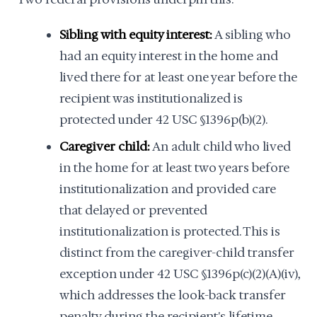
Sibling with equity interest:
A sibling who
had an equity interest in the home and
lived there for at least one year before the
recipient was institutionalized is
protected under 42 USC §1396p(b)(2).
Caregiver child:
An adult child who lived
in the home for at least two years before
institutionalization and provided care
that delayed or prevented
institutionalization is protected. This is
distinct from the caregiver-child transfer
exception under 42 USC §1396p(c)(2)(A)(iv),
which addresses the look-back transfer
penalty during the recipient's lifetime