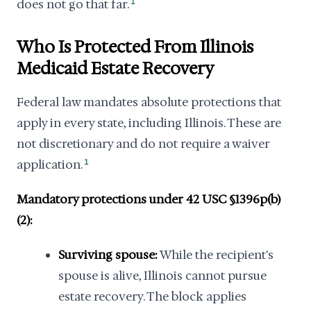
does not go that far.
1
Who Is Protected From Illinois
Medicaid Estate Recovery
Federal law mandates absolute protections that
apply in every state, including Illinois. These are
not discretionary and do not require a waiver
application.
1
Mandatory protections under 42 USC §1396p(b)
(2):
Surviving spouse:
While the recipient's
spouse is alive, Illinois cannot pursue
estate recovery. The block applies