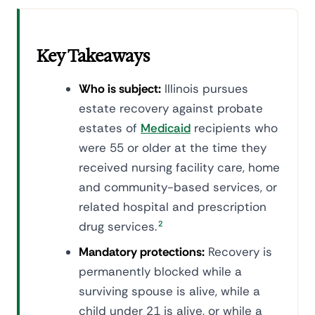
Key Takeaways
Who is subject:
Illinois pursues
estate recovery against probate
estates of
Medicaid
recipients who
were 55 or older at the time they
received nursing facility care, home
and community-based services, or
related hospital and prescription
drug services.
2
Mandatory protections:
Recovery is
permanently blocked while a
surviving spouse is alive, while a
child under 21 is alive, or while a