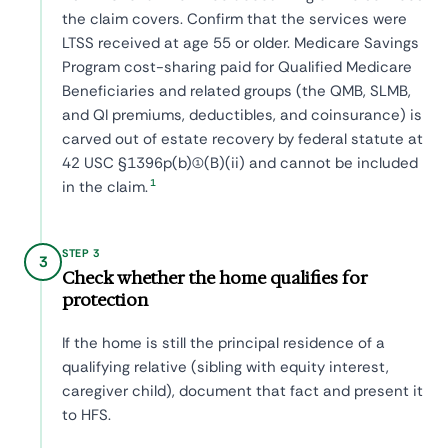
the claim covers. Confirm that the services were
LTSS received at age 55 or older. Medicare Savings
Program cost-sharing paid for Qualified Medicare
Beneficiaries and related groups (the QMB, SLMB,
and QI premiums, deductibles, and coinsurance) is
carved out of estate recovery by federal statute at
42 USC §1396p(b)(1)(B)(ii) and cannot be included
1
in the claim.
STEP 3
3
Check whether the home qualifies for
protection
If the home is still the principal residence of a
qualifying relative (sibling with equity interest,
caregiver child), document that fact and present it
to HFS.