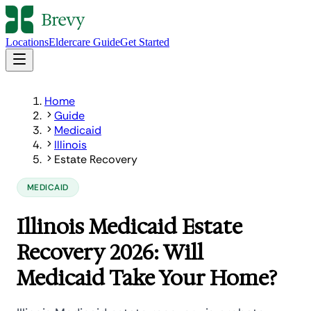
Locations
Eldercare Guide
Get Started
Home
Guide
Medicaid
Illinois
Estate Recovery
MEDICAID
Illinois Medicaid Estate
Recovery 2026: Will
Medicaid Take Your Home?