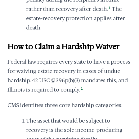
rather than recovery after death.
1
The
estate-recovery protection applies after
death.
How to Claim a Hardship Waiver
Federal law requires every state to have a process
for waiving estate recovery in cases of undue
hardship. 42 USC §1396p(b)(3) mandates this, and
Illinois is required to comply.
1
CMS identifies three core hardship categories:
The asset that would be subject to
recovery is the sole income-producing