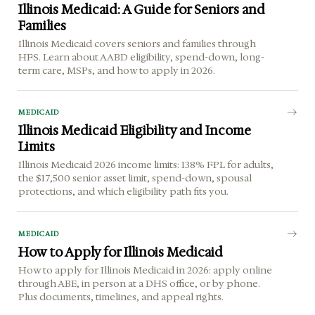
Illinois Medicaid: A Guide for Seniors and
Families
Illinois Medicaid covers seniors and families through
HFS. Learn about AABD eligibility, spend-down, long-
term care, MSPs, and how to apply in 2026.
MEDICAID
Illinois Medicaid Eligibility and Income
Limits
Illinois Medicaid 2026 income limits: 138% FPL for adults,
the $17,500 senior asset limit, spend-down, spousal
protections, and which eligibility path fits you.
MEDICAID
How to Apply for Illinois Medicaid
How to apply for Illinois Medicaid in 2026: apply online
through ABE, in person at a DHS office, or by phone.
Plus documents, timelines, and appeal rights.