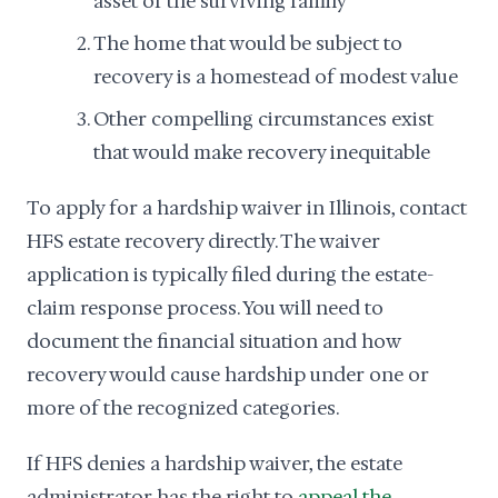
asset of the surviving family
The home that would be subject to
recovery is a homestead of modest value
Other compelling circumstances exist
that would make recovery inequitable
To apply for a hardship waiver in Illinois, contact
HFS estate recovery directly. The waiver
application is typically filed during the estate-
claim response process. You will need to
document the financial situation and how
recovery would cause hardship under one or
more of the recognized categories.
If HFS denies a hardship waiver, the estate
administrator has the right to
appeal the