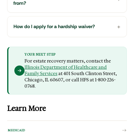
from?
How do I apply for a hardship waiver?
YOUR NEXT STEP
For estate recovery matters, contact the
Illinois Department of Healthcare and
Family Services
at 401 South Clinton Street,
Chicago, IL 60607, or call HFS at 1-800-226-
0768.
Learn More
MEDICAID