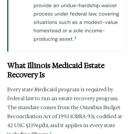
provide an undue-hardship waiver
process under federal law, covering
situations such as a modest-value
homestead or a sole income-
producing asset.
1
What Illinois Medicaid Estate
Recovery Is
Every state Medicaid program is required by
federal law to run an estate recovery program.
The mandate comes from the Omnibus Budget
Reconciliation Act of 1993 (OBRA-93), codified at
42 USC §1396p(b), and it applies in every state
1