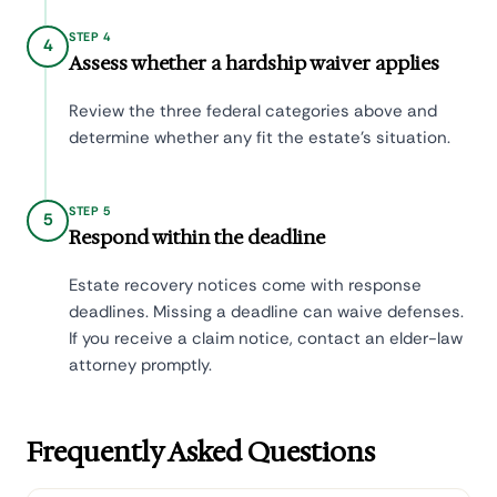
STEP 4
4
Assess whether a hardship waiver applies
Review the three federal categories above and
determine whether any fit the estate's situation.
STEP 5
5
Respond within the deadline
Estate recovery notices come with response
deadlines. Missing a deadline can waive defenses.
If you receive a claim notice, contact an elder-law
attorney promptly.
Frequently Asked Questions