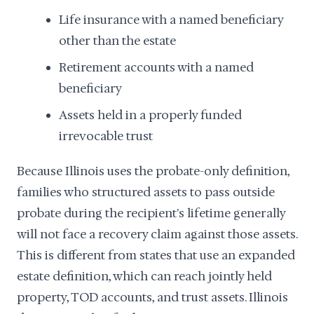
Life insurance with a named beneficiary
other than the estate
Retirement accounts with a named
beneficiary
Assets held in a properly funded
irrevocable trust
Because Illinois uses the probate-only definition,
families who structured assets to pass outside
probate during the recipient's lifetime generally
will not face a recovery claim against those assets.
This is different from states that use an expanded
estate definition, which can reach jointly held
property, TOD accounts, and trust assets. Illinois