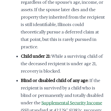
regardless of the spouse's age, income, or
assets. If the spouse later dies and the
property they inherited from the recipient
is still identifiable, Illinois could
theoretically pursue a deferred claim at
that point, but this is rarely pursued in
practice.
Child under 21:
While a surviving child of
the deceased recipient is under age 21,
recovery is blocked.
Blind or disabled child of any age:
If the
recipient is survived by a child who is
blind or permanently and totally disabled
under the
Supplemental Security Income
(SSI) standard at 42 USC §1382c, recovery