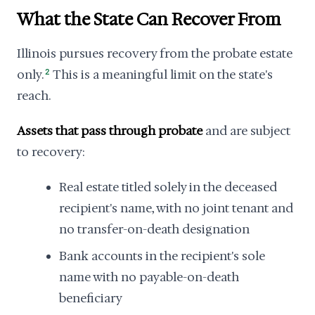
What the State Can Recover From
Illinois pursues recovery from the probate estate
only.
2
This is a meaningful limit on the state's
reach.
Assets that pass through probate
and are subject
to recovery:
Real estate titled solely in the deceased
recipient's name, with no joint tenant and
no transfer-on-death designation
Bank accounts in the recipient's sole
name with no payable-on-death
beneficiary