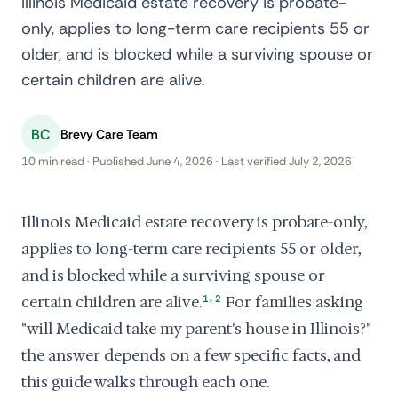
Illinois Medicaid estate recovery is probate-
only, applies to long-term care recipients 55 or
older, and is blocked while a surviving spouse or
certain children are alive.
BC
Brevy Care Team
10 min read · Published June 4, 2026 · Last verified July 2, 2026
Illinois Medicaid estate recovery is probate-only,
applies to long-term care recipients 55 or older,
and is blocked while a surviving spouse or
,
certain children are alive.
1
2
For families asking
"will Medicaid take my parent's house in Illinois?"
the answer depends on a few specific facts, and
this guide walks through each one.