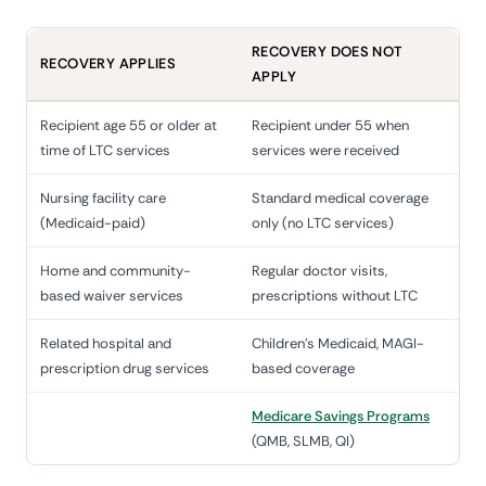
RECOVERY DOES NOT
RECOVERY APPLIES
APPLY
Recipient age 55 or older at
Recipient under 55 when
time of LTC services
services were received
Nursing facility care
Standard medical coverage
(Medicaid-paid)
only (no LTC services)
Home and community-
Regular doctor visits,
based waiver services
prescriptions without LTC
Related hospital and
Children's Medicaid, MAGI-
prescription drug services
based coverage
Medicare Savings Programs
(QMB, SLMB, QI)