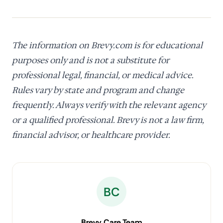
The information on Brevy.com is for educational
purposes only and is not a substitute for
professional legal, financial, or medical advice.
Rules vary by state and program and change
frequently. Always verify with the relevant agency
or a qualified professional. Brevy is not a law firm,
financial advisor, or healthcare provider.
BC
Brevy Care Team