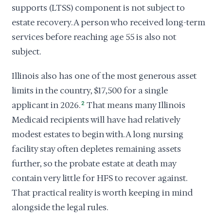
supports (LTSS) component is not subject to
estate recovery. A person who received long-term
services before reaching age 55 is also not
subject.
Illinois also has one of the most generous asset
limits in the country, $17,500 for a single
applicant in 2026.
2
That means many Illinois
Medicaid recipients will have had relatively
modest estates to begin with. A long nursing
facility stay often depletes remaining assets
further, so the probate estate at death may
contain very little for HFS to recover against.
That practical reality is worth keeping in mind
alongside the legal rules.