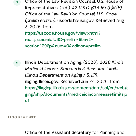
Office of the Law Revision Counsel, U.S. House of
1
Representatives. (n.d.).
42 U.S.C. §1396p(b)(1)(B) —
Office of the Law Revision Counsel, U.S. Code
(prelim edition)
. uscode.house.gov. Retrieved Aug
3, 2026, from
https://uscode.house.gov/view.xhtml?
req=granuleid:USC-prelim-title42-
section1396p&num=0&edition=prelim
Illinois Department on Aging. (2026).
2026 Illinois
2
Medicaid Income Standards & Resource Limits
(Illinois Department on Aging / SHIP)
.
ilaging.illinois.gov. Retrieved Jun 24, 2026, from
https://ilaging.illinois.gov/content/dam/soi/en/web/a
ging/ship/documents/medicaidincomeassetlimits.p
df
ALSO REVIEWED
Office of the Assistant Secretary for Planning and
–