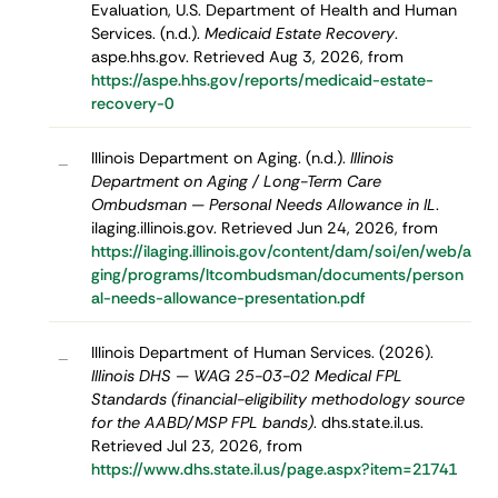
Evaluation, U.S. Department of Health and Human
Services. (n.d.).
Medicaid Estate Recovery
.
aspe.hhs.gov. Retrieved Aug 3, 2026, from
https://aspe.hhs.gov/reports/medicaid-estate-
recovery-0
Illinois Department on Aging. (n.d.).
Illinois
–
Department on Aging / Long-Term Care
Ombudsman — Personal Needs Allowance in IL
.
ilaging.illinois.gov. Retrieved Jun 24, 2026, from
https://ilaging.illinois.gov/content/dam/soi/en/web/a
ging/programs/ltcombudsman/documents/person
al-needs-allowance-presentation.pdf
Illinois Department of Human Services. (2026).
–
Illinois DHS — WAG 25-03-02 Medical FPL
Standards (financial-eligibility methodology source
for the AABD/MSP FPL bands)
. dhs.state.il.us.
Retrieved Jul 23, 2026, from
https://www.dhs.state.il.us/page.aspx?item=21741