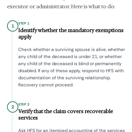
executor or administrator. Here is what to do:
STEP 1
1
Identify whether the mandatory exemptions
apply
Check whether a surviving spouse is alive, whether
any child of the deceased is under 21, or whether
any child of the deceased is blind or permanently
disabled. If any of these apply, respond to HFS with
documentation of the surviving relationship.
Recovery cannot proceed.
STEP 2
2
Verify that the claim covers recoverable
services
Ask HFS for an itemized accounting of the services