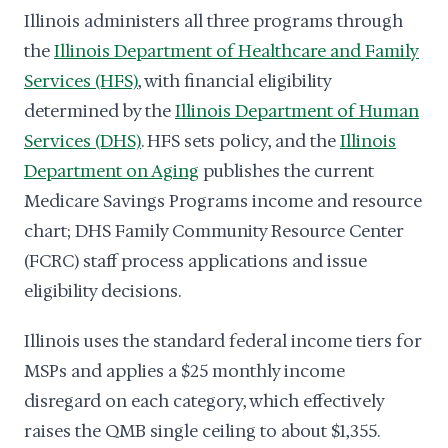
Illinois administers all three programs through
the
Illinois Department of Healthcare and Family
Services (HFS)
, with financial eligibility
determined by the
Illinois Department of Human
Services (DHS)
. HFS sets policy, and the
Illinois
Department on Aging
publishes the current
Medicare Savings Programs income and resource
chart; DHS Family Community Resource Center
(FCRC) staff process applications and issue
eligibility decisions.
Illinois uses the standard federal income tiers for
MSPs and applies a $25 monthly income
disregard on each category, which effectively
raises the QMB single ceiling to about $1,355.