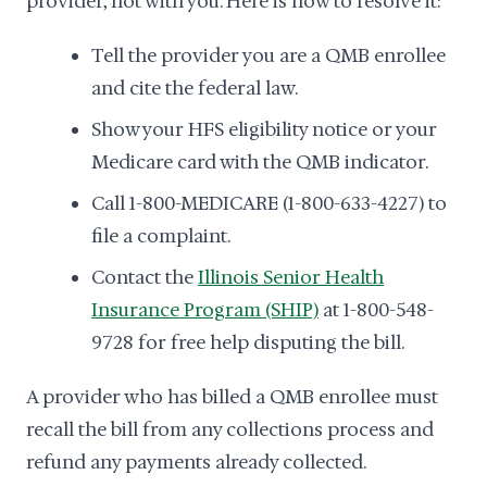
provider, not with you. Here is how to resolve it:
Tell the provider you are a QMB enrollee
and cite the federal law.
Show your HFS eligibility notice or your
Medicare card with the QMB indicator.
Call 1-800-MEDICARE (1-800-633-4227) to
file a complaint.
Contact the
Illinois Senior Health
Insurance Program (SHIP)
at 1-800-548-
9728 for free help disputing the bill.
A provider who has billed a QMB enrollee must
recall the bill from any collections process and
refund any payments already collected.