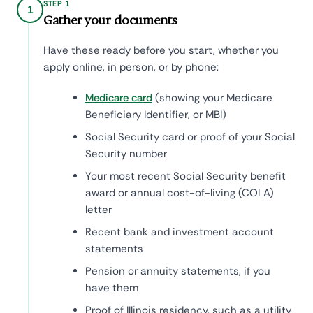
STEP 1
1
Gather your documents
Have these ready before you start, whether you
apply online, in person, or by phone:
Medicare card
(showing your Medicare
Beneficiary Identifier, or MBI)
Social Security card or proof of your Social
Security number
Your most recent Social Security benefit
award or annual cost-of-living (COLA)
letter
Recent bank and investment account
statements
Pension or annuity statements, if you
have them
Proof of Illinois residency, such as a utility