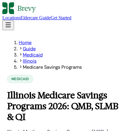
Locations
Eldercare Guide
Get Started
Home
Guide
Medicaid
Illinois
Medicare Savings Programs
MEDICAID
Illinois Medicare Savings
Programs 2026: QMB, SLMB
& QI