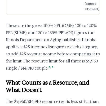
(capped
allotment)
These are the gross 100% FPL (QMB), 100 to 120%
FPL (SLMB), and 120 to 135% FPL (QI) figures the
Illinois Department on Aging publishes. Illinois
applies a $25 income disregard to each category,
so add $25 to your income before comparing it to
the limit. The resource limit for all three is $9,950
,
single / $14,910 couple.
3
1
What Counts as a Resource, and
What Doesn't
The $9,950/$14,910 resource test is less strict than