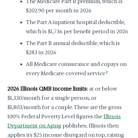
The Medicare Part B premium, which is
$202.90 per month in 2026
The Part A inpatient hospital deductible,
which is $1,736 per benefit period in 2026
The Part B annual deductible, which is
$283 in 2026
All Medicare coinsurance and copays on
every Medicare-covered service
2
2026 Illinois QMB income limits:
at or below
$1,330/month for a single person, or
$1,803/month for a couple. These are the gross
100% Federal Poverty Level figures the
Illinois
Department on Aging
publishes; Illinois then
applies its $25 income disregard on top, raising