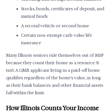
Stocks, bonds, certificates of deposit, and
mutual funds
A second vehicle or second home
Certain non-exempt cash-value life
insurance
Many Illinois seniors rule themselves out of MSP
because they count their home as a resource. It
isn't. A QMB applicant living in a paid-off home
qualifies regardless of the home's value, as long
as their bank balances and other financial assets
fall within the limit.
How Illinois Counts Your Income