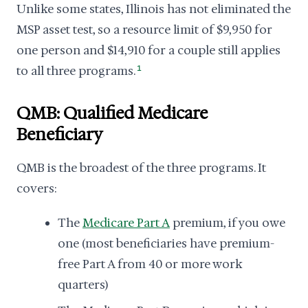
Unlike some states, Illinois has not eliminated the
MSP asset test, so a resource limit of $9,950 for
one person and $14,910 for a couple still applies
to all three programs.
1
QMB: Qualified Medicare
Beneficiary
QMB is the broadest of the three programs. It
covers:
The
Medicare Part A
premium, if you owe
one (most beneficiaries have premium-
free Part A from 40 or more work
quarters)