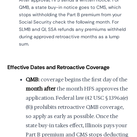
QMB, a state buy-in notice goes to CMS, which
stops withholding the Part B premium from your
Social Security check the following month. For
SLMB and QI, SSA refunds any premiums withheld
during approved retroactive months as a lump
sum.
Effective Dates and Retroactive Coverage
QMB:
coverage begins the first day of the
month after
the month HFS approves the
application. Federal law (42 USC § 1396a(e)
(8)) prohibits retroactive QMB coverage,
so apply as early as possible. Once the
state buy-in takes effect, Illinois pays your
Part B premium and CMS stops deducting