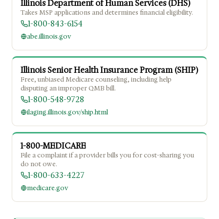
Illinois Department of Human Services (DHS)
Takes MSP applications and determines financial eligibility.
1-800-843-6154
abe.illinois.gov
Illinois Senior Health Insurance Program (SHIP)
Free, unbiased Medicare counseling, including help
disputing an improper QMB bill.
1-800-548-9728
ilaging.illinois.gov/ship.html
1-800-MEDICARE
File a complaint if a provider bills you for cost-sharing you
do not owe.
1-800-633-4227
medicare.gov