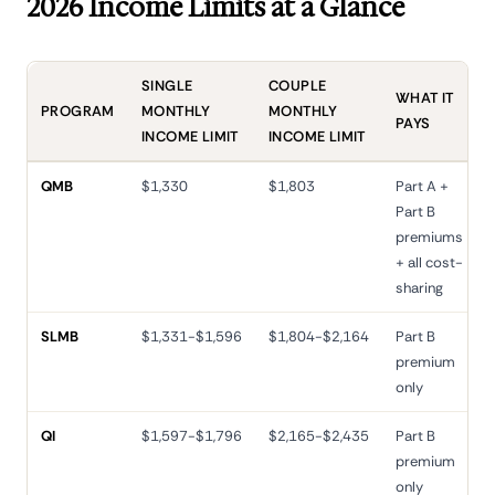
2026 Income Limits at a Glance
SINGLE
COUPLE
WHAT IT
PROGRAM
MONTHLY
MONTHLY
PAYS
INCOME LIMIT
INCOME LIMIT
QMB
$1,330
$1,803
Part A +
Part B
premiums
+ all cost-
sharing
SLMB
$1,331-$1,596
$1,804-$2,164
Part B
premium
only
QI
$1,597-$1,796
$2,165-$2,435
Part B
premium
only