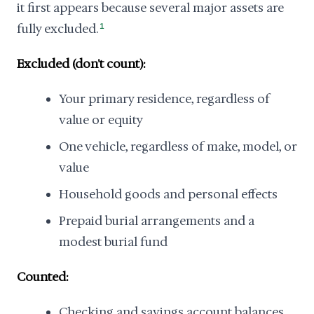
it first appears because several major assets are
fully excluded.
1
Excluded (don't count):
Your primary residence, regardless of
value or equity
One vehicle, regardless of make, model, or
value
Household goods and personal effects
Prepaid burial arrangements and a
modest burial fund
Counted:
Checking and savings account balances