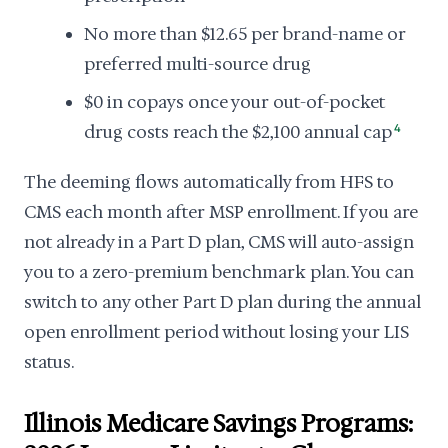
No more than $12.65 per brand-name or
preferred multi-source drug
$0 in copays once your out-of-pocket
drug costs reach the $2,100 annual cap
4
The deeming flows automatically from HFS to
CMS each month after MSP enrollment. If you are
not already in a Part D plan, CMS will auto-assign
you to a zero-premium benchmark plan. You can
switch to any other Part D plan during the annual
open enrollment period without losing your LIS
status.
Illinois Medicare Savings Programs: