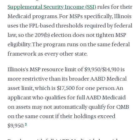
Supplemental Security Income (SSI)
rules for their
Medicaid programs. For MSPs specifically, Illinois
uses the FPL-based thresholds required by federal
law, so the 209(b) election does not tighten MSP
eligibility. The program runs on the same federal
framework as every other state.
Illinois's MSP resource limit of $9,950/$14,910 is
more restrictive than its broader AABD Medical
asset limit, which is $17,500 for one person. An
applicant who qualifies for full AABD Medicaid
on assets may not automatically qualify for QMB
on the same count if their holdings exceed
$9,950.
3