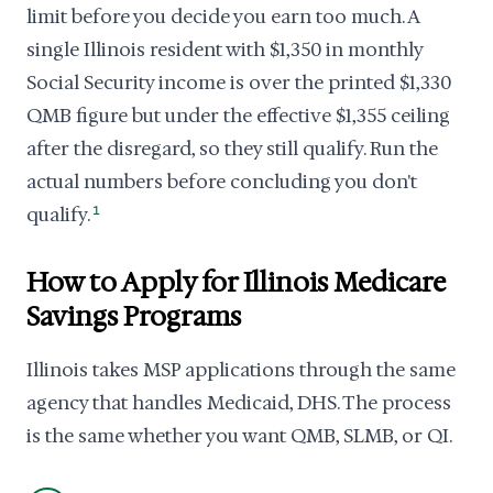
limit before you decide you earn too much. A
single Illinois resident with $1,350 in monthly
Social Security income is over the printed $1,330
QMB figure but under the effective $1,355 ceiling
after the disregard, so they still qualify. Run the
actual numbers before concluding you don't
qualify.
1
How to Apply for Illinois Medicare
Savings Programs
Illinois takes MSP applications through the same
agency that handles Medicaid, DHS. The process
is the same whether you want QMB, SLMB, or QI.