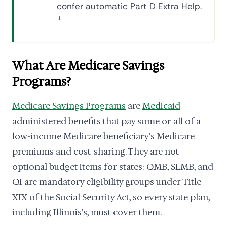
confer automatic Part D Extra Help.
1
What Are Medicare Savings
Programs?
Medicare Savings Programs
are
Medicaid
-
administered benefits that pay some or all of a
low-income Medicare beneficiary's Medicare
premiums and cost-sharing. They are not
optional budget items for states: QMB, SLMB, and
QI are mandatory eligibility groups under Title
XIX of the Social Security Act, so every state plan,
including Illinois's, must cover them.