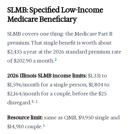
SLMB: Specified Low-Income
Medicare Beneficiary
SLMB covers one thing: the Medicare Part B
premium. That single benefit is worth about
$2,435 a year at the 2026 standard premium rate
of $202.90 a month.
2
2026 Illinois SLMB income limits:
$1,331 to
$1,596/month for a single person, $1,804 to
$2,164/month for a couple, before the $25
,
disregard.
3
1
Resource limit:
same as QMB, $9,950 single and
$14,910 couple.
1