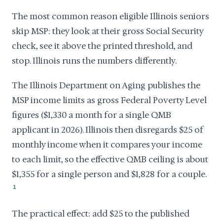
The most common reason eligible Illinois seniors
skip MSP: they look at their gross Social Security
check, see it above the printed threshold, and
stop. Illinois runs the numbers differently.
The Illinois Department on Aging publishes the
MSP income limits as gross Federal Poverty Level
figures ($1,330 a month for a single QMB
applicant in 2026). Illinois then disregards $25 of
monthly income when it compares your income
to each limit, so the effective QMB ceiling is about
$1,355 for a single person and $1,828 for a couple.
1
The practical effect: add $25 to the published