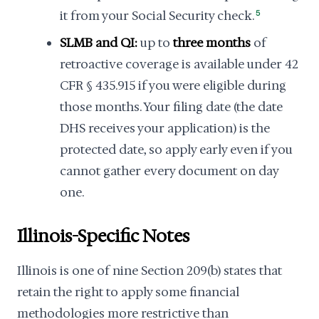
it from your Social Security check.
5
SLMB and QI:
up to
three months
of
retroactive coverage is available under 42
CFR § 435.915 if you were eligible during
those months. Your filing date (the date
DHS receives your application) is the
protected date, so apply early even if you
cannot gather every document on day
one.
Illinois-Specific Notes
Illinois is one of nine Section 209(b) states that
retain the right to apply some financial
methodologies more restrictive than