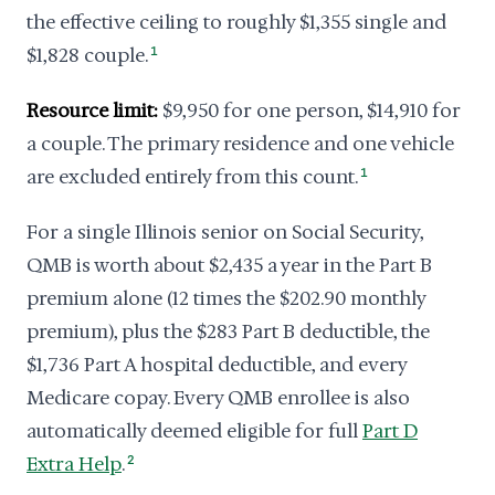
the effective ceiling to roughly $1,355 single and
$1,828 couple.
1
Resource limit:
$9,950 for one person, $14,910 for
a couple. The primary residence and one vehicle
are excluded entirely from this count.
1
For a single Illinois senior on Social Security,
QMB is worth about $2,435 a year in the Part B
premium alone (12 times the $202.90 monthly
premium), plus the $283 Part B deductible, the
$1,736 Part A hospital deductible, and every
Medicare copay. Every QMB enrollee is also
automatically deemed eligible for full
Part D
Extra Help
.
2