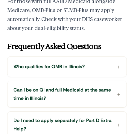
For those with full AABD Medicaid alongside
Medicare, QMB-Plus or SLMB-Plus may apply
automatically. Check with your DHS caseworker
about your dual-eligibility status.
Frequently Asked Questions
Who qualifies for QMB in Illinois?
Can I be on QI and full Medicaid at the same
time in Illinois?
Do I need to apply separately for Part D Extra
Help?