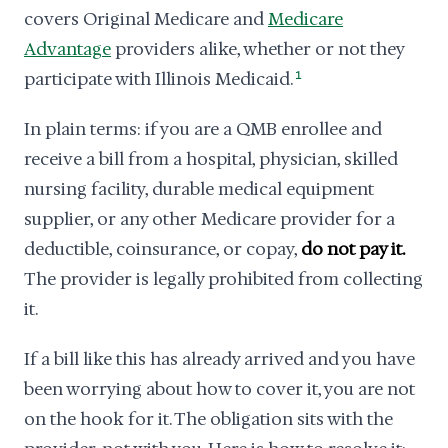
covers Original Medicare and
Medicare
Advantage
providers alike, whether or not they
participate with Illinois Medicaid.
1
In plain terms: if you are a QMB enrollee and
receive a bill from a hospital, physician, skilled
nursing facility, durable medical equipment
supplier, or any other Medicare provider for a
deductible, coinsurance, or copay,
do not pay it.
The provider is legally prohibited from collecting
it.
If a bill like this has already arrived and you have
been worrying about how to cover it, you are not
on the hook for it. The obligation sits with the