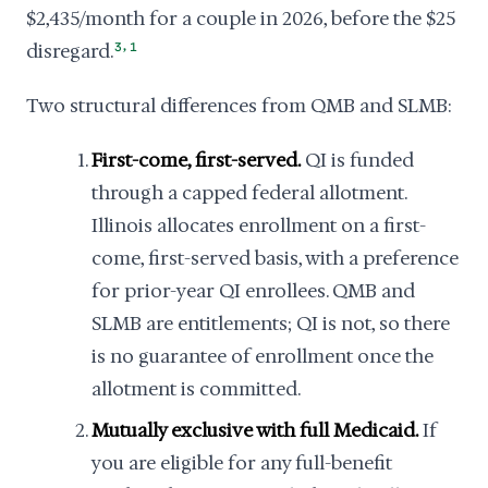
$2,435/month for a couple in 2026, before the $25
,
disregard.
3
1
Two structural differences from QMB and SLMB:
First-come, first-served.
QI is funded
through a capped federal allotment.
Illinois allocates enrollment on a first-
come, first-served basis, with a preference
for prior-year QI enrollees. QMB and
SLMB are entitlements; QI is not, so there
is no guarantee of enrollment once the
allotment is committed.
Mutually exclusive with full Medicaid.
If
you are eligible for any full-benefit