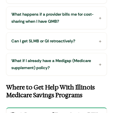
What happens if a provider bills me for cost-
sharing when I have QMB?
Can I get SLMB or QI retroactively?
What if I already have a Medigap (Medicare
supplement) policy?
Where to Get Help With Illinois
Medicare Savings Programs