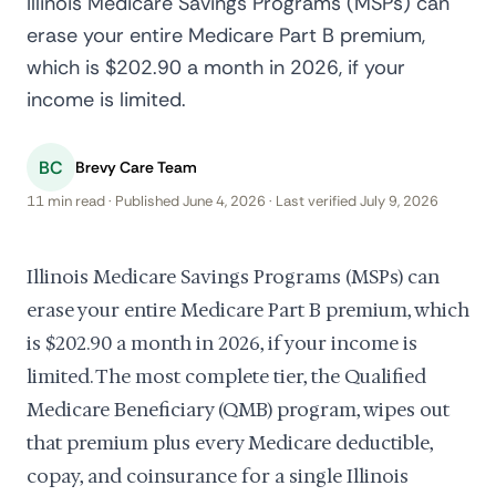
Illinois Medicare Savings Programs (MSPs) can
erase your entire Medicare Part B premium,
which is $202.90 a month in 2026, if your
income is limited.
BC
Brevy Care Team
11 min read · Published June 4, 2026 · Last verified July 9, 2026
Illinois Medicare Savings Programs (MSPs) can
erase your entire Medicare Part B premium, which
is $202.90 a month in 2026, if your income is
limited. The most complete tier, the Qualified
Medicare Beneficiary (QMB) program, wipes out
that premium plus every Medicare deductible,
copay, and coinsurance for a single Illinois