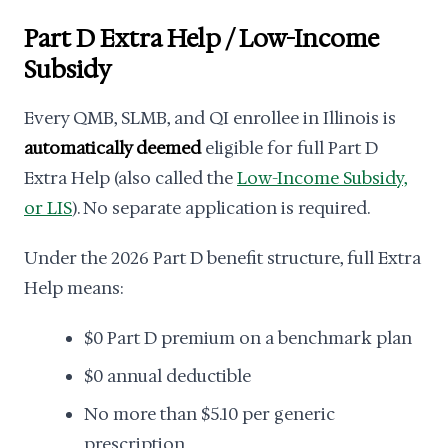
Part D Extra Help / Low-Income
Subsidy
Every QMB, SLMB, and QI enrollee in Illinois is
automatically deemed
eligible for full Part D
Extra Help (also called the
Low-Income Subsidy,
or LIS
). No separate application is required.
Under the 2026 Part D benefit structure, full Extra
Help means:
$0 Part D premium on a benchmark plan
$0 annual deductible
No more than $5.10 per generic
prescription