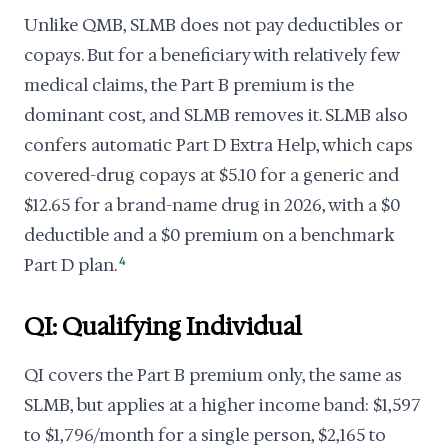
Unlike QMB, SLMB does not pay deductibles or
copays. But for a beneficiary with relatively few
medical claims, the Part B premium is the
dominant cost, and SLMB removes it. SLMB also
confers automatic Part D Extra Help, which caps
covered-drug copays at $5.10 for a generic and
$12.65 for a brand-name drug in 2026, with a $0
deductible and a $0 premium on a benchmark
Part D plan.
4
QI: Qualifying Individual
QI covers the Part B premium only, the same as
SLMB, but applies at a higher income band: $1,597
to $1,796/month for a single person, $2,165 to