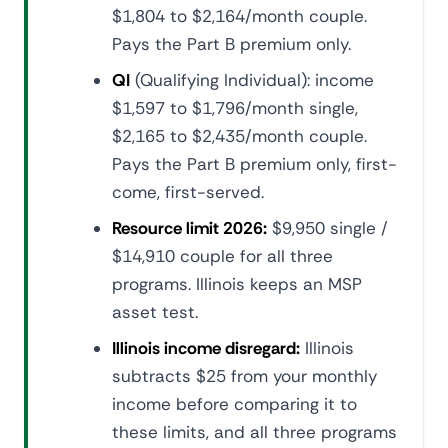
$1,804 to $2,164/month couple.
Pays the Part B premium only.
QI
(Qualifying Individual): income
$1,597 to $1,796/month single,
$2,165 to $2,435/month couple.
Pays the Part B premium only, first-
come, first-served.
Resource limit 2026:
$9,950 single /
$14,910 couple for all three
programs. Illinois keeps an MSP
asset test.
Illinois income disregard:
Illinois
subtracts $25 from your monthly
income before comparing it to
these limits, and all three programs