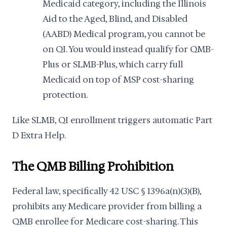
Medicaid category, including the Illinois
Aid to the Aged, Blind, and Disabled
(AABD) Medical program, you cannot be
on QI. You would instead qualify for QMB-
Plus or SLMB-Plus, which carry full
Medicaid on top of MSP cost-sharing
protection.
Like SLMB, QI enrollment triggers automatic Part
D Extra Help.
The QMB Billing Prohibition
Federal law, specifically 42 USC § 1396a(n)(3)(B),
prohibits any Medicare provider from billing a
QMB enrollee for Medicare cost-sharing. This