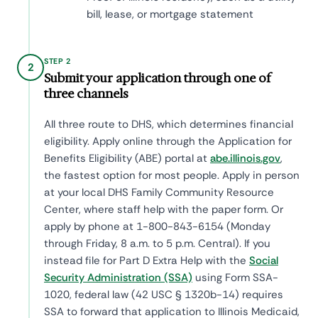
bill, lease, or mortgage statement
STEP 2
2
Submit your application through one of
three channels
All three route to DHS, which determines financial
eligibility. Apply online through the Application for
Benefits Eligibility (ABE) portal at
abe.illinois.gov
,
the fastest option for most people. Apply in person
at your local DHS Family Community Resource
Center, where staff help with the paper form. Or
apply by phone at 1-800-843-6154 (Monday
through Friday, 8 a.m. to 5 p.m. Central). If you
instead file for Part D Extra Help with the
Social
Security Administration (SSA)
using Form SSA-
1020, federal law (42 USC § 1320b-14) requires
SSA to forward that application to Illinois Medicaid,