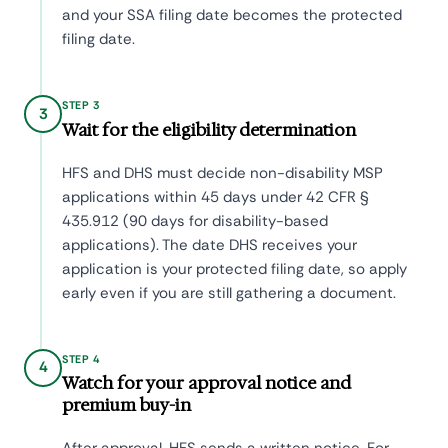
and your SSA filing date becomes the protected
filing date.
STEP 3
3
Wait for the eligibility determination
HFS and DHS must decide non-disability MSP
applications within 45 days under 42 CFR §
435.912 (90 days for disability-based
applications). The date DHS receives your
application is your protected filing date, so apply
early even if you are still gathering a document.
STEP 4
4
Watch for your approval notice and
premium buy-in
After approval, HFS sends a written notice. For