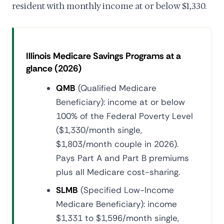
resident with monthly income at or below $1,330.
Illinois Medicare Savings Programs at a
glance (2026)
QMB
(Qualified Medicare
Beneficiary): income at or below
100% of the Federal Poverty Level
($1,330/month single,
$1,803/month couple in 2026).
Pays Part A and Part B premiums
plus all Medicare cost-sharing.
SLMB
(Specified Low-Income
Medicare Beneficiary): income
$1,331 to $1,596/month single,