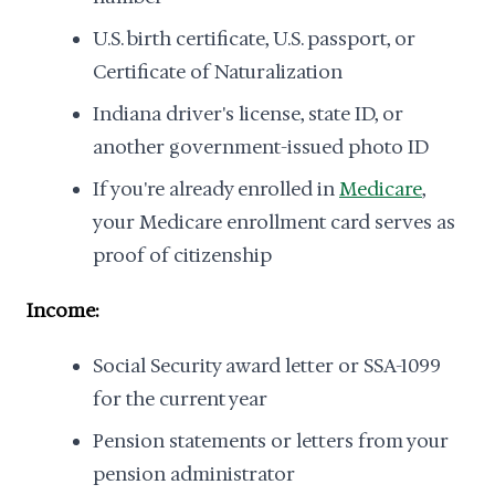
U.S. birth certificate, U.S. passport, or
Certificate of Naturalization
Indiana driver's license, state ID, or
another government-issued photo ID
If you're already enrolled in
Medicare
,
your Medicare enrollment card serves as
proof of citizenship
Income:
Social Security award letter or SSA-1099
for the current year
Pension statements or letters from your
pension administrator