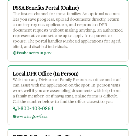
FSSA Benefits Portal (Online)
The fastest channel for most families. An optional account
lets you save progress, upload documents directly, return
to an in-progress application, and respond to DFR
document requests without mailing anything; an authorized
representative can set one up to apply for a parent or
spouse. The portal handles Medicaid applications for aged,
blind, and disabled individuals.
fssabenefits.in.gov
Local DFR Office (In Person)
Walk into any Division of Family Resources office and staff
can assist with the application on the spot. In-person visits
work well if you are assembling documents with help from
a family member, or if navigating online forms is difficult.
Call the number below to find the office closest to you.
1-800-403-0864
www.in.gov/fssa