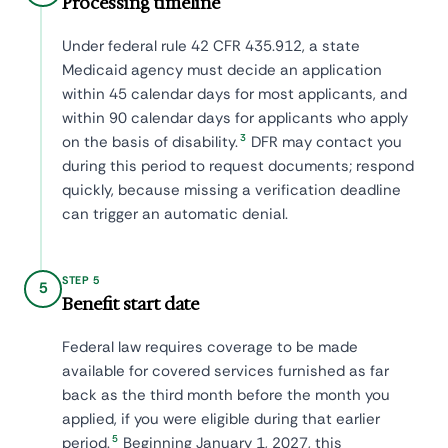
Processing timeline
Under federal rule 42 CFR 435.912, a state
Medicaid agency must decide an application
within 45 calendar days for most applicants, and
within 90 calendar days for applicants who apply
3
on the basis of disability.
DFR may contact you
during this period to request documents; respond
quickly, because missing a verification deadline
can trigger an automatic denial.
STEP 5
5
Benefit start date
Federal law requires coverage to be made
available for covered services furnished as far
back as the third month before the month you
applied, if you were eligible during that earlier
5
period.
Beginning January 1, 2027, this