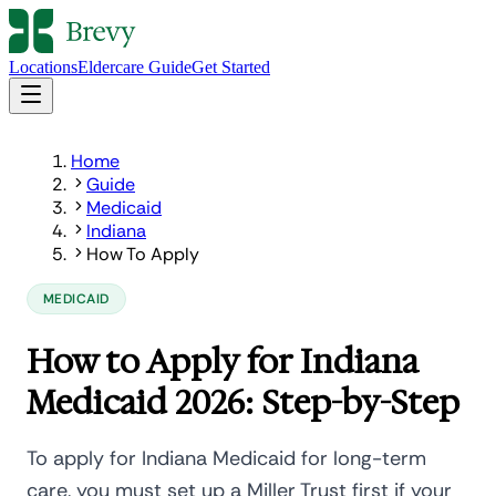
Locations
Eldercare Guide
Get Started
Home
Guide
Medicaid
Indiana
How To Apply
MEDICAID
How to Apply for Indiana
Medicaid 2026: Step-by-Step
To apply for Indiana Medicaid for long-term
care, you must set up a Miller Trust first if your