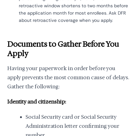
retroactive window shortens to two months before
the application month for most enrollees. Ask DFR
about retroactive coverage when you apply.
Documents to Gather Before You
Apply
Having your paperwork in order before you
apply prevents the most common cause of delays.
Gather the following:
Identity and citizenship:
Social Security card or Social Security
Administration letter confirming your
number