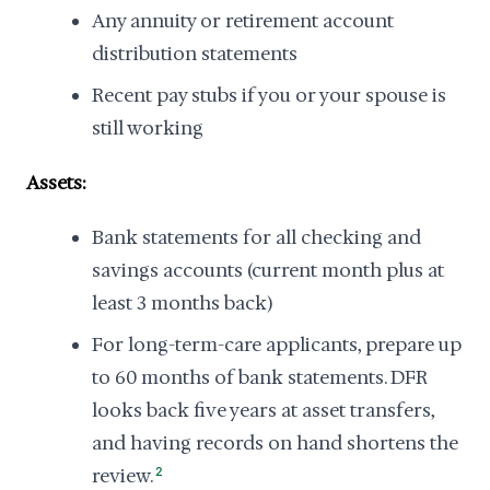
Any annuity or retirement account
distribution statements
Recent pay stubs if you or your spouse is
still working
Assets:
Bank statements for all checking and
savings accounts (current month plus at
least 3 months back)
For long-term-care applicants, prepare up
to 60 months of bank statements. DFR
looks back five years at asset transfers,
and having records on hand shortens the
review.
2