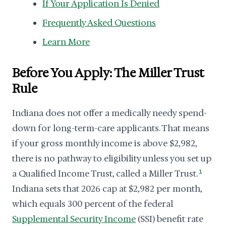
If Your Application Is Denied
Frequently Asked Questions
Learn More
Before You Apply: The Miller Trust
Rule
Indiana does not offer a medically needy spend-
down for long-term-care applicants. That means
if your gross monthly income is above $2,982,
there is no pathway to eligibility unless you set up
a Qualified Income Trust, called a Miller Trust.
1
Indiana sets that 2026 cap at $2,982 per month,
which equals 300 percent of the federal
Supplemental Security Income
(SSI) benefit rate