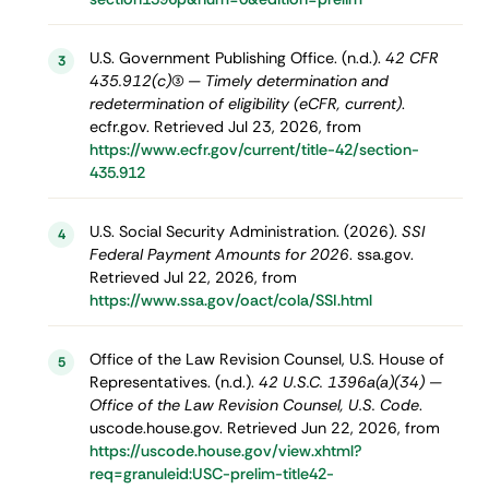
U.S. Government Publishing Office. (n.d.).
42 CFR
3
435.912(c)(3) — Timely determination and
redetermination of eligibility (eCFR, current)
.
ecfr.gov. Retrieved Jul 23, 2026, from
https://www.ecfr.gov/current/title-42/section-
435.912
U.S. Social Security Administration. (2026).
SSI
4
Federal Payment Amounts for 2026
. ssa.gov.
Retrieved Jul 22, 2026, from
https://www.ssa.gov/oact/cola/SSI.html
Office of the Law Revision Counsel, U.S. House of
5
Representatives. (n.d.).
42 U.S.C. 1396a(a)(34) —
Office of the Law Revision Counsel, U.S. Code
.
uscode.house.gov. Retrieved Jun 22, 2026, from
https://uscode.house.gov/view.xhtml?
req=granuleid:USC-prelim-title42-