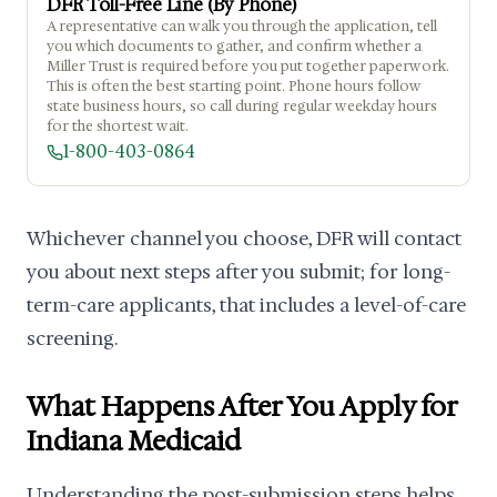
DFR Toll-Free Line (By Phone)
A representative can walk you through the application, tell
you which documents to gather, and confirm whether a
Miller Trust is required before you put together paperwork.
This is often the best starting point. Phone hours follow
state business hours, so call during regular weekday hours
for the shortest wait.
1-800-403-0864
Whichever channel you choose, DFR will contact
you about next steps after you submit; for long-
term-care applicants, that includes a level-of-care
screening.
What Happens After You Apply for
Indiana Medicaid
Understanding the post-submission steps helps