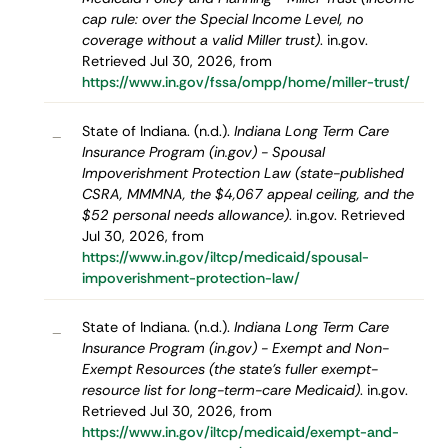
cap rule: over the Special Income Level, no
coverage without a valid Miller trust)
. in.gov.
Retrieved Jul 30, 2026, from
https://www.in.gov/fssa/ompp/home/miller-trust/
State of Indiana. (n.d.).
Indiana Long Term Care
–
Insurance Program (in.gov) - Spousal
Impoverishment Protection Law (state-published
CSRA, MMMNA, the $4,067 appeal ceiling, and the
$52 personal needs allowance)
. in.gov. Retrieved
Jul 30, 2026, from
https://www.in.gov/iltcp/medicaid/spousal-
impoverishment-protection-law/
State of Indiana. (n.d.).
Indiana Long Term Care
–
Insurance Program (in.gov) - Exempt and Non-
Exempt Resources (the state's fuller exempt-
resource list for long-term-care Medicaid)
. in.gov.
Retrieved Jul 30, 2026, from
https://www.in.gov/iltcp/medicaid/exempt-and-