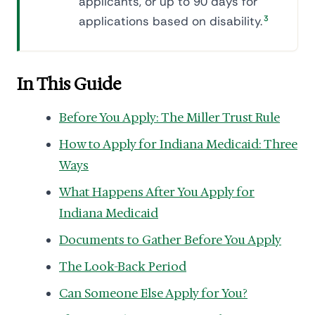
applicants, or up to 90 days for
applications based on disability.
3
In This Guide
Before You Apply: The Miller Trust Rule
How to Apply for Indiana Medicaid: Three
Ways
What Happens After You Apply for
Indiana Medicaid
Documents to Gather Before You Apply
The Look-Back Period
Can Someone Else Apply for You?