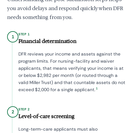
you avoid delays and respond quickly when DFR
needs something from you.
STEP 1
1
Financial determination
DFR reviews your income and assets against the
program limits. For nursing-facility and waiver
applicants, that means verifying your income is at
or below $2,982 per month (or routed through a
valid Miller Trust) and that countable assets do not
1
exceed $2,000 for a single applicant.
STEP 2
2
Level-of-care screening
Long-term-care applicants must also