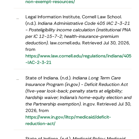
non-exempt-resources/
Legal Information Institute, Cornell Law School.
–
(n.d.).
Indiana Administrative Code 405 IAC 2-3-21
- Posteligibility income calculation (institutional PNA
per IC 12-15-7-2; health-insurance-premium
deduction)
. law.cornell.edu. Retrieved Jul 30, 2026,
from
https://www.law.cornell.edu/regulations/indiana/405
-IAC-2-3-21
State of Indiana. (n.d.).
Indiana Long Term Care
–
Insurance Program (in.gov) - Deficit Reduction Act
(five-year look-back; penalty starts at eligibility;
hardship waiver; Indiana's home-equity election and
the Partnership exemption)
. in.gov. Retrieved Jul 30,
2026, from
https://www.in.gov/iltcp/medicaid/deficit-
reduction-act/
State of Indiana. (n.d.).
Medicaid Policy: Medicaid