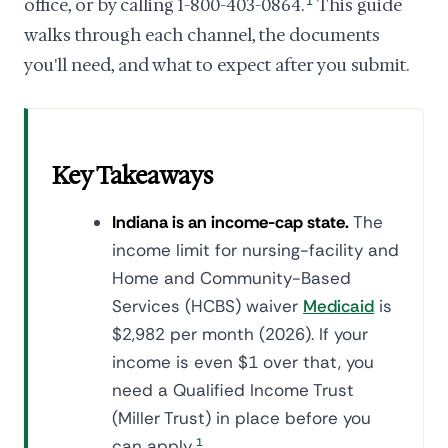
office, or by calling 1-800-403-0864.
1
This guide
walks through each channel, the documents
you'll need, and what to expect after you submit.
Key Takeaways
Indiana is an income-cap state.
The
income limit for nursing-facility and
Home and Community-Based
Services (HCBS) waiver
Medicaid
is
$2,982 per month (2026). If your
income is even $1 over that, you
need a Qualified Income Trust
(Miller Trust) in place before you
can apply.
1