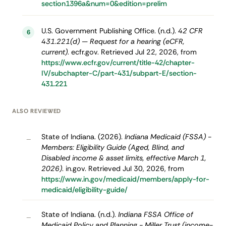
section1396a&num=0&edition=prelim
U.S. Government Publishing Office. (n.d.).
42 CFR
6
431.221(d) — Request for a hearing (eCFR,
current)
. ecfr.gov. Retrieved Jul 22, 2026, from
https://www.ecfr.gov/current/title-42/chapter-
IV/subchapter-C/part-431/subpart-E/section-
431.221
ALSO REVIEWED
State of Indiana. (2026).
Indiana Medicaid (FSSA) -
–
Members: Eligibility Guide (Aged, Blind, and
Disabled income & asset limits, effective March 1,
2026)
. in.gov. Retrieved Jul 30, 2026, from
https://www.in.gov/medicaid/members/apply-for-
medicaid/eligibility-guide/
State of Indiana. (n.d.).
Indiana FSSA Office of
–
Medicaid Policy and Planning - Miller Trust (income-