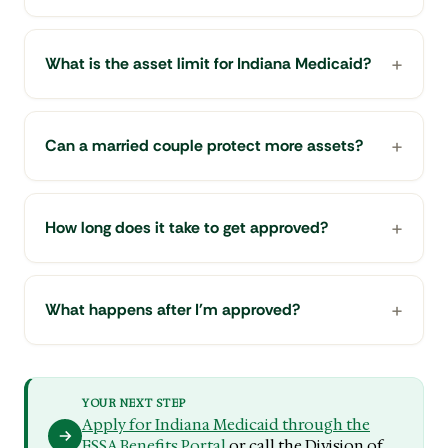
What is the asset limit for Indiana Medicaid?
Can a married couple protect more assets?
How long does it take to get approved?
What happens after I'm approved?
YOUR NEXT STEP
Apply for Indiana Medicaid through the
FSSA Benefits Portal
or call the Division of