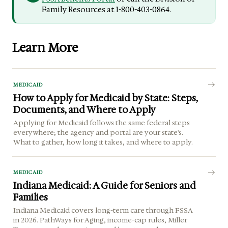
Family Resources at 1-800-403-0864.
Learn More
MEDICAID
How to Apply for Medicaid by State: Steps,
Documents, and Where to Apply
Applying for Medicaid follows the same federal steps
everywhere; the agency and portal are your state's.
What to gather, how long it takes, and where to apply.
MEDICAID
Indiana Medicaid: A Guide for Seniors and
Families
Indiana Medicaid covers long-term care through FSSA
in 2026. PathWays for Aging, income-cap rules, Miller