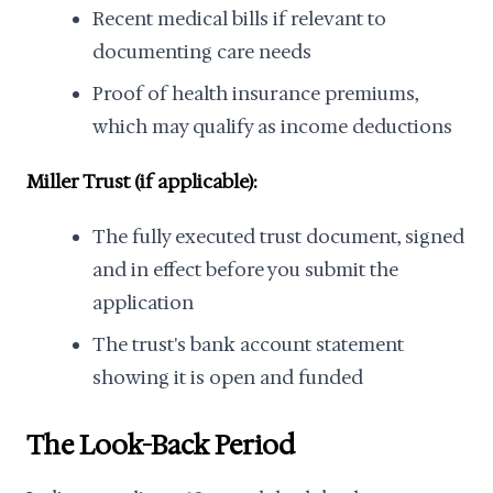
Recent medical bills if relevant to
documenting care needs
Proof of health insurance premiums,
which may qualify as income deductions
Miller Trust (if applicable):
The fully executed trust document, signed
and in effect before you submit the
application
The trust's bank account statement
showing it is open and funded
The Look-Back Period