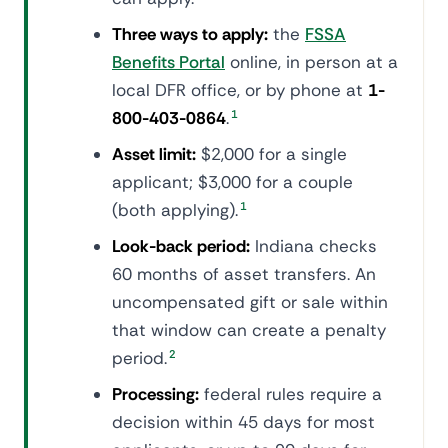
Three ways to apply:
the
FSSA
Benefits Portal
online, in person at a
local DFR office, or by phone at
1-
800-403-0864
.
1
Asset limit:
$2,000 for a single
applicant; $3,000 for a couple
(both applying).
1
Look-back period:
Indiana checks
60 months of asset transfers. An
uncompensated gift or sale within
that window can create a penalty
period.
2
Processing:
federal rules require a
decision within 45 days for most