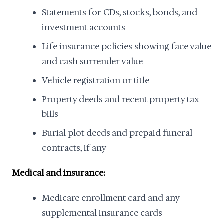
Statements for CDs, stocks, bonds, and
investment accounts
Life insurance policies showing face value
and cash surrender value
Vehicle registration or title
Property deeds and recent property tax
bills
Burial plot deeds and prepaid funeral
contracts, if any
Medical and insurance:
Medicare enrollment card and any
supplemental insurance cards