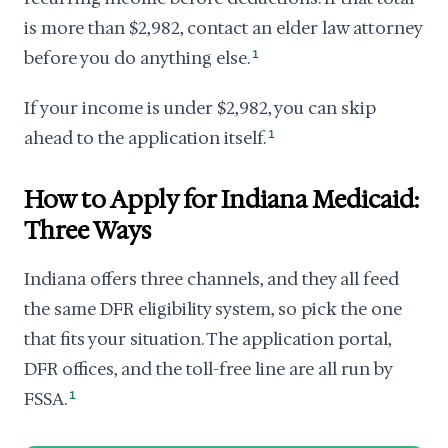
is more than $2,982, contact an elder law attorney
before you do anything else.
1
If your income is under $2,982, you can skip
ahead to the application itself.
1
How to Apply for Indiana Medicaid:
Three Ways
Indiana offers three channels, and they all feed
the same DFR eligibility system, so pick the one
that fits your situation. The application portal,
DFR offices, and the toll-free line are all run by
FSSA.
1