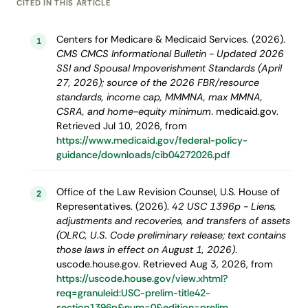
CITED IN THIS ARTICLE
Centers for Medicare & Medicaid Services. (2026).
1
CMS CMCS Informational Bulletin - Updated 2026
SSI and Spousal Impoverishment Standards (April
27, 2026); source of the 2026 FBR/resource
standards, income cap, MMMNA, max MMNA,
CSRA, and home-equity minimum
. medicaid.gov.
Retrieved Jul 10, 2026, from
https://www.medicaid.gov/federal-policy-
guidance/downloads/cib04272026.pdf
Office of the Law Revision Counsel, U.S. House of
2
Representatives. (2026).
42 USC 1396p - Liens,
adjustments and recoveries, and transfers of assets
(OLRC, U.S. Code preliminary release; text contains
those laws in effect on August 1, 2026)
.
uscode.house.gov. Retrieved Aug 3, 2026, from
https://uscode.house.gov/view.xhtml?
req=granuleid:USC-prelim-title42-
section1396p&num=0&edition=prelim