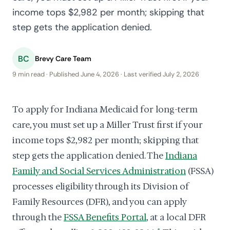
income tops $2,982 per month; skipping that
step gets the application denied.
BC
Brevy Care Team
9 min read · Published June 4, 2026 · Last verified July 2, 2026
To apply for Indiana Medicaid for long-term
care, you must set up a Miller Trust first if your
income tops $2,982 per month; skipping that
step gets the application denied. The
Indiana
Family and Social Services Administration
(FSSA)
processes eligibility through its Division of
Family Resources (DFR), and you can apply
through the
FSSA Benefits Portal
, at a local DFR