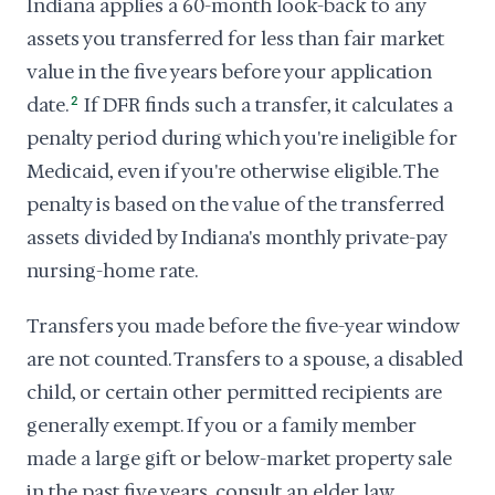
Indiana applies a 60-month look-back to any
assets you transferred for less than fair market
value in the five years before your application
date.
2
If DFR finds such a transfer, it calculates a
penalty period during which you're ineligible for
Medicaid, even if you're otherwise eligible. The
penalty is based on the value of the transferred
assets divided by Indiana's monthly private-pay
nursing-home rate.
Transfers you made before the five-year window
are not counted. Transfers to a spouse, a disabled
child, or certain other permitted recipients are
generally exempt. If you or a family member
made a large gift or below-market property sale
in the past five years, consult an elder law