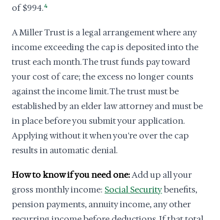
of $994.
4
A Miller Trust is a legal arrangement where any
income exceeding the cap is deposited into the
trust each month. The trust funds pay toward
your cost of care; the excess no longer counts
against the income limit. The trust must be
established by an elder law attorney and must be
in place before you submit your application.
Applying without it when you're over the cap
results in automatic denial.
How to know if you need one:
Add up all your
gross monthly income:
Social Security
benefits,
pension payments, annuity income, any other
recurring income before deductions. If that total