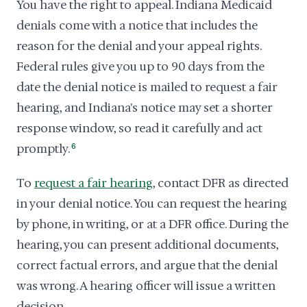
You have the right to appeal. Indiana Medicaid
denials come with a notice that includes the
reason for the denial and your appeal rights.
Federal rules give you up to 90 days from the
date the denial notice is mailed to request a fair
hearing, and Indiana's notice may set a shorter
response window, so read it carefully and act
promptly.
6
To
request a fair hearing
, contact DFR as directed
in your denial notice. You can request the hearing
by phone, in writing, or at a DFR office. During the
hearing, you can present additional documents,
correct factual errors, and argue that the denial
was wrong. A hearing officer will issue a written
decision.