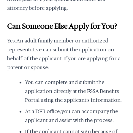
attorney before applying.
Can Someone Else Apply for You?
Yes. An adult family member or authorized
representative can submit the application on
behalf of the applicant. If you are applying for a
parent or spouse:
You can complete and submit the
application directly at the FSSA Benefits
Portal using the applicant's information.
At a DFR office, you can accompany the
applicant and assist with the process.
If the applicant cannot sign because of