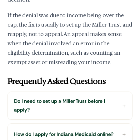
If the denial was due to income being over the
cap, the fix is usually to set up the Miller Trust and
reapply, not to appeal. An appeal makes sense
when the denial involved an error in the
eligibility determination, such as counting an
exempt asset or misreading your income.
Frequently Asked Questions
Do I need to set up a Miller Trust before I
apply?
How do I apply for Indiana Medicaid online?