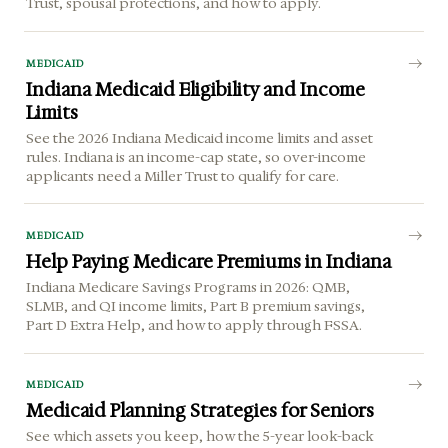
Trust, spousal protections, and how to apply.
MEDICAID
Indiana Medicaid Eligibility and Income
Limits
See the 2026 Indiana Medicaid income limits and asset
rules. Indiana is an income-cap state, so over-income
applicants need a Miller Trust to qualify for care.
MEDICAID
Help Paying Medicare Premiums in Indiana
Indiana Medicare Savings Programs in 2026: QMB,
SLMB, and QI income limits, Part B premium savings,
Part D Extra Help, and how to apply through FSSA.
MEDICAID
Medicaid Planning Strategies for Seniors
See which assets you keep, how the 5-year look-back