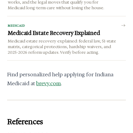
works, and the legal moves that qualify you for
Medicaid long-term care without losing the house.
MEDICAID
Medicaid Estate Recovery Explained
Medicaid estate recovery explained: federal law, 51-state
matrix, categorical protections, hardship waivers, and
2025-2026 reform updates. Verify before acting.
Find personalized help applying for Indiana
Medicaid at
brevy.com
.
References