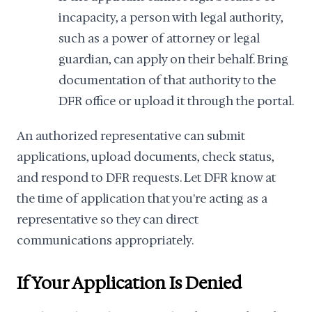
incapacity, a person with legal authority,
such as a power of attorney or legal
guardian, can apply on their behalf. Bring
documentation of that authority to the
DFR office or upload it through the portal.
An authorized representative can submit
applications, upload documents, check status,
and respond to DFR requests. Let DFR know at
the time of application that you're acting as a
representative so they can direct
communications appropriately.
If Your Application Is Denied