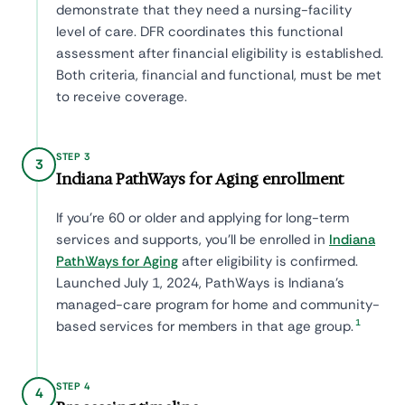
demonstrate that they need a nursing-facility
level of care. DFR coordinates this functional
assessment after financial eligibility is established.
Both criteria, financial and functional, must be met
to receive coverage.
STEP 3
3
Indiana PathWays for Aging enrollment
If you're 60 or older and applying for long-term
services and supports, you'll be enrolled in
Indiana
PathWays for Aging
after eligibility is confirmed.
Launched July 1, 2024, PathWays is Indiana's
managed-care program for home and community-
1
based services for members in that age group.
STEP 4
4