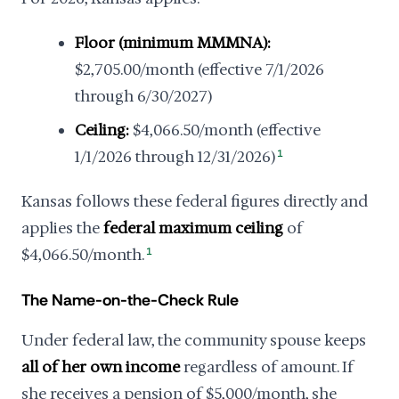
Floor (minimum MMMNA):
$2,705.00/month (effective 7/1/2026
through 6/30/2027)
Ceiling:
$4,066.50/month (effective
1/1/2026 through 12/31/2026)
1
Kansas follows these federal figures directly and
applies the
federal maximum ceiling
of
$4,066.50/month.
1
The Name-on-the-Check Rule
Under federal law, the community spouse keeps
all of her own income
regardless of amount. If
she receives a pension of $5,000/month, she