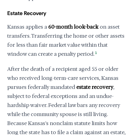
Estate Recovery
Kansas applies a
60-month look-back
on asset
transfers. Transferring the home or other assets
for less than fair market value within that
window can create a penalty period.
1
After the death of a recipient aged 55 or older
who received long-term-care services, Kansas
pursues federally mandated
estate recovery
,
subject to federal exceptions and an undue-
hardship waiver. Federal law bars any recovery
while the community spouse is still living.
Because Kansas's nonclaim statute limits how
long the state has to file a claim against an estate,