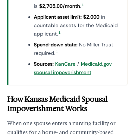
is
$2,705.00/month
.
1
Applicant asset limit:
$2,000
in
countable assets for the Medicaid
applicant.
1
Spend-down state:
No Miller Trust
required.
1
Sources:
KanCare
/
Medicaid.gov
spousal impoverishment
How Kansas Medicaid Spousal
Impoverishment Works
When one spouse enters a nursing facility or
qualifies for a home- and community-based