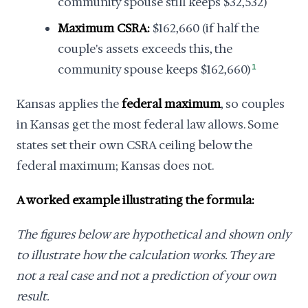
community spouse still keeps $32,532)
Maximum CSRA:
$162,660 (if half the
couple's assets exceeds this, the
community spouse keeps $162,660)
1
Kansas applies the
federal maximum
, so couples
in Kansas get the most federal law allows. Some
states set their own CSRA ceiling below the
federal maximum; Kansas does not.
A worked example illustrating the formula:
The figures below are hypothetical and shown only
to illustrate how the calculation works. They are
not a real case and not a prediction of your own
result.