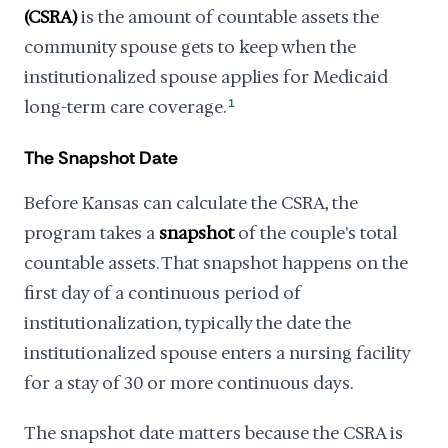
(CSRA)
is the amount of countable assets the
community spouse gets to keep when the
institutionalized spouse applies for Medicaid
long-term care coverage.
1
The Snapshot Date
Before Kansas can calculate the CSRA, the
program takes a
snapshot
of the couple's total
countable assets. That snapshot happens on the
first day of a continuous period of
institutionalization, typically the date the
institutionalized spouse enters a nursing facility
for a stay of 30 or more continuous days.
The snapshot date matters because the CSRA is