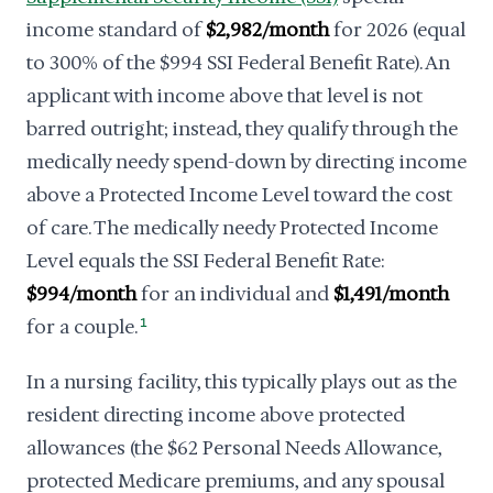
income standard of
$2,982/month
for 2026 (equal
to 300% of the $994 SSI Federal Benefit Rate). An
applicant with income above that level is not
barred outright; instead, they qualify through the
medically needy spend-down by directing income
above a Protected Income Level toward the cost
of care. The medically needy Protected Income
Level equals the SSI Federal Benefit Rate:
$994/month
for an individual and
$1,491/month
for a couple.
1
In a nursing facility, this typically plays out as the
resident directing income above protected
allowances (the $62 Personal Needs Allowance,
protected Medicare premiums, and any spousal