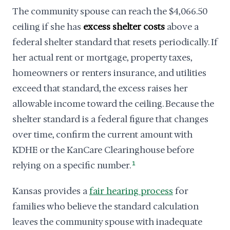
The community spouse can reach the $4,066.50
ceiling if she has
excess shelter costs
above a
federal shelter standard that resets periodically. If
her actual rent or mortgage, property taxes,
homeowners or renters insurance, and utilities
exceed that standard, the excess raises her
allowable income toward the ceiling. Because the
shelter standard is a federal figure that changes
over time, confirm the current amount with
KDHE or the KanCare Clearinghouse before
relying on a specific number.
1
Kansas provides a
fair hearing process
for
families who believe the standard calculation
leaves the community spouse with inadequate