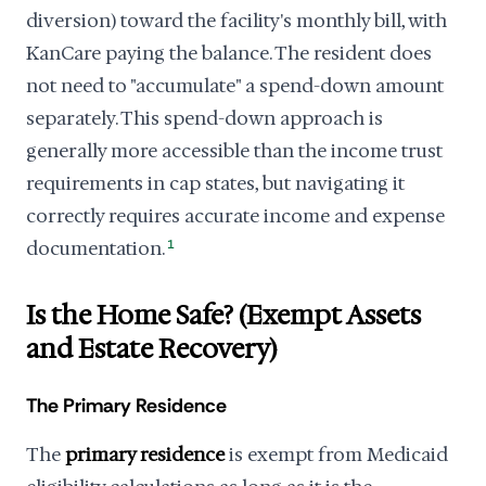
diversion) toward the facility's monthly bill, with
KanCare paying the balance. The resident does
not need to "accumulate" a spend-down amount
separately. This spend-down approach is
generally more accessible than the income trust
requirements in cap states, but navigating it
correctly requires accurate income and expense
documentation.
1
Is the Home Safe? (Exempt Assets
and Estate Recovery)
The Primary Residence
The
primary residence
is exempt from Medicaid