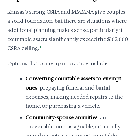
Kansas's strong CSRA and MMMNA give couples
a solid foundation, but there are situations where
additional planning makes sense, particularly if
countable assets significantly exceed the $162,660
CSRA ceiling.
1
Options that come up in practice include:
Converting countable assets to exempt
ones
: prepaying funeral and burial
expenses, making needed repairs to the
home, or purchasing a vehicle.
Community-spouse annuities
: an
irrevocable, non-assignable, actuarially
sound annuity can convert countable