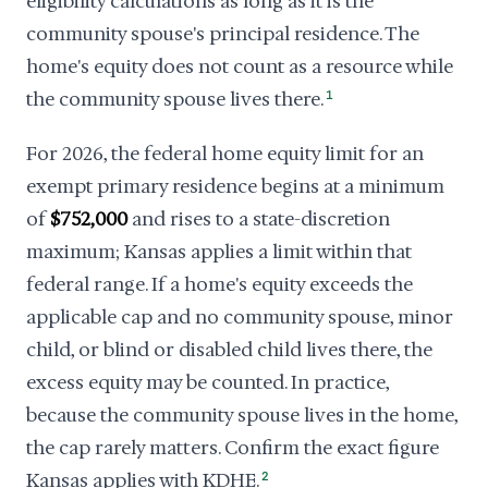
eligibility calculations as long as it is the
community spouse's principal residence. The
home's equity does not count as a resource while
the community spouse lives there.
1
For 2026, the federal home equity limit for an
exempt primary residence begins at a minimum
of
$752,000
and rises to a state-discretion
maximum; Kansas applies a limit within that
federal range. If a home's equity exceeds the
applicable cap and no community spouse, minor
child, or blind or disabled child lives there, the
excess equity may be counted. In practice,
because the community spouse lives in the home,
the cap rarely matters. Confirm the exact figure
Kansas applies with KDHE.
2