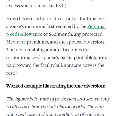
excess shelter costs justify it).
How this works in practice: the institutionalized
spouse's income is first reduced by the
Personal
Needs Allowance
of $62/month, any protected
Medicare
premiums, and the spousal diversion.
The net remaining amount becomes the
institutionalized spouse's participant obligation,
paid toward the facility bill. KanCare covers the
rest.
1
Worked example illustrating income diversion:
The figures below are hypothetical and shown only
to illustrate how the calculation works. They are
not a real case and not a prediction of your own