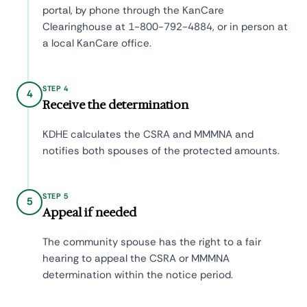
portal, by phone through the KanCare
Clearinghouse at 1-800-792-4884, or in person at
a local KanCare office.
STEP 4
4
Receive the determination
KDHE calculates the CSRA and MMMNA and
notifies both spouses of the protected amounts.
STEP 5
5
Appeal if needed
The community spouse has the right to a fair
hearing to appeal the CSRA or MMMNA
determination within the notice period.