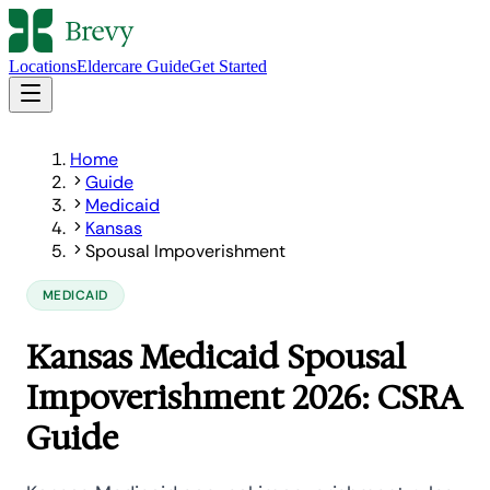
Locations
Eldercare Guide
Get Started
Home
Guide
Medicaid
Kansas
Spousal Impoverishment
MEDICAID
Kansas Medicaid Spousal
Impoverishment 2026: CSRA
Guide