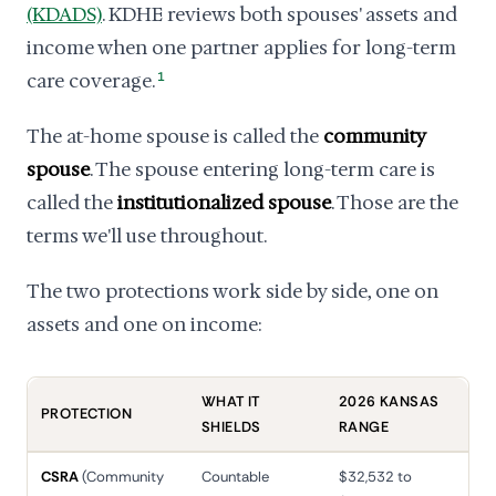
(KDADS)
. KDHE reviews both spouses' assets and
income when one partner applies for long-term
care coverage.
1
The at-home spouse is called the
community
spouse
. The spouse entering long-term care is
called the
institutionalized spouse
. Those are the
terms we'll use throughout.
The two protections work side by side, one on
assets and one on income:
WHAT IT
2026 KANSAS
PROTECTION
SHIELDS
RANGE
CSRA
(Community
Countable
$32,532 to