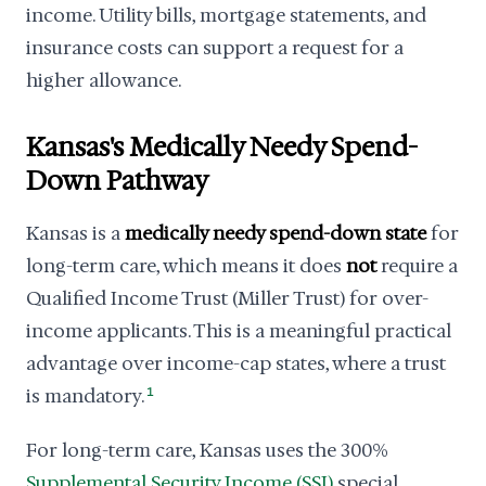
income. Utility bills, mortgage statements, and
insurance costs can support a request for a
higher allowance.
Kansas's Medically Needy Spend-
Down Pathway
Kansas is a
medically needy spend-down state
for
long-term care, which means it does
not
require a
Qualified Income Trust (Miller Trust) for over-
income applicants. This is a meaningful practical
advantage over income-cap states, where a trust
is mandatory.
1
For long-term care, Kansas uses the 300%
Supplemental Security Income (SSI)
special