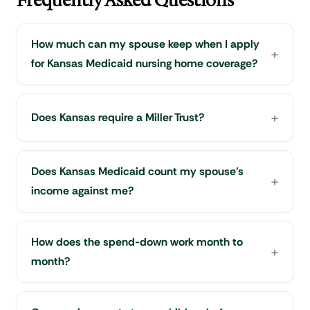
Frequently Asked Questions
How much can my spouse keep when I apply
for Kansas Medicaid nursing home coverage?
Does Kansas require a Miller Trust?
Does Kansas Medicaid count my spouse's
income against me?
How does the spend-down work month to
month?