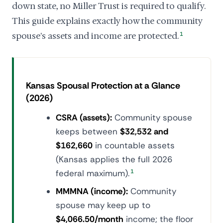
down state, no Miller Trust is required to qualify.
This guide explains exactly how the community
spouse's assets and income are protected.
1
Kansas Spousal Protection at a Glance
(2026)
CSRA (assets):
Community spouse
keeps between
$32,532 and
$162,660
in countable assets
(Kansas applies the full 2026
federal maximum).
1
MMMNA (income):
Community
spouse may keep up to
$4,066.50/month
income; the floor