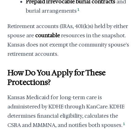
Prepaid irrevocable burial contracts
and
burial arrangements
1
Retirement accounts (IRAs, 401(k)s) held by either
spouse are
countable
resources in the snapshot.
Kansas does not exempt the community spouse's
retirement accounts.
How Do You Apply for These
Protections?
Kansas Medicaid for long-term care is
administered by KDHE through KanCare. KDHE
determines financial eligibility, calculates the
CSRA and MMMNA, and notifies both spouses.
1