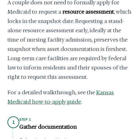
A couple does not need to formally apply for
Medicaid to request a
resource assessment
, which
locks in the snapshot date. Requesting a stand-
alone resource assessment early, ideally at the
time of nursing facility admission, preserves the
snapshot when asset documentation is freshest.
Long-term care facilities are required by federal
law to inform residents and their spouses of the
right to request this assessment.
For a detailed walkthrough, see the
Kansas
Medicaid how-to-apply guide
.
STEP 1
1
Gather documentation