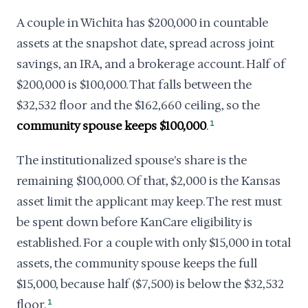
A couple in Wichita has $200,000 in countable
assets at the snapshot date, spread across joint
savings, an IRA, and a brokerage account. Half of
$200,000 is $100,000. That falls between the
$32,532 floor and the $162,660 ceiling, so the
community spouse keeps $100,000
.
1
The institutionalized spouse's share is the
remaining $100,000. Of that, $2,000 is the Kansas
asset limit the applicant may keep. The rest must
be spent down before KanCare eligibility is
established. For a couple with only $15,000 in total
assets, the community spouse keeps the full
$15,000, because half ($7,500) is below the $32,532
floor.
1