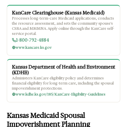
KanCare Clearinghouse (Kansas Medicaid)
Processes long-term-care Medicaid applications, conducts
the resource assessment, and sets the community spouse's
CSRA and MMMNA. Apply online through the KanCare self-
service portal.
1-800-792-4884
www.kancare.ks.gov
Kansas Department of Health and Environment
(KDHE)
Administers KanCare eligibility policy and determines
financial eligibility for long-term care, including the spousal
impoverishment protections.
www.kdhe.ks.gov/185/KanCare-Eligibility-Guidelines
Kansas Medicaid Spousal
Impoverishment Planning