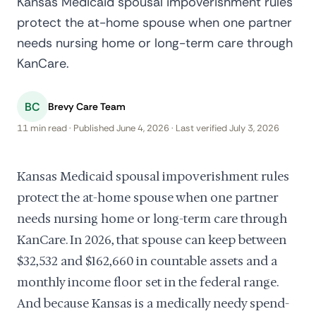
Kansas Medicaid spousal impoverishment rules
protect the at-home spouse when one partner
needs nursing home or long-term care through
KanCare.
BC
Brevy Care Team
11 min read · Published June 4, 2026 · Last verified July 3, 2026
Kansas Medicaid spousal impoverishment rules
protect the at-home spouse when one partner
needs nursing home or long-term care through
KanCare. In 2026, that spouse can keep between
$32,532 and $162,660 in countable assets and a
monthly income floor set in the federal range.
And because Kansas is a medically needy spend-