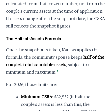
calculated from that frozen number, not from the
couple's current assets at the time of application.
If assets change after the snapshot date, the CSRA
still reflects the snapshot figures.
The Half-of-Assets Formula
Once the snapshot is taken, Kansas applies this
formula: the community spouse keeps
half of the
couple's total countable assets
, subject to a
minimum and maximum.
1
For 2026, those limits are:
Minimum CSRA:
$32,532 (if half the
couple's assets is less than this, the