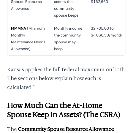
Spouse Resource
assets the
$162,660
Allowance)
community
spouse keeps
MMMNA
(Minimum
Monthly income
$2,705.00 to
Monthly
the community
$4,066.50/month
Maintenance Needs
spouse may
Allowance)
keep
Kansas applies the full federal maximum on both.
The sections below explain how each is
calculated.
1
How Much Can the At-Home
Spouse Keep in Assets? (The CSRA)
The
Community Spouse Resource Allowance