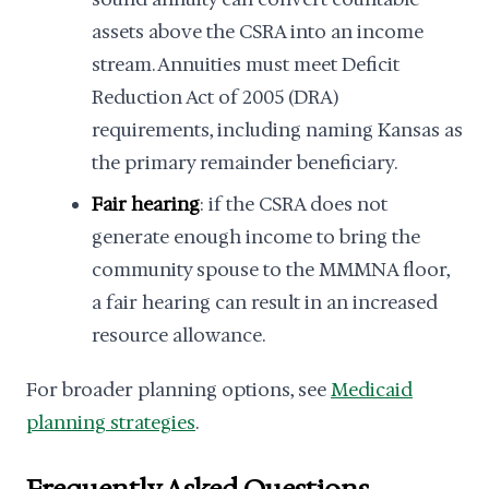
assets above the CSRA into an income
stream. Annuities must meet Deficit
Reduction Act of 2005 (DRA)
requirements, including naming Kansas as
the primary remainder beneficiary.
Fair hearing
: if the CSRA does not
generate enough income to bring the
community spouse to the MMMNA floor,
a fair hearing can result in an increased
resource allowance.
For broader planning options, see
Medicaid
planning strategies
.