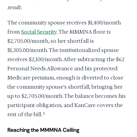
result.
The community spouse receives $1,400/month
from
Social Security
. The MMMNA floor is
$2,705.00/month, so her shortfall is
$1,305.00/month. The institutionalized spouse
receives $2,100/month. After subtracting the $62
Personal Needs Allowance and his protected
Medicare premium, enough is diverted to close
the community spouse's shortfall, bringing her
up to $2,705.00/month. The balance becomes his
participant obligation, and KanCare covers the
rest of the bill.
1
Reaching the MMMNA Ceiling