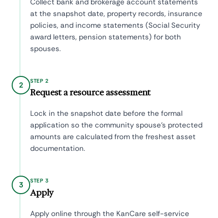
Collect bank and brokerage account statements
at the snapshot date, property records, insurance
policies, and income statements (Social Security
award letters, pension statements) for both
spouses.
STEP 2
2
Request a resource assessment
Lock in the snapshot date before the formal
application so the community spouse's protected
amounts are calculated from the freshest asset
documentation.
STEP 3
3
Apply
Apply online through the KanCare self-service