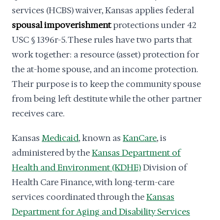
services (HCBS) waiver, Kansas applies federal
spousal impoverishment
protections under 42
USC § 1396r-5. These rules have two parts that
work together: a resource (asset) protection for
the at-home spouse, and an income protection.
Their purpose is to keep the community spouse
from being left destitute while the other partner
receives care.
Kansas
Medicaid
, known as
KanCare
, is
administered by the
Kansas Department of
Health and Environment (KDHE)
Division of
Health Care Finance, with long-term-care
services coordinated through the
Kansas
Department for Aging and Disability Services