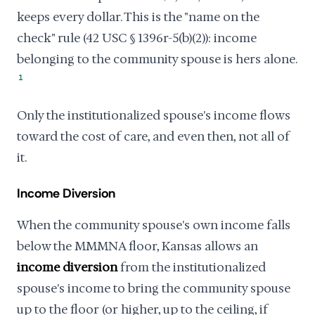
keeps every dollar. This is the "name on the
check" rule (42 USC § 1396r-5(b)(2)): income
belonging to the community spouse is hers alone.
1
Only the institutionalized spouse's income flows
toward the cost of care, and even then, not all of
it.
Income Diversion
When the community spouse's own income falls
below the MMMNA floor, Kansas allows an
income diversion
from the institutionalized
spouse's income to bring the community spouse
up to the floor (or higher, up to the ceiling, if