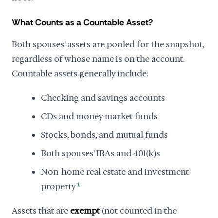
What Counts as a Countable Asset?
Both spouses' assets are pooled for the snapshot,
regardless of whose name is on the account.
Countable assets generally include:
Checking and savings accounts
CDs and money market funds
Stocks, bonds, and mutual funds
Both spouses' IRAs and 401(k)s
Non-home real estate and investment
property
1
Assets that are
exempt
(not counted in the