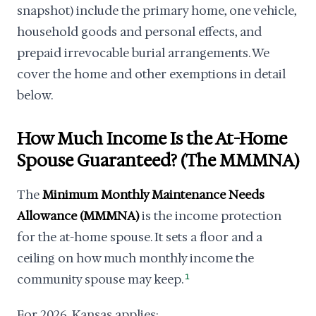
snapshot) include the primary home, one vehicle,
household goods and personal effects, and
prepaid irrevocable burial arrangements. We
cover the home and other exemptions in detail
below.
How Much Income Is the At-Home
Spouse Guaranteed? (The MMMNA)
The
Minimum Monthly Maintenance Needs
Allowance (MMMNA)
is the income protection
for the at-home spouse. It sets a floor and a
ceiling on how much monthly income the
community spouse may keep.
1
For 2026, Kansas applies: