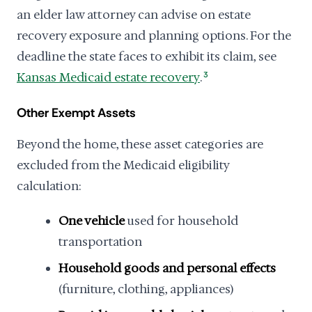
an elder law attorney can advise on estate
recovery exposure and planning options. For the
deadline the state faces to exhibit its claim, see
Kansas Medicaid estate recovery
.
3
Other Exempt Assets
Beyond the home, these asset categories are
excluded from the Medicaid eligibility
calculation:
One vehicle
used for household
transportation
Household goods and personal effects
(furniture, clothing, appliances)